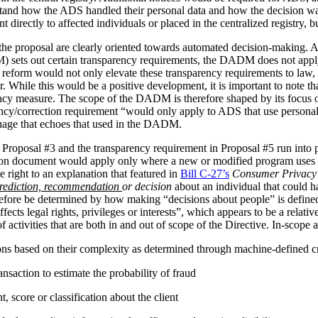
stand how the ADS handled their personal data and how the decision 
irectly to affected individuals or placed in the centralized registry, but 
the proposal are clearly oriented towards automated decision-making. 
ets out certain transparency requirements, the DADM does not apply to 
reform would not only elevate these transparency requirements to law, b
tor. While this would be a positive development, it is important to not
vacy measure. The scope of the DADM is therefore shaped by its focus
ency/correction requirement “would only apply to ADS that use personal
nguage that echoes that used in the DADM.
 Proposal #3 and the transparency requirement in Proposal #5 run into p
tion document would apply only where a new or modified program uses 
 right to an explanation that featured in
Bill C-27’s
Consumer Privacy 
rediction, recommendation
or decision
about an individual that could h
herefore be determined by how making “decisions about people” is def
ffects legal rights, privileges or interests”, which appears to be a relat
 activities that are both in and out of scope of the Directive. In-scope ac
ions based on their complexity as determined through machine-defined cr
nsaction to estimate the probability of fraud
 score or classification about the client