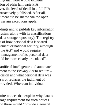
ting that these would exclude
tion of plain language PIA
, the level of detail in a full PIA
proactively published. After all,
meant to be shared via the open
 certain exceptions apply.
oldings and to publish key information
ystem along with its classifications
data storage repository). The registry
s of how personal data is shared
ement or national security, although
n the Act” and would require
 management of its personal data
ld be more clearly articulated”.
rtificial intelligence and automated
dment to the
Privacy Act
to require –
ecision and what personal data was
sts or replaces the judgment of
 provided. Where an individual
ire notices that explain why data is
uage requirement for such notices
and these would “provide a general