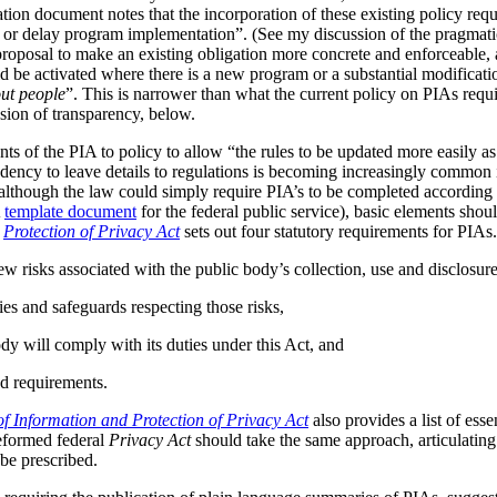
tion document notes that the incorporation of these existing policy req
s or delay program implementation”. (See my discussion of the pragmat
 proposal to make an existing obligation more concrete and enforceable, 
be activated where there is a new program or a substantial modificatio
ut people
”. This is narrower than what the current policy on PIAs requir
ussion of transparency, below.
ts of the PIA to policy to allow “the rules to be updated more easily as 
ndency to leave details to regulations is becoming increasingly common
although the law could simply require PIA’s to be completed according t
A
template document
for the federal public service), basic elements should
r
Protection of Privacy Act
sets out four statutory requirements for PIAs
ew risks associated with the public body’s collection, use and disclosur
ies and safeguards respecting those risks,
dy will comply with its duties under this Act, and
d requirements.
f Information and Protection of Privacy Act
also provides a list of ess
reformed federal
Privacy Act
should take the same approach, articulating 
be prescribed.