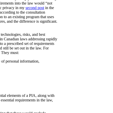
uirements into the law would “not
ic privacy in my
second post
in the
according to the consultation
n to an existing program that uses
es, and the difference is significant.
technologies, risks, and best
 in Canadian laws addressing rapidly
o a prescribed set of requirements
 still be set out in the law. For
. They must:
e of personal information,
ential elements of a PIA, along with
essential requirements in the law,