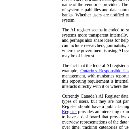
name of the vendor is provided. The st
of system capabilities and data sourc
banks. Whether users are notified of
system.
The AI register seems intended to s
systems more transparent internally,
and perhaps also share ideas for help
can include researchers, journalists
where the government is using AI sys
may be of interest.
The fact that the federal AI register
example,
Ontario’s Responsible Use 
management, with ministries reporti
this reporting requirement is intern
interacts directly with it or where t
Currently Canada’s AI Register dat
types of users, but they are not par
Register should have a public facing
Register
provides an interesting exam
to have a dashboard that provides v
overview representations of the data w
over time; tracking categories of u