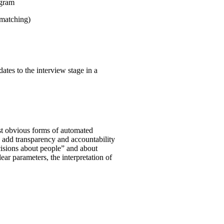
ogram
 matching)
ates to the interview stage in a
st obvious forms of automated
o add transparency and accountability
ecisions about people” and about
clear parameters, the interpretation of