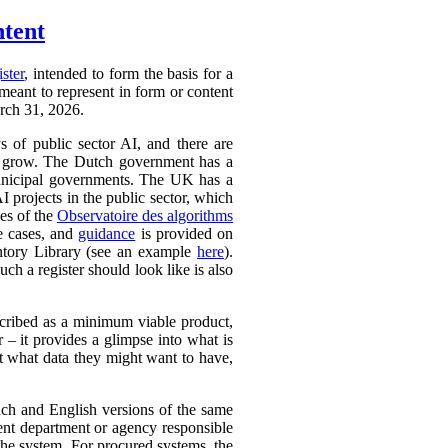
ntent
ister
, intended to form the basis for a
 meant to represent in form or content
arch 31, 2026.
ys of public sector AI, and there are
ly to grow. The Dutch government has a
 municipal governments. The UK has a
AI projects in the public sector, which
ces of the
Observatoire des algorithms
se cases, and
guidance
is provided on
ntory Library (see an example
here
).
ch a register should look like is also
cribed as a minimum viable product,
r – it provides a glimpse into what is
ut what data they might want to have,
ench and English versions of the same
ent department or agency responsible
the system. For procured systems, the