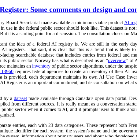
Register: Some comments on design and co
ry Board Secretariat made available a minimum viable product
AI reg
in use in the federal public sector should look like. This dataset is not
 But it is a starting point for a discussion. The consultation closes on M
cant the idea of a federal AI registry is. We are still in the early da
l AI registers. That said, it is clear that this is a trend that is like
ic-facing searchable database that includes entries from federal and
n its public sector. Norway has what is described as an “
overview
” of 
ance maintains an
inventory
of public sector algorithms, under the auspi
r 13960
requires federal agencies to create an inventory of their AI u
a is provided, each department maintains its own AI Use Case Inve
 AI Register is an important commitment, and its consultation on what su
ed by a
dataset
made available through Canada’s open data portal. Des
mpiled from different sources. It is really meant as a conversation starte
 public sector when it comes to AI, and it prompts users to think abo
ganized.
parate entries, each with 23 data categories. These represent both Fr
a unique identifier for each system, the system’s name and the governm
 of the system, information about primary users and about who developed 