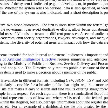
atus of the system is indicated (e.g., in development, in production, or 
es. Whether the system relies on personal data is also specified, as wel
 the use of the system is also indicated, and a short description is pr
erve two broad audiences. The first is users from within the federal 
 the government can avoid duplicative efforts, allow better collabora
ful uses of AI tools to streamline different processes. A second audienc
, academics, civil society organizations, lawyers, developers, and many
tems. The diversity of potential users will impact both how the data ar
 seems intended for both internal and external audiences is important an
of Artificial Intelligence Directive
requires ministries and agencies
ng to the Ministry of Public and Business Service Delivery and Proc
al and not public. The Directive only requires public disclosure of the
he system is used to make a decision about a member of the public.
a is available in different formats, including CSV, JSON, TSV and XM
ticularly accessible for a broader public that might require a more use
 site that makes it easy to search and find results offering straightfor
ple in this respect. For each algorithm there is a standardized list of 
isual representations of how and where AI is used in the federal pub
ithin the Register, but also, perhaps, information about the register itse
ses, etc. For an example of a dashboard, see the one created by the