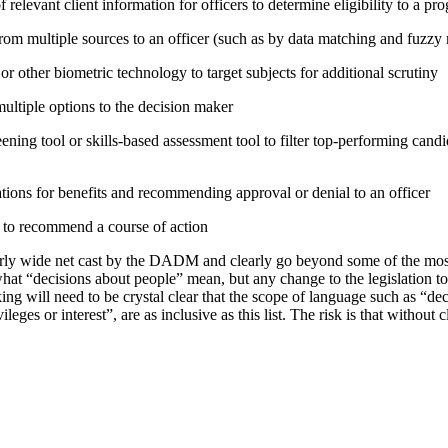
relevant client information for officers to determine eligibility to a pr
rom multiple sources to an officer (such as by data matching and fuzzy
or other biometric technology to target subjects for additional scrutiny
tiple options to the decision maker
ning tool or skills-based assessment tool to filter top-performing candid
tions for benefits and recommending approval or denial to an officer
e to recommend a course of action
irly wide net cast by the DADM and clearly go beyond some of the mo
hat “decisions about people” mean, but any change to the legislation t
ing will need to be crystal clear that the scope of language such as “d
vileges or interest”, are as inclusive as this list. The risk is that without 