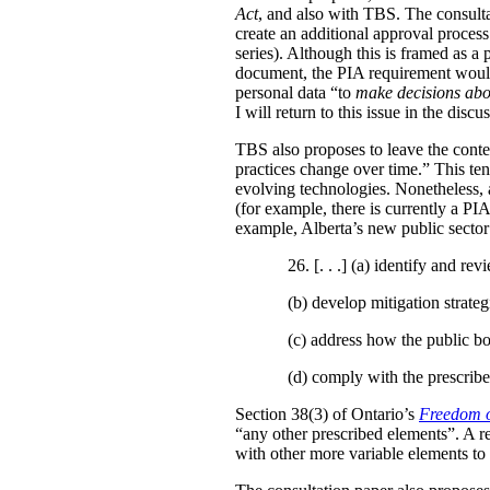
Act
, and also with TBS. The consulta
create an additional approval proces
series). Although this is framed as a
document, the PIA requirement would 
personal data “to
make decisions abo
I will return to this issue in the disc
TBS also proposes to leave the conten
practices change over time.” This te
evolving technologies. Nonetheless, 
(for example, there is currently a PI
example, Alberta’s new public secto
26. [. . .] (a)
identify and revi
(b)
develop mitigation strateg
(c)
address how the public bo
(d)
comply with the prescribe
Section 38(3) of Ontario’s
Freedom o
“any other prescribed elements”. A 
with other more variable elements to 