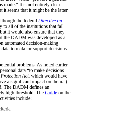
was made.”
It is not entirely clear
it seems that it might be the latter.
Although the federal
Directive on
all of the institutions that fall
ut it would also ensure that they
e that the DADM was developed as a
 on automated decision-making.
 data to make or support decisions
otential problems. As noted earlier,
personal data “to make decisions
Protection Act
, which would have
ave a significant impact on them.”)
ined. The DADM defines an
ively high threshold. The
Guide
on the
tivities include:
iteria