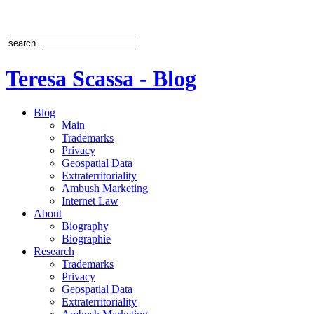
Teresa Scassa - Blog
Blog
Main
Trademarks
Privacy
Geospatial Data
Extraterritoriality
Ambush Marketing
Internet Law
About
Biography
Biographie
Research
Trademarks
Privacy
Geospatial Data
Extraterritoriality