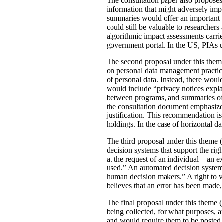
The consultation paper also proposes
information that might adversely imp
summaries would offer an important le
could still be valuable to researchers
algorithmic impact assessments carri
government portal. In the US, PIAs 
The second proposal under this theme 
on personal data management practic
of personal data. Instead, there would
would include “privacy notices explai
between programs, and summaries of P
the consultation document emphasizes 
justification. This recommendation 
holdings. In the case of horizontal d
The third proposal under this theme (
decision systems that support the rig
at the request of an individual – an
used.” An automated decision system 
human decision makers.” A right to v
believes that an error has been made
The final proposal under this theme 
being collected, for what purposes, 
and would require them to be posted 