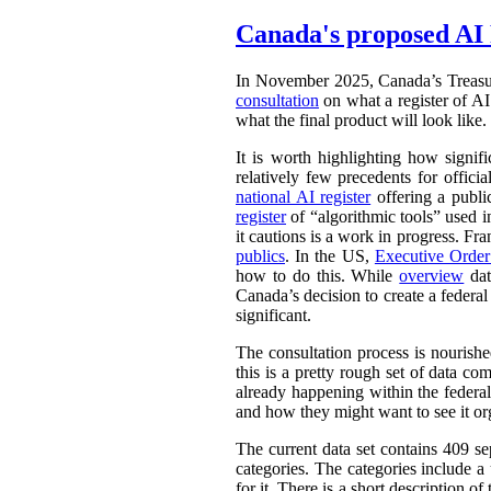
Canada's proposed AI 
In November 2025, Canada’s Treasu
consultation
on what a register of AI 
what the final product will look like.
It is worth highlighting how signifi
relatively few precedents for officia
national AI register
offering a publ
register
of “algorithmic tools” used i
it cautions is a work in progress. Fr
publics
. In the US,
Executive Orde
how to do this. While
overview
dat
Canada’s decision to create a federal
significant.
The consultation process is nourish
this is a pretty rough set of data co
already happening within the federal
and how they might want to see it or
The current data set contains 409 se
categories. The categories include 
for it. There is a short description