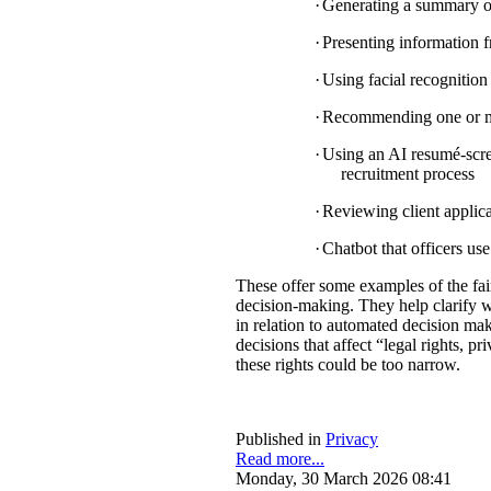
·
Generating a summary of 
·
Presenting information f
·
Using facial recognition 
·
Recommending one or mul
·
Using an AI resumé-scree
recruitment process
·
Reviewing client applica
·
Chatbot that officers us
These offer some examples of the fa
decision-making. They help clarify w
in relation to automated decision mak
decisions that affect “legal rights, pri
these rights could be too narrow.
Published in
Privacy
Read more...
Monday, 30 March 2026 08:41