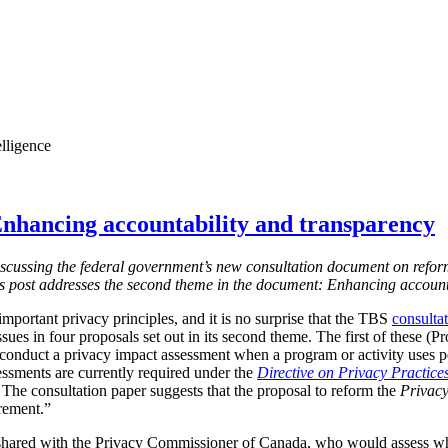
elligence
nhancing accountability and transparency
s discussing the federal government’s new consultation document on refor
is post addresses the second theme in the document: Enhancing account
mportant privacy principles, and it is no surprise that the TBS
consulta
ssues in four proposals set out in its second theme. The first of these (
 conduct a privacy impact assessment when a program or activity uses 
essments are currently required under the
Directive on Privacy Practice
 T
he consultation paper suggests that the proposal to reform the
Privacy
irement.”
shared with the Privacy Commissioner of Canada, who would assess w