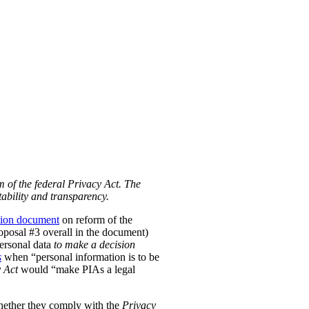
m of the federal Privacy Act. The
ability and transparency.
tion document
on reform of the
Proposal #3 overall in the document)
personal data
to make a decision
s
when “personal information is to be
 Act
would “make PIAs a legal
hether they comply with the
Privacy