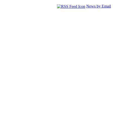
News by Email