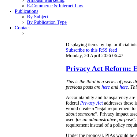
Ambush Marketing
E-Commerce & Internet Law
Publications
By Subject
By Publication Type
Contact
Displaying items by tag: artificial int
Subscribe to this RSS feed
Monday, 20 April 2026 06:47
Privacy Act Reform: E
This is the third in a series of post
previous posts are
here
and
here
. Th
Accountability and transparency are i
federal
Privacy Act
addresses these i
would create a “legal requirement to
about someone
”. Privacy impact ass
used
for an administrative purpose
”.
requirement instead of a policy requ
Under the proposal, PIAs would be 