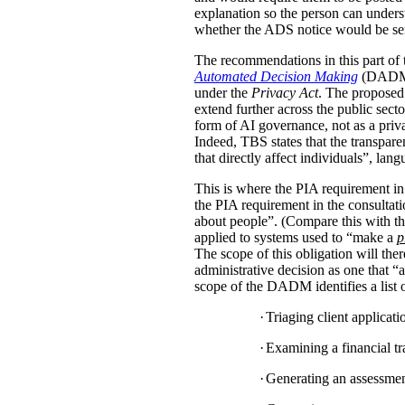
explanation so the person can under
whether the ADS notice would be sent d
The recommendations in this part of 
Automated Decision Making
(DADM) s
under the
Privacy Act
. The proposed 
extend further across the public sec
form of AI governance, not as a pri
Indeed, TBS states that the transpar
that directly affect individuals”, la
This is where the PIA requirement in
the PIA requirement in the consulta
about people”. (Compare this with the
applied to systems used to “make a
p
The scope of this obligation will t
administrative decision as one that “a
scope of the DADM identifies a list of
·
Triaging client applicat
·
Examining a financial tra
·
Generating an assessment,