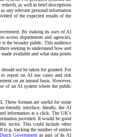
retired), as well as brief descriptions
l as any relevant personal information
ovided of the expected results of the
government. By making its uses of AI
tion across departments and agencies,
e is the broader public. This audience
 others seeking to understand how and
e made available and what data points
d should not be taken for granted. For
 to report on AI use cases and risk
urement on an annual basis. However,
 use of an AI system where the public
L These formats are useful for some
r-friendly interface. Ideally, the AI
ward information at a click. The UK’s
information provided. It would be good
lic sector. This could include other
lf (e.g, tracking the number of entries
Dutch Government
as part of its AI