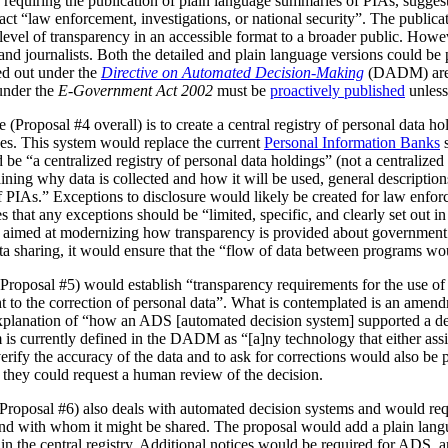
 requiring the publication of plain language summaries of PIAs, sugges
act “law enforcement, investigations, or national security”. The publica
vel of transparency in an accessible format to a broader public. However
 and journalists. Both the detailed and plain language versions could be 
ed out under the
Directive on Automated Decision-Making
(DADM) are 
under the
E-Government Act 2002
must be
proactively published
unless
(Proposal #4 overall) is to create a central registry of personal data h
es. This system would replace the current
Personal Information Banks
s
 be “a centralized registry of personal data holdings” (not a centralized 
ning why data is collected and how it will be used, general description
IAs.” Exceptions to disclosure would likely be created for law enforc
that any exceptions should be “limited, specific, and clearly set out i
is aimed at modernizing how transparency is provided about government
ata sharing, it would ensure that the “flow of data between programs wou
Proposal #5) would establish “transparency requirements for the use of a
ht to the correction of personal data”. What is contemplated is an amen
 explanation of “how an ADS [automated decision system] supported a d
is currently defined in the DADM as “[a]ny technology that either assi
erify the accuracy of the data and to ask for corrections would also be
, they could request a human review of the decision.
(Proposal #6) also deals with automated decision systems and would requ
and with whom it might be shared. The proposal would add a plain lang
in the central registry. Additional notices would be required for ADS, 