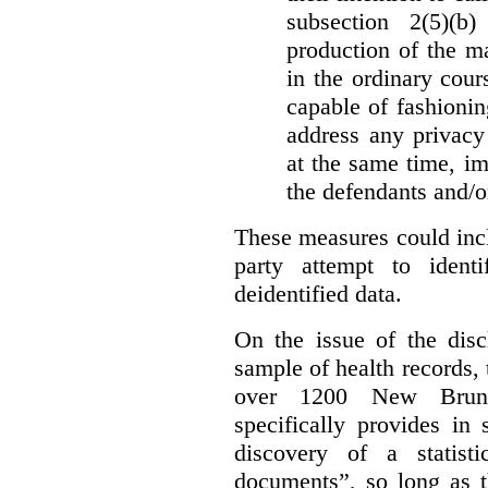
subsection 2(5)(b
production of the ma
in the ordinary cour
capable of fashioni
address any privacy 
at the same time, i
the defendants and/or
These measures could incl
party attempt to identi
deidentified data.
On the issue of the discl
sample of health records,
over 1200 New Brunsw
specifically provides in 
discovery of a statist
documents”, so long as th