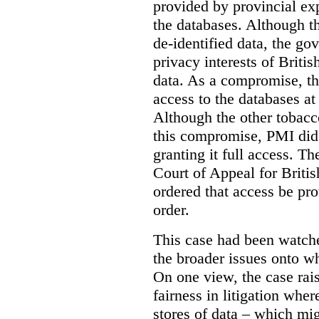
provided by provincial ex
the databases. Although t
de-identified data, the go
privacy interests of Briti
data. As a compromise, th
access to the databases at
Although the other tobac
this compromise, PMI did 
granting it full access. The
Court of Appeal for Brit
ordered that access be pr
order.
This case had been watch
the broader issues onto w
On one view, the case rai
fairness in litigation wher
stores of data – which mi