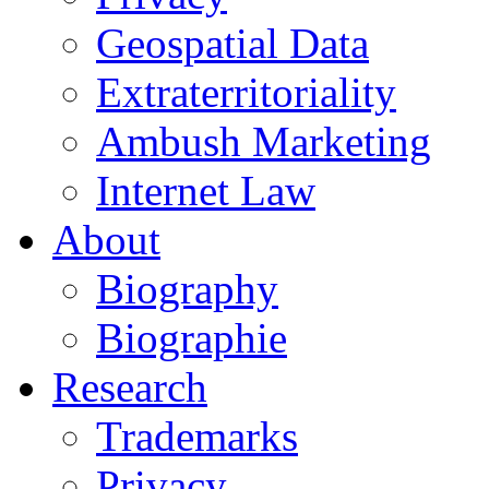
Geospatial Data
Extraterritoriality
Ambush Marketing
Internet Law
About
Biography
Biographie
Research
Trademarks
Privacy