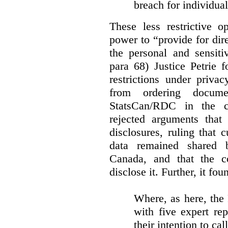
breach for individua
These less restrictive 
power to “provide for dir
the personal and sensiti
para 68) Justice Petrie 
restrictions under privac
from ordering docume
StatsCan/RDC in the c
rejected arguments tha
disclosures, ruling that 
data remained shared 
Canada, and that the c
disclose it. Further, it fou
Where, as here, the
with five expert re
their intention to cal