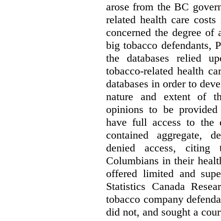
arose from the BC govern
related health care costs
concerned the degree of 
big tobacco defendants, P
the databases relied u
tobacco-related health c
databases in order to deve
nature and extent of t
opinions to be provided
have full access to the 
contained aggregate, de
denied access, citing 
Columbians in their heal
offered limited and supe
Statistics Canada Resea
tobacco company defenda
did not, and sought a court