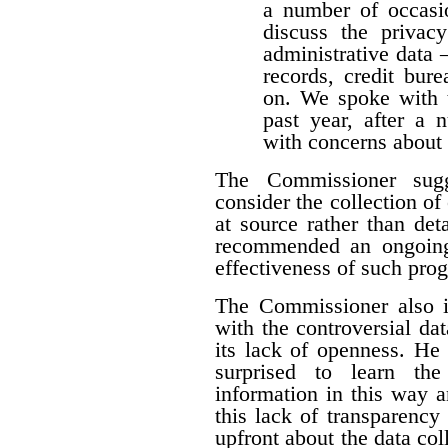
a number of occasio
discuss the privacy
administrative data 
records, credit burea
on. We spoke with t
past year, after a
with concerns about 
The Commissioner sugg
consider the collection of
at source rather than det
recommended an ongoing
effectiveness of such pro
The Commissioner also i
with the controversial dat
its lack of openness. He 
surprised to learn the
information in this way a
this lack of transparency
upfront about the data colle