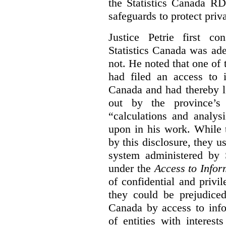
the Statistics Canada R
safeguards to protect priv
Justice Petrie first c
Statistics Canada was ad
not. He noted that one of t
had filed an access to i
Canada and had thereby l
out by the province’s 
“calculations and analys
upon in his work. While 
by this disclosure, they u
system administered by S
under the
Access to Infor
of confidential and privi
they could be prejudice
Canada by access to inf
of entities with interest