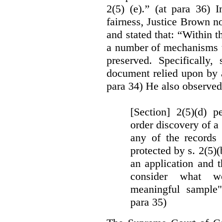
2(5) (e).” (at para 36) 
fairness, Justice Brown not
and stated that: “Within t
a number of mechanisms t
preserved. Specifically, 
document relied upon by 
para 34) He also observed
[Section] 2(5)(d) p
order discovery of a 
any of the records
protected by s. 2(5)
an application and 
consider what wou
meaningful sample"
para 35)