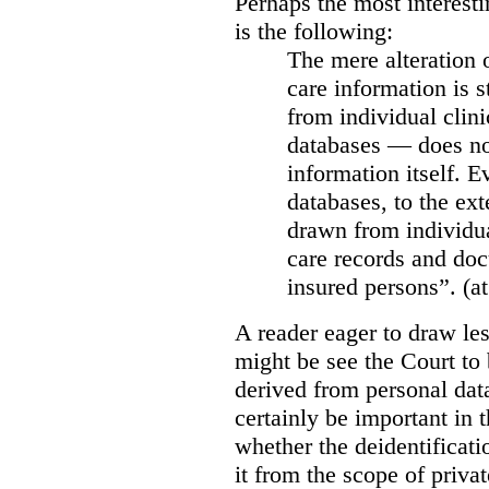
Perhaps the most interesti
is the following:
The mere alteration 
care information is s
from individual clini
databases — does not
information itself. E
databases, to the ext
drawn from individua
care records and doc
insured persons”. (at
A reader eager to draw les
might be see the Court to 
derived from personal data
certainly be important in 
whether the deidentificat
it from the scope of priva