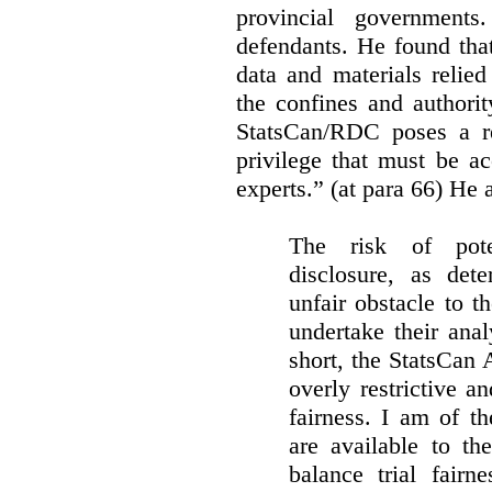
provincial governments
defendants. He found that
data and materials relie
the confines and authority
StatsCan/RDC poses a rea
privilege that must be a
experts.” (at para 66) He a
The risk of pote
disclosure, as det
unfair obstacle to th
undertake their ana
short, the StatsCan
overly restrictive an
fairness. I am of th
are available to th
balance trial fairn