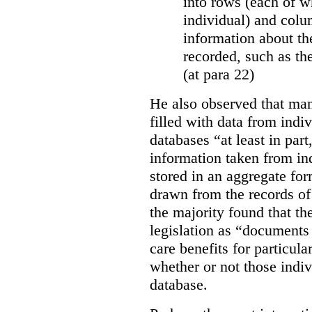
into rows (each of wh
individual) and colu
information about the
recorded, such as th
(at para 22)
He also observed that man
filled with data from indi
databases “
at least in par
information taken from ind
stored in an aggregate fo
drawn from the records of 
the majority found that th
legislation as “documents 
care benefits for particula
whether or not those indiv
database.