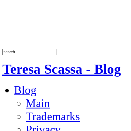
Teresa Scassa - Blog
Blog
Main
Trademarks
Privacy