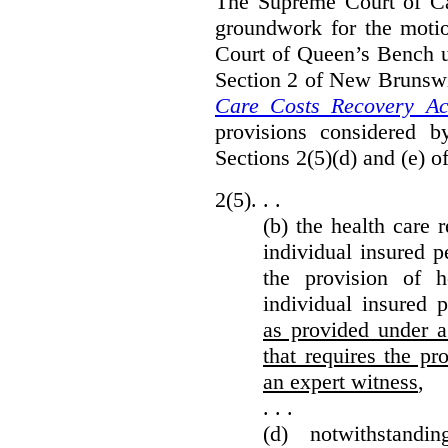
The Supreme Court of Can
groundwork for the moti
Court of Queen’s Bench un
Section 2 of New Brunsw
Care Costs Recovery Ac
provisions considered 
Sections 2(5)(d) and (e) o
2(5). . .
(b) the health care 
individual insured p
the provision of he
individual insured 
as provided under a
that requires the p
an expert witness
,
. . .
(d) notwithstand