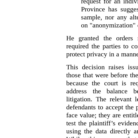
request for an indiv
Province has sugges
sample, nor any alt
on "anonymization" o
He granted the orders 
required the parties to 
protect privacy in a manne
This decision raises iss
those that were before t
because the court is req
address the balance b
litigation. The relevant 
defendants to accept the p
face value; they are entit
test the plaintiff’s evide
using the data directly 