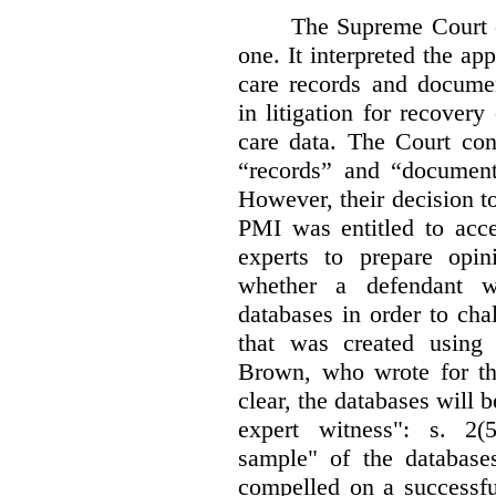
The Supreme Court 
one. It interpreted the ap
care records and documen
in litigation for recover
care data. The Court con
“records” and “document
However, their decision t
PMI was entitled to acce
experts to prepare opi
whether a defendant w
databases in order to chal
that was created using 
Brown, who wrote for th
clear, the databases will 
expert witness": s. 2(5
sample" of the databas
compelled on a successfu