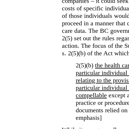
companies – it could seek
costs of specific individu
of those individuals would
proceed in a manner that 
care data. The BC governm
2(5) set out the rules reg
action. The focus of the 
s. 2(5)(b) of the Act whic
2(5)(b)
the health c
particular individua
relating to the provi
particular individual
compellable
except a
practice or procedure
documents relied on
emphasis]