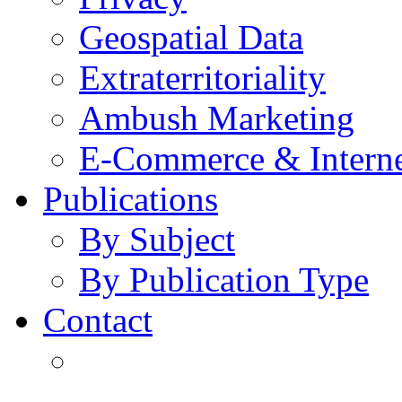
Geospatial Data
Extraterritoriality
Ambush Marketing
E-Commerce & Intern
Publications
By Subject
By Publication Type
Contact