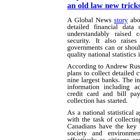
an old law new trick
A Global News
story
abou
detailed financial data
understandably raised 
security. It also raise
governments can or shoul
quality national statistics 
According to Andrew Russ
plans to collect detailed
nine largest banks. The i
information including ac
credit card and bill pa
collection has started.
As a national statistical 
with the task of collecti
Canadians have the key 
society and environmen
effectively as citizens 