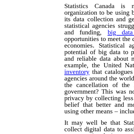
Statistics Canada is n
organization to be using
its data collection and 
statistical agencies stru
and funding,
big data
opportunities to meet the
economies. Statistical 
potential of big data to 
and reliable data about
example, the United Na
inventory
that catalogues 
agencies around the worl
the cancellation of th
government? This was no
privacy by collecting les
belief that better and m
using other means – includ
It may well be that Sta
collect digital data to as