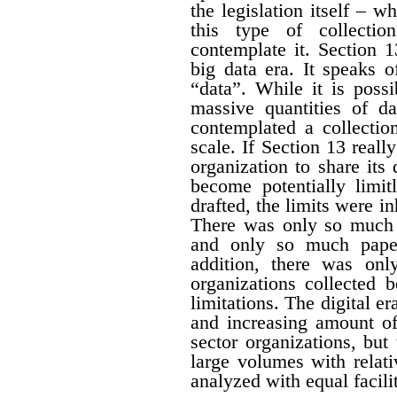
the legislation itself – w
this type of collectio
contemplate it. Section 1
big data era. It speaks 
“data”. While it is possi
massive quantities of da
contemplated a collecti
scale. If Section 13 real
organization to share its
become potentially limit
drafted, the limits were i
There was only so much 
and only so much paper
addition, there was onl
organizations collected 
limitations. The digital er
and increasing amount of
sector organizations, but 
large volumes with relat
analyzed with equal facili