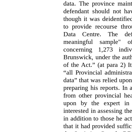
data. The province maint
defendant should not hav
though it was deidentified
to provide recourse thr
Data Centre. The defe
meaningful sample" of
concerning 1,273 indi
Brunswick, under the auth
of the Act.” (at para 2) I
“all Provincial administr
data” that was relied upon
preparing his reports. In 
from other provincial he
upon by the expert in 
interested in assessing t
in addition to those he a
that it had provided suffi