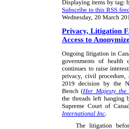
Displaying items by tag: b
Subscribe to this RSS fee
Wednesday, 20 March 20
Privacy, Litigation 
Access to Anonymiz
Ongoing litigation in Can
governments of health c
continues to raise interes
privacy, civil procedure
2019 decision by the 
Bench (
Her Majesty the
the threads left hanging 
Supreme Court of Cana
International Inc
.
The litigation bef