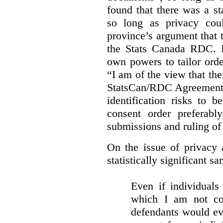
found that there was a st
so long as privacy cou
province’s argument that 
the Stats Canada RDC. In
own powers to tailor orde
“I am of the view that ther
StatsCan/RDC Agreement o
identification risks to 
consent order preferabl
submissions and ruling of 
On the issue of privacy 
statistically significant sa
Even if individuals
which I am not con
defendants would ever