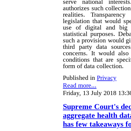
serve national interest
authorizes such collection
realities. Transparenc
legislation that would sp
use of digital and big 
statistical purposes. De
such a provision would gi
third party data sources
concerns. It would also
conditions that are speci
form of data collection.
Published in
Privacy
Read more...
Friday, 13 July 2018 13:3
Supreme Court's deci
aggregate health data
has few takeaways fo