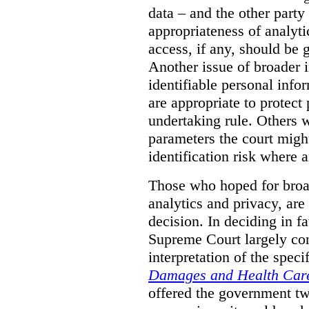
data – and the other party 
appropriateness of analyti
access, if any, should be
Another issue of broader i
identifiable personal inf
are appropriate to protect
undertaking rule. Others 
parameters the court might
identification risk where 
Those who hoped for broad
analytics and privacy, are
decision. In deciding in 
Supreme Court largely con
interpretation of the spec
Damages and Health Care
offered the government t