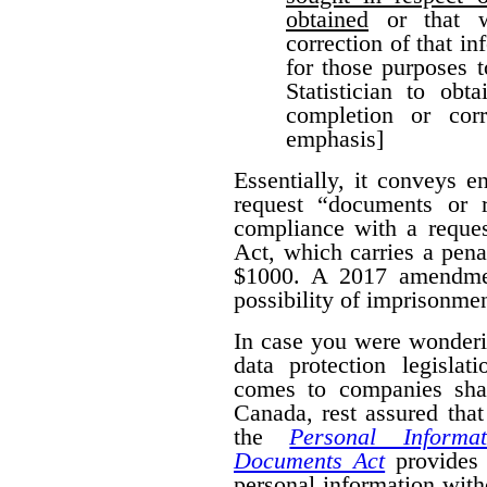
obtained
or that w
correction of that i
for those purposes 
Statistician to obt
completion or corr
emphasis]
Essentially, it conveys 
request “documents or r
compliance with a reques
Act, which carries a pena
$1000. A 2017 amendmen
possibility of imprisonmen
In case you were wonderi
data protection legislat
comes to companies shar
Canada, rest assured that
the
Personal Informa
Documents Act
provides 
personal information wit