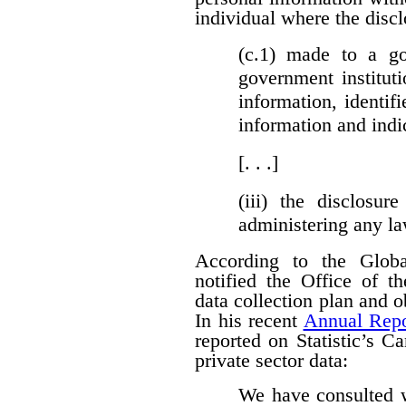
individual where the discl
(c.1)
made to a gove
government institut
information, identifi
information and indi
[. . .]
(iii)
the disclosure
administering any l
According to the Globa
notified the Office of t
data collection plan and 
In his recent
Annual Repo
reported on Statistic’s C
private sector data:
We have consulted w