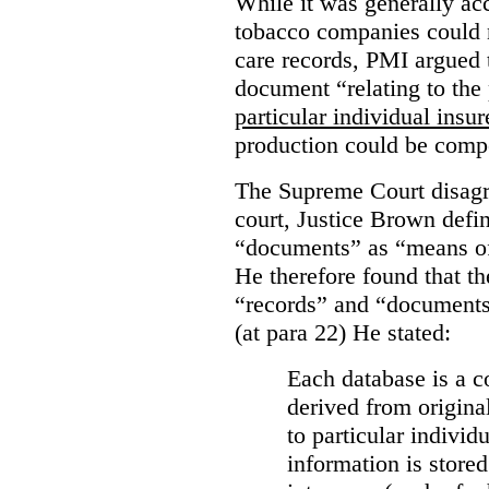
While it was generally acc
tobacco companies could n
care records, PMI argued 
document “relating to the 
particular individual insu
production could be comp
The Supreme Court disagr
court, Justice Brown defi
“documents” as “means of 
He therefore found that th
“records” and “documents
(at para 22) He stated:
Each database is a co
derived from origina
to particular individ
information is stored