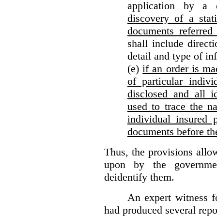
application by a 
discovery of a stat
documents referred 
shall include direct
detail and type of in
(e)
if an order is ma
of particular indiv
disclosed and all i
used to trace the na
individual insured 
documents before th
Thus, the provisions allo
upon by the governmen
deidentify them.
An expert witness 
had produced several repor