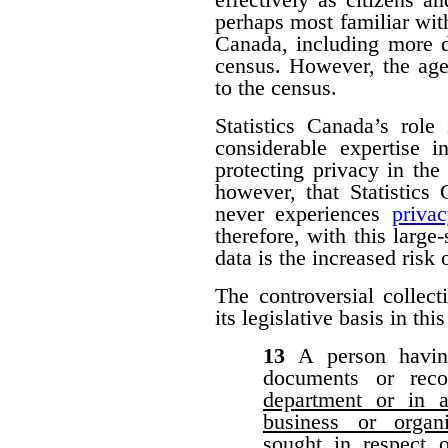
perhaps most familiar with
Canada, including more d
census. However, the agen
to the census.
Statistics Canada’s role
considerable expertise i
protecting privacy in the 
however, that Statistic
never experiences
priva
therefore, with this large-
data is the increased risk
The controversial collect
its legislative basis in thi
13
A person havin
documents or rec
department or in a
business or organ
sought in respect 