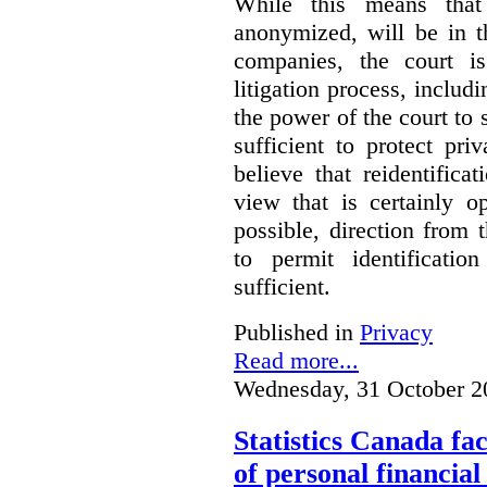
While this means that 
anonymized, will be in t
companies, the court is
litigation process, includ
the power of the court to s
sufficient to protect pr
believe that reidentifica
view that is certainly o
possible, direction from 
to permit identificatio
sufficient.
Published in
Privacy
Read more...
Wednesday, 31 October 2
Statistics Canada fac
of personal financia