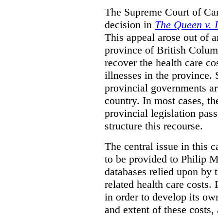
The Supreme Court of Can
decision in
The Queen v. P
This appeal arose out of 
province of British Colum
recover the health care co
illnesses in the province. 
provincial governments are
country. In most cases, the
provincial legislation pass
structure this recourse.
The central issue in this 
to be provided to Philip M
databases relied upon by t
related health care costs
in order to develop its ow
and extent of these costs,