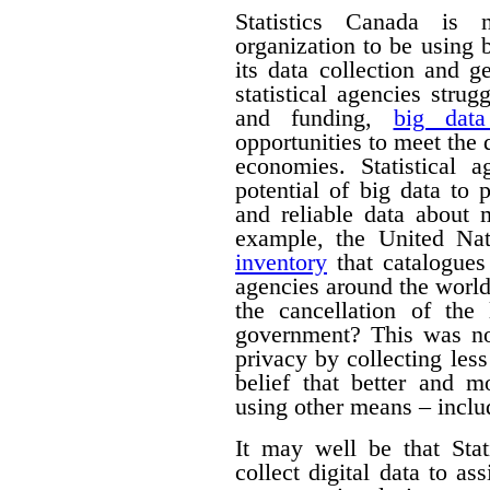
Statistics Canada is n
organization to be using
its data collection and 
statistical agencies stru
and funding,
big data
opportunities to meet the
economies. Statistical 
potential of big data to 
and reliable data about
example, the United Na
inventory
that catalogues 
agencies around the worl
the cancellation of th
government? This was no
privacy by collecting les
belief that better and m
using other means – includ
It may well be that Sta
collect digital data to as