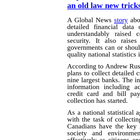
an old law new trick
A Global News
story
abou
detailed financial data
understandably raised 
security. It also raise
governments can or shoul
quality national statistics 
According to Andrew Russ
plans to collect detailed
nine largest banks. The i
information including ac
credit card and bill pa
collection has started.
As a national statistical 
with the task of collecti
Canadians have the key 
society and environmen
effectively as citizens 