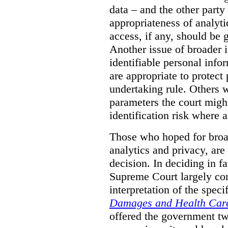
data – and the other party 
appropriateness of analyti
access, if any, should be
Another issue of broader i
identifiable personal inf
are appropriate to protect
undertaking rule. Others 
parameters the court might
identification risk where 
Those who hoped for broad
analytics and privacy, are
decision. In deciding in 
Supreme Court largely con
interpretation of the spec
Damages and Health Care
offered the government t