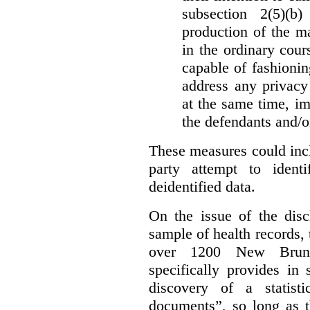
subsection 2(5)(b
production of the ma
in the ordinary cour
capable of fashioni
address any privacy 
at the same time, i
the defendants and/or
These measures could incl
party attempt to identi
deidentified data.
On the issue of the discl
sample of health records,
over 1200 New Brunsw
specifically provides in 
discovery of a statist
documents”, so long as th