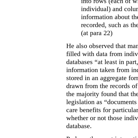
into rows (each of wh
individual) and colu
information about the
recorded, such as th
(at para 22)
He also observed that man
filled with data from indi
databases “
at least in par
information taken from ind
stored in an aggregate fo
drawn from the records of 
the majority found that th
legislation as “documents 
care benefits for particula
whether or not those indiv
database.