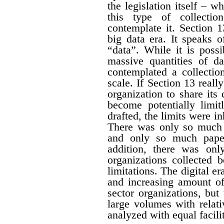
the legislation itself – w
this type of collectio
contemplate it. Section 1
big data era. It speaks 
“data”. While it is possi
massive quantities of da
contemplated a collecti
scale. If Section 13 real
organization to share its
become potentially limit
drafted, the limits were i
There was only so much 
and only so much paper
addition, there was onl
organizations collected 
limitations. The digital er
and increasing amount of
sector organizations, but 
large volumes with relat
analyzed with equal facili