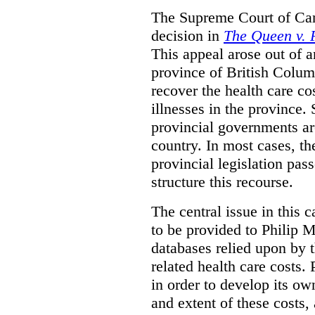
The Supreme Court of Can
decision in
The Queen v. P
This appeal arose out of 
province of British Colum
recover the health care co
illnesses in the province. 
provincial governments are
country. In most cases, the
provincial legislation pass
structure this recourse.
The central issue in this 
to be provided to Philip M
databases relied upon by t
related health care costs
in order to develop its ow
and extent of these costs,