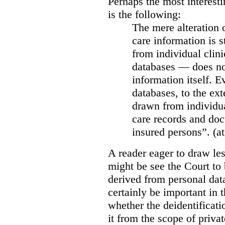
Perhaps the most interesti
is the following:
The mere alteration 
care information is s
from individual clini
databases — does not
information itself. E
databases, to the ext
drawn from individua
care records and doc
insured persons”. (at
A reader eager to draw les
might be see the Court to 
derived from personal data
certainly be important in 
whether the deidentificat
it from the scope of priva