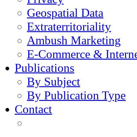
Geospatial Data
Extraterritoriality
Ambush Marketing
E-Commerce & Intern
Publications
By Subject
By Publication Type
Contact