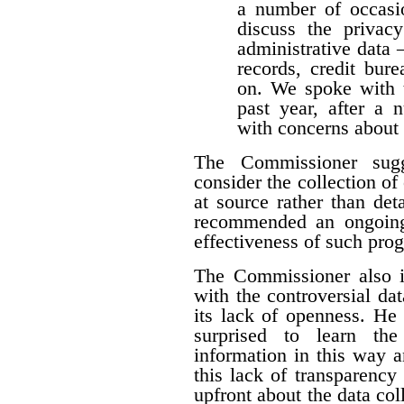
a number of occasio
discuss the privacy
administrative data 
records, credit burea
on. We spoke with t
past year, after a
with concerns about 
The Commissioner sugg
consider the collection of
at source rather than det
recommended an ongoing
effectiveness of such pro
The Commissioner also i
with the controversial dat
its lack of openness. He 
surprised to learn the
information in this way a
this lack of transparency
upfront about the data colle