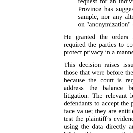
request for an indiv
Province has sugges
sample, nor any alt
on "anonymization" o
He granted the orders 
required the parties to 
protect privacy in a manne
This decision raises iss
those that were before t
because the court is req
address the balance b
litigation. The relevant 
defendants to accept the p
face value; they are entit
test the plaintiff’s evide
using the data directly 