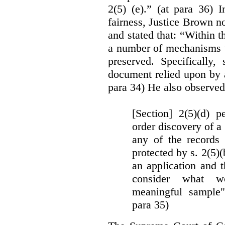
2(5) (e).” (at para 36) 
fairness, Justice Brown not
and stated that: “Within t
a number of mechanisms t
preserved. Specifically, 
document relied upon by 
para 34) He also observed
[Section] 2(5)(d) p
order discovery of a 
any of the records
protected by s. 2(5)
an application and 
consider what wou
meaningful sample"
para 35)