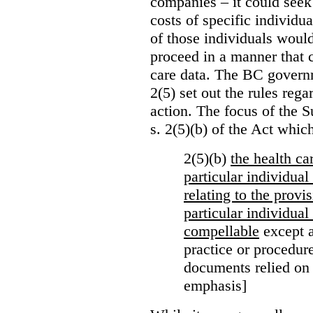
companies – it could seek
costs of specific individu
of those individuals would
proceed in a manner that 
care data. The BC governm
2(5) set out the rules reg
action. The focus of the 
s. 2(5)(b) of the Act whic
2(5)(b)
the health c
particular individua
relating to the provi
particular individual
compellable
except a
practice or procedure
documents relied on
emphasis]