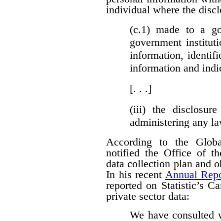
individual where the discl
(c.1)
made to a gove
government institut
information, identifi
information and indi
[. . .]
(iii)
the disclosure
administering any l
According to the Globa
notified the Office of t
data collection plan and 
In his recent
Annual Repo
reported on Statistic’s C
private sector data:
We have consulted w