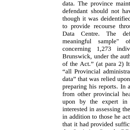
data. The province maint
defendant should not hav
though it was deidentified
to provide recourse thr
Data Centre. The defe
meaningful sample" of
concerning 1,273 indi
Brunswick, under the auth
of the Act.” (at para 2) I
“all Provincial administr
data” that was relied upon
preparing his reports. In 
from other provincial he
upon by the expert in 
interested in assessing t
in addition to those he a
that it had provided suffi