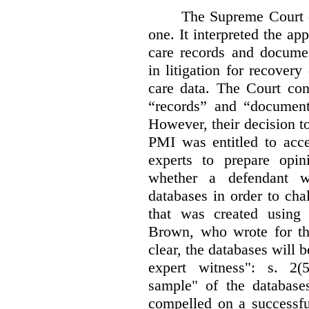
The Supreme Court 
one. It interpreted the ap
care records and documen
in litigation for recover
care data. The Court con
“records” and “document
However, their decision t
PMI was entitled to acce
experts to prepare opi
whether a defendant w
databases in order to chal
that was created using 
Brown, who wrote for th
clear, the databases will 
expert witness": s. 2(5
sample" of the databas
compelled on a successfu