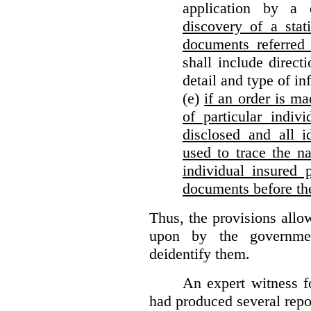
application by a 
discovery of a stat
documents referred 
shall include direct
detail and type of in
(e)
if an order is ma
of particular indiv
disclosed and all i
used to trace the na
individual insured 
documents before th
Thus, the provisions allo
upon by the governmen
deidentify them.
An expert witness 
had produced several repor