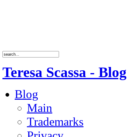
Teresa Scassa - Blog
Blog
Main
Trademarks
Privacy