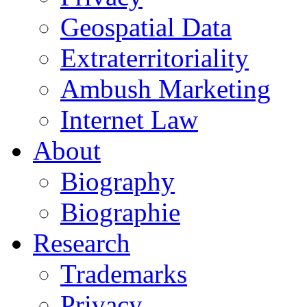
Geospatial Data
Extraterritoriality
Ambush Marketing
Internet Law
About
Biography
Biographie
Research
Trademarks
Privacy