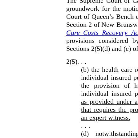
The Supreme Court of Can
groundwork for the moti
Court of Queen’s Bench un
Section 2 of New Brunsw
Care Costs Recovery Ac
provisions considered 
Sections 2(5)(d) and (e) o
2(5). . .
(b) the health care 
individual insured p
the provision of he
individual insured 
as provided under a
that requires the p
an expert witness
,
. . .
(d) notwithstand