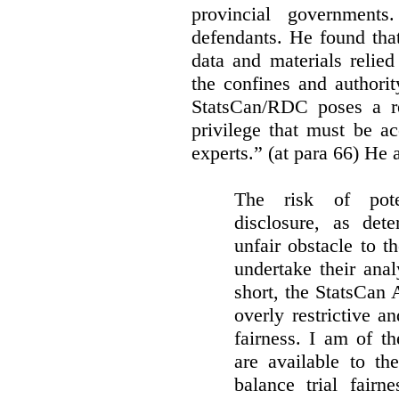
provincial governments
defendants. He found that
data and materials relie
the confines and authority
StatsCan/RDC poses a rea
privilege that must be a
experts.” (at para 66) He a
The risk of pote
disclosure, as det
unfair obstacle to th
undertake their ana
short, the StatsCan
overly restrictive an
fairness. I am of th
are available to th
balance trial fairn