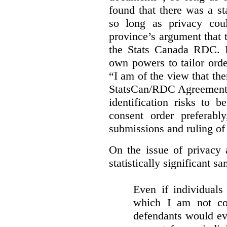
found that there was a st
so long as privacy cou
province’s argument that 
the Stats Canada RDC. In
own powers to tailor orde
“I am of the view that ther
StatsCan/RDC Agreement o
identification risks to 
consent order preferabl
submissions and ruling of 
On the issue of privacy 
statistically significant sa
Even if individuals
which I am not con
defendants would ever