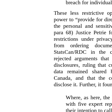
breach for individua
These less restrictive 
power to “provide for dir
the personal and sensiti
para 68) Justice Petrie 
restrictions under privac
from ordering docume
StatsCan/RDC in the c
rejected arguments tha
disclosures, ruling that 
data remained shared 
Canada, and that the c
disclose it. Further, it fou
Where, as here, the
with five expert re
their intention to cal