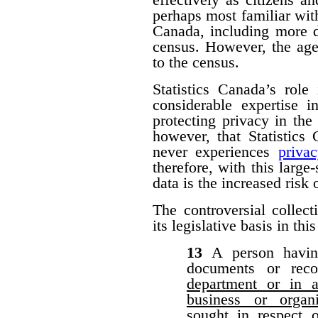
perhaps most familiar with
Canada, including more d
census. However, the agen
to the census.
Statistics Canada’s role
considerable expertise i
protecting privacy in the 
however, that Statistic
never experiences
priva
therefore, with this large-
data is the increased risk
The controversial collect
its legislative basis in thi
13
A person havin
documents or rec
department or in a
business or organ
sought in respect 