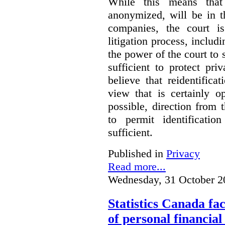
While this means that 
anonymized, will be in t
companies, the court is
litigation process, includ
the power of the court to s
sufficient to protect pr
believe that reidentifica
view that is certainly o
possible, direction from 
to permit identificatio
sufficient.
Published in
Privacy
Read more...
Wednesday, 31 October 2
Statistics Canada fac
of personal financia