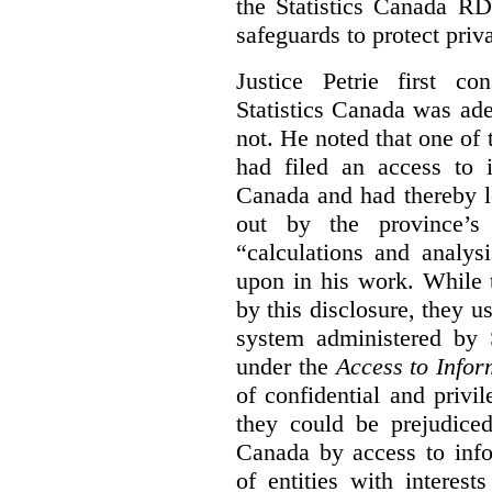
the Statistics Canada R
safeguards to protect priv
Justice Petrie first c
Statistics Canada was ad
not. He noted that one of t
had filed an access to i
Canada and had thereby l
out by the province’s 
“calculations and analys
upon in his work. While 
by this disclosure, they u
system administered by S
under the
Access to Infor
of confidential and privi
they could be prejudice
Canada by access to inf
of entities with interest