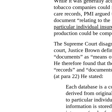
While it was generally acc
tobacco companies could n
care records, PMI argued 
document “relating to the 
particular individual insu
production could be comp
The Supreme Court disagr
court, Justice Brown defi
“documents” as “means of 
He therefore found that th
“records” and “documents
(at para 22) He stated:
Each database is a co
derived from origina
to particular individ
information is stored