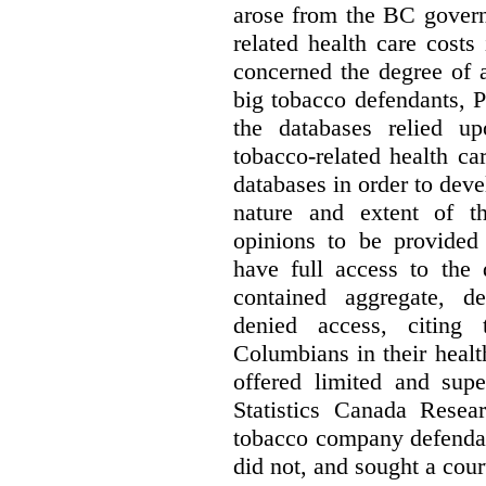
arose from the BC govern
related health care costs
concerned the degree of 
big tobacco defendants, P
the databases relied u
tobacco-related health c
databases in order to deve
nature and extent of t
opinions to be provided
have full access to the 
contained aggregate, de
denied access, citing 
Columbians in their heal
offered limited and supe
Statistics Canada Resea
tobacco company defenda
did not, and sought a court