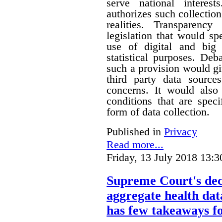
serve national interest
authorizes such collection
realities. Transparenc
legislation that would sp
use of digital and big 
statistical purposes. De
such a provision would gi
third party data sources
concerns. It would also
conditions that are speci
form of data collection.
Published in
Privacy
Read more...
Friday, 13 July 2018 13:3
Supreme Court's deci
aggregate health data
has few takeaways fo