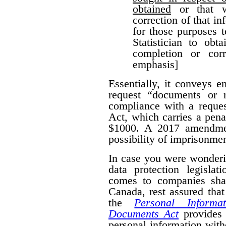
obtained
or that w
correction of that i
for those purposes 
Statistician to obt
completion or corr
emphasis]
Essentially, it conveys 
request “documents or r
compliance with a reques
Act, which carries a pena
$1000. A 2017 amendmen
possibility of imprisonmen
In case you were wonderi
data protection legislat
comes to companies shar
Canada, rest assured that
the
Personal Informa
Documents Act
provides 
personal information wit