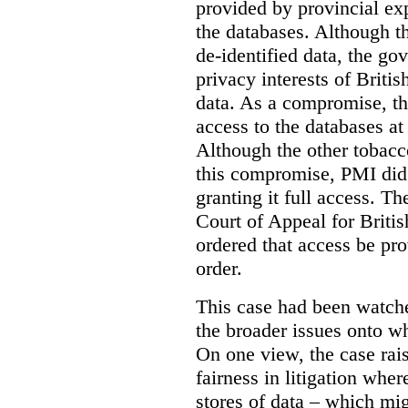
provided by provincial ex
the databases. Although t
de-identified data, the go
privacy interests of Briti
data. As a compromise, th
access to the databases at
Although the other tobac
this compromise, PMI did 
granting it full access. The
Court of Appeal for Brit
ordered that access be pr
order.
This case had been watch
the broader issues onto w
On one view, the case rai
fairness in litigation wher
stores of data – which mi