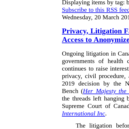
Displaying items by tag: b
Subscribe to this RSS fee
Wednesday, 20 March 20
Privacy, Litigation 
Access to Anonymiz
Ongoing litigation in Can
governments of health c
continues to raise interes
privacy, civil procedure
2019 decision by the 
Bench (
Her Majesty the
the threads left hanging 
Supreme Court of Cana
International Inc
.
The litigation bef