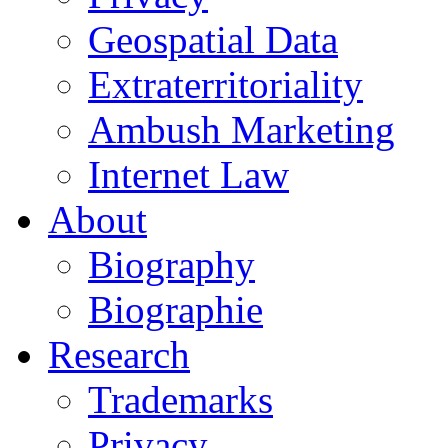
Geospatial Data
Extraterritoriality
Ambush Marketing
Internet Law
About
Biography
Biographie
Research
Trademarks
Privacy