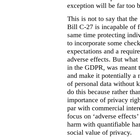
exception will be far too 
This is not to say that the 
Bill C-27 is incapable of f
same time protecting indiv
to incorporate some check
expectations and a require
adverse effects. But what
in the GDPR, was meant to
and make it potentially a
of personal data without k
do this because rather than
importance of privacy righ
par with commercial intere
focus on ‘adverse effects’
harm with quantifiable ha
social value of privacy.