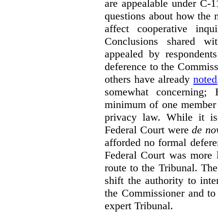
are appealable under C-11
questions about how the 
affect cooperative inqu
Conclusions shared wi
appealed by respondent
deference to the Commiss
others have already
noted
somewhat concerning; 
minimum of one member of
privacy law. While it is
Federal Court were
de no
afforded no formal deferen
Federal Court was more l
route to the Tribunal. The
shift the authority to in
the Commissioner and to 
expert Tribunal.