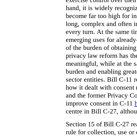
hand, it is widely recogni
become far too high for i
long, complex and often i
every turn. At the same t
emerging uses for already-
of the burden of obtaining
privacy law reform has th
meaningful, while at the 
burden and enabling greate
sector entities. Bill C-11 
how it dealt with consent
and the former Privacy C
improve consent in C-11
centre in Bill C-27, alth
Section 15 of Bill C-27 re
rule for collection, use or