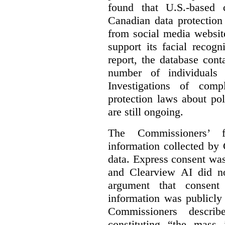
found that U.S.-based
Canadian data protection
from social media website
support its facial recog
report, the database cont
number of individuals 
Investigations of comp
protection laws about po
are still ongoing.
The Commissioners’ f
information collected by 
data. Express consent was 
and Clearview AI did n
argument that consent
information was publicly
Commissioners descri
constituting “the mass i