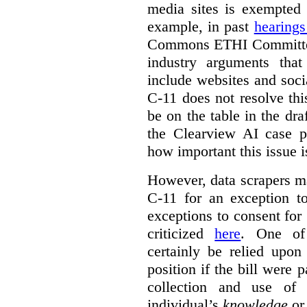
media sites is exempted 
example, in past
hearing
Commons ETHI Committee
industry arguments th
include websites and soci
C-11 does not resolve this
be on the table in the draf
the Clearview AI case pr
how important this issue i
However, data scrapers ma
C-11 for an exception t
exceptions to consent for
criticized
here
. One of
certainly be relied upo
position if the bill were 
collection and use of 
individual’s
knowledge
o