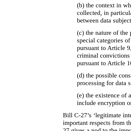
(b)
the context in wh
collected, in particu
between data subject
(c) the nature of the
special categories of
pursuant to Article 9
criminal convictions
pursuant to Article 1
(d) the possible con
processing for data s
(e) the existence of
include encryption 
Bill C-27’s ‘legitimate int
important respects from t
27 gives a nod to the imp