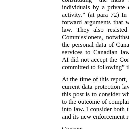
individuals by a private
activity.” (at para 72) I
forward arguments that w
law. They also resisted
Commissioners, notwithst
the personal data of Can
services to Canadian la
AI did not accept the Co
committed to following” 
At the time of this report
current data protection la
this post is to consider 
to the outcome of complain
into law. I consider both t
and its new enforcement 
Consent