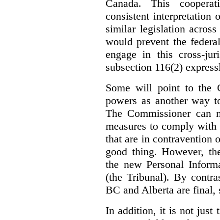
Canada. This cooperat
consistent interpretation 
similar legislation across
would prevent the federa
engage in this cross-juri
subsection 116(2) express
Some will point to the
powers as another way to
The Commissioner can no
measures to comply with th
that are in contravention o
good thing. However, the
the new Personal Informa
(the Tribunal). By contr
BC and Alberta are final, 
In addition, it is not jus