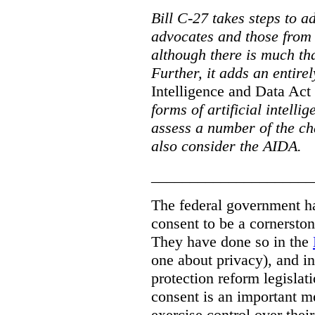
Bill C-27 takes steps to a
advocates and those from i
although there is much tha
Further, it adds an entire
Intelligence and Data Act
forms of artificial intellig
assess a number of the cha
also consider the AIDA.
_____________________
The federal government has
consent to be a cornersto
They have done so in the
one about privacy), and in
protection reform legislat
consent is an important m
exercise control over thei