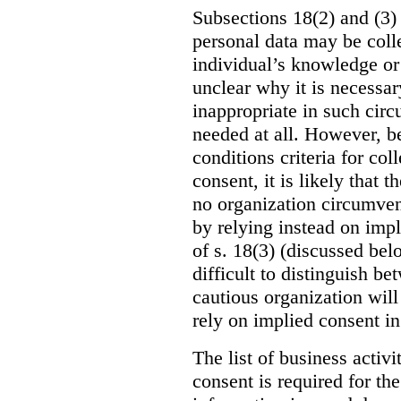
Subsections 18(2) and (3) 
personal data may be coll
individual’s knowledge or c
unclear why it is necessar
inappropriate in such circ
needed at all. However, be
conditions criteria for co
consent, it is likely that t
no organization circumvent
by relying instead on impl
of s. 18(3) (discussed bel
difficult to distinguish b
cautious organization will
rely on implied consent in
The list of business activ
consent is required for the