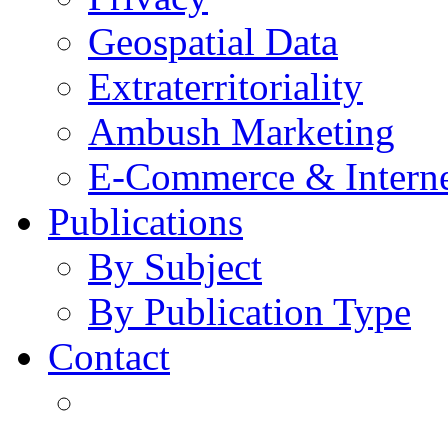
Geospatial Data
Extraterritoriality
Ambush Marketing
E-Commerce & Intern
Publications
By Subject
By Publication Type
Contact