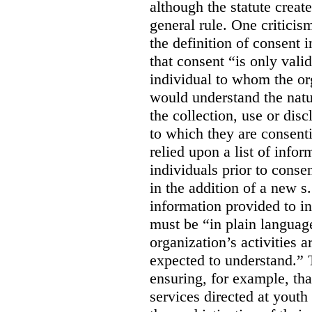
although the statute create
general rule. One criticis
the definition of consent
that consent “is only valid
individual to whom the org
would understand the nat
the collection, use or dis
to which they are consent
relied upon a list of info
individuals prior to conse
in the addition of a new s
information provided to in
must be “in plain languag
organization’s activities 
expected to understand.” 
ensuring, for example, tha
services directed at youth