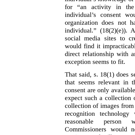
for “an activity in th
individual’s consent wo
organization does not ha
individual.” (18(2)(e)).
social media sites to cr
would find it impracticab
direct relationship with 
exception seems to fit.
That said, s. 18(1) does 
that seems relevant in t
consent are only availab
expect such a collection o
collection of images from 
recognition technology
reasonable person w
Commissioners would no