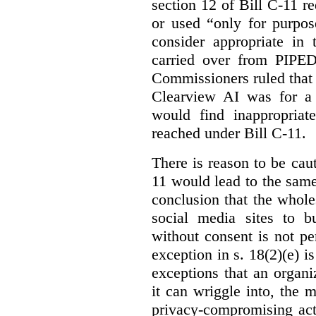
section 12 of Bill C-11 re
or used “only for purpos
consider appropriate in 
carried over from PIPEDA
Commissioners ruled that 
Clearview AI was for a 
would find inappropria
reached under Bill C-11.
There is reason to be caut
11 would lead to the same 
conclusion that the whole
social media sites to bu
without consent is not p
exception in s. 18(2)(e) i
exceptions that an organi
it can wriggle into, the m
privacy-compromising acti