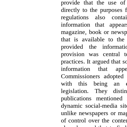
provide that the use of
directly to the purposes
regulations also cont
information that appea
magazine, book or newspa
that is available to the
provided the informati
provision was central 
practices. It argued that 
information that ap
Commissioners adopted a
with this being an exc
legislation. They dist
publications mentioned
dynamic social-media si
unlike newspapers or mag
of control over the conte