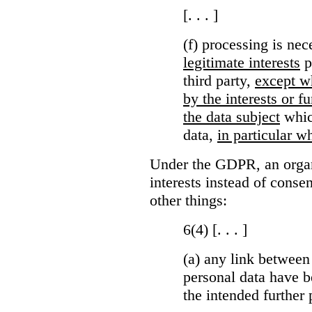
[. . . ]
(f) processing is ne
legitimate interests
p
third party,
except wh
by the interests or 
the data subject
which
data,
in particular wh
Under the GDPR, an organi
interests instead of conse
other things:
6(4) [. . . ]
(a)
any link between
personal data have b
the intended further 