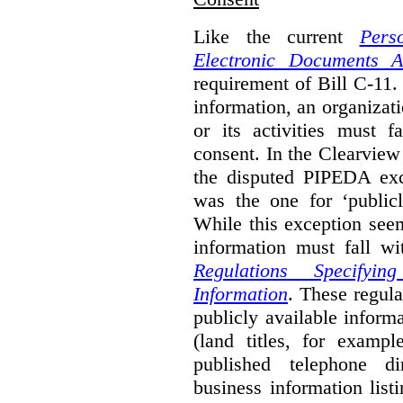
Like the current
Pers
Electronic Documents A
requirement of Bill C-11. 
information, an organizati
or its activities must f
consent. In the Clearview
the disputed PIPEDA exc
was the one for ‘publicl
While this exception seem
information must fall wi
Regulations Specifyin
Information
. These regula
publicly available inform
(land titles, for exampl
published telephone di
business information list