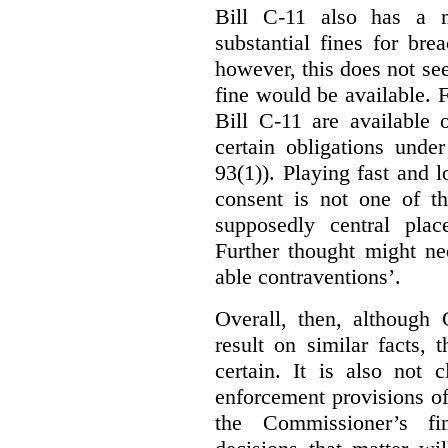
Bill C-11 also has a 
substantial fines for brea
however, this does not se
fine would be available. F
Bill C-11 are available 
certain obligations under
93(1)). Playing fast and 
consent is not one of th
supposedly central plac
Further thought might nee
able contraventions’.
Overall, then, although 
result on similar facts, 
certain. It is also not 
enforcement provisions of 
the Commissioner’s fin