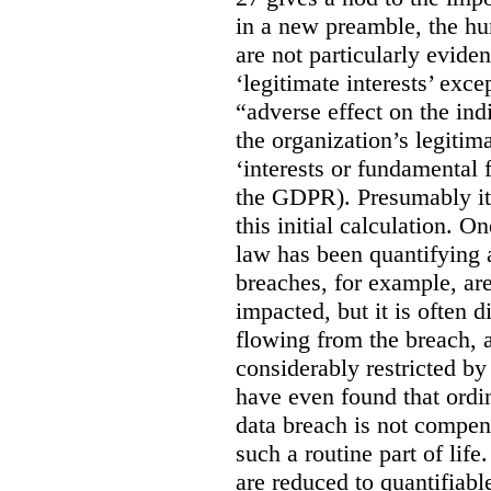
in a new preamble, the hu
are not particularly eviden
‘legitimate interests’ exce
“adverse effect on the ind
the organization’s legitima
‘interests or fundamental 
the GDPR). Presumably it 
this initial calculation. O
law has been quantifying 
breaches, for example, are
impacted, but it is often 
flowing from the breach,
considerably restricted b
have even found that ordi
data breach is not compen
such a routine part of life
are reduced to quantifiable