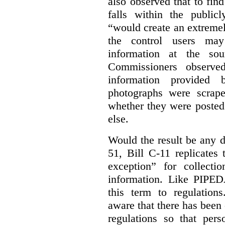
also observed that to find
falls within the publicl
“would create an extreme
the control users may
information at the sou
Commissioners observed
information provided 
photographs were scrap
whether they were posted
else.
Would the result be any d
51, Bill C-11 replicates 
exception” for collecti
information. Like PIPEDA
this term to regulatio
aware that there has been
regulations so that pers