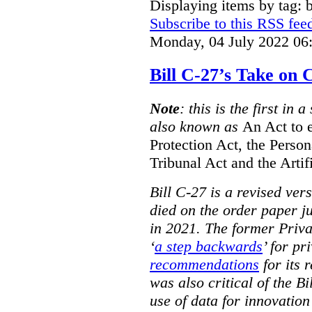
Displaying items by tag: b
Subscribe to this RSS fee
Monday, 04 July 2022 06
Bill C-27’s Take on
Note
: this is the first in 
also known as
An Act to 
Protection Act, the Perso
Tribunal Act and the Artif
Bill C-27 is a revised ver
died on the order paper jus
in 2021. The former Priv
‘
a step backwards
’ for pr
recommendations
for its 
was also critical of the Bi
use of data for innovatio