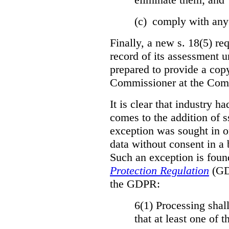
(c) comply with any
Finally, a new s. 18(5) re
record of its assessment u
prepared to provide a copy
Commissioner at the Comm
It is clear that industry h
comes to the addition of ss
exception was sought in or
data without consent in a
Such an exception is foun
Protection Regulation
(GDP
the GDPR:
6(1) Processing shall
that at least one of 