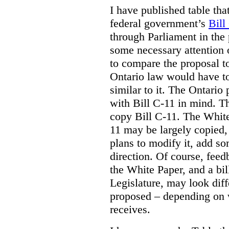
I have published table tha
federal government’s
Bill
through Parliament in the 
some necessary attention 
to compare the proposal to
Ontario law would have to
similar to it. The Ontario
with Bill C-11 in mind. Th
copy Bill C-11. The Whit
11 may be largely copied,
plans to modify it, add so
direction. Of course, feed
the White Paper, and a bill
Legislature, may look diff
proposed – depending on 
receives.