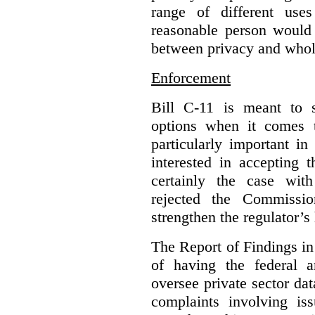
range of different use
reasonable person would 
between privacy and whole
Enforcement
Bill C-11 is meant to s
options when it comes t
particularly important i
interested in accepting 
certainly the case wit
rejected the Commissio
strengthen the regulator’s
The Report of Findings in 
of having the federal a
oversee private sector dat
complaints involving iss