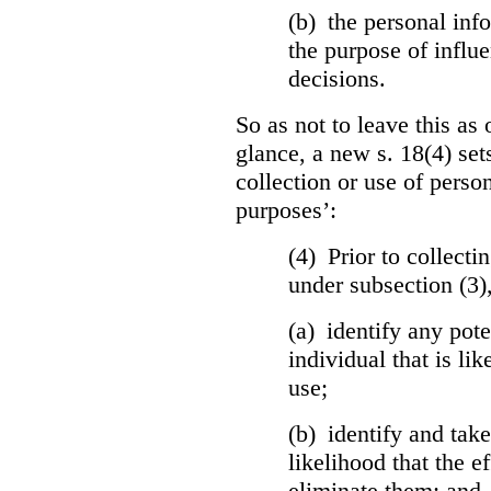
(b) the personal info
the purpose of influ
decisions.
So as not to leave this as 
glance, a new s. 18(4) set
collection or use of perso
purposes’:
(4) Prior to collecti
under subsection (3)
(a) identify any pote
individual that is lik
use;
(b) identify and tak
likelihood that the ef
eliminate them; and