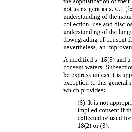
the sophistication of thei
not as exigent as s. 6.1 (f
understanding of the natu
collection, use and disclo
understanding of the langua
downgrading of consent fro
nevertheless, an improvem
A modified s. 15(5) and a
consent waters. Subsectio
be express unless it is ap
exception to this general 
which provides:
(6) It is not appropr
implied consent if th
collected or used for
18(2) or (3).