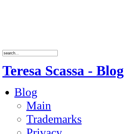
Teresa Scassa - Blog
Blog
Main
Trademarks
Privacy