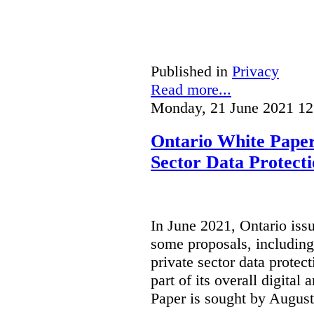
Published in
Privacy
Read more...
Monday, 21 June 2021 12
Ontario White Paper
Sector Data Protect
In June 2021, Ontario iss
some proposals, including
private sector data protect
part of its overall digital
Paper is sought by August