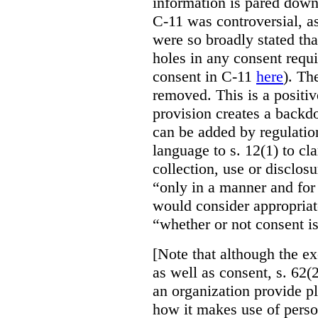
information is pared down 
C-11 was controversial, as
were so broadly stated th
holes in any consent requ
consent in C-11
here
). Th
removed. This is a positi
provision creates a backd
can be added by regulatio
language to s. 12(1) to cla
collection, use or disclos
“only in a manner and for
would consider appropriat
“whether or not consent is
[Note that although the ex
as well as consent, s. 62(2
an organization provide p
how it makes use of perso