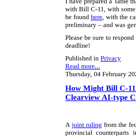
I have prepared a Table t
with Bill C-11, with som
be found
here
, with the c
preliminary – and was gen
Please be sure to respond 
deadline!
Published in
Privacy
Read more...
Thursday, 04 February 20
How Might Bill C-11
Clearview AI-type 
A
joint ruling
from the fe
provincial counterparts