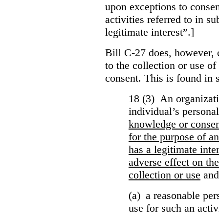
upon exceptions to consen
activities referred to in s
legitimate interest”.]
Bill C-27 does, however, 
to the collection or use o
consent. This is found in s
18 (3) An organizati
individual’s persona
knowledge or conse
for the purpose of an
has a legitimate inte
adverse effect on the
collection or use
and
(a) a reasonable per
use for such an activ