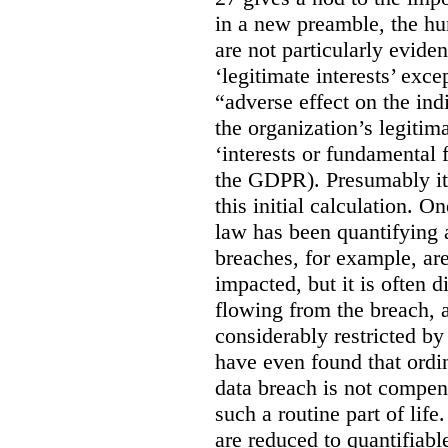
in a new preamble, the hu
are not particularly eviden
‘legitimate interests’ exce
“adverse effect on the ind
the organization’s legitima
‘interests or fundamental 
the GDPR). Presumably it 
this initial calculation. O
law has been quantifying 
breaches, for example, are
impacted, but it is often 
flowing from the breach,
considerably restricted b
have even found that ordi
data breach is not compen
such a routine part of life
are reduced to quantifiable