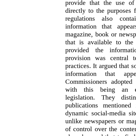
provide that the use of
directly to the purposes
regulations also cont
information that appea
magazine, book or newspa
that is available to the
provided the informati
provision was central 
practices. It argued that 
information that ap
Commissioners adopted a
with this being an exc
legislation. They dist
publications mentioned
dynamic social-media si
unlike newspapers or mag
of control over the conte