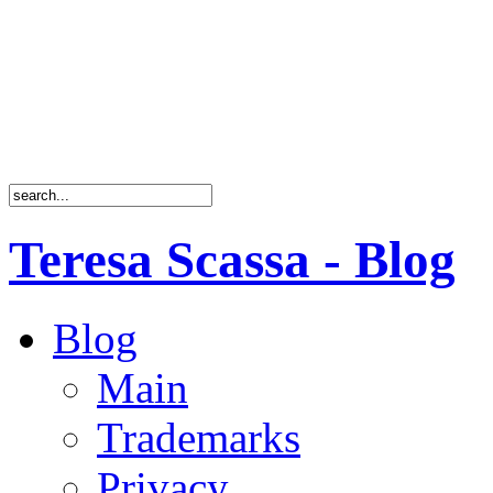
Teresa Scassa - Blog
Blog
Main
Trademarks
Privacy