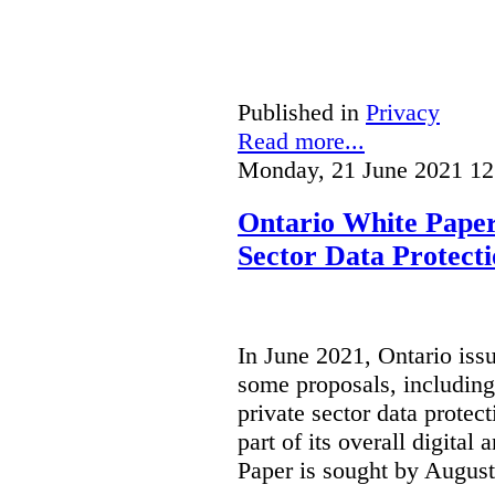
Published in
Privacy
Read more...
Monday, 21 June 2021 12
Ontario White Paper
Sector Data Protect
In June 2021, Ontario iss
some proposals, including
private sector data protect
part of its overall digital
Paper is sought by August