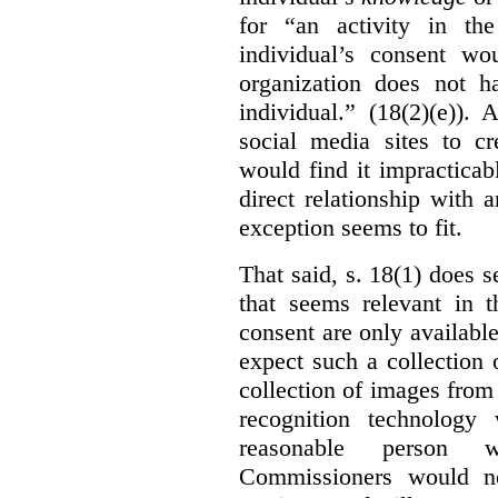
for “an activity in th
individual’s consent wo
organization does not ha
individual.” (18(2)(e)).
social media sites to cr
would find it impracticab
direct relationship with 
exception seems to fit.
That said, s. 18(1) does 
that seems relevant in t
consent are only availab
expect such a collection o
collection of images from 
recognition technology
reasonable person w
Commissioners would no