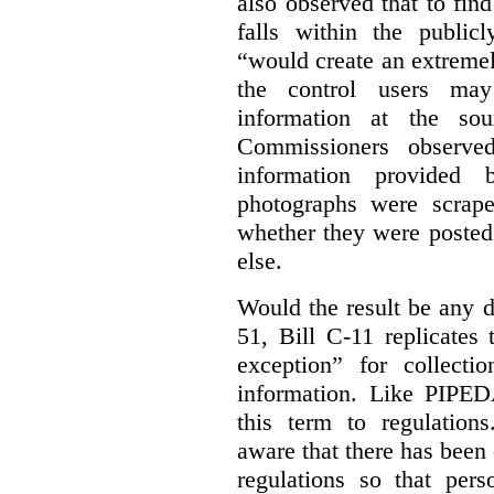
also observed that to find
falls within the publicl
“would create an extreme
the control users may
information at the sou
Commissioners observed
information provided 
photographs were scrap
whether they were posted
else.
Would the result be any d
51, Bill C-11 replicates 
exception” for collecti
information. Like PIPEDA
this term to regulatio
aware that there has been
regulations so that pers