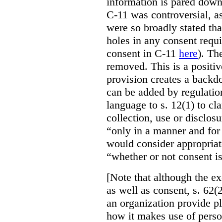
information is pared down 
C-11 was controversial, as
were so broadly stated th
holes in any consent requ
consent in C-11
here
). Th
removed. This is a positi
provision creates a backd
can be added by regulatio
language to s. 12(1) to cla
collection, use or disclos
“only in a manner and for
would consider appropriat
“whether or not consent is
[Note that although the ex
as well as consent, s. 62(2
an organization provide p
how it makes use of perso