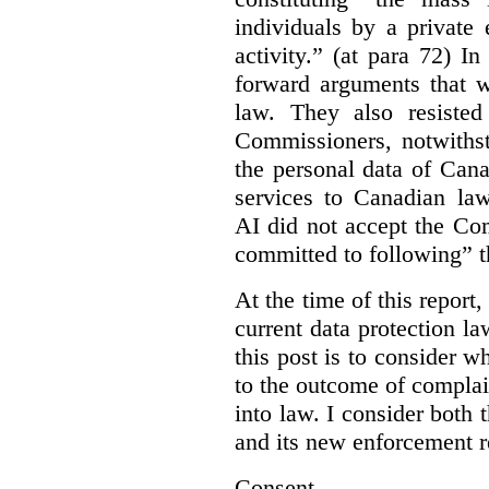
individuals by a private
activity.” (at para 72) I
forward arguments that w
law. They also resisted
Commissioners, notwithst
the personal data of Can
services to Canadian la
AI did not accept the Co
committed to following” 
At the time of this report
current data protection la
this post is to consider 
to the outcome of complain
into law. I consider both t
and its new enforcement 
Consent