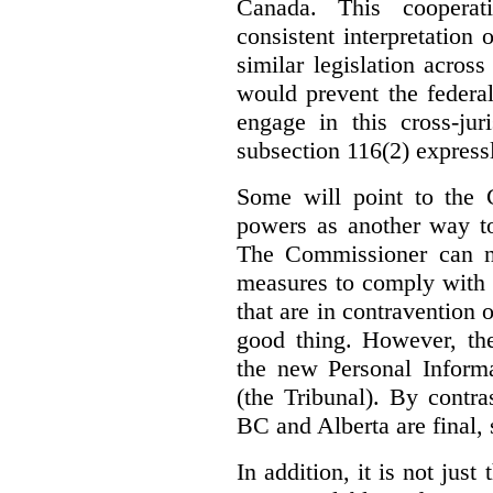
Canada. This cooperat
consistent interpretation 
similar legislation across
would prevent the federa
engage in this cross-juri
subsection 116(2) express
Some will point to the
powers as another way to
The Commissioner can no
measures to comply with th
that are in contravention o
good thing. However, the
the new Personal Informa
(the Tribunal). By contr
BC and Alberta are final, 
In addition, it is not jus