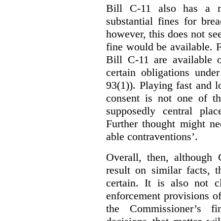
Bill C-11 also has a 
substantial fines for brea
however, this does not se
fine would be available. F
Bill C-11 are available 
certain obligations under
93(1)). Playing fast and 
consent is not one of th
supposedly central plac
Further thought might nee
able contraventions’.
Overall, then, although 
result on similar facts, 
certain. It is also not 
enforcement provisions of 
the Commissioner’s fin