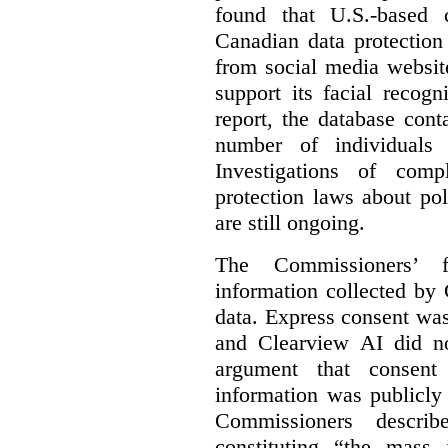
found that U.S.-based
Canadian data protection
from social media website
support its facial recog
report, the database cont
number of individuals 
Investigations of comp
protection laws about po
are still ongoing.
The Commissioners’ f
information collected by 
data. Express consent was 
and Clearview AI did n
argument that consent
information was publicly
Commissioners descri
constituting “the mass i