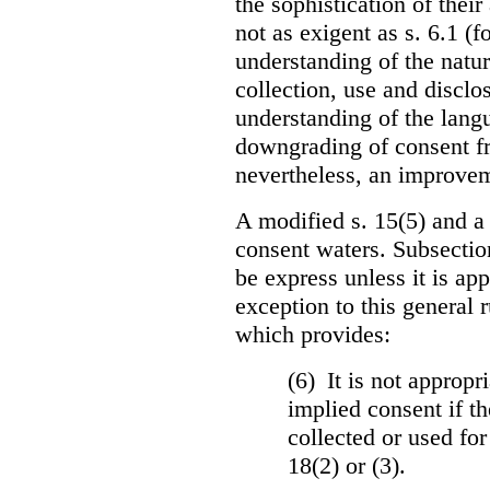
the sophistication of thei
not as exigent as s. 6.1 (f
understanding of the natu
collection, use and disclo
understanding of the langua
downgrading of consent fro
nevertheless, an improvem
A modified s. 15(5) and a
consent waters. Subsectio
be express unless it is ap
exception to this general 
which provides:
(6) It is not appropr
implied consent if th
collected or used for
18(2) or (3).