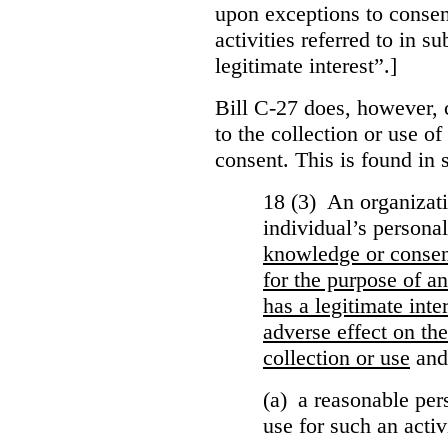
upon exceptions to consen
activities referred to in s
legitimate interest”.]
Bill C-27 does, however, 
to the collection or use o
consent. This is found in s
18 (3) An organizati
individual’s persona
knowledge or conse
for the purpose of an
has a legitimate inte
adverse effect on the
collection or use
and
(a) a reasonable per
use for such an activ