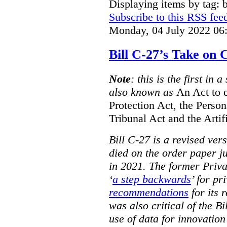
Displaying items by tag: b
Subscribe to this RSS fee
Monday, 04 July 2022 06
Bill C-27’s Take on
Note
: this is the first in 
also known as
An Act to 
Protection Act, the Perso
Tribunal Act and the Artif
Bill C-27 is a revised ver
died on the order paper jus
in 2021. The former Priv
‘
a step backwards
’ for pr
recommendations
for its 
was also critical of the Bi
use of data for innovatio