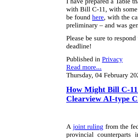
I have prepared a Table t
with Bill C-11, with som
be found
here
, with the c
preliminary – and was gen
Please be sure to respond 
deadline!
Published in
Privacy
Read more...
Thursday, 04 February 20
How Might Bill C-11
Clearview AI-type 
A
joint ruling
from the fe
provincial counterparts