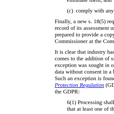
(c) comply with any
Finally, a new s. 18(5) re
record of its assessment u
prepared to provide a copy
Commissioner at the Comm
It is clear that industry h
comes to the addition of ss
exception was sought in or
data without consent in a
Such an exception is foun
Protection Regulation
(GDP
the GDPR:
6(1) Processing shall
that at least one of 