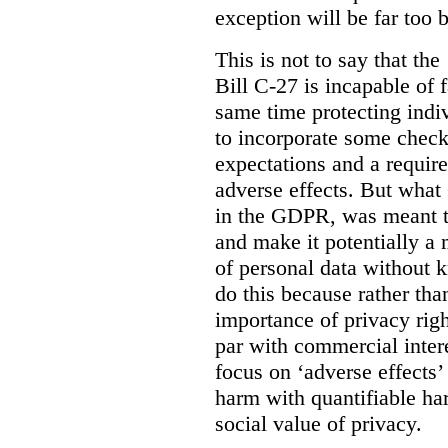
exception will be far too 
This is not to say that the 
Bill C-27 is incapable of f
same time protecting indiv
to incorporate some check
expectations and a require
adverse effects. But what
in the GDPR, was meant to
and make it potentially a
of personal data without k
do this because rather than
importance of privacy righ
par with commercial intere
focus on ‘adverse effects’
harm with quantifiable ha
social value of privacy.