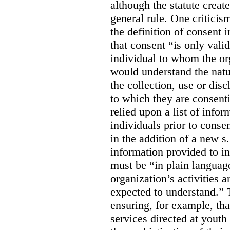
although the statute create
general rule. One criticis
the definition of consent
that consent “is only valid
individual to whom the org
would understand the nat
the collection, use or dis
to which they are consent
relied upon a list of info
individuals prior to conse
in the addition of a new s
information provided to in
must be “in plain languag
organization’s activities 
expected to understand.” 
ensuring, for example, tha
services directed at youth