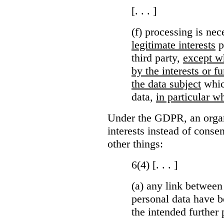
[. . . ]
(f) processing is ne
legitimate interests
p
third party,
except wh
by the interests or 
the data subject
which
data,
in particular wh
Under the GDPR, an organi
interests instead of conse
other things:
6(4) [. . . ]
(a)
any link between
personal data have b
the intended further 