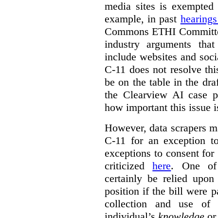
media sites is exempted 
example, in past
hearing
Commons ETHI Committee
industry arguments th
include websites and soci
C-11 does not resolve this
be on the table in the draf
the Clearview AI case pr
how important this issue i
However, data scrapers ma
C-11 for an exception t
exceptions to consent for
criticized
here
. One of
certainly be relied upo
position if the bill were 
collection and use of 
individual’s
knowledge
o