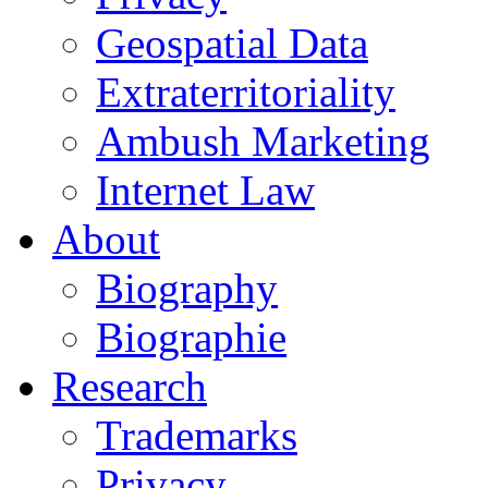
Geospatial Data
Extraterritoriality
Ambush Marketing
Internet Law
About
Biography
Biographie
Research
Trademarks
Privacy