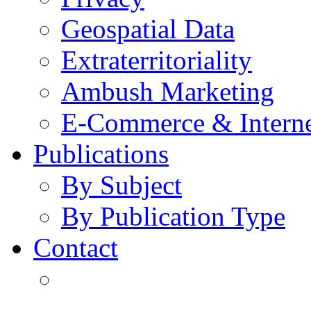
Geospatial Data
Extraterritoriality
Ambush Marketing
E-Commerce & Intern
Publications
By Subject
By Publication Type
Contact