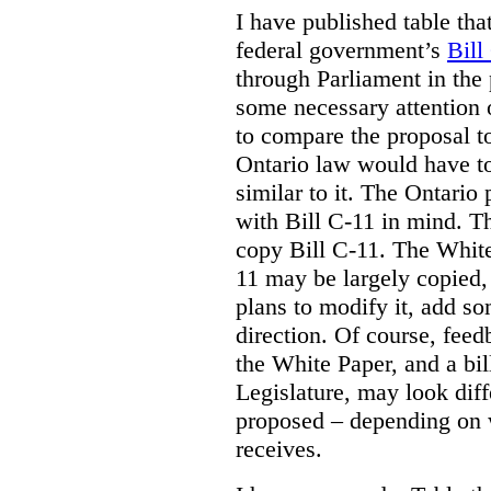
I have published table tha
federal government’s
Bill
through Parliament in the 
some necessary attention 
to compare the proposal to
Ontario law would have to
similar to it. The Ontario
with Bill C-11 in mind. Th
copy Bill C-11. The Whit
11 may be largely copied,
plans to modify it, add so
direction. Of course, feed
the White Paper, and a bill
Legislature, may look diff
proposed – depending on 
receives.