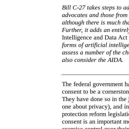
Bill C-27 takes steps to a
advocates and those from i
although there is much tha
Further, it adds an entire
Intelligence and Data Act
forms of artificial intellig
assess a number of the cha
also consider the AIDA.
_____________________
The federal government has
consent to be a cornersto
They have done so in the
one about privacy), and in
protection reform legislat
consent is an important m
exercise control over thei