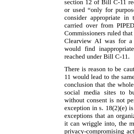
section 12 of Bill C-11 re
or used “only for purpos
consider appropriate in 
carried over from PIPEDA
Commissioners ruled that 
Clearview AI was for a 
would find inappropria
reached under Bill C-11.
There is reason to be caut
11 would lead to the same 
conclusion that the whole
social media sites to bu
without consent is not p
exception in s. 18(2)(e) i
exceptions that an organi
it can wriggle into, the m
privacy-compromising acti