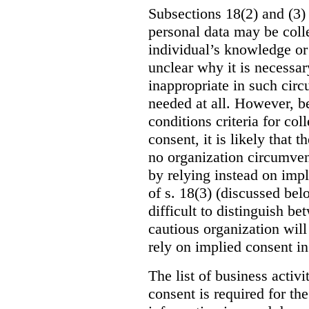
Subsections 18(2) and (3) 
personal data may be coll
individual’s knowledge or c
unclear why it is necessar
inappropriate in such circ
needed at all. However, be
conditions criteria for co
consent, it is likely that t
no organization circumvent
by relying instead on impl
of s. 18(3) (discussed bel
difficult to distinguish b
cautious organization will
rely on implied consent in
The list of business activ
consent is required for the