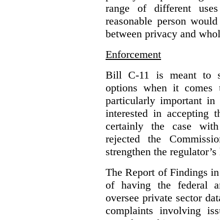
range of different use
reasonable person would 
between privacy and whole
Enforcement
Bill C-11 is meant to s
options when it comes t
particularly important i
interested in accepting 
certainly the case wit
rejected the Commissio
strengthen the regulator’s
The Report of Findings in 
of having the federal a
oversee private sector dat
complaints involving iss