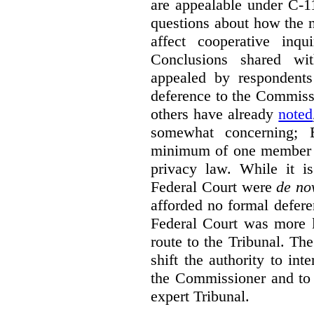
are appealable under C-11
questions about how the 
affect cooperative inqu
Conclusions shared wi
appealed by respondent
deference to the Commiss
others have already
noted
somewhat concerning; 
minimum of one member of
privacy law. While it is
Federal Court were
de no
afforded no formal deferen
Federal Court was more l
route to the Tribunal. The
shift the authority to in
the Commissioner and to 
expert Tribunal.