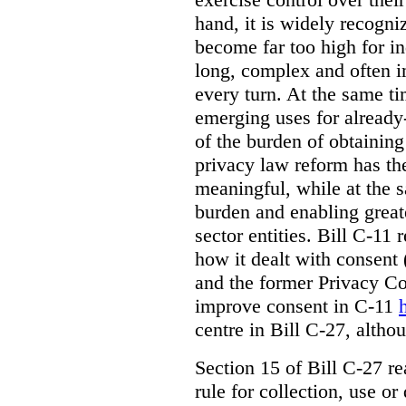
hand, it is widely recogni
become far too high for i
long, complex and often i
every turn. At the same t
emerging uses for already-
of the burden of obtaining
privacy law reform has th
meaningful, while at the 
burden and enabling greate
sector entities. Bill C-11 
how it dealt with consent
and the former Privacy C
improve consent in C-11
centre in Bill C-27, alth
Section 15 of Bill C-27 re
rule for collection, use or