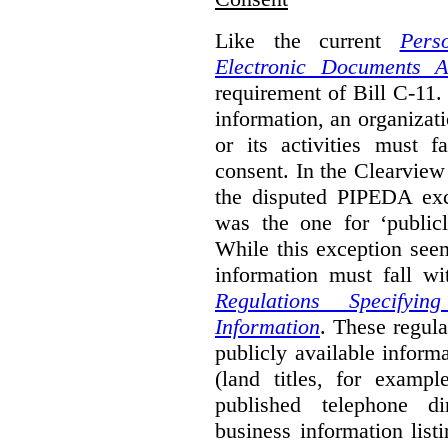
Like the current
Pers
Electronic Documents A
requirement of Bill C-11. 
information, an organizati
or its activities must f
consent. In the Clearview
the disputed PIPEDA exc
was the one for ‘publicl
While this exception seem
information must fall wi
Regulations Specifyin
Information
. These regula
publicly available inform
(land titles, for exampl
published telephone di
business information list