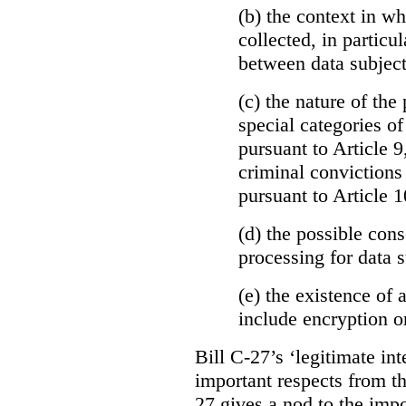
(b)
the context in wh
collected, in particu
between data subject
(c) the nature of the
special categories of
pursuant to Article 9
criminal convictions
pursuant to Article 1
(d) the possible con
processing for data s
(e) the existence of
include encryption 
Bill C-27’s ‘legitimate int
important respects from t
27 gives a nod to the imp