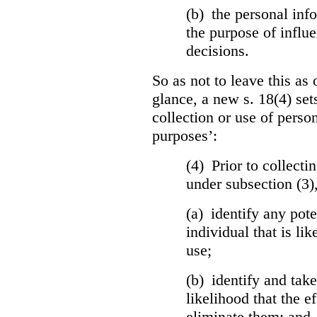
(b) the personal info
the purpose of influ
decisions.
So as not to leave this as 
glance, a new s. 18(4) set
collection or use of perso
purposes’:
(4) Prior to collecti
under subsection (3)
(a) identify any pote
individual that is lik
use;
(b) identify and tak
likelihood that the ef
eliminate them; and