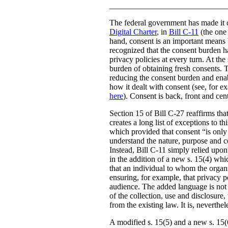
_____________________________
The federal government has made it c
Digital Charter
, in
Bill C-11
(the one 
hand, consent is an important means b
recognized that the consent burden h
privacy policies at every turn. At th
burden of obtaining fresh consents. 
reducing the consent burden and enabl
how it dealt with consent (see, for 
here
). Consent is back, front and ce
Section 15 of Bill C-27 reaffirms that
creates a long list of exceptions to t
which provided that consent “is only v
understand the nature, purpose and co
Instead, Bill C-11 simply relied upon
in the addition of a new s. 15(4) whi
that an individual to whom the organi
ensuring, for example, that privacy po
audience. The added language is not a
of the collection, use and disclosure,
from the existing law. It is, neverth
A modified s. 15(5) and a new s. 15(