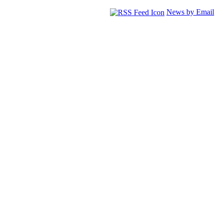
News by Email