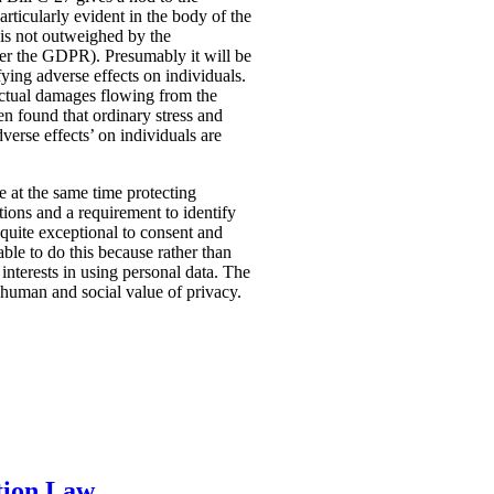
rticularly evident in the body of the
t is not outweighed by the
nder the GDPR). Presumably it will be
fying adverse effects on individuals.
 actual damages flowing from the
n found that ordinary stress and
verse effects’ on individuals are
ile at the same time protecting
tions and a requirement to identify
quite exceptional to consent and
ble to do this because rather than
interests in using personal data. The
e human and social value of privacy.
tion Law