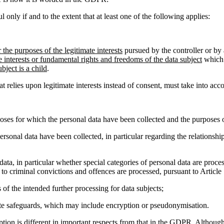
l only if and to the extent that at least one of the following applies:
r the purposes of the legitimate interests
pursued by the controller or by 
e interests or fundamental rights and freedoms of the data subject
which 
bject is a child
.
relies upon legitimate interests instead of consent, must take into acc
oses for which the personal data have been collected and the purposes o
ersonal data have been collected, in particular regarding the relationsh
 data, in particular whether special categories of personal data are proces
 to criminal convictions and offences are processed, pursuant to Article
 of the intended further processing for data subjects;
iate safeguards, which may include encryption or pseudonymisation.
ception is different in important respects from that in the GDPR. Althoug