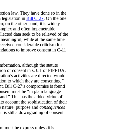
ection law. They have done so in the
 legislation in
Bill C-27
. On the one
; on the other hand, it is widely
complex and often impenetrable
lected data seek to be relieved of the
 meaningful, while at the same time
received considerable criticism for
dations to improve consent in C-11
information, although the statute
nition of consent in s. 6.1 of PIPEDA,
ation’s activities are directed would
tion to which they are consenting.”
ent. Bill C-27’s compromise is found
consent must be “in plain language
tand.” This has the added virtue of
to account the sophistication of their
he nature, purpose and
consequences
it is still a downgrading of consent
t must be express unless it is