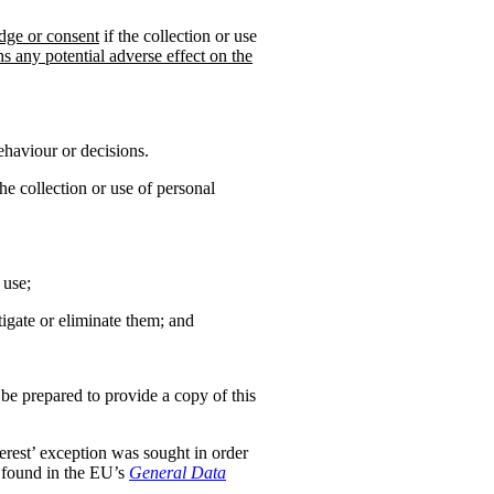
dge or consent
if the collection or use
hs any potential adverse effect on the
ehaviour or decisions.
the collection or use of personal
 use;
tigate or eliminate them; and
 be prepared to provide a copy of this
nterest’ exception was sought in order
s found in the EU’s
General Data