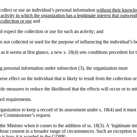
ollect or use an individual’s personal information
without their knowle
 activity in which the organization has a legitimate interest that outweig
 collection or use
and
 expect the collection or use for such an activity; and
s not collected or used for the purpose of influencing the individual’s b
as it seems at first glance, a new s. 18(4) sets conditions precedent for 
:
ing personal information under subsection (3), the organization must
rse effect on the individual that is likely to result from the collection or
le measures to reduce the likelihood that the effects will occur or to mi
ed requirements.
rganization to keep a record of its assessment under s. 18(4) and it must
he Commissioner’s request.
of the Minister when it comes to the addition of ss. 18(3). A ‘legitimate i
ithout consent in a broader range of circumstances. Such an exception i
is how it is worded in the GDPR: