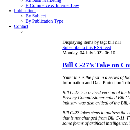
Ambush Marketing
E-Commerce & Internet Law
Publications
By Subject
By Publication Type
Contact
Displaying items by tag: bill c11
Subscribe to this RSS feed
Monday, 04 July 2022 06:10
Bill C-27’s Take on C
Note
: this is the first in a series of 
Information and Data Protection Tribu
Bill C-27 is a revised version of the
Privacy Commissioner called Bill C-
industry was also critical of the Bill
Bill C-27 takes steps to address the 
that is not changed from Bill C-11. F
some forms of artificial intelligence.