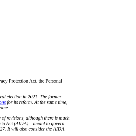
acy Protection Act, the Personal
eral election in 2021. The former
ons
for its reform. At the same time,
some.
 of revisions, although there is much
ata Act
(AIDA) – meant to govern
-27. It will also consider the AIDA.