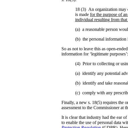
18 (3) An organization may c
is made
for the purpose of an
individual resulting from that
(a) a reasonable person would
(b) the personal information i
So as not to leave this as open-ended 
information for ‘legitimate purposes’
(4) Prior to collecting or us
(a) identify any potential adve
(b) identify and take reasonab
(c) comply with any prescrib
Finally, a new s. 18(5) requires the o
assessment to the Commissioner at t
It is clear that industry had the ear 
to enable the use of personal data w
Protection Regulation
(GDPR). Here 