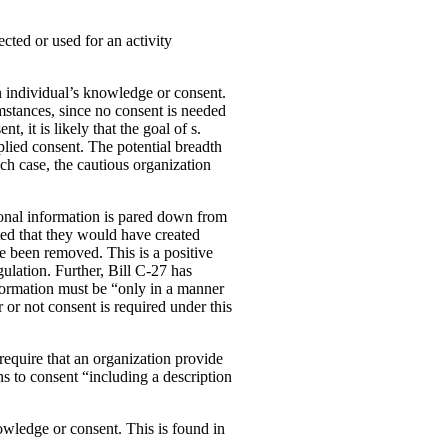
ected or used for an activity
an individual’s knowledge or consent.
cumstances, since no consent is needed
, it is likely that the goal of s.
mplied consent. The potential breadth
ich case, the cautious organization
rsonal information is pared down from
ated that they would have created
e been removed. This is a positive
lation. Further, Bill C-27 has
information must be “only in a manner
or not consent is required under this
 require that an organization provide
s to consent “including a description
owledge or consent. This is found in