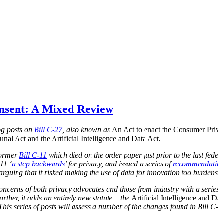
onsent: A Mixed Review
blog posts on
Bill C-27
, also known as
An Act to enact the Consumer Priv
nal Act and the Artificial Intelligence and Data Act
.
 former
Bill C-11
which died on the order paper just prior to the last fed
11 ‘
a step backwards
’ for privacy, and issued a series of
recommendati
, arguing that it risked making the use of data for innovation too burden
concerns of both privacy advocates and those from industry with a series
urther, it adds an entirely new statute – the
Artificial Intelligence and D
 This series of posts will assess a number of the changes found in Bill C