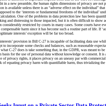
ht in a new preamble, the human rights dimensions of privacy are not pa
tion is available unless there is an “adverse effect on the individual” tha
s opposed to the ‘interests or fundamental freedoms of the individual’ u
l calculation. One of the problems in data protection law has been quanti
ing and distressing to those impacted, but it is often difficult to show
considerably restricted by courts in many cases. Some courts have eve
 compensable harm since it has become such a routine part of life. If ‘ad
egitimate interests’ exception will be far too broad.
 interests’ provision in Bill C-27 is incapable of facilitating data use wh
mpt to incorporate some checks and balances, such as reasonable expecta
t what C-27 does is take something that, in the GDPR, was meant to be 
 basis for the use of personal data without knowledge or consent. It is a
ce of privacy rights, it places privacy on an uneasy par with commercial 
isk of equating privacy harm with quantifiable harm, thus trivializing th
eeks Input on a Private Sector Data Protec