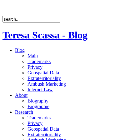
Teresa Scassa - Blog
Blog
Main
Trademarks
Privacy
Geospatial Data
Extraterritoriality
Ambush Marketing
Internet Law
About
Biography
Biographie
Research
Trademarks
Privacy
Geospatial Data
Extraterritoriality