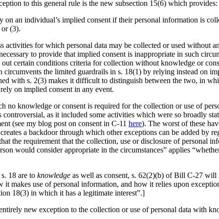
eption to this general rule is the new subsection 15(6) which provides:
ly on an individual’s implied consent if their personal information is coll
or (3).
ss activities for which personal data may be collected or used without 
is necessary to provide that implied consent is inappropriate in such cir
out certain conditions criteria for collection without knowledge or consent
on circumvents the limited guardrails in s. 18(1) by relying instead on i
ed with s. 2(3) makes it difficult to distinguish between the two, in wh
 rely on implied consent in any event.
hich no knowledge or consent is required for the collection or use of pe
as controversial, as it included some activities which were so broadly st
ment (see my blog post on consent in C-11
here
). The worst of these hav
creates a backdoor through which other exceptions can be added by regu
 that the requirement that the collection, use or disclosure of personal 
rson would consider appropriate in the circumstances” applies “whether 
 s. 18 are to
knowledge
as well as consent, s. 62(2)(b) of Bill C-27 will
 it makes use of personal information, and how it relies upon exception
tion 18(3) in which it has a legitimate interest”.]
ntirely new exception to the collection or use of personal data with kn