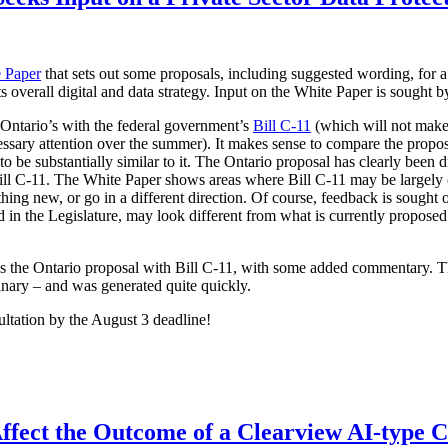
 Paper
that sets out some proposals, including suggested wording, for a
its overall digital and data strategy. Input on the White Paper is sought 
 Ontario’s with the federal government’s
Bill C-11
(which will not make 
ssary attention over the summer). It makes sense to compare the proposa
 be substantially similar to it. The Ontario proposal has clearly been d
 Bill C-11. The White Paper shows areas where Bill C-11 may be largely
hing new, or go in a different direction. Of course, feedback is sought 
ced in the Legislature, may look different from what is currently propo
es the Ontario proposal with Bill C-11, with some added commentary. 
inary – and was generated quite quickly.
ultation by the August 3 deadline!
ffect the Outcome of a Clearview AI-type 