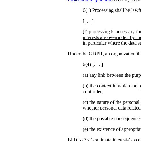
6(1) Processing shall be lawfu
[. . . ]
(f) processing is necessary
fo
interests are overridden by th
in particular where the data su
Under the GDPR, an organization that 
6(4) [. . . ]
(a)
any link between the purp
(b)
the context in which the p
controller;
(c) the nature of the personal
whether personal data related
(d) the possible consequences
(e) the existence of appropr
Bill C-27’s ‘legitimate interests’ ex