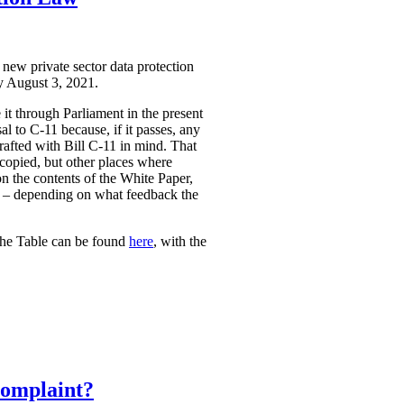
 new private sector data protection
by August 3, 2021.
it through Parliament in the present
l to C-11 because, if it passes, any
rafted with Bill C-11 in mind. That
 copied, but other places where
on the contents of the White Paper,
sed – depending on what feedback the
The Table can be found
here
, with the
Complaint?