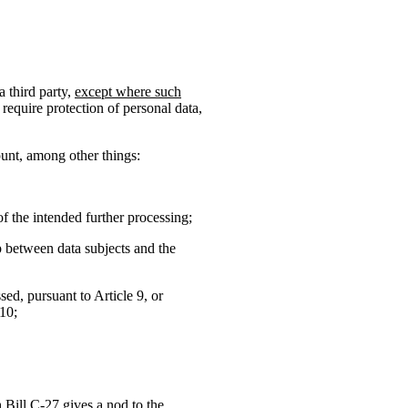
a third party,
except where such
require protection of personal data,
ount, among other things:
f the intended further processing;
ip between data subjects and the
sed, pursuant to Article 9, or
 10;
h Bill C-27 gives a nod to the