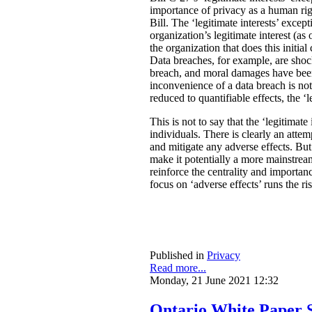
importance of privacy as a human rig
Bill. The ‘legitimate interests’ excep
organization’s legitimate interest (a
the organization that does this initia
Data breaches, for example, are shock
breach, and moral damages have been 
inconvenience of a data breach is not
reduced to quantifiable effects, the ‘l
This is not to say that the ‘legitimate
individuals. There is clearly an atte
and mitigate any adverse effects. Bu
make it potentially a more mainstream
reinforce the centrality and importan
focus on ‘adverse effects’ runs the r
Published in
Privacy
Read more...
Monday, 21 June 2021 12:32
Ontario White Paper S