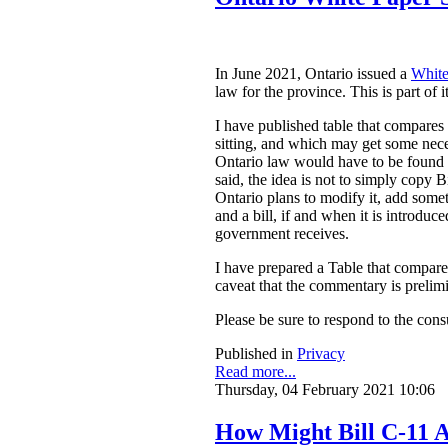
In June 2021, Ontario issued a
White
law for the province. This is part of 
I have published table that compares
sitting, and which may get some nece
Ontario law would have to be found to
said, the idea is not to simply copy
Ontario plans to modify it, add somet
and a bill, if and when it is introdu
government receives.
I have prepared a Table that compar
caveat that the commentary is prelim
Please be sure to respond to the cons
Published in
Privacy
Read more...
Thursday, 04 February 2021 10:06
How Might Bill C-11 A