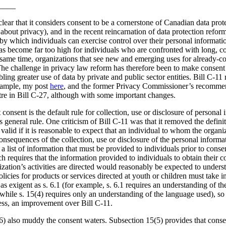
____
lear that it considers consent to be a cornerstone of Canadian data prot
about privacy), and in the recent reincarnation of data protection reform
y which individuals can exercise control over their personal information
as become far too high for individuals who are confronted with long, 
e same time, organizations that see new and emerging uses for already-col
The challenge in privacy law reform has therefore been to make consent
ing greater use of data by private and public sector entities. Bill C-11 
example, my post
here
, and the former Privacy Commissioner’s recommen
ntre in Bill C-27, although with some important changes.
 consent is the default rule for collection, use or disclosure of personal 
his general rule. One criticism of Bill C-11 was that it removed the defi
alid if it is reasonable to expect that an individual to whom the organiz
nsequences of the collection, use or disclosure of the personal informa
 a list of information that must be provided to individuals prior to cons
ch requires that the information provided to individuals to obtain their 
zation’s activities are directed would reasonably be expected to unders
licies for products or services directed at youth or children must take in
s exigent as s. 6.1 (for example, s. 6.1 requires an understanding of t
 while s. 15(4) requires only an understanding of the language used), so 
eless, an improvement over Bill C-11.
6) also muddy the consent waters. Subsection 15(5) provides that consen