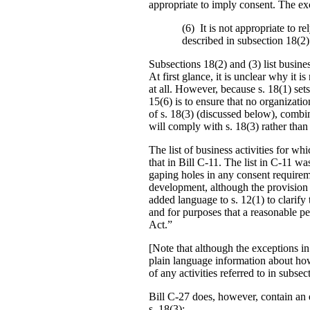
appropriate to imply consent. The exc
(6) It is not appropriate to re
described in subsection 18(2) 
Subsections 18(2) and (3) list busine
At first glance, it is unclear why it 
at all. However, because s. 18(1) sets 
15(6) is to ensure that no organizati
of s. 18(3) (discussed below), combin
will comply with s. 18(3) rather than
The list of business activities for w
that in Bill C-11. The list in C-11 w
gaping holes in any consent require
development, although the provision 
added language to s. 12(1) to clarify
and for purposes that a reasonable pe
Act.”
[Note that although the exceptions in
plain language information about how
of any activities referred to in subsec
Bill C-27 does, however, contain an e
s. 18(3):