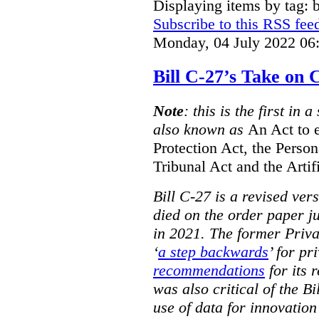
Displaying items by tag: b
Subscribe to this RSS fee
Monday, 04 July 2022 06
Bill C-27’s Take on
Note
: this is the first in 
also known as
An Act to 
Protection Act, the Perso
Tribunal Act and the Artif
Bill C-27 is a revised ver
died on the order paper jus
in 2021. The former Priv
‘
a step backwards
’ for pr
recommendations
for its 
was also critical of the Bi
use of data for innovatio