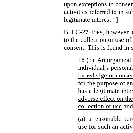
upon exceptions to consen
activities referred to in s
legitimate interest”.]
Bill C-27 does, however, 
to the collection or use o
consent. This is found in s
18 (3) An organizati
individual’s persona
knowledge or conse
for the purpose of an
has a legitimate inte
adverse effect on the
collection or use
and
(a) a reasonable per
use for such an activ