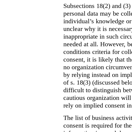
Subsections 18(2) and (3) 
personal data may be coll
individual’s knowledge or c
unclear why it is necessar
inappropriate in such circ
needed at all. However, be
conditions criteria for co
consent, it is likely that t
no organization circumvent
by relying instead on impl
of s. 18(3) (discussed bel
difficult to distinguish b
cautious organization will
rely on implied consent in
The list of business activ
consent is required for the