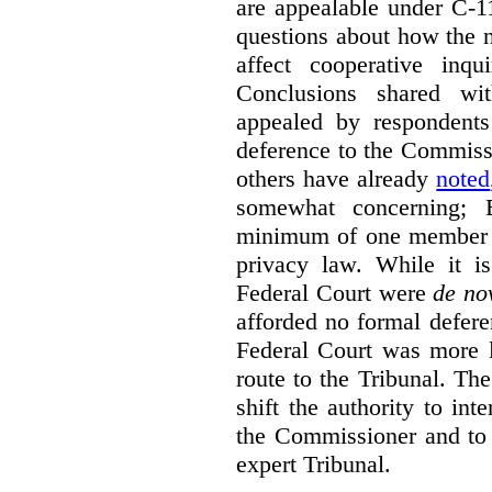
are appealable under C-11
questions about how the 
affect cooperative inqu
Conclusions shared wi
appealed by respondent
deference to the Commiss
others have already
noted
somewhat concerning; 
minimum of one member of
privacy law. While it is
Federal Court were
de no
afforded no formal deferen
Federal Court was more l
route to the Tribunal. The
shift the authority to in
the Commissioner and to 
expert Tribunal.