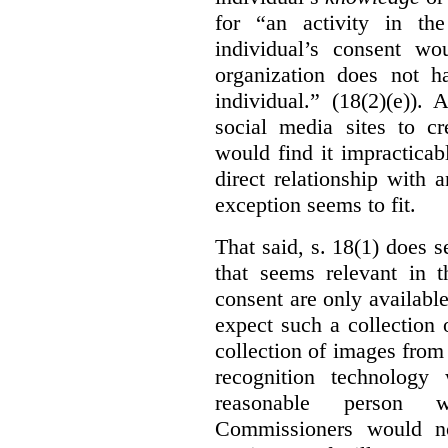
for “an activity in th
individual’s consent wo
organization does not ha
individual.” (18(2)(e)).
social media sites to cr
would find it impracticab
direct relationship with 
exception seems to fit.
That said, s. 18(1) does 
that seems relevant in t
consent are only availab
expect such a collection o
collection of images from 
recognition technology
reasonable person w
Commissioners would no