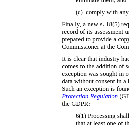
(c) comply with any
Finally, a new s. 18(5) re
record of its assessment u
prepared to provide a copy
Commissioner at the Comm
It is clear that industry h
comes to the addition of ss
exception was sought in or
data without consent in a
Such an exception is foun
Protection Regulation
(GDP
the GDPR:
6(1) Processing shall
that at least one of 