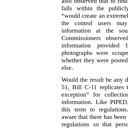
also observed that to find
falls within the publicl
“would create an extreme
the control users may
information at the sou
Commissioners observed
information provided 
photographs were scrap
whether they were posted
else.
Would the result be any d
51, Bill C-11 replicates 
exception” for collecti
information. Like PIPEDA
this term to regulatio
aware that there has been
regulations so that pers