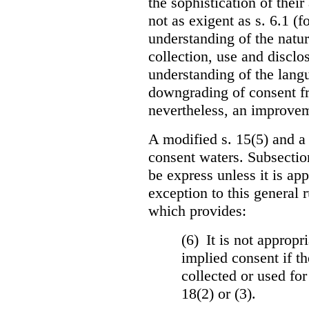
the sophistication of thei
not as exigent as s. 6.1 (f
understanding of the natu
collection, use and disclo
understanding of the langua
downgrading of consent fro
nevertheless, an improvem
A modified s. 15(5) and a
consent waters. Subsectio
be express unless it is ap
exception to this general 
which provides:
(6) It is not appropr
implied consent if th
collected or used for
18(2) or (3).