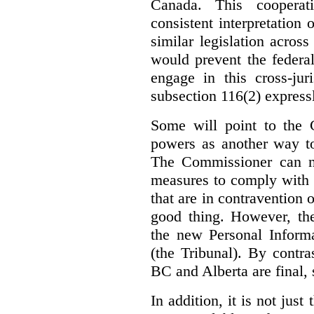
Canada. This cooperat
consistent interpretation 
similar legislation across
would prevent the federa
engage in this cross-juri
subsection 116(2) express
Some will point to the
powers as another way to
The Commissioner can no
measures to comply with th
that are in contravention o
good thing. However, the
the new Personal Informa
(the Tribunal). By contr
BC and Alberta are final, 
In addition, it is not jus