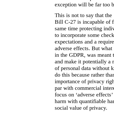
exception will be far too 
This is not to say that the 
Bill C-27 is incapable of f
same time protecting indiv
to incorporate some check
expectations and a require
adverse effects. But what
in the GDPR, was meant to
and make it potentially a
of personal data without k
do this because rather than
importance of privacy righ
par with commercial intere
focus on ‘adverse effects’
harm with quantifiable ha
social value of privacy.