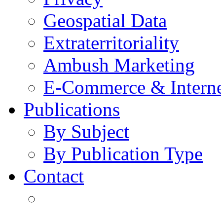
Geospatial Data
Extraterritoriality
Ambush Marketing
E-Commerce & Intern
Publications
By Subject
By Publication Type
Contact