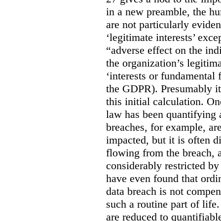
in a new preamble, the hu
are not particularly eviden
‘legitimate interests’ exce
“adverse effect on the ind
the organization’s legitima
‘interests or fundamental 
the GDPR). Presumably it 
this initial calculation. O
law has been quantifying 
breaches, for example, are
impacted, but it is often 
flowing from the breach,
considerably restricted b
have even found that ordi
data breach is not compen
such a routine part of life
are reduced to quantifiable