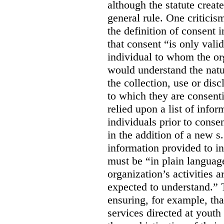
although the statute create
general rule. One criticis
the definition of consent
that consent “is only valid
individual to whom the org
would understand the nat
the collection, use or dis
to which they are consent
relied upon a list of info
individuals prior to conse
in the addition of a new s
information provided to in
must be “in plain languag
organization’s activities 
expected to understand.” 
ensuring, for example, tha
services directed at youth