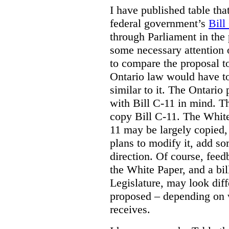
I have published table tha
federal government’s
Bill
through Parliament in the 
some necessary attention 
to compare the proposal to
Ontario law would have to
similar to it. The Ontario
with Bill C-11 in mind. Th
copy Bill C-11. The Whit
11 may be largely copied,
plans to modify it, add so
direction. Of course, feed
the White Paper, and a bill
Legislature, may look diff
proposed – depending on 
receives.