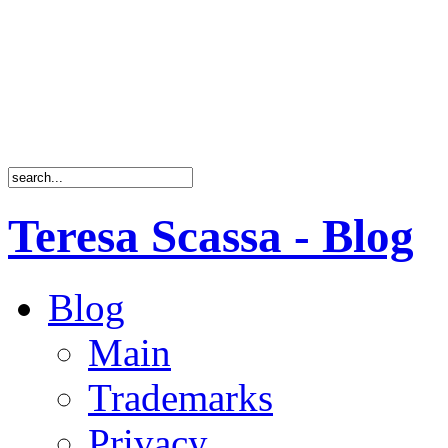
Teresa Scassa - Blog
Blog
Main
Trademarks
Privacy