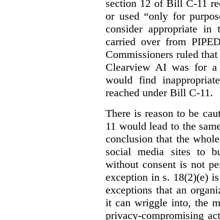
section 12 of Bill C-11 re
or used “only for purpos
consider appropriate in 
carried over from PIPEDA
Commissioners ruled that 
Clearview AI was for a 
would find inappropria
reached under Bill C-11.
There is reason to be caut
11 would lead to the same 
conclusion that the whole
social media sites to bu
without consent is not p
exception in s. 18(2)(e) i
exceptions that an organi
it can wriggle into, the m
privacy-compromising acti