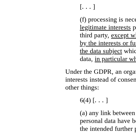
[. . . ]
(f) processing is ne
legitimate interests
p
third party,
except wh
by the interests or 
the data subject
which
data,
in particular wh
Under the GDPR, an organi
interests instead of conse
other things:
6(4) [. . . ]
(a)
any link between
personal data have b
the intended further 