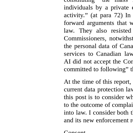
individuals by a private
activity.” (at para 72) I
forward arguments that w
law. They also resisted
Commissioners, notwithst
the personal data of Can
services to Canadian la
AI did not accept the Co
committed to following” 
At the time of this report
current data protection la
this post is to consider 
to the outcome of complain
into law. I consider both t
and its new enforcement 
Consent