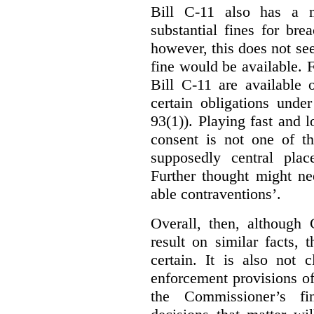
Bill C-11 also has a 
substantial fines for brea
however, this does not se
fine would be available. F
Bill C-11 are available 
certain obligations under
93(1)). Playing fast and 
consent is not one of th
supposedly central plac
Further thought might nee
able contraventions’.
Overall, then, although 
result on similar facts, 
certain. It is also not 
enforcement provisions of 
the Commissioner’s fin