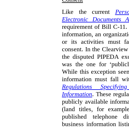
Like the current
Pers
Electronic Documents A
requirement of Bill C-11. 
information, an organizati
or its activities must f
consent. In the Clearview
the disputed PIPEDA exc
was the one for ‘publicl
While this exception seem
information must fall wi
Regulations Specifyin
Information
. These regula
publicly available inform
(land titles, for exampl
published telephone di
business information list