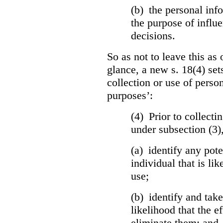
(b) the personal info
the purpose of influ
decisions.
So as not to leave this as 
glance, a new s. 18(4) set
collection or use of perso
purposes’:
(4) Prior to collecti
under subsection (3)
(a) identify any pote
individual that is lik
use;
(b) identify and tak
likelihood that the ef
eliminate them; and