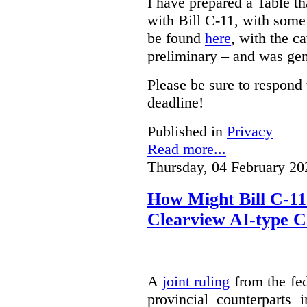
I have prepared a Table t
with Bill C-11, with som
be found
here
, with the c
preliminary – and was gen
Please be sure to respond 
deadline!
Published in
Privacy
Read more...
Thursday, 04 February 20
How Might Bill C-11
Clearview AI-type 
A
joint ruling
from the fe
provincial counterparts