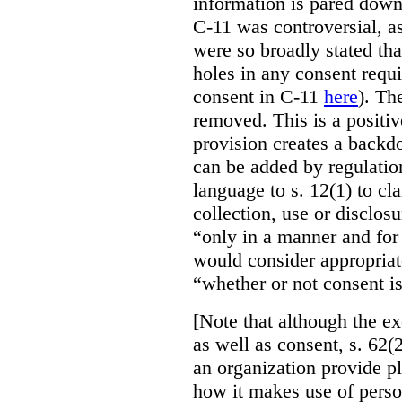
information is pared down 
C-11 was controversial, as
were so broadly stated th
holes in any consent requ
consent in C-11
here
). Th
removed. This is a positi
provision creates a backd
can be added by regulatio
language to s. 12(1) to cla
collection, use or disclos
“only in a manner and for
would consider appropriat
“whether or not consent is
[Note that although the ex
as well as consent, s. 62(2
an organization provide p
how it makes use of perso