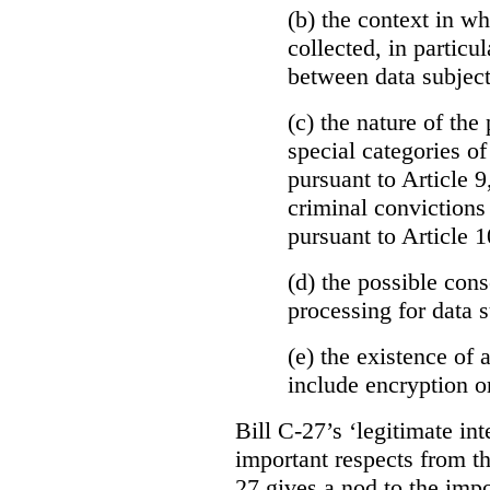
(b)
the context in wh
collected, in particu
between data subject
(c) the nature of the
special categories of
pursuant to Article 9
criminal convictions
pursuant to Article 1
(d) the possible con
processing for data s
(e) the existence of
include encryption 
Bill C-27’s ‘legitimate int
important respects from t
27 gives a nod to the imp