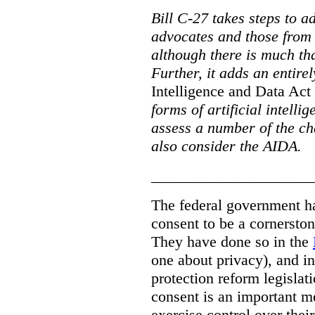
Bill C-27 takes steps to a
advocates and those from i
although there is much tha
Further, it adds an entire
Intelligence and Data Act
forms of artificial intellig
assess a number of the cha
also consider the AIDA.
_____________________
The federal government has
consent to be a cornersto
They have done so in the
one about privacy), and in
protection reform legislat
consent is an important m
exercise control over thei