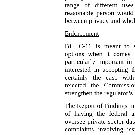
range of different use
reasonable person would 
between privacy and whole
Enforcement
Bill C-11 is meant to s
options when it comes t
particularly important i
interested in accepting 
certainly the case wit
rejected the Commissio
strengthen the regulator’s
The Report of Findings in 
of having the federal a
oversee private sector dat
complaints involving iss