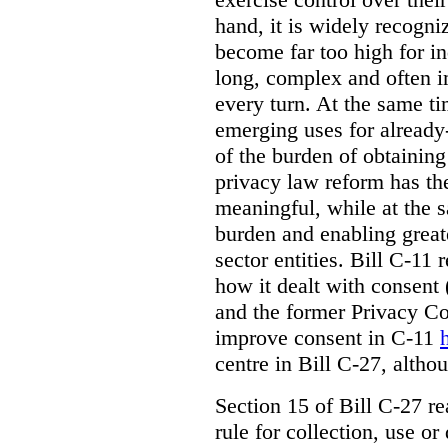
hand, it is widely recogni
become far too high for i
long, complex and often i
every turn. At the same t
emerging uses for already-
of the burden of obtaining
privacy law reform has th
meaningful, while at the 
burden and enabling greate
sector entities. Bill C-11 
how it dealt with consent
and the former Privacy C
improve consent in C-11
centre in Bill C-27, alth
Section 15 of Bill C-27 re
rule for collection, use or