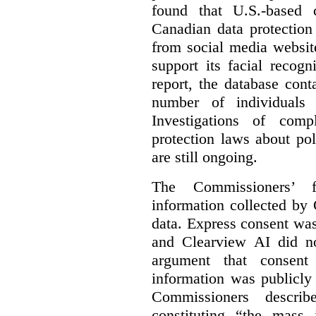
found that U.S.-based
Canadian data protection
from social media website
support its facial recog
report, the database cont
number of individuals 
Investigations of comp
protection laws about po
are still ongoing.
The Commissioners’ f
information collected by 
data. Express consent was 
and Clearview AI did n
argument that consent
information was publicly
Commissioners descri
constituting “the mass i