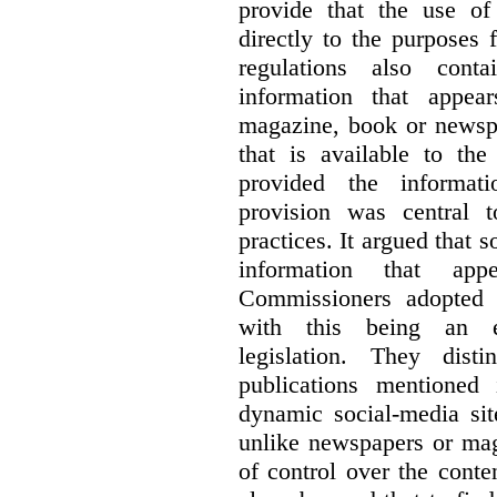
provide that the use of
directly to the purposes
regulations also cont
information that appea
magazine, book or newspa
that is available to the
provided the informati
provision was central 
practices. It argued that 
information that ap
Commissioners adopted a
with this being an exc
legislation. They dist
publications mentioned
dynamic social-media si
unlike newspapers or mag
of control over the conte