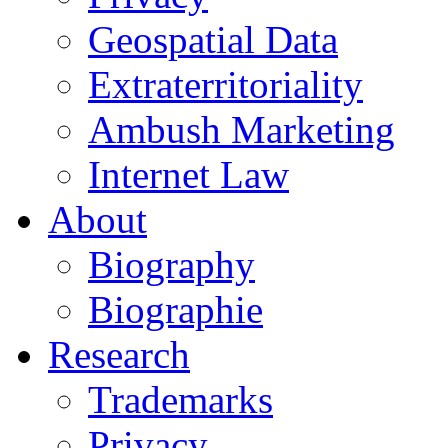
Geospatial Data
Extraterritoriality
Ambush Marketing
Internet Law
About
Biography
Biographie
Research
Trademarks
Privacy