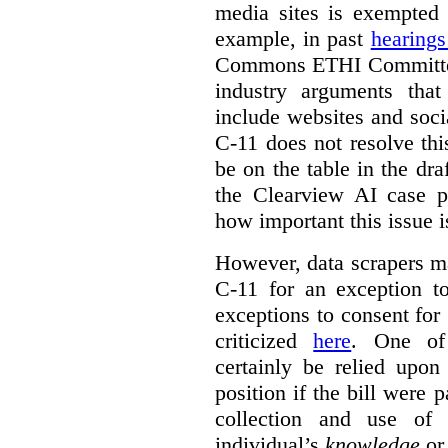
media sites is exempted 
example, in past
hearing
Commons ETHI Committee
industry arguments th
include websites and soci
C-11 does not resolve this
be on the table in the draf
the Clearview AI case pr
how important this issue i
However, data scrapers ma
C-11 for an exception t
exceptions to consent for
criticized
here
. One of
certainly be relied upo
position if the bill were 
collection and use of 
individual’s
knowledge
o