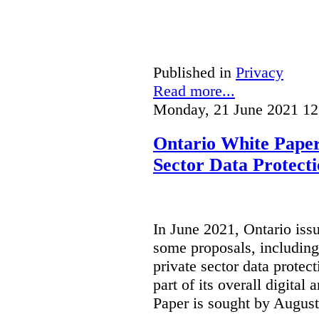
Published in
Privacy
Read more...
Monday, 21 June 2021 12
Ontario White Paper
Sector Data Protect
In June 2021, Ontario iss
some proposals, including
private sector data protect
part of its overall digital
Paper is sought by August