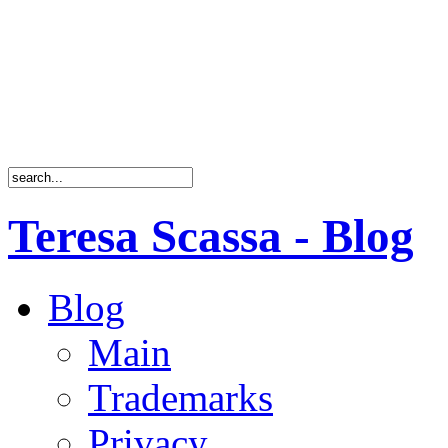
Teresa Scassa - Blog
Blog
Main
Trademarks
Privacy