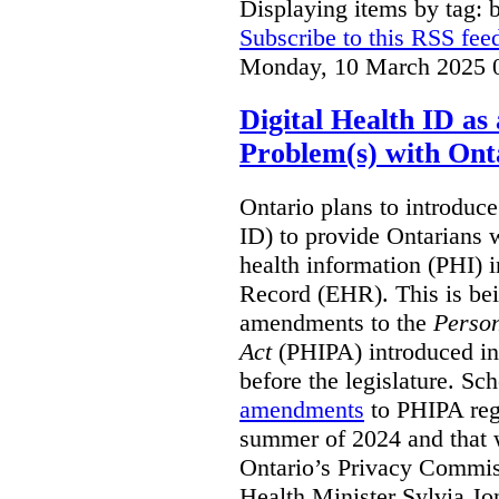
Displaying items by tag: b
Subscribe to this RSS fee
Monday, 10 March 2025 
Digital Health ID a
Problem(s) with Onta
Ontario plans to introduce 
ID) to provide Ontarians w
health information (PHI) i
Record (EHR). This is be
amendments to the
Person
Act
(PHIPA) introduced in
before the legislature. Sc
amendments
to PHIPA regu
summer of 2024 and that 
Ontario’s Privacy Commiss
Health Minister Sylvia J