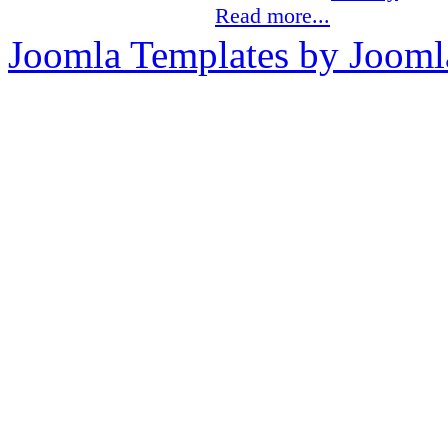
Read more...
Joomla Templates by Jooml