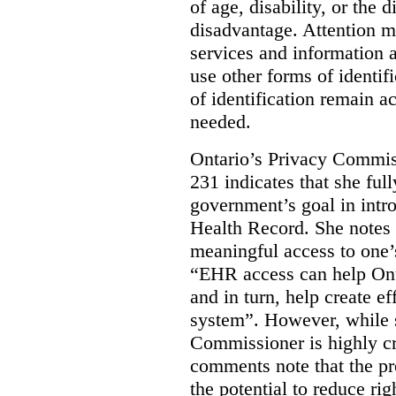
of age, disability, or the d
disadvantage. Attention mu
services and information a
use other forms of identif
of identification remain a
needed.
Ontario’s Privacy Commis
231 indicates that she ful
government’s goal in intro
Health Record. She notes 
meaningful access to one’
“EHR access can help Onta
and in turn, help create ef
system”.
However, while s
Commissioner is highly cri
comments note that the 
the potential to reduce rig