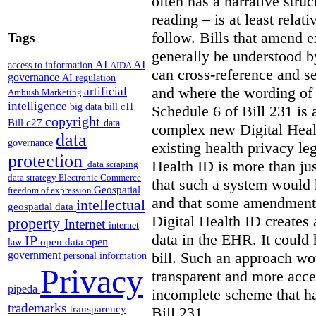
often has a narrative struc
reading – is at least relat
follow. Bills that amend e
Tags
generally be understood 
AI
AI
access to information
AIDA
can cross-reference and 
governance
AI regulation
and where the wording of
artificial
Ambush Marketing
intelligence
big data
bill c11
Schedule 6 of Bill 231 is 
copyright
Bill c27
data
complex new Digital Hea
data
governance
existing health privacy le
protection
Health ID is more than jus
data scraping
data strategy
Electronic Commerce
that such a system would
Geospatial
freedom of expression
and that some amendments
intellectual
geospatial data
Digital Health ID creates
property
Internet
internet
data in the EHR. It could
IP
open
open data
law
bill. Such an approach wo
government
personal information
Privacy
transparent and more acce
pipeda
incomplete scheme that h
trademarks
transparency
Bill 231.