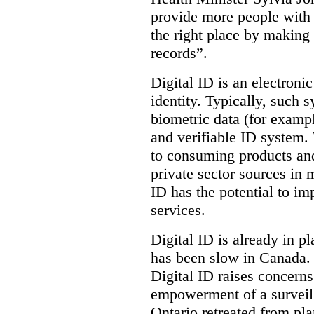
provide more people with t
the right place by making 
records”.
Digital ID is an electroni
identity. Typically, such
biometric data (for exampl
and verifiable ID system.
to consuming products and
private sector sources in 
ID has the potential to im
services.
Digital ID is already in p
has been slow in Canada. 
Digital ID raises concer
empowerment of a surveill
Ontario retreated from pl