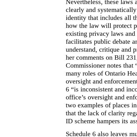
Nevertheless, these laws 
clearly and systematically
identity that includes all
how the law will protect p
existing privacy laws and
facilitates public debate a
understand, critique and 
her comments on Bill 231,
Commissioner notes that “
many roles of Ontario Hea
oversight and enforcement
6 “is inconsistent and inc
office’s oversight and enf
two examples of places in
that the lack of clarity r
ID scheme hampers its as
Schedule 6 also leaves muc