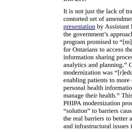
It is not just the lack of 
contorted set of amendmen
presentation
by Assistant 
the government’s approach 
program promised to “[m]
for Ontarians to access th
information sharing proces
analytics and planning.” 
modernization was “[r]edu
enabling patients to more 
personal health informati
manage their health.” This
PHIPA modernization proce
“solution” to barriers cau
the real barriers to better 
and infrastructural issues