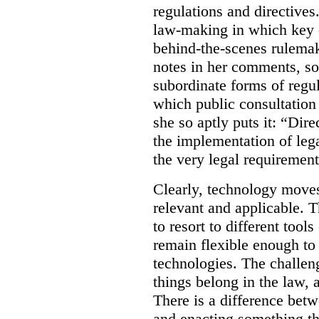
regulations and directives.
law-making in which key de
behind-the-scenes rulema
notes in her comments, som
subordinate forms of regul
which public consultation
she so aptly puts it: “Dire
the implementation of lega
the very legal requiremen
Clearly, technology moves 
relevant and applicable. 
to resort to different tools
remain flexible enough to
technologies. The challen
things belong in the law, 
There is a difference betw
and enacting something tha