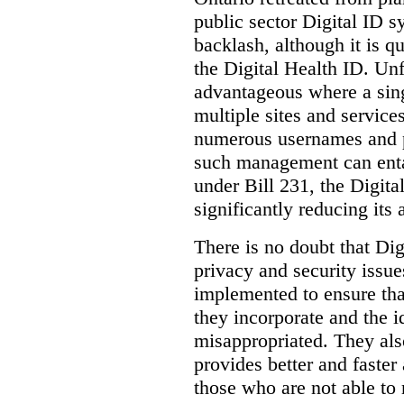
public sector Digital ID s
backlash, although it is q
the Digital Health ID. Unf
advantageous where a sing
multiple sites and service
numerous usernames and p
such management can entail
under Bill 231, the Digita
significantly reducing its
There is no doubt that Dig
privacy and security issue
implemented to ensure tha
they incorporate and the id
misappropriated. They also
provides better and faster
those who are not able to