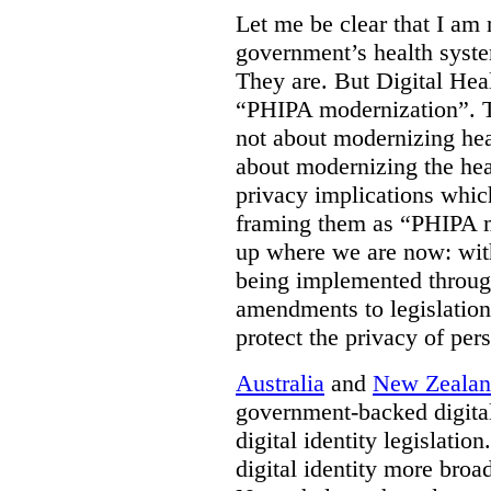
Let me be clear that I am 
government’s health syste
They are. But Digital Hea
“PHIPA modernization”. T
not about modernizing heal
about modernizing the hea
privacy implications which
framing them as “PHIPA m
up where we are now: with
being implemented throug
amendments to legislation 
protect the privacy of per
Australia
and
New Zeala
government-backed digital
digital identity legislatio
digital identity more broad