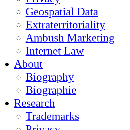
Geospatial Data
Extraterritoriality
Ambush Marketing
Internet Law
About
Biography
Biographie
Research
Trademarks
Privacy