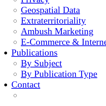
Geospatial Data
Extraterritoriality
Ambush Marketing
E-Commerce & Intern
Publications
By Subject
By Publication Type
Contact