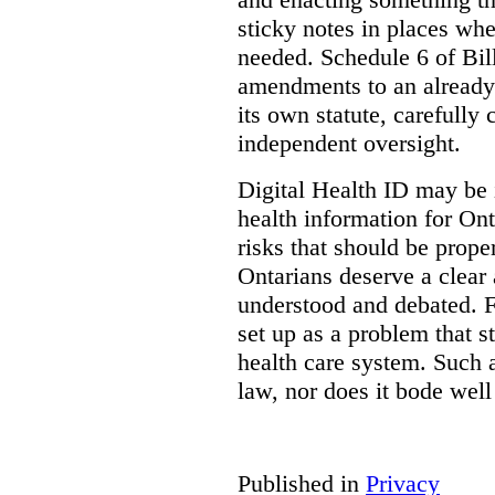
sticky notes in places whe
needed. Schedule 6 of Bill
amendments to an already
its own statute, carefully
independent oversight.
Digital Health ID may be 
health information for Onta
risks that should be prope
Ontarians deserve a clear 
understood and debated. F
set up as a problem that s
health care system. Such
law, nor does it bode well
Published in
Privacy