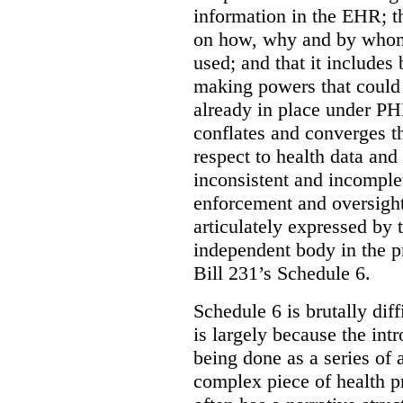
information in the EHR; th
on how, why and by whom 
used; and that it includes
making powers that could 
already in place under PHI
conflates and converges t
respect to health data and 
inconsistent and incomple
enforcement and oversight
articulately expressed by 
independent body in the p
Bill 231’s Schedule 6.
Schedule 6 is brutally dif
is largely because the int
being done as a series of
complex piece of health pr