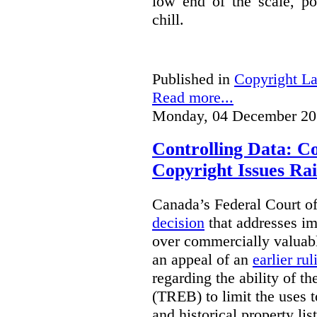
low end of the scale, po
chill.
Published in
Copyright L
Read more...
Monday, 04 December 20
Controlling Data: C
Copyright Issues Rai
Canada’s Federal Court o
decision
that addresses im
over commercially valuabl
an appeal of an
earlier rul
regarding the ability of t
(TREB) to limit the uses t
and historical property li