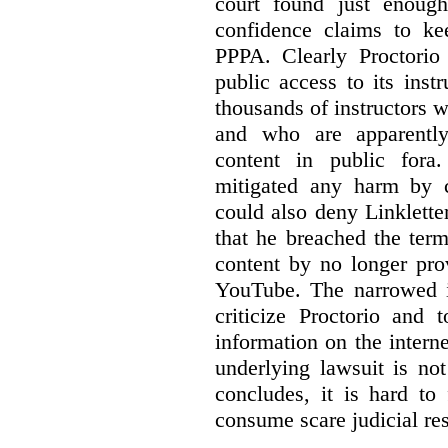
court found just enoug
confidence claims to ke
PPPA. Clearly Proctorio 
public access to its inst
thousands of instructors 
and who are apparently
content in public fora.
mitigated any harm by c
could also deny Linkletter
that he breached the term
content by no longer pro
YouTube. The narrowed in
criticize Proctorio and 
information on the interne
underlying lawsuit is no
concludes, it is hard to
consume scare judicial re