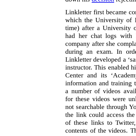
Linkletter first became co
which the University of 
time) after a University
had her chat logs with 
company after she compla
during an exam. In orde
Linkletter developed a ‘s
instructor. This enabled h
Center and its ‘Academ
information and training 
a number of videos ava
for these videos were un
not searchable through Y
the link could access th
of these links to Twitte
contents of the videos. 