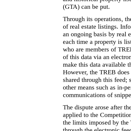
(GTA) can be put.
Through its operations, t
of real estate listings. In
an ongoing basis by real e
each time a property is li
who are members of TREB 
of this data via an electro
make this data available t
However, the TREB does no
shared through this feed; 
other means such as in-pe
communications of snippet
The dispute arose after 
applied to the Competition
the limits imposed by the
through the electronic feed