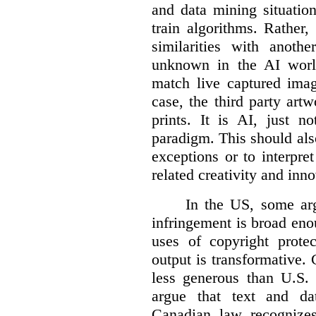
and data mining situatio
train algorithms. Rather,
similarities with anot
unknown in the AI world
match live captured imag
case, the third party art
prints. It is AI, just n
paradigm. This should als
exceptions or to interpre
related creativity and inno
In the US, some arg
infringement is broad eno
uses of copyright prote
output is transformative. 
less generous than U.S. f
argue that text and da
Canadian law recognizes