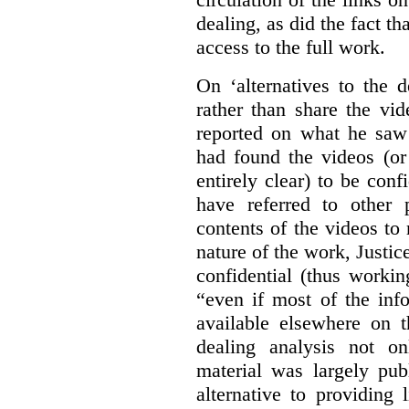
dealing, as did the fact t
access to the full work.
On ‘alternatives to the 
rather than share the vid
reported on what he saw 
had found the videos (or 
entirely clear) to be conf
have referred to other 
contents of the videos to
nature of the work, Justi
confidential (thus workin
“even if most of the inf
available elsewhere on t
dealing analysis not on
material was largely publ
alternative to providing