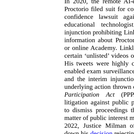
In 2020, the remote AI
Proctorio filed suit for 
confidence lawsuit aga
educational technologi
injunction prohibiting Li
information about Procto
or online Academy. Linkle
certain ‘unlisted’ video
His tweets were highly c
enabled exam surveillance
and the interim injuncti
underlying action thrown
Participation Act
(PPPA
litigation against public 
to dismiss proceedings t
matter of public interest
2022, Justice Milman 
down his
decision
rejecti