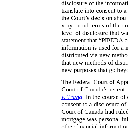
disclosure of the informa
translate into consent to
the Court’s decision shoul
very broad terms of the co
level of disclosure that w
statement that “PIPEDA o
information is used for a 
distributed via new metho
that new methods of distri
new purposes that go beyo
The Federal Court of Appe
Court of Canada’s recent 
v. Trang
. In the course of
consent to a disclosure o
Court of Canada had ruled
mortgage was personal inf
other financial informatio