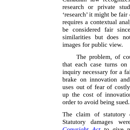
research or private stud
‘research’ it might be fair
requires a contextual anal
be considered fair sinc
similarities but does n
images for public view.
The problem, of cou
that each case turns on 
inquiry necessary for a f
brake on innovation and 
uses out of fear of costl
up the cost of innovatio
order to avoid being sued.
The claim of statutory 
Statutory damages wer
Copyright Act
to give pl