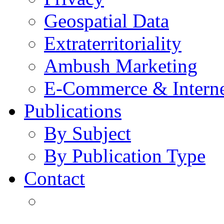
Geospatial Data
Extraterritoriality
Ambush Marketing
E-Commerce & Intern
Publications
By Subject
By Publication Type
Contact