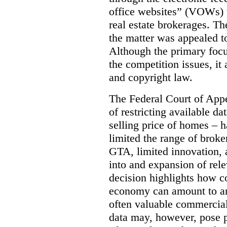
office websites” (VOWs) 
real estate brokerages. The
the matter was appealed t
Although the primary focu
the competition issues, it
and copyright law.
The Federal Court of Appe
of restricting available d
selling price of homes – h
limited the range of broke
GTA, limited innovation, 
into and expansion of rele
decision highlights how co
economy can amount to an
often valuable commercial
data may, however, pose p