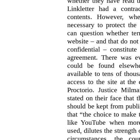
whether they have read th
Linkletter had a contra
contents. However, whe
necessary to protect the 
can question whether ter
website – and that do not 
confidential – constitute
agreement. There was ev
could be found elsewhe
available to tens of thou
access to the site at the 
Proctorio. Justice Milm
stated on their face that
should be kept from publi
that “the choice to make 
like YouTube when more
used, dilutes the strength 
circumstances, the cour