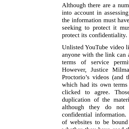
Although there are a numb
into account in assessing
the information must have
seeking to protect it mu
protect its confidentiality.
Unlisted YouTube video li
anyone with the link can
terms of service permi
However, Justice Milma
Proctorio’s videos (and t
which had its own terms 
clicked to agree. Thos
duplication of the mater
although they do not 
confidential information
of websites to be bound 