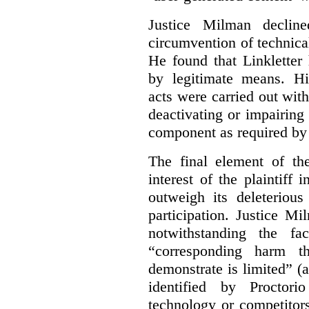
Justice Milman declin
circumvention of technica
He found that Linkletter
by legitimate means. Hi
acts were carried out wit
deactivating or impairing
component as required by 
The final element of th
interest of the plaintiff
outweigh its deleterious
participation. Justice M
notwithstanding the fa
“corresponding harm t
demonstrate is limited” (a
identified by Proctori
technology or competitor