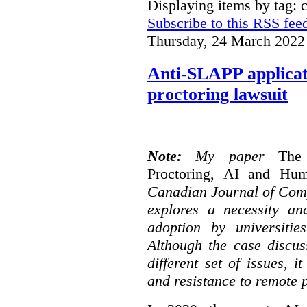
Displaying items by tag: 
Subscribe to this RSS fee
Thursday, 24 March 2022
Anti-SLAPP applicati
proctoring lawsuit
Note:
My paper
The
Proctoring, AI and Hu
Canadian Journal of Com
explores a necessity an
adoption by universitie
Although the case discus
different set of issues, 
and resistance to remote 