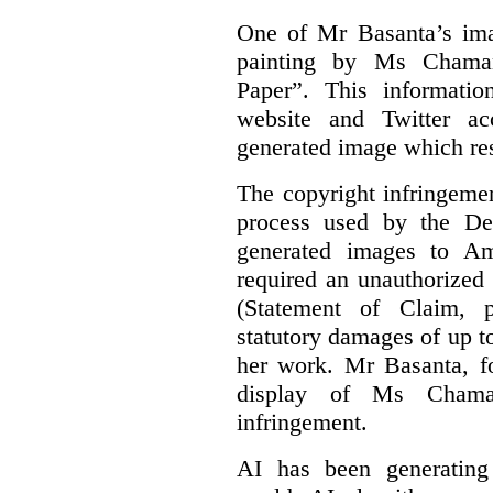
One of Mr Basanta’s im
painting by Ms Chaman
Paper”. This informati
website and Twitter ac
generated image which res
The copyright infringement
process used by the De
generated images to Am
required an unauthorized
(Statement of Claim,
statutory damages of up t
her work. Mr Basanta, fo
display of Ms Chama
infringement.
AI has been generating