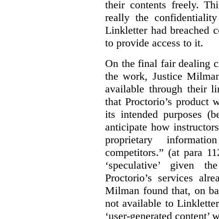
their contents freely. T
really the confidentialit
Linkletter had breached c
to provide access to it.
On the final fair dealing c
the work, Justice Milma
available through their l
that Proctorio’s product 
its intended purposes (b
anticipate how instructors
proprietary informat
competitors.” (at para 1
‘speculative’ given t
Proctorio’s services alr
Milman found that, on ba
not available to Linklette
‘user-generated content’ w