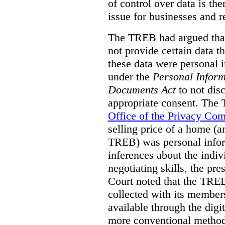
of control over data is th
issue for businesses and r
The TREB had argued that
not provide certain data t
these data were personal i
under the
Personal Inform
Documents Act
to not disc
appropriate consent. The
Office of the Privacy Co
selling price of a home (
TREB) was personal inform
inferences about the indiv
negotiating skills, the pre
Court noted that the TREB
collected with its member
available through the digit
more conventional methods.