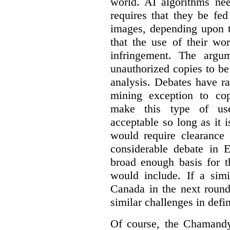
world. AI algorithms nee
requires that they be fed
images, depending upon t
that the use of their wo
infringement. The argum
unauthorized copies to be
analysis. Debates have r
mining exception to co
make this type of use
acceptable so long as it 
would require clearance 
considerable debate in 
broad enough basis for t
would include. If a simi
Canada in the next round
similar challenges in defi
Of course, the Chamandy 