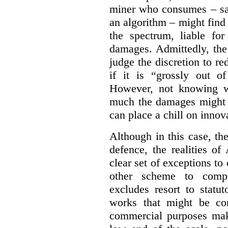
miner who consumes – say
an algorithm – might find
the spectrum, liable for
damages. Admittedly, the
judge the discretion to r
if it is “grossly out of
However, not knowing w
much the damages might b
can place a chill on innov
Although in this case, th
defence, the realities o
clear set of exceptions to
other scheme to compe
excludes resort to stat
works that might be co
commercial purposes mak