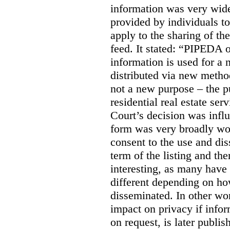
information was very widel
provided by individuals to
apply to the sharing of th
feed. It stated:
“PIPEDA on
information is used for a 
distributed via new meth
not a new purpose – the p
residential real estate serv
Court’s decision was influ
form was very broadly wo
consent to the use and dis
term of the listing and the
interesting, as many have 
different depending on ho
disseminated. In other wor
impact on privacy if infor
on request, is later publis