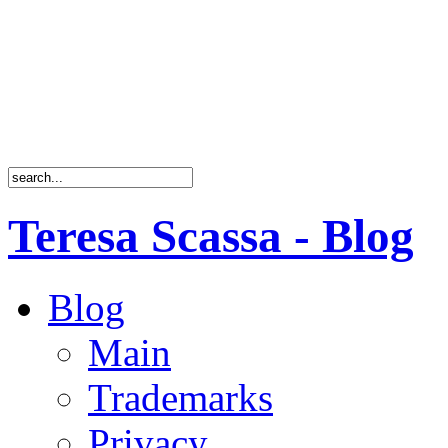
Teresa Scassa - Blog
Blog
Main
Trademarks
Privacy