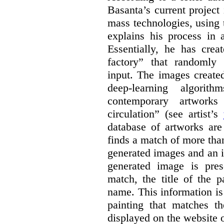
Basanta’s current project
mass technologies, using
explains his process in
Essentially, he has crea
factory” that randomly
input. The images create
deep-learning algori
contemporary artworks
circulation” (see artist’s
database of artworks are
finds a match of more th
generated images and an 
generated image is pre
match, the title of the p
name. This information is
painting that matches t
displayed on the website o