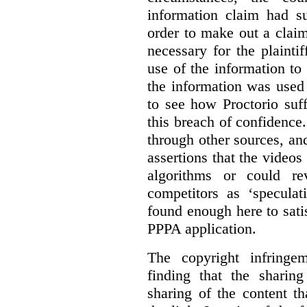
information claim had su
order to make out a claim
necessary for the plaint
use of the information t
the information was used 
to see how Proctorio suf
this breach of confidence
through other sources, an
assertions that the videos
algorithms or could rev
competitors as ‘speculat
found enough here to satis
PPPA application.
The copyright infring
finding that the sharin
sharing of the content t