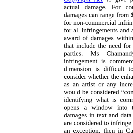
actual damage. For com
damages can range from $
for non-commercial infri
for all infringements and 
award of damages within 
that include the need for
parties. Ms Chamand
infringement is commer
dimension is difficult t
consider whether the enha
as an artist or any incre
would be considered “com
identifying what is comm
opens a window into th
damages in text and data m
are considered to infringe
an exception, then in C