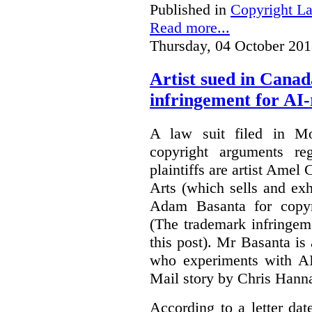
Published in
Copyright L
Read more...
Thursday, 04 October 201
Artist sued in Canad
infringement for AI-
A law suit filed in Mo
copyright arguments re
plaintiffs are artist Am
Arts (which sells and exhi
Adam Basanta for copyr
(The trademark infringem
this post). Mr Basanta i
who experiments with AI
Mail story by Chris Hanna
According to a letter dat