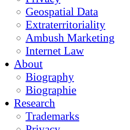
Geospatial Data
Extraterritoriality
Ambush Marketing
Internet Law
About
Biography
Biographie
Research
Trademarks
Privacy