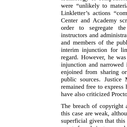
were “unlikely to materia
Linkletter’s actions “co
Center and Academy scr
order to segregate the
instructors and administra
and members of the publi
interim injunction for l
regard. However, he was 
injunction and narrowed i
enjoined from sharing or
public sources. Justice 
remained free to express
have also criticized Procto
The breach of copyright 
this case are weak, althou
superficial given that this