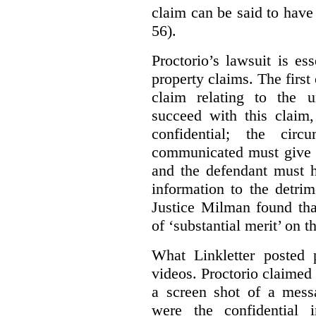
claim can be said to have 
56).
Proctorio’s lawsuit is ess
property claims. The first
claim relating to the 
succeed with this claim,
confidential; the cir
communicated must give r
and the defendant must 
information to the detri
Justice Milman found tha
of ‘substantial merit’ on t
What Linkletter posted 
videos. Proctorio claimed 
a screen shot of a mess
were the confidential i