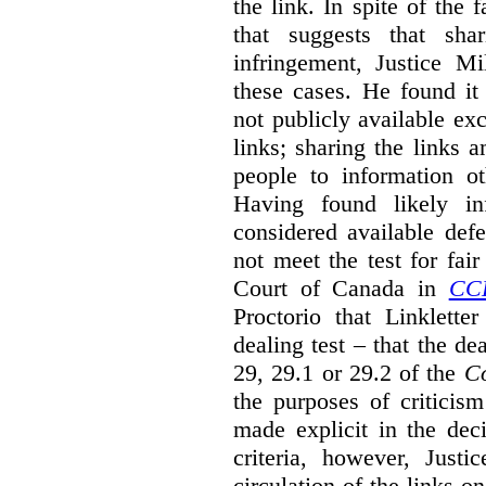
the link. In spite of the 
that suggests that sha
infringement, Justice M
these cases. He found it 
not publicly available ex
links; sharing the links 
people to information ot
Having found likely in
considered available def
not meet the test for fai
Court of Canada in
CC
Proctorio that Linklette
dealing test – that the de
29, 29.1 or 29.2 of the
Co
the purposes of criticis
made explicit in the deci
criteria, however, Justi
circulation of the links o