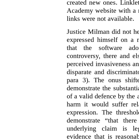
created new ones. Linklet
Academy website with a m
links were not available.
Justice Milman did not hes
expressed himself on a m
that the software a
controversy, there and e
perceived invasiveness an
disparate and discrimina
para 3). The onus shift
demonstrate the substantia
of a valid defence by the 
harm it would suffer rel
expression. The thresho
demonstrate “that there
underlying claim is le
evidence that is reasona