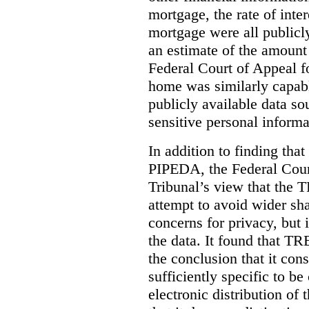
mortgage, the rate of inter
mortgage were all publicl
an estimate of the amount
Federal Court of Appeal fo
home was similarly capabl
publicly available data so
sensitive personal informa
In addition to finding tha
PIPEDA, the Federal Cour
Tribunal’s view that the
attempt to avoid wider sha
concerns for privacy, but i
the data. It found that T
the conclusion that it con
sufficiently specific to b
electronic distribution o