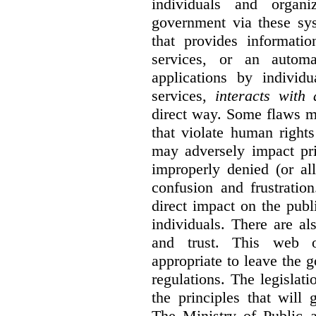
individuals and organ
government via these sy
that provides informatio
services, or an automa
applications by individu
services,
interacts with
direct way. Some flaws m
that violate human rights
may adversely impact pri
improperly denied (or all
confusion and frustratio
direct impact on the publ
individuals. There are al
and trust. This web o
appropriate to leave the 
regulations. The legislati
the principles that will
The Ministry of Public 