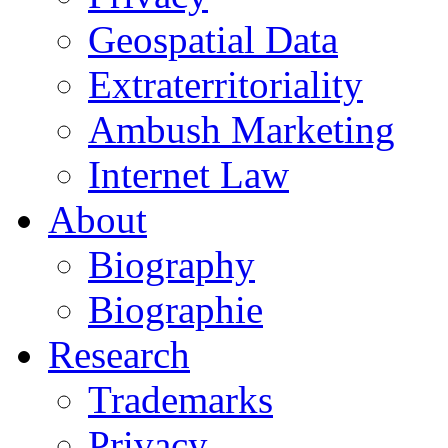
Geospatial Data
Extraterritoriality
Ambush Marketing
Internet Law
About
Biography
Biographie
Research
Trademarks
Privacy