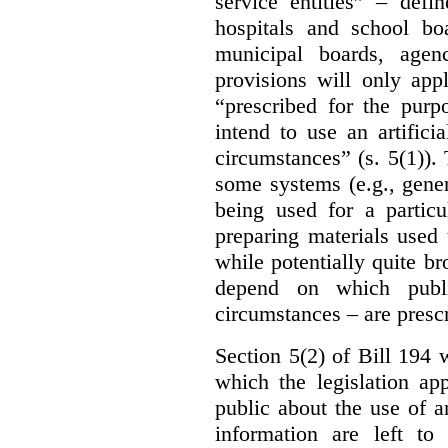
service entities” – defi
hospitals and school bo
municipal boards, age
provisions will only appl
“prescribed for the purp
intend to use an artifici
circumstances” (s. 5(1)).
some systems (e.g., gene
being used for a particu
preparing materials used
while potentially quite br
depend on which publi
circumstances – are prescr
Section 5(2) of Bill 194 w
which the legislation ap
public about the use of a
information are left to 