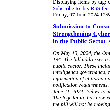
Displaying items by tag: 
Subscribe to this RSS fee
Friday, 07 June 2024 12:
Submission to Consul
Strengthening Cyber
in the Public Sector 
On May 13, 2024, the Ont
194. The bill addresses a 
public sector. These includ
intelligence governance, t
information of children a
notification requirements
June 11, 2024. Below is m
The legislature has now r
the bill will not be moving