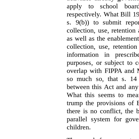
apply to school board
respectively. What Bill 1
s. 9(b)) to submit repo
collection, use, retention
as well as the enablement 
collection, use, retention
information in prescrib
purposes, or subject to c
overlap with FIPPA and M
so much so, that s. 14 
between this Act and any 
What this seems to mea
trump the provisions of 
there is no conflict, the
parallel system for gove
children.