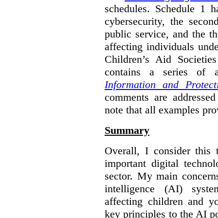
schedules. Schedule 1 ha
cybersecurity, the secon
public service, and the th
affecting individuals und
Children’s Aid Societi
contains a series of
Information and Protect
comments are addressed 
note that all examples pro
Summary
Overall, I consider this
important digital techno
sector. My main concerns 
intelligence (AI) syst
affecting children and y
key principles to the AI p