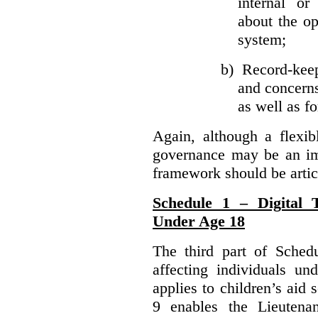
internal or
about the ope
system;
b)
Record-kee
and concerns
as well as fo
Again, although a flexib
governance may be an imp
framework should be articu
Schedule 1 – Digital T
Under Age 18
The third part of Schedu
affecting individuals un
applies to children’s aid 
9 enables the Lieutena