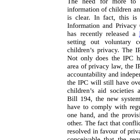
The need for more to b
information of children a
is clear. In fact, this i
Information and Privacy
has recently released a
setting out voluntary 
children’s privacy. The I
Not only does the IPC ha
area of privacy law, the I
accountability and indepe
the IPC will still have ov
children’s aid societies
Bill 194, the new system
have to comply with regu
one hand, and the provi
other. The fact that confl
resolved in favour of priv
conceivable that the reg