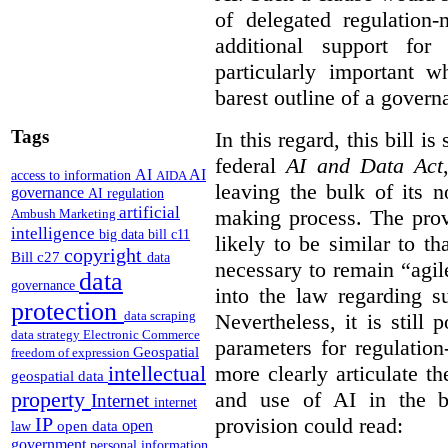
of delegated regulatio
additional support for
particularly important w
barest outline of a gover
Tags
In this regard, this bill is
federal
AI and Data Act
AI
AI
access to information
AIDA
leaving the bulk of its n
governance
AI regulation
artificial
making process. The provi
Ambush Marketing
intelligence
big data
bill c11
likely to be similar to th
copyright
Bill c27
data
necessary to remain “agil
data
governance
into the law regarding s
protection
data scraping
Nevertheless, it is still 
data strategy
Electronic Commerce
parameters for regulation
Geospatial
freedom of expression
more clearly articulate th
intellectual
geospatial data
and use of AI in the b
property
Internet
internet
provision could read:
IP
open
open data
law
government
personal information