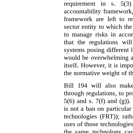
requirement in s. 5(3
accountability framework
framework are left to re
sector entity to which the
to manage risks in accor
that the regulations wil
systems posing different l
would be overwhelming an
itself. However, it is imp
the normative weight of t
Bill 194 will also make
through regulations, to pr
5(6) and s. 7(f) and (g)).
is not a ban on particular
technologies (FRT)); rathe
uses of those technologies
the same technology can