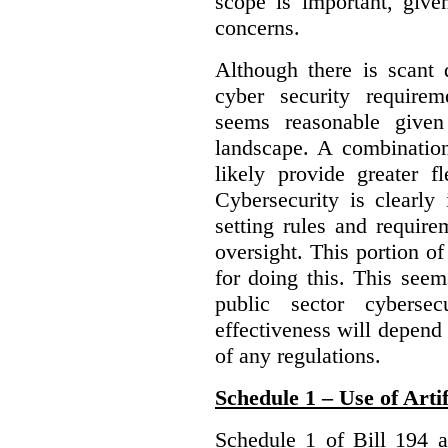
scope is important, give
concerns.
Although there is scant 
cyber security require
seems reasonable given
landscape. A combination
likely provide greater f
Cybersecurity is clearly 
setting rules and require
oversight. This portion o
for doing this. This see
public sector cybersec
effectiveness will depend
of any regulations.
Schedule 1 – Use of Artif
Schedule 1 of Bill 194 a