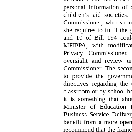
personal information of 
children’s aid societies
Commissioner, who shoul
she requires to fulfil the
and 10 of Bill 194 coul
MFIPPA, with modificat
Privacy Commissioner. 
oversight and review un
Commissioner. The second
to provide the governme
directives regarding the
classroom or by school bo
it is something that sho
Minister of Education 
Business Service Deliver
benefit from a more open
recommend that the frame