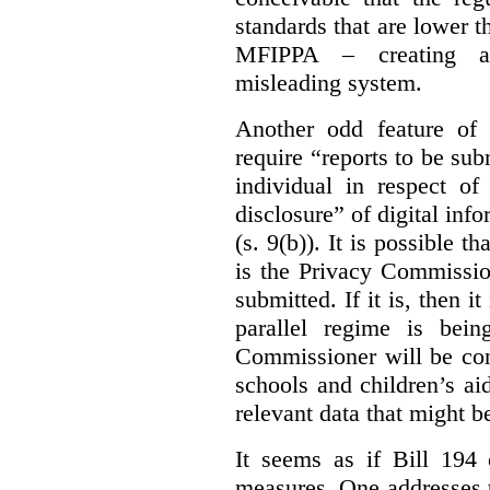
standards that are lower 
MFIPPA – creating an
misleading system.
Another odd feature of 
require “reports to be sub
individual in respect of
disclosure” of digital info
(s. 9(b)). It is possible th
is the Privacy Commissio
submitted. If it is, then i
parallel regime is bein
Commissioner will be con
schools and children’s aid
relevant data that might b
It seems as if Bill 194 
measures. One addresses t