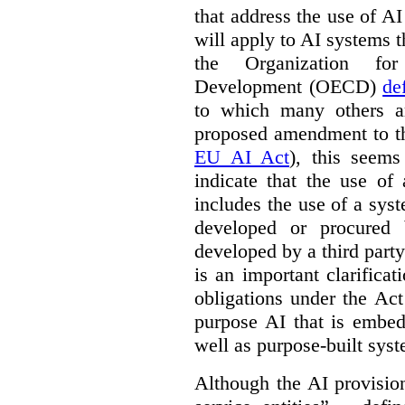
that address the use of AI
will apply to AI systems t
the Organization fo
Development (OECD)
de
to which many others a
proposed amendment to t
EU AI Act
), this seems
indicate that the use of
includes the use of a syste
developed or procured 
developed by a third party
is an important clarificat
obligations under the Act
purpose AI that is embed
well as purpose-built sys
Although the AI provision