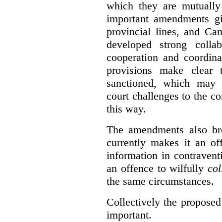
which they are mutually 
important amendments gi
provincial lines, and Ca
developed strong collabo
cooperation and coordina
provisions make clear t
sanctioned, which may 
court challenges to the c
this way.
The amendments also br
currently makes it an of
information in contraventi
an offence to wilfully
col
the same circumstances.
Collectively the propose
important.