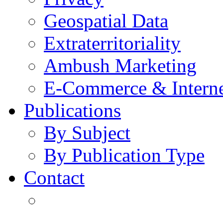
Geospatial Data
Extraterritoriality
Ambush Marketing
E-Commerce & Intern
Publications
By Subject
By Publication Type
Contact