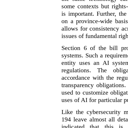
some contexts but rights-i
is important. Further, th
on a province-wide basis
allows for consistency a
issues of fundamental righ
Section 6 of the bill p
systems. Such a requirem
entity uses an AI syste
regulations. The oblig
accordance with the regu
transparency obligations. 
used to customize obligat
uses of AI for particular 
Like the cybersecurity m
194 leave almost all deta
indicated that this is