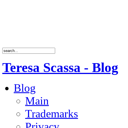
Teresa Scassa - Blog
Blog
Main
Trademarks
Privacy