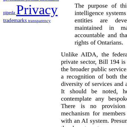
The purpose of this
Privacy
intelligence system
pipeda
entities are dev
trademarks
transparency
maintained in ma
accountable and th
rights of Ontarians.
Unlike AIDA, the federa
private sector, Bill 194 i
the broader public service
a recognition of both th
diversity of services and a
It should be noted, ho
contemplate any bespoke
There is no provision
mechanism for members 
with an AI system. Presu