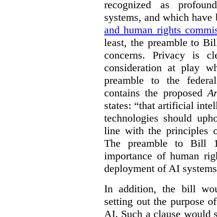
recognized as profoun
systems, and which have
and human rights commis
least, the preamble to Bi
concerns. Privacy is c
consideration at play 
preamble to the feder
contains the proposed
Ar
states: “that artificial in
technologies should uph
line with the principles 
The preamble to Bill 1
importance of human rig
deployment of AI systems 
In addition, the bill w
setting out the purpose of
AI. Such a clause would s