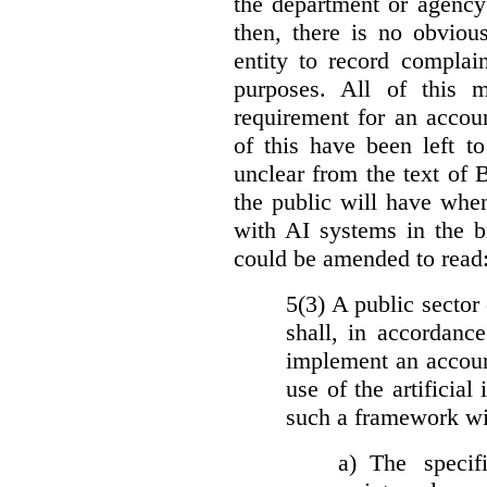
the department or agency
then, there is no obviou
entity to record complai
purposes. All of this 
requirement for an accoun
of this have been left to 
unclear from the text of 
the public will have whe
with AI systems in the b
could be amended to read
5(3) A public sector 
shall, in accordanc
implement an accoun
use of the artificia
such a framework wil
a)
The specif