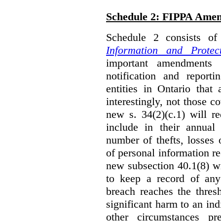
Schedule 2: FIPPA Ame
Schedule 2 consists o
Information and Protec
important amendments t
notification and reporti
entities in Ontario that
interestingly, not those
new s. 34(2)(c.1) will re
include in their annual
number of thefts, losses 
of personal information r
new subsection 40.1(8) wil
to keep a record of an
breach reaches the thresh
significant harm to an in
other circumstances pre