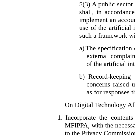
5(3) A public sector 
shall, in accordanc
implement an accoun
use of the artificia
such a framework wil
a)
The specification 
external complain
of the artificial i
b)
Record-keeping 
concerns raised u
as for responses t
On Digital Technology Af
1.
Incorporate the content
MFIPPA, with the necessar
to the Privacy Commissio