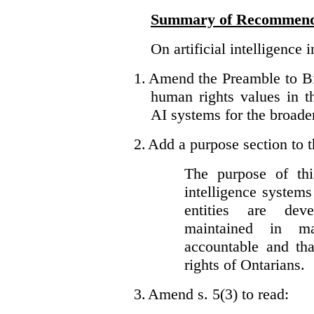
Summary of Recommend
On artificial intelligence 
1.
Amend the Preamble to Bil
human rights values in 
AI systems for the broader
2.
Add a purpose section to th
The purpose of this
intelligence system
entities are dev
maintained in ma
accountable and th
rights of Ontarians.
3.
Amend s. 5(3) to read: