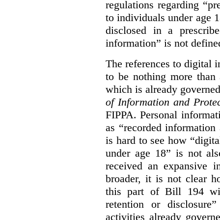
regulations regarding “pre
to individuals under age 18
disclosed in a prescribe
information” is not defined
The references to digital 
to be nothing more than 
which is already governe
of Information and Prote
FIPPA. Personal informati
as “recorded information a
is hard to see how “digita
under age 18” is not als
received an expansive in
broader, it is not clear h
this part of Bill 194 wi
retention or disclosure
activities already gove