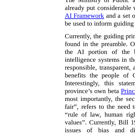
already put considerable
AI Framework
and a set o
be used to inform guiding p
Currently, the guiding pri
found in the preamble. On
the AI portion of the bi
intelligence systems in t
responsible, transparent,
benefits the people of O
Interestingly, this stat
province’s own beta
Princ
most importantly, the se
fair”, refers to the need
“rule of law, human righ
values”. Currently, Bill 1
issues of bias and di