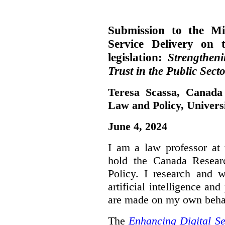
Submission to the Mi
Service Delivery on 
legislation:
Strengthen
Trust in the Public Secto
Teresa Scassa, Canada
Law and Policy, Univers
June 4, 2024
I am a law professor at 
hold the Canada Resear
Policy. I research and w
artificial intelligence a
are made on my own beha
The
Enhancing Digital Se