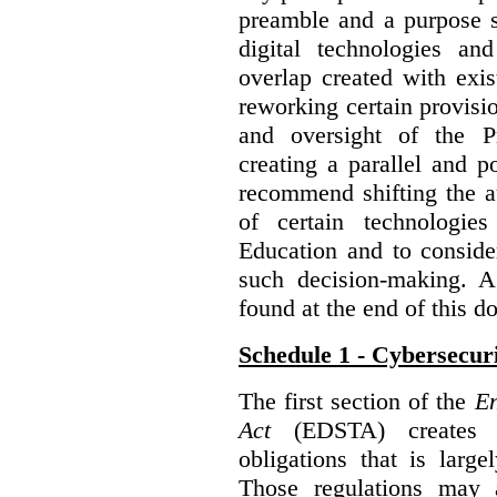
preamble and a purpose s
digital technologies an
overlap created with exi
reworking certain provisi
and oversight of the P
creating a parallel and po
recommend shifting the au
of certain technologie
Education and to conside
such decision-making. 
found at the end of this 
Schedule 1 - Cybersecur
The first section of the
En
Act
(EDSTA) creates a
obligations that is large
Those regulations may 