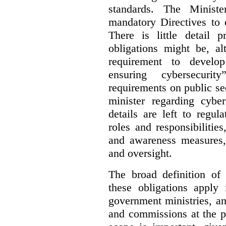
standards. The Minist
mandatory Directives to 
There is little detail 
obligations might be, al
requirement to develo
ensuring cybersecurit
requirements on public sec
minister regarding cyber
details are left to regul
roles and responsibilitie
and awareness measures,
and oversight.
The broad definition of 
these obligations apply 
government ministries, a
and commissions at the p