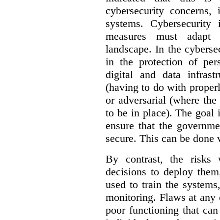
cybersecurity concerns, 
systems. Cybersecurity 
measures must adapt t
landscape. In the cybersec
in the protection of pe
digital and data infrast
(having to do with proper
or adversarial (where the
to be in place). The goal 
ensure that the governme
secure. This can be done v
By contrast, the risks
decisions to deploy them
used to train the system
monitoring. Flaws at any o
poor functioning that ca