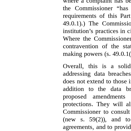
where a complaint has be
the Commissioner “has 
requirements of this Par
49.0.1).) The Commissi
institution’s practices in 
Where the Commissioner 
contravention of the sta
making powers (s. 49.0.1(
Overall, this is a sol
addressing data breaches
does not extend to those 
addition to the data br
proposed amendments w
protections. They will a
Commissioner to consult
(new s. 59(2)), and to 
agreements, and to provid