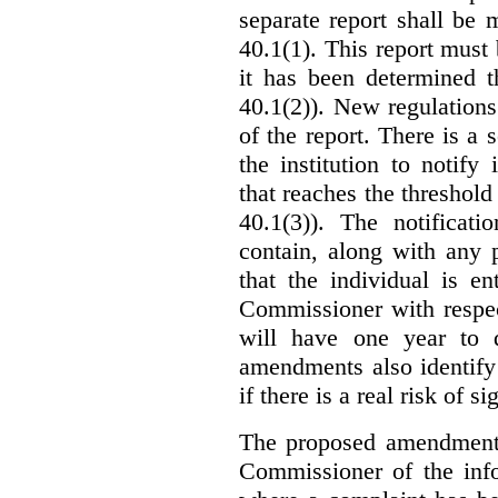
separate report shall be
40.1(1). This report must
it has been determined t
40.1(2)). New regulations
of the report. There is a 
the institution to notify
that reaches the threshold 
40.1(3)). The notificati
contain, along with any 
that the individual is en
Commissioner with respec
will have one year to 
amendments also identify 
if there is a real risk of s
The proposed amendments
Commissioner of the info