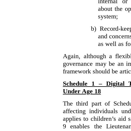
internal or
about the ope
system;
b)
Record-kee
and concerns
as well as fo
Again, although a flexib
governance may be an imp
framework should be articu
Schedule 1 – Digital T
Under Age 18
The third part of Schedu
affecting individuals un
applies to children’s aid 
9 enables the Lieutena