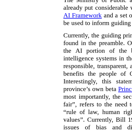
already put considerable
AI Framework
and a set o
be used to inform guiding p
Currently, the guiding pri
found in the preamble. On
the AI portion of the bi
intelligence systems in t
responsible, transparent,
benefits the people of O
Interestingly, this stat
province’s own beta
Princ
most importantly, the se
fair”, refers to the need
“rule of law, human righ
values”. Currently, Bill 1
issues of bias and di