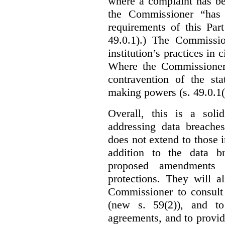
where a complaint has be
the Commissioner “has 
requirements of this Par
49.0.1).) The Commissi
institution’s practices in 
Where the Commissioner 
contravention of the sta
making powers (s. 49.0.1(
Overall, this is a sol
addressing data breaches
does not extend to those 
addition to the data br
proposed amendments w
protections. They will a
Commissioner to consult
(new s. 59(2)), and to 
agreements, and to provid