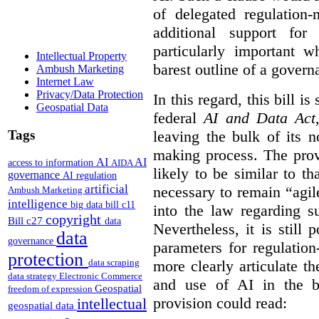
of delegated regulatio
additional support for
particularly important w
Intellectual Property
barest outline of a gover
Ambush Marketing
Internet Law
Privacy/Data Protection
In this regard, this bill is
Geospatial Data
federal
AI and Data Act
Tags
leaving the bulk of its n
making process. The provi
AI
AI
access to information
AIDA
likely to be similar to th
governance
AI regulation
artificial
necessary to remain “agil
Ambush Marketing
intelligence
big data
bill c11
into the law regarding s
copyright
Bill c27
data
Nevertheless, it is still 
data
governance
parameters for regulation
protection
more clearly articulate th
data scraping
data strategy
Electronic Commerce
and use of AI in the b
Geospatial
freedom of expression
provision could read:
intellectual
geospatial data