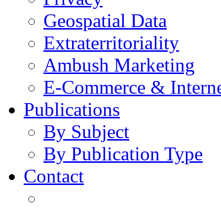
Geospatial Data
Extraterritoriality
Ambush Marketing
E-Commerce & Intern
Publications
By Subject
By Publication Type
Contact