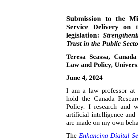
Submission to the Mi
Service Delivery on 
legislation:
Strengthen
Trust in the Public Secto
Teresa Scassa, Canada
Law and Policy, Univers
June 4, 2024
I am a law professor at 
hold the Canada Resear
Policy. I research and w
artificial intelligence a
are made on my own beha
The
Enhancing Digital Se