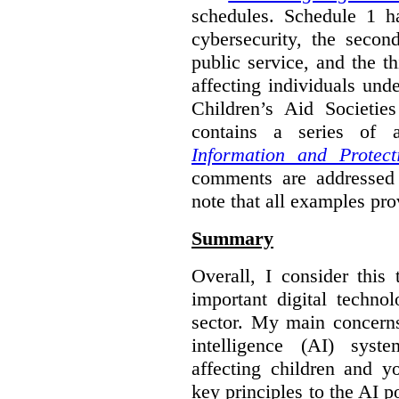
schedules. Schedule 1 ha
cybersecurity, the secon
public service, and the th
affecting individuals und
Children’s Aid Societi
contains a series of
Information and Protect
comments are addressed 
note that all examples pro
Summary
Overall, I consider this
important digital techno
sector. My main concerns 
intelligence (AI) syst
affecting children and y
key principles to the AI p