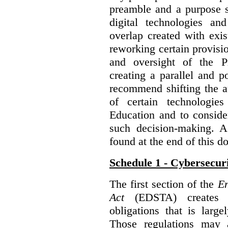
preamble and a purpose s
digital technologies an
overlap created with exi
reworking certain provisi
and oversight of the P
creating a parallel and po
recommend shifting the au
of certain technologie
Education and to conside
such decision-making. 
found at the end of this 
Schedule 1 - Cybersecur
The first section of the
En
Act
(EDSTA) creates a
obligations that is large
Those regulations may 