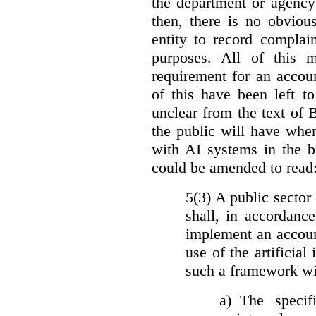
the department or agency
then, there is no obviou
entity to record complai
purposes. All of this 
requirement for an accoun
of this have been left to 
unclear from the text of 
the public will have whe
with AI systems in the b
could be amended to read
5(3) A public sector 
shall, in accordanc
implement an accoun
use of the artificia
such a framework wil
a)
The specif