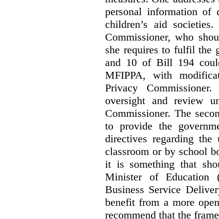
personal information of 
children’s aid societies
Commissioner, who shoul
she requires to fulfil the
and 10 of Bill 194 coul
MFIPPA, with modificat
Privacy Commissioner. 
oversight and review un
Commissioner. The second
to provide the governme
directives regarding the
classroom or by school bo
it is something that sho
Minister of Education 
Business Service Deliver
benefit from a more open
recommend that the frame