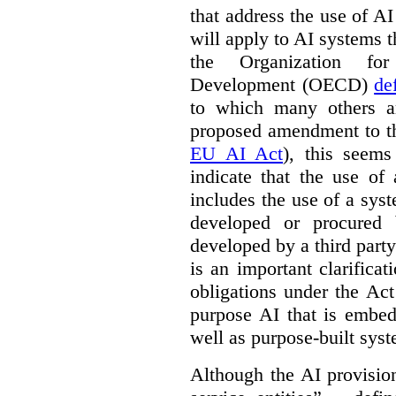
that address the use of AI
will apply to AI systems t
the Organization fo
Development (OECD)
de
to which many others a
proposed amendment to t
EU AI Act
), this seems
indicate that the use of
includes the use of a syste
developed or procured 
developed by a third party
is an important clarificat
obligations under the Act
purpose AI that is embed
well as purpose-built sys
Although the AI provision