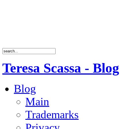
Teresa Scassa - Blog
Blog
Main
Trademarks
Privacy