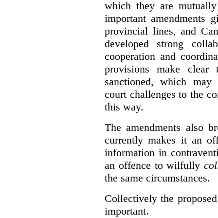
which they are mutually 
important amendments gi
provincial lines, and Ca
developed strong collabo
cooperation and coordina
provisions make clear t
sanctioned, which may 
court challenges to the c
this way.
The amendments also br
currently makes it an of
information in contraventi
an offence to wilfully
col
the same circumstances.
Collectively the propose
important.