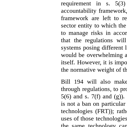
requirement in s. 5(3
accountability framework
framework are left to re
sector entity to which the
to manage risks in accor
that the regulations wil
systems posing different l
would be overwhelming an
itself. However, it is imp
the normative weight of t
Bill 194 will also make
through regulations, to pr
5(6) and s. 7(f) and (g)).
is not a ban on particular
technologies (FRT)); rathe
uses of those technologies
the same technology can