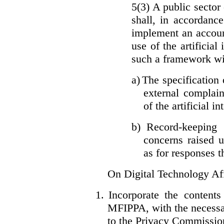
5(3) A public sector 
shall, in accordanc
implement an accoun
use of the artificia
such a framework wil
a)
The specification 
external complain
of the artificial i
b)
Record-keeping 
concerns raised u
as for responses t
On Digital Technology Af
1.
Incorporate the content
MFIPPA, with the necessar
to the Privacy Commissio