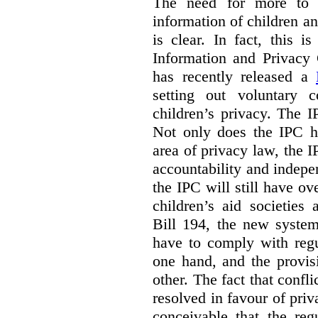
The need for more to b
information of children a
is clear. In fact, this i
Information and Privacy
has recently released a
setting out voluntary 
children’s privacy. The I
Not only does the IPC ha
area of privacy law, the I
accountability and indepe
the IPC will still have ov
children’s aid societies
Bill 194, the new system
have to comply with regu
one hand, and the provi
other. The fact that confl
resolved in favour of priv
conceivable that the reg