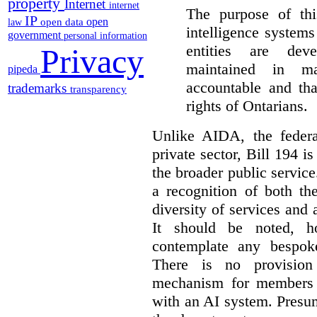
property
Internet
internet
The purpose of this
IP
open
open data
law
intelligence system
government
personal information
entities are dev
Privacy
maintained in ma
pipeda
accountable and th
trademarks
transparency
rights of Ontarians.
Unlike AIDA, the federa
private sector, Bill 194 i
the broader public service
a recognition of both th
diversity of services and a
It should be noted, ho
contemplate any bespoke
There is no provision
mechanism for members 
with an AI system. Presu