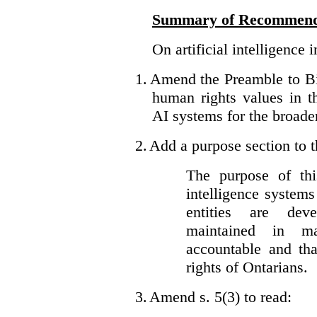
Summary of Recommend
On artificial intelligence 
1.
Amend the Preamble to Bil
human rights values in 
AI systems for the broader
2.
Add a purpose section to th
The purpose of this
intelligence system
entities are dev
maintained in ma
accountable and th
rights of Ontarians.
3.
Amend s. 5(3) to read: