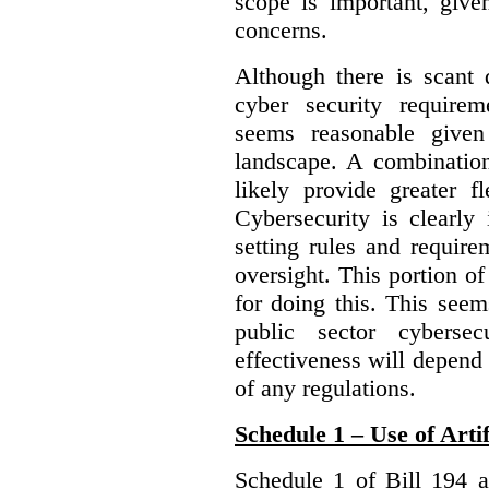
scope is important, give
concerns.
Although there is scant 
cyber security require
seems reasonable given
landscape. A combination
likely provide greater f
Cybersecurity is clearly 
setting rules and require
oversight. This portion o
for doing this. This see
public sector cybersec
effectiveness will depend
of any regulations.
Schedule 1 – Use of Artif
Schedule 1 of Bill 194 a