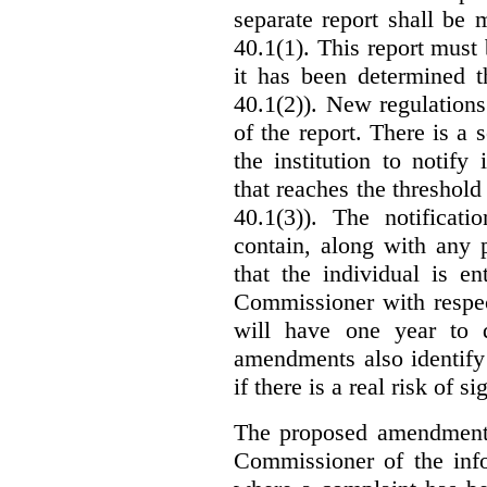
separate report shall be
40.1(1). This report must
it has been determined t
40.1(2)). New regulations
of the report. There is a 
the institution to notify
that reaches the threshold 
40.1(3)). The notificati
contain, along with any 
that the individual is en
Commissioner with respec
will have one year to 
amendments also identify 
if there is a real risk of s
The proposed amendments
Commissioner of the info