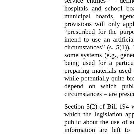
service entities” – defi
hospitals and school bo
municipal boards, age
provisions will only appl
“prescribed for the purp
intend to use an artifici
circumstances” (s. 5(1)).
some systems (e.g., gene
being used for a particu
preparing materials used
while potentially quite br
depend on which publi
circumstances – are prescr
Section 5(2) of Bill 194 w
which the legislation ap
public about the use of a
information are left to 