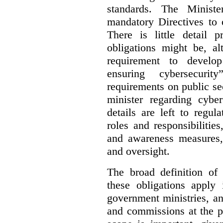
standards. The Minist
mandatory Directives to 
There is little detail 
obligations might be, al
requirement to develo
ensuring cybersecurit
requirements on public sec
minister regarding cyber
details are left to regul
roles and responsibilitie
and awareness measures,
and oversight.
The broad definition of 
these obligations apply 
government ministries, a
and commissions at the p