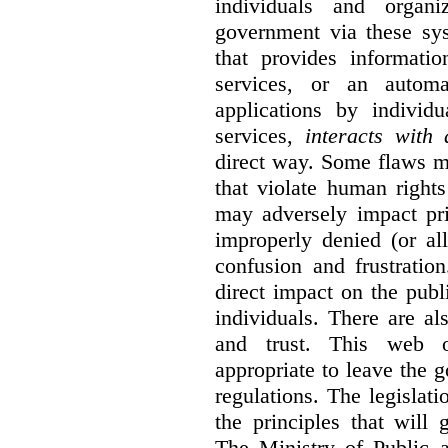
individuals and organ
government via these sy
that provides informatio
services, or an automa
applications by individu
services,
interacts with
direct way. Some flaws m
that violate human rights
may adversely impact pri
improperly denied (or all
confusion and frustratio
direct impact on the publ
individuals. There are al
and trust. This web o
appropriate to leave the 
regulations. The legislati
the principles that will
The Ministry of Public 