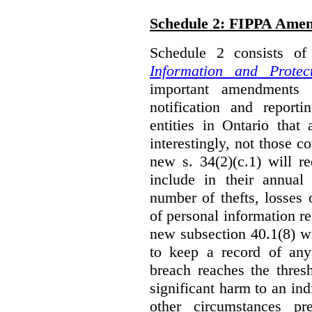
Schedule 2: FIPPA Ame
Schedule 2 consists o
Information and Protec
important amendments t
notification and reporti
entities in Ontario that
interestingly, not those
new s. 34(2)(c.1) will re
include in their annual
number of thefts, losses 
of personal information r
new subsection 40.1(8) wil
to keep a record of an
breach reaches the thresh
significant harm to an in
other circumstances pre