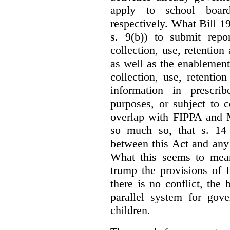
apply to school board
respectively. What Bill 1
s. 9(b)) to submit repo
collection, use, retention
as well as the enablement 
collection, use, retention
information in prescrib
purposes, or subject to c
overlap with FIPPA and M
so much so, that s. 14 
between this Act and any 
What this seems to mea
trump the provisions of 
there is no conflict, the
parallel system for gove
children.