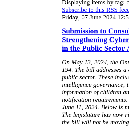
Displaying items by tag: 
Subscribe to this RSS fee
Friday, 07 June 2024 12:
Submission to Consul
Strengthening Cyber
in the Public Sector 
On May 13, 2024, the Ont
194. The bill addresses a 
public sector. These includ
intelligence governance, t
information of children a
notification requirements
June 11, 2024. Below is m
The legislature has now r
the bill will not be moving