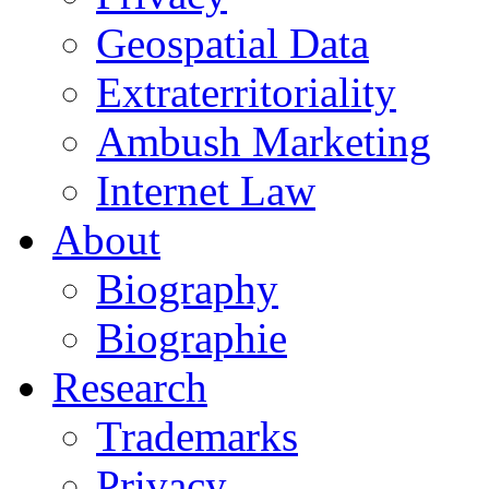
Geospatial Data
Extraterritoriality
Ambush Marketing
Internet Law
About
Biography
Biographie
Research
Trademarks
Privacy