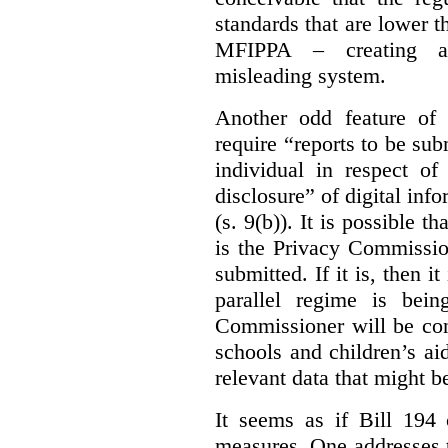
standards that are lower 
MFIPPA – creating an
misleading system.
Another odd feature of 
require “reports to be sub
individual in respect of
disclosure” of digital info
(s. 9(b)). It is possible th
is the Privacy Commissio
submitted. If it is, then i
parallel regime is bein
Commissioner will be con
schools and children’s aid
relevant data that might b
It seems as if Bill 194 
measures. One addresses t