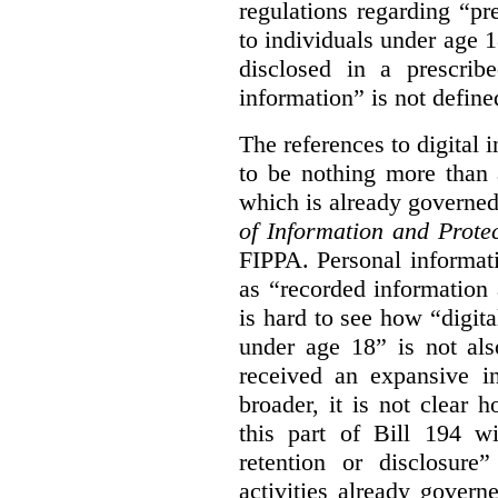
regulations regarding “pre
to individuals under age 18
disclosed in a prescribe
information” is not defined
The references to digital 
to be nothing more than 
which is already governe
of Information and Prote
FIPPA. Personal informati
as “recorded information a
is hard to see how “digita
under age 18” is not als
received an expansive in
broader, it is not clear h
this part of Bill 194 wi
retention or disclosure
activities already gove