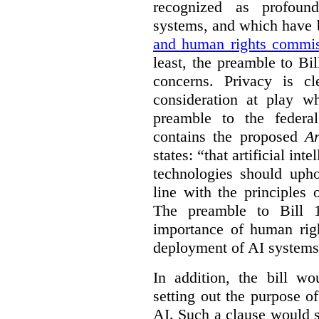
recognized as profoun
systems, and which have
and human rights commis
least, the preamble to Bi
concerns. Privacy is c
consideration at play 
preamble to the feder
contains the proposed
Ar
states: “that artificial in
technologies should uph
line with the principles 
The preamble to Bill 1
importance of human rig
deployment of AI systems 
In addition, the bill w
setting out the purpose of
AI. Such a clause would s