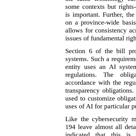
some contexts but rights-i
is important. Further, th
on a province-wide basis
allows for consistency a
issues of fundamental righ
Section 6 of the bill p
systems. Such a requirem
entity uses an AI syste
regulations. The oblig
accordance with the regu
transparency obligations. 
used to customize obligat
uses of AI for particular 
Like the cybersecurity m
194 leave almost all deta
indicated that this is