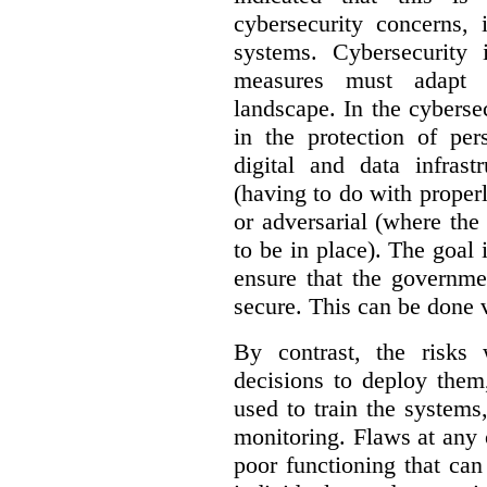
cybersecurity concerns, 
systems. Cybersecurity 
measures must adapt t
landscape. In the cybersec
in the protection of pe
digital and data infrast
(having to do with proper
or adversarial (where the
to be in place). The goal 
ensure that the governme
secure. This can be done v
By contrast, the risks
decisions to deploy them
used to train the system
monitoring. Flaws at any o
poor functioning that ca