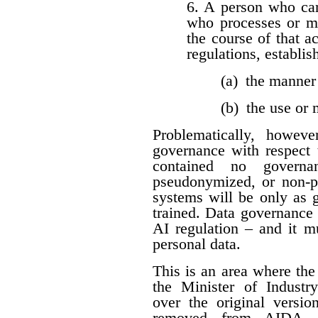
6. A person who car
who processes or m
the course of that a
regulations, establis
(a) the manner
(b) the use or
Problematically, howev
governance with respect t
contained no governan
pseudonymized, or non-per
systems will be only as 
trained. Data governance
AI regulation – and it 
personal data.
This is an area where t
the Minister of Industr
over the original versio
removed from AIDA. I