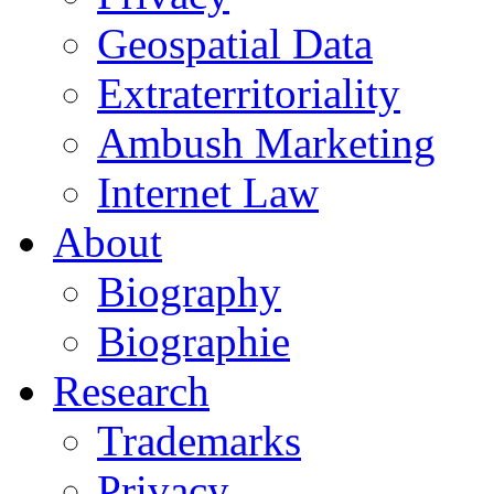
Geospatial Data
Extraterritoriality
Ambush Marketing
Internet Law
About
Biography
Biographie
Research
Trademarks
Privacy