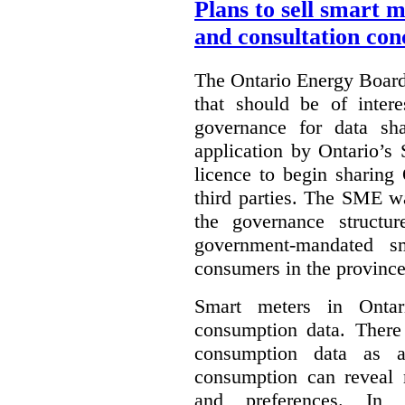
Plans to sell smart 
and consultation con
The Ontario Energy Board
that should be of inter
governance for data sha
application by Ontario’s
licence to begin sharing
third parties. The SME wa
the governance structur
government-mandated sm
consumers in the province
Smart meters in Ontario
consumption data. There 
consumption data as a 
consumption can reveal m
and preferences. In th