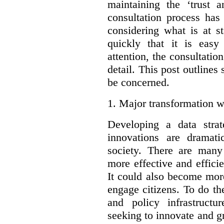
maintaining the ‘trust 
consultation process has
considering what is at s
quickly that it is eas
attention, the consultatio
detail. This post outline
be concerned.
1.
Major transformation w
Developing a data stra
innovations are dramat
society. There are man
more effective and effic
It could also become mor
engage citizens. To do t
and policy infrastructu
seeking to innovate and g