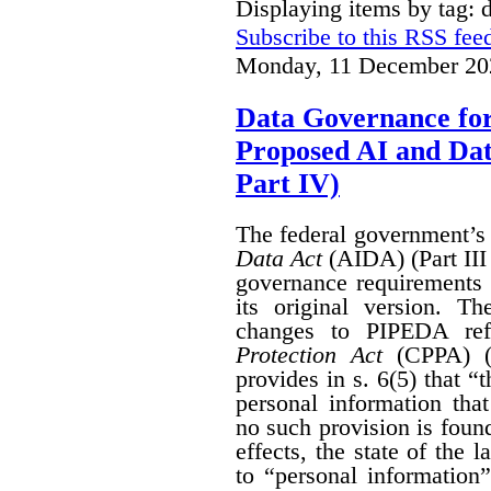
Displaying items by tag: 
Subscribe to this RSS fee
Monday, 11 December 20
Data Governance fo
Proposed AI and Da
Part IV)
The federal government’
Data Act
(AIDA) (Part III
governance requirements 
its original version. T
changes to PIPEDA ref
Protection Act
(CPPA) (P
provides in s. 6(5) that “
personal information th
no such provision is found
effects, the state of th
to “personal information