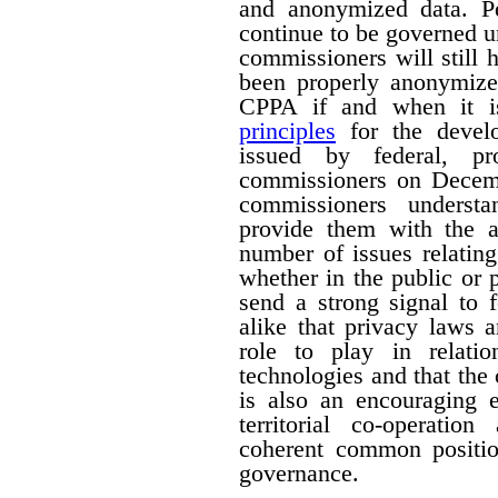
and anonymized data. Pe
continue to be governed u
commissioners will still
been properly anonymize
CPPA if and when it is
principles
for the devel
issued by federal, pro
commissioners on Decemb
commissioners understa
provide them with the a
number of issues relating
whether in the public or p
send a strong signal to 
alike that privacy laws 
role to play in relati
technologies and that the
is also an encouraging e
territorial co-operati
coherent common positio
governance.