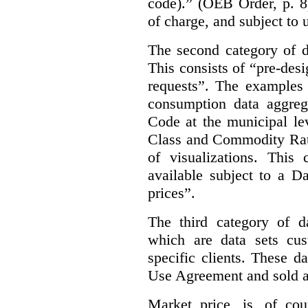
code).” (OEB Order, p. 8
of charge, and subject to 
The second category of da
This consists of “pre-des
requests”. The examples 
consumption data aggreg
Code at the municipal lev
Class and Commodity Rate
of visualizations.
This 
available subject to a 
prices”.
The third category of da
which are data sets cu
specific clients. These d
Use Agreement and sold a
Market price, is, of cou