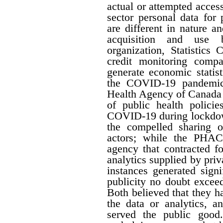
actual or attempted acces
sector personal data for
are different in nature a
acquisition and use b
organization, Statistics
credit monitoring compan
generate economic statis
the COVID-19 pandemic,
Health Agency of Canada 
of public health policie
COVID-19 during lockdow
the compelled sharing o
actors; while the PHAC
agency that contracted f
analytics supplied by pri
instances generated signi
publicity no doubt excee
Both believed that they ha
the data or analytics, a
served the public good.