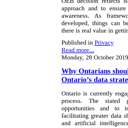
OEB decision reflects i
approach and to ensure 
awareness. As framewo
developed, things can 
there is real value in gett
Published in
Privacy
Read more...
Monday, 28 October 2019
Why Ontarians shoul
Ontario’s data strat
Ontario is currently enga
process. The stated 
opportunities and to 
facilitating greater data
and artificial intellige