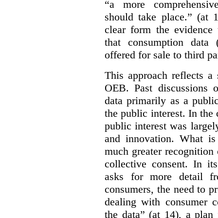
“a more comprehensiv
should take place.” (at 
clear form the evidence 
that consumption data (
offered for sale to third pa
This approach reflects a 
OEB. Past discussions o
data primarily as a publi
the public interest. In the
public interest was large
and innovation. What is
much greater recognition 
collective consent. In i
asks for more detail f
consumers, the need to pr
dealing with consumer co
the data” (at 14), a pla