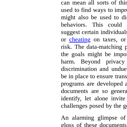
can mean all sorts of th
used to find ways to impr
might also be used to dis
behaviors. This could i
suggest certain individual
or
cheating
on taxes, o
risk. The data-matching p
the goals might be import
harm. Beyond privacy 
discrimination and undue
be in place to ensure tran
programs are developed 
documents are so general
identify, let alone invi
challenges posed by the g
An alarming glimpse of 
gloss of these documents