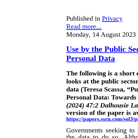
Published in
Privacy
Read more...
Monday, 14 August 2023 
Use by the Public Se
Personal Data
The following is a shor
looks at the public secto
data (Teresa Scassa, “Pu
Personal Data: Towards B
(2024) 47:2 Dalhousie L
version of the paper is a
https://papers.ssrn.com/sol3
Governments seeking to m
the data to do so. Alth