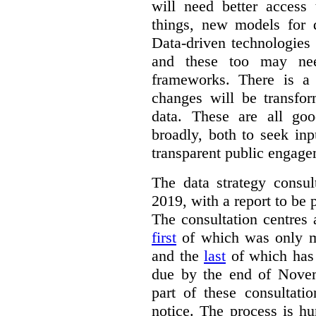
will need better access
things, new models for 
Data-driven technologies
and these too may nee
frameworks. There is a
changes will be transfor
data. These are all go
broadly, both to seek inp
transparent public engage
The data strategy consu
2019, with a report to be 
The consultation centres 
first
of which was only m
and the
last
of which has 
due by the end of Novem
part of these consultati
notice. The process is hu