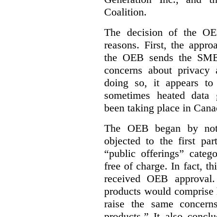
Coalition.
The decision of the OE
reasons. First, the appr
the OEB sends the SME 
concerns about privacy 
doing so, it appears to
sometimes heated data 
been taking place in Cana
The OEB began by notin
objected to the first p
“public offerings” categ
free of charge. In fact, th
received OEB approval
products would comprise 
raise the same concern
products.” It also concl