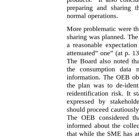
preparing and sharing 
normal operations.
More problematic were the
sharing was planned. The
a reasonable expectation 
attenuated” one” (at p. 1
The Board also noted th
the consumption data m
information. The OEB obse
the plan was to de-ident
reidentification risk. It 
expressed by stakehold
should proceed cautiously 
The OEB considered tha
informed about the collec
that while the SME has at