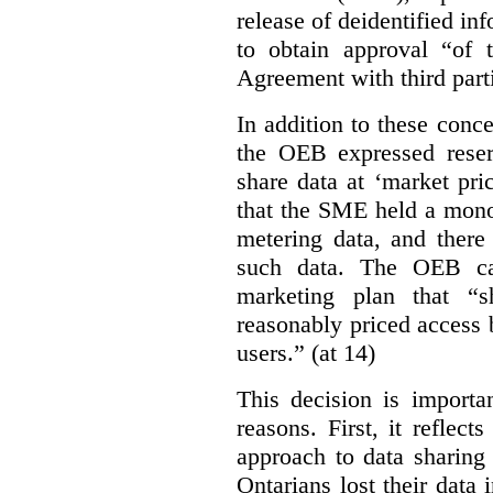
release of deidentified inf
to obtain approval “of
Agreement with third parti
In addition to these conc
the OEB expressed reser
share data at ‘market pri
that the SME held a mono
metering data, and there
such data. The OEB ca
marketing plan that “s
reasonably priced access
users.” (at 14)
This decision is importa
reasons. First, it reflect
approach to data sharing
Ontarians lost their data