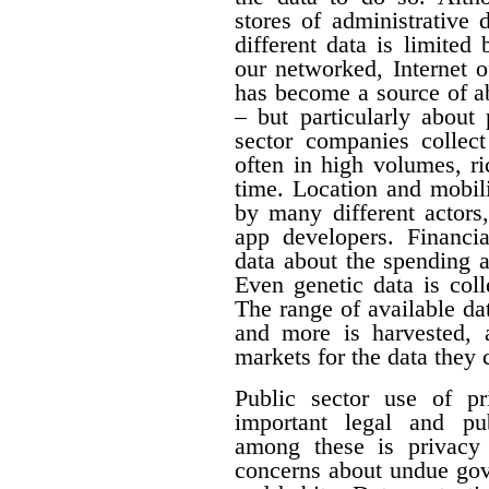
stores of administrative d
different data is limited
our networked, Internet o
has become a source of a
– but particularly about 
sector companies collect
often in high volumes, ri
time. Location and mobili
by many different actors,
app developers. Financia
data about the spending 
Even genetic data is col
The range of available da
and more is harvested,
markets for the data they c
Public sector use of pr
important legal and pub
among these is privacy 
concerns about undue gove