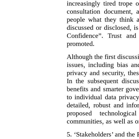
increasingly tired trope 
consultation document, a
people what they think a
discussed or disclosed, i
Confidence”. Trust and
promoted.
Although the first discuss
issues, including bias an
privacy and security, thes
In the subsequent discu
benefits and smarter gov
to individual data privac
detailed, robust and inf
proposed technologic
communities, as well as on
5.
‘Stakeholders’ and the 