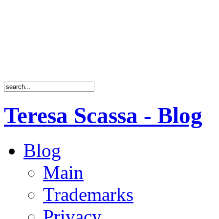
Teresa Scassa - Blog
Blog
Main
Trademarks
Privacy