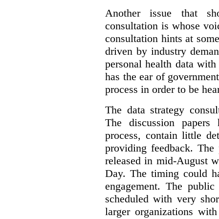
Another issue that sh
consultation is whose voic
consultation hints at so
driven by industry deman
personal health data with 
has the ear of government
process in order to be hea
The data strategy consul
The discussion papers 
process, contain little 
providing feedback. The 
released in mid-August w
Day. The timing could ha
engagement. The public 
scheduled with very shor
larger organizations wit