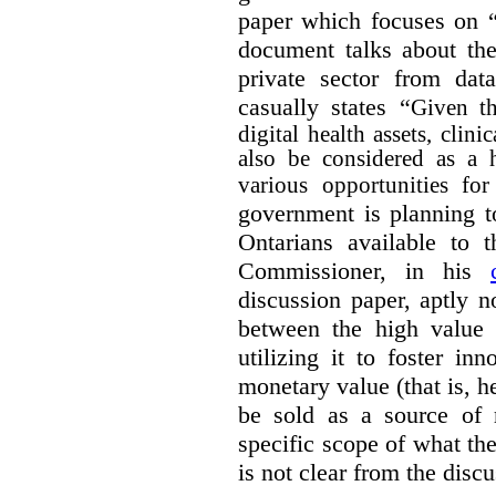
paper which focuses on 
document talks about the
private sector from dat
casually states “
Given th
digital health assets, clin
also be considered as a 
various opportunities for
government is planning t
Ontarians available to t
Commissioner, in his
discussion paper, aptly no
between the high value o
utilizing it to foster in
monetary value (that is, h
be sold as a source of 
specific scope of what t
is not clear from the disc