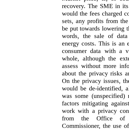
recovery. The SME in its 
would the fees charged co
sets, any profits from th
be put towards lowering 
words, the sale of data 
energy costs. This is an 
consumer data with a vi
whole, although the exte
assess without more inf
about the privacy risks a
On the privacy issues, t
would be de-identified, 
was some (unspecified) re
factors mitigating agains
work with a privacy con
from the Office of 
Commissioner, the use of