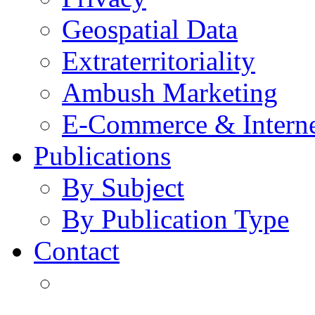
Geospatial Data
Extraterritoriality
Ambush Marketing
E-Commerce & Intern
Publications
By Subject
By Publication Type
Contact