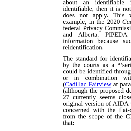
about an identifiable 
identifiable, then it is n
does not apply. This w
example, in the 2020
Cad
federal Privacy Commissi
and Alberta. PIPED
information because suc
reidentification.
The standard for identif
by the courts as a “’seri
could be identified throug
or in combination with
(
Cadillac Fairview
at para
(although the proposed d
27 currently seems close
original version of AIDA 
concerned with the flat
from the scope of the 
that: