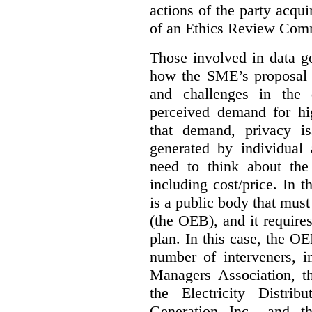
actions of the party acqui
of an Ethics Review Comm
Those involved in data g
how the SME’s proposal 
and challenges in the 
perceived demand for hi
that demand, privacy is
generated by individual 
need to think about the
including cost/price. In t
is a public body that must
(the OEB), and it requir
plan. In this case, the 
number of interveners, 
Managers Association, 
the Electricity Distrib
Generation Inc., and t