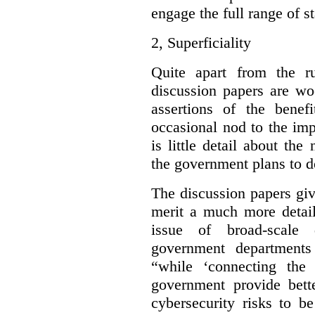
engage the full range of s
2,
Superficiality
Quite apart from the r
discussion papers are wo
assertions of the benef
occasional nod to the imp
is little detail about the
the government plans to d
The discussion papers giv
merit a much more detail
issue of broad-scale 
government departments
“while ‘connecting the
government provide bette
cybersecurity risks to b