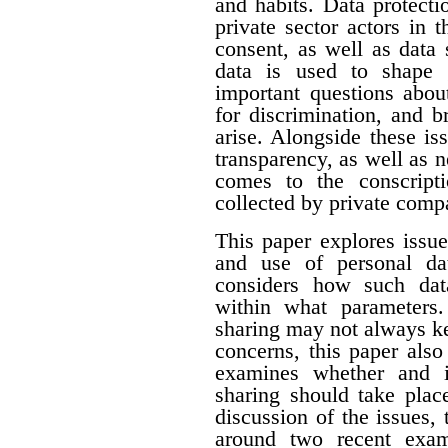
and habits. Data protecti
private sector actors in 
consent, as well as data 
data is used to shape 
important questions about
for discrimination, and 
arise. Alongside these i
transparency, as well as n
comes to the conscript
collected by private comp
This paper explores issue
and use of personal dat
considers how such dat
within what parameters
sharing may not always k
concerns, this paper als
examines whether and i
sharing should take plac
discussion of the issues, 
around two recent exam