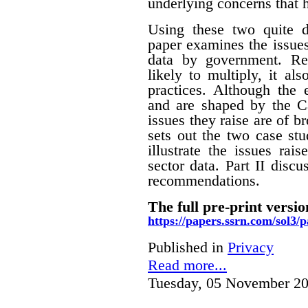
underlying concerns that 
Using these two quite di
paper examines the issues
data by government. Rec
likely to multiply, it a
practices. Although the
and are shaped by the Ca
issues they raise are of br
sets out the two case stu
illustrate the issues rai
sector data. Part II disc
recommendations.
The full pre-print versio
https://papers.ssrn.com/sol3
Published in
Privacy
Read more...
Tuesday, 05 November 20