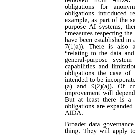
obligations for anon
obligations introduced r
example, as part of the se
purpose AI systems, ther
“measures respecting the
have been established in 
7(1)a)). There is also 
“relating to the data an
general-purpose system
capabilities and limitati
obligations the case of
intended to be incorporat
(a) and 9(2)(a)). Of c
improvement will depend 
But at least there is a 
obligations are expanded
AIDA.
Broader data governance
thing. They will apply t