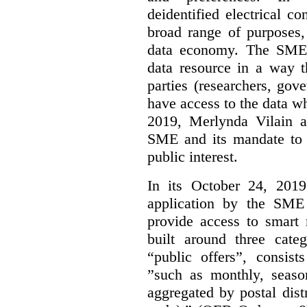
deidentified electrical c
broad range of purposes,
data economy. The SME 
data resource in a way t
parties (researchers, gov
have access to the data w
2019, Merlynda Vilain 
SME and its mandate to 
public interest.
In its October 24, 201
application by the SME 
provide access to smart
built around three categ
“public offers”, consist
”such as monthly, seaso
aggregated by postal distri