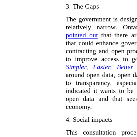
3.
The Gaps
The government is designi
relatively narrow. On
pointed out
that there ar
that could enhance gover
contracting and open pro
to improve access to g
Simpler, Faster, Better
around open data, open da
to transparency, espec
indicated it wants to be 
open data and that sees
economy.
4.
Social impacts
This consultation proc