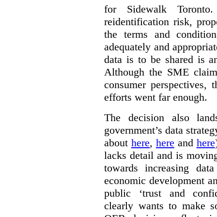
for Sidewalk Toronto
reidentification risk, pro
the terms and conditio
adequately and appropriat
data is to be shared is a
Although the SME claims
consumer perspectives, t
efforts went far enough.
The decision also land
government’s data strateg
about
here
,
here
and
here
lacks detail and is moving
towards increasing data
economic development and
public ‘trust and conf
clearly wants to make s