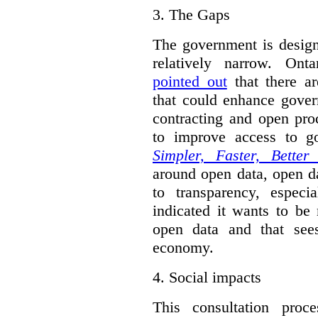
3.
The Gaps
The government is designi
relatively narrow. On
pointed out
that there ar
that could enhance gover
contracting and open pro
to improve access to g
Simpler, Faster, Better
around open data, open da
to transparency, espec
indicated it wants to be 
open data and that sees
economy.
4.
Social impacts
This consultation proc