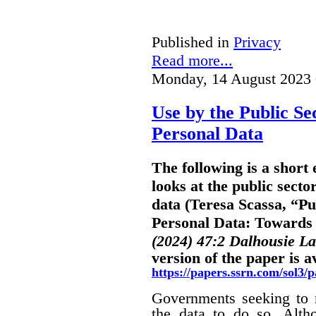
Published in
Privacy
Read more...
Monday, 14 August 2023 
Use by the Public Se
Personal Data
The following is a shor
looks at the public secto
data (Teresa Scassa, “Pu
Personal Data: Towards B
(2024) 47:2 Dalhousie L
version of the paper is a
https://papers.ssrn.com/sol3
Governments seeking to m
the data to do so. Alth