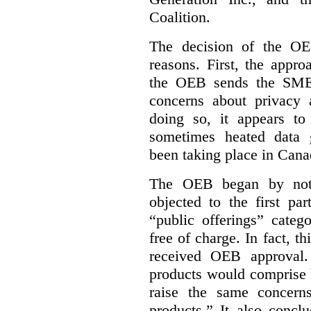
Coalition.
The decision of the OE
reasons. First, the appr
the OEB sends the SME 
concerns about privacy 
doing so, it appears to
sometimes heated data 
been taking place in Cana
The OEB began by notin
objected to the first p
“public offerings” categ
free of charge. In fact, th
received OEB approval
products would comprise 
raise the same concern
products.” It also concl