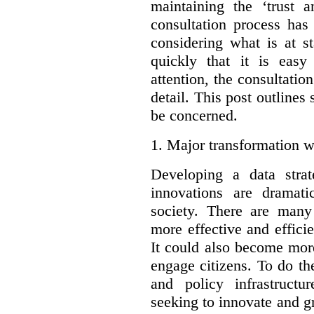
maintaining the ‘trust 
consultation process has
considering what is at s
quickly that it is eas
attention, the consultatio
detail. This post outline
be concerned.
1.
Major transformation w
Developing a data stra
innovations are dramat
society. There are man
more effective and effic
It could also become mor
engage citizens. To do t
and policy infrastructu
seeking to innovate and g