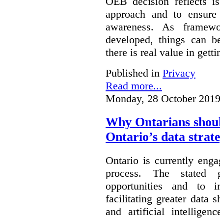
OEB decision reflects i
approach and to ensure 
awareness. As framewo
developed, things can 
there is real value in gett
Published in
Privacy
Read more...
Monday, 28 October 2019
Why Ontarians shoul
Ontario’s data strat
Ontario is currently enga
process. The stated 
opportunities and to 
facilitating greater data
and artificial intellige