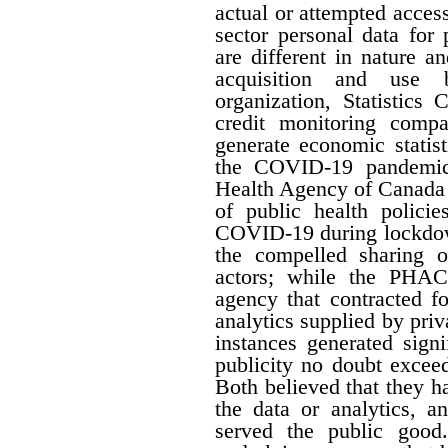
actual or attempted acces
sector personal data for
are different in nature a
acquisition and use b
organization, Statistics
credit monitoring compan
generate economic statis
the COVID-19 pandemic,
Health Agency of Canada 
of public health policie
COVID-19 during lockdow
the compelled sharing o
actors; while the PHAC
agency that contracted f
analytics supplied by pri
instances generated signi
publicity no doubt excee
Both believed that they ha
the data or analytics, a
served the public good.