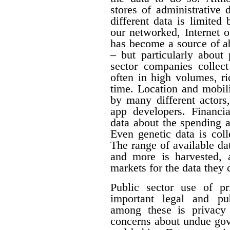
stores of administrative d
different data is limited
our networked, Internet o
has become a source of a
– but particularly about 
sector companies collect
often in high volumes, ri
time. Location and mobili
by many different actors,
app developers. Financia
data about the spending 
Even genetic data is col
The range of available da
and more is harvested,
markets for the data they c
Public sector use of pr
important legal and pub
among these is privacy 
concerns about undue gove