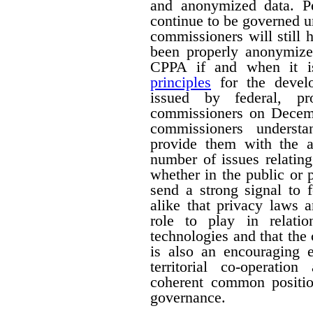
and anonymized data. Pe
continue to be governed u
commissioners will still
been properly anonymize
CPPA if and when it is
principles
for the devel
issued by federal, pro
commissioners on Decemb
commissioners understa
provide them with the a
number of issues relating
whether in the public or p
send a strong signal to 
alike that privacy laws 
role to play in relati
technologies and that the
is also an encouraging e
territorial co-operati
coherent common positio
governance.