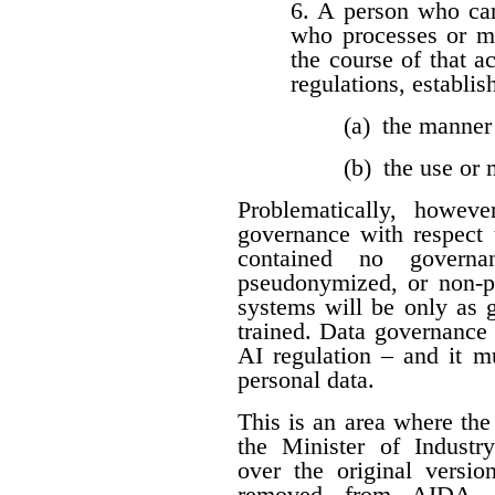
6. A person who car
who processes or m
the course of that a
regulations, establis
(a) the manner
(b) the use or
Problematically, howev
governance with respect t
contained no governan
pseudonymized, or non-per
systems will be only as 
trained. Data governance
AI regulation – and it 
personal data.
This is an area where t
the Minister of Industr
over the original versio
removed from AIDA. I