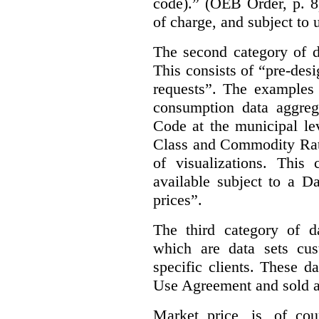
code).” (OEB Order, p. 8
of charge, and subject to 
The second category of da
This consists of “pre-des
requests”. The examples 
consumption data aggreg
Code at the municipal lev
Class and Commodity Rate
of visualizations.
This 
available subject to a 
prices”.
The third category of da
which are data sets cu
specific clients. These d
Use Agreement and sold a
Market price, is, of cou