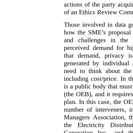
actions of the party acqui
of an Ethics Review Comm
Those involved in data g
how the SME’s proposal 
and challenges in the 
perceived demand for hi
that demand, privacy is
generated by individual 
need to think about the
including cost/price. In t
is a public body that must
(the OEB), and it requir
plan. In this case, the 
number of interveners, 
Managers Association, 
the Electricity Distrib
Generation Inc., and t