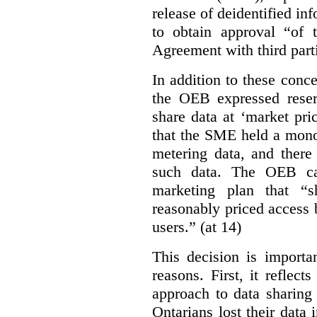
release of deidentified inf
to obtain approval “of
Agreement with third parti
In addition to these conc
the OEB expressed reser
share data at ‘market pri
that the SME held a mono
metering data, and there
such data. The OEB ca
marketing plan that “s
reasonably priced access
users.” (at 14)
This decision is importa
reasons. First, it reflect
approach to data sharing
Ontarians lost their data