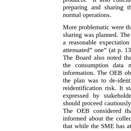
preparing and sharing 
normal operations.
More problematic were the
sharing was planned. The
a reasonable expectation 
attenuated” one” (at p. 1
The Board also noted th
the consumption data m
information. The OEB obse
the plan was to de-ident
reidentification risk. It 
expressed by stakehold
should proceed cautiously 
The OEB considered tha
informed about the collec
that while the SME has at