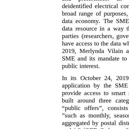
deidentified electrical c
broad range of purposes,
data economy. The SME 
data resource in a way t
parties (researchers, gov
have access to the data w
2019, Merlynda Vilain 
SME and its mandate to 
public interest.
In its October 24, 201
application by the SME 
provide access to smart
built around three categ
“public offers”, consist
”such as monthly, seaso
aggregated by postal distri