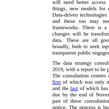
will need better access
things, new models for 
Data-driven technologies
and these too may nee
frameworks. There is a
changes will be transfor
data. These are all go
broadly, both to seek inp
transparent public engage
The data strategy consu
2019, with a report to be 
The consultation centres 
first
of which was only m
and the
last
of which has 
due by the end of Novem
part of these consultati
notice. The process is hu