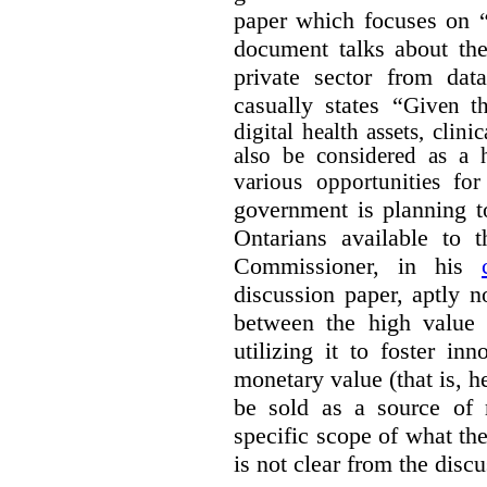
paper which focuses on 
document talks about the
private sector from dat
casually states “
Given th
digital health assets, clin
also be considered as a 
various opportunities for
government is planning t
Ontarians available to t
Commissioner, in his
discussion paper, aptly no
between the high value o
utilizing it to foster in
monetary value (that is, h
be sold as a source of 
specific scope of what t
is not clear from the disc