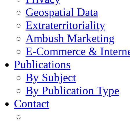
Geospatial Data
Extraterritoriality
Ambush Marketing
E-Commerce & Intern
Publications
By Subject
By Publication Type
Contact