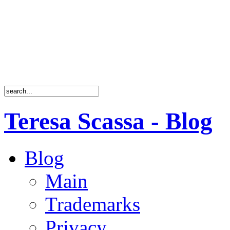
Teresa Scassa - Blog
Blog
Main
Trademarks
Privacy