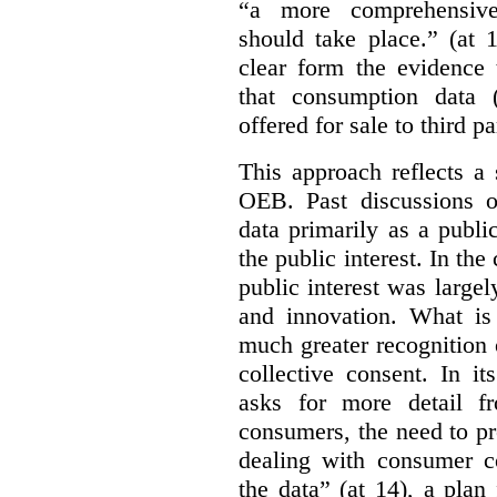
“a more comprehensiv
should take place.” (at 
clear form the evidence 
that consumption data (
offered for sale to third pa
This approach reflects a 
OEB. Past discussions o
data primarily as a publi
the public interest. In the
public interest was large
and innovation. What is
much greater recognition 
collective consent. In i
asks for more detail f
consumers, the need to pr
dealing with consumer co
the data” (at 14), a pla