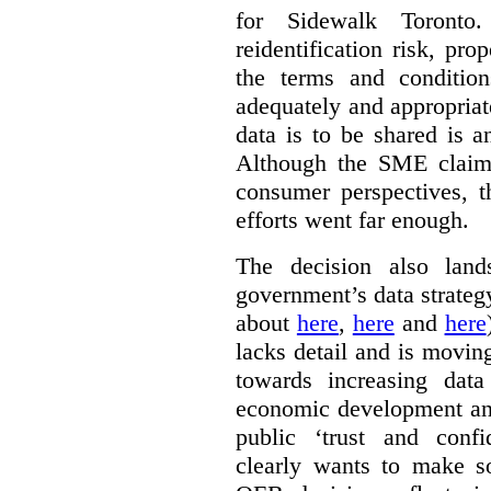
for Sidewalk Toronto
reidentification risk, pro
the terms and conditio
adequately and appropriat
data is to be shared is a
Although the SME claims
consumer perspectives, t
efforts went far enough.
The decision also land
government’s data strateg
about
here
,
here
and
here
lacks detail and is moving
towards increasing data
economic development and
public ‘trust and conf
clearly wants to make s