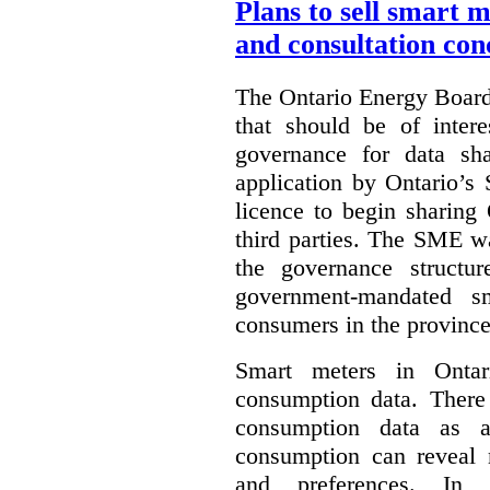
Plans to sell smart 
and consultation con
The Ontario Energy Board
that should be of inter
governance for data sha
application by Ontario’s
licence to begin sharing
third parties. The SME wa
the governance structur
government-mandated sm
consumers in the province
Smart meters in Ontario
consumption data. There 
consumption data as a 
consumption can reveal m
and preferences. In th