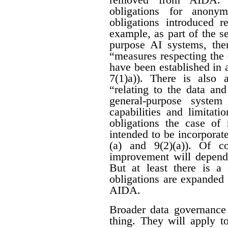
obligations for anon
obligations introduced r
example, as part of the se
purpose AI systems, ther
“measures respecting the
have been established in 
7(1)a)). There is also 
“relating to the data an
general-purpose system
capabilities and limitati
obligations the case of
intended to be incorporat
(a) and 9(2)(a)). Of c
improvement will depend 
But at least there is a 
obligations are expanded
AIDA.
Broader data governance
thing. They will apply t