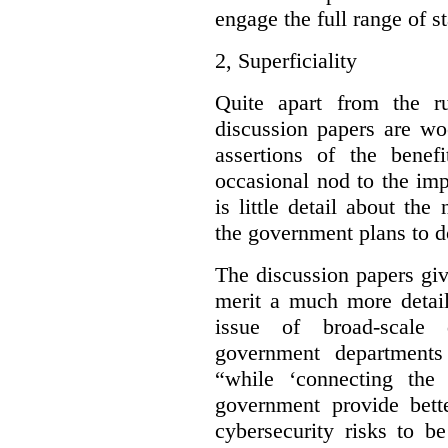
engage the full range of s
2,
Superficiality
Quite apart from the r
discussion papers are wo
assertions of the benef
occasional nod to the imp
is little detail about the
the government plans to d
The discussion papers giv
merit a much more detail
issue of broad-scale 
government departments
“while ‘connecting the
government provide bette
cybersecurity risks to b