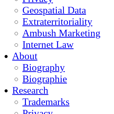
Geospatial Data
Extraterritoriality
Ambush Marketing
Internet Law
About
Biography
Biographie
Research
Trademarks
Privacy