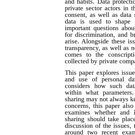
and habits. Data protecti
private sector actors in 
consent, as well as data 
data is used to shape 
important questions about
for discrimination, and 
arise. Alongside these i
transparency, as well as n
comes to the conscript
collected by private comp
This paper explores issue
and use of personal dat
considers how such dat
within what parameters
sharing may not always k
concerns, this paper als
examines whether and i
sharing should take plac
discussion of the issues, 
around two recent exam