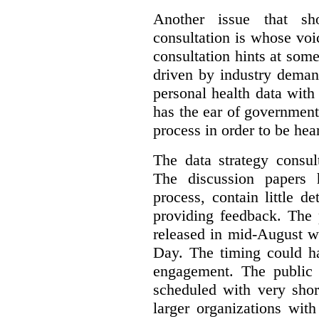
Another issue that sh
consultation is whose voic
consultation hints at so
driven by industry deman
personal health data with 
has the ear of government
process in order to be hea
The data strategy consul
The discussion papers 
process, contain little 
providing feedback. The 
released in mid-August w
Day. The timing could ha
engagement. The public 
scheduled with very shor
larger organizations wit