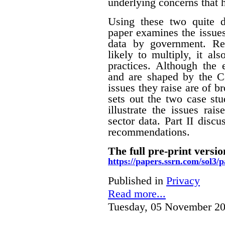
underlying concerns that 
Using these two quite di
paper examines the issues
data by government. Rec
likely to multiply, it a
practices. Although the
and are shaped by the Ca
issues they raise are of br
sets out the two case stu
illustrate the issues rai
sector data. Part II disc
recommendations.
The full pre-print versio
https://papers.ssrn.com/sol3
Published in
Privacy
Read more...
Tuesday, 05 November 20