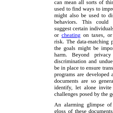
can mean all sorts of th
used to find ways to impr
might also be used to dis
behaviors. This could i
suggest certain individual
or
cheating
on taxes, o
risk. The data-matching p
the goals might be import
harm. Beyond privacy 
discrimination and undue
be in place to ensure tran
programs are developed 
documents are so general
identify, let alone invi
challenges posed by the g
An alarming glimpse of 
gloss of these documents