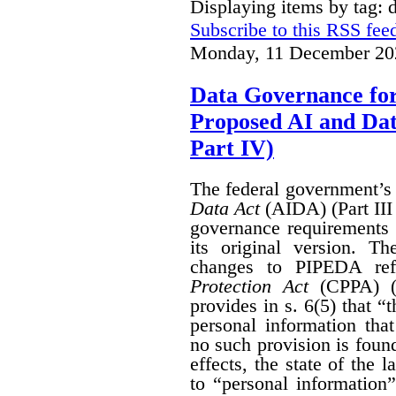
Displaying items by tag: 
Subscribe to this RSS fee
Monday, 11 December 20
Data Governance fo
Proposed AI and Da
Part IV)
The federal government’
Data Act
(AIDA) (Part III
governance requirements 
its original version. T
changes to PIPEDA ref
Protection Act
(CPPA) (P
provides in s. 6(5) that “
personal information th
no such provision is found
effects, the state of th
to “personal information