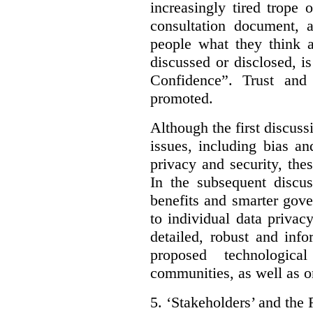
increasingly tired trope 
consultation document, a
people what they think a
discussed or disclosed, i
Confidence”. Trust and
promoted.
Although the first discuss
issues, including bias an
privacy and security, thes
In the subsequent discu
benefits and smarter gov
to individual data privac
detailed, robust and inf
proposed technologic
communities, as well as on
5.
‘Stakeholders’ and the 