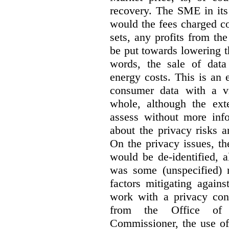
recovery. The SME in its 
would the fees charged co
sets, any profits from th
be put towards lowering 
words, the sale of data 
energy costs. This is an 
consumer data with a vi
whole, although the exte
assess without more inf
about the privacy risks a
On the privacy issues, t
would be de-identified, 
was some (unspecified) re
factors mitigating agains
work with a privacy con
from the Office of 
Commissioner, the use of