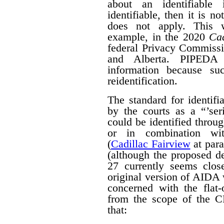
about an identifiable 
identifiable, then it is n
does not apply. This w
example, in the 2020
Cad
federal Privacy Commissi
and Alberta. PIPED
information because suc
reidentification.
The standard for identif
by the courts as a “’seri
could be identified throug
or in combination with
(
Cadillac Fairview
at para
(although the proposed d
27 currently seems close
original version of AIDA 
concerned with the flat
from the scope of the 
that: