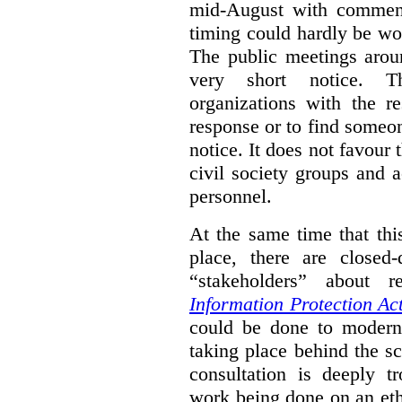
mid-August with comment
timing could hardly be wo
The public meetings arou
very short notice. Th
organizations with the r
response or to find someo
notice. It does not favour 
civil society groups and 
personnel.
At the same time that thi
place, there are closed
“stakeholders” about
Information Protection Ac
could be done to moderniz
taking place behind the sc
consultation is deeply tr
work being done on an eth