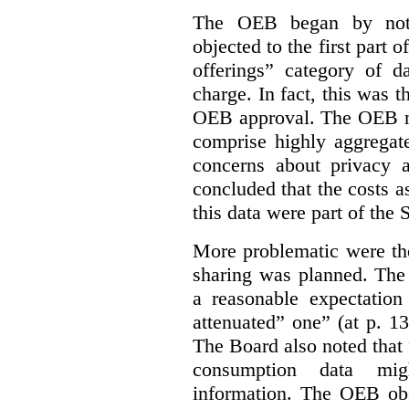
The OEB began by notin
objected to the first part 
offerings” category of da
charge. In fact, this was t
OEB approval. The OEB no
comprise highly aggregate
concerns about privacy a
concluded that the costs a
this data were part of the
More problematic were the
sharing was planned. The
a reasonable expectation 
attenuated” one” (at p. 1
The Board also noted that
consumption data mig
information. The OEB obse