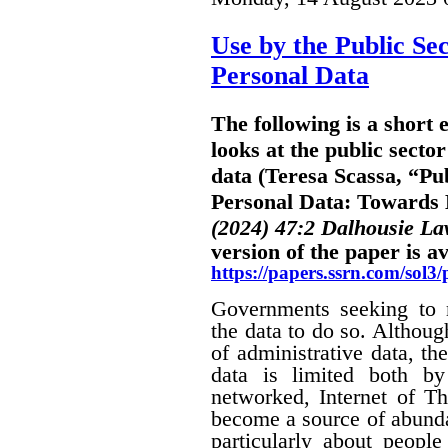
Use by the Public Sec
Personal Data
The following is a short
looks at the public sector
data (Teresa Scassa, “Pub
Personal Data: Towards B
(2024) 47:2 Dalhousie L
version of the paper is av
https://papers.ssrn.com/sol
Governments seeking to m
the data to do so. Althoug
of administrative data, the
data is limited both by
networked, Internet of Th
become a source of abunda
particularly about people 