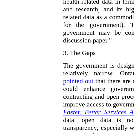
health-related data in term
and research, and its hig
related data as a commodi
for the government). 
government may be cont
discussion paper.”
3.
The Gaps
The government is designi
relatively narrow. On
pointed out
that there are 
could enhance governme
contracting and open proc
improve access to govern
Faster, Better Services A
data, open data is not
transparency, especially 