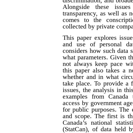
discrimination, and broade
Alongside these issues
transparency, as well as n
comes to the conscript
collected by private compa
This paper explores issue
and use of personal dat
considers how such data s
what parameters. Given th
not always keep pace wit
this paper also takes a 
whether and in what circ
take place. To provide a f
issues, the analysis in th
examples from Canada t
access by government agen
for public purposes. The 
and scope. The first is t
Canada’s national statist
(StatCan), of data held 