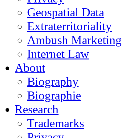
Geospatial Data
Extraterritoriality
Ambush Marketing
Internet Law
About
Biography
Biographie
Research
Trademarks
Privacy