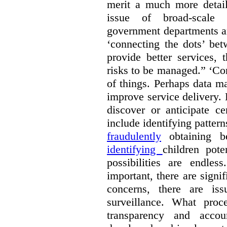
merit a much more detail
issue of broad-scale 
government departments an
‘connecting the dots’ be
provide better services, 
risks to be managed.” ‘Con
of things. Perhaps data m
improve service delivery. 
discover or anticipate ce
include identifying pattern
fraudulently
obtaining b
identifying
children pote
possibilities are endle
important, there are signi
concerns, there are is
surveillance. What proc
transparency and accou