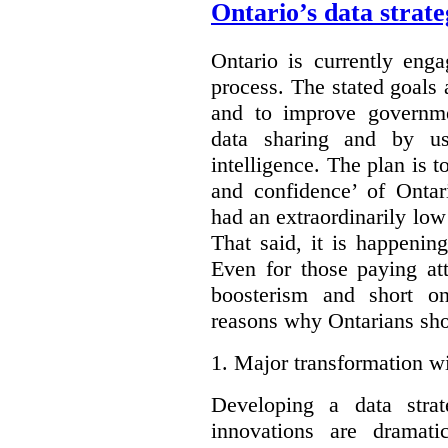
Ontario’s data strat
Ontario is currently enga
process. The stated goals 
and to improve governmen
data sharing and by usi
intelligence. The plan is t
and confidence’ of Ontar
had an extraordinarily low 
That said, it is happening
Even for those paying att
boosterism and short on
reasons why Ontarians sho
1.
Major transformation wi
Developing a data stra
innovations are dramat