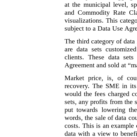
at the municipal level, s
and Commodity Rate Clas
visualizations.
This categ
subject to a Data Use Agr
The third category of data
are data sets customize
clients. These data set
Agreement and sold at “ma
Market price, is, of cou
recovery. The SME in its 
would the fees charged co
sets, any profits from the
put towards lowering th
words, the sale of data cou
costs. This is an example 
data with a view to benefi