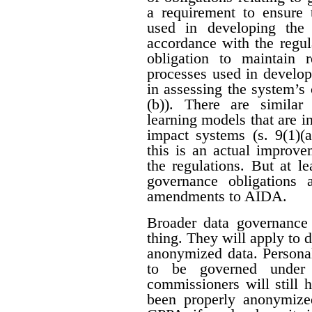
a requirement to ensure 
used in developing the
accordance with the regula
obligation to maintain 
processes used in develop
in assessing the system’s c
(b)). There are similar
learning models that are i
impact systems (s. 9(1)(a
this is an actual improve
the regulations. But at le
governance obligations
amendments to AIDA.
Broader data governance
thing. They will apply to 
anonymized data. Personal
to be governed under p
commissioners will still 
been properly anonymize