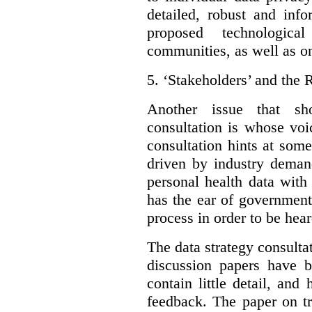
detailed, robust and inf
proposed technologic
communities, as well as on
5.
‘Stakeholders’ and the 
Another issue that sh
consultation is whose voic
consultation hints at som
driven by industry deman
personal health data with 
has the ear of government
process in order to be hear
The data strategy consulta
discussion papers have b
contain little detail, an
feedback. The paper on tr