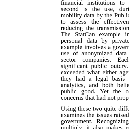
financial institutions to
second is the use, du
mobility data by the Pub
to assess the effective
reducing the transmissi
The StatCan example in
personal data by priva
example involves a govern
use of anonymized data 
sector companies. Eac
significant public outcry
exceeded what either agen
they had a legal basis 
analytics, and both beli
public good. Yet the ou
concerns that had not prop
Using these two quite diffe
examines the issues raised
government. Recognizing 
multiply, it also makes r