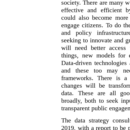
society. There are many 
effective and efficient 
could also become more 
engage citizens. To do th
and policy infrastructu
seeking to innovate and g
will need better access
things, new models for 
Data-driven technologies 
and these too may nee
frameworks. There is a
changes will be transfor
data. These are all go
broadly, both to seek inp
transparent public engage
The data strategy consu
2019, with a report to be 