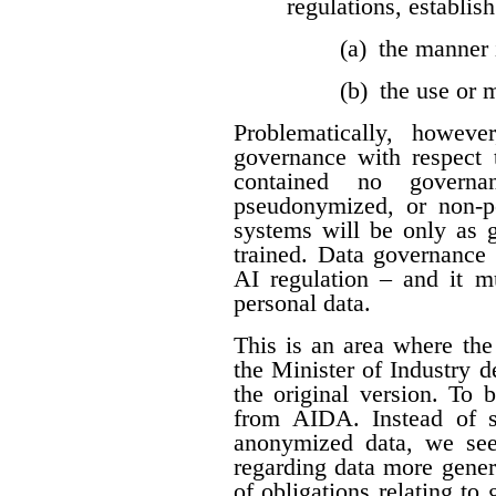
regulations, establis
(a) the manner 
(b) the use or
Problematically, howev
governance with respect t
contained no governan
pseudonymized, or non-per
systems will be only as 
trained. Data governance 
AI regulation – and it 
personal data.
This is an area where t
the Minister of Industry 
the original version. To 
from AIDA. Instead of sp
anonymized data, we see
regarding data more genera
of obligations relating to