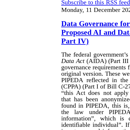
Subscribe to this RSS feed
Monday, 11 December 202
Data Governance for
Proposed AI and Da
Part IV)
The federal government’
Data Act
(AIDA) (Part III
governance requirements f
original version. These we
PIPEDA reflected in th
(CPPA) (Part I of Bill C-2
“this Act does not apply 
that has been anonymize
found in PIPEDA, this is, t
the law under PIPEDA
information”, which is 
identifiable individual”. I