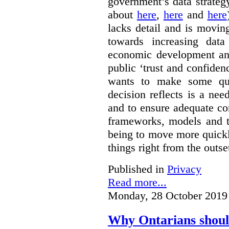
government’s data strateg
about
here
,
here
and
here
lacks detail and is moving
towards increasing data
economic development and
public ‘trust and confide
wants to make some qu
decision reflects is a ne
and to ensure adequate co
frameworks, models and t
being to move more quickly
things right from the outse
Published in
Privacy
Read more...
Monday, 28 October 2019
Why Ontarians shoul