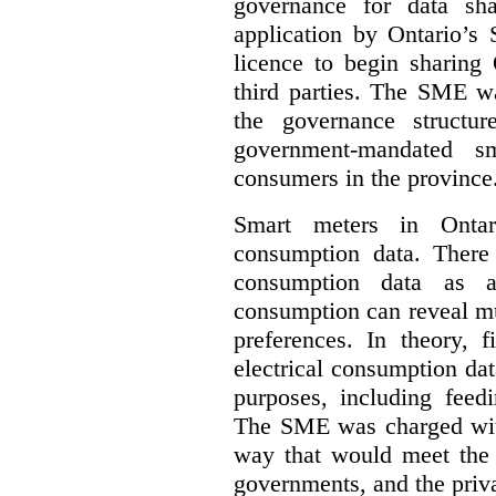
governance for data sha
application by Ontario’s
licence to begin sharing 
third parties. The SME wa
the governance structur
government-mandated sm
consumers in the province
Smart meters in Ontario
consumption data. There a
consumption data as a 
consumption can reveal muc
preferences. In theory, f
electrical consumption dat
purposes, including feed
The SME was charged with
way that would meet the n
governments, and the priva