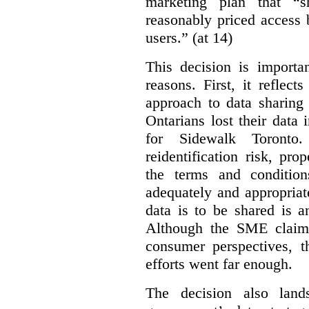
marketing plan that “s
reasonably priced access
users.” (at 14)
This decision is importa
reasons. First, it reflect
approach to data sharing 
Ontarians lost their data
for Sidewalk Toronto
reidentification risk, pro
the terms and conditio
adequately and appropriat
data is to be shared is a
Although the SME claims
consumer perspectives, t
efforts went far enough.
The decision also land