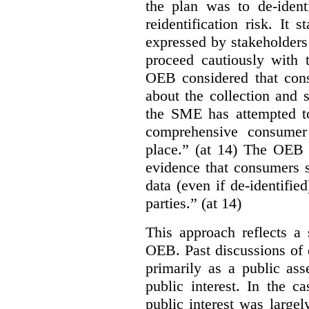
the plan was to de-ident
reidentification risk. It 
expressed by stakeholders
proceed cautiously with t
OEB considered that con
about the collection and s
the SME has attempted to
comprehensive consumer
place.” (at 14) The OEB n
evidence that consumers s
data (even if de-identified
parties.” (at 14)
This approach reflects a 
OEB. Past discussions of 
primarily as a public ass
public interest. In the ca
public interest was large