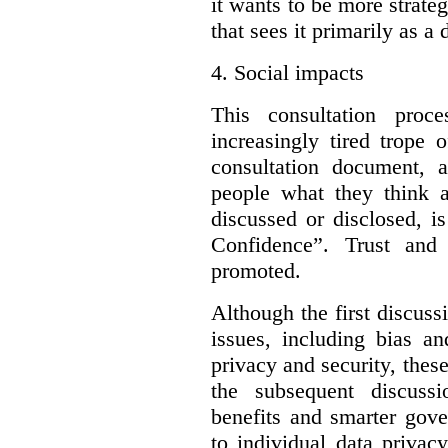
it wants to be more strateg
that sees it primarily as a
4.
Social impacts
This consultation proc
increasingly tired trope 
consultation document, a
people what they think a
discussed or disclosed, i
Confidence”. Trust and
promoted.
Although the first discuss
issues, including bias an
privacy and security, these
the subsequent discuss
benefits and smarter gove
to individual data privac