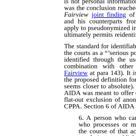
is not personal informati
was the conclusion reache
Fairview
joint finding
of 
and his counterparts 
apply to pseudonymized in
ultimately permits reidenti
The standard for identifi
the courts as a “’serious p
identified through the us
combination with other 
Fairview
at para 143). It 
the proposed definition f
seems closer to absolute). 
AIDA was meant to offer c
flat-out exclusion of ano
CPPA. Section 6 of AIDA p
6. A person who car
who processes or m
the course of that a