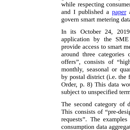
while respecting consumer
and I published a
paper
a
govern smart metering data 
In its October 24, 201
application by the SME 
provide access to smart me
around three categories o
offers”, consists of “hi
monthly, seasonal or qua
by postal district (i.e. the
Order, p. 8)
This data wo
subject to unspecified ter
The second category of da
This consists of “pre-des
requests”. The examples 
consumption data aggregat