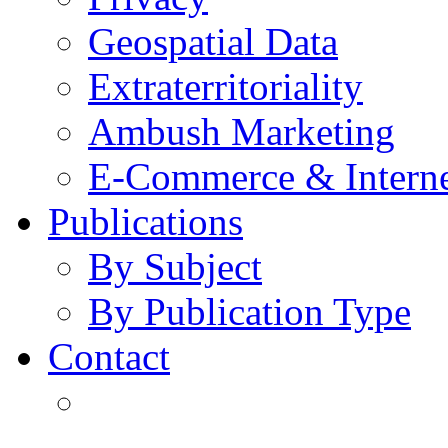
Geospatial Data
Extraterritoriality
Ambush Marketing
E-Commerce & Intern
Publications
By Subject
By Publication Type
Contact