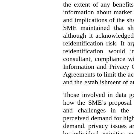
the extent of any benefits
information about market 
and implications of the sh
SME maintained that sha
although it acknowledged
reidentification risk. It a
reidentification would
consultant, compliance wi
Information and Privacy 
Agreements to limit the act
and the establishment of 
Those involved in data go
how the SME’s proposal 
and challenges in the 
perceived demand for high
demand, privacy issues ar
by individual activities 