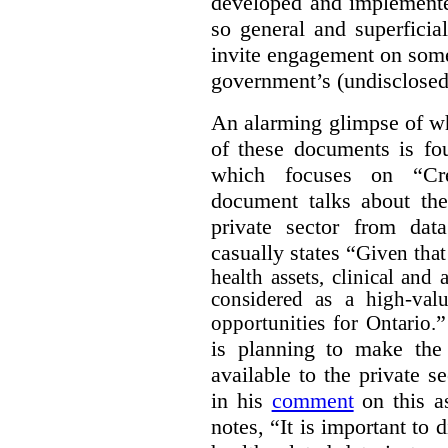
developed and implemente
so general and superficial 
invite engagement on some
government’s (undisclosed
An alarming glimpse of wha
of these documents is f
which focuses on “Cre
document talks about the
private sector from dat
casually states “
Given that 
health assets, clinical and
considered as a high-valu
”
opportunities for Ontario.
is planning to make the 
available to the private 
in his
comment
on this as
notes, “It is important to 