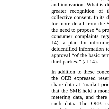
and innovation. What is d
greater recognition of 
collective consent. In its
for more detail from the 
the need to propose “a pro
consumer complaints rega
14), a plan for informi
deidentified information t
approval “of the basic te
third parties.” (at 14).
In addition to these conc
the OEB expressed reser
share data at ‘market pri
that the SME held a monop
metering data, and there
such data. The OEB ca