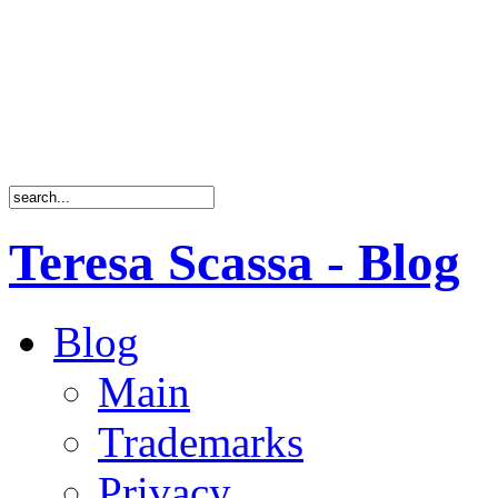
Teresa Scassa - Blog
Blog
Main
Trademarks
Privacy