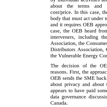
about the terms and co
cost/price. In this case, t
body that must act under t
and it requires OEB approv
case, the OEB heard fro
interveners, including 
Association, the Consumer
Distributors Association,
the Vulnerable Energy Co
The decision of the OE
reasons. First, the approa
OEB sends the SME back t
about privacy and about t
appears to have paid some
data governance discussi
Canada.