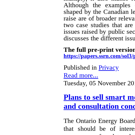
Although the examples 
shaped by the Canadian le
raise are of broader releva
two case studies that are 
issues raised by public sec
discusses the different i
The full pre-print version
https://papers.ssrn.com/sol
Published in
Privacy
Read more...
Tuesday, 05 November 20
Plans to sell smart m
and consultation con
The Ontario Energy Board
that should be of inter