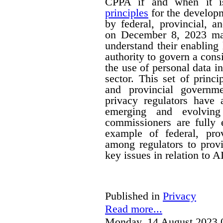
CPPA if and when it is
principles
for the developm
by federal, provincial, a
on December 8, 2023 mak
understand their enabling 
authority to govern a cons
the use of personal data in
sector. This set of princi
and provincial governm
privacy regulators have a
emerging and evolving
commissioners are fully 
example of federal, provi
among regulators to prov
key issues in relation to 
Published in
Privacy
Read more...
Monday, 14 August 2023 