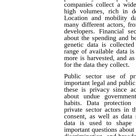
companies collect a wide 
high volumes, rich in de
Location and mobility da
many different actors, fr
developers. Financial se
about the spending and b
genetic data is collecte
range of available data i
more is harvested, and a
for the data they collect.
Public sector use of pr
important legal and publi
these is privacy since a
about undue government 
habits. Data protection
private sector actors in 
consent, as well as data 
data is used to shape 
important questions about e