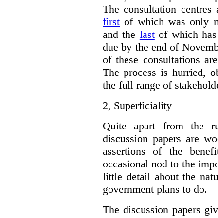
The consultation centres 
first
of which was only m
and the
last
of which has 
due by the end of Novembe
of these consultations ar
The process is hurried, o
the full range of stakehold
2,
Superficiality
Quite apart from the r
discussion papers are woe
assertions of the benef
occasional nod to the impo
little detail about the na
government plans to do.
The discussion papers giv