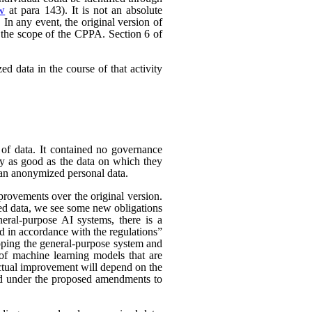
ew
at para 143). It is not an absolute
In any event, the original version of
 the scope of the CPPA. Section 6 of
d data in the course of that activity
 of data. It contained no governance
nly as good as the data on which they
han anonymized personal data.
rovements over the original version.
ed data, we see some new obligations
neral-purpose AI systems, there is a
d in accordance with the regulations”
eloping the general-purpose system and
e of machine learning models that are
 actual improvement will depend on the
nded under the proposed amendments to