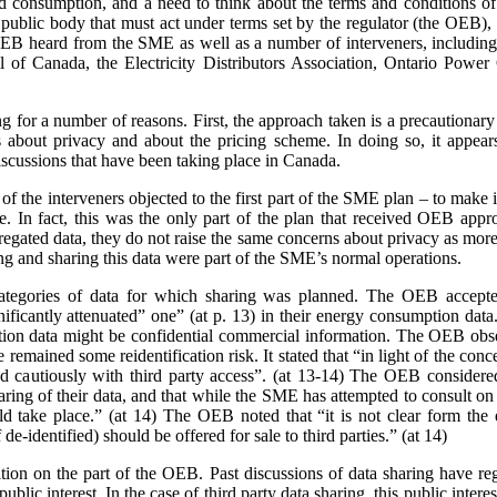
nd consumption, and a need to think about the terms and conditions of s
a public body that must act under terms set by the regulator (the OEB)
e OEB heard from the SME as well as a number of interveners, includ
 of Canada, the Electricity Distributors Association, Ontario Power 
ing for a number of reasons. First, the approach taken is a precaution
 about privacy and about the pricing scheme. In doing so, it appears
scussions that have been taking place in Canada.
 the interveners objected to the first part of the SME plan – to make it
rge. In fact, this was the only part of the plan that received OEB ap
gated data, they do not raise the same concerns about privacy as more 
ing and sharing this data were part of the SME’s normal operations.
ategories of data for which sharing was planned. The OEB accepte
gnificantly attenuated” one” (at p. 13) in their energy consumption dat
on data might be confidential commercial information. The OEB observe
e remained some reidentification risk. It stated that “in light of the con
 cautiously with third party access”. (at 13-14) The OEB considere
aring of their data, and that while the SME has attempted to consult o
 take place.” (at 14) The OEB noted that “it is not clear form the 
de-identified) should be offered for sale to third parties.” (at 14)
sition on the part of the OEB. Past discussions of data sharing have reg
public interest. In the case of third party data sharing, this public intere