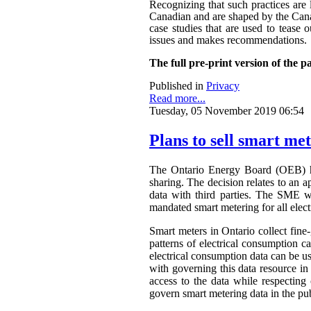
Recognizing that such practices are 
Canadian and are shaped by the Canadi
case studies that are used to tease o
issues and makes recommendations.
The full pre-print version of the p
Published in
Privacy
Read more...
Tuesday, 05 November 2019 06:54
Plans to sell smart me
The Ontario Energy Board (OEB) h
sharing. The decision relates to an 
data with third parties. The SME wa
mandated smart metering for all elect
Smart meters in Ontario collect fine-
patterns of electrical consumption ca
electrical consumption data can be 
with governing this data resource in
access to the data while respectin
govern smart metering data in the publ