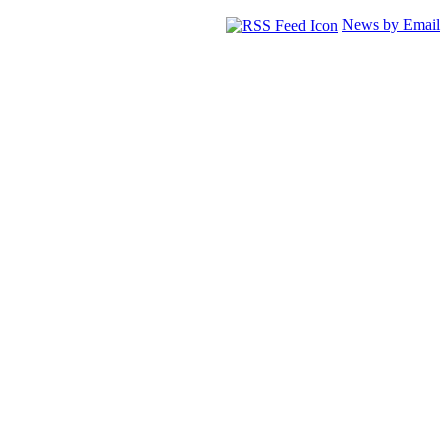
News by Email