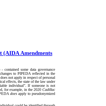
Act (AIDA Amendments
) - contained some data governance
 changes to PIPEDA reflected in the
does not apply in respect of personal
al effects, the state of the law under
able individual”. If someone is not
hed, for example, in the 2020
Cadillac
 PIPEDA
does
apply to pseudonymized
individual could be identified through