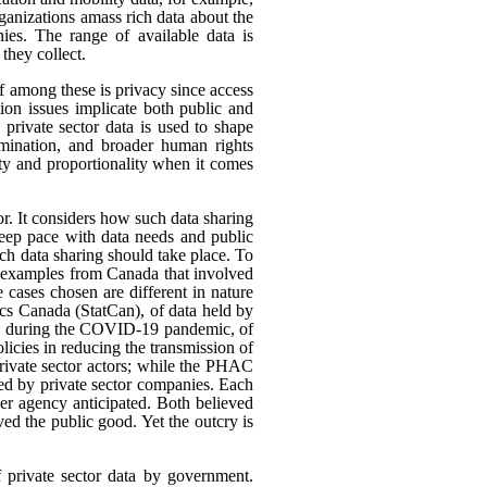
rganizations amass rich data about the
ies. The range of available data is
they collect.
ef among these is privacy since access
ion issues implicate both public and
 private sector data is used to shape
rimination, and broader human rights
ity and proportionality when it comes
or. It considers how such data sharing
eep pace with data needs and public
h data sharing should take place. To
nt examples from Canada that involved
 cases chosen are different in nature
tics Canada (StatCan), of data held by
use, during the COVID-19 pandemic, of
icies in reducing the transmission of
ivate sector actors; while the PHAC
ed by private sector companies. Each
her agency anticipated. Both believed
rved the public good. Yet the outcry is
f private sector data by government.