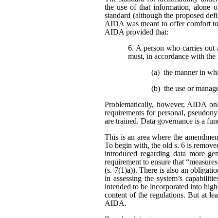
the use of that information, alone o
standard (although the proposed defi
AIDA was meant to offer comfort to 
AIDA provided that:
6. A person who carries out 
must, in accordance with the 
(a) the manner in wh
(b) the use or manag
Problematically, however, AIDA only
requirements for personal, pseudonym
are trained. Data governance is a fu
This is an area where the amendment
To begin with, the old s. 6 is remo
introduced regarding data more gene
requirement to ensure that “measures
(s. 7(1)a)). There is also an obligat
in assessing the system’s capabiliti
intended to be incorporated into high
content of the regulations. But at l
AIDA.