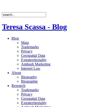
Teresa Scassa - Blog
Blog
Main
Trademarks
Privacy
Geospatial Data
Extraterritoriality
Ambush Marketing
Internet Law
About
Biography
Biographie
Research
Trademarks
Privacy
Geospatial Data
Extraterritoriality