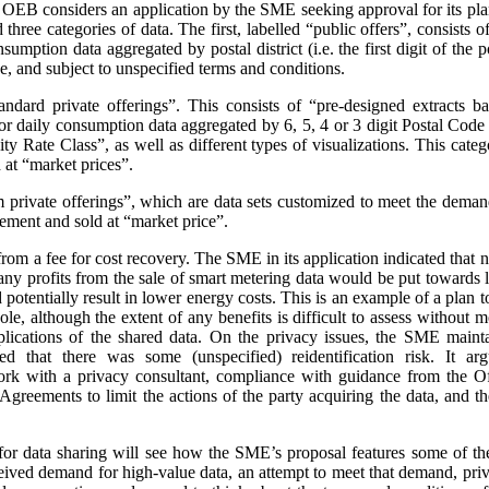
e OEB considers an application by the SME seeking approval for its pla
three categories of data. The first, labelled “public offers”, consists
sumption data aggregated by postal district (i.e. the first digit of the
e, and subject to unspecified terms and conditions.
andard private offerings”. This consists of “pre-designed extracts b
 daily consumption data aggregated by 6, 5, 4 or 3 digit Postal Code a
 Rate Class”, as well as different types of visualizations.
This categ
at “market prices”.
m private offerings”, which are data sets customized to meet the demands
ement and sold at “market price”.
t from a fee for cost recovery. The SME in its application indicated that
, any profits from the sale of smart metering data would be put toward
d potentially result in lower energy costs. This is an example of a plan 
ole, although the extent of any benefits is difficult to assess without
plications of the shared data. On the privacy issues, the SME maint
ed that there was some (unspecified) reidentification risk. It arg
work with a privacy consultant, compliance with guidance from the O
greements to limit the actions of the party acquiring the data, and t
or data sharing will see how the SME’s proposal features some of th
ceived demand for high-value data, an attempt to meet that demand, priva