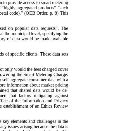
n to provide access to smart metering
 of “highly aggregated products” ”such
 postal code).” (OEB Order, p. 8)
This
ased on popular data requests”. The
t the municipal level, specifying the
ory of data would be made available
 of specific clients. These data sets
 not only would the fees charged cover
s lowering the Smart Metering Charge.
to sell aggregate consumer data with a
 more information about market pricing
ained that shared data would be de-
ued that factors mitigating against
ffice of the Information and Privacy
he establishment of an Ethics Review
e key elements and challenges in the
cy issues arising because the data is