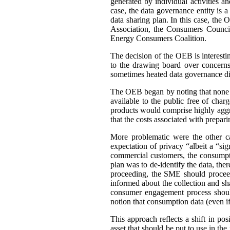
generated by individual activities a
case, the data governance entity is 
data sharing plan. In this case, th
Association, the Consumers Council
Energy Consumers Coalition.
The decision of the OEB is interest
to the drawing board over concerns
sometimes heated data governance di
The OEB began by noting that none of
available to the public free of cha
products would comprise highly aggre
that the costs associated with prepar
More problematic were the other c
expectation of privacy “albeit a “si
commercial customers, the consumpti
plan was to de-identify the data, ther
proceeding, the SME should proceed
informed about the collection and sh
consumer engagement process should
notion that consumption data (even if 
This approach reflects a shift in po
asset that should be put to use in the 