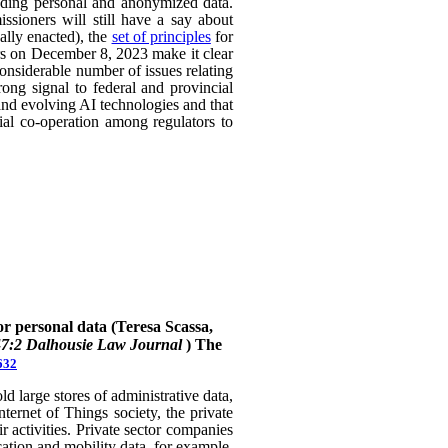
uding personal and anonymized data.
ssioners will still have a say about
ally enacted), the
set of principles
for
ers on December 8, 2023 make it clear
considerable number of issues relating
rong signal to federal and provincial
 and evolving AI technologies and that
rial co-operation among regulators to
or personal data (Teresa Scassa,
47:2 Dalhousie Law Journal
)
The
632
 large stores of administrative data,
nternet of Things society, the private
 activities. Private sector companies
cation and mobility data, for example,