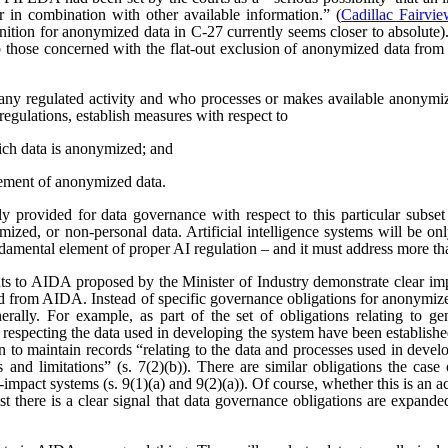
r in combination with other available information.” (
Cadillac Fairvi
nition for anonymized data in C-27 currently seems closer to absolute). 
those concerned with the flat-out exclusion of anonymized data from
any regulated activity and who processes or makes available anonymize
regulations, establish measures with respect to
ich data is anonymized; and
ement of anonymized data.
 provided for data governance with respect to this particular subset
ized, or non-personal data. Artificial intelligence systems will be o
ndamental element of proper AI regulation – and it must address more t
s to AIDA proposed by the Minister of Industry demonstrate clear imp
ved from AIDA. Instead of specific governance obligations for anonymiz
rally. For example, as part of the set of obligations relating to ge
 respecting the data used in developing the system have been establishe
ion to maintain records “relating to the data and processes used in dev
es and limitations” (s. 7(2)(b)). There are similar obligations the cas
-impact systems (s. 9(1)(a) and 9(2)(a)). Of course, whether this is an
east there is a clear signal that data governance obligations are expa