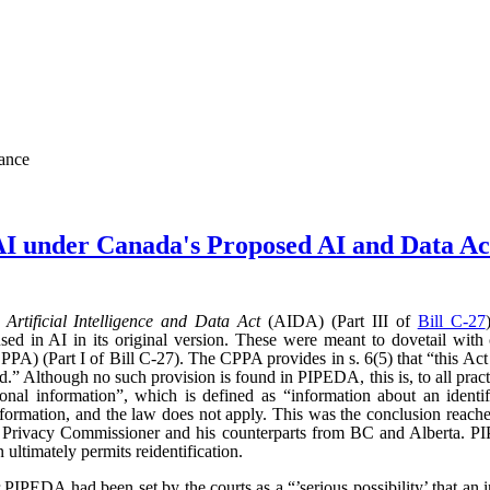
nance
AI under Canada's Proposed AI and Data 
d
Artificial Intelligence and Data Act
(AIDA) (Part III of
Bill C-27
sed in AI in its original version. These were meant to dovetail with
PA) (Part I of Bill C-27). The CPPA provides in s. 6(5) that “this Act 
” Although no such provision is found in PIPEDA, this is, to all practic
l information”, which is defined as “information about an identifi
l information, and the law does not apply. This was the conclusion reac
l Privacy Commissioner and his counterparts from BC and Alberta.
ultimately permits reidentification.
r PIPEDA had been set by the courts as a “’serious possibility’ that an 