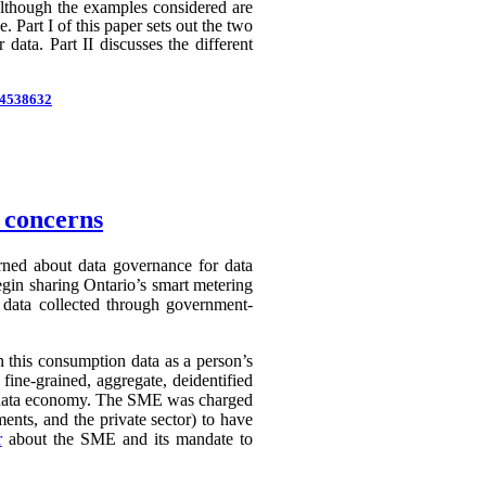
 Although the examples considered are
 Part I of this paper sets out the two
 data. Part II discusses the different
d=4538632
n concerns
erned about data governance for data
egin sharing Ontario’s smart metering
e data collected through government-
in this consumption data as a person’s
 fine-grained, aggregate, deidentified
ry data economy. The SME was charged
ents, and the private sector) to have
r
about the SME and its mandate to