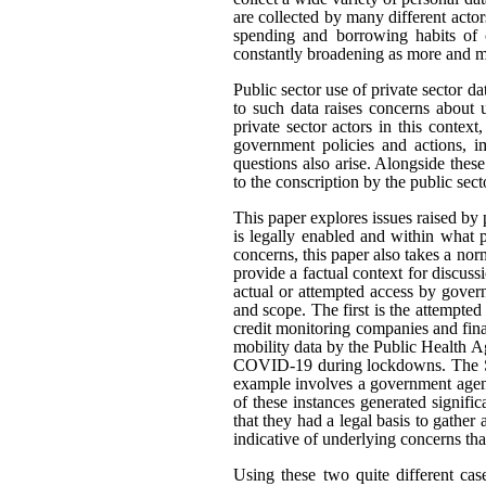
are collected by many different actor
spending and borrowing habits of c
constantly broadening as more and mo
Public sector use of private sector d
to such data raises concerns about 
private sector actors in this contex
government policies and actions, im
questions also arise. Alongside thes
to the conscription by the public sec
This paper explores issues raised by 
is legally enabled and within what
concerns, this paper also takes a n
provide a factual context for discus
actual or attempted access by govern
and scope. The first is the attempted
credit monitoring companies and fina
mobility data by the Public Health A
COVID-19 during lockdowns. The Sta
example involves a government agenc
of these instances generated signifi
that they had a legal basis to gather 
indicative of underlying concerns th
Using these two quite different cas