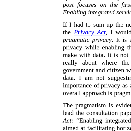
post focuses on the fir
Enabling integrated servi
If I had to sum up the 
the
Privacy Act
, I woul
pragmatic privacy
. It is
privacy while enabling t
make with data. It is not 
really about where th
government and citizen w
data. I am not suggesti
importance of privacy as 
overall approach is pragm
The pragmatism is eviden
lead the consultation pap
Act
: “Enabling integrate
aimed at facilitating hori