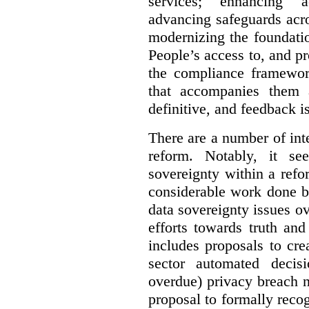
services; enhancing ac
advancing safeguards acro
modernizing the foundatio
People’s access to, and pr
the compliance framewor
that accompanies them 
definitive, and feedback is
There are a number of inte
reform. Notably, it se
sovereignty within a ref
considerable work done b
data sovereignty issues o
efforts towards truth an
includes proposals to cre
sector automated decis
overdue) privacy breach n
proposal to formally reco