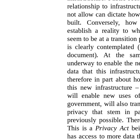
relationship to infrastru
not allow can dictate how
built. Conversely, how 
establish a reality to 
seem to be at a transition
is clearly contemplated 
document). At the sa
underway to enable the n
data that this infrastruc
therefore in part about h
this new infrastructure 
will enable new uses of
government, will also tra
privacy that stem in 
previously possible. The
This is a
Privacy Act
bei
has access to more data t