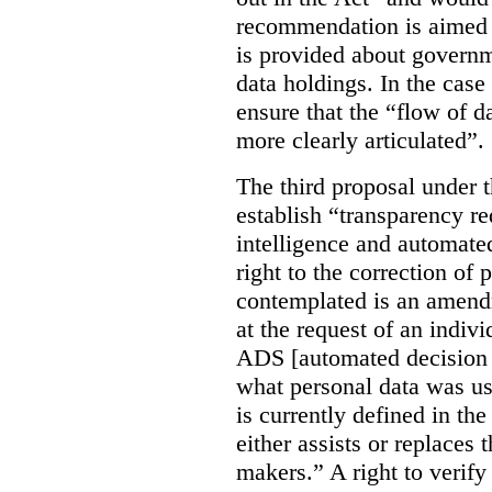
recommendation is aimed 
is provided about govern
data holdings. In the case
ensure that the “flow of 
more clearly articulated”.
The third proposal under 
establish “transparency req
intelligence and automate
right to the correction of 
contemplated is an amend
at the request of an indiv
ADS [automated decision 
what personal data was u
is currently defined in t
either assists or replaces
makers.” A right to verify