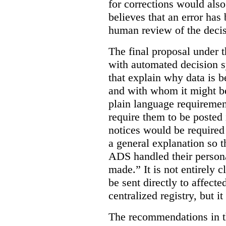
for corrections would als
believes that an error has
human review of the decis
The final proposal under t
with automated decision s
that explain why data is b
and with whom it might b
plain language requiremen
require them to be posted i
notices would be require
a general explanation so 
ADS handled their person
made.”
It is not entirely
be sent directly to affecte
centralized registry, but it
The recommendations in thi