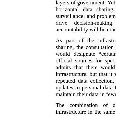
layers of government. Yet 
horizontal data sharin
surveillance, and problem
drive decision-making
accountability will be cruc
As part of the infrastr
sharing, the consultatio
would designate “certai
official sources for spe
admits that there would
infrastructure, but that it
repeated data collection
updates to personal data 
maintain their data in fewe
The combination of di
infrastructure in the sam