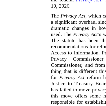
10, 2026.
The
Privacy Act
, which c
a significant overhaul si
dramatic changes in how
used. The
Privacy Act
’s w
The statute has been th
recommendations for refo
Access to Information, Pr
Privacy Commissione
Commissioner, and from s
thing that is different th
for
Privacy Act
reform ha
Justice to Treasury Boar
has failed to move priva
this move offers some 
responsible for establish