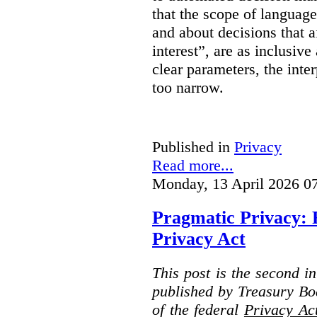
that the scope of languag
and about decisions that af
interest”, are as inclusive 
clear parameters, the inter
too narrow.
Published in
Privacy
Read more...
Monday, 13 April 2026 0
Pragmatic Privacy: 
Privacy Act
This post is the second i
published by Treasury Bo
of the federal
Privacy Ac