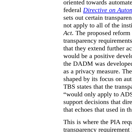
oriented towards automat
federal
Directive on Auto
sets out certain transpa
not apply to all of the inst
Act
. The proposed reform 
transparency requirements 
that they extend further ac
would be a positive develo
the DADM was developed 
as a privacy measure. Th
shaped by its focus on au
TBS states that the trans
“would only apply to ADS 
support decisions that dir
that echoes that used in
This is where the PIA req
transparency requirement i