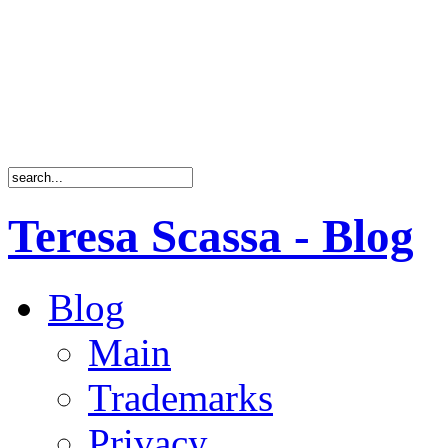
Teresa Scassa - Blog
Blog
Main
Trademarks
Privacy