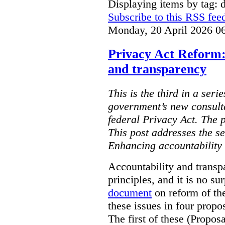
Displaying items by tag: d
Subscribe to this RSS fee
Monday, 20 April 2026 0
Privacy Act Reform:
and transparency
This is the third in a seri
government’s new consult
federal Privacy Act. The 
This post addresses the s
Enhancing accountability
Accountability and transp
principles, and it is no s
document
on reform of th
these issues in four propo
The first of these (Propos