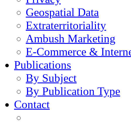
Geospatial Data
Extraterritoriality
Ambush Marketing
E-Commerce & Intern
Publications
By Subject
By Publication Type
Contact