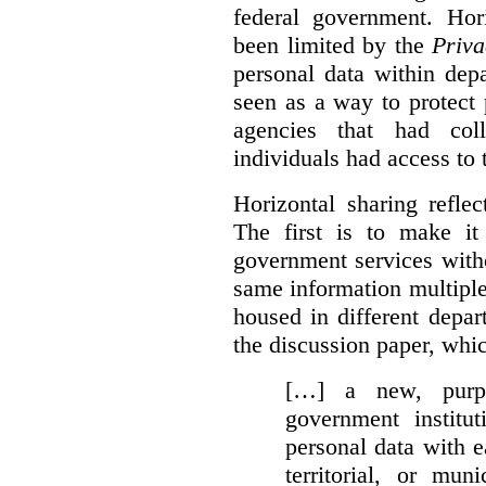
federal government. Hori
been limited by the
Priva
personal data within dep
seen as a way to protect
agencies that had coll
individuals had access to 
Horizontal sharing refle
The first is to make it
government services with
same information multipl
housed in different depar
the discussion paper, whic
[…] a new, purpo
government institu
personal data with e
territorial, or mun