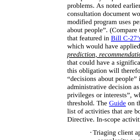
problems. As noted earlier
consultation document wo
modified program uses pe
about people”. (Compare th
that featured in
Bill C-27’
which would have applied
prediction, recommendat
that could have a signifi
this obligation will ther
“decisions about people”
administrative decision as 
privileges or interests”, w
threshold. The
Guide
on t
list of activities that are 
Directive. In-scope activit
·
Triaging client a