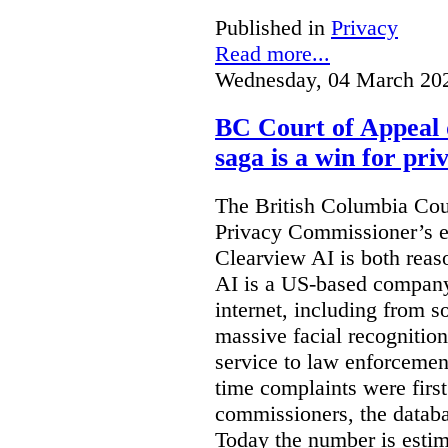
Published in
Privacy
Read more...
Wednesday, 04 March 20
BC Court of Appeal 
saga is a win for pri
The British Columbia Cou
Privacy Commissioner’s e
Clearview AI is both reas
AI is a US-based company
internet, including from s
massive facial recognition
service to law enforcement
time complaints were firs
commissioners, the databa
Today the number is esti