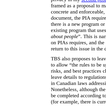
framed as a proposal to m
concrete and enforceable, 
document, the PIA requir
there is a new program or 
existing program that use
about people
”. This is na
on PIAs requires, and the d
return to this issue in the
TBS also proposes to leave
to allow “the rules to be 
risks, and best practices 
leave details to regulati
in Canadian laws addressi
Nonetheless, although the
be completed according to
(for example, there is cur