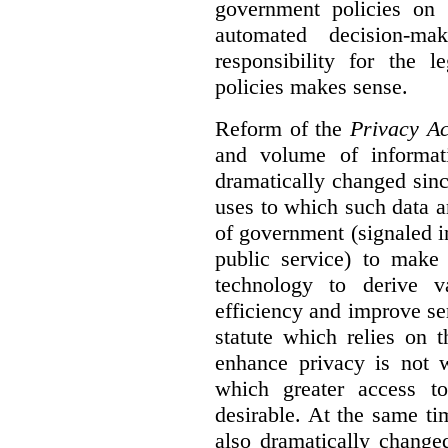
government policies on 
automated decision-mak
responsibility for the 
policies makes sense.
Reform of the
Privacy Ac
and volume of informat
dramatically changed sinc
uses to which such data a
of government (signaled i
public service) to make 
technology to derive v
efficiency and improve se
statute which relies on th
enhance privacy is not 
which greater access t
desirable. At the same ti
also dramatically change