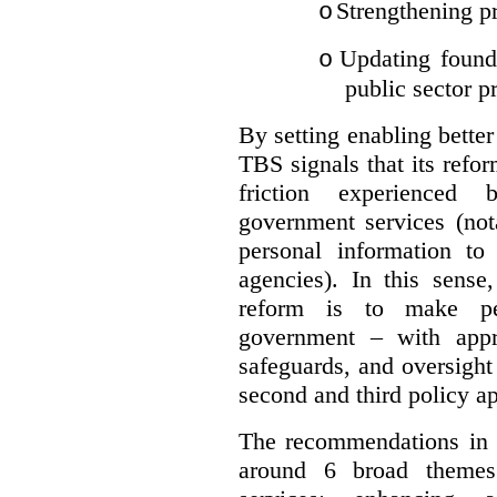
Strengthening pr
o
Updating founda
o
public sector p
By setting enabling better
TBS signals that its refo
friction experienced
government services (not
personal information to 
agencies).
In this sense
reform is to make pe
government – with appr
safeguards, and oversight
second and third policy a
The recommendations in t
around 6 broad themes.