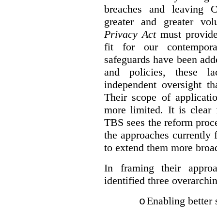
breaches and leaving C
greater and greater vo
Privacy Act
must provide
fit for our contempora
safeguards have been adde
and policies, these la
independent oversight th
Their scope of applicati
more limited. It is clea
TBS sees the reform proc
the approaches currently 
to extend them more broadl
In framing their appro
identified three overarchi
Enabling better 
o