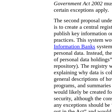
Government Act 2002
mus
certain exceptions apply.
The second proposal under
is to create a central regi
publish key information 
practices. This system wo
Information Banks
system 
personal data. Instead, th
of personal data holdings”
repository). The registry 
explaining why data is col
general descriptions of h
programs, and summaries 
would likely be created f
security, although the co
any exceptions should be “
out in the Act” and would 