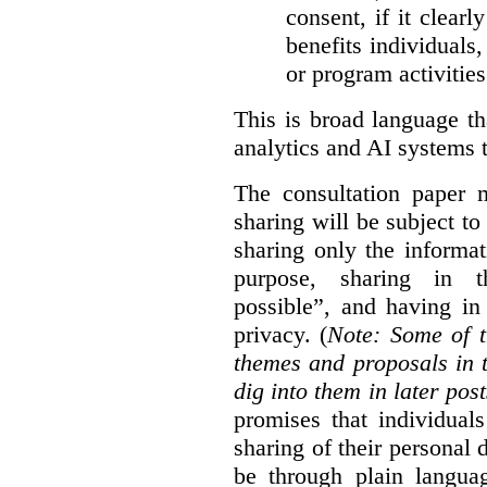
consent, if it clearl
benefits individuals
or program activities
This is broad language th
analytics and AI systems t
The consultation paper m
sharing will be subject to
sharing only the informat
purpose, sharing in t
possible”, and having in
privacy. (
Note: Some of t
themes and proposals in 
dig into them in later post
promises that individual
sharing of their personal d
be through plain languag