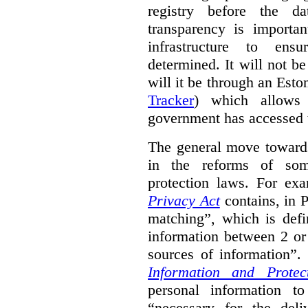
registry before the d
transparency is importa
infrastructure to ens
determined. It will not b
will it be through an Eston
Tracker
) which allows 
government has accessed 
The general move towards
in the reforms of some
protection laws. For ex
Privacy Act
contains, in 
matching”, which is defi
information between 2 or
sources of information”.
Information and Protec
personal information to
“necessary for the del