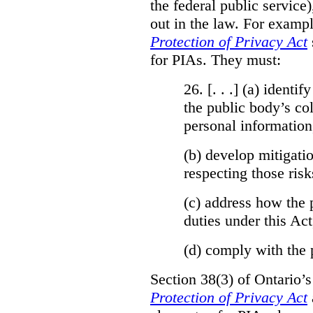
the federal public service)
out in the law. For exampl
Protection of Privacy Act
for PIAs. They must:
26. [. . .] (a)
identify
the public body’s col
personal information
(b)
develop mitigatio
respecting those risk
(c)
address how the 
duties under this Act
(d)
comply with the 
Section 38(3) of Ontario’
Protection of Privacy Act