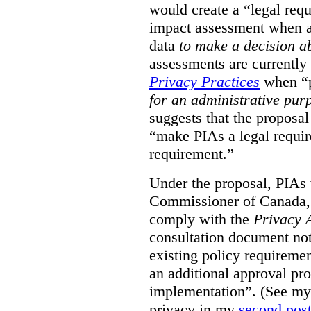
would create a “legal req
impact assessment when a 
data
to make a decision 
assessments are currently
Privacy Practices
when “p
for an administrative pur
suggests that the proposal
“make PIAs a legal requir
requirement.”
Under the proposal, PIAs 
Commissioner of Canada,
comply with the
Privacy 
consultation document note
existing policy requiremen
an additional approval pr
implementation”. (See my 
privacy in my
second pos