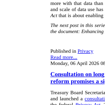
more with that data than
and scale of data use has 
Act
that is about enabling 
The next post in this seri
the document: Enhancing 
Published in
Privacy
Read more...
Monday, 06 April 2026 0
Consultation on long
reform promises a si
Treasury Board Secretari
and launched a
consultat
the federal
Privacy Act
. 