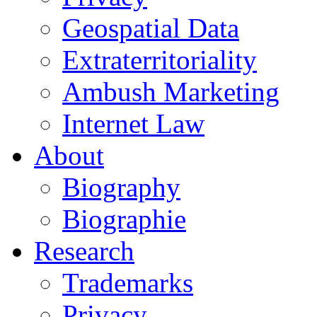
Geospatial Data
Extraterritoriality
Ambush Marketing
Internet Law
About
Biography
Biographie
Research
Trademarks
Privacy