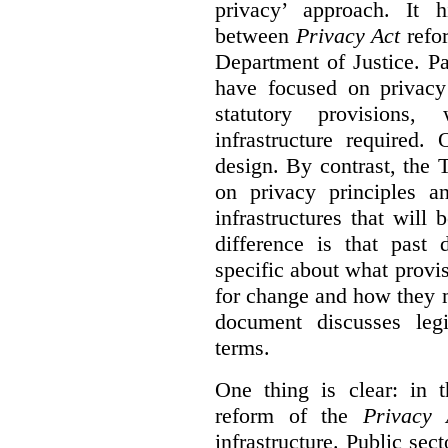
privacy’ approach. It h
between
Privacy Act
refor
Department of Justice. P
have focused on privacy 
statutory provisions,
infrastructure required.
design. By contrast, the
on privacy principles 
infrastructures that will
difference is that past
specific about what provi
for change and how they 
document discusses leg
terms.
One thing is clear: in t
reform of the
Privacy 
infrastructure. Public sec