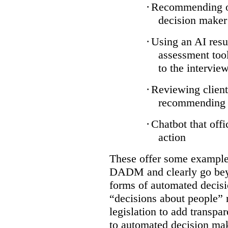
·
Recommending on
decision maker
·
Using an AI resu
assessment tool
to the intervie
·
Reviewing client
recommending a
·
Chatbot that off
action
These offer some examples
DADM and clearly go bey
forms of automated decisi
“decisions about people” 
legislation to add transpa
to automated decision maki