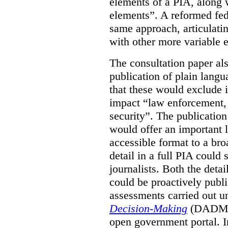
elements of a PIA, along 
elements”. A reformed fe
same approach, articulatin
with other more variable e
The consultation paper al
publication of plain lang
that these would exclude 
impact “law enforcement, i
security”. The publicatio
would offer an important l
accessible format to a bro
detail in a full PIA could 
journalists. Both the deta
could be proactively publi
assessments carried out u
Decision-Making
(DADM) 
open government portal. 