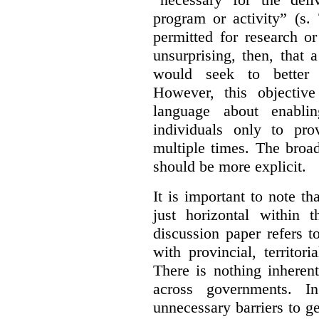
program or activity” (s. 
permitted for research or 
unsurprising, then, that 
would seek to better e
However, this objective
language about enablin
individuals only to pro
multiple times. The broad
should be more explicit.
It is important to note th
just horizontal within 
discussion paper refers t
with provincial, territo
There is nothing inheren
across governments. 
unnecessary barriers to ge