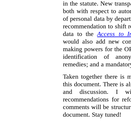
in the statute. New trans
both with respect to aut
of personal data by depar
recommendation to shift r
data to the
Access to I
would also add new comp
making powers for the OP
identification of anon
remedies; and a mandator
Taken together there is 
this document. There is al
and discussion. I w
recommendations for re
comments will be structur
document. Stay tuned!