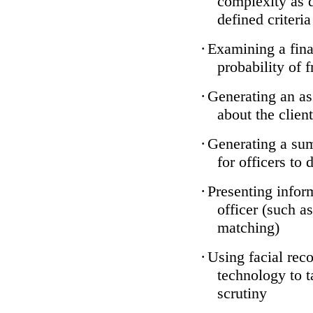
complexity as 
defined criteria
·
Examining a finan
probability of 
·
Generating an as
about the client
·
Generating a sum
for officers to 
·
Presenting infor
officer (such a
matching)
·
Using facial reco
technology to t
scrutiny