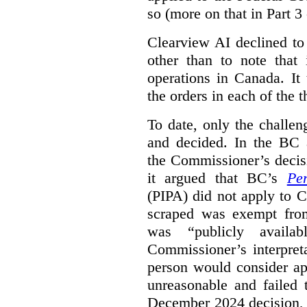
so (more on that in Part 3 
Clearview AI declined to
other than to note that 
operations in Canada. It 
the orders in each of the 
To date, only the challe
and decided. In the BC a
the Commissioner’s decis
it argued that BC’s
Pe
(PIPA) did not apply to C
scraped was exempt from
was “publicly availab
Commissioner’s interpret
person would consider ap
unreasonable and failed
December 2024 decision, 