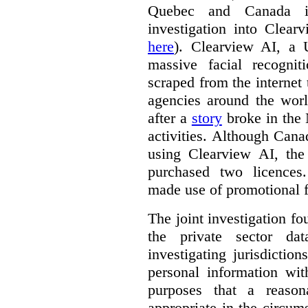
Quebec and Canada 
investigation into Clear
here
). Clearview AI, a 
massive facial recogni
scraped from the internet
agencies around the worl
after a
story
broke in the
activities. Although Canad
using Clearview AI, the
purchased two licences
made use of promotional f
The joint investigation f
the private sector da
investigating jurisdictio
personal information wi
purposes that a reason
appropriate in the circum