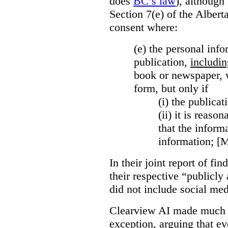
does
BC’s law
), although 
Section 7(e) of the Albert
consent where:
(e) the personal info
publication,
includin
book or newspaper, w
form, but only if
(i)
the publicati
(ii)
it is reason
that the inform
information; [
In their joint report of f
their respective “publicly
did not include social med
Clearview AI made much o
exception, arguing that eve