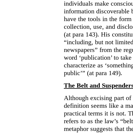
individuals make consciou
information discoverable 
have the tools in the form 
collection, use, and discl
(at para 143). His constit
“including, but not limit
newspapers” from the regu
word ‘publication’ to take
characterize as ‘somethin
public’” (at para 149).
The Belt and Suspender
Although excising part of 
definition seems like a ma
practical terms it is not. 
refers to as the law’s “be
metaphor suggests that th