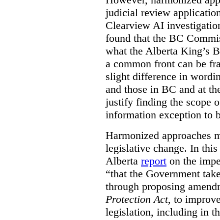
judicial review applicatio
Clearview AI investigati
found that the BC Commis
what the Alberta King’s B
a common front can be fra
slight difference in wordi
and those in BC and at the
justify finding the scope o
information exception to b
Harmonized approaches may
legislative change. In this
Alberta
report
on the imp
“that the Government take
through proposing amend
Protection Act
, to improve
legislation, including in t