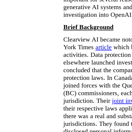
generative AI systems and
investigation into OpenAI
Brief Background
Clearview AI became noto
York Times
article
which b
activities. Data protecti
elsewhere launched inves
concluded that the compan
protection laws. In Canad
joined forces with the Qu
(BC) commissioners, each
jurisdiction. Their
joint in
their respective laws appl
there was a real and subst
jurisdictions. They found 
disclosed personal inform