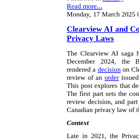
Read more...
Monday, 17 March 2025 
Clearview AI and C
Privacy Laws
The Clearview AI saga h
December 2024, the B
rendered a
decision
on Cle
review of an
order
issue
This post explores that de
The first part sets the con
review decision, and part 
Canadian privacy law of th
Context
Late in 2021, the Priva