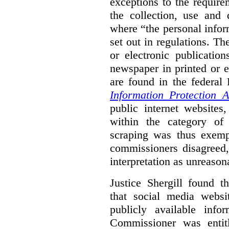
exceptions to the requir
the collection, use and 
where “the personal inform
set out in regulations. T
or electronic publicatio
newspaper in printed or e
are found in the federa
Information Protection A
public internet websites,
within the category of 
scraping was thus exemp
commissioners disagreed,
interpretation as unreason
Justice Shergill found t
that social media websit
publicly available inf
Commissioner was entit