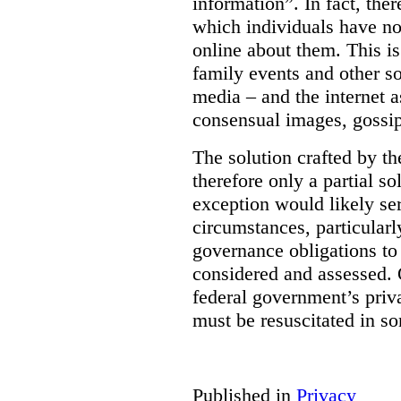
information”. In fact, the
which individuals have no
online about them. This is
family events and other soc
media – and the internet a
consensual images, gossip
The solution crafted by t
therefore only a partial so
exception would likely se
circumstances, particularl
governance obligations to 
considered and assessed. 
federal government’s pri
must be resuscitated in s
Published in
Privacy