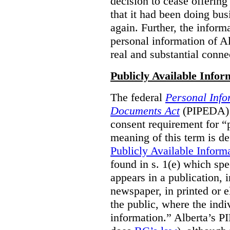
decision to cease offering 
that it had been doing bus
again. Further, the inform
personal information of Alb
real and substantial conne
Publicly Available Infor
The federal
Personal Info
Documents Act
(PIPEDA) 
consent requirement for “
meaning of this term is de
Publicly Available Inform
found in s. 1(e) which spe
appears in a publication,
newspaper, in printed or el
the public, where the indi
information.” Alberta’s P