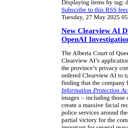
Displaying items by tag: 
Subscribe to this RSS fee
Tuesday, 27 May 2025 05
New Clearview AI De
OpenAI Investigatio
The Alberta Court of Que
Clearview AI’s applicatio
the province’s privacy c
ordered Clearview AI to ta
finding that the company 
Information Protection Ac
images – including those o
create a massive facial r
police services around the
partial victory for the com
important for several reas