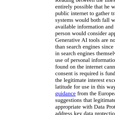
entirely possible that he w
public internet to gather t
systems would both fall wi
available information and 
person would consider app
Generative AI tools are 
than search engines since
in search engines themselv
use of personal informati
found on the internet can
consent is required is fun
the legitimate interest e
latitude for use in this w
guidance
from the Europea
suggestions that legitima
appropriate with Data Pr
address key data protectio