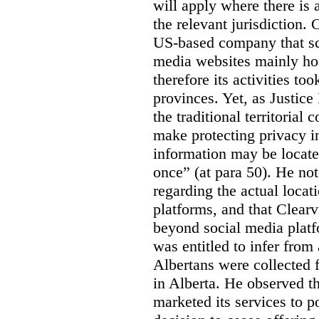
will apply where there is 
the relevant jurisdiction.
US-based company that scr
media websites mainly hos
therefore its activities to
provinces. Yet, as Justice
the traditional territorial
make protecting privacy i
information may be locat
once” (at para 50). He no
regarding the actual locat
platforms, and that Clearv
beyond social media platf
was entitled to infer from
Albertans were collected 
in Alberta. He observed t
marketed its services to po