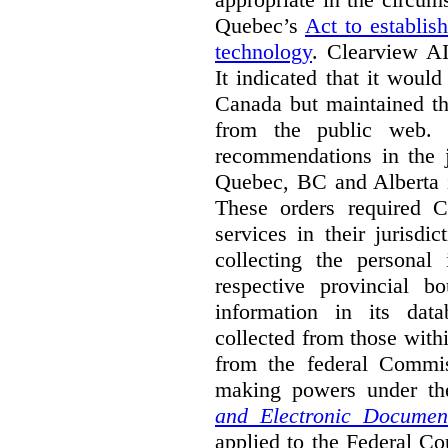
Quebec’s
Act to establis
technology
.
Clearview AI
It indicated that it would
Canada but maintained tha
from the public web. A
recommendations in the j
Quebec, BC and Alberta i
These orders required C
services in their jurisdi
collecting the personal 
respective provincial b
information in its dat
collected from those with
from the federal Commi
making powers under t
and Electronic Documen
applied to the Federal Co