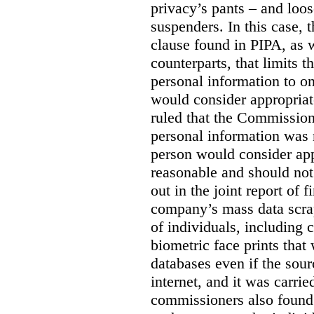
privacy’s pants – and loo
suspenders. In this case, 
clause found in PIPA, as w
counterparts, that limits t
personal information to o
would consider appropriat
ruled that the Commission
personal information was 
person would consider app
reasonable and should not
out in the joint report of 
company’s mass data scrap
of individuals, including c
biometric face prints tha
databases even if the so
internet, and it was carri
commissioners also found 