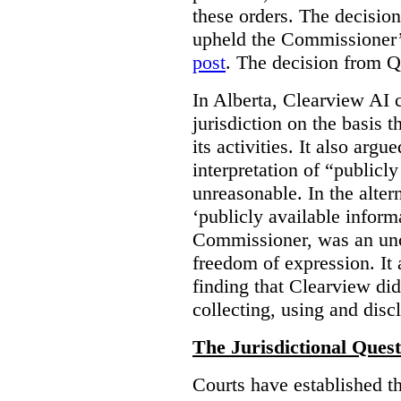
these orders. The decisi
upheld the Commissioner’s
post
. The decision from Q
In Alberta, Clearview AI 
jurisdiction on the basis t
its activities. It also arg
interpretation of “publicl
unreasonable. In the alter
‘publicly available informa
Commissioner, was an unco
freedom of expression. It
finding that Clearview di
collecting, using and disc
The Jurisdictional Quest
Courts have established t