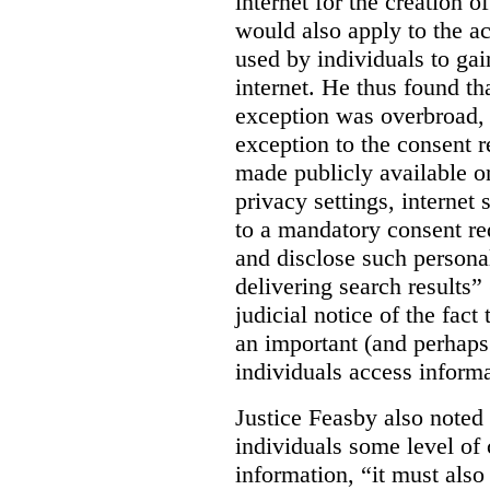
internet for the creation o
would also apply to the ac
used by individuals to gai
internet. He thus found th
exception was overbroad, 
exception to the consent 
made publicly available on
privacy settings, internet 
to a mandatory consent re
and disclose such persona
delivering search results” 
judicial notice of the fact
an important (and perhaps
individuals access informa
Justice Feasby also noted 
individuals some level of 
information, “it must als