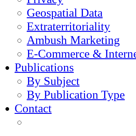
Geospatial Data
Extraterritoriality
Ambush Marketing
E-Commerce & Intern
Publications
By Subject
By Publication Type
Contact