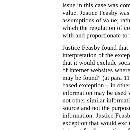
issue in this case was com
value. Justice Feasby was
assumptions of value; rath
which the regulation of c
with and proportionate to i
Justice Feasby found that
interpretation of the excep
that it would exclude soci
of internet websites wher
may be found” (at para 118
based exception – in othe
information may be used 
not other similar informa
source and not the purpose
information.
Justice Feas
exception that would excl