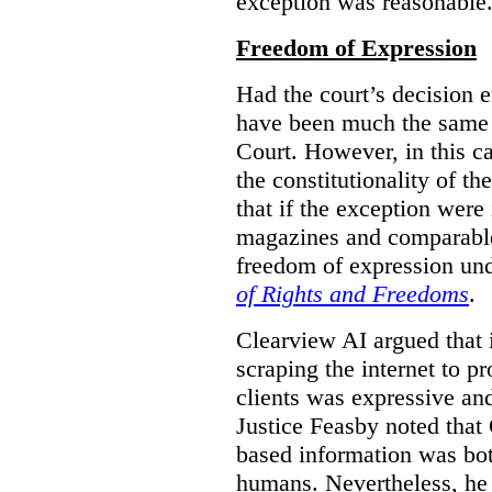
exception was reasonable
Freedom of Expression
Had the court’s decision 
have been much the same 
Court. However, in this c
the constitutionality of th
that if the exception were 
magazines and comparable 
freedom of expression und
of Rights and Freedoms
.
Clearview AI argued that 
scraping the internet to pr
clients was expressive an
Justice Feasby noted that 
based information was bot
humans. Nevertheless, he 