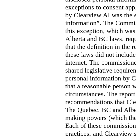
exceptions to consent app
by Clearview AI was the 
information”. The Commis
this exception, which was 
Alberta and BC laws, requ
that the definition in the
these laws did not includ
internet. The commissioner
shared legislative require
personal information by C
that a reasonable person w
circumstances. The report
recommendations that Clea
The Quebec, BC and Alber
making powers (which the
Each of these commissione
practices, and Clearview s