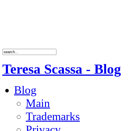
Teresa Scassa - Blog
Blog
Main
Trademarks
Privacy