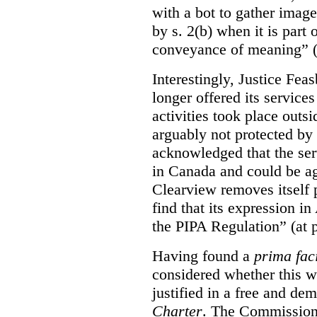
with a bot to gather imag
by s. 2(b) when it is part 
conveyance of meaning” (
Interestingly, Justice Fea
longer offered its service
activities took place outs
arguably not protected by
acknowledged that the ser
in Canada and could be ag
Clearview removes itself 
find that its expression in
the PIPA Regulation” (at 
Having found a
prima fac
considered whether this w
justified in a free and dem
Charter
. The Commissione