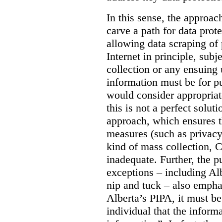
In this sense, the approa
carve a path for data pro
allowing data scraping of 
Internet in principle, subj
collection or any ensuing 
information must be for p
would consider appropriat
this is not a perfect soluti
approach, which ensures t
measures (such as privacy
kind of mass collection, 
inadequate. Further, the p
exceptions – including Albe
nip and tuck – also emphas
Alberta’s PIPA, it must be
individual that the inform