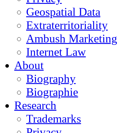
Geospatial Data
Extraterritoriality
Ambush Marketing
Internet Law
About
Biography
Biographie
Research
Trademarks
Privacy