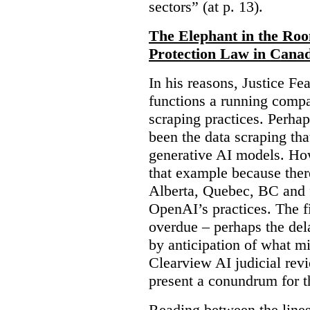
sectors” (at p. 13).
The Elephant in the Ro
Protection Law in Cana
In his reasons, Justice F
functions a running compa
scraping practices. Perha
been the data scraping that
generative AI models. Ho
that example because ther
Alberta, Quebec, BC and 
OpenAI’s practices. The fi
overdue – perhaps the dela
by anticipation of what m
Clearview AI judicial revi
present a conundrum for 
Reading between the lines 