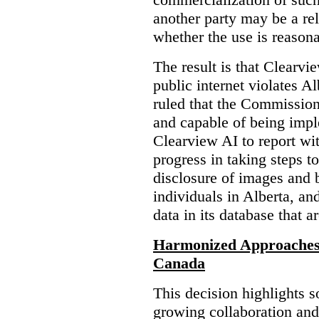
another party may be a re
whether the use is reasona
The result is that Clearvi
public internet violates A
ruled that the Commission
and capable of being impl
Clearview AI to report wit
progress in taking steps t
disclosure of images and 
individuals in Alberta, an
data in its database that a
Harmonized Approaches 
Canada
This decision highlights s
growing collaboration and