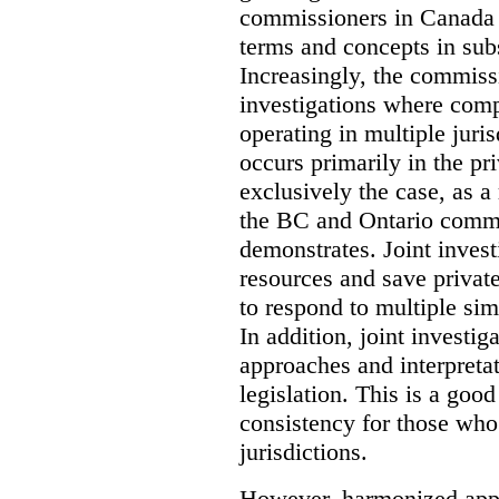
commissioners in Canada 
terms and concepts in subst
Increasingly, the commiss
investigations where comp
operating in multiple juri
occurs primarily in the pri
exclusively the case, as a
the BC and Ontario commis
demonstrates. Joint invest
resources and save privat
to respond to multiple sim
In addition, joint investi
approaches and interpretat
legislation. This is a good
consistency for those wh
jurisdictions.
However, harmonized appr