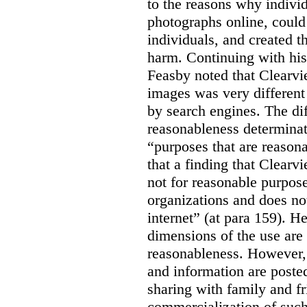
to the reasons why indivi
photographs online, could 
individuals, and created th
harm. Continuing with his
Feasby noted that Clearvi
images was very different
by search engines. The dif
reasonableness determinat
“purposes that are reasona
that a finding that Clearv
not for reasonable purpose
organizations and does not
internet” (at para 159). H
dimensions of the use are 
reasonableness. However,
and information are posted
sharing with family and fr
commercialization of suc