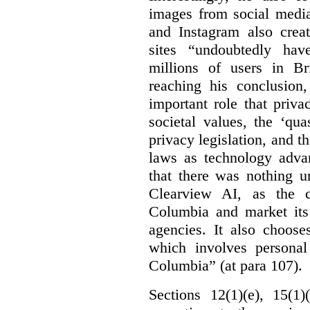
images from social medi
and Instagram also creat
sites “undoubtedly hav
millions of users in Br
reaching his conclusion,
important role that priva
societal values, the ‘quas
privacy legislation, and t
laws as technology adva
that there was nothing u
Clearview AI, as the c
Columbia and market its
agencies. It also choose
which involves personal
Columbia” (at para 107).
Sections 12(1)(e), 15(1