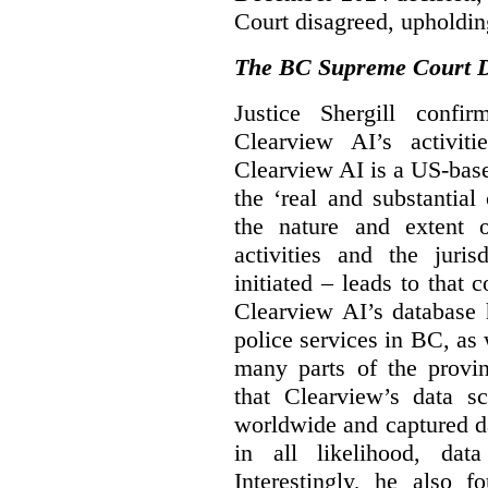
Court disagreed, upholdin
The BC Supreme Court De
Justice Shergill confi
Clearview AI’s activiti
Clearview AI is a US-bas
the ‘real and substantial
the nature and extent 
activities and the juri
initiated – leads to that
Clearview AI’s database
police services in BC, a
many parts of the provin
that Clearview’s data sc
worldwide and captured d
in all likelihood, da
Interestingly, he also f