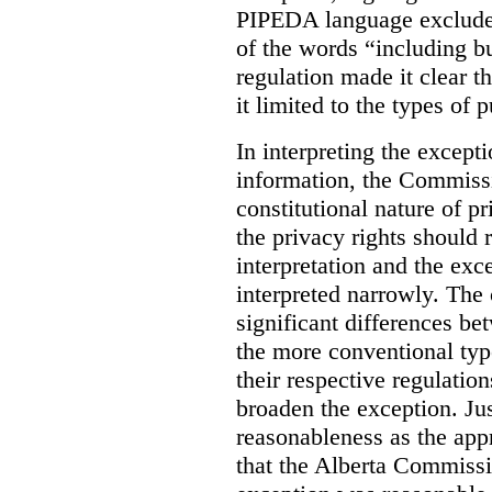
PIPEDA language excluded
of the words “including bu
regulation made it clear th
it limited to the types of 
In interpreting the excepti
information, the Commiss
constitutional nature of p
the privacy rights should
interpretation and the exc
interpreted narrowly. The
significant differences b
the more conventional typ
their respective regulation
broaden the exception. Ju
reasonableness as the app
that the Alberta Commissio