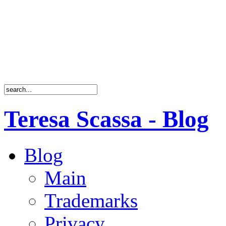
Teresa Scassa - Blog
Blog
Main
Trademarks
Privacy