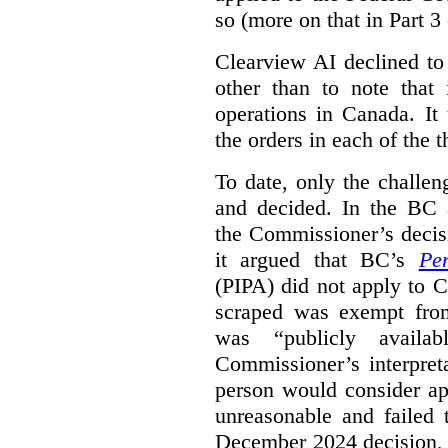
so (more on that in Part 3 
Clearview AI declined to
other than to note that 
operations in Canada. It 
the orders in each of the 
To date, only the challe
and decided. In the BC a
the Commissioner’s decis
it argued that BC’s
Pe
(PIPA) did not apply to C
scraped was exempt from
was “publicly availab
Commissioner’s interpret
person would consider ap
unreasonable and failed
December 2024 decision, 