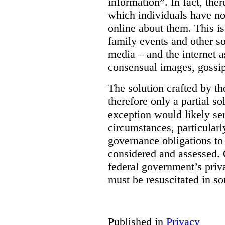
information”. In fact, the
which individuals have no
online about them. This is
family events and other soc
media – and the internet a
consensual images, gossip
The solution crafted by t
therefore only a partial so
exception would likely se
circumstances, particularl
governance obligations to 
considered and assessed. 
federal government’s pri
must be resuscitated in s
Published in
Privacy