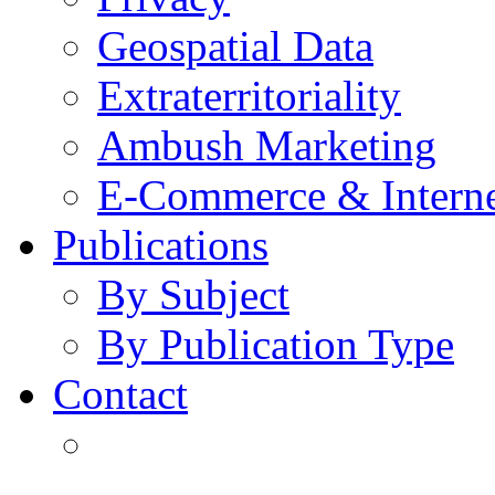
Geospatial Data
Extraterritoriality
Ambush Marketing
E-Commerce & Intern
Publications
By Subject
By Publication Type
Contact