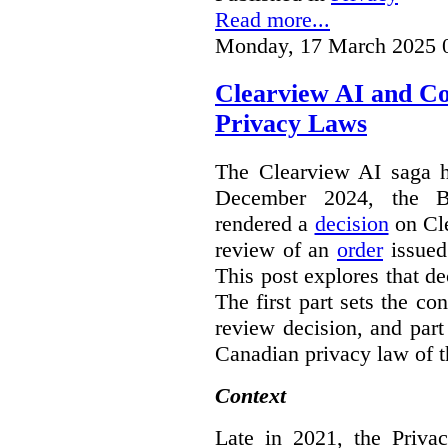
Read more...
Monday, 17 March 2025 
Clearview AI and C
Privacy Laws
The Clearview AI saga h
December 2024, the B
rendered a
decision
on Cle
review of an
order
issue
This post explores that de
The first part sets the con
review decision, and part 
Canadian privacy law of th
Context
Late in 2021, the Priva