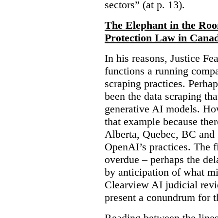
sectors” (at p. 13).
The Elephant in the Ro
Protection Law in Cana
In his reasons, Justice F
functions a running compa
scraping practices. Perha
been the data scraping that
generative AI models. Ho
that example because ther
Alberta, Quebec, BC and 
OpenAI’s practices. The fi
overdue – perhaps the dela
by anticipation of what m
Clearview AI judicial revi
present a conundrum for 
Reading between the lines 