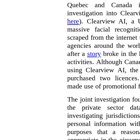
Quebec and Canada 
investigation into Clear
here
). Clearview AI, a 
massive facial recogni
scraped from the internet
agencies around the worl
after a
story
broke in the
activities. Although Canad
using Clearview AI, the
purchased two licences
made use of promotional f
The joint investigation f
the private sector da
investigating jurisdictio
personal information wi
purposes that a reason
appropriate in the circum