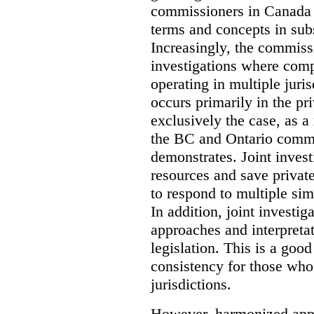
commissioners in Canada 
terms and concepts in subst
Increasingly, the commiss
investigations where comp
operating in multiple juri
occurs primarily in the pri
exclusively the case, as a
the BC and Ontario commis
demonstrates. Joint invest
resources and save privat
to respond to multiple sim
In addition, joint investi
approaches and interpretat
legislation. This is a good
consistency for those wh
jurisdictions.
However, harmonized appr