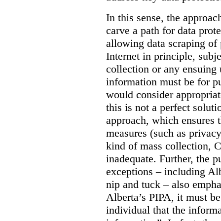
In this sense, the approa
carve a path for data pro
allowing data scraping of 
Internet in principle, subj
collection or any ensuing 
information must be for p
would consider appropriat
this is not a perfect soluti
approach, which ensures t
measures (such as privacy
kind of mass collection, 
inadequate. Further, the p
exceptions – including Albe
nip and tuck – also emphas
Alberta’s PIPA, it must be
individual that the inform