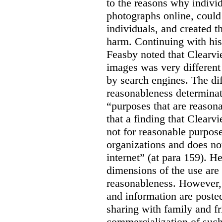
to the reasons why indivi
photographs online, could 
individuals, and created th
harm. Continuing with his
Feasby noted that Clearvi
images was very different
by search engines. The dif
reasonableness determinat
“purposes that are reasona
that a finding that Clearv
not for reasonable purpose
organizations and does not
internet” (at para 159). H
dimensions of the use are 
reasonableness. However,
and information are posted
sharing with family and fr
commercialization of suc