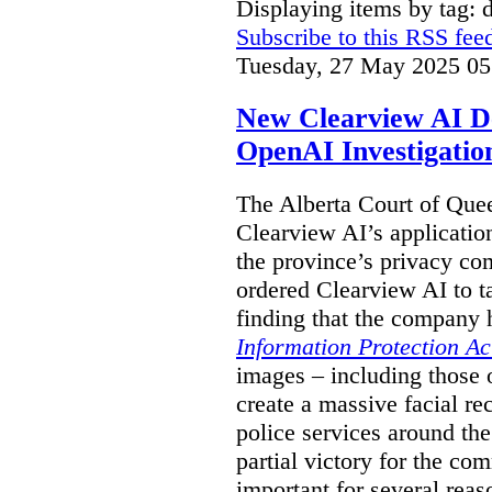
Displaying items by tag: 
Subscribe to this RSS fee
Tuesday, 27 May 2025 05
New Clearview AI De
OpenAI Investigatio
The Alberta Court of Que
Clearview AI’s applicatio
the province’s privacy c
ordered Clearview AI to ta
finding that the company 
Information Protection Ac
images – including those o
create a massive facial r
police services around the
partial victory for the com
important for several reas