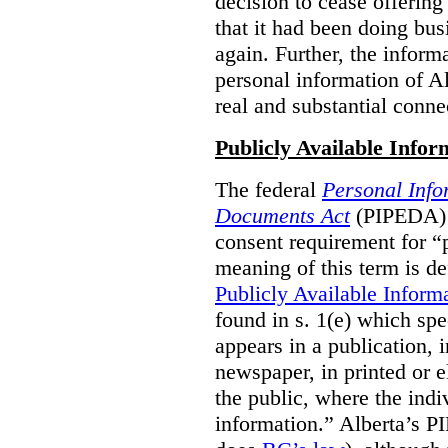
decision to cease offering 
that it had been doing bus
again. Further, the inform
personal information of Alb
real and substantial conne
Publicly Available Infor
The federal
Personal Info
Documents Act
(PIPEDA) 
consent requirement for “
meaning of this term is de
Publicly Available Inform
found in s. 1(e) which spe
appears in a publication,
newspaper, in printed or el
the public, where the indi
information.” Alberta’s P