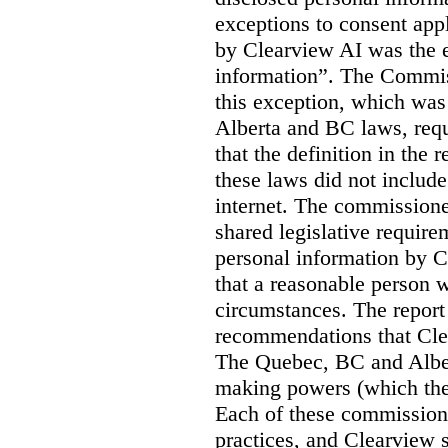
exceptions to consent app
by Clearview AI was the 
information”. The Commis
this exception, which was 
Alberta and BC laws, requ
that the definition in the
these laws did not includ
internet. The commissioner
shared legislative require
personal information by C
that a reasonable person w
circumstances. The report
recommendations that Clea
The Quebec, BC and Alber
making powers (which the
Each of these commissione
practices, and Clearview s