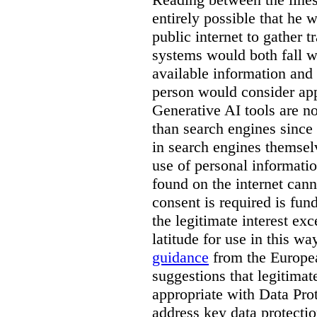
entirely possible that he w
public internet to gather t
systems would both fall wi
available information and 
person would consider app
Generative AI tools are 
than search engines since
in search engines themselv
use of personal informati
found on the internet can
consent is required is fun
the legitimate interest e
latitude for use in this w
guidance
from the Europea
suggestions that legitima
appropriate with Data Pr
address key data protectio