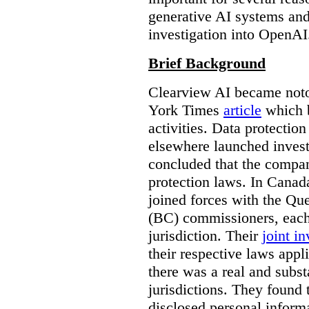
generative AI systems and
investigation into OpenAI
Brief Background
Clearview AI became noto
York Times
article
which b
activities. Data protecti
elsewhere launched inves
concluded that the compan
protection laws. In Canad
joined forces with the Qu
(BC) commissioners, each
jurisdiction. Their
joint in
their respective laws appl
there was a real and subst
jurisdictions. They found 
disclosed personal inform