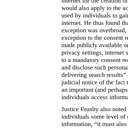
internet for the creation o
would also apply to the ac
used by individuals to gai
internet. He thus found th
exception was overbroad, 
exception to the consent 
made publicly available on
privacy settings, internet 
to a mandatory consent re
and disclose such persona
delivering search results” 
judicial notice of the fact
an important (and perhaps
individuals access informa
Justice Feasby also noted 
individuals some level of 
information, “it must als