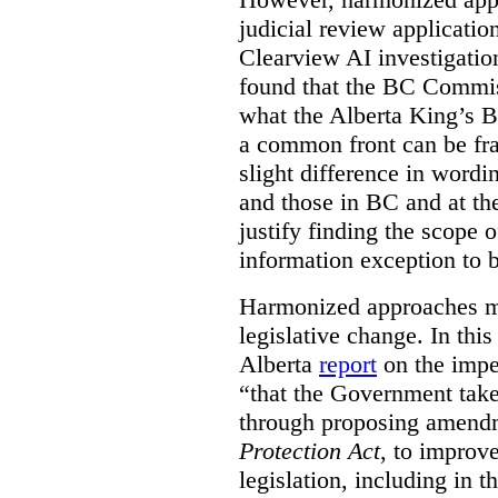
judicial review applicatio
Clearview AI investigati
found that the BC Commis
what the Alberta King’s B
a common front can be fra
slight difference in wordi
and those in BC and at the
justify finding the scope o
information exception to b
Harmonized approaches may
legislative change. In this
Alberta
report
on the imp
“that the Government take
through proposing amend
Protection Act
, to improve
legislation, including in t