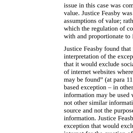
issue in this case was com
value. Justice Feasby was
assumptions of value; rath
which the regulation of c
with and proportionate to i
Justice Feasby found that
interpretation of the excep
that it would exclude soci
of internet websites wher
may be found” (at para 118
based exception – in othe
information may be used 
not other similar informa
source and not the purpose
information.
Justice Feas
exception that would excl