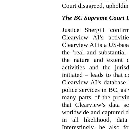
Court disagreed, upholdin
The BC Supreme Court De
Justice Shergill confi
Clearview AI’s activiti
Clearview AI is a US-bas
the ‘real and substantial
the nature and extent 
activities and the juri
initiated – leads to that
Clearview AI’s database
police services in BC, a
many parts of the provin
that Clearview’s data sc
worldwide and captured d
in all likelihood, da
Interestingly, he also f