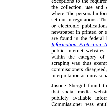
exceptions to the requir
the collection, use and 
where “the personal inform
set out in regulations. T
or electronic publicatio
newspaper in printed or e
are found in the federa
Information Protection A
public internet websites,
within the category of 
scraping was thus exemp
commissioners disagreed,
interpretation as unreason
Justice Shergill found t
that social media websit
publicly available inf
Commissioner was entit