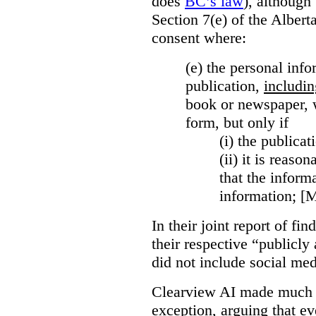
does
BC’s law
), although 
Section 7(e) of the Albert
consent where:
(e) the personal info
publication,
includin
book or newspaper, w
form, but only if
(i)
the publicati
(ii)
it is reason
that the inform
information; [
In their joint report of f
their respective “publicly
did not include social med
Clearview AI made much o
exception, arguing that eve