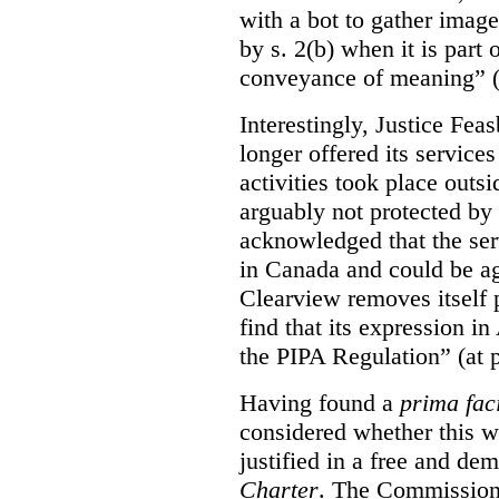
with a bot to gather imag
by s. 2(b) when it is part 
conveyance of meaning” (
Interestingly, Justice Fea
longer offered its service
activities took place outs
arguably not protected by
acknowledged that the ser
in Canada and could be ag
Clearview removes itself 
find that its expression in
the PIPA Regulation” (at 
Having found a
prima fac
considered whether this w
justified in a free and dem
Charter
. The Commissione