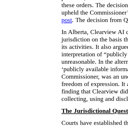
these orders. The decisi
upheld the Commissioner’s
post
. The decision from Q
In Alberta, Clearview AI 
jurisdiction on the basis t
its activities. It also arg
interpretation of “publicl
unreasonable. In the alter
‘publicly available informa
Commissioner, was an unco
freedom of expression. It
finding that Clearview di
collecting, using and disc
The Jurisdictional Quest
Courts have established t