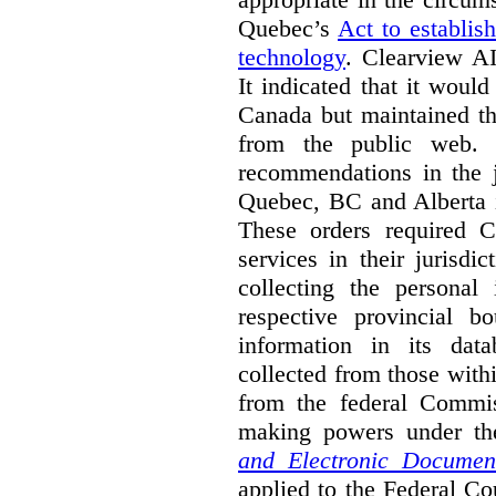
Quebec’s
Act to establis
technology
.
Clearview AI
It indicated that it would
Canada but maintained tha
from the public web. A
recommendations in the j
Quebec, BC and Alberta i
These orders required C
services in their jurisdi
collecting the personal 
respective provincial b
information in its dat
collected from those with
from the federal Commi
making powers under t
and Electronic Documen
applied to the Federal Co