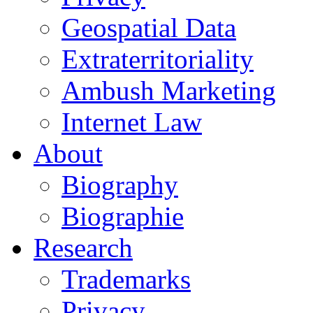
Geospatial Data
Extraterritoriality
Ambush Marketing
Internet Law
About
Biography
Biographie
Research
Trademarks
Privacy