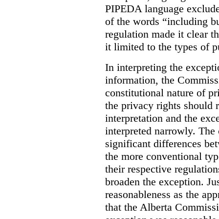
PIPEDA language excluded
of the words “including bu
regulation made it clear th
it limited to the types of 
In interpreting the excepti
information, the Commiss
constitutional nature of p
the privacy rights should
interpretation and the exc
interpreted narrowly. The
significant differences b
the more conventional typ
their respective regulation
broaden the exception. Ju
reasonableness as the app
that the Alberta Commissio