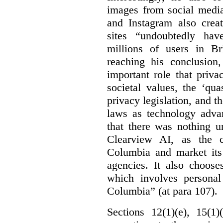
images from social medi
and Instagram also creat
sites “undoubtedly hav
millions of users in Br
reaching his conclusion,
important role that priva
societal values, the ‘quas
privacy legislation, and t
laws as technology adva
that there was nothing u
Clearview AI, as the c
Columbia and market its
agencies. It also choose
which involves personal
Columbia” (at para 107).
Sections 12(1)(e), 15(1