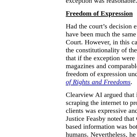
exception was reasonable
Freedom of Expression
Had the court’s decision 
have been much the same 
Court. However, in this c
the constitutionality of th
that if the exception were 
magazines and comparable 
freedom of expression und
of Rights and Freedoms
.
Clearview AI argued that 
scraping the internet to pr
clients was expressive an
Justice Feasby noted that 
based information was bot
humans. Nevertheless, he 