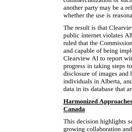
another party may be a re
whether the use is reasona
The result is that Clearvi
public internet violates A
ruled that the Commission
and capable of being impl
Clearview AI to report wit
progress in taking steps t
disclosure of images and 
individuals in Alberta, an
data in its database that a
Harmonized Approaches 
Canada
This decision highlights s
growing collaboration and