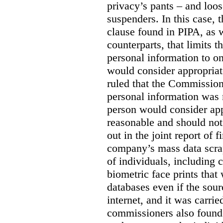
privacy’s pants – and loo
suspenders. In this case, 
clause found in PIPA, as w
counterparts, that limits t
personal information to o
would consider appropriat
ruled that the Commission
personal information was 
person would consider app
reasonable and should not
out in the joint report of 
company’s mass data scrap
of individuals, including c
biometric face prints tha
databases even if the so
internet, and it was carri
commissioners also found 