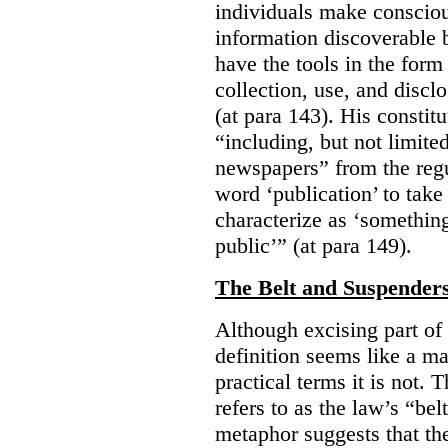
individuals make consciou
information discoverable 
have the tools in the form 
collection, use, and discl
(at para 143). His constit
“including, but not limit
newspapers” from the regu
word ‘publication’ to take
characterize as ‘somethin
public’” (at para 149).
The Belt and Suspender
Although excising part of 
definition seems like a ma
practical terms it is not. 
refers to as the law’s “be
metaphor suggests that th