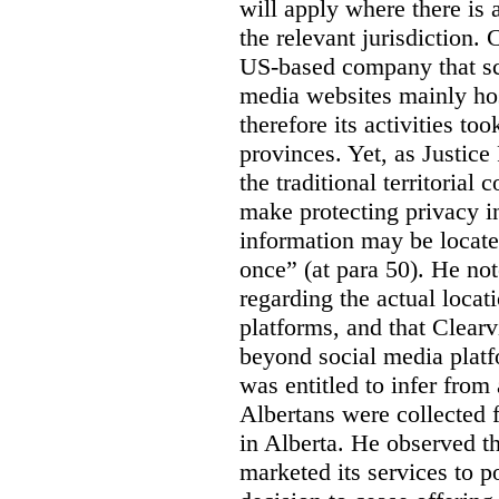
will apply where there is 
the relevant jurisdiction.
US-based company that scr
media websites mainly hos
therefore its activities to
provinces. Yet, as Justice
the traditional territorial
make protecting privacy i
information may be locat
once” (at para 50). He no
regarding the actual locat
platforms, and that Clearv
beyond social media platf
was entitled to infer from
Albertans were collected 
in Alberta. He observed t
marketed its services to po