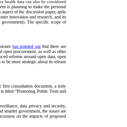
tive health data can also be considered
ent is planning to make the personal
 aspect of the discussion paper, aptly
foster innovation and research, and its
e government). The specific scope of
ssioner
has pointed out
that there are
d open procurement, as well as other
uced reforms around open data, open
 to be more strategic about its release
 first consultation document, a truly
 is titled “Promoting Public Trust and
rveillance, data privacy and security,
and smarter government, the issues are
iscussion on the impacts of proposed