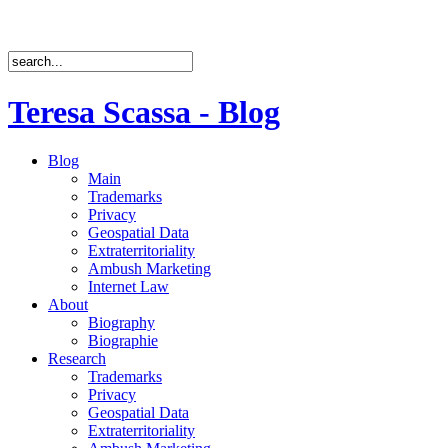
Teresa Scassa - Blog
Blog
Main
Trademarks
Privacy
Geospatial Data
Extraterritoriality
Ambush Marketing
Internet Law
About
Biography
Biographie
Research
Trademarks
Privacy
Geospatial Data
Extraterritoriality