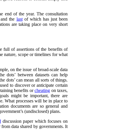
e end of the year. The consultation
 and the
last
of which has just been
tions are taking place on very short
full of assertions of the benefits of
he nature, scope or timelines for what
ple, on the issue of broad-scale data
the dots’ between datasets can help
e dots’ can mean all sorts of things.
sed to discover or anticipate certain
taining benefits or
cheating
on taxes,
 goals might be important, there are
e. What processes will be in place to
ation documents are so general and
e government’s (undisclosed) plans.
d
discussion paper which focuses on
r from data shared by governments. It