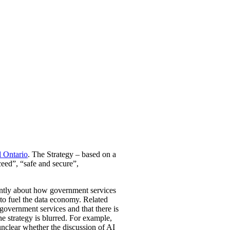
l Ontario
. The Strategy – based on a
ceed”, “safe and secure”,
inantly about how government services
to fuel the data economy. Related
l government services and that there is
he strategy is blurred. For example,
 unclear whether the discussion of AI