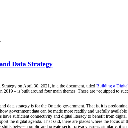
y
 and Data Strategy
 Strategy on April 30, 2021, in a the document, titled
Building a Digita
in 2019 – is built around four main themes. These are “equipped to suc
al and data strategy is for the Ontario government. That is, it is predom
t how government data can be made more readily and usefully available 
s have sufficient connectivity and digital literacy to benefit from digita
pport the digital agenda. That said, there are places where the focus of t
 shifts between public and private sector privacy issues; similarly, it is