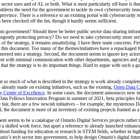
sector uses and of AI, or both. What is most particularly off-base is tha
ddress the need for the government to tackle its own cybersecurity issues 
e province. There is a reference to an existing portal with cybersecurity r
 been checked off the list, though it hardly seems sufficient.
om government? Should there be better public sector data sharing infras
ringently protecting privacy? Do we need to take cybersecurity more ser
s of the strategy, it remains unsatisfying. I have three main concerns. F
 this document. Too many of the themes/initiatives have a repackaged fe
eered into a strategy. Second, the document seems to ignore key actors a
nt with minimal communication with other departments, agencies and pa
g that the strategy is to do important things. Hard to argue with such a goa
that so much of what is described in the strategy is work already comple
already made on existing initiatives, such as the existing,
Open Data C
y Centre of Excellence
. In some cases, the document announces new init
Data Fellows Innovation Program in summer of 2021, beta principles for
fair, there are a few newish initiatives – for example, the mysterious 
l, the document is more of an inventory of existing projects framed as a s
t seems to be a catalogue of Ontario Digital Services projects rather th
 a skilled work force, but apart a reference to already launched enha
about funding for education or research in STEM fields, whether in high
ario’s tech sector into government, to help design Ontario's digital futu