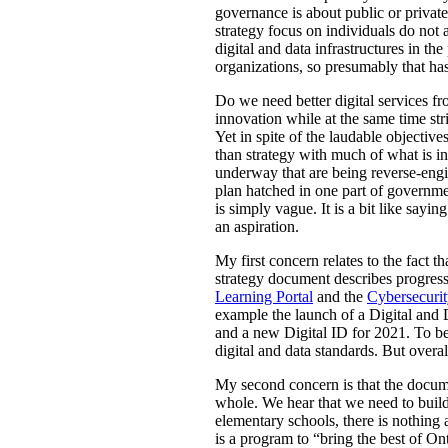
governance is about public or private 
strategy focus on individuals do not a
digital and data infrastructures in th
organizations, so presumably that has
Do we need better digital services fr
innovation while at the same time st
Yet in spite of the laudable objective
than strategy with much of what is in
underway that are being reverse-engin
plan hatched in one part of governme
is simply vague. It is a bit like sayin
an aspiration.
My first concern relates to the fact 
strategy document describes progress 
Learning Portal
and the
Cybersecurit
example the launch of a Digital and 
and a new Digital ID for 2021. To be 
digital and data standards. But overal
My second concern is that the documen
whole. We hear that we need to build
elementary schools, there is nothing 
is a program to “bring the best of Ont