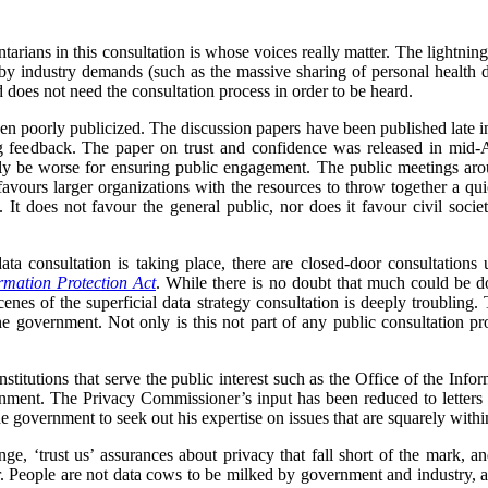
arians in this consultation is whose voices really matter. The lightning
y industry demands (such as the massive sharing of personal health dat
 does not need the consultation process in order to be heard.
en poorly publicized. The discussion papers have been published late in t
 feedback. The paper on trust and confidence was released in mid-A
y be worse for ensuring public engagement. The public meetings aro
 favours larger organizations with the resources to throw together a 
. It does not favour the general public, nor does it favour civil soc
ata consultation is taking place, there are closed-door consultation
rmation Protection Act
. While there is no doubt that much could be do
scenes of the superficial data strategy consultation is deeply troubling.
e government. Not only is this not part of any public consultation proc
 institutions that serve the public interest such as the Office of the I
rnment. The Privacy Commissioner’s input has been reduced to letters w
the government to seek out his expertise on issues that are squarely with
e, ‘trust us’ assurances about privacy that fall short of the mark, an
ter. People are not data cows to be milked by government and industry