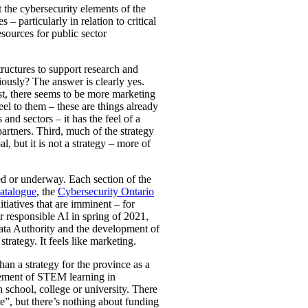
t the cybersecurity elements of the
– particularly in relation to critical
esources for public sector
tructures to support research and
iously? The answer is clearly yes.
irst, there seems to be more marketing
el to them – these are things already
nd sectors – it has the feel of a
rtners. Third, much of the strategy
l, but it is not a strategy – more of
ted or underway. Each section of the
atalogue
, the
Cybersecurity Ontario
iatives that are imminent – for
 responsible AI in spring of 2021,
Data Authority and the development of
trategy. It feels like marketing.
an a strategy for the province as a
ncement of STEM learning in
 school, college or university. There
re”, but there’s nothing about funding