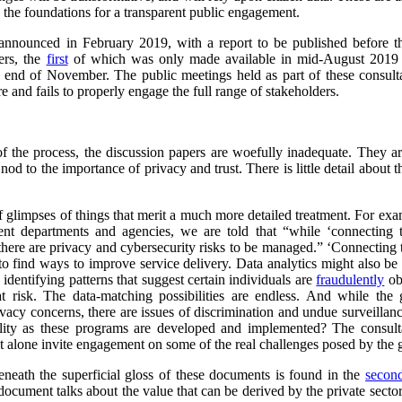
y the foundations for a transparent public engagement.
 announced in February 2019, with a report to be published before th
ers, the
first
of which was only made available in mid-August 2019
end of November. The public meetings held as part of these consulta
e and fails to properly engage the full range of stakeholders.
f the process, the discussion papers are woefully inadequate. They are 
nod to the importance of privacy and trust. There is little detail about t
f glimpses of things that merit a much more detailed treatment. For exam
nt departments and agencies, we are told that “while ‘connecting 
there are privacy and cybersecurity risks to be managed.” ‘Connecting th
o find ways to improve service delivery. Data analytics might also be u
 identifying patterns that suggest certain individuals are
fraudulently
ob
 at risk. The data-matching possibilities are endless. And while the
ivacy concerns, there are issues of discrimination and undue surveillanc
ility as these programs are developed and implemented? The consult
y, let alone invite engagement on some of the real challenges posed by th
neath the superficial gloss of these documents is found in the
secon
cument talks about the value that can be derived by the private secto