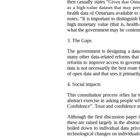
then casually states “
Given that Ontar
as a high-value dataset that may pres
health data of Ontarians available to
notes, “It is important to distinguish
high monetary value (that is, healt
what the government may be contempla
3.
The Gaps
The government is designing a data 
many other data-related reforms tha
reforms to improve access to gover
data is not necessarily the best route
of open data and that sees it primaril
4.
Social impacts
This consultation process relies far
abstract exercise in asking people wh
Confidence”. Trust and confidence m
Although the first discussion paper i
these are raised largely in the abstr
boiled down to individual data priv
technological changes on individuals