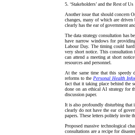
5.
‘Stakeholders’ and the Rest of Us
Another issue that should concern Ont
changes, many of which are driven b
clearly has the ear of government and
The data strategy consultation has be
have narrow windows for providing
Labour Day. The timing could hardl
very short notice. This consultation
can attend a meeting at short notice
resources and personnel.
At the same time that this speedy d
reforms to the
Personal Health Info
fact that it taking place behind the 
done on an ethical AI strategy for th
discussion paper.
It is also profoundly disturbing that
clearly do not have the ear of gove
papers. These letters politely invite 
Proposed massive technological chang
consultations are a recipe for disas