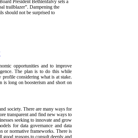
 Board President Bethlenfalvy sets a
obal trailblazer”. Dampening the
ils should not be surprised to
y
conomic opportunities and to improve
ligence. The plan is to do this while
 profile considering what is at stake.
ion is long on boosterism and short on
and society. There are many ways for
ore transparent and find new ways to
sinesses seeking to innovate and grow
models for data governance and data
on or normative frameworks. There is
all good reasons to consult deeply and