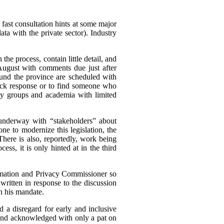
 fast consultation hints at some major
a with the private sector). Industry
he process, contain little detail, and
ugust with comments due just after
und the province are scheduled with
quick response or to find someone who
iety groups and academia with limited
s underway with “stakeholders” about
ne to modernize this legislation, the
 There is also, reportedly, work being
ess, it is only hinted at in the third
nformation and Privacy Commissioner so
ritten in response to the discussion
in his mandate.
d a disregard for early and inclusive
, and acknowledged with only a pat on