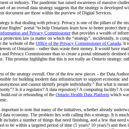
rnment or industry. The pandemic has raised awareness of massive challe
part of an overall data strategy suggests that the strategy is developed w
is document are those within the purview of Digital Services.
egy is that dealing with privacy. Privacy is one of the pillars of the stra
Rights” portal “to help Ontarians learn how to better protect their pe
 Information and Privacy Commissioner
that provides a wealth of inform
a protection law (a matter on which the “strategy”, incidentally, is comp
on the website of the
Office of the Privacy Commissioner of Canada
. It
nterests of Ontarians – rather than waste their money. It would have ma
 and Privacy Commissioner than to create a portal ultimately destined t
. This promise highlights that this is not really an
Ontario
strategy; ra
s of the strategy overall. One of the few new pieces – the Data Authori
ponsible for building modern data infrastructure to support economic and 
, anonymous and cannot identify people individually.” But what is meant b
thority”? Is it a regulator? A data repository? A computing facility? A 
a build-out or rebranding of the
Ontario Health Data Platform
which was p
mic.
is important to note that many of the initiatives, whether already underw
d data economy. The problem lies with calling this a strategy. It is much m
t includes a number of things that need finishing, and a few that need sta
d to be within a targeted period of time (5 years? 10 years?) and then 