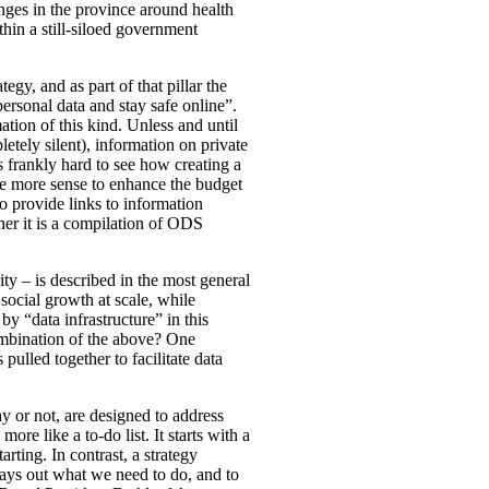
nges in the province around health
ithin a still-siloed government
tegy, and as part of that pillar the
rsonal data and stay safe online”.
ation of this kind. Unless and until
letely silent), information on private
 is frankly hard to see how creating a
de more sense to enhance the budget
o provide links to information
ther it is a compilation of ODS
ty – is described in the most general
social growth at scale, while
y “data infrastructure” in this
combination of the above? One
ulled together to facilitate data
ay or not, are designed to address
ore like a to-do list. It starts with a
rting. In contrast, a strategy
lays out what we need to do, and to