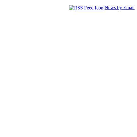
News by Email