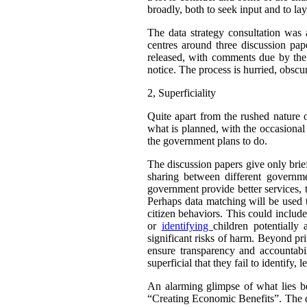
broadly, both to seek input and to la
The data strategy consultation was
centres around three discussion pap
released, with comments due by the 
notice. The process is hurried, obscur
2,
Superficiality
Quite apart from the rushed nature o
what is planned, with the occasional 
the government plans to do.
The discussion papers give only brie
sharing between different governme
government provide better services, 
Perhaps data matching will be used t
citizen behaviors. This could include
or
identifying
children potentially
significant risks of harm. Beyond pr
ensure transparency and accountab
superficial that they fail to identif
An alarming glimpse of what lies be
“Creating Economic Benefits”. The do