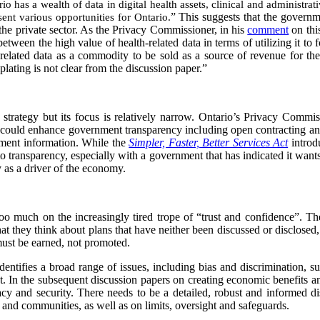
io has a wealth of data in digital health assets, clinical and administra
ent various opportunities for Ontario.
” This suggests that the governm
 the private sector. As the Privacy Commissioner, in his
comment
on this
 between the high value of health-related data in terms of utilizing it to 
h-related data as a commodity to be sold as a source of revenue for th
ting is not clear from the discussion paper.”
strategy but its focus is relatively narrow. Ontario’s Privacy Commi
t could enhance government transparency including open contracting an
nment information. While the
Simpler, Faster, Better Services Act
introd
 to transparency, especially with a government that has indicated it wants
y as a driver of the economy.
 too much on the increasingly tired trope of “trust and confidence”. The
at they think about plans that have neither been discussed or disclosed,
ust be earned, not promoted.
dentifies a broad range of issues, including bias and discrimination, su
act. In the subsequent discussion papers on creating economic benefits 
acy and security. There needs to be a detailed, robust and informed d
 and communities, as well as on limits, oversight and safeguards.