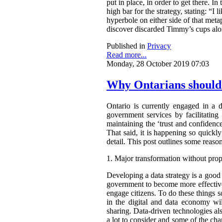
put in place, in order to get there. 
high bar for the strategy, stating: “I
hyperbole on either side of that metap
discover discarded Timmy’s cups alo
Published in
Privacy
Read more...
Monday, 28 October 2019 07:03
Why Ontarians should 
Ontario is currently engaged in a d
government services by facilitating 
maintaining the ‘trust and confidence
That said, it is happening so quickly
detail. This post outlines some reas
1.
Major transformation without prop
Developing a data strategy is a goo
government to become more effective
engage citizens. To do these things 
in the digital and data economy wi
sharing. Data-driven technologies a
a lot to consider and some of the cha