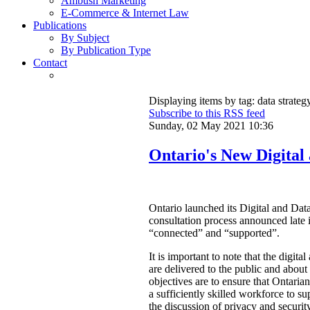
Ambush Marketing
E-Commerce & Internet Law
Publications
By Subject
By Publication Type
Contact
Displaying items by tag: data strateg
Subscribe to this RSS feed
Sunday, 02 May 2021 10:36
Ontario's New Digital
Ontario launched its Digital and Data
consultation process announced late 
“connected” and “supported”.
It is important to note that the digit
are delivered to the public and abou
objectives are to ensure that Ontarian
a sufficiently skilled workforce to su
the discussion of privacy and security