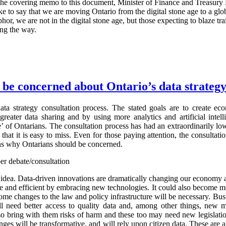
In the covering memo to this document, Minister of Finance and Treasury
 like to say that we are moving Ontario from the digital stone age to a gl
hor, we are not in the digital stone age, but those expecting to blaze tra
ng the way.
be concerned about Ontario’s data strateg
ata strategy consultation process. The stated goals are to create e
greater data sharing and by using more analytics and artificial intel
’ of Ontarians. The consultation process has had an extraordinarily low
 that it is easy to miss. Even for those paying attention, the consultat
ons why Ontarians should be concerned.
er debate/consultation
d idea. Data-driven innovations are dramatically changing our economy 
 and efficient by embracing new technologies. It could also become m
some changes to the law and policy infrastructure will be necessary. Bu
ll need better access to quality data and, among other things, new 
lso bring with them risks of harm and these too may need new legislati
nges will be transformative, and will rely upon citizen data. These are 