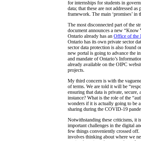
for internships for students in gove
data; that these are not addressed as 
framework. The main ‘promises’ in th
The most disconnected part of the strat
document announces a new “Know Your 
Ontario already has an
Office of the
Ontario has its own private sector dat
sector data protection is also found 
new portal is going to advance the i
and mandate of Ontario’s Information
already available on the OIPC website
projects.
My third concern is with the vaguenes
of terms. We are told it will be “res
ensuring that data is private, secure
instance? What is the role of the “au
wonders if it is actually going to be 
sharing during the COVID-19 pande
Notwithstanding these criticisms, it 
important challenges in the digital an
few things conveniently crossed off. I
involves thinking about where we nee