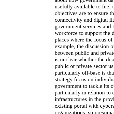
usefully available to fuel
objectives are to ensure t
connectivity and digital li
government services and th
workforce to support the d
places where the focus of 
example, the discussion of
between public and private
is unclear whether the di
public or private sector u
particularly off-base is th
strategy focus on individu
government to tackle its 
particularly in relation to 
infrastructures in the prov
existing portal with cyber
organizations, so presuma