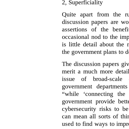
2,
Superficiality
Quite apart from the r
discussion papers are wo
assertions of the benef
occasional nod to the imp
is little detail about the
the government plans to d
The discussion papers giv
merit a much more detail
issue of broad-scale 
government departments
“while ‘connecting the
government provide bette
cybersecurity risks to b
can mean all sorts of th
used to find ways to impr