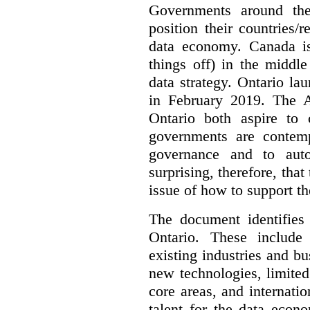
Governments around the
position their countries
data economy. Canada is 
things off) in the middl
data strategy. Ontario lau
in February 2019. The 
Ontario both aspire to 
governments are contem
governance and to auto
surprising, therefore, tha
issue of how to support t
The document identifies
Ontario. These include
existing industries and bu
new technologies, limited 
core areas, and internatio
talent for the data econ