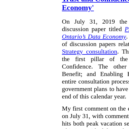
Economy'
On July 31, 2019 the 
discussion paper titled
P
Ontario’s Data Economy
.
of discussion papers rel
Strategy consultation
. Th
the first pillar of th
Confidence. The other 
Benefit; and Enabling 
entire consultation proce
government plans to have a
end of this calendar year.
My first comment on the 
on July 31, with comment
hits both peak vacation 