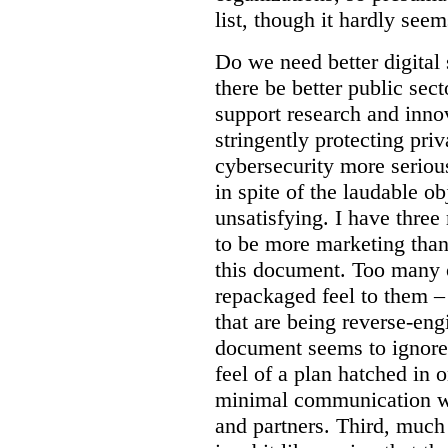
list, though it hardly seem
Do we need better digital
there be better public sect
support research and inno
stringently protecting pr
cybersecurity more seriou
in spite of the laudable ob
unsatisfying. I have three
to be more marketing than
this document. Too many o
repackaged feel to them –
that are being reverse-eng
document seems to ignore 
feel of a plan hatched in 
minimal communication wi
and partners. Third, much 