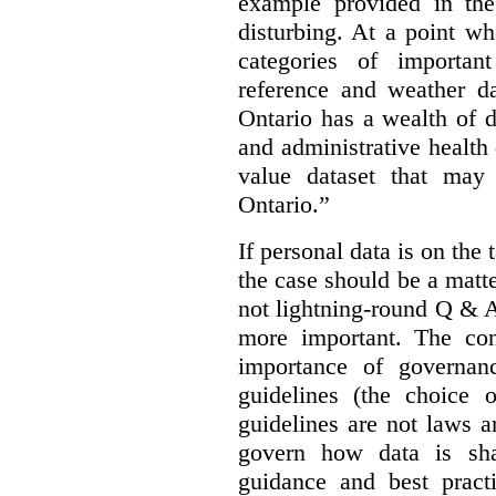
example provided in the
disturbing. At a point w
categories of importan
reference and weather da
Ontario has a wealth of da
and administrative health
value dataset that may 
Ontario.”
If personal data is on the 
the case should be a matte
not lightning-round Q & 
more important. The con
importance of governan
guidelines (the choice 
guidelines are not laws a
govern how data is sha
guidance and best pract