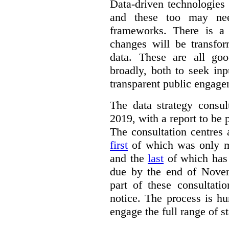
Data-driven technologies
and these too may nee
frameworks. There is a
changes will be transfor
data. These are all go
broadly, both to seek inp
transparent public engage
The data strategy consu
2019, with a report to be 
The consultation centres 
first
of which was only m
and the
last
of which has 
due by the end of Novem
part of these consultati
notice. The process is hu
engage the full range of s