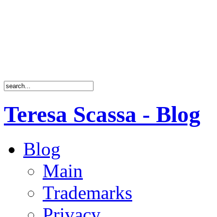
Teresa Scassa - Blog
Blog
Main
Trademarks
Privacy