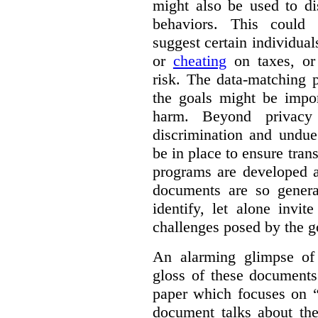
might also be used to dis
behaviors. This could i
suggest certain individual
or
cheating
on taxes, o
risk. The data-matching p
the goals might be import
harm. Beyond privacy 
discrimination and undue
be in place to ensure tran
programs are developed 
documents are so general
identify, let alone invi
challenges posed by the g
An alarming glimpse of 
gloss of these documents
paper which focuses on 
document talks about the