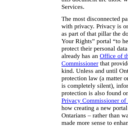
Services.
The most disconnected part
with privacy. Privacy is on
as part of that pillar th
Your Rights” portal “to he
protect their personal dat
already has an
Office of 
Commissioner
that provid
kind. Unless and until Ont
protection law (a matter o
is completely silent), inf
protection is also found o
Privacy Commissioner of
how creating a new portal 
Ontarians – rather than w
made more sense to enhan