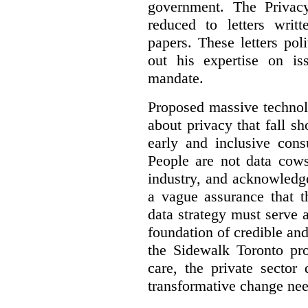
government. The Privac
reduced to letters writ
papers. These letters pol
out his expertise on is
mandate.
Proposed massive technolo
about privacy that fall sh
early and inclusive consu
People are not data cow
industry, and acknowledg
a vague assurance that t
data strategy must serve 
foundation of credible a
the Sidewalk Toronto pr
care, the private sector
transformative change nee