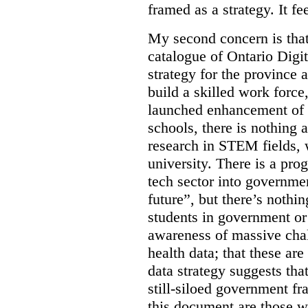
framed as a strategy. It fe
My second concern is tha
catalogue of Ontario Digit
strategy for the province 
build a skilled work force,
launched enhancement of
schools, there is nothing 
research in STEM fields, 
university. There is a pro
tech sector into governmen
future”, but there’s nothin
students in government or
awareness of massive chal
health data; that these are
data strategy suggests tha
still-siloed government f
this document are those w