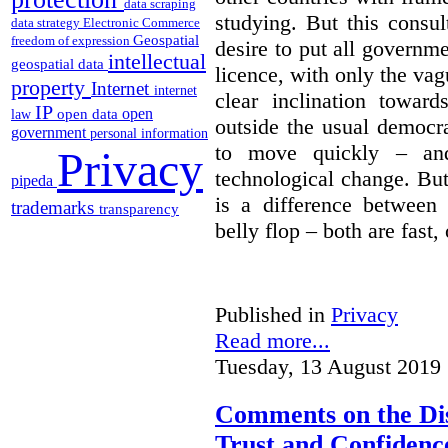
data scraping
studying. But this consu
data strategy
Electronic Commerce
Geospatial
freedom of expression
desire to put all governme
intellectual
geospatial data
licence, with only the vag
property
Internet
internet
clear inclination towar
IP
open
open data
law
outside the usual democra
government
personal information
to move quickly – and
Privacy
technological change. But
pipeda
is a difference between
trademarks
transparency
belly flop – both are fast,
Published in
Privacy
Read more...
Tuesday, 13 August 2019 
Comments on the Dis
Trust and Confidence