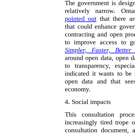
The government is designi
relatively narrow. On
pointed out
that there ar
that could enhance gover
contracting and open pro
to improve access to g
Simpler, Faster, Better
around open data, open da
to transparency, espec
indicated it wants to be 
open data and that sees
economy.
4.
Social impacts
This consultation proc
increasingly tired trope 
consultation document, a