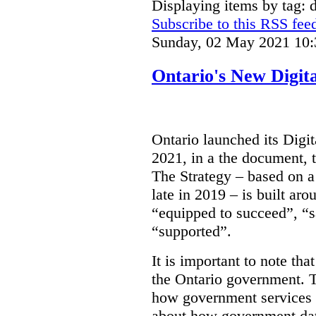
Displaying items by tag: d
Subscribe to this RSS fee
Sunday, 02 May 2021 10:
Ontario's New Digit
Ontario launched its Digit
2021, in a the document, 
The Strategy – based on a
late in 2019 – is built ar
“equipped to succeed”, “s
“supported”.
It is important to note that
the Ontario government. Th
how government services a
about how government dat