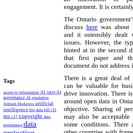
engagement. It is certainl
The Ontario government
discuss
here
was about “
and it ostensibly dealt 
issues. However, the typ
hinted at in the second d
that first paper and 
document do not address it
There is a great deal of
Tags
can be valuable for bus
AI
AI
drive innovation. There 
access to information
AIDA
governance
AI regulation
around open data in Ontar
artificial
Ambush Marketing
objective. Sharing of pe
intelligence
big data
bill c11
copyright
may also be acceptable
Bill c27
data
data
some conditions. There 
governance
other countries with fram
protection