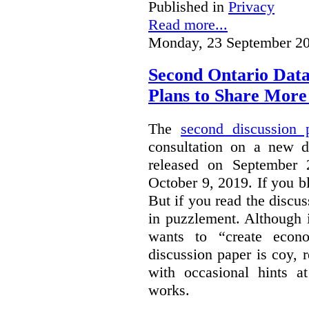
Published in
Privacy
Read more...
Monday, 23 September 20
Second Ontario Data
Plans to Share More
The
second discussion 
consultation on a new d
released on September
October 9, 2019. If you bl
But if you read the discus
in puzzlement. Although it
wants to “create econo
discussion paper is coy, 
with occasional hints a
works.