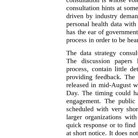
consultation hints at so
driven by industry deman
personal health data with 
has the ear of government
process in order to be hea
The data strategy consul
The discussion papers 
process, contain little 
providing feedback. The 
released in mid-August w
Day. The timing could ha
engagement. The public 
scheduled with very shor
larger organizations wit
quick response or to fin
at short notice. It does no