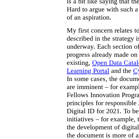
is a bit like saying that th
Hard to argue with such a 
of an aspiration.
My first concern relates t
described in the strategy 
underway. Each section of
progress already made on e
existing,
Open Data Cata
Learning Portal
and the
Cy
In some cases, the docume
are imminent – for exampl
Fellows Innovation Progr
principles for responsible
Digital ID for 2021. To be
initiatives – for example,
the development of digital
the document is more of an