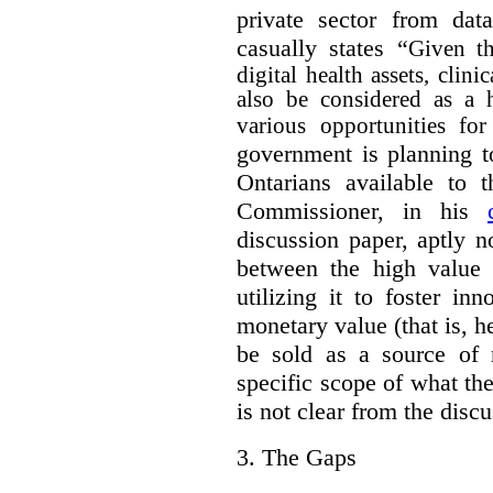
private sector from dat
casually states “
Given th
digital health assets, clin
also be considered as a 
various opportunities for
government is planning t
Ontarians available to t
Commissioner, in his
discussion paper, aptly no
between the high value o
utilizing it to foster in
monetary value (that is, h
be sold as a source of 
specific scope of what t
is not clear from the disc
3.
The Gaps