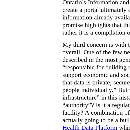
Ontario’s Information an
create a portal ultimately 
information already avail
promise highlights that thi
rather it is a compilation
My third concern is with 
overall. One of the few ne
described in the most gene
“responsible for building 
support economic and soci
that data is private, secu
people individually.” But
infrastructure” in this ins
“authority”? Is it a regul
facility? A combination of
actually going to be a bui
Health Data Platform
whic