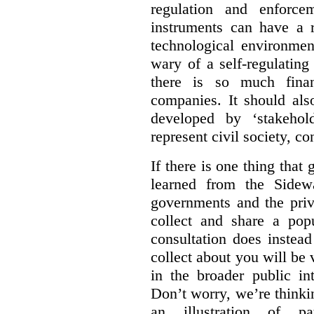
regulation and enforce
instruments can have a r
technological environmen
wary of a self-regulating
there is so much financ
companies. It should al
developed by ‘stakehol
represent civil society, c
If there is one thing tha
learned from the Sidewa
governments and the priva
collect and share a popu
consultation does instead
collect about you will be 
in the broader public in
Don’t worry, we’re thinkin
an illustration of pa