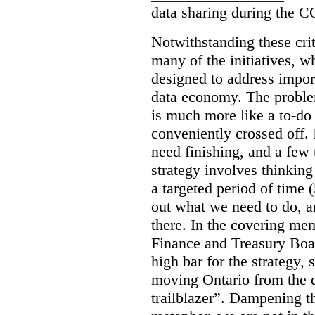
data sharing during the 
Notwithstanding these criti
many of the initiatives, w
designed to address import
data economy. The problem 
is much more like a to-do l
conveniently crossed off. 
need finishing, and a few t
strategy involves thinkin
a targeted period of time 
out what we need to do, an
there. In the covering me
Finance and Treasury Boar
high bar for the strategy, s
moving Ontario from the di
trailblazer”. Dampening th