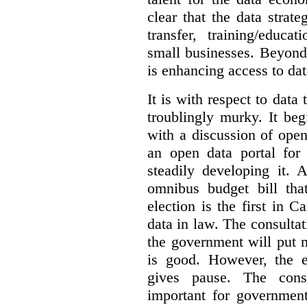
clear that the data strat
transfer, training/educa
small businesses. Beyond
is enhancing access to dat
It is with respect to data
troublingly murky. It beg
with a discussion of ope
an open data portal fo
steadily developing it.
omnibus budget bill tha
election is the first in
data in law. The consulta
the government will put 
is good. However, the e
gives pause. The consu
important for government