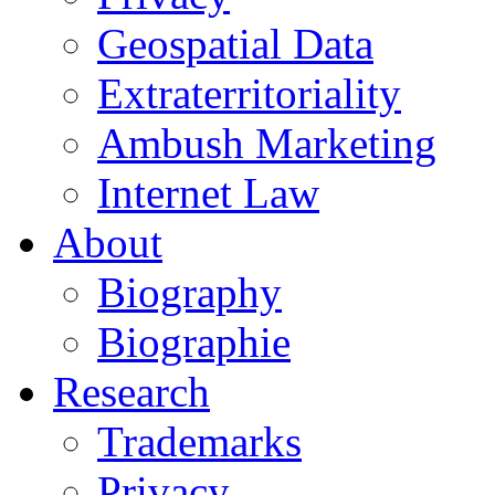
Geospatial Data
Extraterritoriality
Ambush Marketing
Internet Law
About
Biography
Biographie
Research
Trademarks
Privacy