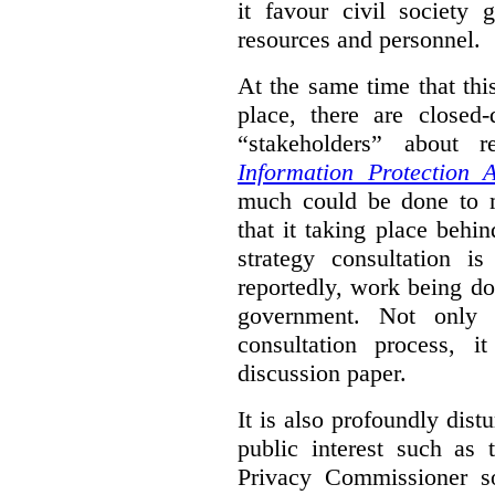
it favour civil society
resources and personnel.
At the same time that thi
place, there are closed
“stakeholders” about
Information Protection A
much could be done to mo
that it taking place behin
strategy consultation is
reportedly, work being do
government. Not only 
consultation process, i
discussion paper.
It is also profoundly distu
public interest such as 
Privacy Commissioner s