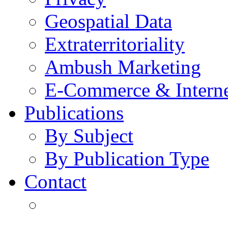
Geospatial Data
Extraterritoriality
Ambush Marketing
E-Commerce & Intern
Publications
By Subject
By Publication Type
Contact