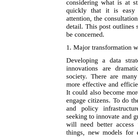
considering what is at s
quickly that it is eas
attention, the consultatio
detail. This post outline
be concerned.
1.
Major transformation w
Developing a data stra
innovations are dramat
society. There are man
more effective and effic
It could also become mor
engage citizens. To do t
and policy infrastructu
seeking to innovate and g
will need better access
things, new models for 