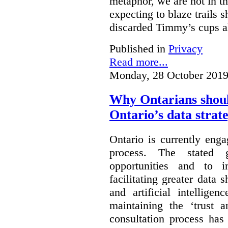
metaphor, we are not in th
expecting to blaze trails 
discarded Timmy’s cups a
Published in
Privacy
Read more...
Monday, 28 October 2019
Why Ontarians shoul
Ontario’s data strat
Ontario is currently enga
process. The stated 
opportunities and to 
facilitating greater data
and artificial intellige
maintaining the ‘trust 
consultation process has