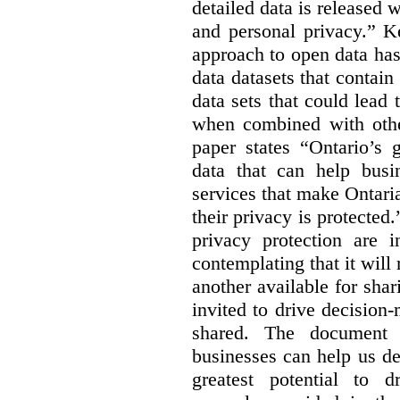
detailed data is released 
and personal privacy.” K
approach to open data has
data datasets that contain
data sets that could lead t
when combined with other
paper states “Ontario’s
data that can help bus
services that make Ontaria
their privacy is protected
privacy protection are i
contemplating that it wil
another available for sha
invited to drive decisio
shared. The document s
businesses can help us d
greatest potential to d