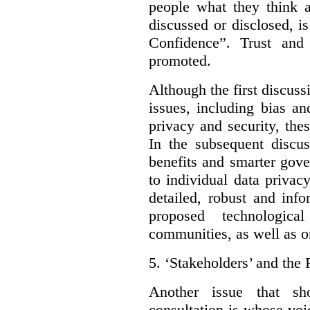
people what they think a
discussed or disclosed, i
Confidence”. Trust and
promoted.
Although the first discuss
issues, including bias an
privacy and security, thes
In the subsequent discu
benefits and smarter gov
to individual data privac
detailed, robust and inf
proposed technologic
communities, as well as on
5.
‘Stakeholders’ and the 
Another issue that sh
consultation is whose voic