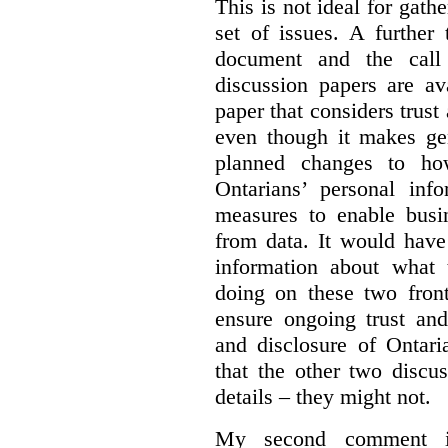
This is not ideal for gat
set of issues. A further 
document and the call
discussion papers are av
paper that considers trus
even though it makes gen
planned changes to how
Ontarians’ personal in
measures to enable busi
from data. It would have
information about what 
doing on these two fron
ensure ongoing trust and
and disclosure of Ontari
that the other two discu
details – they might not.
My second comment is