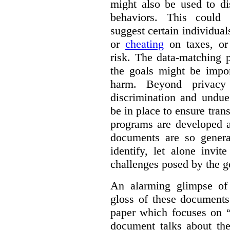
might also be used to dis
behaviors. This could i
suggest certain individual
or
cheating
on taxes, o
risk. The data-matching p
the goals might be import
harm. Beyond privacy 
discrimination and undue
be in place to ensure tran
programs are developed 
documents are so general
identify, let alone invi
challenges posed by the g
An alarming glimpse of 
gloss of these documents
paper which focuses on 
document talks about the