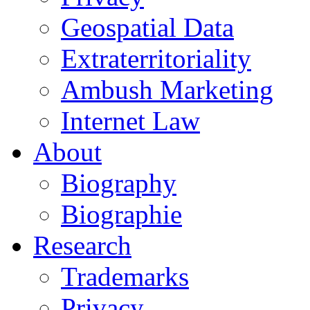
Geospatial Data
Extraterritoriality
Ambush Marketing
Internet Law
About
Biography
Biographie
Research
Trademarks
Privacy