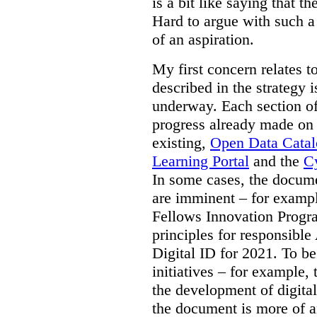
is a bit like saying that th
Hard to argue with such a 
of an aspiration.
My first concern relates t
described in the strategy 
underway. Each section of
progress already made on e
existing,
Open Data Cata
Learning Portal
and the
Cy
In some cases, the docume
are imminent – for exampl
Fellows Innovation Progr
principles for responsible
Digital ID for 2021. To be
initiatives – for example,
the development of digital
the document is more of an