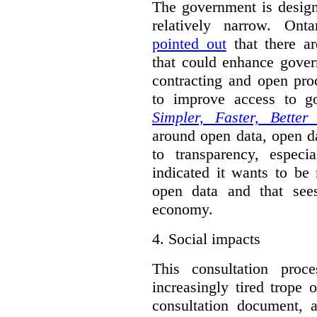
The government is designi
relatively narrow. On
pointed out
that there ar
that could enhance gover
contracting and open pro
to improve access to g
Simpler, Faster, Better
around open data, open da
to transparency, espec
indicated it wants to be 
open data and that sees
economy.
4.
Social impacts
This consultation proc
increasingly tired trope 
consultation document, a