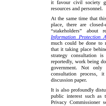
it favour civil society
resources and personnel.
At the same time that thi
place, there are closed
“stakeholders” about
Information Protection A
much could be done to mo
that it taking place behin
strategy consultation is
reportedly, work being do
government. Not only 
consultation process, i
discussion paper.
It is also profoundly distu
public interest such as 
Privacy Commissioner s