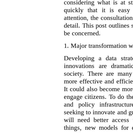
considering what is at s
quickly that it is eas
attention, the consultatio
detail. This post outline
be concerned.
1.
Major transformation w
Developing a data stra
innovations are dramat
society. There are man
more effective and effic
It could also become mor
engage citizens. To do t
and policy infrastructu
seeking to innovate and g
will need better access
things, new models for 