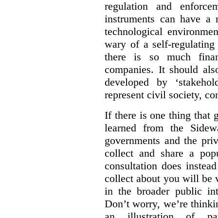
regulation and enforce
instruments can have a r
technological environmen
wary of a self-regulating
there is so much financ
companies. It should al
developed by ‘stakehol
represent civil society, c
If there is one thing tha
learned from the Sidewa
governments and the priva
collect and share a popu
consultation does instead
collect about you will be 
in the broader public in
Don’t worry, we’re thinkin
an illustration of pa