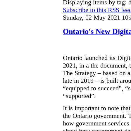
Displaying items by tag: d
Subscribe to this RSS fee
Sunday, 02 May 2021 10:
Ontario's New Digit
Ontario launched its Digit
2021, in a the document, 
The Strategy – based on a
late in 2019 – is built ar
“equipped to succeed”, “s
“supported”.
It is important to note that
the Ontario government. Th
how government services a
about how government dat