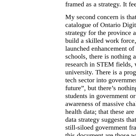
framed as a strategy. It fe
My second concern is tha
catalogue of Ontario Digit
strategy for the province 
build a skilled work force,
launched enhancement of
schools, there is nothing 
research in STEM fields, 
university. There is a pro
tech sector into governmen
future”, but there’s nothin
students in government or
awareness of massive chal
health data; that these are
data strategy suggests tha
still-siloed government f
this document are those w