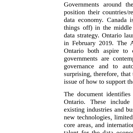
Governments around the
position their countries
data economy. Canada is 
things off) in the middl
data strategy. Ontario lau
in February 2019. The 
Ontario both aspire to 
governments are contem
governance and to auto
surprising, therefore, tha
issue of how to support t
The document identifies
Ontario. These include
existing industries and bu
new technologies, limited 
core areas, and internatio
talent for the data econ