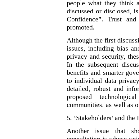
people what they think a
discussed or disclosed, i
Confidence”. Trust and
promoted.
Although the first discuss
issues, including bias an
privacy and security, thes
In the subsequent discu
benefits and smarter gov
to individual data privac
detailed, robust and inf
proposed technologic
communities, as well as on
5.
‘Stakeholders’ and the 
Another issue that sh
consultation is whose voic