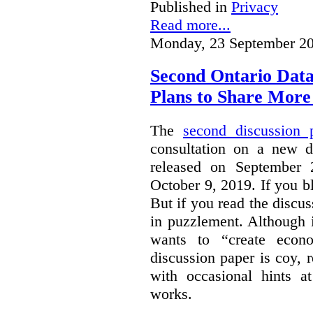
Published in
Privacy
Read more...
Monday, 23 September 20
Second Ontario Data
Plans to Share More
The
second discussion 
consultation on a new d
released on September
October 9, 2019. If you bl
But if you read the discus
in puzzlement. Although it
wants to “create econo
discussion paper is coy, 
with occasional hints a
works.