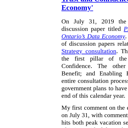
Economy'
On July 31, 2019 the 
discussion paper titled
P
Ontario’s Data Economy
.
of discussion papers rel
Strategy consultation
. Th
the first pillar of th
Confidence. The other 
Benefit; and Enabling 
entire consultation proce
government plans to have a
end of this calendar year.
My first comment on the 
on July 31, with comment
hits both peak vacation 