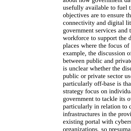
usefully available to fuel
objectives are to ensure t
connectivity and digital li
government services and th
workforce to support the d
places where the focus of 
example, the discussion of
between public and private
is unclear whether the di
public or private sector u
particularly off-base is th
strategy focus on individu
government to tackle its 
particularly in relation to 
infrastructures in the prov
existing portal with cyber
organizations, so presuma