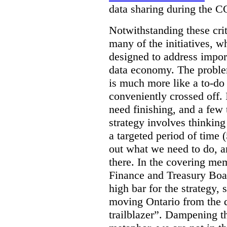
data sharing during the 
Notwithstanding these criti
many of the initiatives, w
designed to address import
data economy. The problem 
is much more like a to-do l
conveniently crossed off. 
need finishing, and a few t
strategy involves thinkin
a targeted period of time 
out what we need to do, an
there. In the covering me
Finance and Treasury Boar
high bar for the strategy, s
moving Ontario from the di
trailblazer”. Dampening th