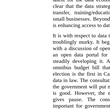
clear that the data strat
transfer, training/educa
small businesses. Beyond
is enhancing access to dat
It is with respect to data
troublingly murky. It beg
with a discussion of ope
an open data portal fo
steadily developing it.
omnibus budget bill tha
election is the first in
data in law. The consulta
the government will put 
is good. However, the e
gives pause. The consu
important for government