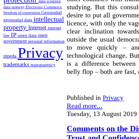
data scraping
studying. But this consu
data strategy
Electronic Commerce
Geospatial
freedom of expression
desire to put all governme
intellectual
geospatial data
licence, with only the vag
property
Internet
internet
clear inclination towar
IP
open
open data
law
outside the usual democra
government
personal information
to move quickly – and
Privacy
technological change. But
pipeda
is a difference between
trademarks
transparency
belly flop – both are fast,
Published in
Privacy
Read more...
Tuesday, 13 August 2019 
Comments on the Dis
Trust and Confidence