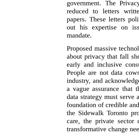
government. The Privac
reduced to letters writ
papers. These letters pol
out his expertise on is
mandate.
Proposed massive technolo
about privacy that fall sh
early and inclusive consu
People are not data cow
industry, and acknowledg
a vague assurance that t
data strategy must serve 
foundation of credible a
the Sidewalk Toronto pr
care, the private sector
transformative change nee