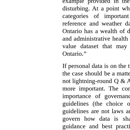
example provided in the
disturbing. At a point w
categories of importan
reference and weather da
Ontario has a wealth of da
and administrative health
value dataset that may 
Ontario.”
If personal data is on the 
the case should be a matte
not lightning-round Q & 
more important. The con
importance of governan
guidelines (the choice 
guidelines are not laws a
govern how data is sha
guidance and best pract