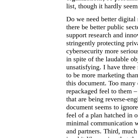
list, though it hardly seem
Do we need better digital
there be better public sect
support research and inno
stringently protecting pr
cybersecurity more seriou
in spite of the laudable ob
unsatisfying. I have three
to be more marketing than
this document. Too many o
repackaged feel to them –
that are being reverse-eng
document seems to ignore 
feel of a plan hatched in 
minimal communication wi
and partners. Third, much 