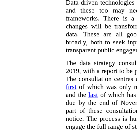
Data-driven technologies
and these too may nee
frameworks. There is a
changes will be transfor
data. These are all go
broadly, both to seek inp
transparent public engage
The data strategy consu
2019, with a report to be 
The consultation centres 
first
of which was only m
and the
last
of which has 
due by the end of Novem
part of these consultati
notice. The process is hu
engage the full range of s