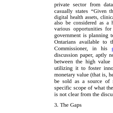
private sector from dat
casually states “
Given th
digital health assets, clin
also be considered as a 
various opportunities for
government is planning t
Ontarians available to t
Commissioner, in his
discussion paper, aptly no
between the high value o
utilizing it to foster in
monetary value (that is, h
be sold as a source of 
specific scope of what t
is not clear from the disc
3.
The Gaps