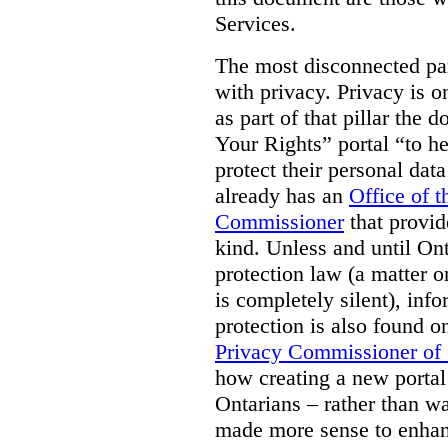
Services.
The most disconnected part
with privacy. Privacy is on
as part of that pillar th
Your Rights” portal “to he
protect their personal dat
already has an
Office of 
Commissioner
that provid
kind. Unless and until Ont
protection law (a matter o
is completely silent), inf
protection is also found o
Privacy Commissioner of
how creating a new portal 
Ontarians – rather than w
made more sense to enhan