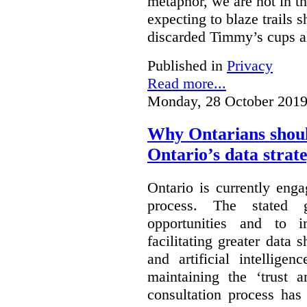
metaphor, we are not in th
expecting to blaze trails 
discarded Timmy’s cups a
Published in
Privacy
Read more...
Monday, 28 October 2019
Why Ontarians shoul
Ontario’s data strat
Ontario is currently enga
process. The stated 
opportunities and to 
facilitating greater data
and artificial intellige
maintaining the ‘trust 
consultation process has