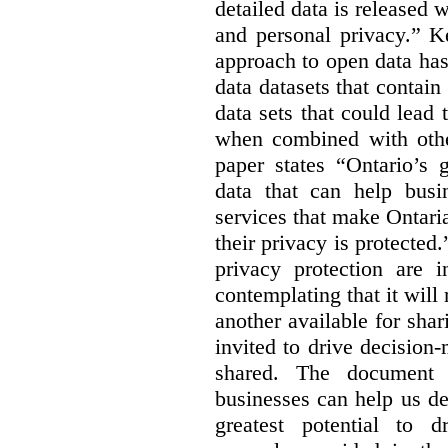
detailed data is released 
and personal privacy.” K
approach to open data has
data datasets that contain
data sets that could lead t
when combined with other
paper states “Ontario’s
data that can help bus
services that make Ontaria
their privacy is protected
privacy protection are i
contemplating that it wil
another available for sha
invited to drive decisio
shared. The document s
businesses can help us d
greatest potential to d