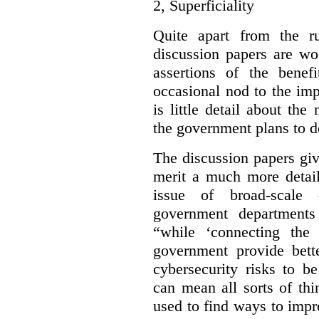
2,
Superficiality
Quite apart from the r
discussion papers are wo
assertions of the benef
occasional nod to the imp
is little detail about the
the government plans to d
The discussion papers giv
merit a much more detail
issue of broad-scale 
government departments
“while ‘connecting the
government provide bette
cybersecurity risks to b
can mean all sorts of th
used to find ways to impr