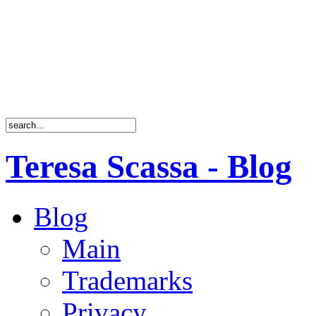
Teresa Scassa - Blog
Blog
Main
Trademarks
Privacy