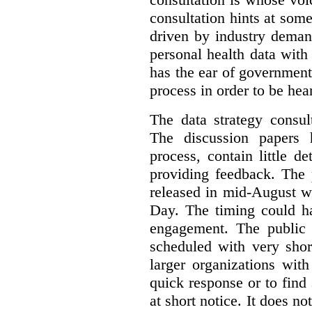
consultation hints at so
driven by industry deman
personal health data with 
has the ear of government
process in order to be hea
The data strategy consul
The discussion papers 
process, contain little 
providing feedback. The 
released in mid-August w
Day. The timing could ha
engagement. The public 
scheduled with very shor
larger organizations wit
quick response or to fin
at short notice. It does no