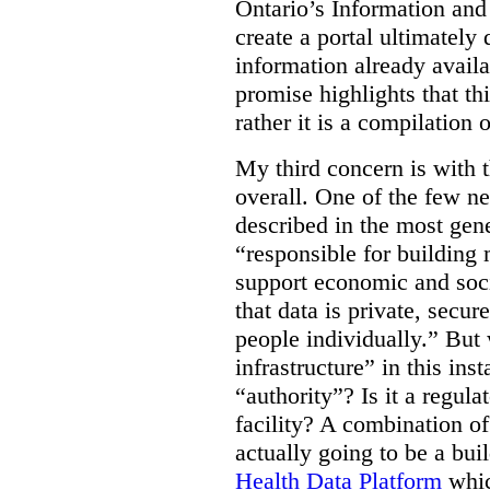
Ontario’s Information an
create a portal ultimately 
information already avail
promise highlights that thi
rather it is a compilation
My third concern is with 
overall. One of the few ne
described in the most gene
“responsible for building 
support economic and soci
that data is private, secu
people individually.” But
infrastructure” in this ins
“authority”? Is it a regul
facility? A combination of
actually going to be a bui
Health Data Platform
whic