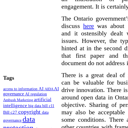
engagement. It is certainl
The Ontario government
discuss
here
was about “
and it ostensibly dealt 
issues. However, the typ
hinted at in the second d
that first paper and 
document do not address it
There is a great deal of
Tags
can be valuable for bus
AI
AI
drive innovation. There 
access to information
AIDA
governance
AI regulation
around open data in Ontar
artificial
Ambush Marketing
objective. Sharing of pe
intelligence
big data
bill c11
copyright
may also be acceptable
Bill c27
data
data
some conditions. There 
governance
other countries with fram
protection