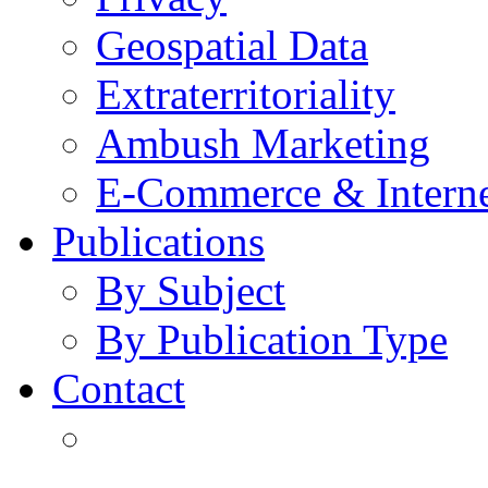
Geospatial Data
Extraterritoriality
Ambush Marketing
E-Commerce & Intern
Publications
By Subject
By Publication Type
Contact