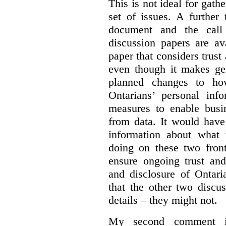
This is not ideal for gat
set of issues. A further 
document and the call
discussion papers are av
paper that considers trus
even though it makes gen
planned changes to how
Ontarians’ personal in
measures to enable busi
from data. It would have
information about what 
doing on these two fron
ensure ongoing trust and
and disclosure of Ontari
that the other two discu
details – they might not.
My second comment is