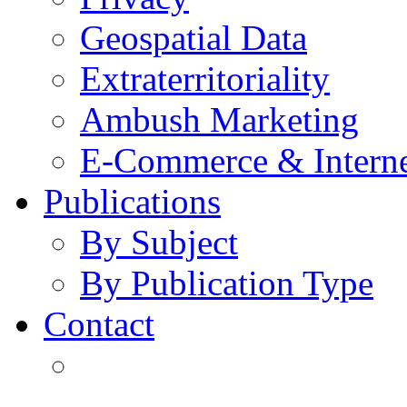
Geospatial Data
Extraterritoriality
Ambush Marketing
E-Commerce & Intern
Publications
By Subject
By Publication Type
Contact