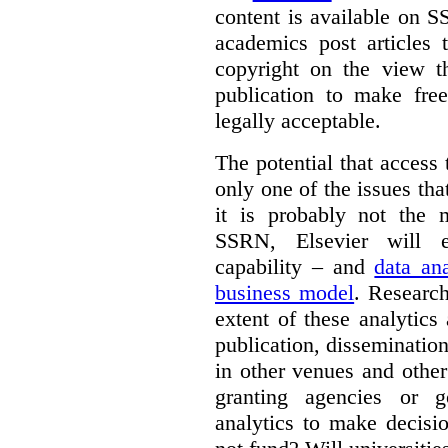
content is available on S
academics post articles 
copyright on the view t
publication to make free
legally acceptable.
The potential that access
only one of the issues tha
it is probably not the 
SSRN, Elsevier will e
capability – and
data ana
business model
. Research
extent of these analytic
publication, dissemination
in other venues and othe
granting agencies or g
analytics to make decisi