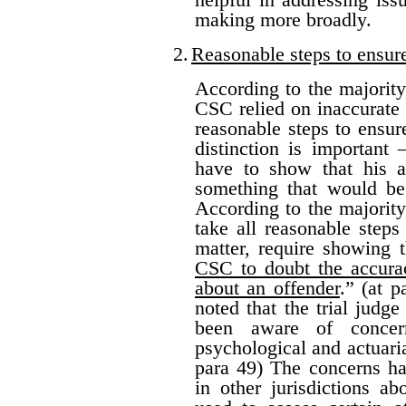
making more broadly.
2.
Reasonable steps to ensur
According to the majority
CSC relied on inaccurate 
reasonable steps to ensure
distinction is important
have to show that his ac
something that would be
According to the majority
take all reasonable steps
matter, require showing 
CSC to doubt the accurac
about an offender
.” (at 
noted that the trial jud
been aware of concern
psychological and actuarial
para 49) The concerns ha
in other jurisdictions a