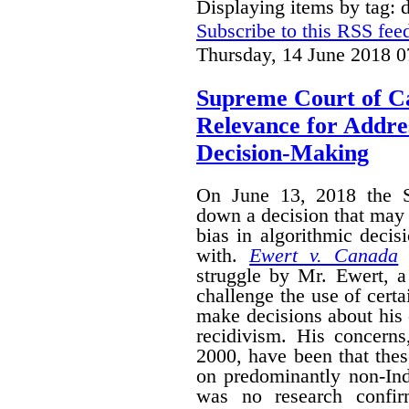
Displaying items by tag: d
Subscribe to this RSS fee
Thursday, 14 June 2018 0
Supreme Court of C
Relevance for Addres
Decision-Making
On June 13, 2018 the 
down a decision that may 
bias in algorithmic deci
with.
Ewert v. Canada
i
struggle by Mr. Ewert, 
challenge the use of certa
make decisions about his 
recidivism. His concerns,
2000, have been that the
on predominantly non-Ind
was no research confir