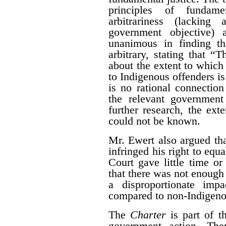
principles of fundame
arbitrariness (lacking
government objective) 
unanimous in finding th
arbitrary, stating that “T
about the extent to which
to Indigenous offenders is 
is no rational connectio
the relevant government
further research, the ext
could not be known.
Mr. Ewert also argued that
infringed his right to equ
Court gave little time or
that there was not enough
a disproportionate imp
compared to non-Indigeno
The
Charter
is part of t
government action. The