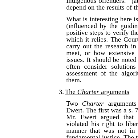
Indigenous offenders.” (a
depend on the results of t
What is interesting here i
(influenced by the guidi
positive steps to verify th
which it relies. The Cou
carry out the research in
meet, or how extensive 
issues. It should be noted
often consider solutions
assessment of the algor
them.
3.
The
Charter
arguments
Two
Charter
arguments 
Ewert. The first was a s.
Mr. Ewert argued that 
violated his right to lib
manner that was not in 
fundamental justice. The t