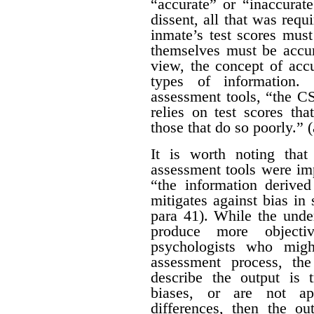
“accurate” or “inaccurat
dissent, all that was requ
inmate’s test scores must
themselves must be accur
view, the concept of acc
types of information.
assessment tools, “the CS
relies on test scores tha
those that do so poorly.” (
It is worth noting tha
assessment tools were im
“the information derive
mitigates against bias in 
para 41). While the under
produce more objectiv
psychologists who migh
assessment process, th
describe the output is t
biases, or are not app
differences, then the ou