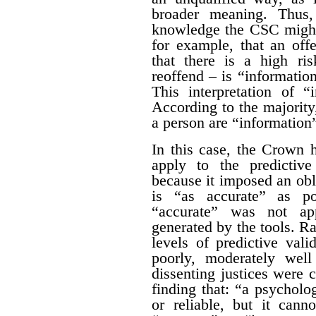
broader meaning. Thus,
knowledge the CSC might
for example, that an off
that there is a high ris
reoffend – is “information
This interpretation of “
According to the majority,
a person are “information”
In this case, the Crown 
apply to the predictive
because it imposed an obl
is “as accurate” as po
“accurate” was not app
generated by the tools. Ra
levels of predictive vali
poorly, moderately well
dissenting justices were 
finding that: “a psycholo
or reliable, but it cann