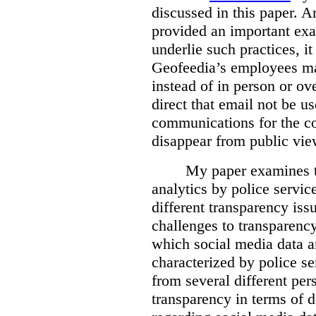
discussed in this paper. 
provided an important exa
underlie such practices, i
Geofeedia’s employees ma
instead of in person or o
direct that email not be us
communications for the c
disappear from public vie
My paper examines t
analytics by police servic
different transparency iss
challenges to transparenc
which social media data an
characterized by police se
from several different pers
transparency in terms of d