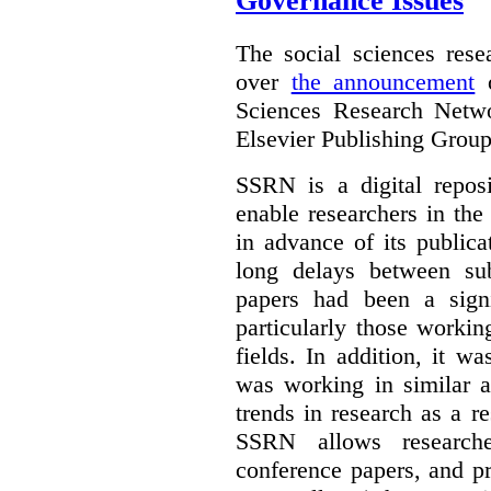
Governance Issues
The social sciences res
over
the announcement
o
Sciences Research Netw
Elsevier Publishing Group
SSRN is a digital reposi
enable researchers in the
in advance of its public
long delays between sub
papers had been a signi
particularly those worki
fields. In addition, it 
was working in similar a
trends in research as a re
SSRN allows researche
conference papers, and pr