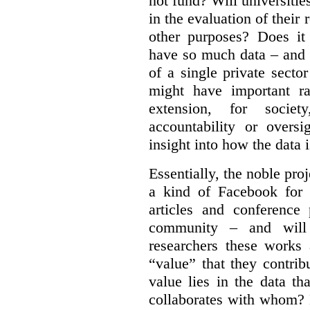
not fund?
Will universitie
in the evaluation of their 
other purposes? Does it
have so much data – and i
of a single private secto
might have important ra
extension, for socie
accountability or overs
insight into how the data 
Essentially, the noble pr
a kind of Facebook for 
articles and conference
community – and will
researchers these works
“value” that they contrib
value lies in the data 
collaborates with whom? 