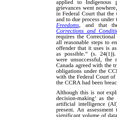
applied to Indigenous 
grievances went nowhere,
in Federal Court that the 
and to due process under
Freedoms
, and that t
Corrections and Conditi
requires the Correctiona
all reasonable steps to e
offender that it uses is 
as possible.” (s. 24(1)
were unsuccessful, the 
Canada agreed with the tr
obligations under the CC
with the Federal Court of
the CCRA had been breac
Although this is not expl
decision-making’ as the
artificial intelligence (
present. An assessment 
significant volume of data