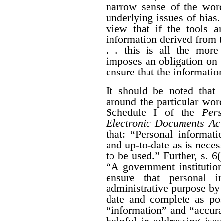
narrow sense of the wor
underlying issues of bias.
view that if the tools a
information derived from t
. . this is all the more
imposes an obligation on 
ensure that the information
It should be noted that 
around the particular wo
Schedule I of the
Per
Electronic Documents Ac
that: “
Personal informati
and up-to-date as is neces
to be used.” Further,
s. 6
“
A government institution
ensure that personal i
administrative purpose by t
date and complete as pos
“information” and “accura
helpful in addressing iss