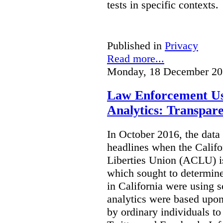
tests in specific contexts.
Published in
Privacy
Read more...
Monday, 18 December 20
Law Enforcement Us
Analytics: Transpar
In October 2016, the dat
headlines when the Califo
Liberties Union (ACLU) i
which sought to determine
in California were using s
analytics were based upon
by ordinary individuals t