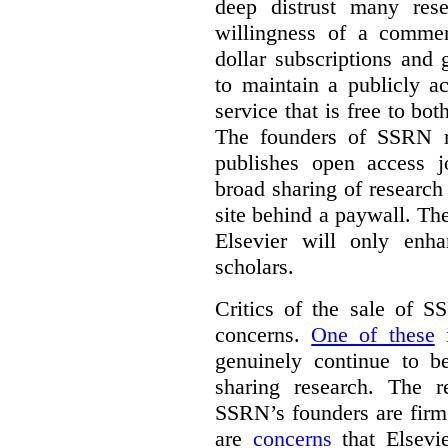
deep distrust many res
willingness of a commer
dollar subscriptions and g
to maintain a publicly a
service that is free to bo
The founders of SSRN ma
publishes open access j
broad sharing of research
site behind a paywall. Th
Elsevier will only enha
scholars.
Critics of the sale of S
concerns.
One of these
i
genuinely continue to be
sharing research. The r
SSRN’s founders are firm 
are
concerns
that Elsevie