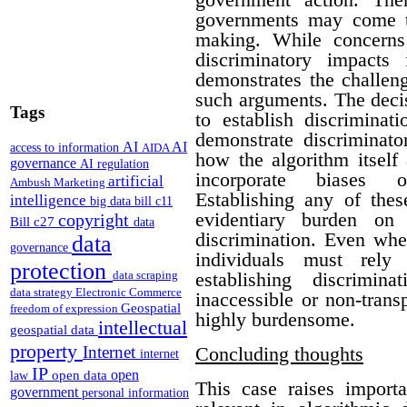
governments may come to
making. While concerns
discriminatory impacts
demonstrates the challen
such arguments. The deci
Tags
to establish discriminat
demonstrate discriminato
AI
AI
access to information
AIDA
how the algorithm itself
governance
AI regulation
incorporate biases o
artificial
Ambush Marketing
Establishing any of thes
intelligence
big data
bill c11
evidentiary burden on 
copyright
Bill c27
data
discrimination.
Even whe
data
governance
individuals must rely 
protection
establishing discrimin
data scraping
data strategy
Electronic Commerce
inaccessible or non-trans
Geospatial
freedom of expression
highly burdensome.
intellectual
geospatial data
property
Concluding thoughts
Internet
internet
IP
open
open data
law
This case raises importa
government
personal information