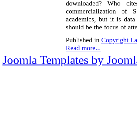
downloaded? Who cit
commercialization of
academics, but it is dat
should be the focus of att
Published in
Copyright L
Read more...
Joomla Templates by Jooml