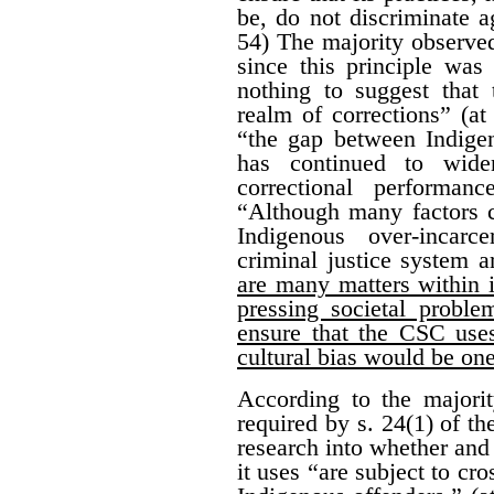
be, do not discriminate a
54) The majority observed
since this principle was 
nothing to suggest that 
realm of corrections” (at
“the gap between Indige
has continued to wide
correctional performan
“Although many factors c
Indigenous over-incarc
criminal justice system 
are many matters within i
pressing societal proble
ensure that the CSC uses
cultural bias would be on
According to the majorit
required by s. 24(1) of t
research into whether and
it uses “are subject to cr