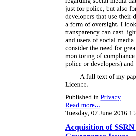
regarding social media dat
just for police, but also f
developers that use their 
a form of oversight. I loo
transparency can cast light
and users of social media 
consider the need for grea
monitoring of compliance 
police or developers) and 
A full text of my pap
Licence.
Published in
Privacy
Read more...
Tuesday, 07 June 2016 15
Acquisition of SSRN 