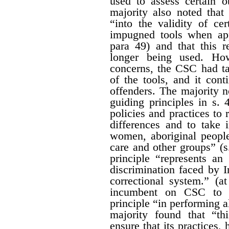
used to assess certain o
majority also noted that
“into the validity of cer
impugned tools when app
para 49) and that this r
longer being used. How
concerns, the CSC had ta
of the tools, and it con
offenders. The majority 
guiding principles in s. 4
policies and practices to r
differences and to take 
women, aboriginal people
care and other groups” (s
principle “represents a
discrimination faced by 
correctional system.” (a
incumbent on CSC to gi
principle “in performing al
majority found that “th
ensure that its practices