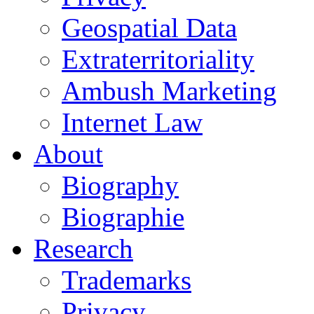
Geospatial Data
Extraterritoriality
Ambush Marketing
Internet Law
About
Biography
Biographie
Research
Trademarks
Privacy