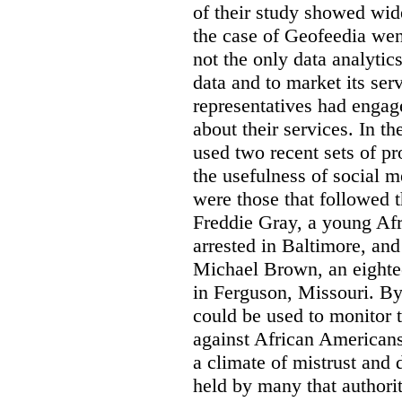
of their study showed wid
the case of Geofeedia wen
not the only data analyti
data and to market its ser
representatives had engag
about their services. In 
used two recent sets of pr
the usefulness of social m
were those that followed t
Freddie Gray, a young A
arrested in Baltimore, and
Michael Brown, an eighte
in Ferguson, Missouri. By 
could be used to monitor 
against African Americans
a climate of mistrust and 
held by many that authori