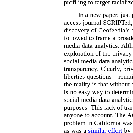
profiling to target racial
In a new paper, just 
access journal SCRIPTed, 
discovery of Geofeedia’s a
followed to frame a broade
media data analytics. Alt
exploration of the privacy 
social media data analytics
transparency. Clearly, priv
liberties questions – rema
the reality is that withou
is no easy way to determi
social media data analytic
purposes. This lack of tra
anyone to account. The 
problem in California wa
as was a
similar effort
by 