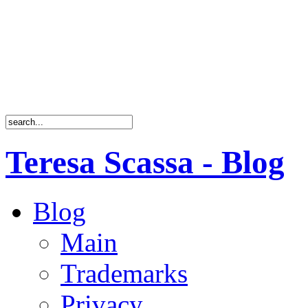
Teresa Scassa - Blog
Blog
Main
Trademarks
Privacy