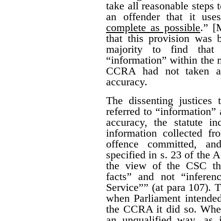
take all reasonable steps 
an offender that it us
complete as possible
.” [
that this provision was 
majority to find that
“information” within the m
CCRA had not taken all
accuracy.
The dissenting justices
referred to “information” 
accuracy, the statute i
information collected fr
offence committed, an
specified in s. 23 of the A
the view of the CSC th
facts” and not “infere
Service”” (at para 107). T
when Parliament intended 
the CCRA it did so. When
an unqualified way, as 