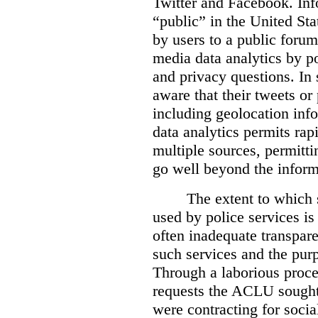
Twitter and Facebook. Info
“public” in the United Stat
by users to a public forum
media data analytics by pol
and privacy questions. In
aware that their tweets or
including geolocation info
data analytics permits rap
multiple sources, permittin
go well beyond the informa
The extent to which 
used by police services is 
often inadequate transpare
such services and the pur
Through a laborious proce
requests the ACLU sought 
were contracting for socia