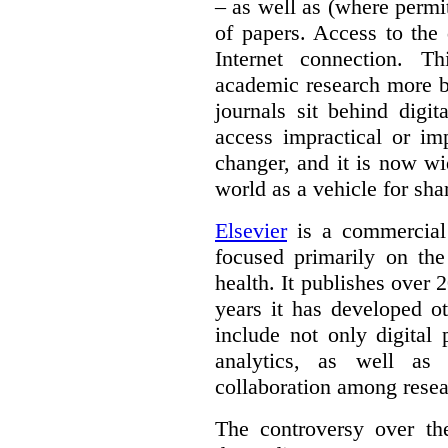
– as well as (where permi
of papers. Access to the
Internet connection. T
academic research more 
journals sit behind digi
access impractical or i
changer, and it is now w
world as a vehicle for sha
Elsevier
is a commercial 
focused primarily on the
health. It publishes over 2
years it has developed o
include not only digital 
analytics, as well as 
collaboration among resea
The controversy over th