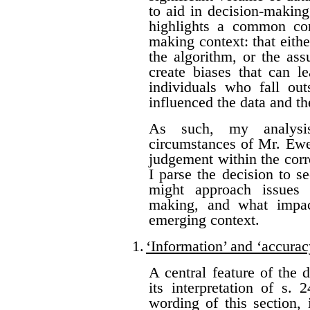
to aid in decision-making
highlights a common con
making context: that eithe
the algorithm, or the as
create biases that can l
individuals who fall ou
influenced the data and t
As such, my analysis
circumstances of Mr. Ewer
judgement within the corr
I parse the decision to s
might approach issues 
making, and what impac
emerging context.
1.
‘Information’ and ‘accurac
A central feature of the 
its interpretation of s.
wording of this section, 