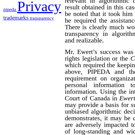
relevant in algorithmic 
Privacy
result obtained in this ca
pipeda
be noted that it took him 
trademarks
transparency
he required the assistan
There is clearly much wor
transparency in algorith
and realizable.
Mr. Ewert’s success was
rights legislation or the
C
which required the keepin
above, PIPEDA and t
requirement on organizat
personal information 
information. Using the i
Court of Canada in
Ewert
may provide a basis for su
unbiased algorithmic dec
demonstrates, it may be 
are adversely impacted t
of long-standing and wid