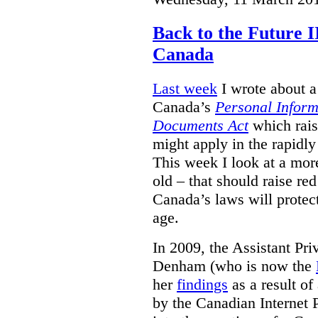
Back to the Future I
Canada
Last week
I wrote about a 
Canada’s
Personal Inform
Documents Act
which rais
might apply in the rapidl
This week I look at a more
old – that should raise re
Canada’s laws will protect
age.
In 2009, the Assistant Pr
Denham (who is now the
her
findings
as a result of
by the Canadian Internet P