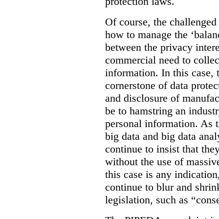
protection laws.
Of course, the challenged
how to manage the ‘balanc
between the privacy intere
commercial need to collec
information. In this case, 
cornerstone of data protec
and disclosure of manufac
be to hamstring an industr
personal information. As t
big data and big data anal
continue to insist that th
without the use of massive
this case is any indicatio
continue to blur and shrin
legislation, such as “cons