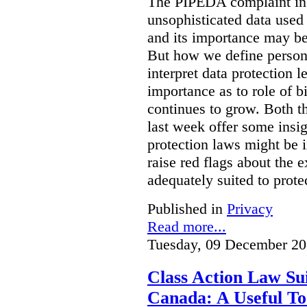
The PIPEDA complaint in t
unsophisticated data used
and its importance may be 
But how we define person
interpret data protection 
importance as to role of bi
continues to grow. Both t
last week offer some insi
protection laws might be i
raise red flags about the 
adequately suited to protec
Published in
Privacy
Read more...
Tuesday, 09 December 20
Class Action Law Sui
Canada: A Useful Too