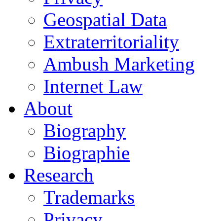
Geospatial Data
Extraterritoriality
Ambush Marketing
Internet Law
About
Biography
Biographie
Research
Trademarks
Privacy