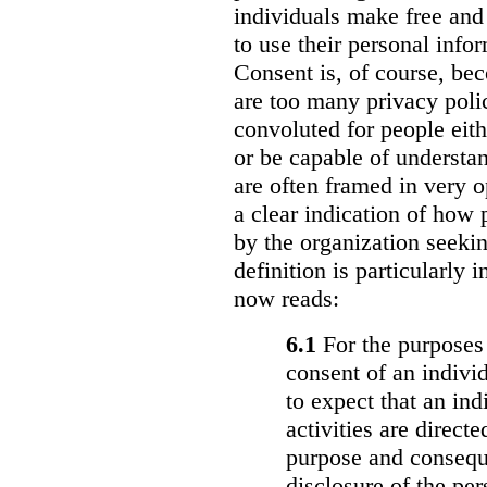
individuals make free and
to use their personal info
Consent is, of course, be
are too many privacy polic
convoluted for people eith
or be capable of understa
are often framed in very 
a clear indication of how 
by the organization seekin
definition is particularly i
now reads:
6.1
For the purposes 
consent of an individ
to expect that an in
activities are direct
purpose and conseque
disclosure of the pe