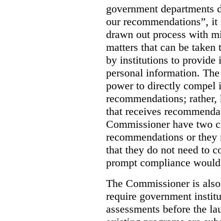
government departments d
our recommendations”, it i
drawn out process with mi
matters that can be taken 
by institutions to provide 
personal information. The
power to directly compel i
recommendations; rather, 
that receives recommendat
Commissioner have two c
recommendations or they m
that they do not need to c
prompt compliance would 
The Commissioner is also
require government instit
assessments before the l