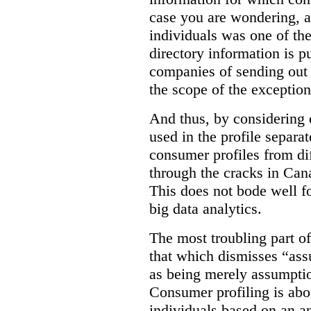
case you are wondering, a
individuals was one of th
directory information is p
companies of sending out 
the scope of the exception
And thus, by considering 
used in the profile separat
consumer profiles from dif
through the cracks in Cana
This does not bode well f
big data analytics.
The most troubling part o
that which dismisses “as
as being merely assumptio
Consumer profiling is abou
individuals based on an an