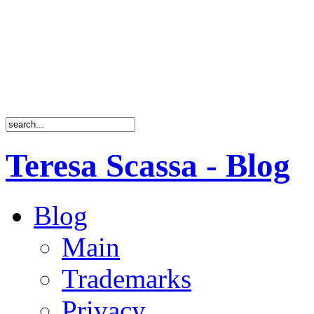
Teresa Scassa - Blog
Blog
Main
Trademarks
Privacy