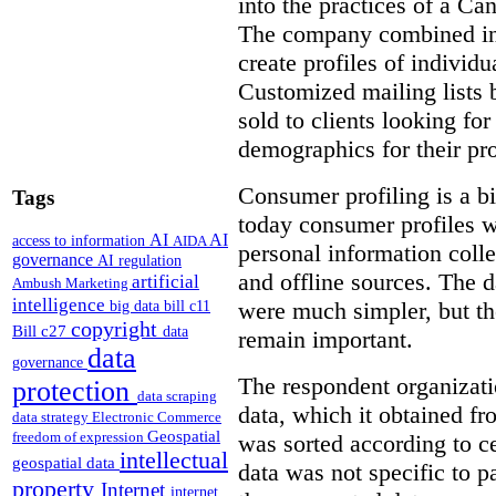
into the practices of a C
The company combined inf
create profiles of individ
Customized mailing lists 
sold to clients looking for
demographics for their pro
Consumer profiling is a bi
Tags
today consumer profiles w
AI
AI
access to information
AIDA
personal information coll
governance
AI regulation
and offline sources. The d
artificial
Ambush Marketing
intelligence
were much simpler, but th
big data
bill c11
copyright
Bill c27
data
remain important.
data
governance
The respondent organizat
protection
data scraping
data, which it obtained f
data strategy
Electronic Commerce
Geospatial
freedom of expression
was sorted according to c
intellectual
geospatial data
data was not specific to pa
property
Internet
internet