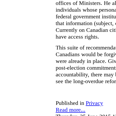
offices of Ministers. He 
individuals whose personal
federal government institu
that information (subject, 
Currently on Canadian cit
have access rights.
This suite of recommendat
Canadians would be forgi
were already in place. Gi
post-election commitments
accountability, there may 
see the long-overdue refo
Published in
Privacy
Read more...