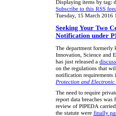
Displaying items by tag: d
Subscribe to this RSS fee
Tuesday, 15 March 2016 
Seeking Your Two C
Notification under
The department formerly
Innovation, Science and
has just released a
discus
on the regulations that w
notification requirements 
Protection and Electroni
The need to require privat
report data breaches was fi
review of PIPEDA carried
the statute were
finally p