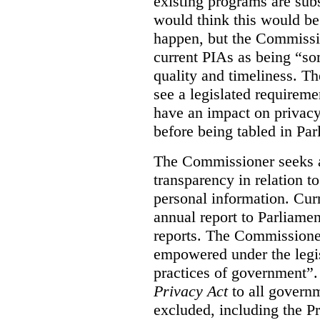
existing programs are sub
would think this would be
happen, but the Commissi
current PIAs as being “so
quality and timeliness. T
see a legislated requireme
have an impact on privacy
before being tabled in Par
The Commissioner seeks 
transparency in relation t
personal information. Cur
annual report to Parliame
reports. The Commissione
empowered under the legis
practices of government”
Privacy Act
to all governm
excluded, including the P