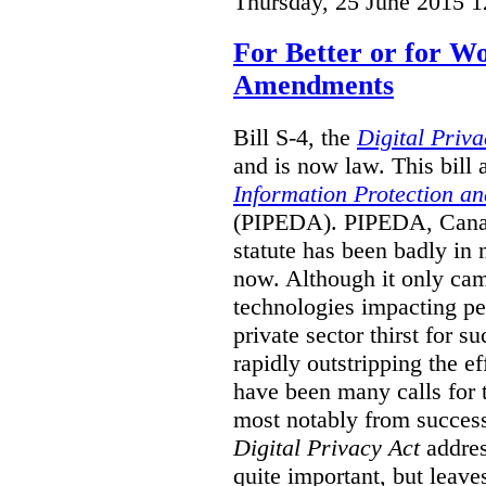
Thursday, 25 June 2015 1
For Better or for 
Amendments
Bill S-4, the
Digital Priva
and is now law. This bil
Information Protection a
(PIPEDA). PIPEDA, Canada
statute has been badly in
now. Although it only cam
technologies impacting pe
private sector thirst for 
rapidly outstripping the ef
have been many calls for
most notably from succes
Digital Privacy Act
addres
quite important, but leave