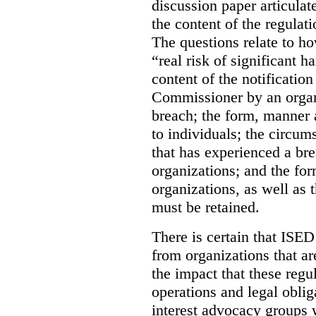
discussion paper articulate
the content of the regulat
The questions relate to h
“real risk of significant 
content of the notification
Commissioner by an organ
breach; the form, manner 
to individuals; the circum
that has experienced a bre
organizations; and the fo
organizations, as well as 
must be retained.
There is certain that ISE
from organizations that a
the impact that these regu
operations and legal obli
interest advocacy groups