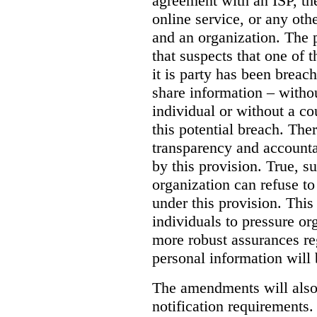
agreement with an ISP, the
online service, or any oth
and an organization. The
that suspects that one of 
it is party has been brea
share information – witho
individual or without a cou
this potential breach.
Ther
transparency and accountab
by this provision.
True, s
organization can refuse to
under this provision. Thi
individuals to pressure or
more robust assurances re
personal information will 
The amendments will also
notification requirements.