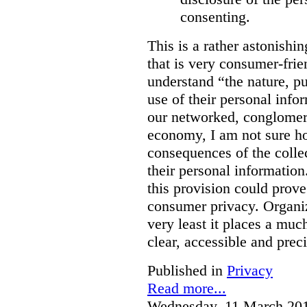
consenting.
This is a rather astonishi
that is very consumer-frien
understand “the nature, 
use of their personal info
our networked, conglomer
economy, I am not sure h
consequences of the colle
their personal information
this provision could prove
consumer privacy. Organiz
very least it places a muc
clear, accessible and preci
Published in
Privacy
Read more...
Wednesday, 11 March 20