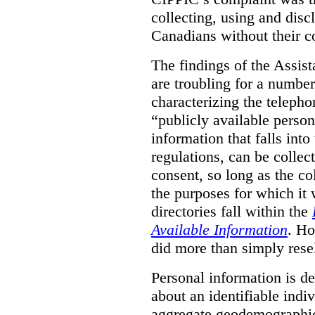
collecting, using and disc
Canadians without their c
The findings of the Assi
are troubling for a numbe
characterizing the telepho
“publicly available pers
information that falls into
regulations, can be collec
consent, so long as the co
the purposes for which it
directories fall within the
Available Information
. Ho
did more than simply resel
Personal information is d
about an identifiable ind
aggregate geodemographic