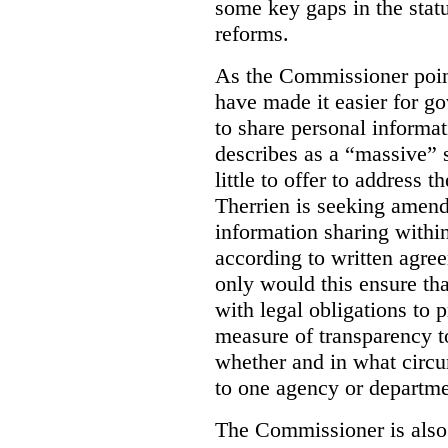
some key gaps in the statu
reforms.
As the Commissioner poin
have made it easier for g
to share personal informa
describes as a “massive” 
little to offer to address
Therrien is seeking amend
information sharing withi
according to written agre
only would this ensure tha
with legal obligations to p
measure of transparency to
whether and in what circu
to one agency or departme
The Commissioner is als