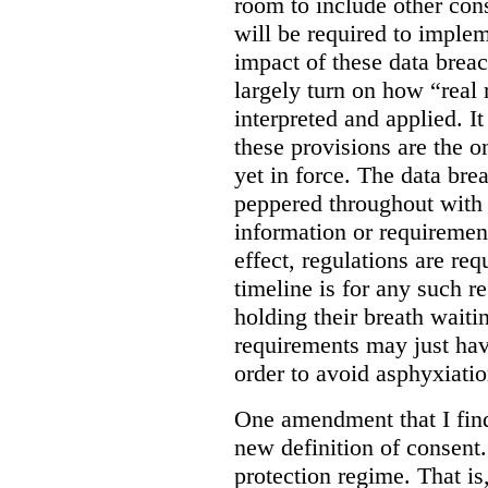
room to include other cons
will be required to implem
impact of these data breac
largely turn on how “real 
interpreted and applied. It
these provisions are the o
yet in force. The data bre
peppered throughout with 
information or requiremen
effect, regulations are req
timeline is for any such 
holding their breath waiti
requirements may just hav
order to avoid asphyxiatio
One amendment that I find 
new definition of consent
protection regime. That is,