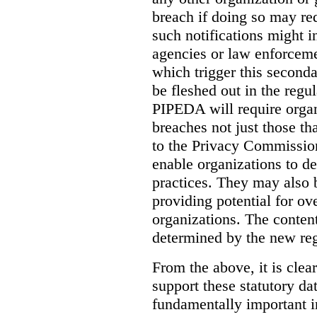
breach if doing so may re
such notifications might i
agencies or law enforceme
which trigger this seconda
be fleshed out in the regul
PIPEDA will require organi
breaches not just those tha
to the Privacy Commission
enable organizations to det
practices. They may also
providing potential for ove
organizations.
The content
determined by the new reg
From the above, it is clear
support these statutory da
fundamentally important i