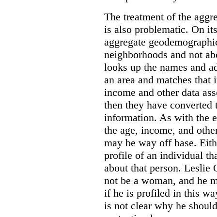
The treatment of the agg
is also problematic. On its
aggregate geodemographic
neighborhoods and not ab
looks up the names and add
an area and matches that 
income and other data asso
then they have converted t
information. As with the 
the age, income, and othe
may be way off base. Eith
profile of an individual t
about that person. Leslie
not be a woman, and he m
if he is profiled in this w
is not clear why he shoul