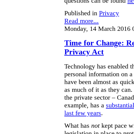
questions can be found
he
Published in
Privacy
Read more...
Monday, 14 March 2016 
Time for Change: Re
Privacy Act
Technology has enabled th
personal information on a
have been almost as quick 
as much of it as they can.
the private sector – Canad
example, has a
substantia
last few years
.
What has
not
kept pace wi
legislation in place to pro