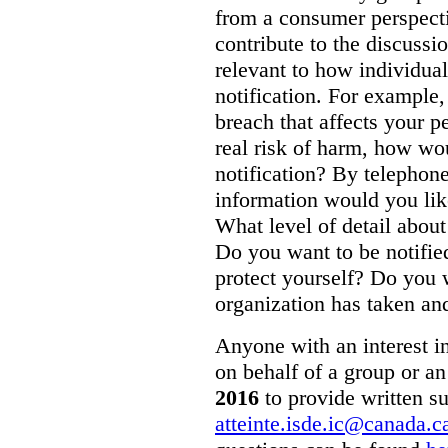
from a consumer perspecti
contribute to the discussi
relevant to how individual
notification. For example,
breach that affects your p
real risk of harm, how wo
notification? By telepho
information would you like
What level of detail abou
Do you want to be notifie
protect yourself? Do you 
organization has taken and
Anyone with an interest in
on behalf of a group or an
2016
to provide written s
atteinte.isde.ic@canada.c