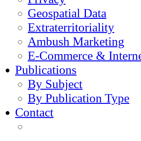
Geospatial Data
Extraterritoriality
Ambush Marketing
E-Commerce & Intern
Publications
By Subject
By Publication Type
Contact