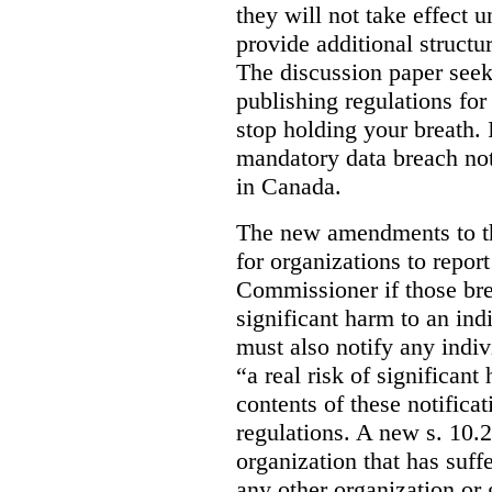
they will not take effect u
provide additional structur
The discussion paper seeks
publishing regulations fo
stop holding your breath. I
mandatory data breach not
in Canada.
The new amendments to th
for organizations to repor
Commissioner if those bre
significant harm to an ind
must also notify any indi
“a real risk of significan
contents of these notifica
regulations. A new s. 10.
organization that has suff
any other organization or 