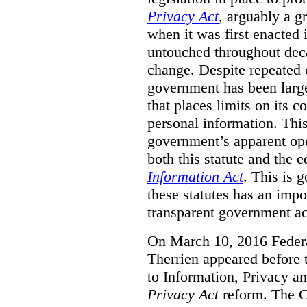
Privacy Act
, arguably a g
when it was first enacted 
untouched throughout deca
change. Despite repeated ca
government has been largel
that places limits on its c
personal information. Th
government’s apparent ope
both this statute and the 
Information Act
. This is 
these statutes has an impo
transparent government acc
On March 10, 2016 Feder
Therrien appeared before
to Information, Privacy an
Privacy Act
reform. The 