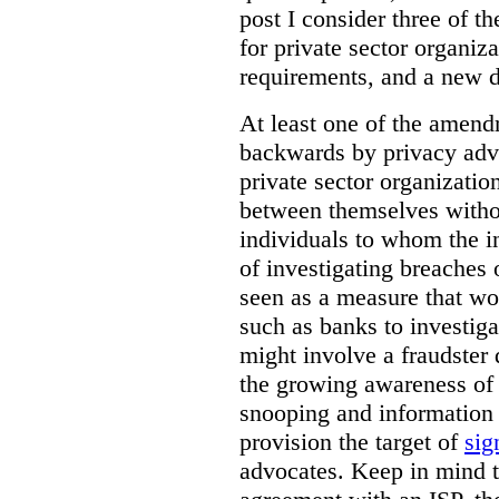
post I consider three of 
for private sector organiza
requirements, and a new d
At least one of the amend
backwards by privacy advo
private sector organizatio
between themselves witho
individuals to whom the i
of investigating breaches 
seen as a measure that wo
such as banks to investig
might involve a fraudster 
the growing awareness of t
snooping and information 
provision the target of
sig
advocates. Keep in mind t