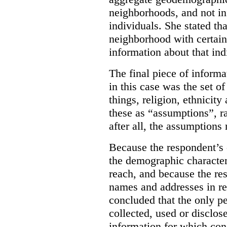
neighborhoods, and not in
individuals.
She stated tha
neighborhood with certain
information about that ind
The final piece of informa
in this case was the set 
things, religion, ethnicit
these as “assumptions”, r
after all, the assumptions 
Because the respondent’s 
the demographic characteri
reach, and because the r
names and addresses in re
concluded that the only p
collected, used or disclos
information for which con