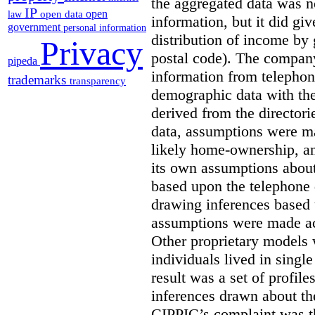
the aggregated data was n
IP
open
open data
law
information, but it did gi
government
personal information
distribution of income by 
Privacy
postal code). The compan
pipeda
information from telephone
trademarks
transparency
demographic data with th
derived from the director
data, assumptions were ma
likely home-ownership, a
its own assumptions about
based upon the telephone d
drawing inferences based 
assumptions were made ac
Other proprietary models 
individuals lived in singl
result was a set of profil
inferences drawn about th
CIPPIC’s complaint was t