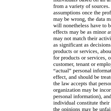
from a variety of sources. 
assumptions once the prof
may be wrong, the data m
will nonetheless have to be
effects may be as minor as
may not match their activit
as significant as decision
products or services, abou
for products or services, o
customer, tenant or emplo
“actual” personal informa
effect, and should be trea
the law accepts that perso
organization may be incorr
personal information), and
individual constitute thei
the opinions may be unfai