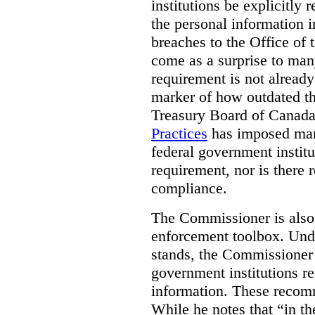
institutions be explicitly 
the personal information i
breaches to the Office of
come as a surprise to man
requirement is not already 
marker of how outdated t
Treasury Board of Canada,
Practices
has imposed mand
federal government institut
requirement, nor is there 
compliance.
The Commissioner is also 
enforcement toolbox. Und
stands, the Commissione
government institutions re
information. These recom
While he notes that “in th