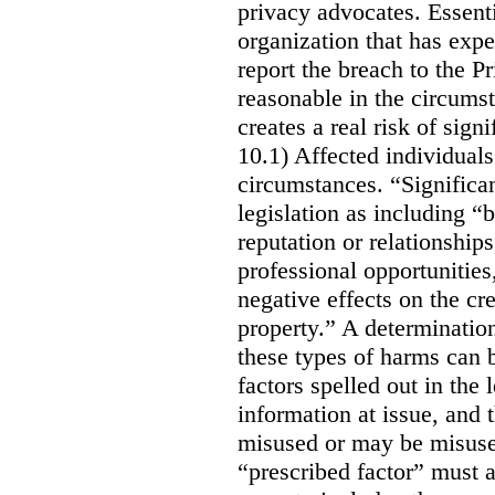
privacy advocates. Essenti
organization that has expe
report the breach to the P
reasonable in the circumst
creates a real risk of sign
10.1) Affected individuals
circumstances. “Significan
legislation as including “
reputation or relationship
professional opportunities,
negative effects on the cr
property.” A determination
these types of harms can 
factors spelled out in the l
information at issue, and t
misused or may be misused
“prescribed factor” must a