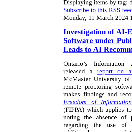
Displaying items by tag: d
Subscribe to this RSS fee
Monday, 11 March 2024 
Investigation of AI
Software under Publ
Leads to AI Recomm
Ontario’s Information
released a
report on a
McMaster University of a
remote proctoring softw
makes findings and reco
Freedom of Information
(FIPPA) which applies to 
noting the absence of p
regarding the use of 