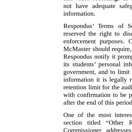
not have adequate safeg
information.
Respondus’ Terms of Se
reserved the right to di
enforcement purposes. 
McMaster should require, 
Respondus notify it prom
its students’ personal i
government, and to limit 
information it is legally 
retention limit for the au
with confirmation to be 
after the end of this period
One of the most interest
section titled “Other
Commissioner addresses