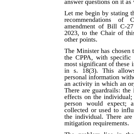
answer questions on it as 
Let me begin by stating t
recommendations of C
amendment of Bill C-27 s
2023, to the Chair of th
other points.
The Minister has chosen t
the CPPA, with specific 
most significant of these i
in s. 18(3). This allow
personal information witho
an activity in which an or
There are guardrails: the
effects on the individual
person would expect; a
collected or used to infl
the individual. There ar
mitigation requirements.