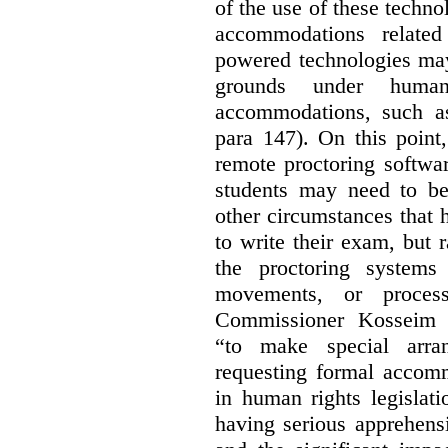
of the use of these techno
accommodations related
powered technologies may 
grounds under human
accommodations, such as 
para 147). On this point,
remote proctoring softwa
students may need to be
other circumstances that h
to write their exam, but 
the proctoring systems 
movements, or proces
Commissioner Kosseim 
“to make special arra
requesting formal accom
in human rights legislati
having serious apprehens