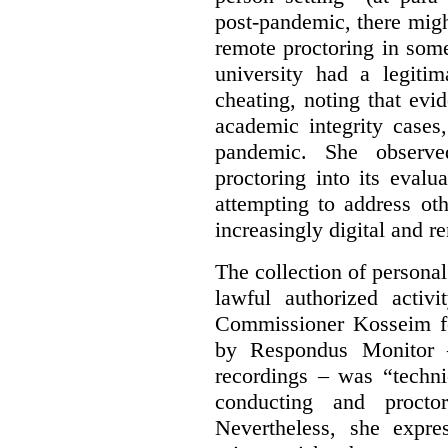
post-pandemic, there might
remote proctoring in som
university had a legitim
cheating, noting that ev
academic integrity cases
pandemic. She observed
proctoring into its eval
attempting to address ot
increasingly digital and r
The collection of persona
lawful authorized activ
Commissioner Kosseim fo
by Respondus Monitor –
recordings – was “techni
conducting and procto
Nevertheless, she expre