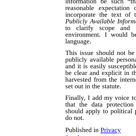
information be such “t
reasonable expectation 
incorporate the text of
Publicly Available Inform
to clarify scope and a
environment. I would b
language.
This issue should not be
publicly available person
and it is easily susceptib
be clear and explicit in 
harvested from the intern
set out in the statute.
Finally, I add my voice t
that the data protectio
should apply to political 
do not.
Published in
Privacy