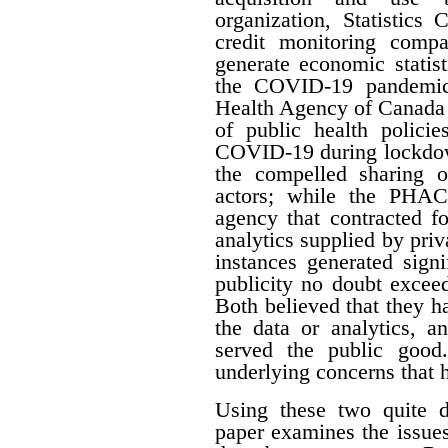
organization, Statistics
credit monitoring compan
generate economic statis
the COVID-19 pandemic,
Health Agency of Canada 
of public health policie
COVID-19 during lockdow
the compelled sharing o
actors; while the PHAC
agency that contracted f
analytics supplied by pri
instances generated signi
publicity no doubt excee
Both believed that they ha
the data or analytics, a
served the public good.
underlying concerns that 
Using these two quite di
paper examines the issues