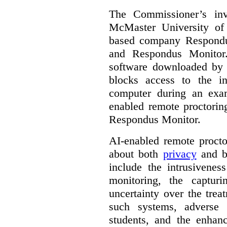
The Commissioner’s inv
McMaster University of
based company Respond
and Respondus Monitor
software downloaded by s
blocks access to the in
computer during an exa
enabled remote proctorin
Respondus Monitor.
AI-enabled remote procto
about both
privacy
and b
include the intrusivenes
monitoring, the captur
uncertainty over the trea
such systems, adverse 
students, and the enhan