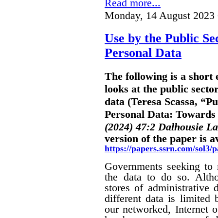
Read more...
Monday, 14 August 2023 
Use by the Public Se
Personal Data
The following is a shor
looks at the public secto
data (Teresa Scassa, “Pu
Personal Data: Towards B
(2024) 47:2 Dalhousie L
version of the paper is a
https://papers.ssrn.com/sol3
Governments seeking to m
the data to do so. Alth
stores of administrative d
different data is limited
our networked, Internet o