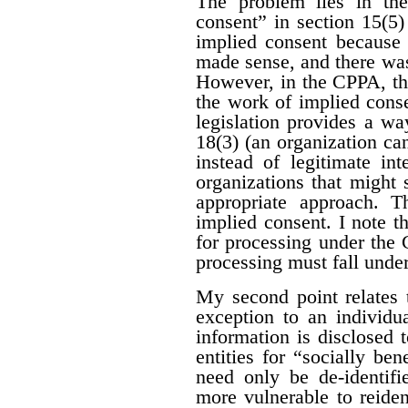
The problem lies in the
consent” in section 15(5
implied consent because 
made sense, and there was
However, in the CPPA, the
the work of implied cons
legislation provides a wa
18(3) (an organization can
instead of legitimate int
organizations that might 
appropriate approach. T
implied consent. I note t
for processing under the
processing must fall unde
My second point relates 
exception to an individ
information is disclosed 
entities for “socially be
need only be de-identif
more vulnerable to reiden