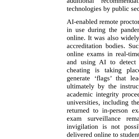
additional recommend
technologies by public sec
AI-enabled remote procto
in use during the pandem
online. It was also widel
accreditation bodies. Su
online exams in real-tim
and using AI to detect 
cheating is taking pla
generate ‘flags’ that l
ultimately by the instruc
academic integrity proc
universities, including 
returned to in-person e
exam surveillance rem
invigilation is not poss
delivered online to studen