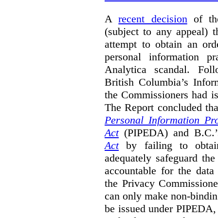
A
recent decision
of th
(subject to any appeal) 
attempt to obtain an ord
personal information p
Analytica scandal. Foll
British Columbia’s Info
the Commissioners had i
The Report concluded th
Personal Information Pr
Act
(PIPEDA) and B.C.
Act
by failing to obtain
adequately safeguard the 
accountable for the data
the Privacy Commissione
can only make non-bindin
be issued under PIPEDA, 