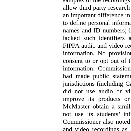
allow third party research
an important difference i
to define personal informa
names and ID numbers; it
lacked such identifiers
FIPPA audio and video rec
information. No provisio
consent to or opt out of 
information. Commissio
had made public statem
jurisdictions (including 
did not use audio or vi
improve its products o
McMaster obtain a simil
not use its students’ in
Commissioner also noted 
and video recordings as 