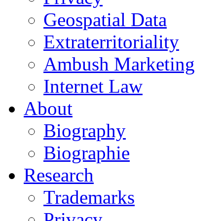
Geospatial Data
Extraterritoriality
Ambush Marketing
Internet Law
About
Biography
Biographie
Research
Trademarks
Privacy