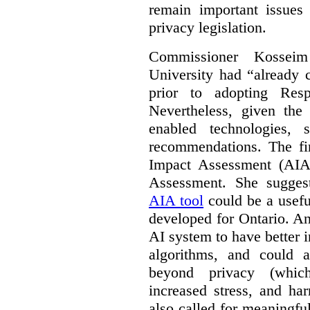
remain important issues
privacy legislation.
Commissioner Kossei
University had “already c
prior to adopting Res
Nevertheless, given the
enabled technologies,
recommendations. The fi
Impact Assessment (AIA)
Assessment. She suggest
AIA tool
could be a usefu
developed for Ontario. A
AI system to have better in
algorithms, and could 
beyond privacy (which
increased stress, and ha
also called for meaningf