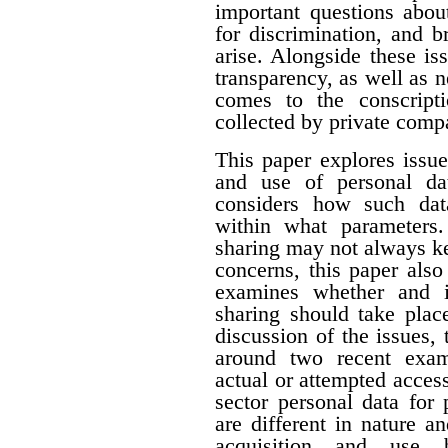
important questions about
for discrimination, and 
arise. Alongside these i
transparency, as well as n
comes to the conscript
collected by private comp
This paper explores issue
and use of personal dat
considers how such dat
within what parameters
sharing may not always k
concerns, this paper als
examines whether and i
sharing should take plac
discussion of the issues, 
around two recent exam
actual or attempted acces
sector personal data for
are different in nature a
acquisition and use b