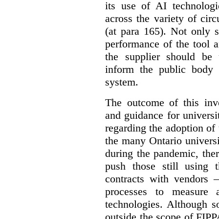
its use of AI technologi
across the variety of ci
(at para 165).
Not only s
performance of the tool a
the supplier should be 
inform the public body 
system.
The outcome of this inve
and guidance for universi
regarding the adoption of 
the many Ontario universi
during the pandemic, the
push those still using t
contracts with vendors –
processes to measure 
technologies. Although s
outside the scope of FIPPA