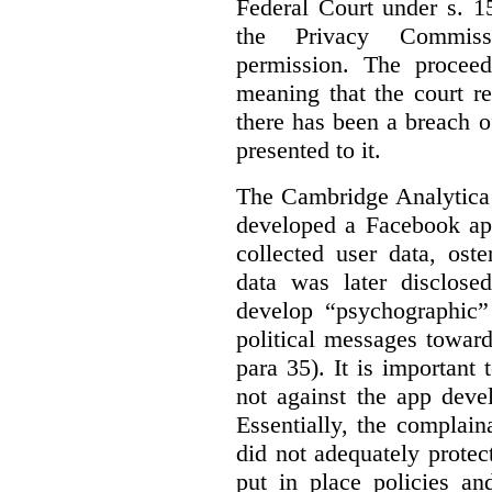
Federal Court under s. 1
the Privacy Commiss
permission. The procee
meaning that the court r
there has been a breach 
presented to it.
The Cambridge Analytica 
developed a Facebook app
collected user data, ost
data was later disclose
develop “psychographic”
political messages towar
para 35). It is important
not against the app deve
Essentially, the complai
did not adequately protect
put in place policies an