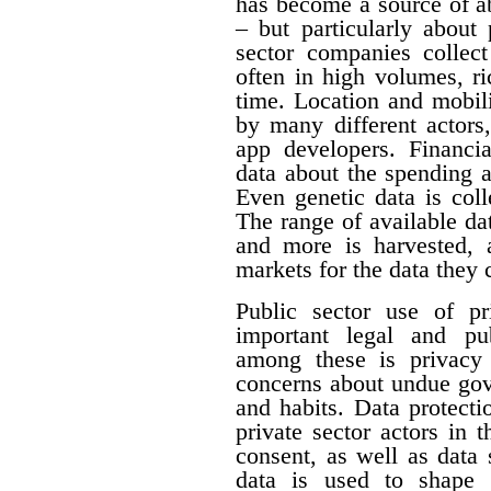
has become a source of a
– but particularly about 
sector companies collect
often in high volumes, ri
time. Location and mobili
by many different actors,
app developers. Financia
data about the spending 
Even genetic data is col
The range of available da
and more is harvested,
markets for the data they c
Public sector use of pr
important legal and pub
among these is privacy 
concerns about undue gove
and habits. Data protecti
private sector actors in 
consent, as well as data 
data is used to shape 