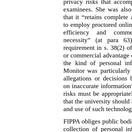
privacy risks that accom
examinees. She was also
that it “retains complete
to employ proctored onlin
efficiency and commerc
necessity” (at para 63
requirement in s. 38(2) o
or commercial advantage c
the kind of personal in
Monitor was particularly 
allegations or decisions
on inaccurate information”
risks must be appropriate
that the university should
and use of such technologi
FIPPA obliges public bodi
collection of personal 