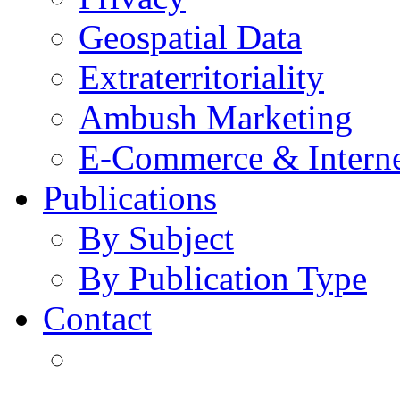
Geospatial Data
Extraterritoriality
Ambush Marketing
E-Commerce & Intern
Publications
By Subject
By Publication Type
Contact