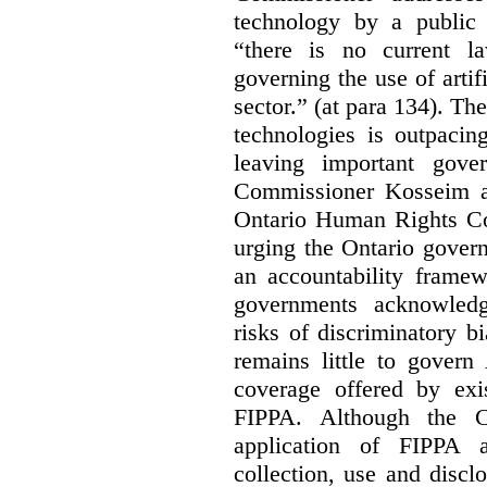
technology by a public 
“there is no current la
governing the use of artifi
sector.” (at para 134). T
technologies is outpacin
leaving important gov
Commissioner Kosseim a
Ontario Human Rights C
urging the Ontario govern
an accountability framew
governments acknowledg
risks of discriminatory b
remains little to govern
coverage offered by exi
FIPPA. Although the Co
application of FIPPA a
collection, use and discl