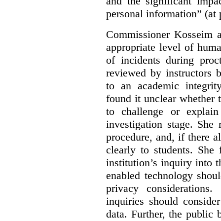
and the significant impa
personal information” (at 
Commissioner Kosseim a
appropriate level of huma
of incidents during proc
reviewed by instructors 
to an academic integrit
found it unclear whether
to challenge or explain
investigation stage. She
procedure, and, if there a
clearly to students. She
institution’s inquiry into 
enabled technology shoul
privacy considerations
inquiries should consider
data. Further, the public