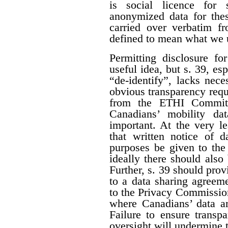
is social licence for s
anonymized data for thes
carried over verbatim f
defined to mean what we 
Permitting disclosure fo
useful idea, but s. 39, es
“de-identify”, lacks nece
obvious transparency requ
from the ETHI Committ
Canadians’ mobility dat
important. At the very l
that written notice of d
purposes be given to th
ideally there should also
Further, s. 39 should prov
to a data sharing agreem
to the Privacy Commission
where Canadians’ data ar
Failure to ensure trans
oversight will undermine t