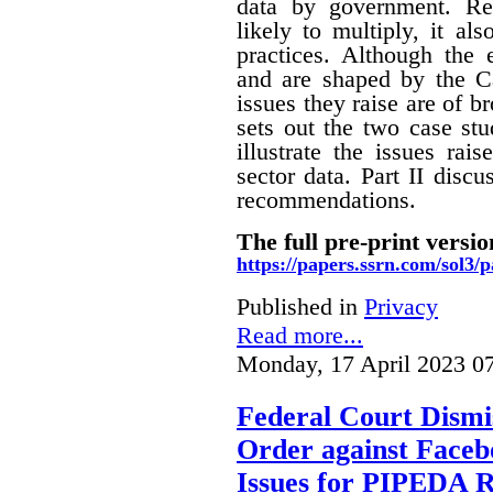
data by government. Rec
likely to multiply, it a
practices. Although the
and are shaped by the Ca
issues they raise are of br
sets out the two case stu
illustrate the issues rai
sector data. Part II disc
recommendations.
The full pre-print versio
https://papers.ssrn.com/sol3
Published in
Privacy
Read more...
Monday, 17 April 2023 0
Federal Court Dismis
Order against Faceb
Issues for PIPEDA 