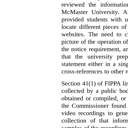
reviewed the informati
McMaster University. Al
provided students with u
locate different pieces of
websites. The need to ch
picture of the operation 
the notice requirement,
that the university pr
statement either in a si
cross-references to other 
Section 41(1) of FIPPA li
collected by a public bo
obtained or compiled, or
the Commissioner found t
video recordings to gene
collection of that info
samples of the recordings