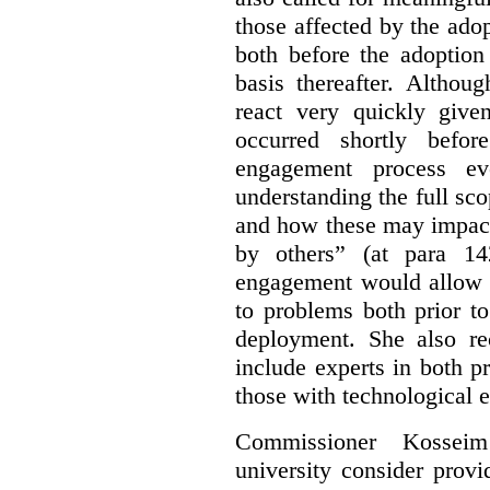
those affected by the ado
both before the adoptio
basis thereafter. Althou
react very quickly giv
occurred shortly befor
engagement process e
understanding the full sco
and how these may impact
by others” (at para 14
engagement would allow a
to problems both prior t
deployment. She also re
include experts in both p
those with technological e
Commissioner Kossei
university consider prov