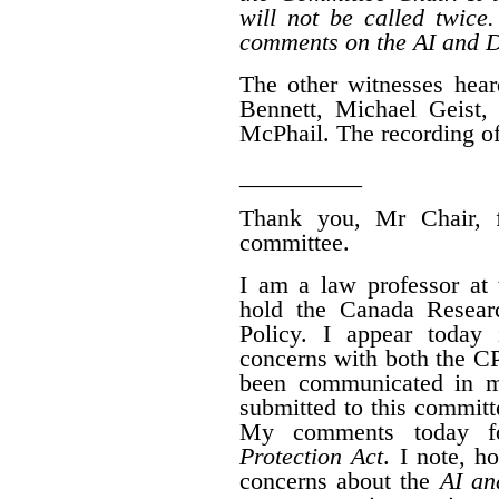
will not be called twice
comments on the AI and D
The other witnesses hear
Bennett, Michael Geist
McPhail. The recording of
__________
Thank you, Mr Chair, fo
committee.
I am a law professor at 
hold the Canada Resear
Policy.
I appear today 
concerns with both the 
been communicated in m
submitted to this committ
My comments today 
Protection Act
. I note, h
concerns about the
AI an