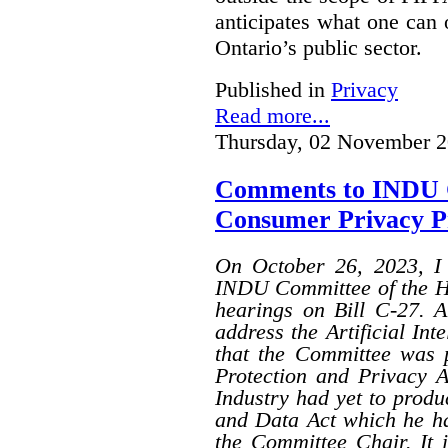
anticipates what one can
Ontario’s public sector.
Published in
Privacy
Read more...
Thursday, 02 November 2
Comments to INDU 
Consumer Privacy Pro
On October 26, 2023, I 
INDU Committee of the H
hearings on Bill C-27. A
address the Artificial Int
that the Committee was p
Protection and Privacy A
Industry had yet to produ
and Data Act which he had
the Committee Chair. It 