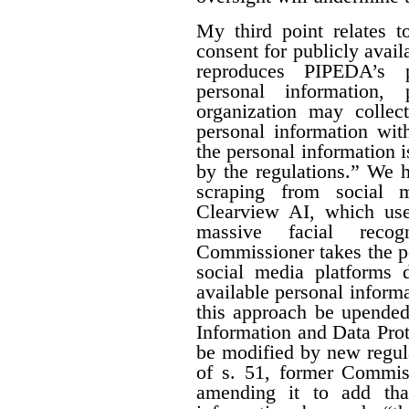
My third point relates 
consent for publicly avail
reproduces PIPEDA’s p
personal information
organization may collect
personal information wit
the personal information i
by the regulations.” We 
scraping from social 
Clearview AI, which use
massive facial recog
Commissioner takes the po
social media platforms d
available personal inform
this approach be upended
Information and Data Prote
be modified by new regul
of s. 51, former Commi
amending it to add that