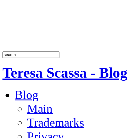
Teresa Scassa - Blog
Blog
Main
Trademarks
Privacy