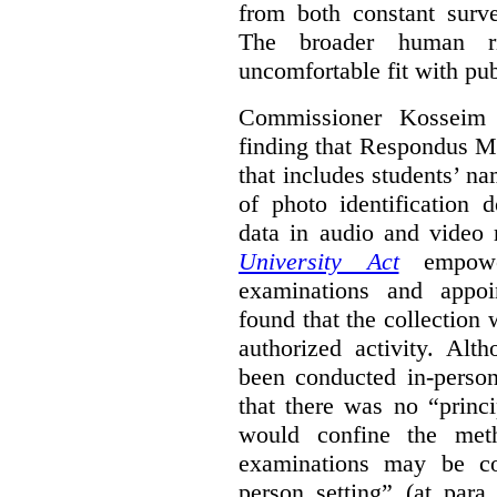
from both constant surve
The broader human ri
uncomfortable fit with pub
Commissioner Kosseim b
finding that Respondus Mo
that includes students’ n
of photo identification 
data in audio and video
University Act
empower
examinations and appoi
found that the collection 
authorized activity. Alt
been conducted in-person
that there was no “princ
would confine the met
examinations may be c
person setting” (at para