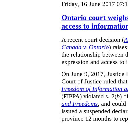
Friday, 16 June 2017 07:
Ontario court weighs
access to informatio
A recent court decision (
A
Canada v. Ontario
) raise
the relationship between 
expression and access to i
On June 9, 2017, Justice 
Court of Justice ruled tha
Freedom of Information an
(FIPPA) violated s. 2(
b
) o
and Freedoms
, and could 
issued a suspended declara
province 12 months to repa