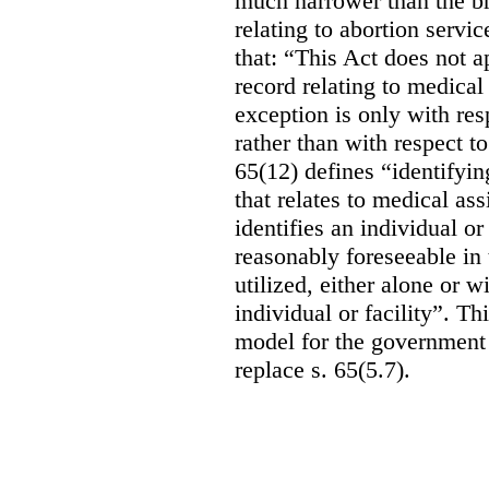
much narrower than the b
relating to abortion servi
that: “This Act does not a
record relating to medical
exception is only with res
rather than with respect t
65(12) defines “identifyin
that relates to medical ass
identifies an individual or 
reasonably foreseeable in 
utilized, either alone or w
individual or facility”. T
model for the government 
replace s. 65(5.7).