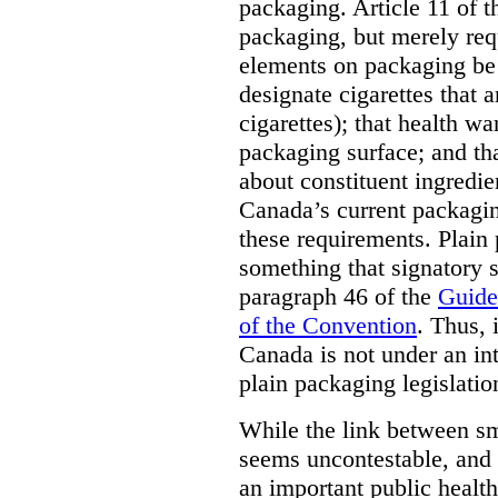
packaging. Article 11 of 
packaging, but merely requ
elements on packaging be 
designate cigarettes that a
cigarettes); that health w
packaging surface; and th
about constituent ingredi
Canada’s current packagin
these requirements. Plain
something that signatory s
paragraph 46 of the
Guide
of the Convention
. Thus, 
Canada is not under an int
plain packaging legislatio
While the link between sm
seems uncontestable, and 
an important public health