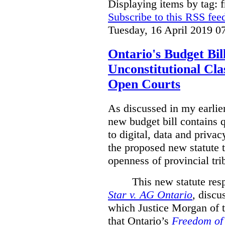
Displaying items by tag: 
Subscribe to this RSS fee
Tuesday, 16 April 2019 0
Ontario's Budget Bil
Unconstitutional Cl
Open Courts
As discussed in my earlie
new budget bill contains 
to digital, data and privacy
the proposed new statute t
openness of provincial tri
This new statute res
Star v. AG Ontario
,
discus
which Justice Morgan of 
that
Ontario’s
Freedom of 