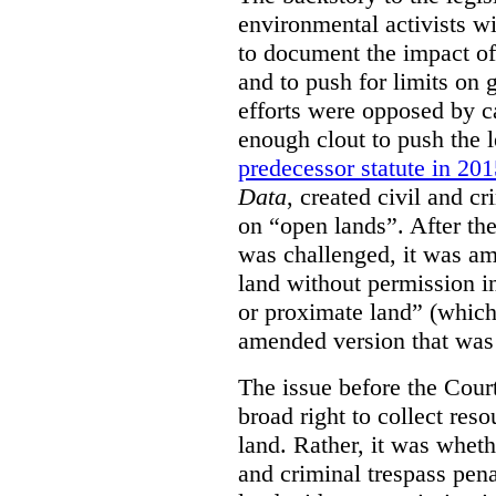
environmental activists w
to document the impact of 
and to push for limits on 
efforts were opposed by c
enough clout to push the l
predecessor statute in 20
Data
, created civil and cr
on “open lands”. After the
was challenged, it was am
land without permission in
or proximate land” (which 
amended version that was 
The issue before the Cour
broad right to collect reso
land. Rather, it was wheth
and criminal trespass pena