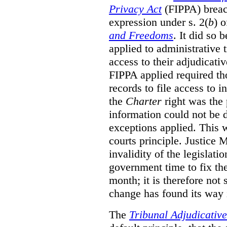
Privacy Act
(FIPPA)
breac
expression under s. 2(
b
) 
and Freedoms
. It did so 
applied to administrative t
access to their adjudicati
FIPPA applied required th
records to file access to 
the
Charter
right was the 
information could not be d
exceptions applied. This 
courts principle. Justice
invalidity of the legislati
government time to fix the
month; it is therefore not s
change has found its way 
The
Tribunal Adjudicativ