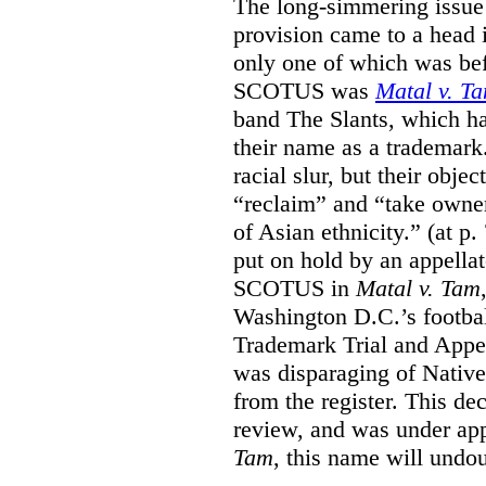
The long-simmering issue o
provision came to a head i
only one of which was b
SCOTUS was
Matal v. T
band The Slants, which ha
their name as a trademar
racial slur, but their obje
“reclaim” and “take owner
of Asian ethnicity.” (at p
put on hold by an appellat
SCOTUS in
Matal v. Tam
Washington D.C.’s footbal
Trademark Trial and Appea
was disparaging of Native
from the register. This de
review, and was under appe
Tam
, this name will undo