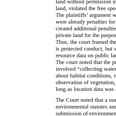
land without permission in
land, violated the free spe
The plaintiffs’ argument w
were already penalties for 
created additional penalti
private land for the purpo
Thus, the court framed the
is protected conduct, but 
resource data on public la
The court noted that the p
involved “collecting wate
about habitat conditions,
observation of vegetation
long as location data was 
The Court noted that a nu
environmental statutes and
submission of environment