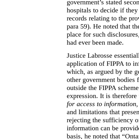
government’s stated seco
hospitals to decide if they
records relating to the pro
para 59). He noted that t
place for such disclosures
had ever been made.
Justice Labrosse essential
application of FIPPA to in
which, as argued by the g
other government bodies fr
outside the FIPPA scheme,
expression. It is therefore
for access to information
,
and limitations that prese
rejecting the sufficiency 
information can be provid
basis, he noted that “Onta