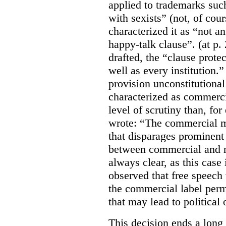
applied to trademarks su
with sexists” (not, of cou
characterized it as “not an
happy-talk clause”. (at p. 
drafted, the “clause prote
well as every institution.
provision unconstitutional
characterized as commerci
level of scrutiny than, fo
wrote:
“The commercial m
that disparages prominent 
between commercial and n
always clear, as this case 
observed that free speech
the commercial label perm
that may lead to political o
This decision ends a long