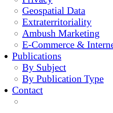
Geospatial Data
Extraterritoriality
Ambush Marketing
E-Commerce & Intern
Publications
By Subject
By Publication Type
Contact