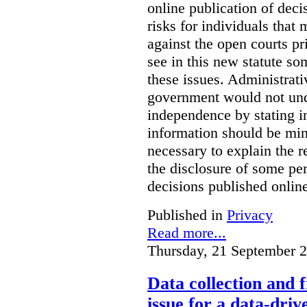
online publication of deci
risks for individuals that
against the open courts pr
see in this new statute so
these issues. Administrati
government would not undu
independence by stating in
information should be min
necessary to explain the r
the disclosure of some per
decisions published onlin
Published in
Privacy
Read more...
Thursday, 21 September 
Data collection and 
issue for a data-driv