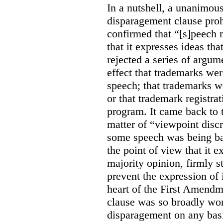
In a nutshell, a unanimo
disparagement clause proh
confirmed that “[s]peech
that it expresses ideas tha
rejected a series of argu
effect that trademarks we
speech; that trademarks w
or that trademark registr
program. It came back to 
matter of “viewpoint discr
some speech was being b
the point of view that it e
majority opinion, firmly s
prevent the expression of i
heart of the First Amendme
clause was so broadly word
disparagement on any basis