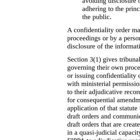
avoiding disclosure 
adhering to the princ
the public.
A confidentiality order ma
proceedings or by a perso
disclosure of the informati
Section 3(1) gives tribuna
governing their own proce
or issuing confidentiality 
with ministerial permissio
to their adjudicative reco
for consequential amendme
application of that statute
draft orders and communica
draft orders that are creat
in a quasi-judicial capacit