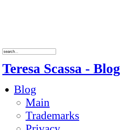
Teresa Scassa - Blog
Blog
Main
Trademarks
Privacy