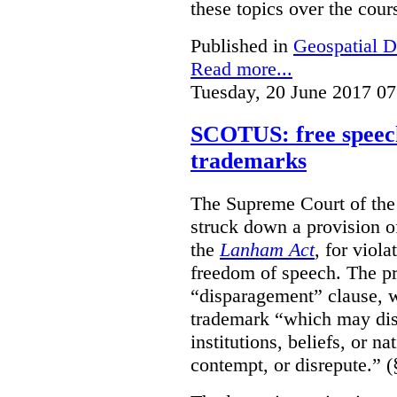
these topics over the cours
Published in
Geospatial D
Read more...
Tuesday, 20 June 2017 07
SCOTUS: free speech
trademarks
The Supreme Court of th
struck down a provision of
the
Lanham Act
, for viol
freedom of speech. The pro
“disparagement” clause, w
trademark “which may dispa
institutions, beliefs, or n
contempt, or disrepute.” (