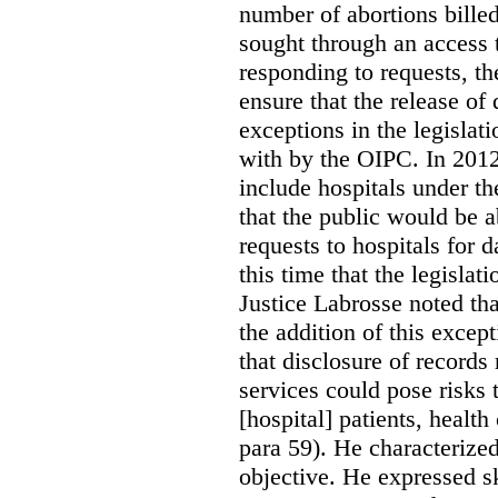
number of abortions bille
sought through an access t
responding to requests, t
ensure that the release of
exceptions in the legislat
with by the OIPC. In 201
include hospitals under t
that the public would be 
requests to hospitals for d
this time that the legisla
Justice Labrosse noted tha
the addition of this excep
that disclosure of records 
services could pose risks 
[hospital] patients, health
para 59). He characterized
objective. He expressed s