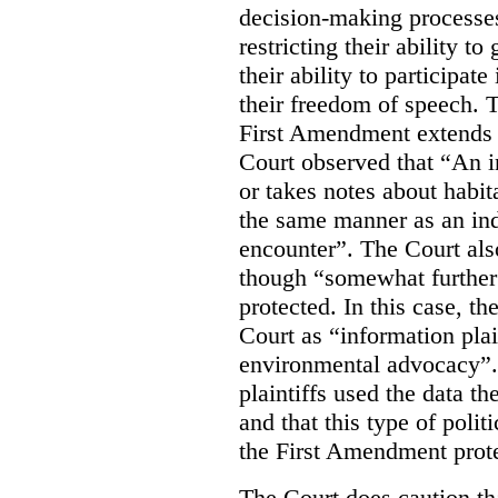
decision-making processes
restricting their ability t
their ability to participat
their freedom of speech. T
First Amendment extends t
Court observed that “An 
or takes notes about habit
the same manner as an ind
encounter”. The Court als
though “somewhat further 
protected. In this case, t
Court as “information plai
environmental advocacy”. 
plaintiffs used the data th
and that this type of poli
the First Amendment prote
The Court does caution tha