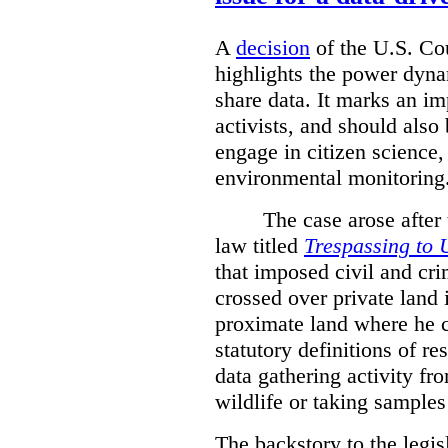
A
decision
of the U.S. Cou
highlights the power dyna
share data. It marks an im
activists, and should also 
engage in citizen science
environmental monitoring
The case arose after
law titled
Trespassing to 
that imposed civil and cri
crossed over private land 
proximate land where he c
statutory definitions of re
data gathering activity fr
wildlife or taking samples 
The backstory to the legis