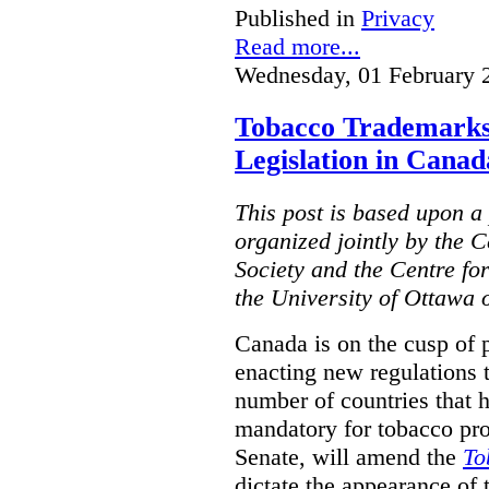
Published in
Privacy
Read more...
Wednesday, 01 February 
Tobacco Trademarks
Legislation in Canad
This post is based upon a 
organized jointly by the 
Society and the Centre fo
the University of Ottawa 
Canada is on the cusp of 
enacting new regulations 
number of countries that 
mandatory for tobacco pr
Senate, will amend the
To
dictate the appearance of