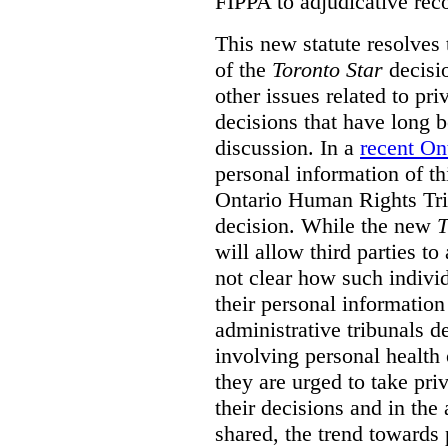
FIPPA to adjudicative rec
This new statute resolves t
of the
Toronto Star
decisio
other issues related to pr
decisions that have long b
discussion. In a
recent On
personal information of thi
Ontario Human Rights Trib
decision. While the new
T
will allow third parties to 
not clear how such indivi
their personal informatio
administrative tribunals d
involving personal health 
they are urged to take priv
their decisions and in the
shared, the trend towards