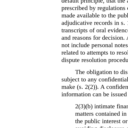
default principle, that the
prescribed by regulations 
made available to the publi
adjudicative records in s.
transcripts of oral eviden
and reasons for decision.
not include personal notes
related to attempts to res
dispute resolution procedu
The obligation to dis
subject to any confidential
make (s. 2(2)). A confident
information can be issued
2(3)(b) intimate fina
matters contained in 
the public interest o