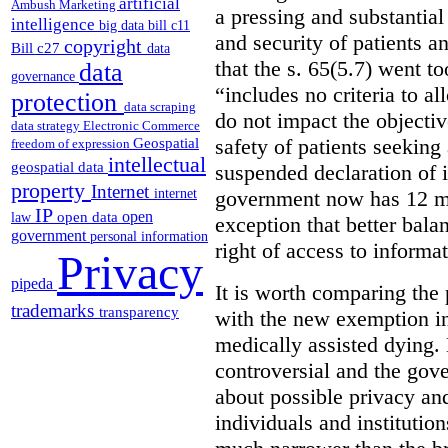
artificial
Ambush Marketing
a pressing and substantial
intelligence
big data
bill c11
and security of patients a
copyright
Bill c27
data
that the s. 65(5.7) went to
data
governance
“includes no criteria to a
protection
data scraping
do not impact the objectiv
data strategy
Electronic Commerce
Geospatial
safety of patients seeking
freedom of expression
intellectual
geospatial data
suspended declaration of i
property
Internet
internet
government now has 12 mon
IP
open
open data
law
exception that better bala
government
personal information
right of access to informat
Privacy
pipeda
It is worth comparing the 
trademarks
transparency
with the new exemption in
medically assisted dying. 
controversial and the gov
about possible privacy and
individuals and institution