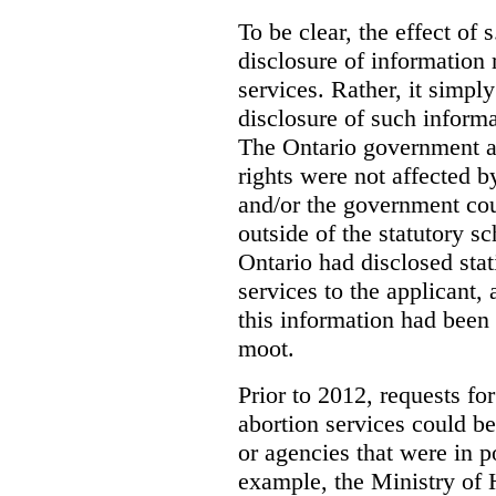
To be clear, the effect of s
disclosure of information 
services. Rather, it simpl
disclosure of such inform
The Ontario government a
rights were not affected b
and/or the government coul
outside of the statutory 
Ontario had disclosed stat
services to the applicant,
this information had been
moot.
Prior to 2012, requests for
abortion services could 
or agencies that were in p
example, the Ministry of 