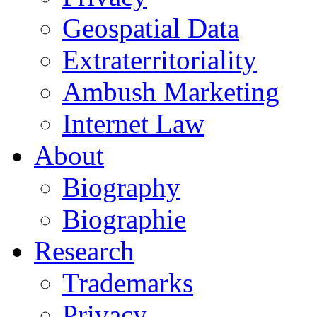
Geospatial Data
Extraterritoriality
Ambush Marketing
Internet Law
About
Biography
Biographie
Research
Trademarks
Privacy