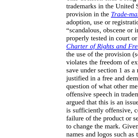
trademarks in the United S
provision in the
Trade-ma
adoption, use or registrati
“scandalous, obscene or im
properly tested in court o
Charter of Rights and Fr
the use of the provision 
violates the freedom of ex
save under section 1 as a
justified in a free and dem
question of what other me
offensive speech in trade
argued that this is an issu
is sufficiently offensive,
failure of the product or 
to change the mark. Given
names and logos such as 