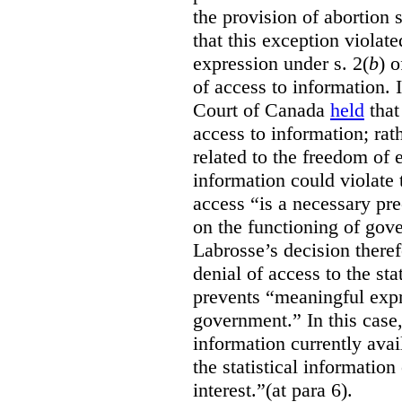
the provision of abortion
that this exception violate
expression under s. 2(
b
) 
of access to information.
Court of Canada
held
that
access to information; rat
related to the freedom of 
information could violate
access “is a necessary pr
on the functioning of gov
Labrosse’s decision theref
denial of access to the stat
prevents “meaningful expr
government.”
In this case
information currently ava
the statistical information
interest.”(at para 6).