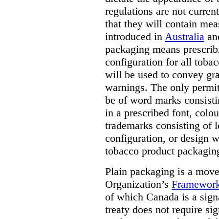
regulations are not current
that they will contain mea
introduced in
Australia
an
packaging means prescribi
configuration for all toba
will be used to convey gr
warnings. The only permit
be of word marks consist
in a prescribed font, colo
trademarks consisting of l
configuration, or design w
tobacco product packagin
Plain packaging is a mov
Organization’s
Framework
of which Canada is a signa
treaty does not require si