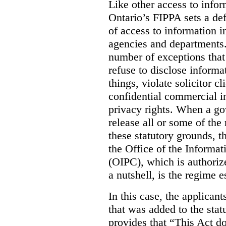
Like other access to info
Ontario’s FIPPA sets a defa
of access to information i
agencies and departments. 
number of exceptions that
refuse to disclose inform
things, violate solicitor cl
confidential commercial i
privacy rights. When a gov
release all or some of the
these statutory grounds, t
the Office of the Informa
(OIPC), which is authoriz
a nutshell, is the regime 
In this case, the applican
that was added to the stat
provides that “This Act do