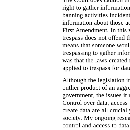
right to gather information
banning activities incident
information about those ac
First Amendment. In this 
trespass does not offend t
means that someone would
trespassing to gather inf
was that the laws created 
applied to trespass for dat
Although the legislation i
outlier product of an aggr
government, the issues it 
Control over data, access 
create data are all crucial
society. My ongoing resea
control and access to data