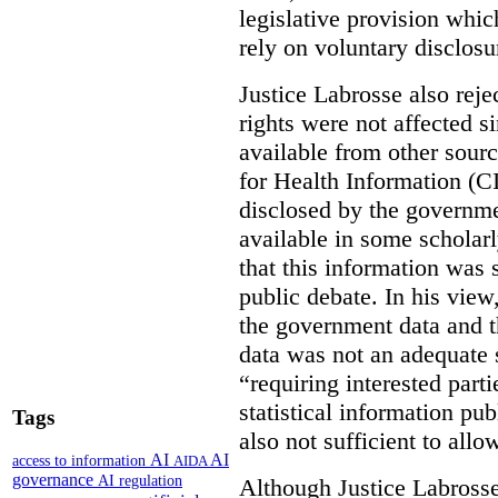
legislative provision whic
rely on voluntary disclosu
Justice Labrosse also reje
rights were not affected si
available from other sourc
for Health Information (CI
disclosed by the governmen
available in some scholar
that this information was 
public debate. In his view
the government data and t
data was not an adequate 
“requiring interested part
statistical information pu
Tags
also not sufficient to all
AI
AI
access to information
AIDA
governance
AI regulation
Although Justice Labross