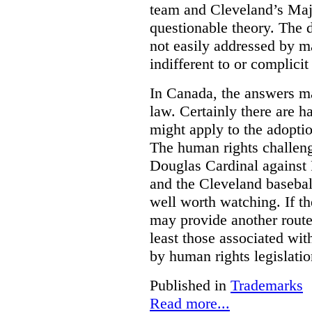
team and Cleveland’s Majo
questionable theory. The 
not easily addressed by ma
indifferent to or complicit
In Canada, the answers m
law. Certainly there are h
might apply to the adopti
The human rights challeng
Douglas Cardinal against
and the Cleveland basebal
well worth watching. If t
may provide another rout
least those associated wit
by human rights legislati
Published in
Trademarks
Read more...