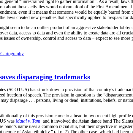
o general “unrestrained right to gather information”. As a result, laws th
tion about those activities would not run afoul of the First Amendment. I
mendment, even if it means that someone would be equally barred from t
e laws created new penalties that specifically applied to trespass for dat
 might seem to be an outlier product of an aggressive stakeholder lobby o
ver data, access to data and even the ability to create data are all cruci
 issues of ownership, control and access to data – expect to see more p
l Cartography
saves disparaging trademarks
tes (SCOTUS) has struck down a provision of that country’s trademark 
teed freedom of speech. The provision in question is the “disparagement
ay disparage . . . persons, living or dead, institutions, beliefs, or nati
itutionality of this provision came to a head in two recent high profil
TUS was
Matal v. Tam
, and it involved the Asian dance band The Slant
he band’s name uses a common racial slur, but their objective in regist
 people of Asian ethnicity.” (at p. 7) The other case, which had been p