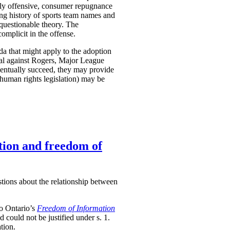
ently offensive, consumer repugnance
ong history of sports team names and
questionable theory. The
complicit in the offense.
a that might apply to the adoption
nal against Rogers, Major League
eventually succeed, they may provide
 human rights legislation) may be
tion and freedom of
stions about the relationship between
to Ontario’s
Freedom of Information
nd could not be justified under s. 1.
tion.