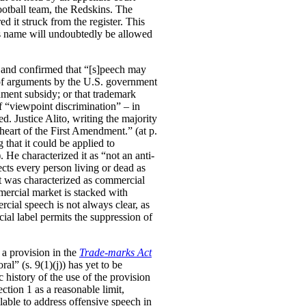
otball team, the Redskins. The
 it struck from the register. This
is name will undoubtedly be allowed
 and confirmed that “[s]peech may
s of arguments by the U.S. government
nment subsidy; or that trademark
f “viewpoint discrimination” – in
. Justice Alito, writing the majority
 heart of the First Amendment.” (at p.
that it could be applied to
 He characterized it as “not an anti-
tects every person living or dead as
 it was characterized as commercial
ercial market is stacked with
ial speech is not always clear, as
cial label permits the suppression of
 a provision in the
Trade-marks Act
al” (s. 9(1)(j)) has yet to be
c history of the use of the provision
ction 1 as a reasonable limit,
lable to address offensive speech in