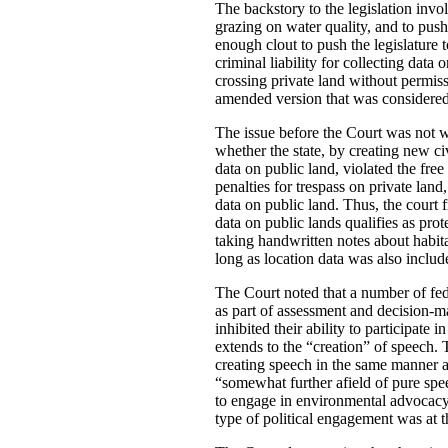
The backstory to the legislation invo
grazing on water quality, and to push
enough clout to push the legislature 
criminal liability for collecting dat
crossing private land without permiss
amended version that was considered 
The issue before the Court was not wh
whether the state, by creating new ci
data on public land, violated the free
penalties for trespass on private land
data on public land. Thus, the court 
data on public lands qualifies as pro
taking handwritten notes about habit
long as location data was also includ
The Court noted that a number of fed
as part of assessment and decision-mak
inhibited their ability to participat
extends to the “creation” of speech.
creating speech in the same manner a
“somewhat further afield of pure spee
to engage in environmental advocacy”.
type of political engagement was at 