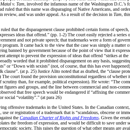
n
Matal v. Tam
, involved the infamous name of the Washington D.C.’s fo
 ruled that this name was disparaging of Native Americans, and ordered
in review, and was under appeal. As a result of the decision in
Tam
, th
uled that the disparagement clause prohibited certain forms of speech,
xpresses ideas that offend.” (pp. 1-2) The court easily rejected a serie
overnment and not private speech; that trademarks were a form of gover
t program. It came back to the view that the case was simply a matter o
ing banned by government because of the point of view that it expressed
nt attempt to prevent the expression of ideas that offend “strikes at the
roadly worded that it prohibited disparagement on any basis, suggesting 
” or “Down with sexists” (not, of course, that this has ever happened).
lk clause”. (at p. 25) Justice Alito noted that as drafted, the “clause pro
26) The court found the provision unconstitutional regardless of whether
f scrutiny than, for example, political expression). He wrote:
“The comm
nt figures and groups, and the line between commercial and non-commerc
He observed that free speech would be endangered if “affixing the commer
r social “volatility”.” (at para 26)
ing offensive trademarks in the United States. In the Canadian context,
n, use or registration of a trademark that is “scandalous, obscene or immor
against the
Canadian Charter of Rights and Freedoms
. Given the errati
olates the freedom of expression, and would be difficult to save under se
democratic society. This raises the question of what other means are avai