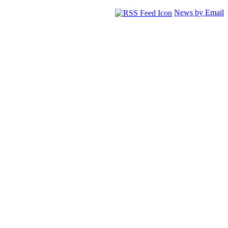
News by Email