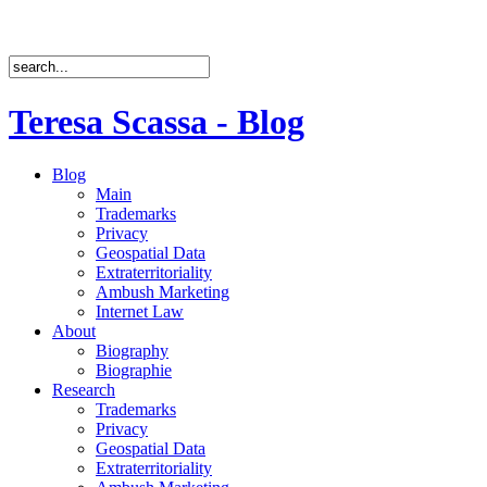
Teresa Scassa - Blog
Blog
Main
Trademarks
Privacy
Geospatial Data
Extraterritoriality
Ambush Marketing
Internet Law
About
Biography
Biographie
Research
Trademarks
Privacy
Geospatial Data
Extraterritoriality