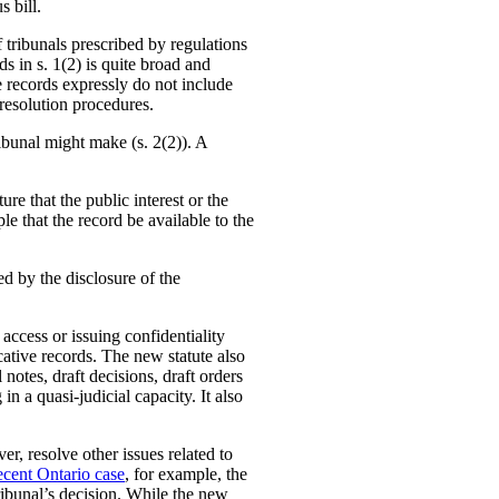
s bill.
f tribunals prescribed by regulations
ds in s. 1(2) is quite broad and
e records expressly do not include
 resolution procedures.
ribunal might make (s. 2(2)). A
ure that the public interest or the
le that the record be available to the
d by the disclosure of the
access or issuing confidentiality
icative records. The new statute also
notes, draft decisions, draft orders
in a quasi-judicial capacity. It also
er, resolve other issues related to
ecent Ontario case
, for example, the
ribunal’s decision. While the new