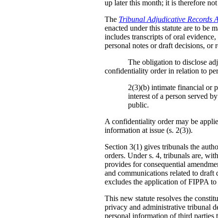
up later this month; it is therefore no
The
Tribunal Adjudicative Records 
enacted under this statute are to be m
includes transcripts of oral evidence
personal notes or draft decisions, or 
The obligation to disclose adj
confidentiality order in relation to 
2(3)(b) intimate financial or 
interest of a person served by
public.
A confidentiality order may be applie
information at issue (s. 2(3)).
Section 3(1) gives tribunals the auth
orders. Under s. 4, tribunals are, wit
provides for consequential amendments
and communications related to draft de
excludes the application of FIPPA to
This new statute resolves the constitu
privacy and administrative tribunal d
personal information of third parties