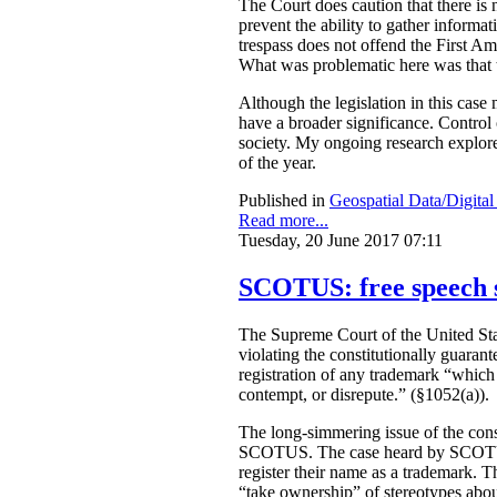
The Court does caution that there is n
prevent the ability to gather informa
trespass does not offend the First A
What was problematic here was that th
Although the legislation in this case
have a broader significance. Control o
society. My ongoing research explores
of the year.
Published in
Geospatial Data/Digita
Read more...
Tuesday, 20 June 2017 07:11
SCOTUS: free speech 
The Supreme Court of the United Sta
violating the constitutionally guaran
registration of any trademark “which m
contempt, or disrepute.” (§1052(a)).
The long-simmering issue of the const
SCOTUS. The case heard by SCO
register their name as a trademark. T
“take ownership” of stereotypes about