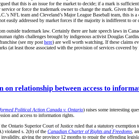
ued that this is an issue for the market to decide; if a mark is suffici
 or service or force the trademark owner to change the mark. Given the l
.C.’s NFL team and Cleveland’s Major League Baseball team, this is a 
t easily addressed by market forces if the majority is indifferent to or 
 outside trademark law. Certainly there are hate speech laws in Canad
 human rights challenges brought by indigenous activist Douglas Cardi
franchise (see my post
here
) are well worth watching. If these claims 
ks (at least those associated with the provision of services covered by
n on relationship between access to informa
formed Political Action Canada v. Ontario
) raises some interesting que
ssion and access to information rights.
the Ontario Superior Court of Justice ruled that a statutory exemption 
 violated s. 2(
b
) of the
Canadian Charter of Rights and Freedoms
, a
invalidity, giving the province 12 months to repair the offending legisla