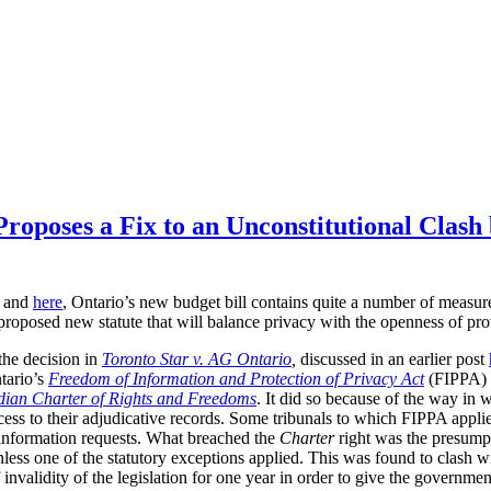
Proposes a Fix to an Unconstitutional Clas
and
here
, Ontario’s new budget bill contains quite a number of measures
he proposed new statute that will balance privacy with the openness of pro
the decision in
Toronto Star v. AG Ontario
,
discussed in an earlier post
tario’s
Freedom of Information and Protection of Privacy Act
(FIPPA)
ian Charter of Rights and Freedoms
. It did so because of the way in w
access to their adjudicative records. Some tribunals to which FIPPA appli
o information requests. What breached the
Charter
right was the presump
less one of the statutory exceptions applied. This was found to clash wi
nvalidity of the legislation for one year in order to give the governmen