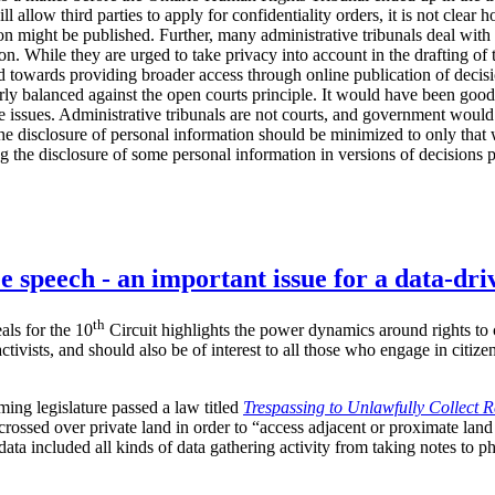
ll allow third parties to apply for confidentiality orders, it is not clea
on might be published. Further, many administrative tribunals deal with 
ion. While they are urged to take privacy into account in the drafting of
d towards providing broader access through online publication of decisio
rly balanced against the open courts principle. It would have been good
e issues. Administrative tribunals are not courts, and government would 
he disclosure of personal information should be minimized to only that 
ing the disclosure of some personal information in versions of decisions 
e speech - an important issue for a data-dri
th
als for the 10
Circuit highlights the power dynamics around rights to c
ctivists, and should also be of interest to all those who engage in citiz
ing legislature passed a law titled
Trespassing to Unlawfully Collect 
crossed over private land in order to “access adjacent or proximate land
data included all kinds of data gathering activity from taking notes to p