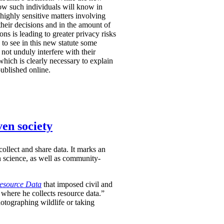
r how such individuals will know in
highly sensitive matters involving
 their decisions and in the amount of
ns is leading to greater privacy risks
 to see in this new statute some
not unduly interfere with their
which is clearly necessary to explain
published online.
ven society
ollect and share data. It marks an
en science, as well as community-
Resource Data
that imposed civil and
 where he collects resource data.”
hotographing wildlife or taking