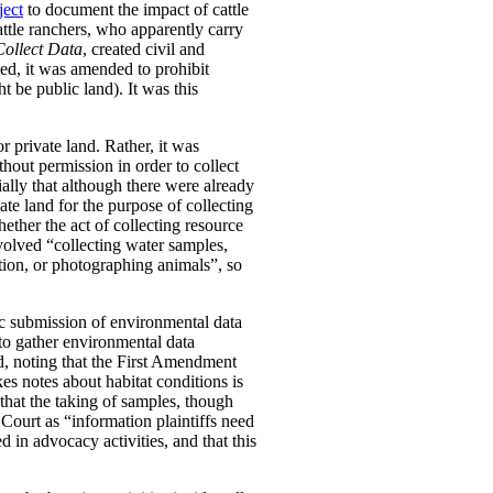
ject
to document the impact of cattle
attle ranchers, who apparently carry
Collect Data
, created civil and
ged, it was amended to prohibit
t be public land). It was this
r private land. Rather, it was
thout permission in order to collect
ially that although there were already
vate land for the purpose of collecting
ether the act of collecting resource
nvolved “collecting water samples,
tion, or photographing animals”, so
ic submission of environmental data
 to gather environmental data
eed, noting that the First Amendment
s notes about habitat conditions is
that the taking of samples, though
Court as “information plaintiffs need
 in advocacy activities, and that this