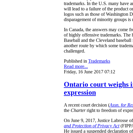
trademarks. In the U.S. many have arg
will lead to a failure of the product
logos such as those of Washington D
disparagement of minority groups is no
In Canada, the answers may come from
of highly offensive trademarks. The
Baseball and the Cleveland baseball 
another route by which some trademar
challenged.
Published in
Trademarks
Read more...
Friday, 16 June 2017 07:12
Ontario court weighs i
expression
A recent court decision (
Assn. for Re
the
Charter
right to freedom of expre
On June 9, 2017, Justice Labrosse of 
and Protection of Privacy Act
(FIPPA)
He issued a suspended declaration of 