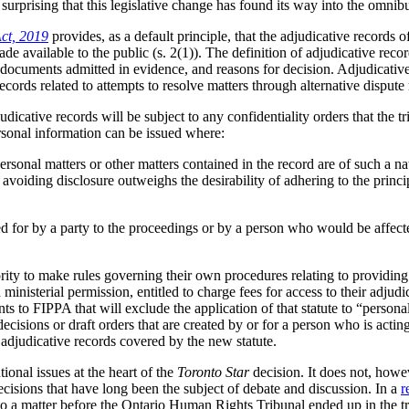
t surprising that this legislative change has found its way into the omnibu
Act, 2019
provides, as a default principle, that the adjudicative records o
ade available to the public (s. 2(1)). The definition of adjudicative recor
, documents admitted in evidence, and reasons for decision. Adjudicativ
records related to attempts to resolve matters through alternative dispute
udicative records will be subject to any confidentiality orders that the t
personal information can be issued where:
personal matters or other matters contained in the record are of such a nat
 avoiding disclosure outweighs the desirability of adhering to the princip
d for by a party to the proceedings or by a person who would be affecte
ority to make rules governing their own procedures relating to providing 
h ministerial permission, entitled to charge fees for access to their adjud
 to FIPPA that will exclude the application of that statute to “personal 
cisions or draft orders that are created by or for a person who is acting 
 adjudicative records covered by the new statute.
tional issues at the heart of the
Toronto Star
decision. It does not, howev
ecisions that have long been the subject of debate and discussion. In a
r
 to a matter before the Ontario Human Rights Tribunal ended up in the t