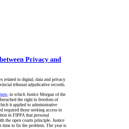
h between Privacy and
 related to digital, data and privacy
vincial tribunal adjudicative records.
here
,
in which Justice Morgan of the
breached the right to freedom of
hich it applied to administrative
ed required those seeking access to
tion in FIPPA that personal
th the open courts principle. Justice
t time to fix the problem. The year is