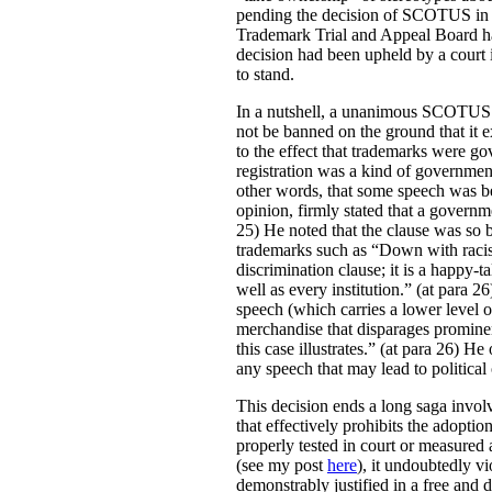
pending the decision of SCOTUS i
Trademark Trial and Appeal Board had
decision had been upheld by a court 
to stand.
In a nutshell, a unanimous SCOTUS r
not be banned on the ground that it e
to the effect that trademarks were g
registration was a kind of governmen
other words, that some speech was be
opinion, firmly stated that a governme
25) He noted that the clause was so b
trademarks such as “Down with racists
discrimination clause; it is a happy-ta
well as every institution.” (at para 
speech (which carries a lower level o
merchandise that disparages promine
this case illustrates.” (at para 26) 
any speech that may lead to political o
This decision ends a long saga involv
that effectively prohibits the adoptio
properly tested in court or measured 
(see my post
here
), it undoubtedly vi
demonstrably justified in a free and 