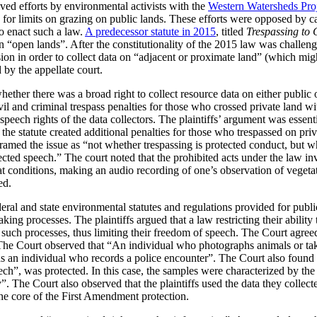
lved efforts by environmental activists with the
Western Watersheds Pro
 for limits on grazing on public lands. These efforts were opposed by c
to enact such a law.
A predecessor statute in 2015
, titled
Trespassing to 
a on “open lands”. After the constitutionality of the 2015 law was challen
ion in order to collect data on “adjacent or proximate land” (which migh
by the appellate court.
ether there was a broad right to collect resource data on either public o
vil and criminal trespass penalties for those who crossed private land wi
 speech rights of the data collectors. The plaintiffs’ argument was essent
, the statute created additional penalties for those who trespassed on pri
framed the issue as “not whether trespassing is protected conduct, but wh
tected speech.” The court noted that the prohibited acts under the law i
at conditions, making an audio recording of one’s observation of vegeta
ed.
eral and state environmental statutes and regulations provided for publ
ing processes. The plaintiffs argued that a law restricting their ability
e in such processes, thus limiting their freedom of speech. The Court agr
 The Court observed that “An individual who photographs animals or take
s an individual who records a police encounter”. The Court also found 
ch”, was protected. In this case, the samples were characterized by the 
 The Court also observed that the plaintiffs used the data they collected
the core of the First Amendment protection.