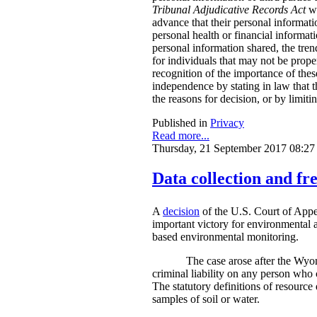
Tribunal Adjudicative Records Act
wi
advance that their personal informati
personal health or financial informat
personal information shared, the tren
for individuals that may not be prope
recognition of the importance of thes
independence by stating in law that t
the reasons for decision, or by limit
Published in
Privacy
Read more...
Thursday, 21 September 2017 08:27
Data collection and fre
A
decision
of the U.S. Court of Appe
important victory for environmental a
based environmental monitoring.
The case arose after the Wyom
criminal liability on any person who 
The statutory definitions of resource 
samples of soil or water.