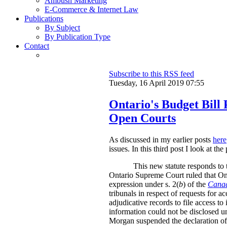
Ambush Marketing
E-Commerce & Internet Law
Publications
By Subject
By Publication Type
Contact
Subscribe to this RSS feed
Tuesday, 16 April 2019 07:55
Ontario's Budget Bill 
Open Courts
As discussed in my earlier posts
here
issues. In this third post I look at t
This new statute responds to 
Ontario Supreme Court ruled that
On
expression under s. 2(
b
) of the
Canad
tribunals in respect of requests for 
adjudicative records to file access t
information could not be disclosed un
Morgan suspended the declaration of i