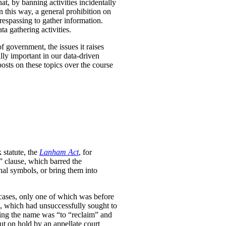
at, by banning activities incidentally
n this way, a general prohibition on
respassing to gather information.
a gathering activities.
f government, the issues it raises
ally important in our data-driven
osts on these topics over the course
statute, the
Lanham Act
, for
” clause, which barred the
onal symbols, or bring them into
e cases, only one of which was before
s, which had unsuccessfully sought to
ering the name was “to “reclaim” and
ut on hold by an appellate court