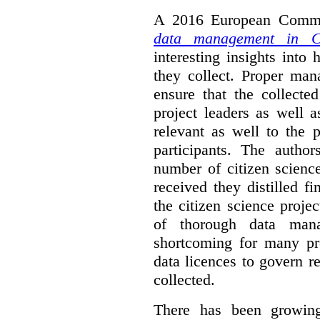
A 2016 European Commis
data management in Ci
interesting insights int
they collect. Proper man
ensure that the collect
project leaders as well 
relevant as well to the p
participants. The author
number of citizen scienc
received they distilled fi
the citizen science projec
of thorough data manag
shortcoming for many pro
data licences to govern r
collected.
There has been growing