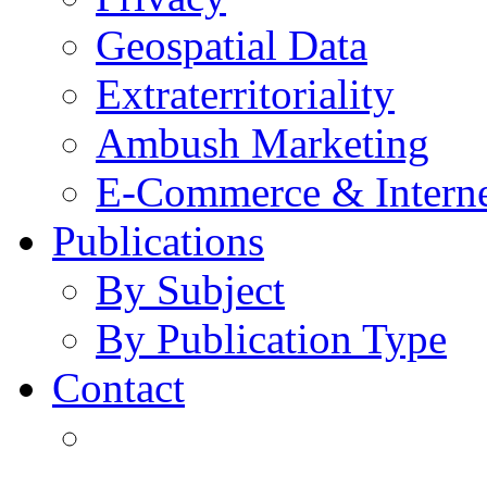
Geospatial Data
Extraterritoriality
Ambush Marketing
E-Commerce & Intern
Publications
By Subject
By Publication Type
Contact