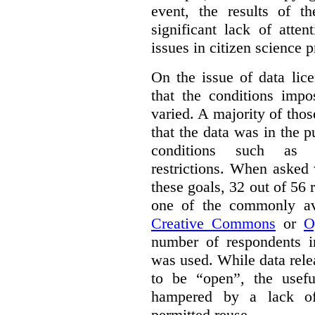
event, the results of t
significant lack of atte
issues in citizen science p
On the issue of data lic
that the conditions impo
varied. A majority of tho
that the data was in the 
conditions such as n
restrictions. When asked
these goals, 32 out of 56 
one of the commonly ava
Creative Commons
or
O
number of respondents in
was used. While data rel
to be “open”, the usef
hampered by a lack of 
permitted reuse.