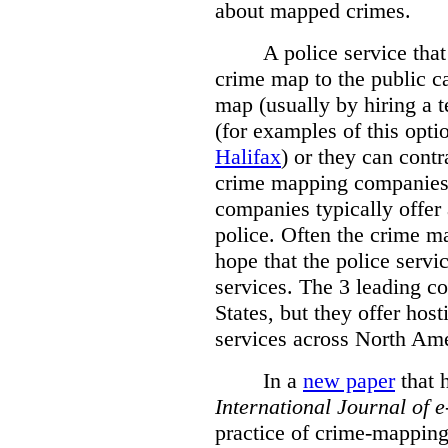
about mapped crimes.
A police service that
crime map to the public c
map (usually by hiring a 
(for examples of this opt
Halifax
) or they can cont
crime mapping companies
companies typically offer 
police. Often the crime ma
hope that the police servi
services. The 3 leading c
States, but they offer host
services across North Ame
In a
new paper
that h
International
Journal of 
practice of crime-mapping