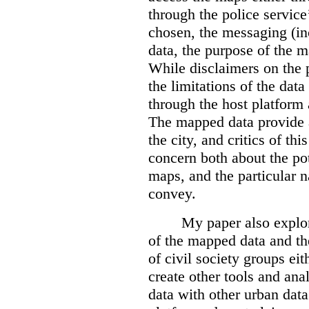
through the police servic
chosen, the messaging (in
data, the purpose of the ma
While disclaimers on the 
the limitations of the dat
through the host platform 
The mapped data provide a
the city, and critics of t
concern both about the pot
maps, and the particular n
convey.
My paper also explor
of the mapped data and the
of civil society groups eith
create other tools and ana
data with other urban dat