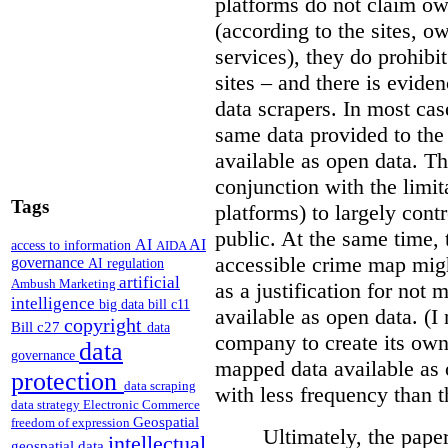
platforms do not claim ow
(according to the sites, o
services), they do prohibit
sites – and there is eviden
data scrapers. In most cas
same data provided to th
available as open data. Th
conjunction with the limit
Tags
platforms) to largely cont
public. At the same time, 
AI
AI
access to information
AIDA
accessible crime map might
governance
AI regulation
artificial
Ambush Marketing
as a justification for not
intelligence
big data
bill c11
available as open data. (I
copyright
Bill c27
data
company to create its ow
data
governance
mapped data available as o
protection
data scraping
with less frequency than 
data strategy
Electronic Commerce
Geospatial
freedom of expression
Ultimately, the pape
intellectual
geospatial data