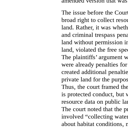
amended version that was 
The issue before the Cour
broad right to collect reso
land. Rather, it was wheth
and criminal trespass pena
land without permission in
land, violated the free spe
The plaintiffs’ argument w
were already penalties for 
created additional penalti
private land for the purpo
Thus, the court framed the
is protected conduct, but 
resource data on public la
The court noted that the p
involved “collecting wate
about habitat conditions,