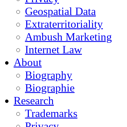
Geospatial Data
Extraterritoriality
Ambush Marketing
Internet Law
About
Biography
Biographie
Research
Trademarks
Privacy