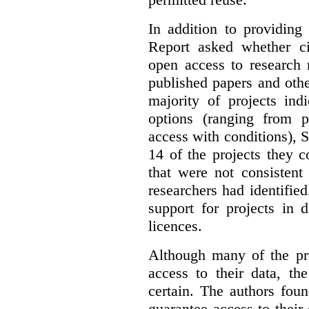
In addition to providing
Report asked whether ci
open access to research 
published papers and othe
majority of projects ind
options (ranging from 
access with conditions), 
14 of the projects they 
that were not consistent
researchers had identified
support for projects in 
licences.
Although many of the pro
access to their data, th
certain. The authors fou
guarantee access to their 