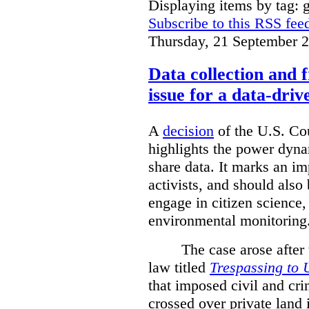
Displaying items by tag: g
Subscribe to this RSS fee
Thursday, 21 September 
Data collection and 
issue for a data-driv
A
decision
of the U.S. Cou
highlights the power dyna
share data. It marks an im
activists, and should also 
engage in citizen science
environmental monitoring
The case arose after
law titled
Trespassing to 
that imposed civil and cri
crossed over private land 