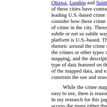
Ottawa
,
London
and
Sain
of these cities have contra
leading U.S.-based crime
consider how these crime 
of crime in the city. Thes
subtle or not so subtle wa
platform is U.S.-based. T
rhetoric around the crime
the crimes or other types 
mapping, and the descripti
type of data featured on t
of the mapped data, and 
constrain the use and reus
While the crime maps
easy to use, there is reas
In my research for this pap
access the maps either th