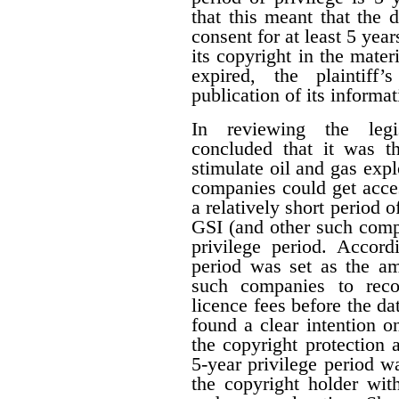
that this meant that the 
consent for at least 5 year
its copyright in the mater
expired, the plaintiff
publication of its informat
In reviewing the legis
concluded that it was th
stimulate oil and gas expl
companies could get acces
a relatively short period o
GSI (and other such comp
privilege period. Accordi
period was set as the am
such companies to reco
licence fees before the d
found a clear intention on
the copyright protection a
5-year privilege period w
the copyright holder with