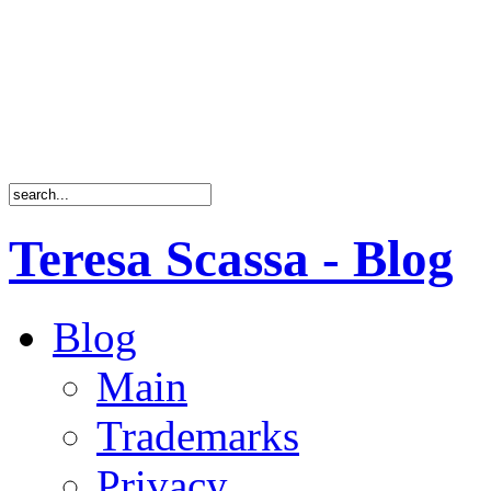
Teresa Scassa - Blog
Blog
Main
Trademarks
Privacy