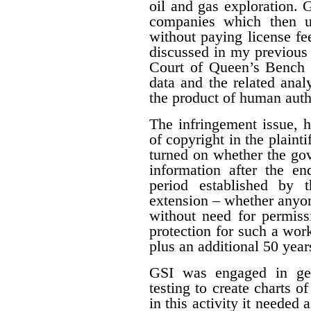
oil and gas exploration. 
companies which then us
without paying license fee
discussed in my previous 
Court of Queen’s Bench f
data and the related ana
the product of human auth
The infringement issue, 
of copyright in the plaint
turned on whether the gov
information after the en
period established by 
extension – whether anyon
without need for permiss
protection for such a work
plus an additional 50 year
GSI was engaged in geo
testing to create charts o
in this activity it needed 