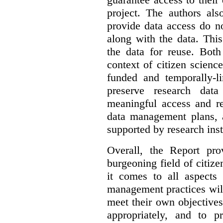
project. The authors als
provide data access do n
along with the data. This
the data for reuse. Both
context of citizen scienc
funded and temporally-li
preserve research dat
meaningful access and re
data management plans, 
supported by research inst
Overall, the Report pro
burgeoning field of citi
it comes to all aspects
management practices will
meet their own objectives,
appropriately, and to pr