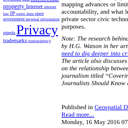
mapping advances or limit
property
Internet
internet
accountability, and what l
IP
open
open data
law
private sector civic techno
government
personal information
Privacy
purposes.
pipeda
Note: The research behind
trademarks
transparency
by H.G. Watson in her art
need to dig deeper into cr
The article also discusse
on the relationship betwe
journalism titled “Cover
Journalists Should Know 
Published in
Geospatial D
Read more...
Monday, 16 May 2016 07