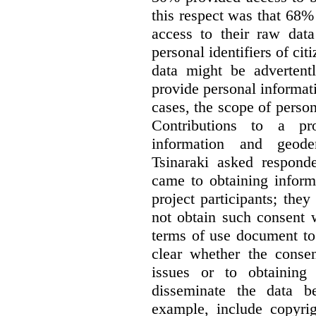
this respect was that 68
access to their raw data
personal identifiers of cit
data might be advertentl
provide personal informat
cases, the scope of person
Contributions to a pro
information and geode
Tsinaraki asked responde
came to obtaining inform
project participants; the
not obtain such consent 
terms of use document to 
clear whether the consen
issues or to obtaining
disseminate the data b
example, include copyrig