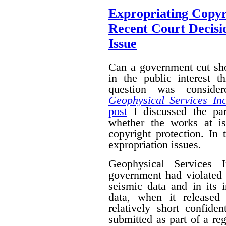
Expropriating Copyri
Recent Court Decisi
Issue
Can a government cut sho
in the public interest 
question was conside
Geophysical Services In
post
I discussed the par
whether the works at i
copyright protection. In 
expropriation issues.
Geophysical Services 
government had violated i
seismic data and in its 
data, when it released
relatively short confide
submitted as part of a reg