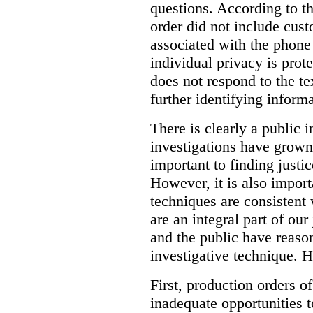
questions. According to th
order did not include cus
associated with the phone
individual privacy is prot
does not respond to the t
further identifying informa
There is clearly a public 
investigations have grow
important to finding justic
However, it is also import
techniques are consistent 
are an integral part of ou
and the public have reaso
investigative technique. 
First, production orders o
inadequate opportunities t