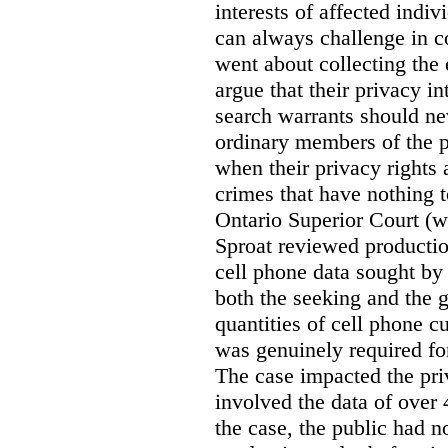
interests of affected indi
can always challenge in c
went about collecting the
argue that their privacy in
search warrants should n
ordinary members of the pu
when their privacy rights 
crimes that have nothing t
Ontario Superior Court (
Sproat reviewed productio
cell phone data sought by 
both the seeking and the g
quantities of cell phone c
was genuinely required for
The case impacted the priv
involved the data of over 
the case, the public had n