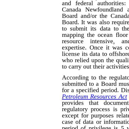
and federal authorities
Canada Newfoundland a
Board and/or the Canad
Board. It was also require
to submit its data to th
mapping the ocean floor 
resource intensive, a
expertise. Once it was 
license its data to offsho
who relied upon the qual
to carry out their activities
According to the regulat
submitted to a Board mus
for a specified period. D
Petroleum Resources Act
provides that document
regulatory process is pr
except for purposes relat
case of data or informati
period of privilege is 5 