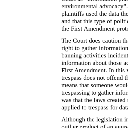
environmental advocacy”. 
plaintiffs used the data th
and that this type of poli
the First Amendment prote
The Court does caution tha
right to gather information
banning activities incident
information about those ac
First Amendment. In this 
trespass does not offend t
means that someone would
trespassing to gather inf
was that the laws created 
applied to trespass for dat
Although the legislation i
outlier product of an aggr