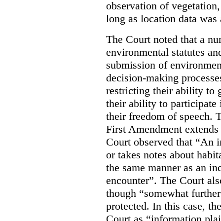
observation of vegetation
long as location data was 
The Court noted that a nu
environmental statutes and
submission of environment
decision-making processes
restricting their ability t
their ability to participat
their freedom of speech. T
First Amendment extends t
Court observed that “An 
or takes notes about habit
the same manner as an ind
encounter”. The Court als
though “somewhat further 
protected. In this case, t
Court as “information plai