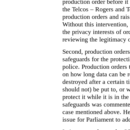
production order before it
the Telcos – Rogers and T
production orders and rais
Without this intervention
the privacy interests of o
reviewing the legitimacy o
Second, production orders
safeguards for the protect
police.
Production orders 
on how long data can be r
destroyed after a certain t
should not) be put to, or 
protect it while it is in t
safeguards was commented
case mentioned above. He 
issue for Parliament to ad