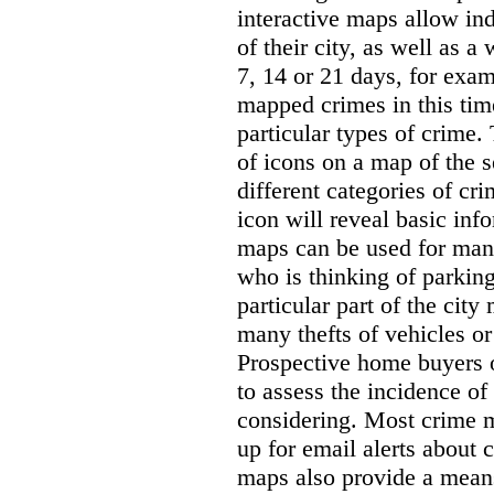
interactive maps allow ind
of their city, as well as a
7, 14 or 21 days, for exam
mapped crimes in this time
particular types of crime. 
of icons on a map of the s
different categories of cri
icon will reveal basic inf
maps can be used for man
who is thinking of parking
particular part of the city
many thefts of vehicles or 
Prospective home buyers o
to assess the incidence o
considering. Most crime m
up for email alerts about 
maps also provide a means 