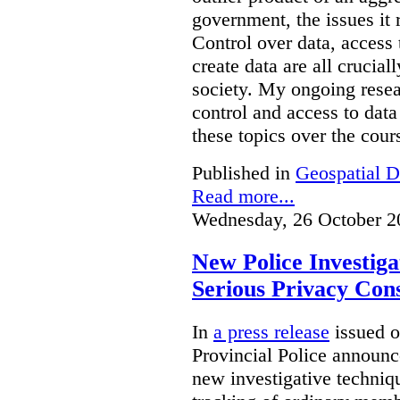
government, the issues it 
Control over data, access 
create data are all crucial
society. My ongoing resea
control and access to data
these topics over the cours
Published in
Geospatial D
Read more...
Wednesday, 26 October 2
New Police Investig
Serious Privacy Cons
In
a press release
issued o
Provincial Police announc
new investigative techniqu