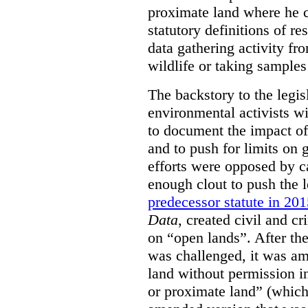
proximate land where he c
statutory definitions of re
data gathering activity fr
wildlife or taking samples 
The backstory to the legis
environmental activists w
to document the impact of 
and to push for limits on 
efforts were opposed by c
enough clout to push the l
predecessor statute in 20
Data
, created civil and cr
on “open lands”. After the
was challenged, it was am
land without permission in
or proximate land” (which 