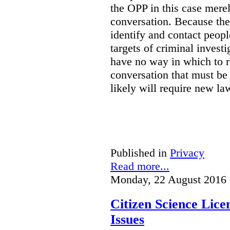
the OPP in this case merely
conversation. Because the 
identify and contact peop
targets of criminal investi
have no way in which to r
conversation that must be
likely will require new la
Published in
Privacy
Read more...
Monday, 22 August 2016 
Citizen Science Lic
Issues