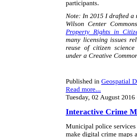
participants.
Note: In 2015 I drafted a
Wilson Center Commons
Property Rights in Citiz
many licensing issues rel
reuse of citizen science
under a Creative Common
Published in
Geospatial D
Read more...
Tuesday, 02 August 2016
Interactive Crime Ma
Municipal police servic
make digital crime maps a