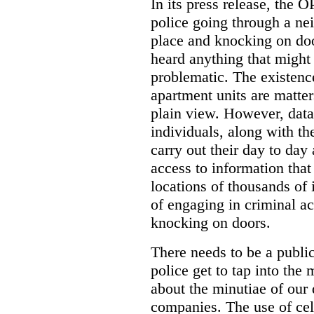
In its press release, the 
police going through a n
place and knocking on doo
heard anything that might
problematic. The existenc
apartment units are matter
plain view. However, data
individuals, along with th
carry out their day to day
access to information that
locations of thousands of
of engaging in criminal ac
knocking on doors.
There needs to be a publ
police get to tap into the
about the minutiae of our d
companies. The use of cel