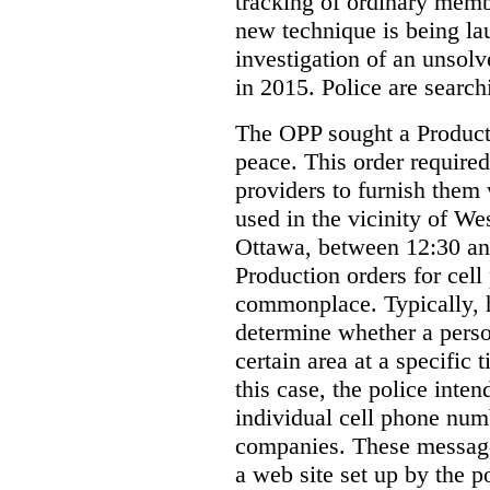
tracking of ordinary membe
new technique is being la
investigation of an unsol
in 2015. Police are searchi
The OPP sought a Producti
peace. This order required
providers to furnish them 
used in the vicinity of W
Ottawa, between 12:30 an
Production orders for cel
commonplace. Typically, 
determine whether a person
certain area at a specific 
this case, the police inte
individual cell phone num
companies. These messages
a web site set up by the p