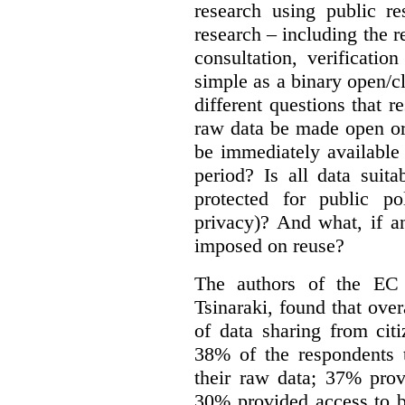
research using public re
research – including the r
consultation, verificati
simple as a binary open/c
different questions that 
raw data be made open or
be immediately available
period? Is all data suit
protected for public po
privacy)? And what, if a
imposed on reuse?
The authors of the EC 
Tsinaraki, found that over
of data sharing from citi
38% of the respondents t
their raw data; 37% prov
30% provided access to b