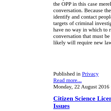
the OPP in this case merely
conversation. Because the 
identify and contact peop
targets of criminal investi
have no way in which to r
conversation that must be
likely will require new la
Published in
Privacy
Read more...
Monday, 22 August 2016 
Citizen Science Lic
Issues