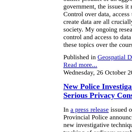
government, the issues it 
Control over data, access 
create data are all crucial
society. My ongoing resea
control and access to data
these topics over the cours
Published in
Geospatial D
Read more...
Wednesday, 26 October 2
New Police Investig
Serious Privacy Cons
In
a press release
issued o
Provincial Police announc
new investigative techniqu