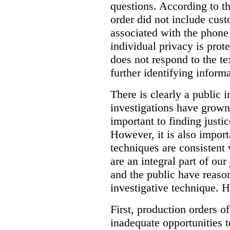
questions. According to th
order did not include cus
associated with the phone
individual privacy is prot
does not respond to the t
further identifying informa
There is clearly a public 
investigations have grow
important to finding justic
However, it is also import
techniques are consistent 
are an integral part of ou
and the public have reaso
investigative technique. 
First, production orders o
inadequate opportunities t