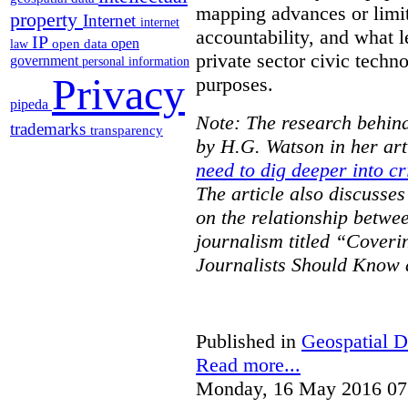
mapping advances or limit
property
Internet
internet
accountability, and what l
IP
open
open data
law
private sector civic techno
government
personal information
Privacy
purposes.
pipeda
Note: The research behind
trademarks
transparency
by H.G. Watson in her art
need to dig deeper into cr
The article also discusse
on the relationship betwe
journalism titled “Cover
Journalists Should Know 
Published in
Geospatial D
Read more...
Monday, 16 May 2016 07