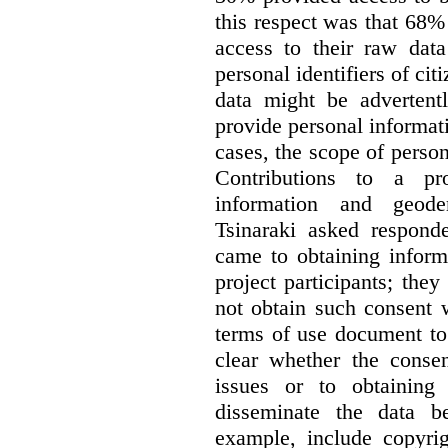
this respect was that 68
access to their raw data
personal identifiers of cit
data might be advertentl
provide personal informat
cases, the scope of person
Contributions to a pro
information and geode
Tsinaraki asked responde
came to obtaining inform
project participants; the
not obtain such consent 
terms of use document to 
clear whether the consen
issues or to obtaining
disseminate the data b
example, include copyrig