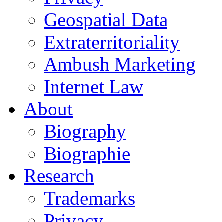
Geospatial Data
Extraterritoriality
Ambush Marketing
Internet Law
About
Biography
Biographie
Research
Trademarks
Privacy