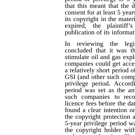
that this meant that the 
consent for at least 5 year
its copyright in the mater
expired, the plaintiff
publication of its informat
In reviewing the legis
concluded that it was th
stimulate oil and gas expl
companies could get acces
a relatively short period o
GSI (and other such comp
privilege period. Accordi
period was set as the am
such companies to reco
licence fees before the d
found a clear intention on
the copyright protection a
5-year privilege period w
the copyright holder with