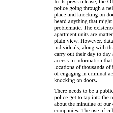
In its press release, the 
police going through a n
place and knocking on doo
heard anything that might
problematic. The existenc
apartment units are matter
plain view. However, data
individuals, along with th
carry out their day to day
access to information that
locations of thousands of
of engaging in criminal ac
knocking on doors.
There needs to be a publ
police get to tap into the
about the minutiae of our d
companies. The use of cel