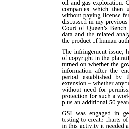
oil and gas exploration. 
companies which then us
without paying license fee
discussed in my previous 
Court of Queen’s Bench f
data and the related ana
the product of human auth
The infringement issue, 
of copyright in the plaint
turned on whether the gov
information after the en
period established by 
extension – whether anyon
without need for permiss
protection for such a work
plus an additional 50 year
GSI was engaged in geo
testing to create charts o
in this activity it needed 