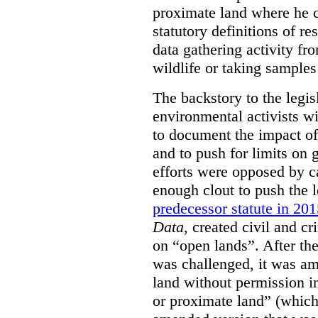
proximate land where he c
statutory definitions of re
data gathering activity fr
wildlife or taking samples 
The backstory to the legis
environmental activists w
to document the impact of 
and to push for limits on 
efforts were opposed by c
enough clout to push the l
predecessor statute in 20
Data
, created civil and cr
on “open lands”. After the
was challenged, it was am
land without permission in
or proximate land” (which 