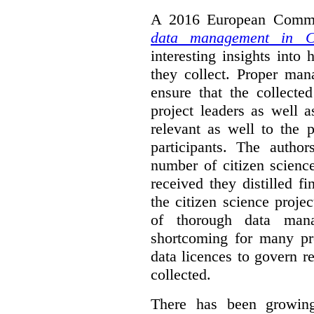
A 2016 European Commis
data management in Ci
interesting insights int
they collect. Proper man
ensure that the collect
project leaders as well 
relevant as well to the p
participants. The author
number of citizen scienc
received they distilled fi
the citizen science projec
of thorough data manag
shortcoming for many pro
data licences to govern r
collected.
There has been growing