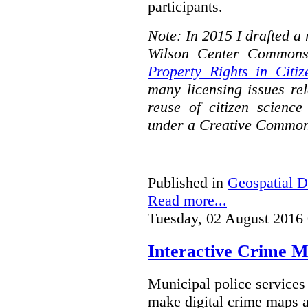
participants.
Note: In 2015 I drafted a
Wilson Center Commons
Property Rights in Citiz
many licensing issues rel
reuse of citizen science
under a Creative Common
Published in
Geospatial D
Read more...
Tuesday, 02 August 2016
Interactive Crime Ma
Municipal police servic
make digital crime maps a