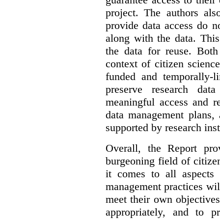
project. The authors als
provide data access do n
along with the data. This
the data for reuse. Both
context of citizen scienc
funded and temporally-li
preserve research dat
meaningful access and re
data management plans, 
supported by research inst
Overall, the Report pro
burgeoning field of citi
it comes to all aspects
management practices will
meet their own objectives,
appropriately, and to pr