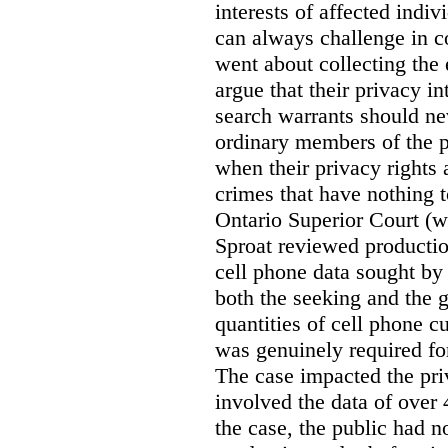
interests of affected indi
can always challenge in c
went about collecting the
argue that their privacy in
search warrants should n
ordinary members of the pu
when their privacy rights 
crimes that have nothing t
Ontario Superior Court (
Sproat reviewed productio
cell phone data sought by 
both the seeking and the g
quantities of cell phone c
was genuinely required for
The case impacted the priv
involved the data of over 
the case, the public had n