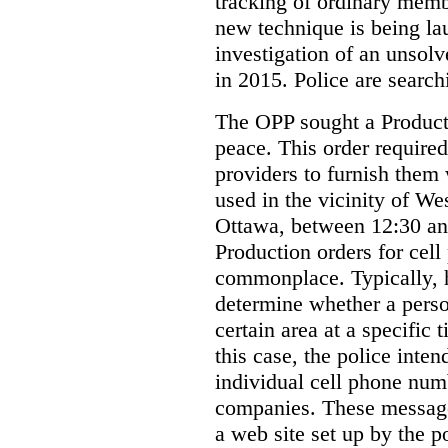
tracking of ordinary membe
new technique is being la
investigation of an unsol
in 2015. Police are searchi
The OPP sought a Producti
peace. This order required
providers to furnish them 
used in the vicinity of W
Ottawa, between 12:30 an
Production orders for cel
commonplace. Typically, 
determine whether a person
certain area at a specific 
this case, the police inte
individual cell phone num
companies. These messages
a web site set up by the p