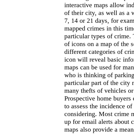
interactive maps allow ind
of their city, as well as a
7, 14 or 21 days, for exam
mapped crimes in this time
particular types of crime. 
of icons on a map of the s
different categories of cri
icon will reveal basic inf
maps can be used for man
who is thinking of parking
particular part of the city
many thefts of vehicles or 
Prospective home buyers o
to assess the incidence o
considering. Most crime m
up for email alerts about 
maps also provide a means 