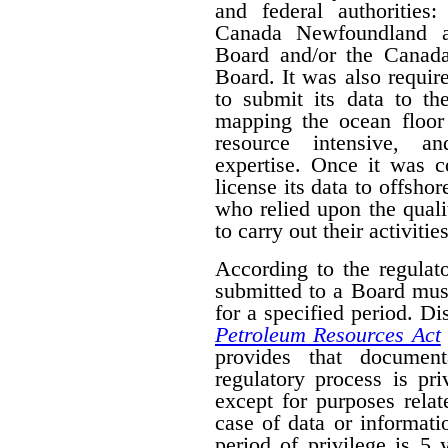
and federal authorities
Canada Newfoundland a
Board and/or the Canad
Board. It was also require
to submit its data to th
mapping the ocean floor 
resource intensive, a
expertise. Once it was 
license its data to offsho
who relied upon the qual
to carry out their activities
According to the regulat
submitted to a Board mus
for a specified period. D
Petroleum Resources Act
provides that document
regulatory process is pr
except for purposes relat
case of data or informati
period of privilege is 5 