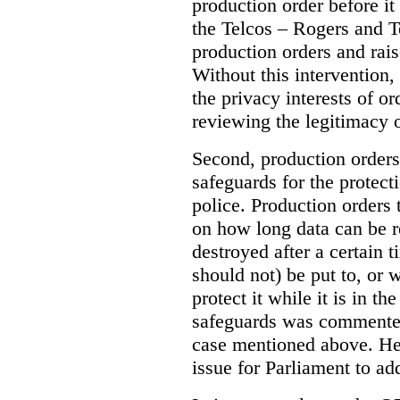
production order before it
the Telcos – Rogers and T
production orders and rais
Without this intervention
the privacy interests of o
reviewing the legitimacy o
Second, production orders
safeguards for the protect
police.
Production orders 
on how long data can be r
destroyed after a certain t
should not) be put to, or 
protect it while it is in t
safeguards was commented
case mentioned above. He 
issue for Parliament to ad