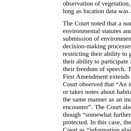
observation of vegetation
long as location data was 
The Court noted that a nu
environmental statutes and
submission of environment
decision-making processes
restricting their ability t
their ability to participat
their freedom of speech. T
First Amendment extends t
Court observed that “An 
or takes notes about habit
the same manner as an ind
encounter”. The Court als
though “somewhat further 
protected. In this case, t
Court as “information plai