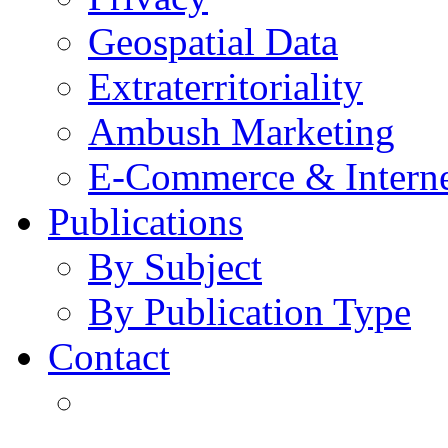
Geospatial Data
Extraterritoriality
Ambush Marketing
E-Commerce & Intern
Publications
By Subject
By Publication Type
Contact