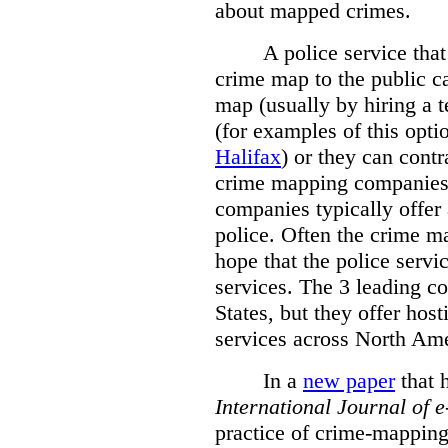
about mapped crimes.
A police service that
crime map to the public c
map (usually by hiring a 
(for examples of this opt
Halifax
) or they can cont
crime mapping companies
companies typically offer 
police. Often the crime ma
hope that the police servi
services. The 3 leading c
States, but they offer host
services across North Ame
In a
new paper
that h
International
Journal of 
practice of crime-mapping