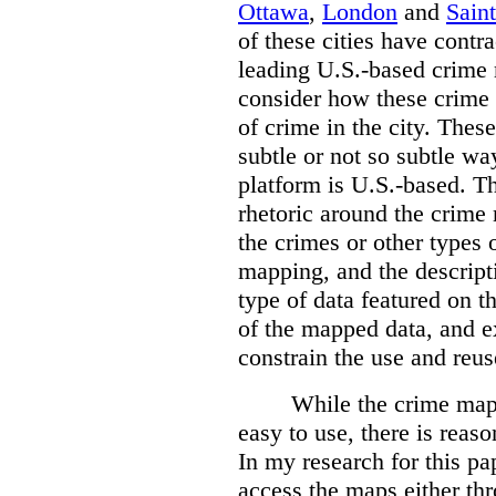
Ottawa
,
London
and
Sain
of these cities have contra
leading U.S.-based crime
consider how these crime 
of crime in the city. Thes
subtle or not so subtle wa
platform is U.S.-based. T
rhetoric around the crime
the crimes or other types 
mapping, and the descripti
type of data featured on t
of the mapped data, and 
constrain the use and reus
While the crime maps
easy to use, there is reas
In my research for this pap
access the maps either th