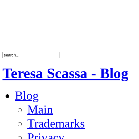
Teresa Scassa - Blog
Blog
Main
Trademarks
Privacy