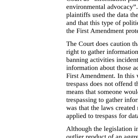
environmental advocacy”. 
plaintiffs used the data th
and that this type of poli
the First Amendment prote
The Court does caution tha
right to gather information
banning activities incident
information about those ac
First Amendment. In this 
trespass does not offend t
means that someone would
trespassing to gather inf
was that the laws created 
applied to trespass for dat
Although the legislation i
outlier product of an aggr