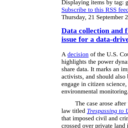
Displaying items by tag: g
Subscribe to this RSS fee
Thursday, 21 September 
Data collection and 
issue for a data-driv
A
decision
of the U.S. Cou
highlights the power dyna
share data. It marks an im
activists, and should also 
engage in citizen science
environmental monitoring
The case arose after
law titled
Trespassing to 
that imposed civil and cri
crossed over private land 