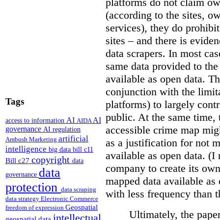
platforms do not claim ow
(according to the sites, o
services), they do prohibit
sites – and there is eviden
data scrapers. In most cas
same data provided to th
available as open data. Th
conjunction with the limit
Tags
platforms) to largely cont
public. At the same time, 
AI
AI
access to information
AIDA
accessible crime map might
governance
AI regulation
artificial
Ambush Marketing
as a justification for not
intelligence
big data
bill c11
available as open data. (I
copyright
Bill c27
data
company to create its ow
data
governance
mapped data available as o
protection
data scraping
with less frequency than 
data strategy
Electronic Commerce
Geospatial
freedom of expression
Ultimately, the pape
intellectual
geospatial data