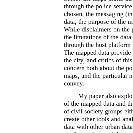
through the police servic
chosen, the messaging (in
data, the purpose of the ma
While disclaimers on the 
the limitations of the dat
through the host platform 
The mapped data provide a
the city, and critics of t
concern both about the pot
maps, and the particular n
convey.
My paper also explor
of the mapped data and the
of civil society groups eith
create other tools and ana
data with other urban dat