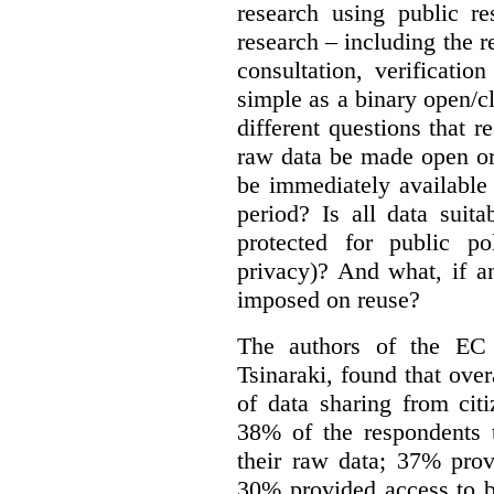
research using public re
research – including the r
consultation, verificati
simple as a binary open/c
different questions that 
raw data be made open or
be immediately available
period? Is all data suit
protected for public po
privacy)? And what, if a
imposed on reuse?
The authors of the EC 
Tsinaraki, found that over
of data sharing from citi
38% of the respondents t
their raw data; 37% prov
30% provided access to b