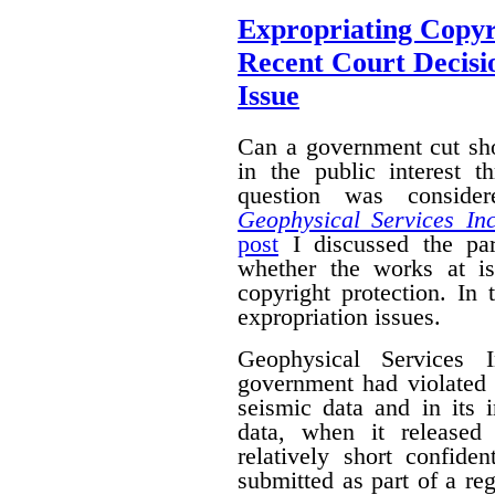
Expropriating Copyri
Recent Court Decisi
Issue
Can a government cut sho
in the public interest 
question was conside
Geophysical Services In
post
I discussed the par
whether the works at i
copyright protection. In 
expropriation issues.
Geophysical Services 
government had violated i
seismic data and in its 
data, when it released
relatively short confide
submitted as part of a reg