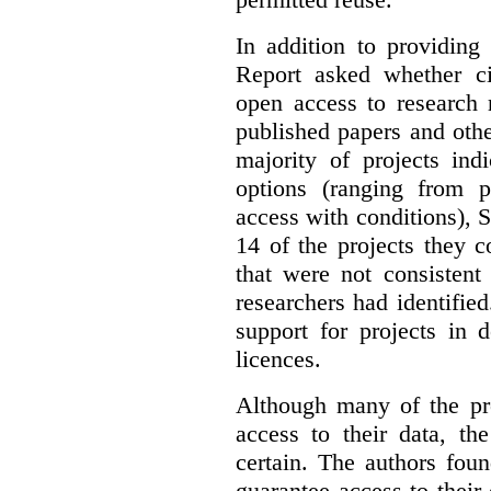
In addition to providing
Report asked whether ci
open access to research 
published papers and othe
majority of projects ind
options (ranging from 
access with conditions), 
14 of the projects they 
that were not consistent
researchers had identified
support for projects in 
licences.
Although many of the pro
access to their data, th
certain. The authors fou
guarantee access to their 