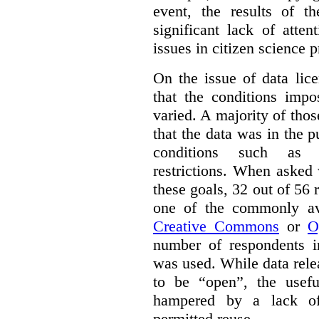
event, the results of t
significant lack of atte
issues in citizen science p
On the issue of data lic
that the conditions impo
varied. A majority of tho
that the data was in the 
conditions such as n
restrictions. When asked
these goals, 32 out of 56 
one of the commonly ava
Creative Commons
or
O
number of respondents in
was used. While data rel
to be “open”, the usef
hampered by a lack of 
permitted reuse.