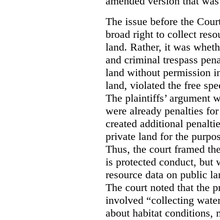
amended version that was 
The issue before the Cour
broad right to collect reso
land. Rather, it was wheth
and criminal trespass pena
land without permission in
land, violated the free spe
The plaintiffs’ argument w
were already penalties for 
created additional penalti
private land for the purpo
Thus, the court framed the
is protected conduct, but 
resource data on public la
The court noted that the p
involved “collecting wate
about habitat conditions,