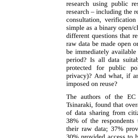
research using public re
research – including the r
consultation, verificati
simple as a binary open/c
different questions that 
raw data be made open or
be immediately available
period? Is all data suit
protected for public po
privacy)? And what, if a
imposed on reuse?
The authors of the EC 
Tsinaraki, found that over
of data sharing from citi
38% of the respondents t
their raw data; 37% prov
30% provided access to b