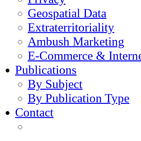
Geospatial Data
Extraterritoriality
Ambush Marketing
E-Commerce & Intern
Publications
By Subject
By Publication Type
Contact