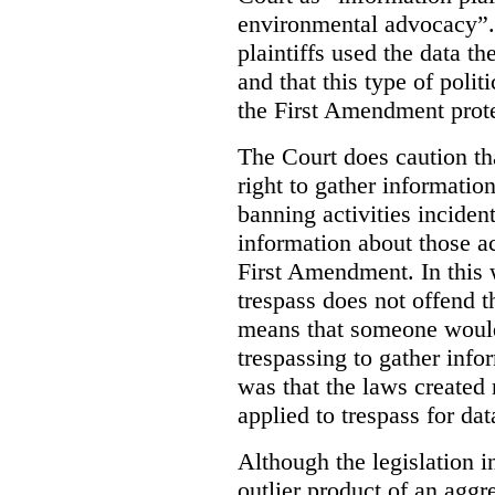
environmental advocacy”. 
plaintiffs used the data th
and that this type of poli
the First Amendment prote
The Court does caution tha
right to gather information
banning activities incident
information about those ac
First Amendment. In this 
trespass does not offend t
means that someone would
trespassing to gather inf
was that the laws created 
applied to trespass for dat
Although the legislation i
outlier product of an aggr