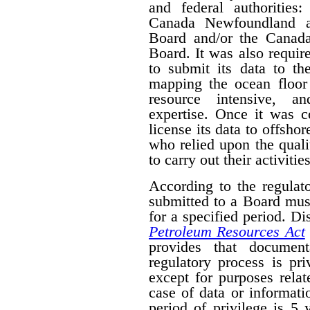
and federal authorities
Canada Newfoundland a
Board and/or the Canad
Board. It was also require
to submit its data to th
mapping the ocean floor 
resource intensive, a
expertise. Once it was 
license its data to offsho
who relied upon the qual
to carry out their activities
According to the regulat
submitted to a Board mus
for a specified period. D
Petroleum Resources Act
provides that document
regulatory process is pr
except for purposes relat
case of data or informati
period of privilege is 5 