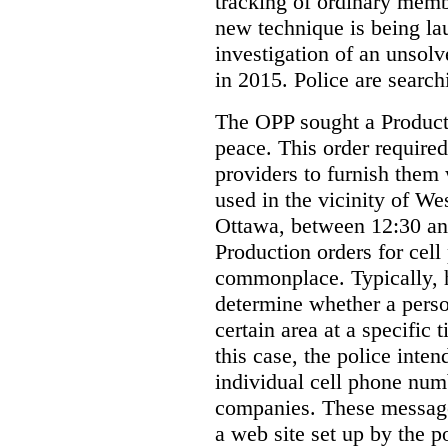
tracking of ordinary membe
new technique is being la
investigation of an unsol
in 2015. Police are searchi
The OPP sought a Producti
peace. This order required
providers to furnish them 
used in the vicinity of W
Ottawa, between 12:30 an
Production orders for cel
commonplace. Typically, 
determine whether a person
certain area at a specific 
this case, the police inte
individual cell phone num
companies. These messages
a web site set up by the p