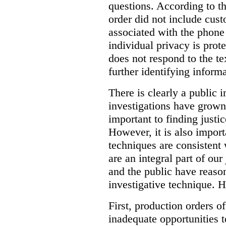
questions. According to th
order did not include cus
associated with the phone
individual privacy is prot
does not respond to the t
further identifying informa
There is clearly a public 
investigations have grow
important to finding justic
However, it is also import
techniques are consistent 
are an integral part of ou
and the public have reaso
investigative technique. 
First, production orders o
inadequate opportunities t