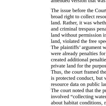
amended version that was 
The issue before the Cour
broad right to collect reso
land. Rather, it was wheth
and criminal trespass pena
land without permission in
land, violated the free spe
The plaintiffs’ argument w
were already penalties for 
created additional penalti
private land for the purpo
Thus, the court framed the
is protected conduct, but 
resource data on public la
The court noted that the p
involved “collecting wate
about habitat conditions,