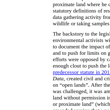
proximate land where he c
statutory definitions of re
data gathering activity fr
wildlife or taking samples 
The backstory to the legis
environmental activists w
to document the impact of 
and to push for limits on 
efforts were opposed by c
enough clout to push the l
predecessor statute in 20
Data
, created civil and cr
on “open lands”. After the
was challenged, it was am
land without permission in
or proximate land” (which 