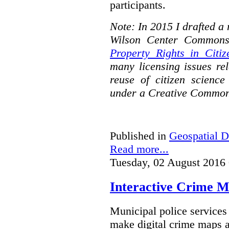
participants.
Note: In 2015 I drafted a
Wilson Center Commons
Property Rights in Citiz
many licensing issues rel
reuse of citizen science
under a Creative Common
Published in
Geospatial D
Read more...
Tuesday, 02 August 2016
Interactive Crime Ma
Municipal police servic
make digital crime maps a