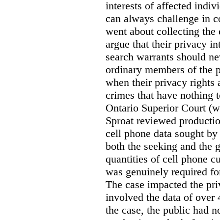
interests of affected indi
can always challenge in c
went about collecting the
argue that their privacy in
search warrants should n
ordinary members of the pu
when their privacy rights 
crimes that have nothing t
Ontario Superior Court (
Sproat reviewed productio
cell phone data sought by 
both the seeking and the g
quantities of cell phone c
was genuinely required for
The case impacted the priv
involved the data of over 
the case, the public had n