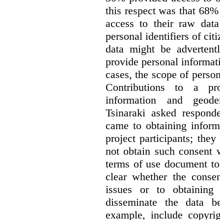
this respect was that 68
access to their raw data
personal identifiers of cit
data might be advertentl
provide personal informat
cases, the scope of person
Contributions to a pro
information and geode
Tsinaraki asked responde
came to obtaining inform
project participants; the
not obtain such consent 
terms of use document to 
clear whether the consen
issues or to obtaining
disseminate the data b
example, include copyrig