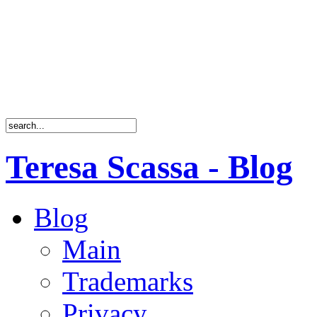
Teresa Scassa - Blog
Blog
Main
Trademarks
Privacy