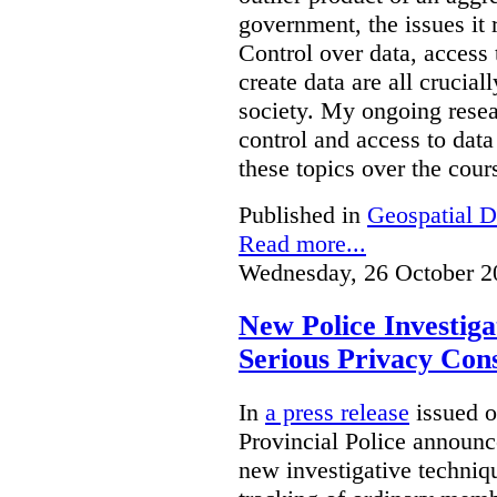
government, the issues it 
Control over data, access 
create data are all crucial
society. My ongoing resea
control and access to data
these topics over the cours
Published in
Geospatial D
Read more...
Wednesday, 26 October 2
New Police Investig
Serious Privacy Cons
In
a press release
issued o
Provincial Police announc
new investigative techniqu