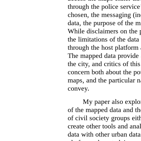
through the police servic
chosen, the messaging (in
data, the purpose of the ma
While disclaimers on the 
the limitations of the dat
through the host platform 
The mapped data provide a
the city, and critics of t
concern both about the pot
maps, and the particular n
convey.
My paper also explor
of the mapped data and the
of civil society groups eith
create other tools and ana
data with other urban dat