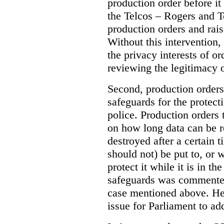
production order before it
the Telcos – Rogers and T
production orders and rais
Without this intervention
the privacy interests of o
reviewing the legitimacy o
Second, production orders
safeguards for the protect
police.
Production orders 
on how long data can be r
destroyed after a certain t
should not) be put to, or 
protect it while it is in t
safeguards was commented
case mentioned above. He 
issue for Parliament to ad