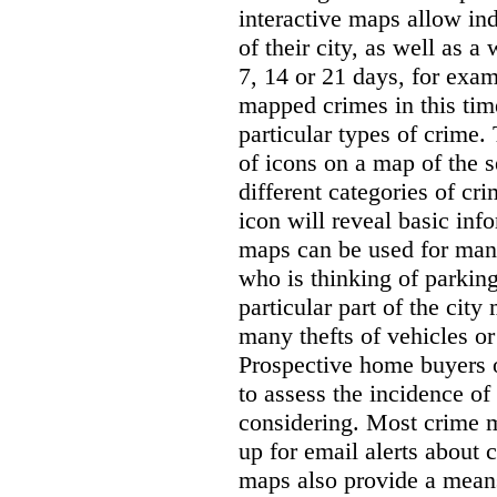
interactive maps allow ind
of their city, as well as a
7, 14 or 21 days, for exam
mapped crimes in this time
particular types of crime. 
of icons on a map of the s
different categories of cri
icon will reveal basic inf
maps can be used for man
who is thinking of parking
particular part of the city
many thefts of vehicles or 
Prospective home buyers o
to assess the incidence o
considering. Most crime m
up for email alerts about 
maps also provide a means 