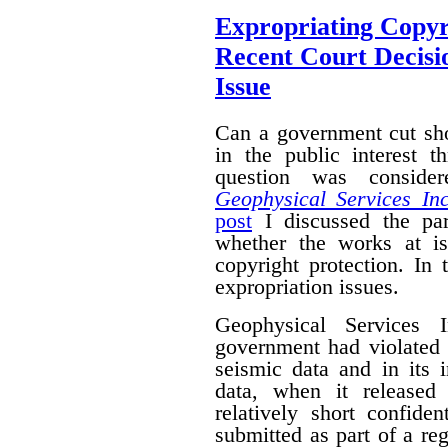
Expropriating Copyri
Recent Court Decisi
Issue
Can a government cut sho
in the public interest 
question was conside
Geophysical Services In
post
I discussed the par
whether the works at i
copyright protection. In 
expropriation issues.
Geophysical Services 
government had violated i
seismic data and in its 
data, when it released
relatively short confide
submitted as part of a reg