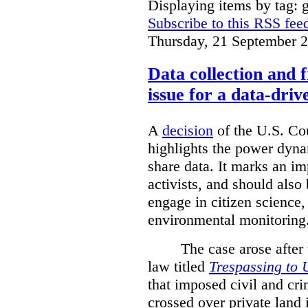
Displaying items by tag: g
Subscribe to this RSS fee
Thursday, 21 September 
Data collection and 
issue for a data-driv
A
decision
of the U.S. Cou
highlights the power dyna
share data. It marks an im
activists, and should also 
engage in citizen science
environmental monitoring
The case arose after
law titled
Trespassing to 
that imposed civil and cri
crossed over private land 