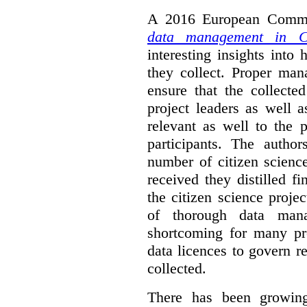
A 2016 European Commis
data management in Ci
interesting insights int
they collect. Proper man
ensure that the collect
project leaders as well 
relevant as well to the p
participants. The author
number of citizen scienc
received they distilled fi
the citizen science projec
of thorough data manag
shortcoming for many pro
data licences to govern r
collected.
There has been growing