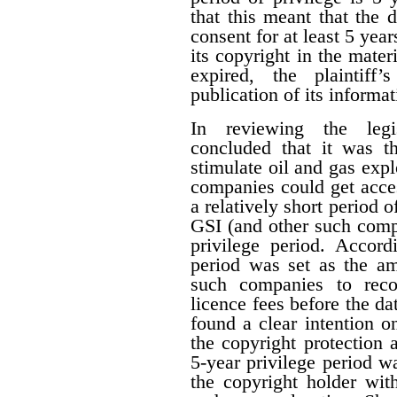
that this meant that the 
consent for at least 5 year
its copyright in the mater
expired, the plaintiff
publication of its informat
In reviewing the legis
concluded that it was th
stimulate oil and gas expl
companies could get acces
a relatively short period o
GSI (and other such comp
privilege period. Accordi
period was set as the am
such companies to reco
licence fees before the d
found a clear intention on
the copyright protection a
5-year privilege period w
the copyright holder with