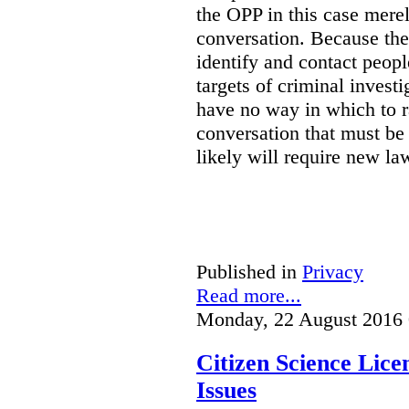
the OPP in this case merely
conversation. Because the 
identify and contact peop
targets of criminal investi
have no way in which to r
conversation that must be
likely will require new la
Published in
Privacy
Read more...
Monday, 22 August 2016 
Citizen Science Lic
Issues