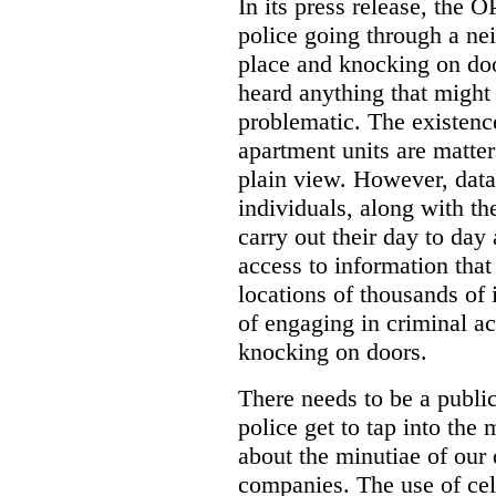
In its press release, the 
police going through a n
place and knocking on doo
heard anything that might
problematic. The existenc
apartment units are matter
plain view. However, data
individuals, along with th
carry out their day to day
access to information that
locations of thousands of
of engaging in criminal ac
knocking on doors.
There needs to be a publ
police get to tap into the
about the minutiae of our d
companies. The use of cel