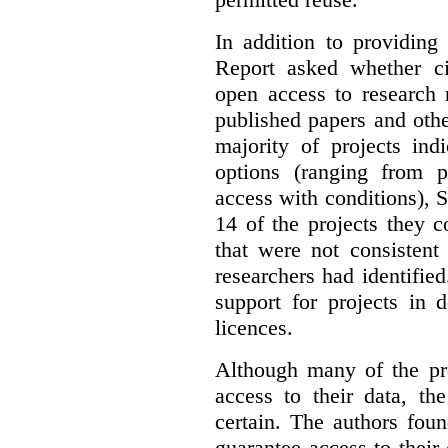
In addition to providing
Report asked whether ci
open access to research 
published papers and othe
majority of projects ind
options (ranging from 
access with conditions), 
14 of the projects they 
that were not consistent
researchers had identified
support for projects in 
licences.
Although many of the pro
access to their data, th
certain. The authors fou
guarantee access to their 