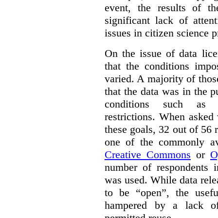
event, the results of t
significant lack of atte
issues in citizen science p
On the issue of data lic
that the conditions impo
varied. A majority of tho
that the data was in the 
conditions such as n
restrictions. When asked
these goals, 32 out of 56 
one of the commonly ava
Creative Commons
or
O
number of respondents in
was used. While data rel
to be “open”, the usef
hampered by a lack of 
permitted reuse.