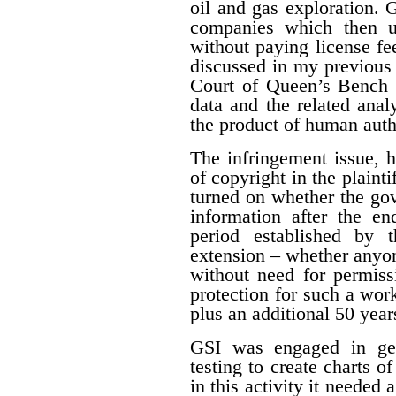
oil and gas exploration. 
companies which then us
without paying license fee
discussed in my previous 
Court of Queen’s Bench f
data and the related ana
the product of human auth
The infringement issue, 
of copyright in the plaint
turned on whether the gov
information after the en
period established by 
extension – whether anyon
without need for permiss
protection for such a work
plus an additional 50 year
GSI was engaged in geo
testing to create charts o
in this activity it needed 