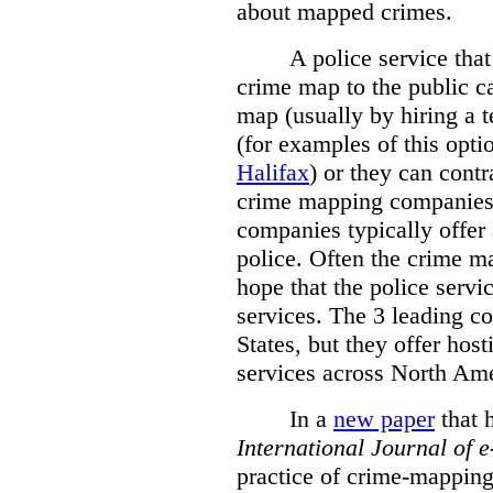
about mapped crimes.
A police service that
crime map to the public c
map (usually by hiring a 
(for examples of this opt
Halifax
) or they can cont
crime mapping companies
companies typically offer 
police. Often the crime ma
hope that the police servi
services. The 3 leading c
States, but they offer host
services across North Ame
In a
new paper
that h
International
Journal of 
practice of crime-mapping