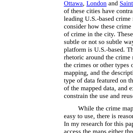
Ottawa
,
London
and
Sain
of these cities have contra
leading U.S.-based crime
consider how these crime 
of crime in the city. Thes
subtle or not so subtle wa
platform is U.S.-based. T
rhetoric around the crime
the crimes or other types 
mapping, and the descripti
type of data featured on t
of the mapped data, and 
constrain the use and reus
While the crime maps
easy to use, there is reas
In my research for this pap
access the maps either th