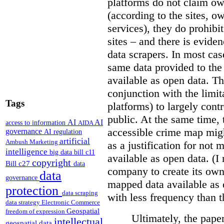
platforms do not claim ow
(according to the sites, o
services), they do prohibit
sites – and there is eviden
data scrapers. In most cas
same data provided to th
available as open data. Th
conjunction with the limit
Tags
platforms) to largely cont
public. At the same time, 
AI
AI
access to information
AIDA
accessible crime map might
governance
AI regulation
artificial
Ambush Marketing
as a justification for not
intelligence
big data
bill c11
available as open data. (I
copyright
Bill c27
data
company to create its ow
data
governance
mapped data available as o
protection
data scraping
with less frequency than 
data strategy
Electronic Commerce
Geospatial
freedom of expression
Ultimately, the pape
intellectual
geospatial data