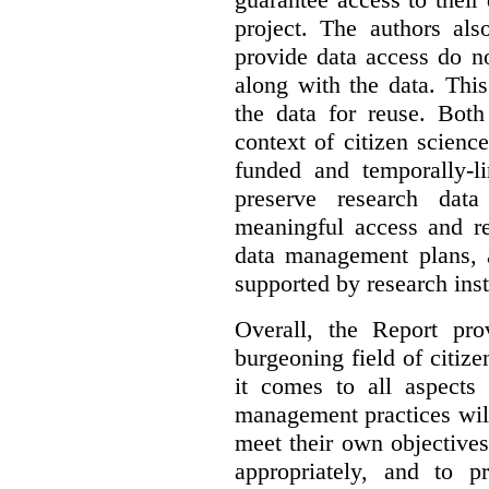
project. The authors als
provide data access do n
along with the data. This
the data for reuse. Both
context of citizen scienc
funded and temporally-li
preserve research dat
meaningful access and re
data management plans, 
supported by research inst
Overall, the Report pro
burgeoning field of citi
it comes to all aspects
management practices will
meet their own objectives,
appropriately, and to pr