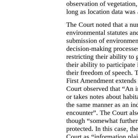
observation of vegetation
long as location data was 
The Court noted that a nu
environmental statutes and
submission of environment
decision-making processes
restricting their ability t
their ability to participat
their freedom of speech. T
First Amendment extends t
Court observed that “An 
or takes notes about habit
the same manner as an ind
encounter”. The Court als
though “somewhat further 
protected. In this case, t
Court as “information plai