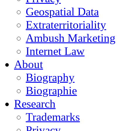
Geospatial Data
Extraterritoriality
Ambush Marketing
Internet Law
About
Biography
Biographie
Research
Trademarks
Privacy