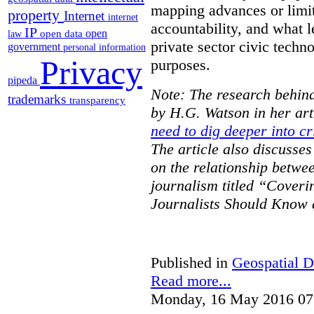
mapping advances or limit
property
Internet
internet
accountability, and what l
IP
open
open data
law
private sector civic techno
government
personal information
Privacy
purposes.
pipeda
Note: The research behind
trademarks
transparency
by H.G. Watson in her art
need to dig deeper into cr
The article also discusse
on the relationship betwe
journalism titled “Cover
Journalists Should Know 
Published in
Geospatial D
Read more...
Monday, 16 May 2016 07