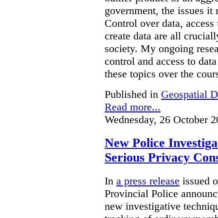
government, the issues it 
Control over data, access 
create data are all crucial
society. My ongoing resea
control and access to data
these topics over the cours
Published in
Geospatial D
Read more...
Wednesday, 26 October 2
New Police Investig
Serious Privacy Cons
In
a press release
issued o
Provincial Police announc
new investigative techniqu