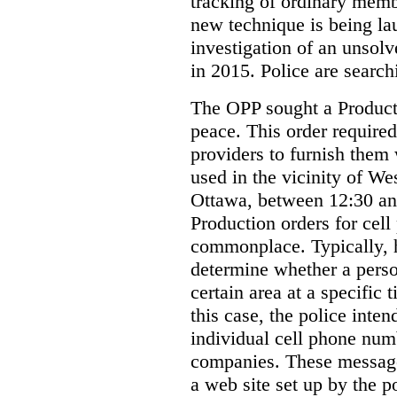
tracking of ordinary membe
new technique is being la
investigation of an unsol
in 2015. Police are searchi
The OPP sought a Producti
peace. This order required
providers to furnish them 
used in the vicinity of W
Ottawa, between 12:30 an
Production orders for cel
commonplace. Typically, 
determine whether a person
certain area at a specific 
this case, the police inte
individual cell phone num
companies. These messages
a web site set up by the p