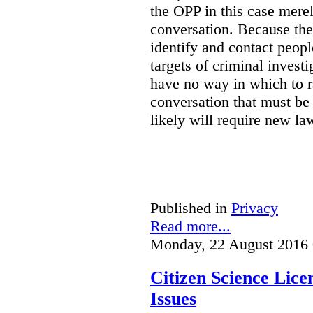
the OPP in this case merely
conversation. Because the 
identify and contact peop
targets of criminal investi
have no way in which to r
conversation that must be
likely will require new la
Published in
Privacy
Read more...
Monday, 22 August 2016 
Citizen Science Lic
Issues