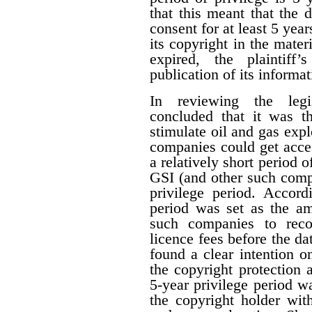
that this meant that the 
consent for at least 5 year
its copyright in the mater
expired, the plaintiff
publication of its informat
In reviewing the legis
concluded that it was th
stimulate oil and gas expl
companies could get acces
a relatively short period o
GSI (and other such comp
privilege period. Accordi
period was set as the am
such companies to reco
licence fees before the d
found a clear intention on
the copyright protection a
5-year privilege period w
the copyright holder with