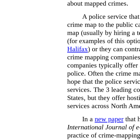
about mapped crimes.
A police service that
crime map to the public c
map (usually by hiring a 
(for examples of this opt
Halifax
) or they can cont
crime mapping companies
companies typically offer 
police. Often the crime ma
hope that the police servi
services. The 3 leading c
States, but they offer host
services across North Ame
In a
new paper
that h
International
Journal of 
practice of crime-mapping