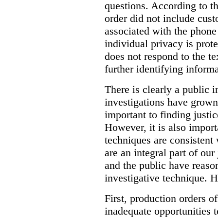
questions. According to th
order did not include cus
associated with the phone
individual privacy is prot
does not respond to the t
further identifying informa
There is clearly a public 
investigations have grow
important to finding justic
However, it is also import
techniques are consistent 
are an integral part of ou
and the public have reaso
investigative technique. 
First, production orders o
inadequate opportunities t