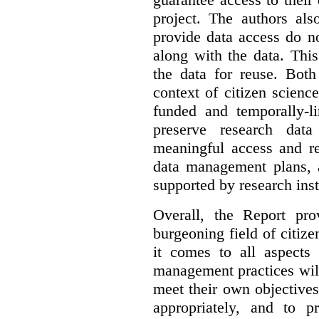
project. The authors als
provide data access do n
along with the data. This
the data for reuse. Both
context of citizen scienc
funded and temporally-li
preserve research dat
meaningful access and re
data management plans, 
supported by research inst
Overall, the Report pro
burgeoning field of citi
it comes to all aspects
management practices will
meet their own objectives,
appropriately, and to pr