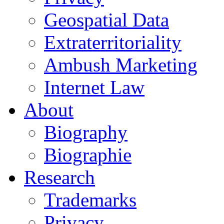
Geospatial Data
Extraterritoriality
Ambush Marketing
Internet Law
About
Biography
Biographie
Research
Trademarks
Privacy