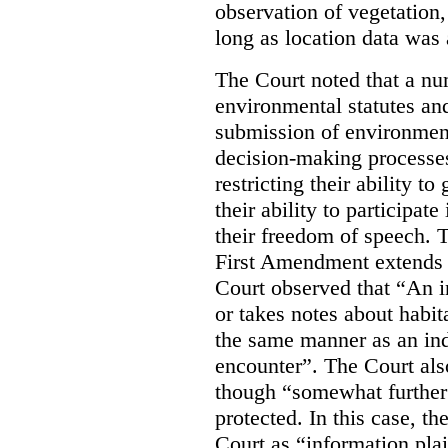
observation of vegetation
long as location data was 
The Court noted that a nu
environmental statutes and
submission of environment
decision-making processes
restricting their ability t
their ability to participat
their freedom of speech. T
First Amendment extends t
Court observed that “An 
or takes notes about habit
the same manner as an ind
encounter”. The Court als
though “somewhat further 
protected. In this case, t
Court as “information plai