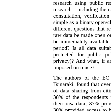
research using public re
research – including the r
consultation, verificati
simple as a binary open/c
different questions that 
raw data be made open or
be immediately available
period? Is all data suit
protected for public po
privacy)? And what, if a
imposed on reuse?
The authors of the EC 
Tsinaraki, found that over
of data sharing from citi
38% of the respondents t
their raw data; 37% prov
30% provided access to b