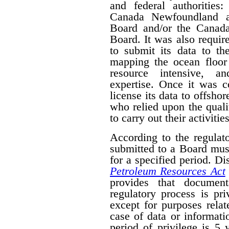
and federal authorities
Canada Newfoundland a
Board and/or the Canad
Board. It was also require
to submit its data to th
mapping the ocean floor 
resource intensive, a
expertise. Once it was 
license its data to offsho
who relied upon the qual
to carry out their activities
According to the regulat
submitted to a Board mus
for a specified period. D
Petroleum Resources Act
provides that document
regulatory process is pr
except for purposes relat
case of data or informati
period of privilege is 5 