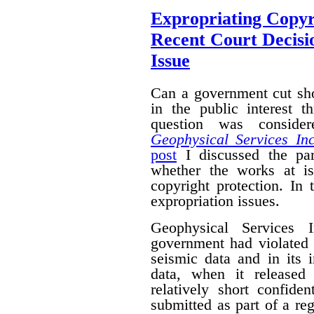
Expropriating Copyri
Recent Court Decisi
Issue
Can a government cut sho
in the public interest 
question was conside
Geophysical Services In
post
I discussed the par
whether the works at i
copyright protection. In 
expropriation issues.
Geophysical Services 
government had violated i
seismic data and in its 
data, when it released
relatively short confide
submitted as part of a reg