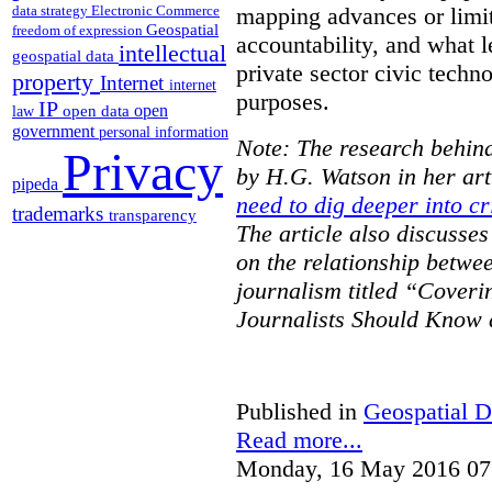
data strategy
Electronic Commerce
mapping advances or limit
Geospatial
freedom of expression
accountability, and what l
intellectual
geospatial data
private sector civic techno
property
Internet
internet
purposes.
IP
open
open data
law
government
personal information
Note: The research behind
Privacy
by H.G. Watson in her art
pipeda
need to dig deeper into cr
trademarks
transparency
The article also discusse
on the relationship betwe
journalism titled “Cover
Journalists Should Know 
Published in
Geospatial D
Read more...
Monday, 16 May 2016 07