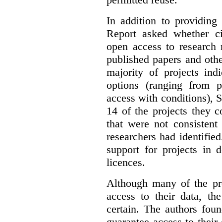
In addition to providing
Report asked whether ci
open access to research 
published papers and othe
majority of projects ind
options (ranging from 
access with conditions), 
14 of the projects they 
that were not consistent
researchers had identified
support for projects in 
licences.
Although many of the pro
access to their data, th
certain. The authors fou
guarantee access to their 