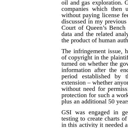
oil and gas exploration. 
companies which then us
without paying license fee
discussed in my previous 
Court of Queen’s Bench f
data and the related ana
the product of human auth
The infringement issue, 
of copyright in the plaint
turned on whether the gov
information after the en
period established by 
extension – whether anyon
without need for permiss
protection for such a work
plus an additional 50 year
GSI was engaged in geo
testing to create charts o
in this activity it needed 