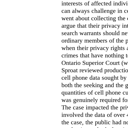
interests of affected indi
can always challenge in c
went about collecting the
argue that their privacy in
search warrants should n
ordinary members of the pu
when their privacy rights 
crimes that have nothing t
Ontario Superior Court (
Sproat reviewed productio
cell phone data sought by 
both the seeking and the g
quantities of cell phone c
was genuinely required for
The case impacted the priv
involved the data of over 
the case, the public had n