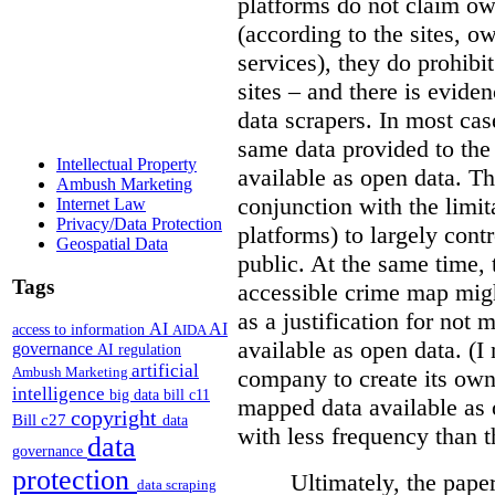
platforms do not claim ow
(according to the sites, o
services), they do prohibit
sites – and there is eviden
data scrapers. In most cas
same data provided to th
Intellectual Property
available as open data. Th
Ambush Marketing
conjunction with the limit
Internet Law
Privacy/Data Protection
platforms) to largely cont
Geospatial Data
public. At the same time, 
Tags
accessible crime map might
as a justification for not
AI
AI
access to information
AIDA
available as open data. (I
governance
AI regulation
artificial
Ambush Marketing
company to create its ow
intelligence
big data
bill c11
mapped data available as o
copyright
Bill c27
data
with less frequency than 
data
governance
protection
Ultimately, the pape
data scraping