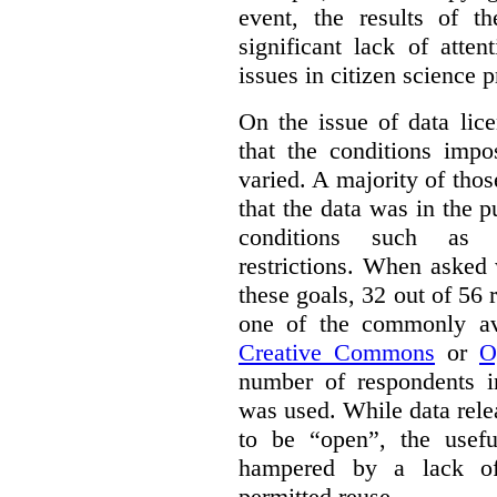
event, the results of t
significant lack of atte
issues in citizen science p
On the issue of data lic
that the conditions impo
varied. A majority of tho
that the data was in the 
conditions such as n
restrictions. When asked
these goals, 32 out of 56 
one of the commonly ava
Creative Commons
or
O
number of respondents in
was used. While data rel
to be “open”, the usef
hampered by a lack of 
permitted reuse.