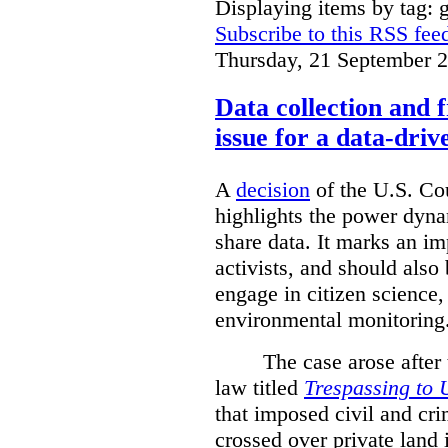
Displaying items by tag: g
Subscribe to this RSS fee
Thursday, 21 September 
Data collection and 
issue for a data-driv
A
decision
of the U.S. Cou
highlights the power dyna
share data. It marks an im
activists, and should also 
engage in citizen science
environmental monitoring
The case arose after
law titled
Trespassing to 
that imposed civil and cri
crossed over private land 