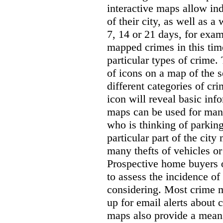
interactive maps allow ind
of their city, as well as a
7, 14 or 21 days, for exam
mapped crimes in this time
particular types of crime. 
of icons on a map of the s
different categories of cri
icon will reveal basic inf
maps can be used for man
who is thinking of parking
particular part of the city
many thefts of vehicles or 
Prospective home buyers o
to assess the incidence o
considering. Most crime m
up for email alerts about 
maps also provide a means 