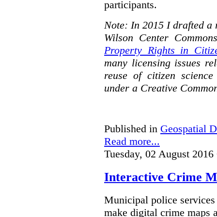
participants.
Note: In 2015 I drafted a
Wilson Center Commons
Property Rights in Citiz
many licensing issues rel
reuse of citizen science
under a Creative Common
Published in
Geospatial D
Read more...
Tuesday, 02 August 2016
Interactive Crime Ma
Municipal police servic
make digital crime maps a