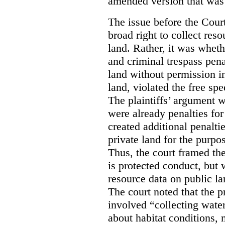
amended version that was 
The issue before the Cour
broad right to collect reso
land. Rather, it was wheth
and criminal trespass pena
land without permission in
land, violated the free spe
The plaintiffs’ argument w
were already penalties for 
created additional penalti
private land for the purpo
Thus, the court framed the
is protected conduct, but 
resource data on public la
The court noted that the p
involved “collecting wate
about habitat conditions,