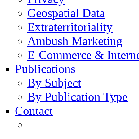
Geospatial Data
Extraterritoriality
Ambush Marketing
E-Commerce & Intern
Publications
By Subject
By Publication Type
Contact