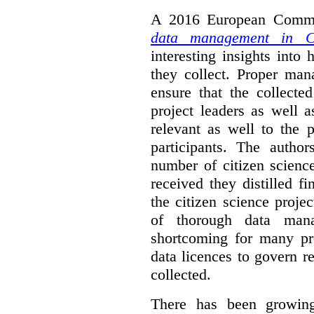
A 2016 European Commis
data management in Ci
interesting insights int
they collect. Proper man
ensure that the collect
project leaders as well 
relevant as well to the p
participants. The author
number of citizen scienc
received they distilled fi
the citizen science projec
of thorough data manag
shortcoming for many pro
data licences to govern r
collected.
There has been growing