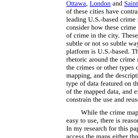
Ottawa
,
London
and
Sain
of these cities have contra
leading U.S.-based crime
consider how these crime 
of crime in the city. Thes
subtle or not so subtle wa
platform is U.S.-based. T
rhetoric around the crime
the crimes or other types 
mapping, and the descripti
type of data featured on t
of the mapped data, and 
constrain the use and reus
While the crime maps
easy to use, there is reas
In my research for this pap
access the maps either th