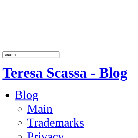
Teresa Scassa - Blog
Blog
Main
Trademarks
Privacy