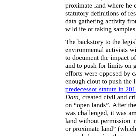
proximate land where he c
statutory definitions of re
data gathering activity fr
wildlife or taking samples 
The backstory to the legis
environmental activists w
to document the impact of 
and to push for limits on 
efforts were opposed by c
enough clout to push the l
predecessor statute in 20
Data
, created civil and cr
on “open lands”. After the
was challenged, it was am
land without permission in
or proximate land” (which 