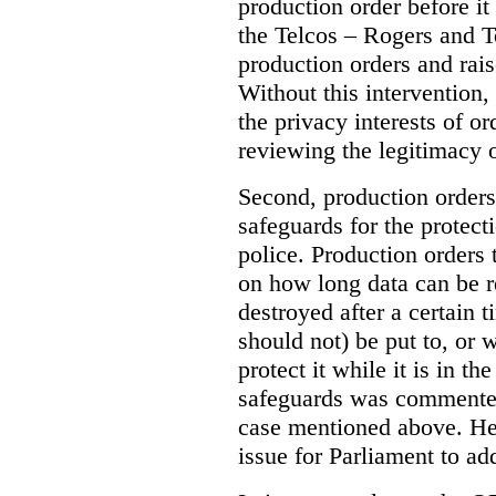
production order before it
the Telcos – Rogers and T
production orders and rais
Without this intervention
the privacy interests of o
reviewing the legitimacy o
Second, production orders
safeguards for the protect
police.
Production orders 
on how long data can be r
destroyed after a certain t
should not) be put to, or 
protect it while it is in t
safeguards was commented
case mentioned above. He 
issue for Parliament to ad