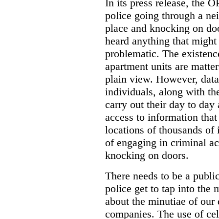
In its press release, the 
police going through a n
place and knocking on doo
heard anything that might
problematic. The existenc
apartment units are matter
plain view. However, data
individuals, along with th
carry out their day to day
access to information that
locations of thousands of
of engaging in criminal ac
knocking on doors.
There needs to be a publ
police get to tap into the
about the minutiae of our d
companies. The use of cel