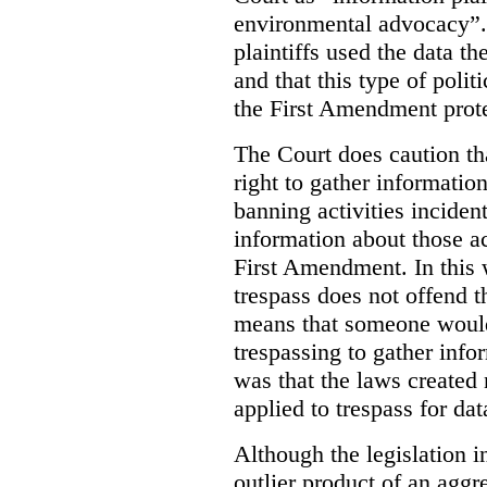
environmental advocacy”. 
plaintiffs used the data th
and that this type of poli
the First Amendment prote
The Court does caution tha
right to gather information
banning activities incident
information about those ac
First Amendment. In this 
trespass does not offend t
means that someone would
trespassing to gather inf
was that the laws created 
applied to trespass for dat
Although the legislation i
outlier product of an aggr