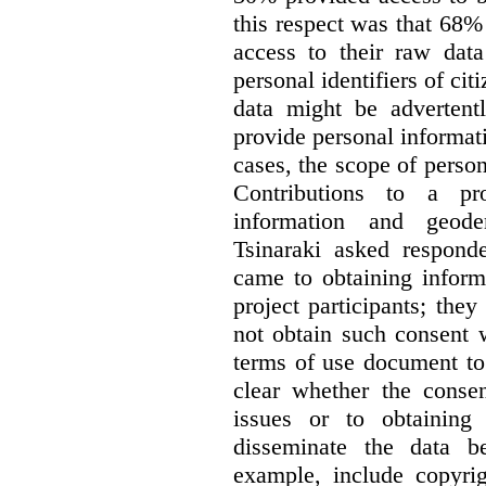
this respect was that 68
access to their raw data
personal identifiers of cit
data might be advertentl
provide personal informat
cases, the scope of person
Contributions to a pro
information and geode
Tsinaraki asked responde
came to obtaining inform
project participants; the
not obtain such consent 
terms of use document to 
clear whether the consen
issues or to obtaining
disseminate the data b
example, include copyrig