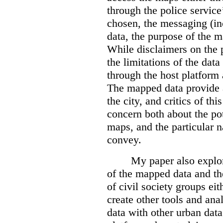
through the police servic
chosen, the messaging (in
data, the purpose of the ma
While disclaimers on the 
the limitations of the dat
through the host platform 
The mapped data provide a
the city, and critics of t
concern both about the pot
maps, and the particular n
convey.
My paper also explor
of the mapped data and the
of civil society groups eith
create other tools and ana
data with other urban dat