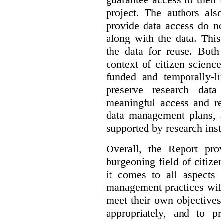
project. The authors als
provide data access do n
along with the data. This
the data for reuse. Both
context of citizen scienc
funded and temporally-li
preserve research dat
meaningful access and re
data management plans, 
supported by research inst
Overall, the Report pro
burgeoning field of citi
it comes to all aspects
management practices will
meet their own objectives,
appropriately, and to pr