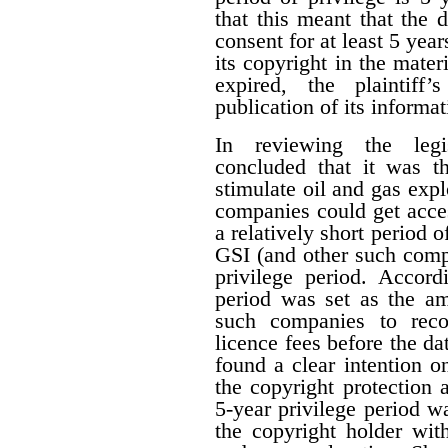
that this meant that the 
consent for at least 5 year
its copyright in the mater
expired, the plaintiff
publication of its informat
In reviewing the legis
concluded that it was th
stimulate oil and gas expl
companies could get acces
a relatively short period o
GSI (and other such comp
privilege period. Accordi
period was set as the am
such companies to reco
licence fees before the d
found a clear intention on
the copyright protection a
5-year privilege period w
the copyright holder with