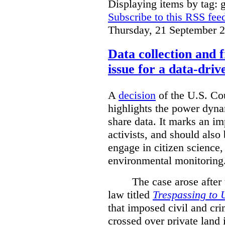
Displaying items by tag: g
Subscribe to this RSS fee
Thursday, 21 September 
Data collection and 
issue for a data-driv
A
decision
of the U.S. Cou
highlights the power dyna
share data. It marks an im
activists, and should also 
engage in citizen science
environmental monitoring
The case arose after
law titled
Trespassing to 
that imposed civil and cri
crossed over private land 