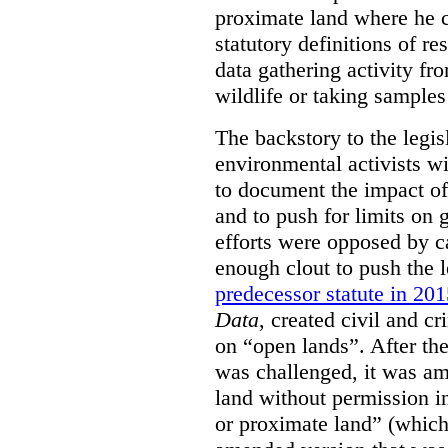
proximate land where he c
statutory definitions of re
data gathering activity fr
wildlife or taking samples 
The backstory to the legis
environmental activists w
to document the impact of 
and to push for limits on 
efforts were opposed by c
enough clout to push the l
predecessor statute in 20
Data
, created civil and cr
on “open lands”. After the
was challenged, it was am
land without permission in
or proximate land” (which 