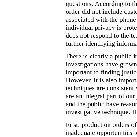
questions. According to th
order did not include cus
associated with the phone
individual privacy is prot
does not respond to the t
further identifying informa
There is clearly a public 
investigations have grow
important to finding justic
However, it is also import
techniques are consistent 
are an integral part of ou
and the public have reaso
investigative technique. 
First, production orders o
inadequate opportunities t