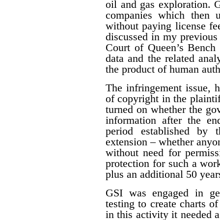
oil and gas exploration. 
companies which then us
without paying license fee
discussed in my previous 
Court of Queen’s Bench f
data and the related ana
the product of human auth
The infringement issue, 
of copyright in the plaint
turned on whether the gov
information after the en
period established by 
extension – whether anyon
without need for permiss
protection for such a work
plus an additional 50 year
GSI was engaged in geo
testing to create charts o
in this activity it needed 