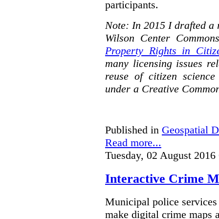
participants.
Note: In 2015 I drafted a
Wilson Center Commons
Property Rights in Citiz
many licensing issues rel
reuse of citizen science
under a Creative Common
Published in
Geospatial D
Read more...
Tuesday, 02 August 2016
Interactive Crime Ma
Municipal police servic
make digital crime maps a