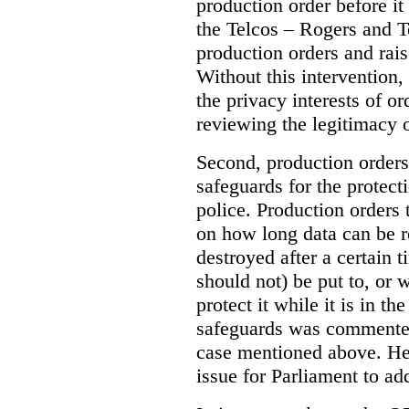
production order before it
the Telcos – Rogers and T
production orders and rais
Without this intervention
the privacy interests of o
reviewing the legitimacy o
Second, production orders
safeguards for the protect
police.
Production orders 
on how long data can be r
destroyed after a certain t
should not) be put to, or 
protect it while it is in t
safeguards was commented
case mentioned above. He 
issue for Parliament to ad