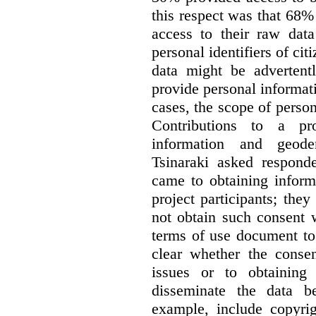
this respect was that 68
access to their raw data
personal identifiers of cit
data might be advertentl
provide personal informat
cases, the scope of person
Contributions to a pro
information and geode
Tsinaraki asked responde
came to obtaining inform
project participants; the
not obtain such consent 
terms of use document to 
clear whether the consen
issues or to obtaining
disseminate the data b
example, include copyrig