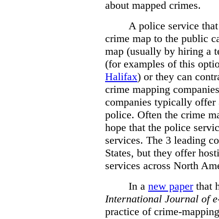
about mapped crimes.
A police service that
crime map to the public c
map (usually by hiring a 
(for examples of this opt
Halifax
) or they can cont
crime mapping companies
companies typically offer 
police. Often the crime ma
hope that the police servi
services. The 3 leading c
States, but they offer host
services across North Ame
In a
new paper
that h
International
Journal of 
practice of crime-mapping