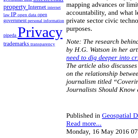
mapping advances or limit
property
Internet
internet
accountability, and what l
IP
open
open data
law
private sector civic techno
government
personal information
Privacy
purposes.
pipeda
Note: The research behind
trademarks
transparency
by H.G. Watson in her art
need to dig deeper into cr
The article also discusse
on the relationship betwe
journalism titled “Cover
Journalists Should Know 
Published in
Geospatial D
Read more...
Monday, 16 May 2016 07