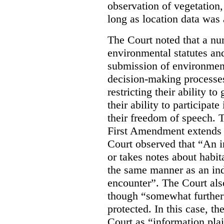
observation of vegetation
long as location data was 
The Court noted that a nu
environmental statutes and
submission of environment
decision-making processes
restricting their ability t
their ability to participat
their freedom of speech. T
First Amendment extends t
Court observed that “An 
or takes notes about habit
the same manner as an ind
encounter”. The Court als
though “somewhat further 
protected. In this case, t
Court as “information plai