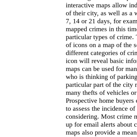
interactive maps allow ind
of their city, as well as a
7, 14 or 21 days, for exam
mapped crimes in this time
particular types of crime. 
of icons on a map of the s
different categories of cri
icon will reveal basic inf
maps can be used for man
who is thinking of parking
particular part of the city
many thefts of vehicles or 
Prospective home buyers o
to assess the incidence o
considering. Most crime m
up for email alerts about 
maps also provide a means 