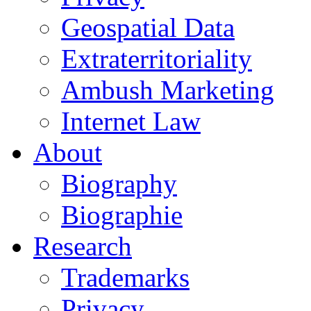
Geospatial Data
Extraterritoriality
Ambush Marketing
Internet Law
About
Biography
Biographie
Research
Trademarks
Privacy