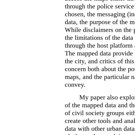
through the police servic
chosen, the messaging (in
data, the purpose of the ma
While disclaimers on the 
the limitations of the dat
through the host platform 
The mapped data provide a
the city, and critics of t
concern both about the pot
maps, and the particular n
convey.
My paper also explor
of the mapped data and the
of civil society groups eith
create other tools and ana
data with other urban dat