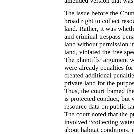
amended version that was 
The issue before the Cour
broad right to collect reso
land. Rather, it was wheth
and criminal trespass pena
land without permission in
land, violated the free spe
The plaintiffs’ argument w
were already penalties for 
created additional penalti
private land for the purpo
Thus, the court framed the
is protected conduct, but 
resource data on public la
The court noted that the p
involved “collecting wate
about habitat conditions,