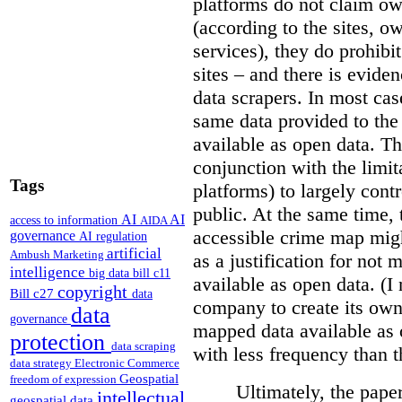
platforms do not claim ow
(according to the sites, o
services), they do prohibit
sites – and there is eviden
data scrapers. In most cas
same data provided to th
available as open data. Th
conjunction with the limit
Tags
platforms) to largely cont
public. At the same time, 
AI
AI
access to information
AIDA
accessible crime map might
governance
AI regulation
artificial
Ambush Marketing
as a justification for not
intelligence
big data
bill c11
available as open data. (I
copyright
Bill c27
data
company to create its ow
data
governance
mapped data available as o
protection
data scraping
with less frequency than 
data strategy
Electronic Commerce
Geospatial
freedom of expression
Ultimately, the pape
intellectual
geospatial data