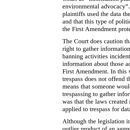
environmental advocacy”. 
plaintiffs used the data th
and that this type of poli
the First Amendment prote
The Court does caution tha
right to gather information
banning activities incident
information about those ac
First Amendment. In this 
trespass does not offend t
means that someone would
trespassing to gather inf
was that the laws created 
applied to trespass for dat
Although the legislation i
outlier product of an aggr