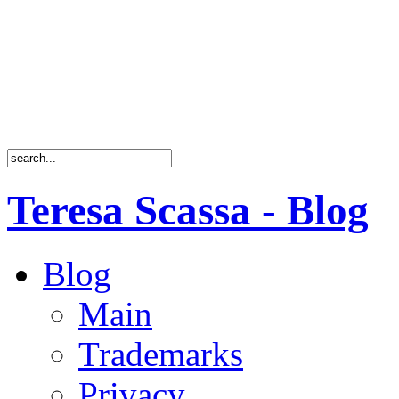
Teresa Scassa - Blog
Blog
Main
Trademarks
Privacy