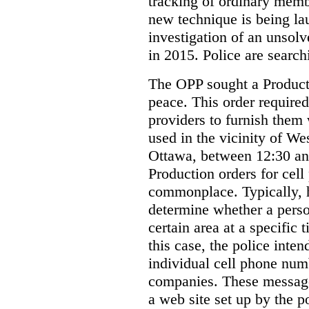
tracking of ordinary membe
new technique is being la
investigation of an unsol
in 2015. Police are searchi
The OPP sought a Producti
peace. This order required
providers to furnish them 
used in the vicinity of W
Ottawa, between 12:30 an
Production orders for cel
commonplace. Typically, 
determine whether a person
certain area at a specific 
this case, the police inte
individual cell phone num
companies. These messages
a web site set up by the p