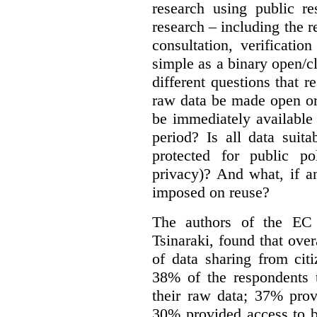
research using public re
research – including the r
consultation, verificati
simple as a binary open/c
different questions that 
raw data be made open or
be immediately available
period? Is all data suit
protected for public po
privacy)? And what, if a
imposed on reuse?
The authors of the EC 
Tsinaraki, found that over
of data sharing from citi
38% of the respondents t
their raw data; 37% prov
30% provided access to b