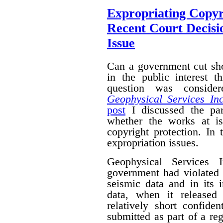
Expropriating Copyri
Recent Court Decisi
Issue
Can a government cut sho
in the public interest 
question was conside
Geophysical Services In
post
I discussed the par
whether the works at i
copyright protection. In 
expropriation issues.
Geophysical Services 
government had violated i
seismic data and in its 
data, when it released
relatively short confide
submitted as part of a reg