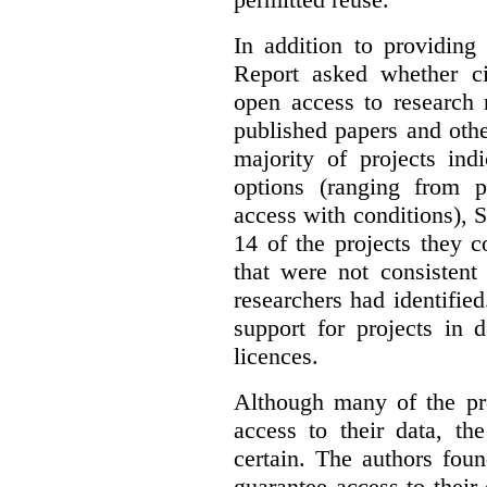
In addition to providing
Report asked whether ci
open access to research 
published papers and othe
majority of projects ind
options (ranging from 
access with conditions), 
14 of the projects they 
that were not consistent
researchers had identified
support for projects in 
licences.
Although many of the pro
access to their data, th
certain. The authors fou
guarantee access to their 