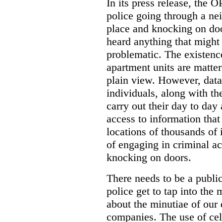
In its press release, the 
police going through a n
place and knocking on doo
heard anything that might
problematic. The existenc
apartment units are matter
plain view. However, data
individuals, along with th
carry out their day to day
access to information that
locations of thousands of
of engaging in criminal ac
knocking on doors.
There needs to be a publ
police get to tap into the
about the minutiae of our d
companies. The use of cel