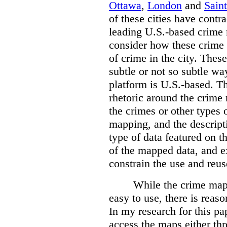
Ottawa
,
London
and
Sain
of these cities have contra
leading U.S.-based crime
consider how these crime 
of crime in the city. Thes
subtle or not so subtle wa
platform is U.S.-based. T
rhetoric around the crime
the crimes or other types 
mapping, and the descripti
type of data featured on t
of the mapped data, and 
constrain the use and reus
While the crime maps
easy to use, there is reas
In my research for this pap
access the maps either th