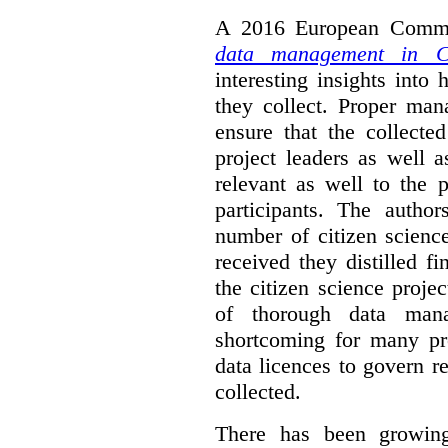
A 2016 European Commis
data management in Ci
interesting insights int
they collect. Proper man
ensure that the collect
project leaders as well 
relevant as well to the p
participants. The author
number of citizen scienc
received they distilled fi
the citizen science projec
of thorough data manag
shortcoming for many pro
data licences to govern r
collected.
There has been growing