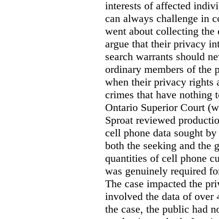
interests of affected indi
can always challenge in c
went about collecting the
argue that their privacy in
search warrants should n
ordinary members of the pu
when their privacy rights 
crimes that have nothing t
Ontario Superior Court (
Sproat reviewed productio
cell phone data sought by 
both the seeking and the g
quantities of cell phone c
was genuinely required for
The case impacted the priv
involved the data of over 
the case, the public had n