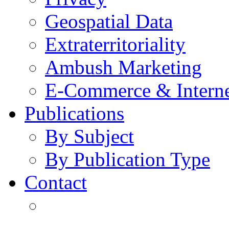
Geospatial Data
Extraterritoriality
Ambush Marketing
E-Commerce & Intern
Publications
By Subject
By Publication Type
Contact