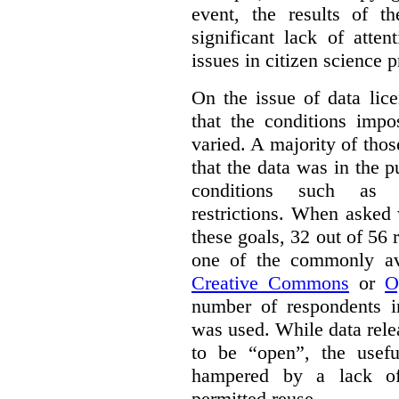
event, the results of t
significant lack of atte
issues in citizen science p
On the issue of data lic
that the conditions impo
varied. A majority of tho
that the data was in the 
conditions such as n
restrictions. When asked
these goals, 32 out of 56 
one of the commonly ava
Creative Commons
or
O
number of respondents in
was used. While data rel
to be “open”, the usef
hampered by a lack of 
permitted reuse.