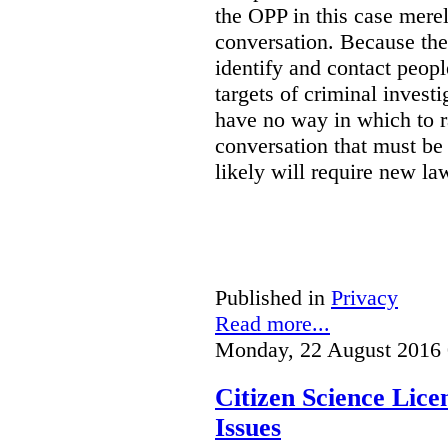
the OPP in this case merely
conversation. Because the 
identify and contact peop
targets of criminal investi
have no way in which to r
conversation that must be
likely will require new la
Published in
Privacy
Read more...
Monday, 22 August 2016 
Citizen Science Lic
Issues