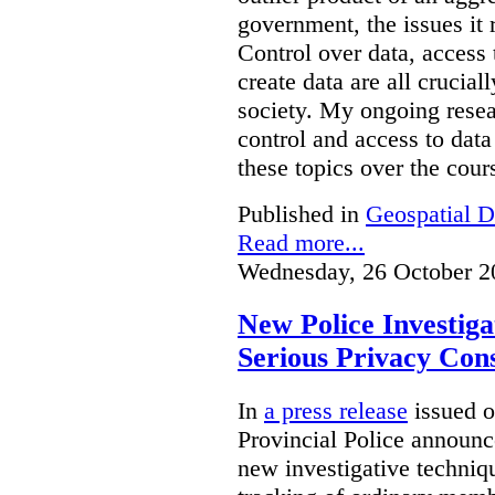
government, the issues it 
Control over data, access 
create data are all crucial
society. My ongoing resea
control and access to data
these topics over the cours
Published in
Geospatial D
Read more...
Wednesday, 26 October 2
New Police Investig
Serious Privacy Cons
In
a press release
issued o
Provincial Police announc
new investigative techniqu