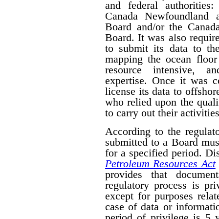
and federal authorities
Canada Newfoundland a
Board and/or the Canad
Board. It was also require
to submit its data to th
mapping the ocean floor 
resource intensive, a
expertise. Once it was 
license its data to offsho
who relied upon the qual
to carry out their activities
According to the regulat
submitted to a Board mus
for a specified period. D
Petroleum Resources Act
provides that document
regulatory process is pr
except for purposes relat
case of data or informati
period of privilege is 5 