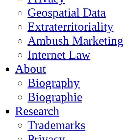
Geospatial Data
Extraterritoriality
Ambush Marketing
Internet Law
About
Biography
Biographie
Research
Trademarks
Privacy