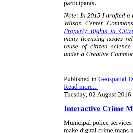
participants.
Note: In 2015 I drafted a
Wilson Center Commons
Property Rights in Citiz
many licensing issues rel
reuse of citizen science
under a Creative Common
Published in
Geospatial D
Read more...
Tuesday, 02 August 2016
Interactive Crime Ma
Municipal police servic
make digital crime maps a