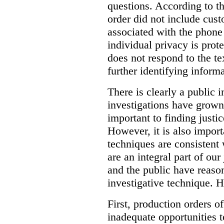
questions. According to th
order did not include cus
associated with the phone
individual privacy is prot
does not respond to the t
further identifying informa
There is clearly a public 
investigations have grow
important to finding justic
However, it is also import
techniques are consistent 
are an integral part of ou
and the public have reaso
investigative technique. 
First, production orders o
inadequate opportunities t