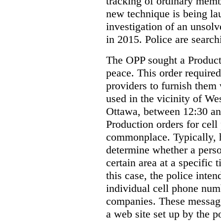
tracking of ordinary membe
new technique is being la
investigation of an unsol
in 2015. Police are searchi
The OPP sought a Producti
peace. This order required
providers to furnish them 
used in the vicinity of W
Ottawa, between 12:30 an
Production orders for cel
commonplace. Typically, 
determine whether a person
certain area at a specific 
this case, the police inte
individual cell phone num
companies. These messages
a web site set up by the p