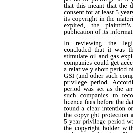
that this meant that the 
consent for at least 5 year
its copyright in the mater
expired, the plaintiff
publication of its informat
In reviewing the legis
concluded that it was th
stimulate oil and gas expl
companies could get acces
a relatively short period o
GSI (and other such comp
privilege period. Accordi
period was set as the am
such companies to reco
licence fees before the d
found a clear intention on
the copyright protection a
5-year privilege period w
the copyright holder with