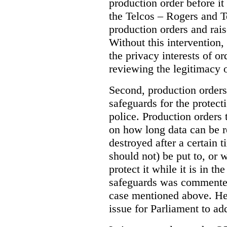
production order before it
the Telcos – Rogers and T
production orders and rais
Without this intervention
the privacy interests of o
reviewing the legitimacy o
Second, production orders
safeguards for the protect
police.
Production orders 
on how long data can be r
destroyed after a certain t
should not) be put to, or 
protect it while it is in t
safeguards was commented
case mentioned above. He 
issue for Parliament to ad