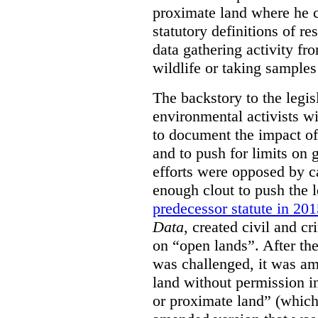
proximate land where he c
statutory definitions of re
data gathering activity fr
wildlife or taking samples 
The backstory to the legis
environmental activists w
to document the impact of 
and to push for limits on 
efforts were opposed by c
enough clout to push the l
predecessor statute in 20
Data
, created civil and cr
on “open lands”. After the
was challenged, it was am
land without permission in
or proximate land” (which 