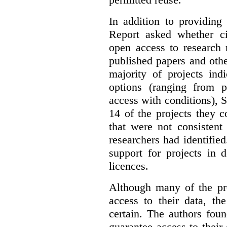
In addition to providing
Report asked whether ci
open access to research 
published papers and othe
majority of projects ind
options (ranging from 
access with conditions), 
14 of the projects they 
that were not consistent
researchers had identified
support for projects in 
licences.
Although many of the pro
access to their data, th
certain. The authors fou
guarantee access to their 