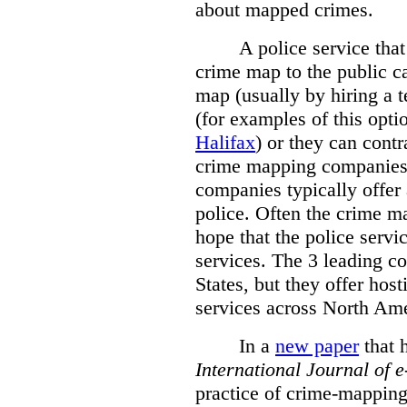
about mapped crimes.
A police service that
crime map to the public c
map (usually by hiring a 
(for examples of this opt
Halifax
) or they can cont
crime mapping companies
companies typically offer 
police. Often the crime ma
hope that the police servi
services. The 3 leading c
States, but they offer host
services across North Ame
In a
new paper
that h
International
Journal of 
practice of crime-mapping