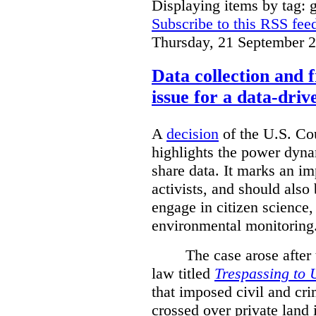
Displaying items by tag: g
Subscribe to this RSS fee
Thursday, 21 September 
Data collection and 
issue for a data-driv
A
decision
of the U.S. Cou
highlights the power dyna
share data. It marks an im
activists, and should also 
engage in citizen science
environmental monitoring
The case arose after
law titled
Trespassing to 
that imposed civil and cri
crossed over private land 