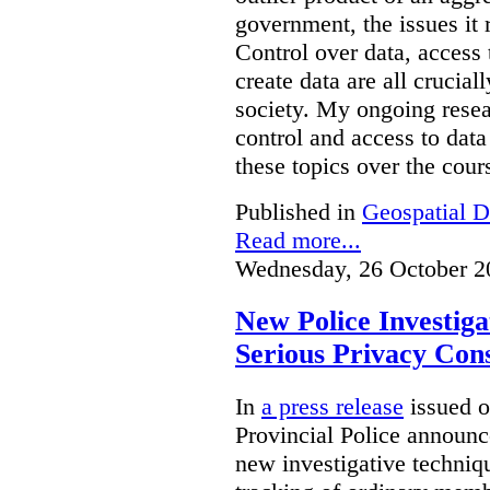
government, the issues it 
Control over data, access 
create data are all crucial
society. My ongoing resea
control and access to data
these topics over the cours
Published in
Geospatial D
Read more...
Wednesday, 26 October 2
New Police Investig
Serious Privacy Cons
In
a press release
issued o
Provincial Police announc
new investigative techniqu