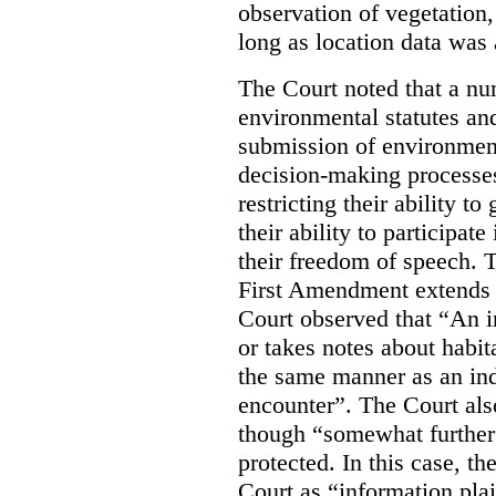
observation of vegetation
long as location data was 
The Court noted that a nu
environmental statutes and
submission of environment
decision-making processes
restricting their ability t
their ability to participat
their freedom of speech. T
First Amendment extends t
Court observed that “An 
or takes notes about habit
the same manner as an ind
encounter”. The Court als
though “somewhat further 
protected. In this case, t
Court as “information plai