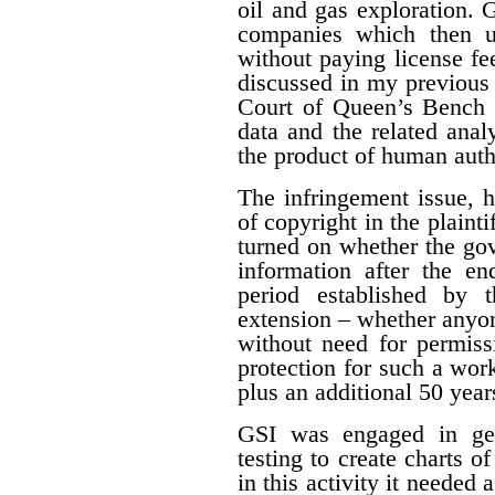
oil and gas exploration. 
companies which then us
without paying license fee
discussed in my previous 
Court of Queen’s Bench f
data and the related ana
the product of human auth
The infringement issue, 
of copyright in the plaint
turned on whether the gov
information after the en
period established by 
extension – whether anyon
without need for permiss
protection for such a work
plus an additional 50 year
GSI was engaged in geo
testing to create charts o
in this activity it needed 