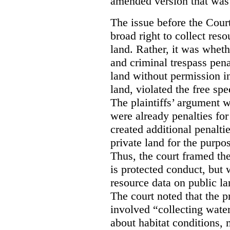
amended version that was 
The issue before the Cour
broad right to collect reso
land. Rather, it was wheth
and criminal trespass pena
land without permission in
land, violated the free spe
The plaintiffs’ argument w
were already penalties for 
created additional penalti
private land for the purpo
Thus, the court framed the
is protected conduct, but 
resource data on public la
The court noted that the p
involved “collecting wate
about habitat conditions,