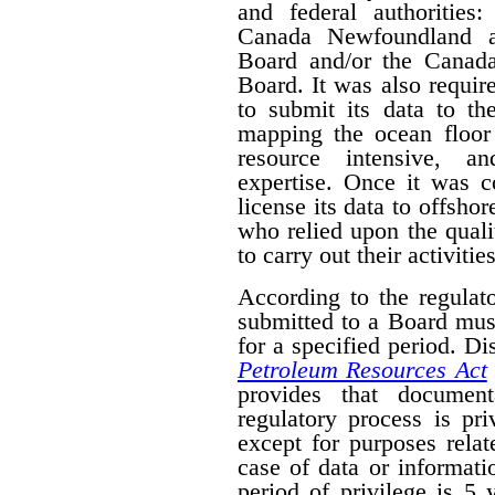
and federal authorities
Canada Newfoundland a
Board and/or the Canad
Board. It was also require
to submit its data to th
mapping the ocean floor 
resource intensive, a
expertise. Once it was 
license its data to offsho
who relied upon the qual
to carry out their activities
According to the regulat
submitted to a Board mus
for a specified period. D
Petroleum Resources Act
provides that document
regulatory process is pr
except for purposes relat
case of data or informati
period of privilege is 5 