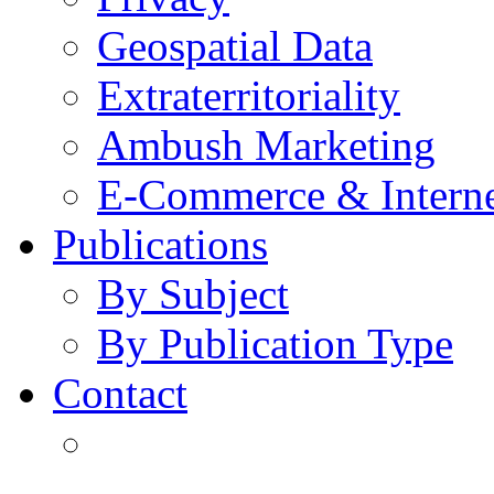
Geospatial Data
Extraterritoriality
Ambush Marketing
E-Commerce & Intern
Publications
By Subject
By Publication Type
Contact