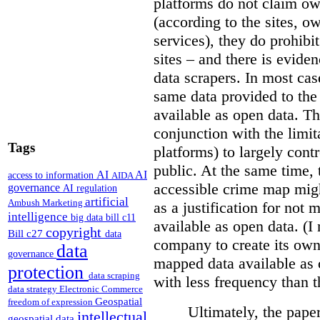
platforms do not claim ow
(according to the sites, o
services), they do prohibit
sites – and there is eviden
data scrapers. In most cas
same data provided to th
available as open data. Th
conjunction with the limit
Tags
platforms) to largely cont
public. At the same time, 
AI
AI
access to information
AIDA
accessible crime map might
governance
AI regulation
artificial
Ambush Marketing
as a justification for not
intelligence
big data
bill c11
available as open data. (I
copyright
Bill c27
data
company to create its ow
data
governance
mapped data available as o
protection
data scraping
with less frequency than 
data strategy
Electronic Commerce
Geospatial
freedom of expression
Ultimately, the pape
intellectual
geospatial data