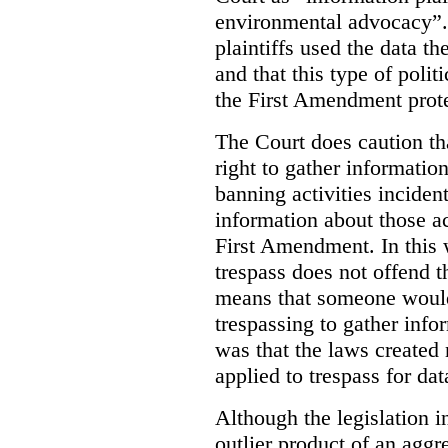
environmental advocacy”. 
plaintiffs used the data th
and that this type of poli
the First Amendment prote
The Court does caution tha
right to gather information
banning activities incident
information about those ac
First Amendment. In this 
trespass does not offend t
means that someone would
trespassing to gather inf
was that the laws created 
applied to trespass for dat
Although the legislation i
outlier product of an aggr