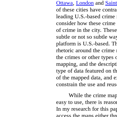
Ottawa
,
London
and
Sain
of these cities have contra
leading U.S.-based crime
consider how these crime 
of crime in the city. Thes
subtle or not so subtle wa
platform is U.S.-based. T
rhetoric around the crime
the crimes or other types 
mapping, and the descripti
type of data featured on t
of the mapped data, and 
constrain the use and reus
While the crime maps
easy to use, there is reas
In my research for this pap
access the maps either th