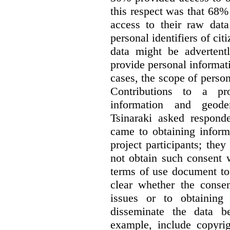
this respect was that 68
access to their raw data
personal identifiers of cit
data might be advertentl
provide personal informat
cases, the scope of person
Contributions to a pro
information and geode
Tsinaraki asked responde
came to obtaining inform
project participants; the
not obtain such consent 
terms of use document to 
clear whether the consen
issues or to obtaining
disseminate the data b
example, include copyrig