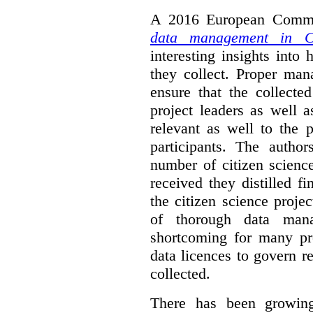
A 2016 European Commis
data management in Ci
interesting insights int
they collect. Proper man
ensure that the collect
project leaders as well 
relevant as well to the p
participants. The author
number of citizen scienc
received they distilled fi
the citizen science projec
of thorough data manag
shortcoming for many pro
data licences to govern r
collected.
There has been growing