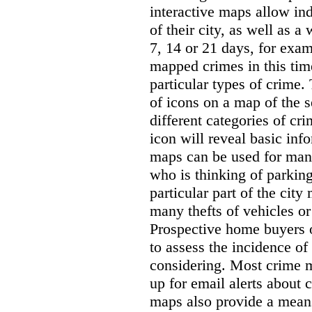
interactive maps allow ind
of their city, as well as a
7, 14 or 21 days, for exam
mapped crimes in this time
particular types of crime. 
of icons on a map of the s
different categories of cri
icon will reveal basic inf
maps can be used for man
who is thinking of parking
particular part of the city
many thefts of vehicles or 
Prospective home buyers o
to assess the incidence o
considering. Most crime m
up for email alerts about 
maps also provide a means 