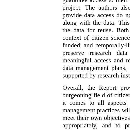
project. The authors als
provide data access do n
along with the data. This
the data for reuse. Both
context of citizen scienc
funded and temporally-li
preserve research dat
meaningful access and re
data management plans, 
supported by research inst
Overall, the Report pro
burgeoning field of citi
it comes to all aspects
management practices will
meet their own objectives,
appropriately, and to pr