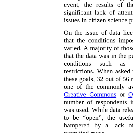
event, the results of t
significant lack of atte
issues in citizen science p
On the issue of data lic
that the conditions impo
varied. A majority of tho
that the data was in the 
conditions such as n
restrictions. When asked
these goals, 32 out of 56 
one of the commonly ava
Creative Commons
or
O
number of respondents in
was used. While data rel
to be “open”, the usef
hampered by a lack of 
permitted reuse.