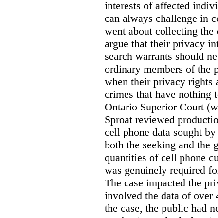
interests of affected indi
can always challenge in c
went about collecting the
argue that their privacy in
search warrants should n
ordinary members of the pu
when their privacy rights 
crimes that have nothing t
Ontario Superior Court (
Sproat reviewed productio
cell phone data sought by 
both the seeking and the g
quantities of cell phone c
was genuinely required for
The case impacted the priv
involved the data of over 
the case, the public had n