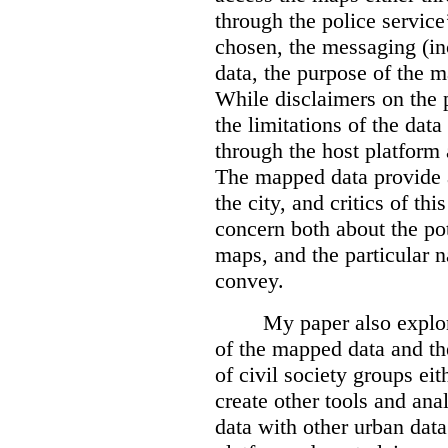
through the police servic
chosen, the messaging (in
data, the purpose of the ma
While disclaimers on the 
the limitations of the dat
through the host platform 
The mapped data provide a
the city, and critics of t
concern both about the pot
maps, and the particular n
convey.
My paper also explor
of the mapped data and the
of civil society groups eith
create other tools and ana
data with other urban dat