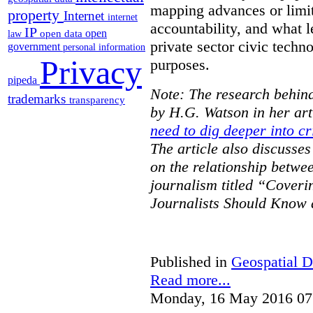
mapping advances or limit
property
Internet
internet
accountability, and what l
IP
open
open data
law
private sector civic techno
government
personal information
Privacy
purposes.
pipeda
Note: The research behind
trademarks
transparency
by H.G. Watson in her art
need to dig deeper into cr
The article also discusse
on the relationship betwe
journalism titled “Cover
Journalists Should Know 
Published in
Geospatial D
Read more...
Monday, 16 May 2016 07