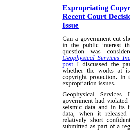
Expropriating Copyri
Recent Court Decisi
Issue
Can a government cut sho
in the public interest 
question was conside
Geophysical Services In
post
I discussed the par
whether the works at i
copyright protection. In 
expropriation issues.
Geophysical Services 
government had violated i
seismic data and in its 
data, when it released
relatively short confide
submitted as part of a reg