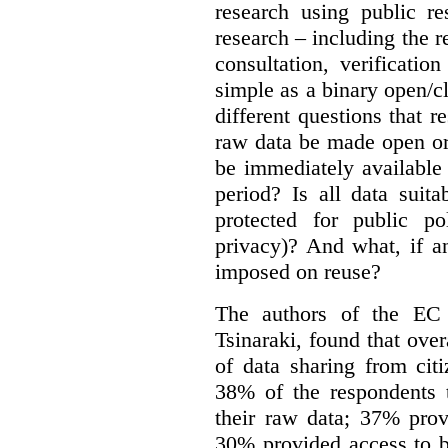
research using public re
research – including the r
consultation, verificati
simple as a binary open/c
different questions that 
raw data be made open or
be immediately available
period? Is all data suit
protected for public po
privacy)? And what, if a
imposed on reuse?
The authors of the EC 
Tsinaraki, found that over
of data sharing from citi
38% of the respondents t
their raw data; 37% prov
30% provided access to b