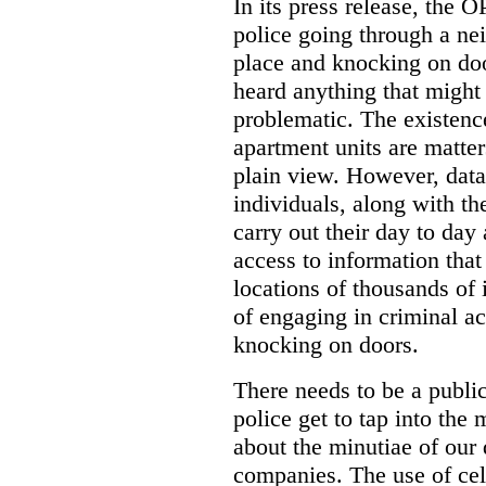
In its press release, the 
police going through a n
place and knocking on doo
heard anything that might
problematic. The existenc
apartment units are matter
plain view. However, data
individuals, along with th
carry out their day to day
access to information that
locations of thousands of
of engaging in criminal ac
knocking on doors.
There needs to be a publ
police get to tap into the
about the minutiae of our d
companies. The use of cel