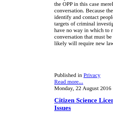
the OPP in this case merely
conversation. Because the 
identify and contact peop
targets of criminal investi
have no way in which to r
conversation that must be
likely will require new la
Published in
Privacy
Read more...
Monday, 22 August 2016 
Citizen Science Lic
Issues