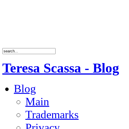
Teresa Scassa - Blog
Blog
Main
Trademarks
Privacy