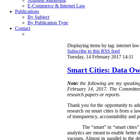
Ambush Marketing
E-Commerce & Internet Law
Publications
By Subject
By Publication Type
Contact
Displaying items by tag: internet law
Subscribe to this RSS feed
Tuesday, 14 February 2017 14:11
Smart Cities: Data Ow
Note:
the following are my speakin
February 14, 2017. The Committee i
research papers or reports.
Thank you for the opportunity to add
research on smart cities is from a l
of transparency, accountability and p
The “smart” in “smart cities”
analytics are meant to enable better 
vacuum. Almost in parallel to the 