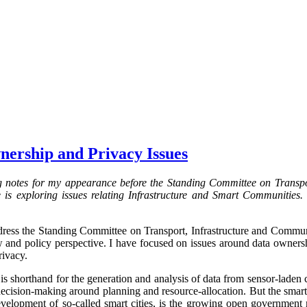
nership and Privacy Issues
g notes for my appearance before the Standing Committee on Transpo
s exploring issues relating Infrastructure and Smart Communities. 
ress the Standing Committee on Transport, Infrastructure and Communit
aw and policy perspective. I have focused on issues around data ownersh
rivacy.
 is shorthand for the generation and analysis of data from sensor-laden
decision-making around planning and resource-allocation. But the smart 
development of so-called smart cities, is the growing open governmen