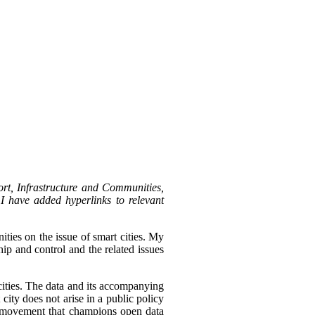
rt, Infrastructure and Communities,
I have added hyperlinks to relevant
ies on the issue of smart cities.
My
ip and control and the related issues
 cities. The data and its accompanying
city does not arise in a public policy
t movement that champions open data