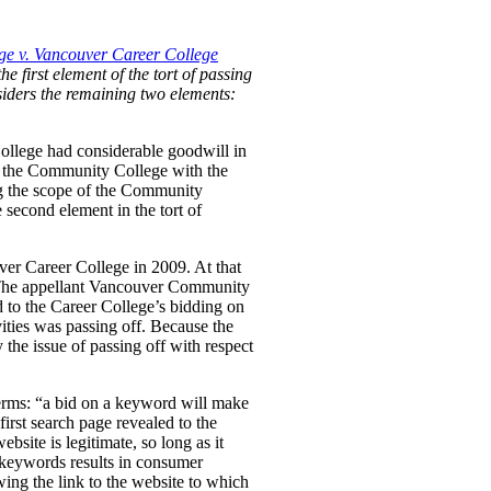
e v. Vancouver Career College
he first element of the tort of passing
nsiders the remaining two elements:
ollege had considerable goodwill in
 by the Community College with the
ng the scope of the Community
 second element in the tort of
ver Career College in 2009. At that
. The appellant Vancouver Community
d to the Career College’s bidding on
ties was passing off. Because the
the issue of passing off with respect
erms:
“a bid on a keyword will make
first search page revealed to the
bsite is legitimate, so long as it
e keywords results in consumer
wing the link to the website to which