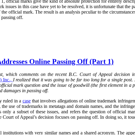
 1, official marks give the kind of absolute protection for entirely descri
rk issues in this case have yet to be resolved, it is unfortunate that the 
the official mark. The result is an analysis peculiar to the circumstance
 passing off.
ddresses Online Passing Off (Part 1)
post, which comments on the recent B.C. Court of Appeal decision 
 Inc.,
I realized that it was going to be far too long for a single post.
 official mark question and the issue of goodwill (the first element in a 
nd damages in passing off.
y ruled in a
case
that involves allegations of online trademark infringem
, the use of trademarks in metatags and domain names, and the infringe
s only a subset of these issues, and refers the question of official mar
he Court of Appeal’s decision focuses on passing off. In doing so, it t
al institutions with very similar names and a shared acronym. The ap