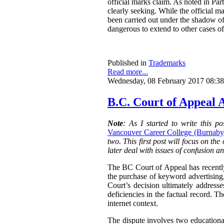
official marks claim. As noted in Part
clearly seeking. While the official ma
been carried out under the shadow of 
dangerous to extend to other cases of
Published in
Trademarks
Read more...
Wednesday, 08 February 2017 08:38
B.C. Court of Appeal A
Note
: As I started to write this 
Vancouver Career College (Burnaby)
two. This first post will focus on the
later deal with issues of confusion a
The BC Court of Appeal has recentl
the purchase of keyword advertising
Court’s decision ultimately addresse
deficiencies in the factual record. T
internet context.
The dispute involves two education