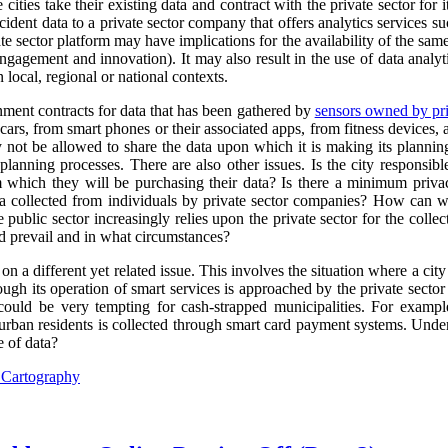
cities take their existing data and contract with the private sector for 
ncident data to a private sector company that offers analytics services s
e sector platform may have implications for the availability of the sam
engagement and innovation). It may also result in the use of data analyti
 local, regional or national contexts.
rnment contracts for data that has been gathered by
sensors owned by pri
ars, from smart phones or their associated apps, from fitness devices
y not be allowed to share the data upon which it is making its plannin
planning processes. There are also other issues. Is the city responsibl
m which they will be purchasing their data? Is there a minimum priva
ta collected from individuals by private sector companies? How can we
 public sector increasingly relies upon the private sector for the collect
 prevail and in what circumstances?
 on a different yet related issue. This involves the situation where a city
ugh its operation of smart services is approached by the private sector 
 could be very tempting for cash-strapped municipalities. For exampl
urban residents is collected through smart card payment systems. Under
e of data?
l Cartography