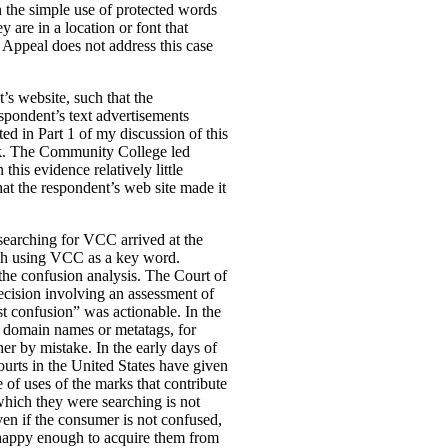
n the simple use of protected words
 are in a location or font that
f Appeal does not address this case
s website, such that the
spondent’s text advertisements
ed in Part 1 of my discussion of this
rk. The Community College led
is evidence relatively little
at the respondent’s web site made it
 searching for VCC arrived at the
arch using VCC as a key word.
 the confusion analysis. The Court of
ision involving an assessment of
est confusion” was actionable. In the
in domain names or metatags, for
er by mistake. In the early days of
ourts in the United States have given
 of uses of the marks that contribute
which they were searching is not
ven if the consumer is not confused,
re happy enough to acquire them from