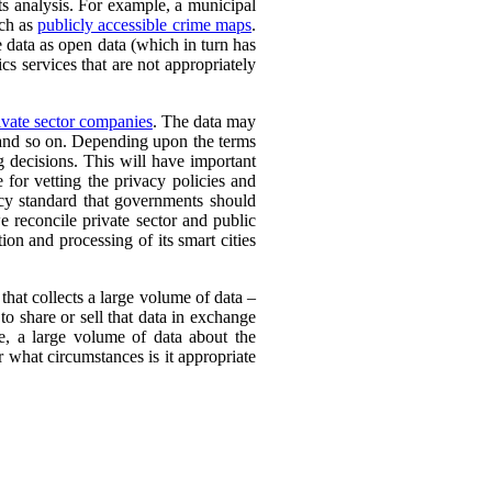
its analysis. For example, a municipal
uch as
publicly accessible crime maps
.
e data as open data (which in turn has
cs services that are not appropriately
vate sector companies
. The data may
, and so on. Depending upon the terms
g decisions. This will have important
e for vetting the privacy policies and
cy standard that governments should
 reconcile private sector and public
ion and processing of its smart cities
 that collects a large volume of data –
to share or sell that data in exchange
e, a large volume of data about the
 what circumstances is it appropriate