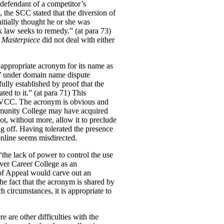
 defendant of a competitor’s
, the SCC stated that the diversion of
itially thought he or she was
k law seeks to remedy.” (at para 73)
t
Masterpiece
did not deal with either
e appropriate acronym for its name as
t’ under domain name dispute
fully established by proof that the
ed to it.” (at para 71)
This
n VCC.
The acronym is obvious and
munity College may have acquired
ot, without more, allow it to preclude
ng off. Having tolerated the presence
online seems misdirected.
the lack of power to control the use
uver Career College as an
 of Appeal would carve out an
he fact that the acronym is shared by
h circumstances, it is appropriate to
e are other difficulties with the