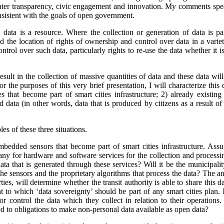
ater transparency, civic engagement and innovation. My comments spea
nsistent with the goals of open government.
 data is a resource. Where the collection or generation of data is pa
 the location of rights of ownership and control over data in a variety
ontrol over such data, particularly rights to re-use the data whether it 
result in the collection of massive quantities of data and these data wil
or the purposes of this very brief presentation, I will characterize this
that become part of smart cities infrastructure; 2) already existing
d data (in other words, data that is produced by citizens as a result of 
es of these three situations.
edded sensors that become part of smart cities infrastructure. Assum
any for hardware and software services for the collection and process
ata that is generated through these services? Will it be the municipalit
he sensors and the proprietary algorithms that process the data?
The an
ties, will determine whether the transit authority is able to share this d
nt to which ‘data sovereignty’ should be part of any smart cities plan. 
or control the data which they collect in relation to their operations.
ied to obligations to make non-personal data available as open data?