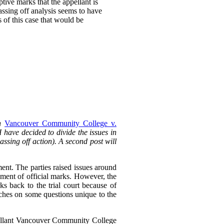
ptive marks that the appellant is
passing off analysis seems to have
s of this case that would be
in
Vancouver Community College v.
 I have decided to divide the issues in
passing off action). A second post will
ent. The parties raised issues around
ment of official marks. However, the
ks back to the trial court because of
ouches on some questions unique to the
pellant Vancouver Community College