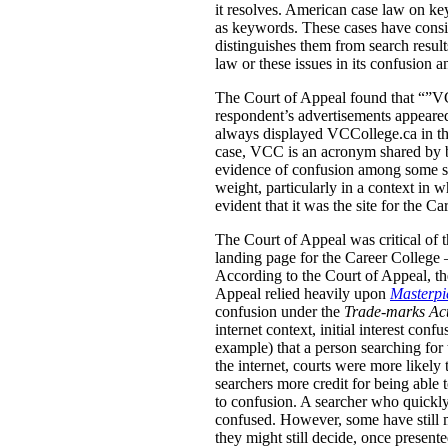
it resolves. American case law on ke
as keywords. These cases have conside
distinguishes them from search result
law or these issues in its confusion a
The Court of Appeal found that “”VCC
respondent’s advertisements appeared
always displayed VCCollege.ca in the
case, VCC is an acronym shared by b
evidence of confusion among some stu
weight, particularly in a context in
evident that it was the site for the Ca
The Court of Appeal was critical of t
landing page for the Career College 
According to the Court of Appeal, the
Appeal relied heavily upon
Masterpie
confusion under the
Trade-marks Ac
internet context, initial interest co
example) that a person searching for 
the internet, courts were more likely 
searchers more credit for being able 
to confusion. A searcher who quickly
confused.
However, some have still m
they might still decide, once present