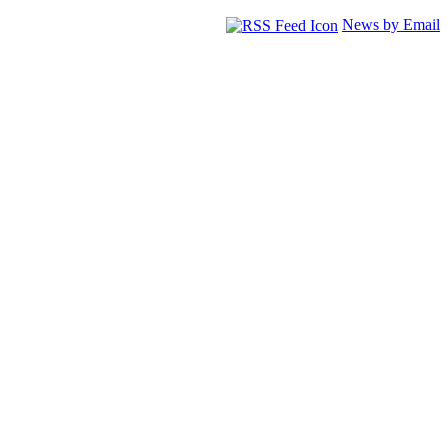
News by Email