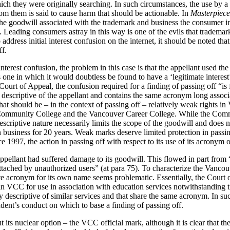
hich they were originally searching. In such circumstances, the use by a
m them is said to cause harm that should be actionable. In
Masterpiece
he goodwill associated with the trademark and business the consumer in
 Leading consumers astray in this way is one of the evils that trademar
ddress initial interest confusion on the internet, it should be noted tha
ff.
nterest confusion, the problem in this case is that the appellant used th
one in which it would doubtless be found to have a ‘legitimate interes
Court of Appeal, the confusion required for a finding of passing off “is 
escriptive of the appellant and contains the same acronym long associat
at should be – in the context of passing off – relatively weak rights i
 Community College and the Vancouver Career College. While the Com
escriptive nature necessarily limits the scope of the goodwill and does n
 in business for 20 years. Weak marks deserve limited protection in passi
 1997, the action in passing off with respect to its use of its acronym 
ppellant had suffered damage to its goodwill. This flowed in part from “
ttached by unauthorized users” (at para 75). To characterize the Vanco
te acronym for its own name seems problematic. Essentially, the Court
in VCC for use in association with education services notwithstanding t
y descriptive of similar services and that share the same acronym. In suc
dent’s conduct on which to base a finding of passing off.
 its nuclear option – the VCC official mark, although it is clear that ther