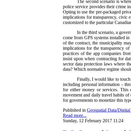
The second scenario is where 
police service provides their crime i
Opting to use the pre-packaged privat
implications for transparency, civic 
customized to the particular Canadian
In the third scenario, a gove
come from GPS systems installed in c
of the contract, the municipality ma
implications for the transparency of 
practices of the app companies fro
insist upon when contracting for da
sector data protection laws where the
data?
Which normative regime should
Finally, I would like to touch
including personal information – thro
for either money or services. This
movement and daily travel habits of 
for governments to monetize this typ
Published in
Geospatial Data/Digita
Read more...
Sunday, 12 February 2017 11:24