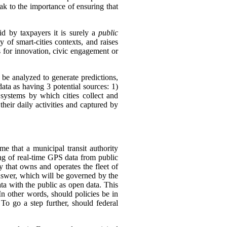
k to the importance of ensuring that
id by taxpayers it is surely a
public
 of smart-cities contexts, and raises
is for innovation, civic engagement or
l be analyzed to generate predictions,
 data as having 3 potential sources:
1)
 systems by which cities collect and
their daily activities and captured by
e that a municipal transit authority
ing of real-time GPS data from public
y that owns and operates the fleet of
swer, which will be governed by the
ata with the public as open data. This
In other words, should policies be in
 To go a step further, should federal