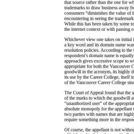
that source rather than the one for w
trademarks to draw business away fro
consumers “diminishes the value of t
encountering in seeing the trademark.
While this has been taken by some to a
the internet context or with passing o
Whichever view one takes on initial i
a key word and its domain name was 
resolution policies. According to the 
respondent’s domain name is equally d
approach gives excessive scope to wh
appropriate for both the Vancouver
goodwill in the acronym, its highly d
its use by the Career College, itself
of the Vancouver Career College since
The Court of Appeal found that the a
of the marks to which the goodwill a
“unauthorized user” of the appropria
absolute monopoly for the appellant 
two parties with names that are highl
require something more in the respon
Of course, the appellant is not without