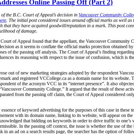
ddresses Online Passing Off (Part 2)
n of the B.C. Court of Appeal’s decision in
Vancouver Community Colleg
here
. The initial post considered issues around official marks as well as t
lish that they have acquired goodwill/reputation in a mark. This post co
ikelihood of damage.
. Court of Appeal found that the appellant, the Vancouver Community C
decision as it seems to conflate the official marks protection obtained
ses of the passing off analysis. The Court of Appeal’s finding regardi
uences its reasoning with respect to the issue of confusion, which is the
 arose out of new marketing strategies adopted by the respondent Vancou
demark and registered VCCollege.ca as a domain name for its website
spondent of the acronym VCC in its “internet presence”. It also objecte
ancouver Community College.” It argued that the result of these activi
arated from the passing off claim, the Court of Appeal considered only 
ssence of keyword advertising for the purposes of this case in these t
tisement with its domain name, linking to its website, will appear on the 
knowledged that bidding on keywords in order to drive traffic to one’s we
rmissible. In the passing off context, the issue is whether the use of th
 in an ad on a search results page, the searcher has the option of follo