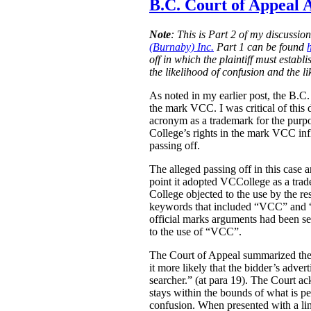
B.C. Court of Appeal A
Note
:
This is Part 2 of my discussio
(Burnaby) Inc.
Part 1 can be found
off in which the plaintiff must estab
the likelihood of confusion and the l
As noted in my earlier post, the B.C
the mark VCC. I was critical of this 
acronym as a trademark for the purpo
College’s rights in the mark VCC infl
passing off.
The alleged passing off in this case
point it adopted VCCollege as a tra
College objected to the use by the re
keywords that included “VCC” and “V
official marks arguments had been sep
to the use of “VCC”.
The Court of Appeal summarized the e
it more likely that the bidder’s adver
searcher.” (at para 19). The Court ac
stays within the bounds of what is pe
confusion. When presented with a link