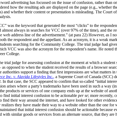
yword advertising has focussed on the issue of confusion, rather than o
red how the resulting ads are displayed on the page (e.g., whether they
s) and whether their content or presentation is misleading. The Court o
nalysis.
” was the keyword that generated the most “clicks” to the respondent’
 almost always in searches for VCC (over 97% of the time), and the re
 web address line of the advertisement.” (at para 22)
However, as I not
oth the respondent and the appellant. As an acronym, it is a weak ma
dents searching for the Community College. The trial judge had given th
 which VCC was also the acronym for the respondent’s name. He noted th
reer College.
he trial judge for assessing confusion at the moment at which a student
– as opposed to when the student received the results of a browser se
 authorities support a finding that first impressions are what matters in
ce Inc. v. Alavida Lifestyles Inc.
,
a Supreme Court of Canada (SCC) dec
t
. In that case, the SCC appeared to confirm that so-called “initial inter
nfusion arises where a party’s trademarks have been used in such a way (
the products or services of one company ends up at the website of anoth
to find initial interest confusion to be actionable
per se
; more recently, c
to find their way around the internet, and have looked for other evidence
 realizes they have made their way to a website other than the one for 
aintained that initial interest confusion should be actionable because e
ed with similar goods or services from an alternate source, that they a