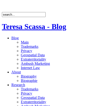
Teresa Scassa - Blog
Blog
Main
Trademarks
Privacy
Geospatial Data
Extraterritoriality
Ambush Marketing
Internet Law
About
Biography
Biographie
Research
Trademarks
Privacy
Geospatial Data
Extraterritoriality