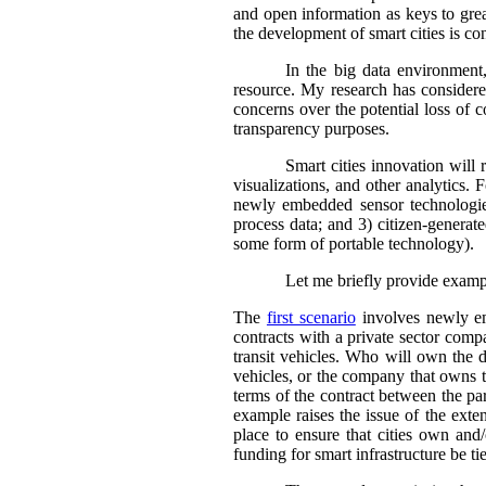
and open information as keys to gre
the development of smart cities is co
In the big data environment,
resource. My research has considered
concerns over the potential loss of c
transparency purposes.
Smart cities innovation will 
visualizations, and other analytics. F
newly embedded sensor technologies 
process data; and 3) citizen-generate
some form of portable technology).
Let me briefly provide exampl
The
first scenario
involves newly emb
contracts with a private sector comp
transit vehicles. Who will own the d
vehicles, or the company that owns t
terms of the contract between the par
example raises the issue of the exte
place to ensure that cities own and/
funding for smart infrastructure be t