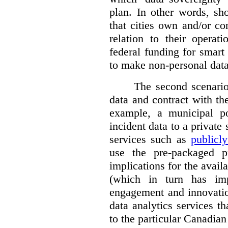
plan. In other words, sh
that cities own and/or co
relation to their operat
federal funding for smart 
to make non-personal data
The second scenario 
data and contract with the
example, a municipal po
incident data to a private
services such as
publicl
use the pre-packaged p
implications for the avail
(which in turn has impl
engagement and innovation
data analytics services t
to the particular Canadian 