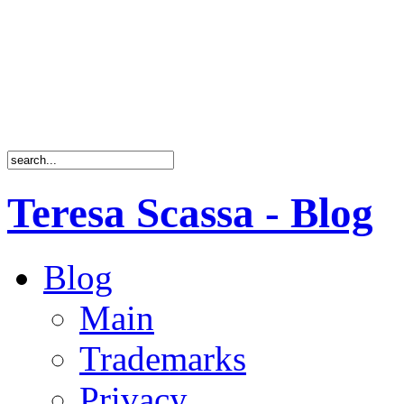
Teresa Scassa - Blog
Blog
Main
Trademarks
Privacy