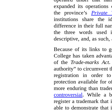
expanded its operations 
the province’s
Private 
institutions share the
difference in their full n
the three words used 
descriptive, and, as such,
Because of its links to
College has taken advanta
of the
Trade-marks Act
.
authority” to circumvent 
registration in order 
protection available for 
more enduring than trade
controversial
. While a b
register a trademark that 
able to demonstrate that