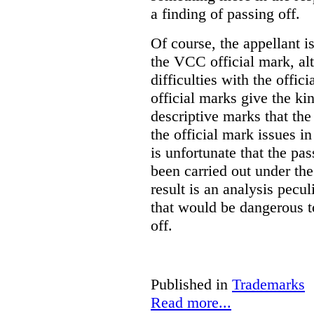
a finding of passing off.
Of course, the appellant i
the VCC official mark, alth
difficulties with the offic
official marks give the kin
descriptive marks that the
the official mark issues in
is unfortunate that the pa
been carried out under th
result is an analysis pecul
that would be dangerous t
off.
Published in
Trademarks
Read more...