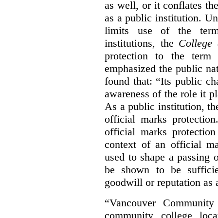
as well, or it conflates th
as a public institution. U
limits use of the term
institutions, the
College 
protection to the term
emphasized the public na
found that: “Its public ch
awareness of the role it p
As a public institution, 
official marks protectio
official marks protectio
context of an official m
used to shape a passing o
be shown to be sufficie
goodwill or reputation as a
“Vancouver Community C
community college loca