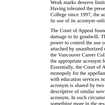
Weak marks deserve limite
Having tolerated the pres
College since 1997, the ac
its use of its acronym onl
The Court of Appeal found
damage to its goodwill. Th
power to control the use 
attached by unauthorized u
the Vancouver Career Coll
the appropriate acronym 
Essentially, the Court of
monopoly for the appellan
with education services no
acronym is shared by two 
descriptive of similar ser
acronym. In such circumsta
something more in the re