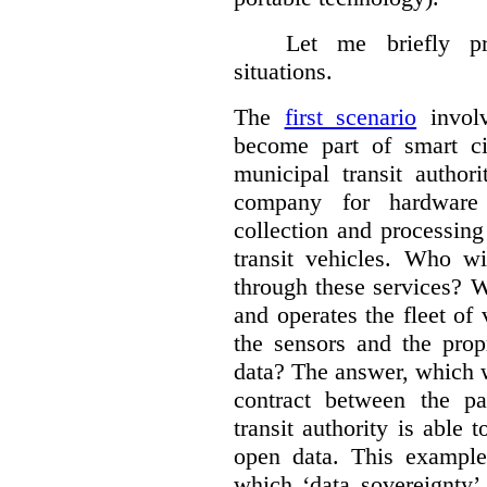
Let me briefly p
situations.
The
first scenario
involv
become part of smart cit
municipal transit author
company for hardware 
collection and processin
transit vehicles. Who wi
through these services? W
and operates the fleet of
the sensors and the prop
data?
The answer, which w
contract between the pa
transit authority is able 
open data. This example 
which ‘data sovereignty’