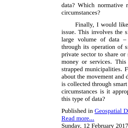
data?
Which normative r
circumstances?
Finally, I would like
issue. This involves the s
large volume of data – 
through its operation of 
private sector to share or 
money or services. This
strapped municipalities. 
about the movement and da
is collected through sma
circumstances is it appr
this type of data?
Published in
Geospatial D
Read more...
Sunday, 12 February 2017