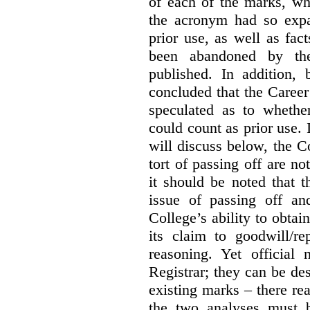
of each of the marks, wh
the acronym had so expa
prior use, as well as fac
been abandoned by the
published. In addition,
concluded that the Career 
speculated as to whethe
could count as prior use. I
will discuss below, the C
tort of passing off are not
it should be noted that t
issue of passing off a
College’s ability to obtai
its claim to goodwill/re
reasoning. Yet official
Registrar; they can be des
existing marks – there rea
the two analyses must b