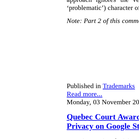
‘problematic’) character o
Note: Part 2 of this comm
Published in
Trademarks
Read more...
Monday, 03 November 20
Quebec Court Awards
Privacy on Google S