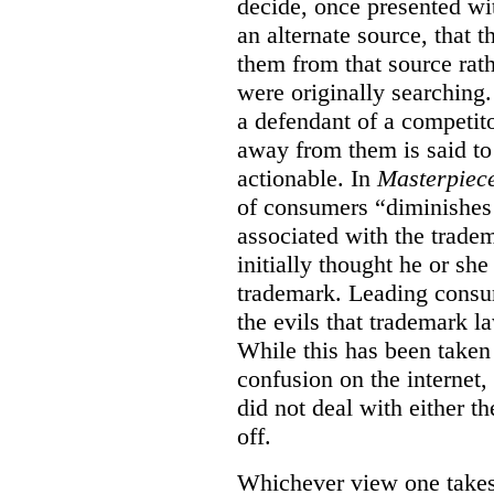
decide, once presented wi
an alternate source, that 
them from that source rat
were originally searching.
a defendant of a competit
away from them is said to
actionable. In
Masterpiec
of consumers “diminishes 
associated with the trade
initially thought he or sh
trademark. Leading consum
the evils that trademark l
While this has been taken 
confusion on the internet,
did not deal with either th
off.
Whichever view one takes o