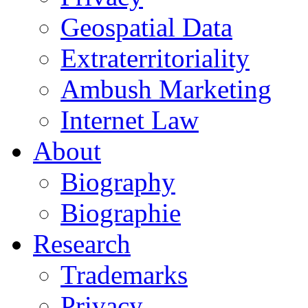
Geospatial Data
Extraterritoriality
Ambush Marketing
Internet Law
About
Biography
Biographie
Research
Trademarks
Privacy