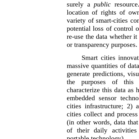
surely a
public
resource
location of rights of ow
variety of smart-cities co
potential loss of control o
re-use the data whether it
or transparency purposes.
Smart cities innovat
massive quantities of dat
generate predictions, visu
the purposes of this v
characterize this data as 
embedded sensor techno
cities infrastructure; 2
cities collect and process
(in other words, data that
of their daily activit
portable technology).