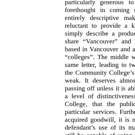
particularly generous 
forethought in coming
entirely descriptive m
reluctant to provide a 
simply describe a produ
share “Vancouver” and “
based in Vancouver and ar
“colleges”. The middle wo
same letter, leading to t
the Community College’s 
weak. It deserves almo
passing off unless it is a
a level of distinctiven
College, that the publ
particular services. Furt
acquired goodwill, it is 
defendant’s use of its m