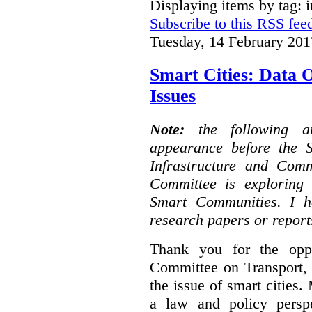
Displaying items by tag: i
Subscribe to this RSS fee
Tuesday, 14 February 201
Smart Cities: Data 
Issues
Note:
the following 
appearance before the 
Infrastructure and Com
Committee is exploring i
Smart Communities. I h
research papers or report
Thank you for the oppo
Committee on Transport, 
the issue of smart cities.
a law and policy persp