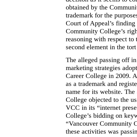
obtained by the Communit
trademark for the purposes
Court of Appeal’s finding 
Community College’s righ
reasoning with respect to 
second element in the tort
The alleged passing off in
marketing strategies adop
Career College in 2009. A
as a trademark and regis
name for its website. Th
College objected to the u
VCC in its “internet prese
College’s bidding on key
“Vancouver Community Coll
these activities was passi