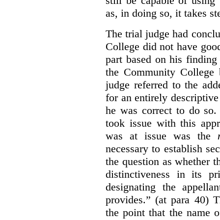
still be capable of usin
as, in doing so, it takes s
The trial judge had conc
College did not have goo
part based on his finding
the Community College 
judge referred to the add
for an entirely descripti
he was correct to do so.
took issue with this app
was at issue was the
necessary to establish se
the question as whether 
distinctiveness in its 
designating the appellan
provides.” (at para 40) 
the point that the name of