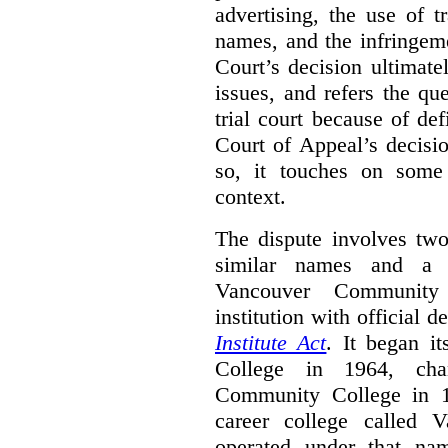
advertising, the use of 
names, and the infringem
Court’s decision ultimate
issues, and refers the qu
trial court because of def
Court of Appeal’s decisi
so, it touches on some 
context.
The dispute involves two
similar names and a 
Vancouver Community
institution with official 
Institute Act
. It began i
College in 1964, ch
Community College in 
career college called 
operated under that na