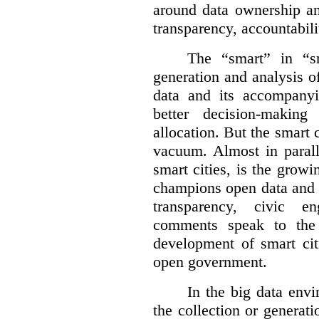
around data ownership an
transparency, accountabili
The “smart” in “sm
generation and analysis o
data and its accompanyi
better decision-making
allocation. But the smart c
vacuum. Almost in parall
smart cities, is the gro
champions open data and 
transparency, civic 
comments speak to the 
development of smart cit
open government.
In the big data env
the collection or generati