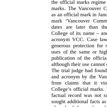
the official marks regime
marks. The Vancouver C
as an official mark in Jan
mark ‘Vancouver Commu
dates are later than t
College of its name – and
acronym VCC. Case law s
generous protection for 
uses of the same or high
publication of the offici
although their use cannot
The trial judge had found
and acronym by the Vanc
from claims that it vi
College’s official marks.
factual record was not s
sought additional facts as