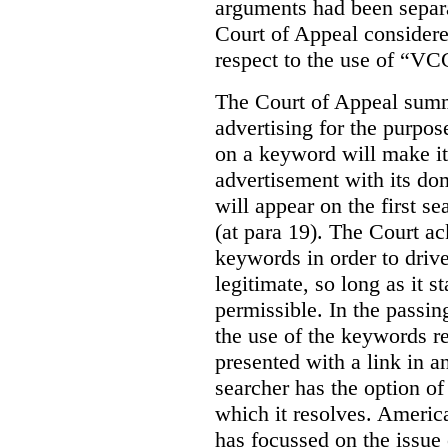
arguments had been separa
Court of Appeal considere
respect to the use of “VC
The Court of Appeal summ
advertising for the purpose
on a keyword will make it 
advertisement with its dom
will appear on the first s
(at para 19). The Court a
keywords in order to drive 
legitimate, so long as it 
permissible. In the passin
the use of the keywords r
presented with a link in a
searcher has the option of
which it resolves. Americ
has focussed on the issue 