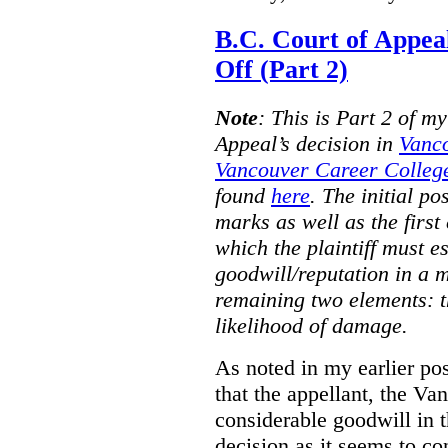
B.C. Court of Appea
Off (Part 2)
Note
:
This is Part 2 of my
Appeal’s decision in
Vanc
Vancouver Career College
found
here
. The initial po
marks as well as the first 
which the plaintiff must e
goodwill/reputation in a 
remaining two elements: t
likelihood of damage.
As noted in my earlier po
that the appellant, the 
considerable goodwill in t
decision as it seems to con