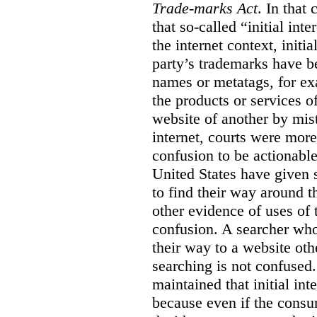
Trade-marks Act
. In that
that so-called “initial int
the internet context, initi
party’s trademarks have b
names or metatags, for ex
the products or services 
website of another by mist
internet, courts were more l
confusion to be actionabl
United States have given 
to find their way around t
other evidence of uses of 
confusion. A searcher who
their way to a website oth
searching is not confused.
maintained that initial in
because even if the consum