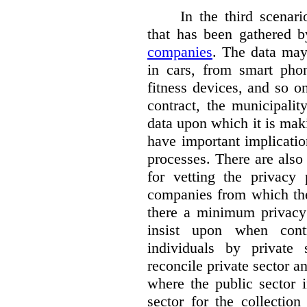
In the third scenar
that has been gathered 
companies
. The data ma
in cars, from smart phon
fitness devices, and so 
contract, the municipali
data upon which it is maki
have important implicatio
processes. There are also 
for vetting the privacy 
companies from which the
there a minimum privacy
insist upon when contr
individuals by privat
reconcile private sector a
where the public sector i
sector for the collection