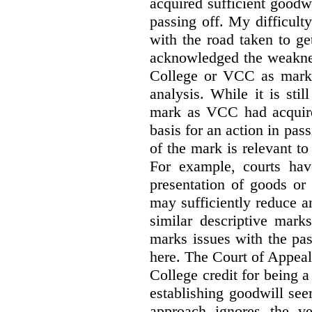
acquired sufficient goodw
passing off. My difficulty
with the road taken to g
acknowledged the weakne
College or VCC as marks 
analysis. While it is sti
mark as VCC had acquired
basis for an action in pass
of the mark is relevant to 
For example, courts hav
presentation of goods or 
may sufficiently reduce a
similar descriptive mark
marks issues with the pas
here. The Court of Appea
College credit for being a 
establishing goodwill see
approach ignores the ve