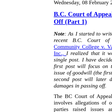
Wednesday, 08 February 
B.C. Court of Appea
Off (Part 1)
Note
: As I started to wr
recent B.C. Court o
Community College v. Va
Inc.,
I realized that it 
single post. I have decid
first post will focus on
issue of goodwill (the firs
second post will later 
damages in passing off.
The BC Court of Appeal
involves allegations of 
parties raised issues 