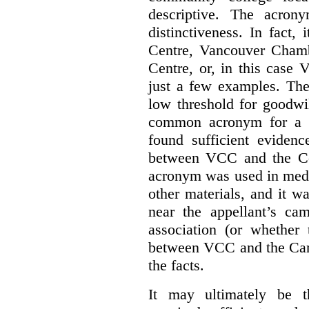
descriptive. The acron
distinctiveness. In fact,
Centre, Vancouver Cham
Centre, or, in this case
just a few examples. The
low threshold for goodwil
common acronym for a h
found sufficient evidenc
between VCC and the Co
acronym was used in medi
other materials, and it w
near the appellant’s ca
association (or whether 
between VCC and the Caree
the facts.
It may ultimately be 