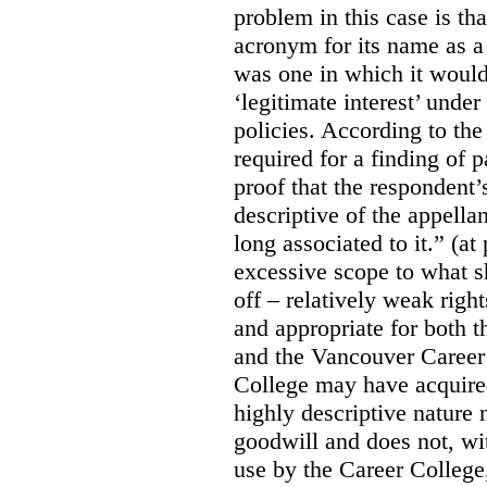
problem in this case is th
acronym for its name as 
was one in which it would
‘legitimate interest’ unde
policies. According to the
required for a finding of p
proof that the respondent
descriptive of the appell
long associated to it.” (at
excessive scope to what s
off – relatively weak righ
and appropriate for both
and the Vancouver Caree
College may have acquired
highly descriptive nature 
goodwill and does not, wit
use by the Career College,