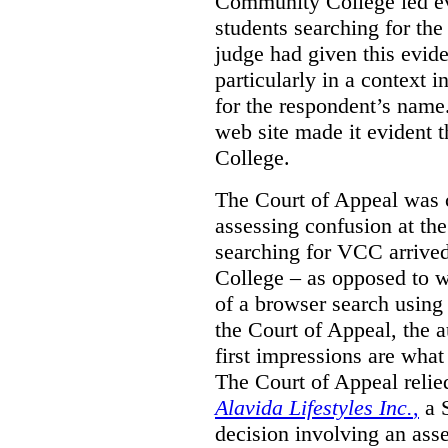
Community College led e
students searching for th
judge had given this eviden
particularly in a context
for the respondent’s name
web site made it evident th
College.
The Court of Appeal was cr
assessing confusion at th
searching for VCC arrived
College – as opposed to w
of a browser search usin
the Court of Appeal, the a
first impressions are what
The Court of Appeal reli
Alavida Lifestyles Inc.
,
a 
decision involving an ass