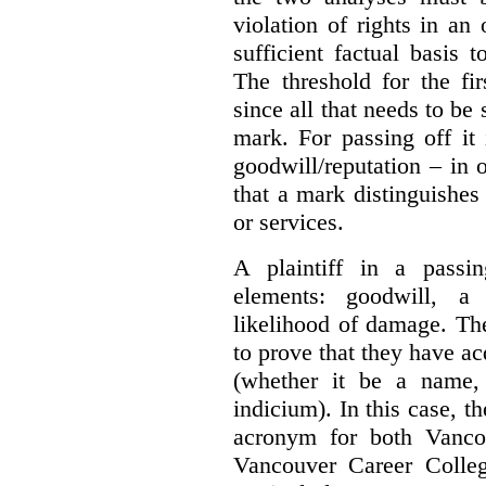
violation of rights in an
sufficient factual basis 
The threshold for the fi
since all that needs to be 
mark. For passing off it 
goodwill/reputation – in 
that a mark distinguishes 
or services.
A plaintiff in a passi
elements:
goodwill, a
likelihood of damage. The 
to prove that they have ac
(whether it be a name,
indicium).
In this case, 
acronym for both Vanco
Vancouver Career Colleg