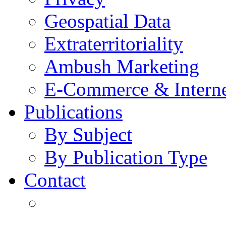
Geospatial Data
Extraterritoriality
Ambush Marketing
E-Commerce & Intern
Publications
By Subject
By Publication Type
Contact