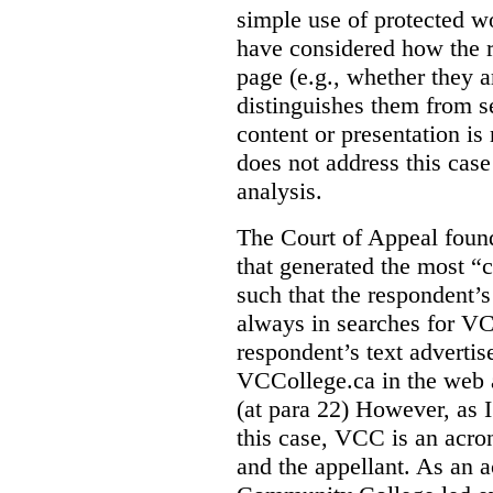
simple use of protected w
have considered how the r
page (e.g., whether they ar
distinguishes them from se
content or presentation i
does not address this case
analysis.
The Court of Appeal fou
that generated the most “c
such that the respondent’
always in searches for VC
respondent’s text adverti
VCCollege.ca in the web a
(at para 22)
However, as I
this case, VCC is an acro
and the appellant. As an 