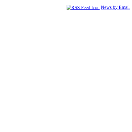
News by Email