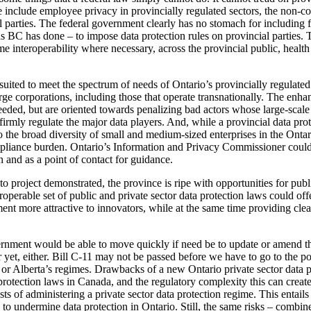
 include employee privacy in provincially regulated sectors, the non-co
l parties. The federal government clearly has no stomach for including fe
 BC has done – to impose data protection rules on provincial parties. Th
e interoperability where necessary, across the provincial public, health
suited to meet the spectrum of needs of Ontario’s provincially regulated 
large corporations, including those that operate transnationally. The en
ded, but are oriented towards penalizing bad actors whose large-scale 
mly regulate the major data players. And, while a provincial data prote
o the broad diversity of small and medium-sized enterprises in the Ontari
ompliance burden. Ontario’s Information and Privacy Commissioner could 
 and as a point of contact for guidance.
to project demonstrated, the province is ripe with opportunities for publ
roperable set of public and private sector data protection laws could off
t more attractive to innovators, while at the same time providing clear
overnment would be able to move quickly if need be to update or amend
er yet, either. Bill C-11 may not be passed before we have to go to the p
 or Alberta’s regimes. Drawbacks of a new Ontario private sector data 
protection laws in Canada, and the regulatory complexity this can create
ts of administering a private sector data protection regime. This entails
to undermine data protection in Ontario. Still, the same risks – combine