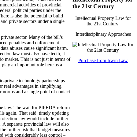
mmercial activities of provincial
the 21st Century
deral political parties under the
ere is also the potential to build
Intellectual Property Law for
 and private sectors under a single
the 21st Century:
Interdisciplinary Approaches
private sector. Many of the bill’s
hanced penalties and enforcement
data abuses cause significant harm.
ction law must also have teeth, it
o market. This is not just in terms of
Purchase from Irwin Law
play an important role here as a
ic-private technology partnerships.
er real advantages in simplifying
 norms and a single point of contact
 the law. The wait for PIPEDA reform
olls again. That said, timely updating
protection law would include further
. A separate provincial law will also
 the further risk that budget measures
d with considerably less control –