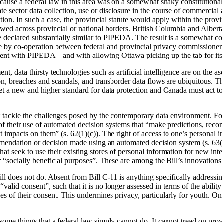
cause a federal law in this area was on a somewhat shaky constitutio
ate sector data collection, use or disclosure in the course of commercial 
ation. In such a case, the provincial statute would apply within the provi
owed across provincial or national borders. British Columbia and Albert
declared substantially similar to PIPEDA. The result is a somewhat com
by co-operation between federal and provincial privacy commissioner
tent with PIPEDA – and with allowing Ottawa picking up the tab for its
, data thirsty technologies such as artificial intelligence are on the a
n, breaches and scandals, and transborder data flows are ubiquitous.
 a new and higher standard for data protection and Canada must act to
at tackle the challenges posed by the contemporary data environment. Fo
of their use of automated decision systems that “make predictions, rec
t impacts on them” (s. 62(1)(c)). The right of access to one’s personal i
mendation or decision made using an automated decision system (s. 63(
at seek to use their existing stores of personal information for new inte
r “socially beneficial purposes”. These are among the Bill’s innovations
ill does not do. Absent from Bill C-11 is anything specifically addressin
“valid consent”, such that it is no longer assessed in terms of the ability
s of their consent. This undermines privacy, particularly for youth. Ont
some things that a federal law simply cannot do. It cannot tread on prov