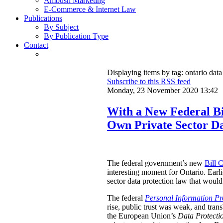
Ambush Marketing
E-Commerce & Internet Law
Publications
By Subject
By Publication Type
Contact
Displaying items by tag: ontario data
Subscribe to this RSS feed
Monday, 23 November 2020 13:42
With a New Federal Bil
Own Private Sector D
The federal government’s new
Bill 
interesting moment for Ontario. Earli
sector data protection law that would 
The federal
Personal Information Pr
rise, public trust was weak, and tr
the European Union’s
Data Protectio