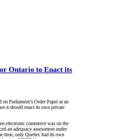
or Ontario to Enact its
ed on Parliament’s Order Paper at an
r it should enact its own private
en electronic commerce was on the
aced an adequacy assessment under
the time, only Quebec had its own