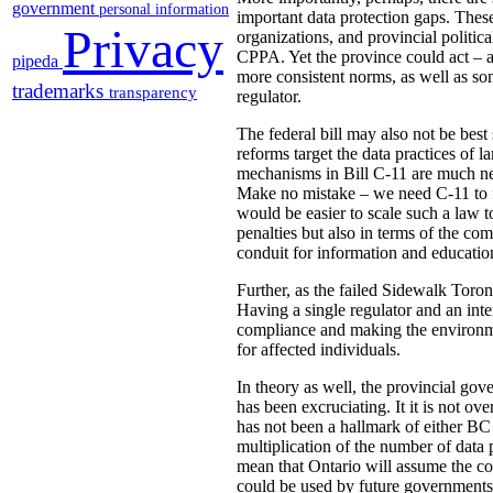
government
personal information
important data protection gaps. These
Privacy
organizations, and provincial politica
CPPA. Yet the province could act – as
pipeda
more consistent norms, as well as som
trademarks
transparency
regulator.
The federal bill may also not be best 
reforms target the data practices of 
mechanisms in Bill C-11 are much nee
Make no mistake – we need C-11 to fir
would be easier to scale such a law t
penalties but also in terms of the c
conduit for information and education
Further, as the failed Sidewalk Toron
Having a single regulator and an inte
compliance and making the environmen
for affected individuals.
In theory as well, the provincial g
has been excruciating. It it is not ov
has not been a hallmark of either BC
multiplication of the number of data 
mean that Ontario will assume the cos
could be used by future governments 