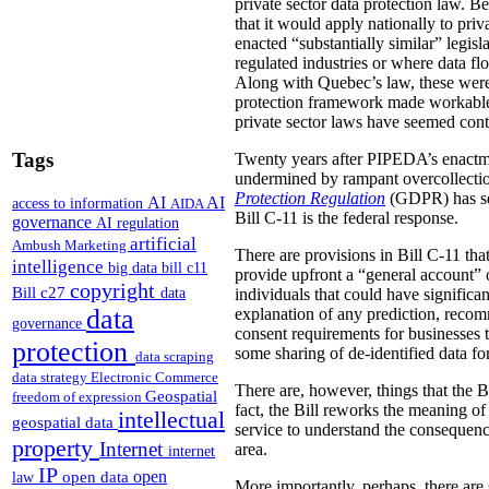
private sector data protection law.
Be
that it would apply nationally to priv
enacted “substantially similar” legisl
regulated industries or where data fl
Along with Quebec’s law, these were 
protection framework made workable 
private sector laws have seemed con
Tags
Twenty years after PIPEDA’s enactment
undermined by rampant overcollectio
Protection Regulation
(GDPR) has set
AI
AI
access to information
AIDA
Bill C-11 is the federal response.
governance
AI regulation
artificial
Ambush Marketing
There are provisions in Bill C-11 th
intelligence
big data
bill c11
provide upfront a “general account” 
copyright
Bill c27
data
individuals that could have significan
data
explanation of any prediction, recom
governance
consent requirements for businesses th
protection
some sharing of de-identified data fo
data scraping
data strategy
Electronic Commerce
There are, however, things that the B
Geospatial
freedom of expression
fact, the Bill reworks the meaning of 
intellectual
geospatial data
service to understand the consequence
property
Internet
area.
internet
IP
open
open data
law
More importantly, perhaps, there are 