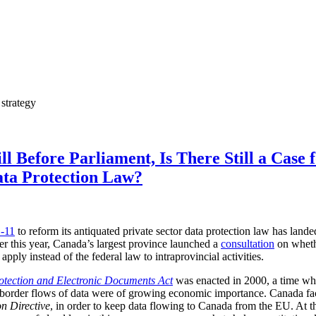
 strategy
l Before Parliament, Is There Still a Case f
ata Protection Law?
C-11
to reform its antiquated private sector data protection law has land
er this year, Canada’s largest province launched a
consultation
on whethe
apply instead of the federal law to intraprovincial activities.
otection and Electronic Documents Act
was enacted in 2000, a time wh
ansborder flows of data were of growing economic importance. Canada f
n Directive
, in order to keep data flowing to Canada from the EU. At 