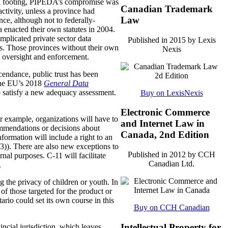
nal footing, PIPEDA’s compromise was
Canadian Trademark
activity, unless a province had
Law
nce, although not to federally-
a enacted their own statutes in 2004.
plicated private sector data
Published in 2015 by Lexis
s. Those provinces without their own
Nexis
 oversight and enforcement.
scendance, public trust has been
 The EU’s 2018
General Data
 satisfy a new adequacy assessment.
Buy on LexisNexis
Electronic Commerce
r example, organizations will have to
and Internet Law in
ommendations or decisions about
Canada, 2nd Edition
nformation will include a right to an
3)). There are also new exceptions to
Published in 2012 by CCH
rnal purposes. C-11 will facilitate
Canadian Ltd.
.
g the privacy of children or youth. In
 of those targeted for the product or
ario could set its own course in this
Buy on CCH Canadian
Intellectual Property for
incial jurisdiction, which leaves