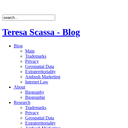
Teresa Scassa - Blog
Blog
Main
Trademarks
Privacy
Geospatial Data
Extraterritoriality
Ambush Marketing
Internet Law
About
Biography
Biographie
Research
Trademarks
Privacy
Geospatial Data
Extraterritoriality