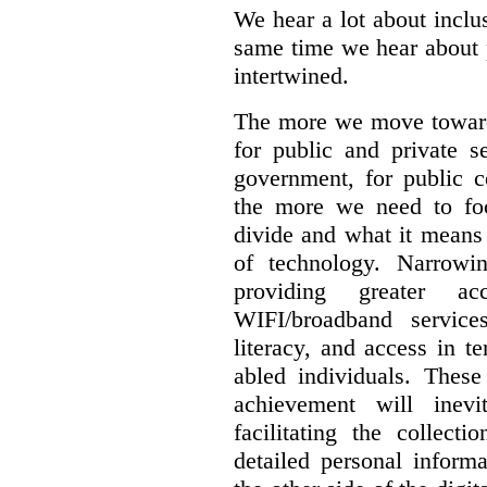
We hear a lot about inclus
same time we hear about 
intertwined.
The more we move towards
for public and private se
government, for public c
the more we need to foc
divide and what it means 
of technology. Narrowin
providing greater a
WIFI/broadband service
literacy, and access in te
abled individuals.
These 
achievement will inev
facilitating the collect
detailed personal inform