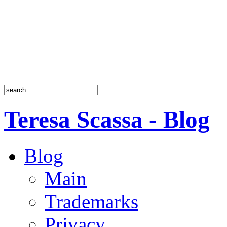
Teresa Scassa - Blog
Blog
Main
Trademarks
Privacy