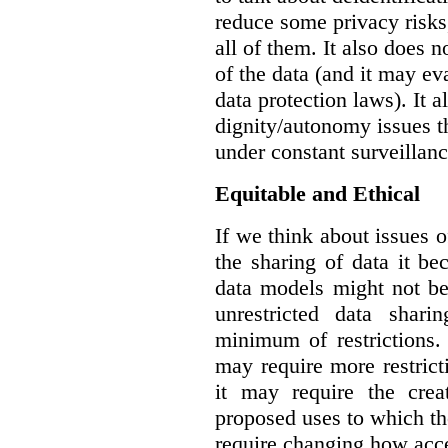
reduce some privacy risks,
all of them. It also does 
of the data (and it may ev
data protection laws). It a
dignity/autonomy issues t
under constant surveillanc
Equitable and Ethical
If we think about issues o
the sharing of data it b
data models might not be
unrestricted data shar
minimum of restrictions.
may require more restrict
it may require the crea
proposed uses to which t
require changing how acce