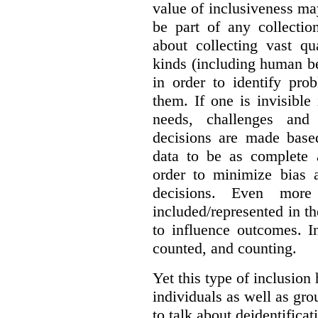
value of inclusiveness ma
be part of any collectio
about collecting vast qu
kinds (including human be
in order to identify pro
them. If one is invisible 
needs, challenges and
decisions are made base
data to be as complete 
order to minimize bias 
decisions. Even mor
included/represented in the
to influence outcomes. I
counted, and counting.
Yet this type of inclusion
individuals as well as gro
to talk about deidentifica