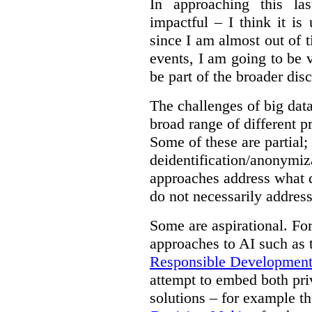
In approaching this la
impactful – I think it is
since I am almost out of ti
events, I am going to be v
be part of the broader dis
The challenges of big data
broad range of different 
Some of these are partial;
deidentification/anonymiz
approaches address what d
do not necessarily address
Some are aspirational. Fo
approaches to AI such as
Responsible Development o
attempt to embed both pri
solutions – for example t