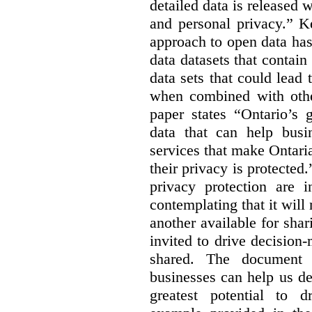
detailed data is released 
and personal privacy.” K
approach to open data has
data datasets that contain
data sets that could lead t
when combined with other
paper states “Ontario’s
data that can help bus
services that make Ontaria
their privacy is protected
privacy protection are i
contemplating that it wil
another available for sha
invited to drive decisio
shared. The document s
businesses can help us d
greatest potential to d