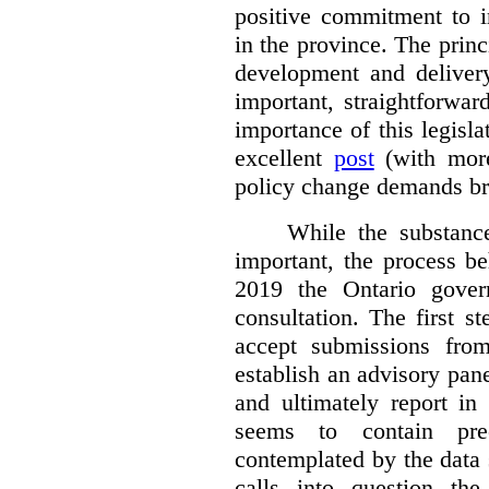
positive commitment to i
in the province. The princi
development and deliver
important, straightforwar
importance of this legisl
excellent
post
(with more
policy change demands br
While the substance
important, the process be
2019 the Ontario gover
consultation. The first 
accept submissions fro
establish an advisory pan
and ultimately report i
seems to contain pre
contemplated by the data s
calls into question the