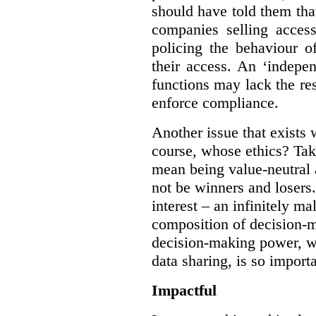
should have told them that
companies selling acces
policing the behaviour o
their access. An ‘indepe
functions may lack the re
enforce compliance.
Another issue that exists 
course, whose ethics? Tak
mean being value-neutral a
not be winners and losers.
interest – an infinitely m
composition of decision-m
decision-making power, wh
data sharing, is so import
Impactful