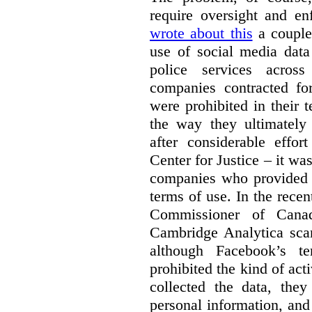
require oversight and e
wrote about this
a couple 
use of social media data
police services acros
companies contracted fo
were prohibited in their 
the way they ultimatel
after considerable eff
Center for Justice – it wa
companies who provided a
terms of use. In the rece
Commissioner of Canad
Cambridge Analytica sca
although Facebook’s te
prohibited the kind of ac
collected the data, they
personal information, and 