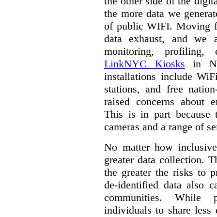
the other side of the digi
the more data we generat
of public WIFI. Moving f
data exhaust, and we a
monitoring, profiling,
LinkNYC Kiosks
in Ne
installations include WiF
stations, and free nation
raised concerns about e
This is in part because 
cameras and a range of se
No matter how inclusive
greater data collection.
T
the greater the risks to 
de-identified data also 
communities. While 
individuals to share less