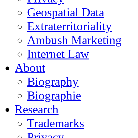
Geospatial Data
Extraterritoriality
Ambush Marketing
Internet Law
About
Biography
Biographie
Research
Trademarks
Privacy