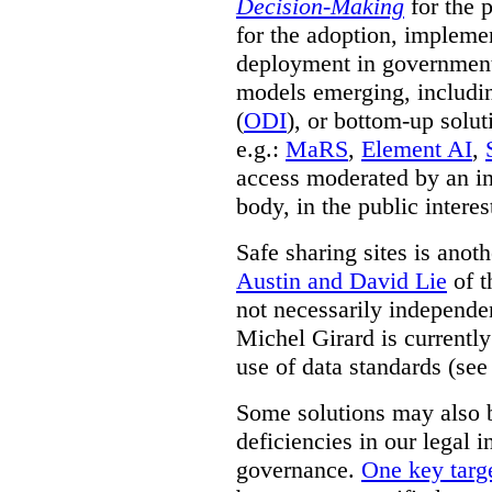
Decision-Making
for the 
for the adoption, impleme
deployment in government.
models emerging, including 
(
ODI
), or bottom-up solut
e.g.:
MaRS
,
Element AI
,
access moderated by an in
body, in the public interes
Safe sharing sites is anot
Austin and David Lie
of t
not necessarily independent
Michel Girard is currently
use of data standards (see
Some solutions may also b
deficiencies in our legal 
governance.
One key targe