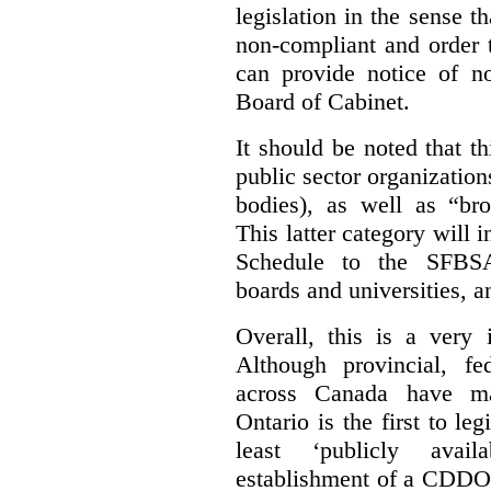
legislation in the sense t
non-compliant and order 
can provide notice of 
Board of Cabinet.
It should be noted that th
public sector organizatio
bodies), as well as “bro
This latter category will i
Schedule to the SFBSA,
boards and universities, a
Overall, this is a very 
Although provincial, f
across Canada have m
Ontario is the first to le
least ‘publicly avail
establishment of a CDDO 