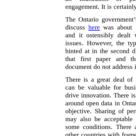
engagement. It is certainl
The Ontario government
discuss
here
was about “
and it ostensibly dealt 
issues. However, the typ
hinted at in the second d
that first paper and 
document do not address it
There is a great deal of
can be valuable for bus
drive innovation. There 
around open data in Ontar
objective. Sharing of pe
may also be acceptable
some conditions. There 
other countries with fram