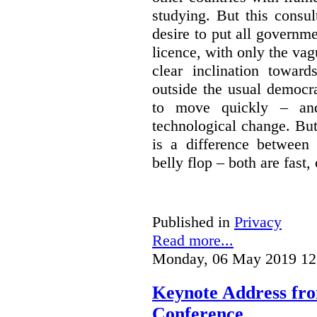
studying. But this consu
desire to put all governme
licence, with only the vag
clear inclination towar
outside the usual democra
to move quickly – and
technological change. But
is a difference between
belly flop – both are fast,
Published in
Privacy
Read more...
Monday, 06 May 2019 12
Keynote Address fr
Conference