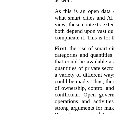
as well.
As this is an open data 
what smart cities and AI
view, these contexts exte
both depend upon vast qua
complicate it. This is for 
First
, the rise of smart c
categories and quantities
that could be available a
quantities of private sect
a variety of different wa
could be made. Thus, the
of ownership, control an
conflictual. Open gove
operations and activiti
strong arguments for mak