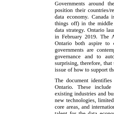
Governments around the
position their countries
data economy. Canada is 
things off) in the middl
data strategy. Ontario lau
in February 2019. The 
Ontario both aspire to 
governments are contem
governance and to auto
surprising, therefore, tha
issue of how to support t
The document identifies
Ontario. These include
existing industries and bu
new technologies, limited 
core areas, and internatio
talent for the data econ