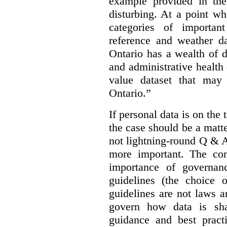
example provided in the
disturbing. At a point w
categories of importan
reference and weather da
Ontario has a wealth of da
and administrative health
value dataset that may 
Ontario.”
If personal data is on the 
the case should be a matte
not lightning-round Q & 
more important. The con
importance of governan
guidelines (the choice 
guidelines are not laws a
govern how data is sha
guidance and best pract