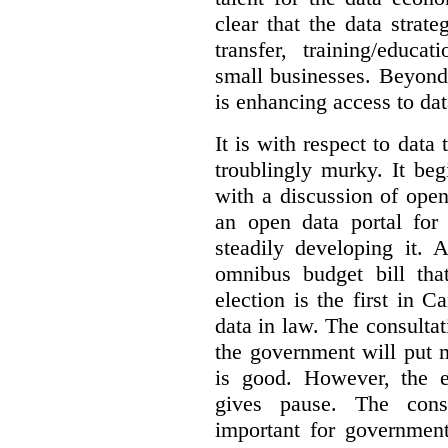
clear that the data strat
transfer, training/educa
small businesses. Beyond
is enhancing access to dat
It is with respect to data
troublingly murky. It beg
with a discussion of ope
an open data portal fo
steadily developing it.
omnibus budget bill tha
election is the first in
data in law. The consulta
the government will put 
is good. However, the e
gives pause. The consu
important for government