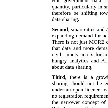
But government data is
quantity, particularly in 
therefore be shifting t
data sharing.
Second
, smart cities and 
expanding demand for acc
There is not just MORE da
that data and more deman
civil society actors for a
hungry analytics and AI
about data sharing.
Third
, there is a grow
sharing should not be e
under an open licence, wi
no registration requirement
the narrower concept of 