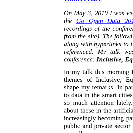
On May 3, 2019 I was ver
the
Go Open Data 201
recordings of the confer
from the site). The followi
along with hyperlinks to 
referenced. My talk wa
conference:
Inclusive, Eq
In my talk this morning 
themes of Inclusive, Eq
shape my remarks. In part
to data in the smart citie
so much attention lately
about these in the artifici
increasingly becoming par
public and private sector 