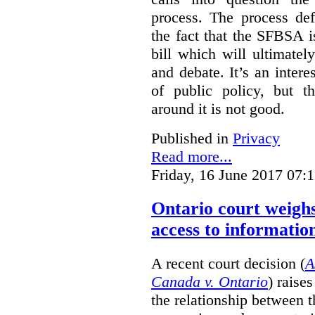
process. The process def
the fact that the SFBSA 
bill which will ultimate
and debate. It’s an intere
of public policy, but t
around it is not good.
Published in
Privacy
Read more...
Friday, 16 June 2017 07:
Ontario court weighs
access to informatio
A recent court decision (
A
Canada v. Ontario
) raise
the relationship between 