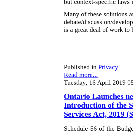
but context-specific laws 
Many of these solutions ar
debate/discussion/develop
is a great deal of work to 
Published in
Privacy
Read more...
Tuesday, 16 April 2019 0
Ontario Launches ne
Introduction of the S
Services Act, 2019 
Schedule 56 of the Budget