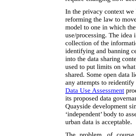
In the privacy context we
reforming the law to mov
model to one in which the
use/processing. The idea is
collection of the informat
identifying and banning ce
into the data sharing cont
used to put limits on what
shared. Some open data lic
any attempts to reidentify
Data Use Assessment
proc
its proposed data governa
Quayside development sim
‘independent’ body to ass
urban data is acceptable.
The problem, of course, 