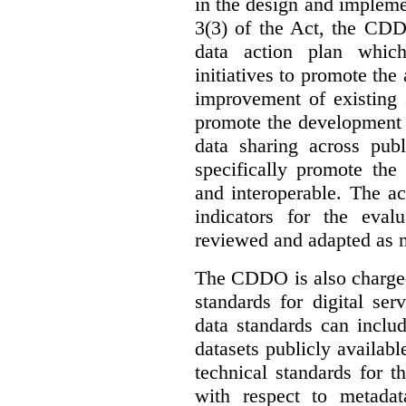
in the design and implemen
3(3) of the Act, the CDD
data action plan which
initiatives to promote the 
improvement of existing 
promote the development 
data sharing across publ
specifically promote the
and interoperable. The ac
indicators for the eval
reviewed and adapted as ne
The CDDO is also charged,
standards for digital se
data standards can inclu
datasets publicly availabl
technical standards for t
with respect to metada