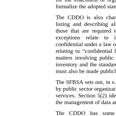
formalize the adopted sta
The CDDO is also charg
listing and describing al
those that are required 
exceptions relate to 
confidential under a law 
relating to “confidential
matters involving public 
inventory and the standar
must also be made publicl
The SFBSA sets out, in s.
by public sector organizat
services. Section 5(2) ide
the management of data an
The CDDO has some e