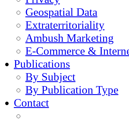
Geospatial Data
Extraterritoriality
Ambush Marketing
E-Commerce & Intern
Publications
By Subject
By Publication Type
Contact