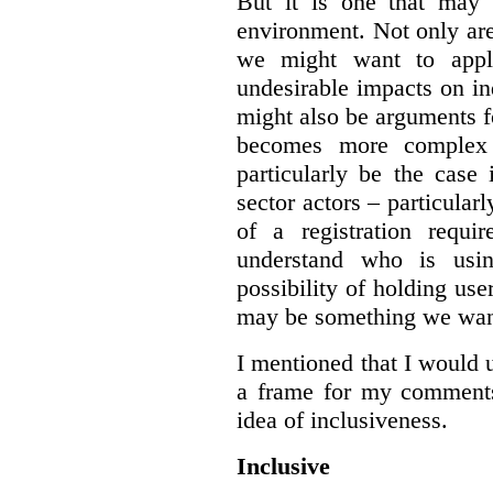
But it is one that may 
environment. Not only are 
we might want to apply
undesirable impacts on in
might also be arguments f
becomes more complex
particularly be the case
sector actors – particular
of a registration requir
understand who is usin
possibility of holding use
may be something we want
I mentioned that I would 
a frame for my comments.
idea of inclusiveness.
Inclusive