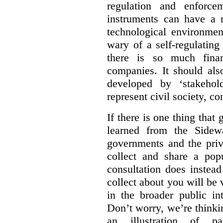
regulation and enforce
instruments can have a r
technological environmen
wary of a self-regulating
there is so much financ
companies. It should al
developed by ‘stakehol
represent civil society, c
If there is one thing tha
learned from the Sidewa
governments and the priva
collect and share a popu
consultation does instead
collect about you will be 
in the broader public in
Don’t worry, we’re thinkin
an illustration of pa