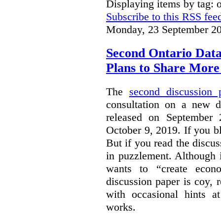
Displaying items by tag: 
Subscribe to this RSS fee
Monday, 23 September 20
Second Ontario Data
Plans to Share More
The
second discussion 
consultation on a new d
released on September
October 9, 2019. If you bl
But if you read the discus
in puzzlement. Although it
wants to “create econo
discussion paper is coy, 
with occasional hints a
works.