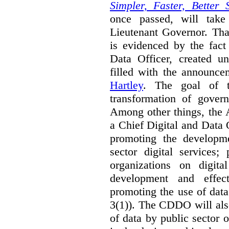
Simpler, Faster, Better 
once passed, will take
Lieutenant Governor. Tha
is evidenced by the fact
Data Officer, created un
filled with the announc
Hartley
. The goal of 
transformation of govern
Among other things, the 
a Chief Digital and Data
promoting the developm
sector digital services;
organizations on digita
development and effect
promoting the use of dat
3(1)). The CDDO will als
of data by public sector 