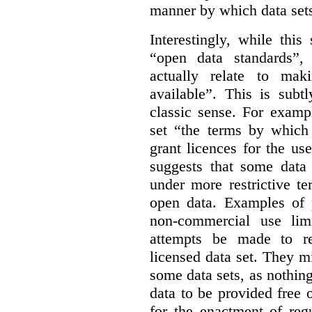
manner by which data sets
Interestingly, while this
“open data standards”,
actually relate to mak
available”. This is subt
classic sense. For examp
set “the terms by which 
grant licences for the use
suggests that some data
under more restrictive te
open data. Examples of p
non-commercial use limi
attempts be made to rei
licensed data set. They m
some data sets, as nothin
data to be provided free 
for the enactment of reg