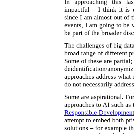
In approaching this la
impactful – I think it is
since I am almost out of ti
events, I am going to be v
be part of the broader dis
The challenges of big data
broad range of different 
Some of these are partial;
deidentification/anonymiz
approaches address what d
do not necessarily address
Some are aspirational. Fo
approaches to AI such as
Responsible Development o
attempt to embed both pri
solutions – for example t