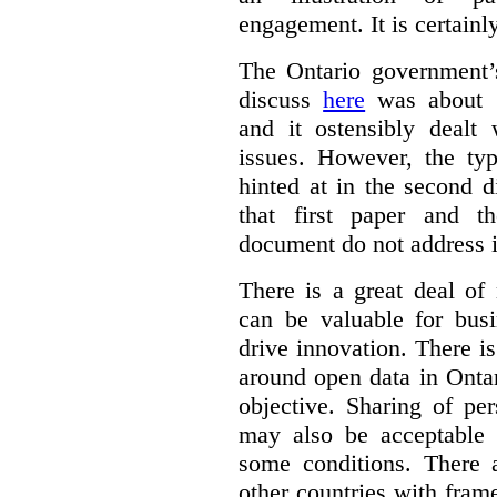
engagement. It is certainl
The Ontario government
discuss
here
was about “
and it ostensibly dealt 
issues. However, the typ
hinted at in the second d
that first paper and 
document do not address it
There is a great deal of
can be valuable for bus
drive innovation. There 
around open data in Ontar
objective. Sharing of pe
may also be acceptable
some conditions. There 
other countries with fram