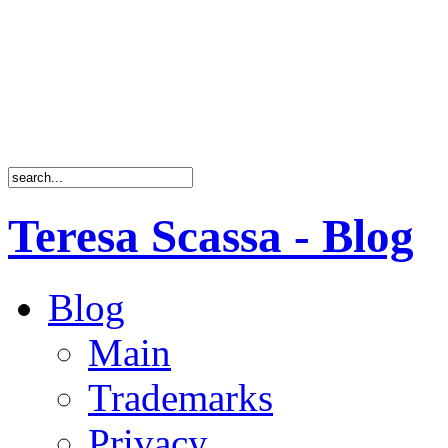
Teresa Scassa - Blog
Blog
Main
Trademarks
Privacy