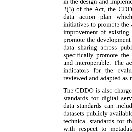
in the design and implemen
3(3) of the Act, the CDD
data action plan which
initiatives to promote the 
improvement of existing 
promote the development 
data sharing across publ
specifically promote the
and interoperable. The ac
indicators for the eval
reviewed and adapted as ne
The CDDO is also charged,
standards for digital se
data standards can inclu
datasets publicly availabl
technical standards for t
with respect to metada