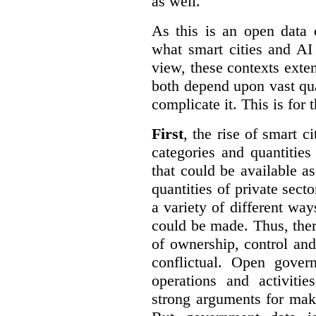
as well.
As this is an open data 
what smart cities and AI
view, these contexts exte
both depend upon vast qua
complicate it. This is for 
First
, the rise of smart c
categories and quantities
that could be available a
quantities of private sect
a variety of different wa
could be made. Thus, the
of ownership, control an
conflictual. Open gove
operations and activiti
strong arguments for mak