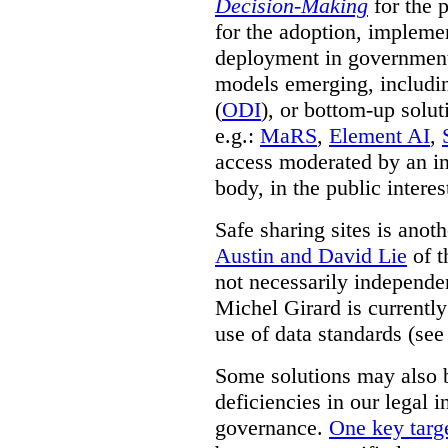
Decision-Making
for the 
for the adoption, impleme
deployment in government.
models emerging, including 
(
ODI
), or bottom-up solut
e.g.:
MaRS
,
Element AI
,
access moderated by an in
body, in the public interes
Safe sharing sites is anot
Austin and David Lie
of t
not necessarily independent
Michel Girard is currently
use of data standards (see
Some solutions may also b
deficiencies in our legal 
governance.
One key targe