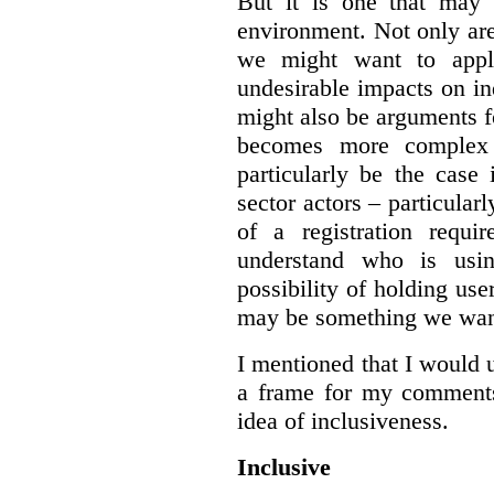
But it is one that may 
environment. Not only are 
we might want to apply
undesirable impacts on in
might also be arguments f
becomes more complex
particularly be the case
sector actors – particular
of a registration requir
understand who is usin
possibility of holding use
may be something we want
I mentioned that I would 
a frame for my comments.
idea of inclusiveness.
Inclusive