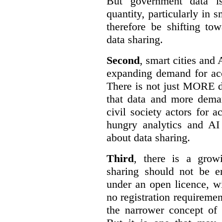
But government data is
quantity, particularly in 
therefore be shifting t
data sharing.
Second
, smart cities and 
expanding demand for acc
There is not just MORE da
that data and more deman
civil society actors for a
hungry analytics and AI
about data sharing.
Third
, there is a grow
sharing should not be e
under an open licence, wi
no registration requirement
the narrower concept of 