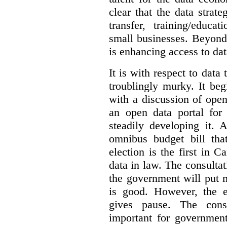
clear that the data strat
transfer, training/educa
small businesses. Beyond
is enhancing access to dat
It is with respect to data
troublingly murky. It beg
with a discussion of ope
an open data portal fo
steadily developing it.
omnibus budget bill tha
election is the first in
data in law. The consulta
the government will put 
is good. However, the e
gives pause. The consu
important for government