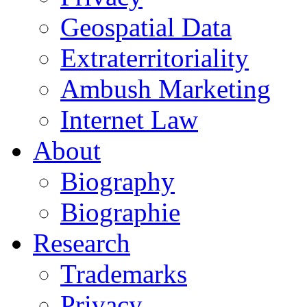
Geospatial Data
Extraterritoriality
Ambush Marketing
Internet Law
About
Biography
Biographie
Research
Trademarks
Privacy