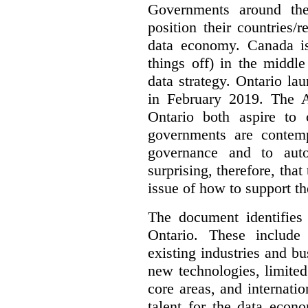
Governments around the
position their countries
data economy. Canada is 
things off) in the middl
data strategy. Ontario lau
in February 2019. The 
Ontario both aspire to 
governments are contem
governance and to auto
surprising, therefore, tha
issue of how to support t
The document identifies
Ontario. These include
existing industries and bu
new technologies, limited 
core areas, and internatio
talent for the data econ