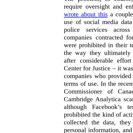
require oversight and e
wrote about this
a couple 
use of social media data
police services acros
companies contracted fo
were prohibited in their 
the way they ultimatel
after considerable eff
Center for Justice – it wa
companies who provided a
terms of use. In the rece
Commissioner of Canad
Cambridge Analytica sca
although Facebook’s te
prohibited the kind of ac
collected the data, they
personal information, and 