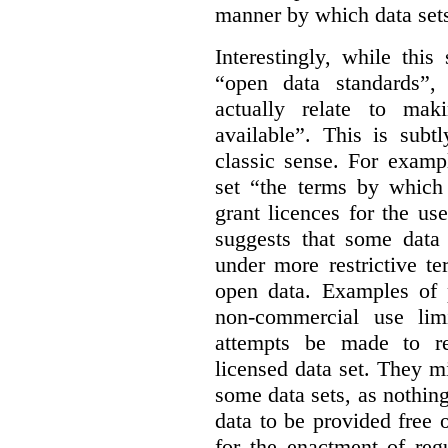
manner by which data sets
Interestingly, while this
“open data standards”,
actually relate to mak
available”. This is subt
classic sense. For examp
set “the terms by which 
grant licences for the use
suggests that some data
under more restrictive te
open data. Examples of p
non-commercial use limi
attempts be made to rei
licensed data set. They m
some data sets, as nothin
data to be provided free 
for the enactment of reg