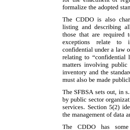
formalize the adopted sta
The CDDO is also charg
listing and describing al
those that are required 
exceptions relate to 
confidential under a law 
relating to “confidential
matters involving public 
inventory and the standar
must also be made publicl
The SFBSA sets out, in s.
by public sector organizat
services. Section 5(2) ide
the management of data an
The CDDO has some e