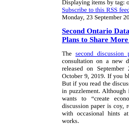
Displaying items by tag: 
Subscribe to this RSS fee
Monday, 23 September 20
Second Ontario Data
Plans to Share More
The
second discussion 
consultation on a new d
released on September
October 9, 2019. If you bl
But if you read the discus
in puzzlement. Although it
wants to “create econo
discussion paper is coy, 
with occasional hints a
works.