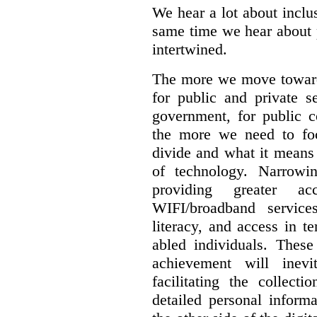
We hear a lot about inclus
same time we hear about 
intertwined.
The more we move towards
for public and private se
government, for public c
the more we need to foc
divide and what it means 
of technology. Narrowin
providing greater a
WIFI/broadband service
literacy, and access in te
abled individuals.
These 
achievement will inev
facilitating the collect
detailed personal inform