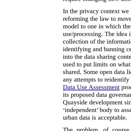
In the privacy context we
reforming the law to mov
model to one in which the
use/processing. The idea is
collection of the informat
identifying and banning ce
into the data sharing cont
used to put limits on what
shared. Some open data lic
any attempts to reidentify
Data Use Assessment
proc
its proposed data governa
Quayside development sim
‘independent’ body to ass
urban data is acceptable.
The problem, of course, 