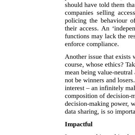
should have told them that
companies selling acces
policing the behaviour o
their access. An ‘indepe
functions may lack the re
enforce compliance.
Another issue that exists 
course, whose ethics? Tak
mean being value-neutral a
not be winners and losers.
interest – an infinitely m
composition of decision-m
decision-making power, wh
data sharing, is so import
Impactful