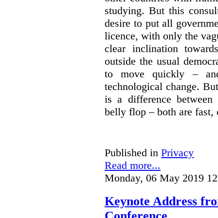
studying. But this consu
desire to put all governme
licence, with only the vag
clear inclination towar
outside the usual democra
to move quickly – and
technological change. But
is a difference between
belly flop – both are fast,
Published in
Privacy
Read more...
Monday, 06 May 2019 12
Keynote Address fr
Conference