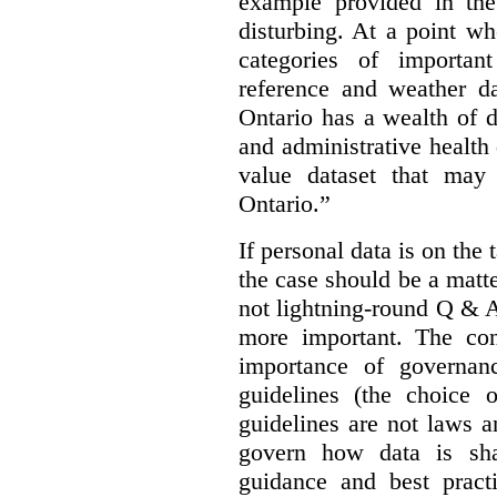
example provided in the
disturbing. At a point w
categories of importan
reference and weather da
Ontario has a wealth of da
and administrative health
value dataset that may 
Ontario.”
If personal data is on the 
the case should be a matte
not lightning-round Q & 
more important. The con
importance of governan
guidelines (the choice 
guidelines are not laws a
govern how data is sha
guidance and best pract