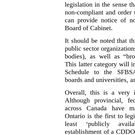
legislation in the sense t
non-compliant and order 
can provide notice of 
Board of Cabinet.
It should be noted that th
public sector organizatio
bodies), as well as “bro
This latter category will i
Schedule to the SFBSA,
boards and universities, a
Overall, this is a very 
Although provincial, f
across Canada have m
Ontario is the first to le
least ‘publicly avail
establishment of a CDDO 