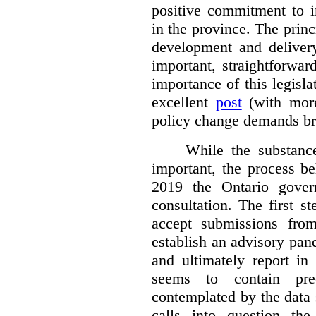
positive commitment to i
in the province. The princi
development and deliver
important, straightforwar
importance of this legisl
excellent
post
(with more
policy change demands br
While the substance
important, the process be
2019 the Ontario gover
consultation. The first 
accept submissions fro
establish an advisory pan
and ultimately report i
seems to contain pre
contemplated by the data s
calls into question the