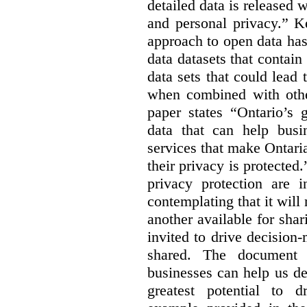
detailed data is released 
and personal privacy.” K
approach to open data has
data datasets that contain
data sets that could lead t
when combined with other
paper states “Ontario’s
data that can help bus
services that make Ontaria
their privacy is protected
privacy protection are i
contemplating that it wil
another available for sha
invited to drive decisio
shared. The document s
businesses can help us d
greatest potential to d