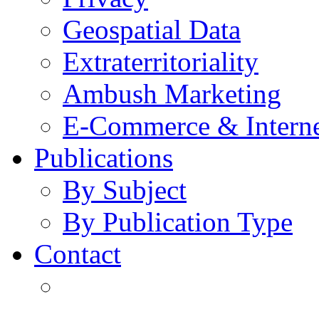
Geospatial Data
Extraterritoriality
Ambush Marketing
E-Commerce & Intern
Publications
By Subject
By Publication Type
Contact