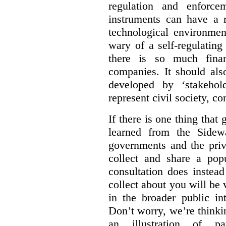
regulation and enforce
instruments can have a r
technological environmen
wary of a self-regulating
there is so much financ
companies. It should al
developed by ‘stakehol
represent civil society, c
If there is one thing tha
learned from the Sidewa
governments and the priva
collect and share a popu
consultation does instead
collect about you will be 
in the broader public in
Don’t worry, we’re thinkin
an illustration of pa