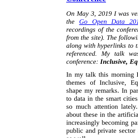
On May 3, 2019 I was ver
the
Go Open Data 201
recordings of the confer
from the site). The followi
along with hyperlinks to 
referenced. My talk wa
conference:
Inclusive, Eq
In my talk this morning 
themes of Inclusive, Eq
shape my remarks. In part
to data in the smart citie
so much attention lately
about these in the artifici
increasingly becoming par
public and private sector 