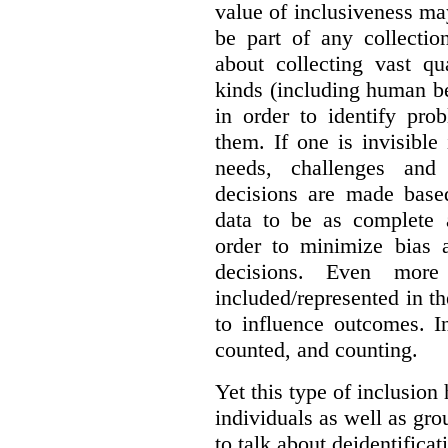
value of inclusiveness ma
be part of any collectio
about collecting vast qu
kinds (including human be
in order to identify pro
them. If one is invisible 
needs, challenges and
decisions are made base
data to be as complete 
order to minimize bias 
decisions. Even mor
included/represented in the
to influence outcomes. I
counted, and counting.
Yet this type of inclusion
individuals as well as gro
to talk about deidentifica