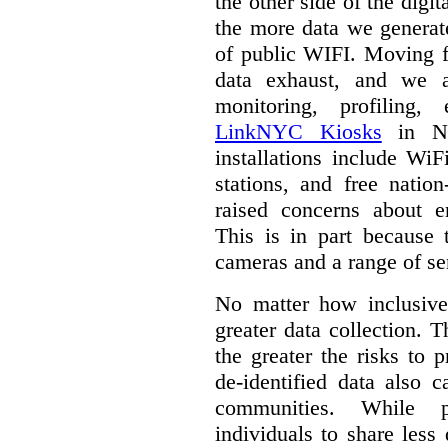
the other side of the digi
the more data we generat
of public WIFI. Moving f
data exhaust, and we a
monitoring, profiling,
LinkNYC Kiosks
in Ne
installations include WiF
stations, and free nation
raised concerns about e
This is in part because 
cameras and a range of se
No matter how inclusive
greater data collection.
T
the greater the risks to 
de-identified data also 
communities. While 
individuals to share less