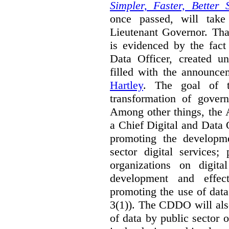
Simpler, Faster, Better 
once passed, will take
Lieutenant Governor. Tha
is evidenced by the fact
Data Officer, created un
filled with the announc
Hartley
. The goal of 
transformation of govern
Among other things, the 
a Chief Digital and Data
promoting the developm
sector digital services;
organizations on digita
development and effect
promoting the use of dat
3(1)). The CDDO will als
of data by public sector 