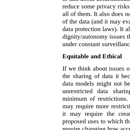
reduce some privacy risks,
all of them. It also does 
of the data (and it may ev
data protection laws). It a
dignity/autonomy issues t
under constant surveillanc
Equitable and Ethical
If we think about issues o
the sharing of data it b
data models might not be
unrestricted data shar
minimum of restrictions.
may require more restrict
it may require the crea
proposed uses to which t
require changing how acce