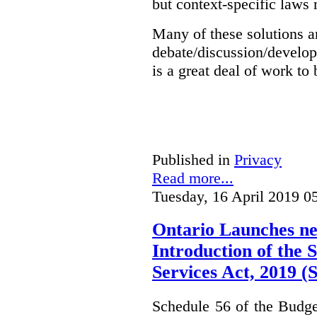
but context-specific laws 
Many of these solutions ar
debate/discussion/develop
is a great deal of work to 
Published in
Privacy
Read more...
Tuesday, 16 April 2019 0
Ontario Launches ne
Introduction of the S
Services Act, 2019 
Schedule 56 of the Budget