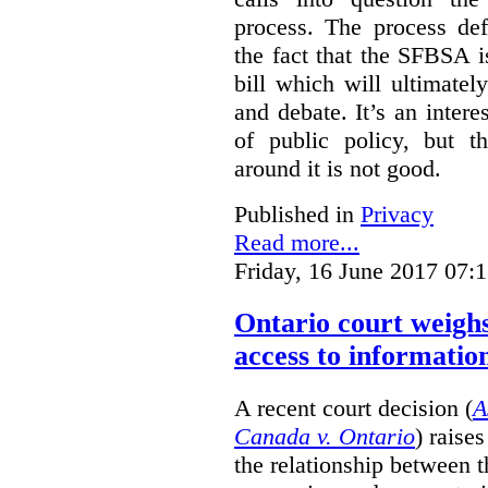
process. The process def
the fact that the SFBSA 
bill which will ultimate
and debate. It’s an intere
of public policy, but t
around it is not good.
Published in
Privacy
Read more...
Friday, 16 June 2017 07:
Ontario court weighs
access to informatio
A recent court decision (
A
Canada v. Ontario
) raise
the relationship between 