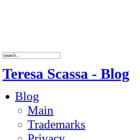
Teresa Scassa - Blog
Blog
Main
Trademarks
Privacy