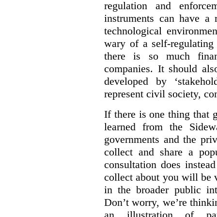
regulation and enforce
instruments can have a r
technological environmen
wary of a self-regulating
there is so much financ
companies. It should al
developed by ‘stakehol
represent civil society, c
If there is one thing tha
learned from the Sidewa
governments and the priva
collect and share a popu
consultation does instead
collect about you will be 
in the broader public in
Don’t worry, we’re thinkin
an illustration of pa