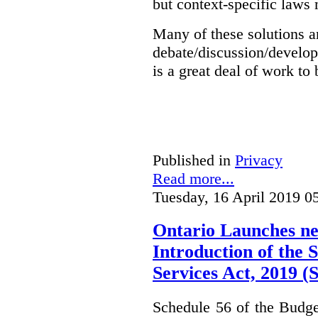
but context-specific laws 
Many of these solutions ar
debate/discussion/develop
is a great deal of work to 
Published in
Privacy
Read more...
Tuesday, 16 April 2019 0
Ontario Launches ne
Introduction of the S
Services Act, 2019 
Schedule 56 of the Budget