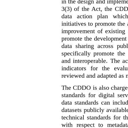
in the design and implemen
3(3) of the Act, the CDD
data action plan which
initiatives to promote the 
improvement of existing 
promote the development 
data sharing across publ
specifically promote the
and interoperable. The ac
indicators for the eval
reviewed and adapted as ne
The CDDO is also charged,
standards for digital se
data standards can inclu
datasets publicly availabl
technical standards for t
with respect to metada