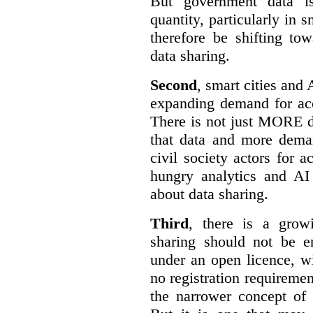
But government data is
quantity, particularly in 
therefore be shifting t
data sharing.
Second
, smart cities and 
expanding demand for acc
There is not just MORE da
that data and more deman
civil society actors for a
hungry analytics and AI
about data sharing.
Third
, there is a grow
sharing should not be e
under an open licence, wi
no registration requirement
the narrower concept of 