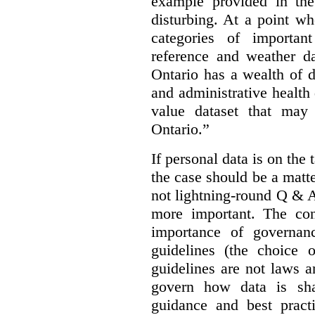
example provided in the
disturbing. At a point w
categories of importan
reference and weather da
Ontario has a wealth of da
and administrative health
value dataset that may 
Ontario.”
If personal data is on the 
the case should be a matte
not lightning-round Q & 
more important. The con
importance of governan
guidelines (the choice 
guidelines are not laws a
govern how data is sha
guidance and best pract