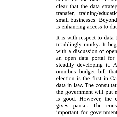
clear that the data strat
transfer, training/educa
small businesses. Beyond
is enhancing access to dat
It is with respect to data
troublingly murky. It beg
with a discussion of ope
an open data portal fo
steadily developing it.
omnibus budget bill tha
election is the first in
data in law. The consulta
the government will put 
is good. However, the e
gives pause. The consu
important for government