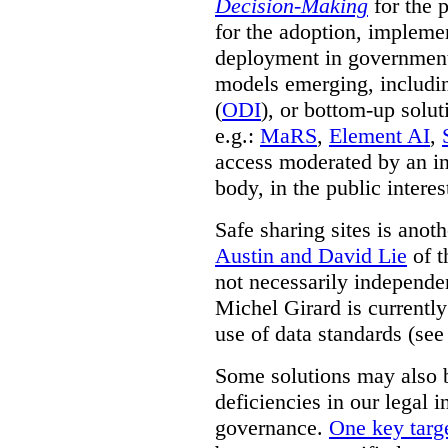
Decision-Making
for the 
for the adoption, impleme
deployment in government.
models emerging, including 
(
ODI
), or bottom-up solut
e.g.:
MaRS
,
Element AI
,
access moderated by an in
body, in the public interes
Safe sharing sites is anot
Austin and David Lie
of t
not necessarily independent
Michel Girard is currently
use of data standards (see
Some solutions may also b
deficiencies in our legal 
governance.
One key targe