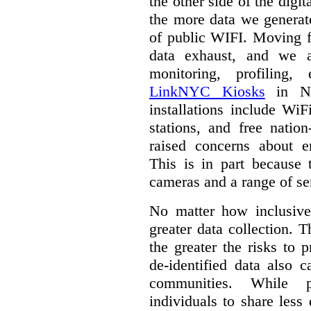
the other side of the digi
the more data we generat
of public WIFI. Moving f
data exhaust, and we a
monitoring, profiling,
LinkNYC Kiosks
in Ne
installations include WiF
stations, and free nation
raised concerns about e
This is in part because 
cameras and a range of se
No matter how inclusive
greater data collection.
T
the greater the risks to 
de-identified data also 
communities. While 
individuals to share less