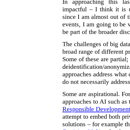
In approaching this la
impactful – I think it is
since I am almost out of ti
events, I am going to be v
be part of the broader dis
The challenges of big data
broad range of different 
Some of these are partial;
deidentification/anonymiz
approaches address what d
do not necessarily address
Some are aspirational. Fo
approaches to AI such as
Responsible Development o
attempt to embed both pri
solutions – for example t