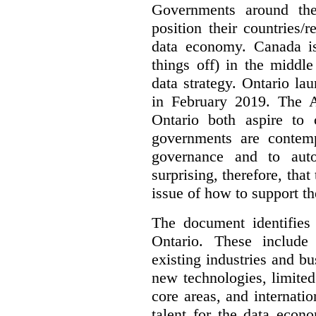
Governments around the
position their countries
data economy. Canada is 
things off) in the middl
data strategy. Ontario lau
in February 2019. The 
Ontario both aspire to 
governments are contem
governance and to auto
surprising, therefore, tha
issue of how to support t
The document identifies
Ontario. These include
existing industries and bu
new technologies, limited 
core areas, and internatio
talent for the data econ