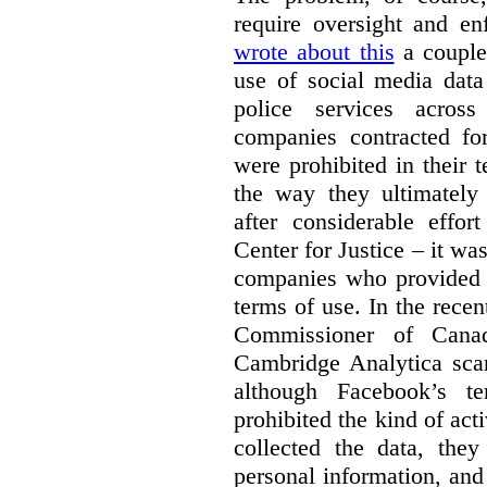
require oversight and e
wrote about this
a couple 
use of social media data
police services acros
companies contracted fo
were prohibited in their 
the way they ultimatel
after considerable eff
Center for Justice – it wa
companies who provided a
terms of use. In the rece
Commissioner of Canad
Cambridge Analytica sca
although Facebook’s te
prohibited the kind of ac
collected the data, they
personal information, and 