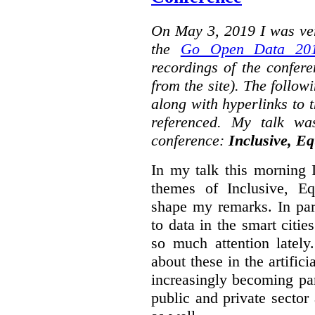
On May 3, 2019 I was ver
the
Go Open Data 201
recordings of the confer
from the site). The followi
along with hyperlinks to 
referenced. My talk wa
conference:
Inclusive, Eq
In my talk this morning 
themes of Inclusive, Eq
shape my remarks. In part
to data in the smart citie
so much attention lately
about these in the artifici
increasingly becoming par
public and private sector 