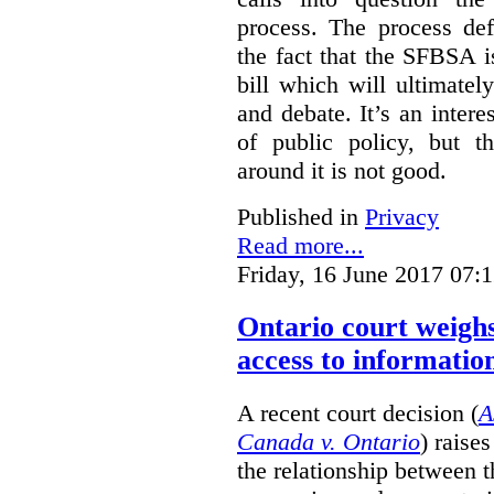
process. The process def
the fact that the SFBSA 
bill which will ultimate
and debate. It’s an intere
of public policy, but t
around it is not good.
Published in
Privacy
Read more...
Friday, 16 June 2017 07:
Ontario court weighs
access to informatio
A recent court decision (
A
Canada v. Ontario
) raise
the relationship between 