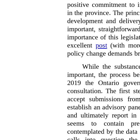
positive commitment to i
in the province. The princi
development and deliver
important, straightforwar
importance of this legisl
excellent
post
(with more
policy change demands br
While the substance
important, the process be
2019 the Ontario gover
consultation. The first 
accept submissions fro
establish an advisory pan
and ultimately report i
seems to contain pre
contemplated by the data s
calls into question the