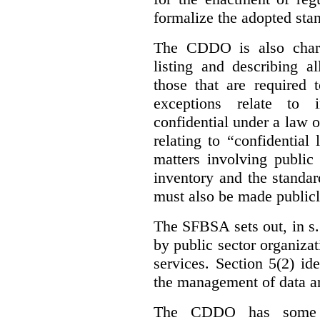
formalize the adopted sta
The CDDO is also charg
listing and describing al
those that are required 
exceptions relate to 
confidential under a law 
relating to “confidential
matters involving public 
inventory and the standar
must also be made publicl
The SFBSA sets out, in s.
by public sector organizat
services. Section 5(2) ide
the management of data an
The CDDO has some e