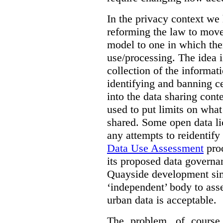
In the privacy context we
reforming the law to mov
model to one in which the
use/processing. The idea is
collection of the informat
identifying and banning ce
into the data sharing cont
used to put limits on what
shared. Some open data lic
any attempts to reidentify
Data Use Assessment
proc
its proposed data governa
Quayside development sim
‘independent’ body to ass
urban data is acceptable.
The problem, of course, 