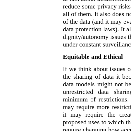
reduce some privacy risks,
all of them. It also does 
of the data (and it may ev
data protection laws). It a
dignity/autonomy issues t
under constant surveillanc
Equitable and Ethical
If we think about issues o
the sharing of data it b
data models might not be
unrestricted data shar
minimum of restrictions.
may require more restrict
it may require the crea
proposed uses to which t
require changing how acce