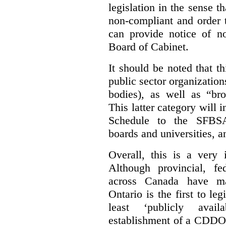
legislation in the sense t
non-compliant and order 
can provide notice of 
Board of Cabinet.
It should be noted that th
public sector organizatio
bodies), as well as “bro
This latter category will i
Schedule to the SFBSA,
boards and universities, a
Overall, this is a very 
Although provincial, f
across Canada have m
Ontario is the first to le
least ‘publicly avail
establishment of a CDDO 