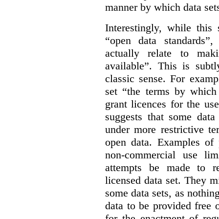
manner by which data sets
Interestingly, while this
“open data standards”,
actually relate to mak
available”. This is subt
classic sense. For examp
set “the terms by which 
grant licences for the use
suggests that some data
under more restrictive te
open data. Examples of p
non-commercial use limi
attempts be made to rei
licensed data set. They m
some data sets, as nothin
data to be provided free 
for the enactment of reg