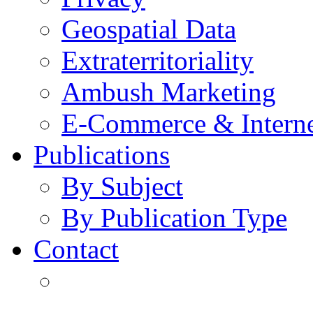
Geospatial Data
Extraterritoriality
Ambush Marketing
E-Commerce & Intern
Publications
By Subject
By Publication Type
Contact