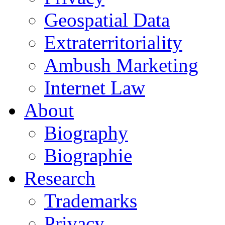
Geospatial Data
Extraterritoriality
Ambush Marketing
Internet Law
About
Biography
Biographie
Research
Trademarks
Privacy