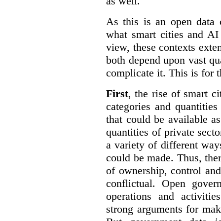
as well.
As this is an open data 
what smart cities and AI
view, these contexts exte
both depend upon vast qua
complicate it. This is for 
First
, the rise of smart c
categories and quantities
that could be available a
quantities of private sect
a variety of different wa
could be made. Thus, the
of ownership, control an
conflictual. Open gove
operations and activiti
strong arguments for mak