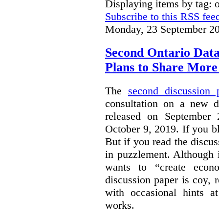
Displaying items by tag: 
Subscribe to this RSS fee
Monday, 23 September 20
Second Ontario Data
Plans to Share More
The
second discussion 
consultation on a new d
released on September
October 9, 2019. If you bl
But if you read the discus
in puzzlement. Although it
wants to “create econo
discussion paper is coy, 
with occasional hints a
works.