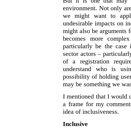
But it is one that may 
environment. Not only are 
we might want to apply
undesirable impacts on in
might also be arguments f
becomes more complex
particularly be the case
sector actors – particular
of a registration requir
understand who is usin
possibility of holding use
may be something we want
I mentioned that I would 
a frame for my comments.
idea of inclusiveness.
Inclusive