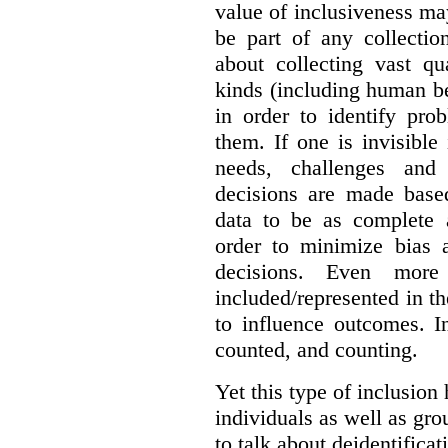
value of inclusiveness ma
be part of any collectio
about collecting vast qu
kinds (including human be
in order to identify pro
them. If one is invisible 
needs, challenges and
decisions are made base
data to be as complete 
order to minimize bias 
decisions. Even mor
included/represented in the
to influence outcomes. I
counted, and counting.
Yet this type of inclusion
individuals as well as gro
to talk about deidentifica