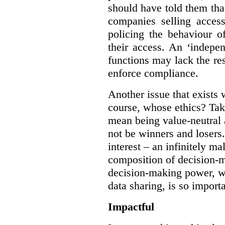
should have told them that
companies selling acces
policing the behaviour o
their access. An ‘indepe
functions may lack the re
enforce compliance.
Another issue that exists 
course, whose ethics? Tak
mean being value-neutral a
not be winners and losers.
interest – an infinitely m
composition of decision-m
decision-making power, wh
data sharing, is so import
Impactful