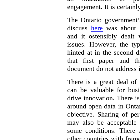
engagement. It is certainl
The Ontario government
discuss
here
was about “
and it ostensibly dealt 
issues. However, the typ
hinted at in the second d
that first paper and 
document do not address it
There is a great deal of
can be valuable for bus
drive innovation. There 
around open data in Ontar
objective. Sharing of pe
may also be acceptable
some conditions. There 
other countries with fram