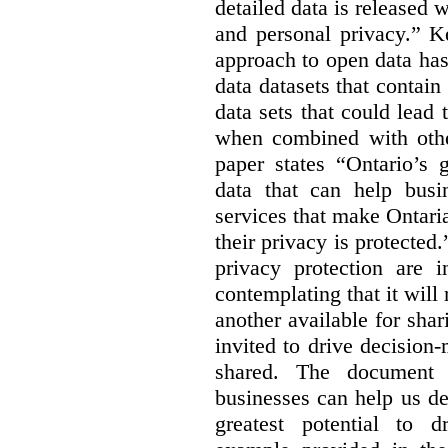
detailed data is released 
and personal privacy.” K
approach to open data has
data datasets that contain
data sets that could lead t
when combined with other
paper states “Ontario’s
data that can help bus
services that make Ontaria
their privacy is protected
privacy protection are i
contemplating that it wil
another available for sha
invited to drive decisio
shared. The document s
businesses can help us d
greatest potential to d