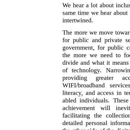
We hear a lot about inclus
same time we hear about 
intertwined.
The more we move towards
for public and private se
government, for public c
the more we need to foc
divide and what it means 
of technology. Narrowin
providing greater a
WIFI/broadband service
literacy, and access in te
abled individuals.
These 
achievement will inev
facilitating the collect
detailed personal inform