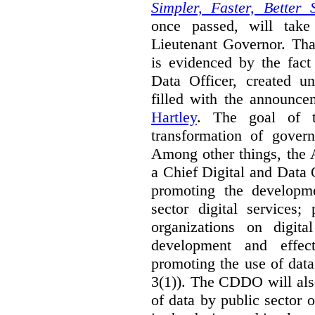
Simpler, Faster, Better 
once passed, will take
Lieutenant Governor. Tha
is evidenced by the fact
Data Officer, created un
filled with the announc
Hartley
. The goal of 
transformation of govern
Among other things, the 
a Chief Digital and Data
promoting the developm
sector digital services;
organizations on digita
development and effect
promoting the use of dat
3(1)). The CDDO will als
of data by public sector 