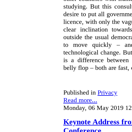
studying. But this consu
desire to put all governme
licence, with only the vag
clear inclination towar
outside the usual democra
to move quickly – and
technological change. But
is a difference between
belly flop – both are fast,
Published in
Privacy
Read more...
Monday, 06 May 2019 12
Keynote Address fr
Conference