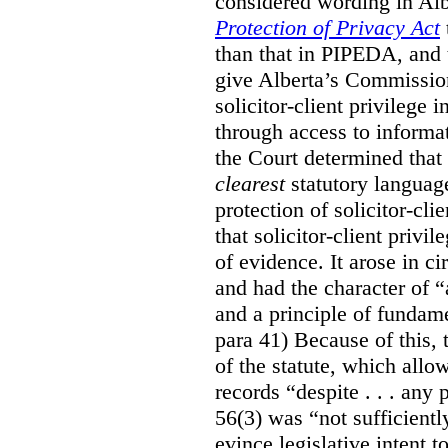
considered wording in Al
Protection of Privacy Act
than that in PIPEDA, and t
give Alberta’s Commission
solicitor-client privilege
through access to informat
the Court determined that
clearest
statutory languag
protection of solicitor-cli
that solicitor-client privi
of evidence. It arose in c
and had the character of “
and a principle of fundame
para 41) Because of this, 
of the statute, which all
records “despite . . . any 
56(3) was “not sufficientl
evince legislative intent to