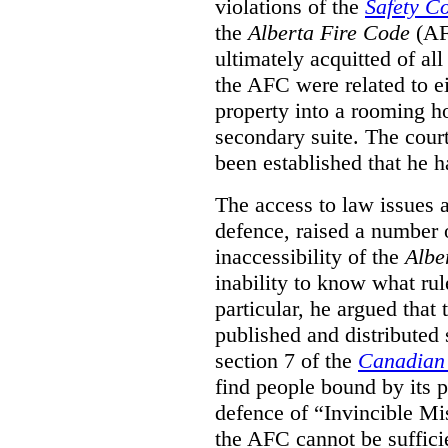
violations of the
Safety C
the
Alberta Fire Code
(AF
ultimately acquitted of al
the AFC were related to e
property into a rooming h
secondary suite. The court
been established that he h
The access to law issues 
defence, raised a number 
inaccessibility of the
Albe
inability to know what rule
particular, he argued that
published and distributed 
section 7 of the
Canadian 
find people bound by its p
defence of “Invincible Mi
the AFC cannot be suffici