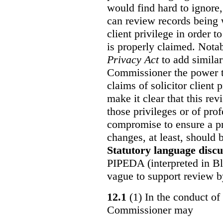
would find hard to ignore
can review records being w
client privilege in order 
is properly claimed. Notab
Privacy Act
to add similar
Commissioner the power t
claims of solicitor client
make it clear that this re
those privileges or of prof
compromise to ensure a pr
changes, at least, should
Statutory language discu
PIPEDA (interpreted in Bl
vague to support review 
12.1
(1) In the conduct of 
Commissioner may