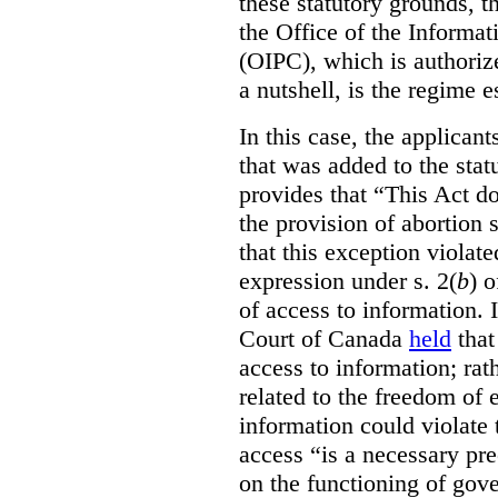
these statutory grounds, t
the Office of the Informa
(OIPC), which is authoriz
a nutshell, is the regime 
In this case, the applican
that was added to the stat
provides that “This Act do
the provision of abortion
that this exception violate
expression under s. 2(
b
) 
of access to information.
Court of Canada
held
that
access to information; rat
related to the freedom of 
information could violate
access “is a necessary pr
on the functioning of gov