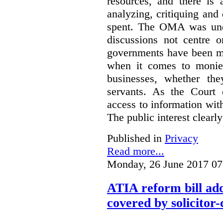
resources, and there is 
analyzing, critiquing and
spent. The OMA was unde
discussions not centre o
governments have been mo
when it comes to monies
businesses, whether the
servants.
As the Court 
access to information with
The public interest clearly
Published in
Privacy
Read more...
Monday, 26 June 2017 07
ATIA reform bill ad
covered by solicitor-