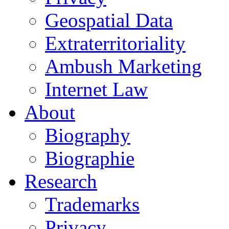
Geospatial Data
Extraterritoriality
Ambush Marketing
Internet Law
About
Biography
Biographie
Research
Trademarks
Privacy