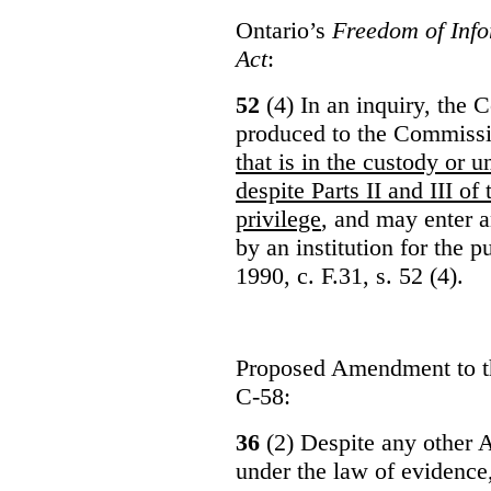
Ontario’s
Freedom of Info
Act
:
52
(4) In an inquiry, the 
produced to the Commiss
that is in the custody or u
despite Parts II and III of
privilege
, and may enter 
by an institution for the 
1990, c. F.31, s. 52 (4).
Proposed Amendment to 
C-58:
36
(2) Despite any other A
under the law of evidence, 