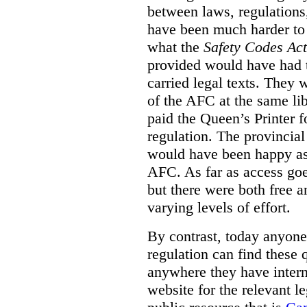
between laws, regulation
have been much harder to
what the
Safety Codes Act
provided would have had to
carried legal texts. They 
of the AFC at the same lib
paid the Queen’s Printer fo
regulation. The provincial
would have been happy as 
AFC. As far as access goe
but there were both free a
varying levels of effort.
By contrast, today anyone
regulation can find these 
anywhere they have interne
website for the relevant le