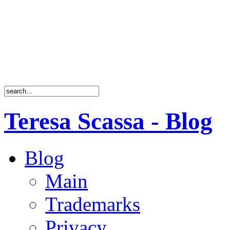
Teresa Scassa - Blog
Blog
Main
Trademarks
Privacy