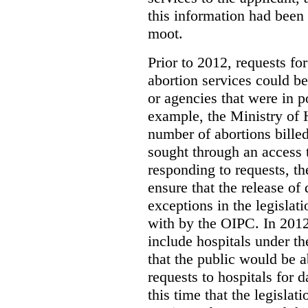
this information had been
moot.
Prior to 2012, requests for
abortion services could 
or agencies that were in p
example, the Ministry of 
number of abortions bille
sought through an access t
responding to requests, t
ensure that the release of
exceptions in the legislat
with by the OIPC. In 201
include hospitals under t
that the public would be 
requests to hospitals for d
this time that the legisla