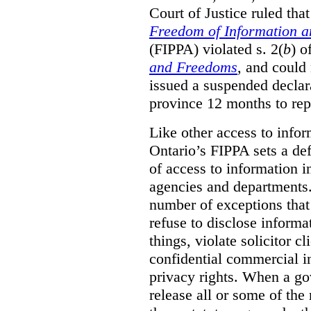
Court of Justice ruled tha
Freedom of Information an
(FIPPA) violated s. 2(
b
) o
and Freedoms
, and could 
issued a suspended declara
province 12 months to repa
Like other access to info
Ontario’s FIPPA sets a defa
of access to information i
agencies and departments. 
number of exceptions that
refuse to disclose inform
things, violate solicitor cl
confidential commercial i
privacy rights. When a gov
release all or some of the