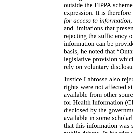
outside the FIPPA scheme,
expression. It is therefore
for access to information
,
and limitations that prese
rejecting the sufficiency 
information can be provid
basis, he noted that “Onta
legislative provision whic
rely on voluntary disclosu
Justice Labrosse also reje
rights were not affected si
available from other sourc
for Health Information (CI
disclosed by the governmen
available in some scholar
that this information was 