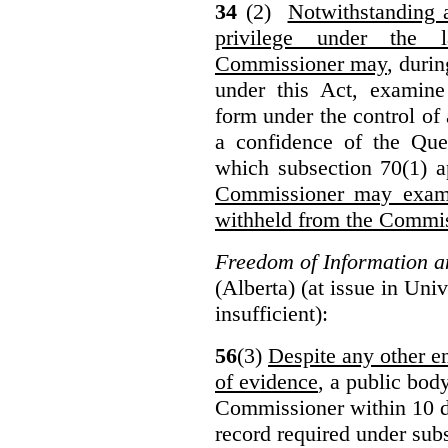
34
(2)
Notwithstanding 
privilege under the 
Commissioner may
, duri
under this Act, examine
form under the control of 
a confidence of the Que
which subsection 70(1) a
Commissioner may exami
withheld from the Commis
Freedom of Information an
(Alberta) (at issue in Uni
insufficient):
56
(3)
Despite any other en
of evidence
, a public bod
Commissioner within 10 d
record required under subs