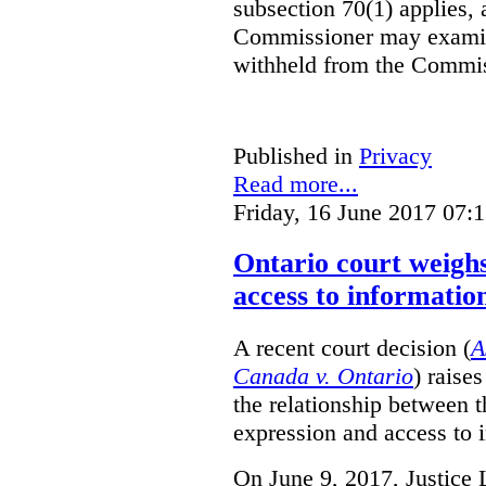
subsection 70(1) applies, 
Commissioner may examin
withheld from the Commis
Published in
Privacy
Read more...
Friday, 16 June 2017 07:
Ontario court weighs
access to informatio
A recent court decision (
A
Canada v. Ontario
) raise
the relationship between 
expression and access to i
On June 9, 2017, Justice 