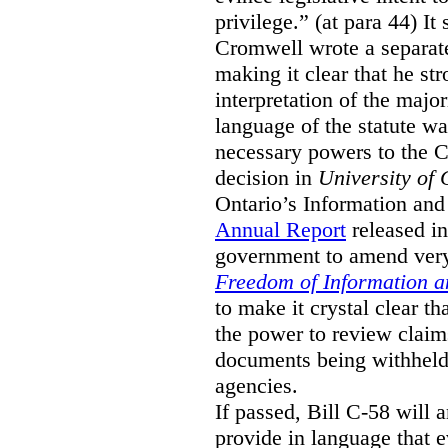
privilege.” (at para 44) It
Cromwell wrote a separat
making it clear that he st
interpretation of the major
language of the statute wa
necessary powers to the 
decision in
University of 
Ontario’s Information and
Annual Report
released i
government to amend very 
Freedom of Information an
to make it crystal clear t
the power to review claims 
documents being withhel
agencies.
If passed, Bill C-58 will 
provide in language that 