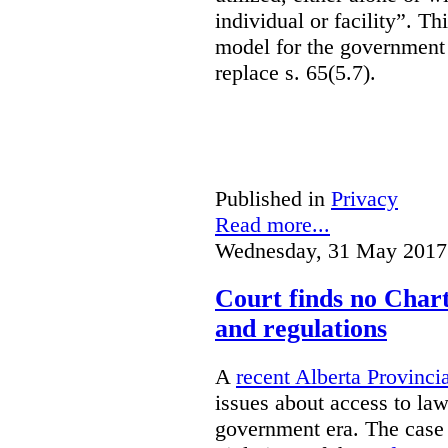
individual or facility”. T
model for the government 
replace s. 65(5.7).
Published in
Privacy
Read more...
Wednesday, 31 May 2017
Court finds no Charte
and regulations
A
recent Alberta Provinci
issues about access to law
government era. The case 