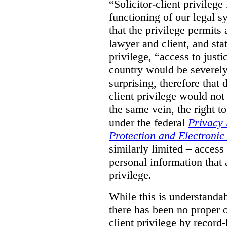
“Solicitor-client privilege
functioning of our legal s
that the privilege permits
lawyer and client, and stat
privilege, “access to justic
country would be severely
surprising, therefore that
client privilege would not
the same vein, the right t
under the federal
Privacy 
Protection and Electroni
similarly limited – access
personal information that a
privilege.
While this is understanda
there has been no proper ov
client privilege by record