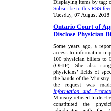
Displaying items by tag:
Subscribe to this RSS fee
Tuesday, 07 August 2018
Ontario Court of Ap
Disclose Physician B
Some years ago, a report
access to information req
100 physician billers to
(OHIP). She also soug
physicians’ fields of spe
the hands of the Ministr
the request was mad
Information and Protect
Ministry refused to disclo
constituted the physic
adjudicator with the O