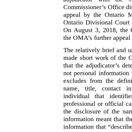
Commissioner’s Office di
appeal by the Ontario 
Ontario Divisional Court
On August 3, 2018, the 
the OMA’s further appeal o
The relatively brief and
made short work of the 
that the adjudicator’s de
not personal information
excludes from the defini
name, title, contact i
individual that identif
professional or official
the disclosure of the na
information meant that th
information that “describ