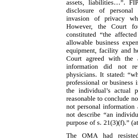
assets, liabilities…”. F
disclosure of personal
invasion of privacy whe
However, the Court fou
constituted “the affecte
allowable business expen
equipment, facility and h
Court agreed with the a
information did not r
physicians. It stated:
“wh
professional or business i
the individual’s actual 
reasonable to conclude not
not personal information a
not describe “an individu
purpose of s. 21(3)(f).” (a
The OMA had resisted 