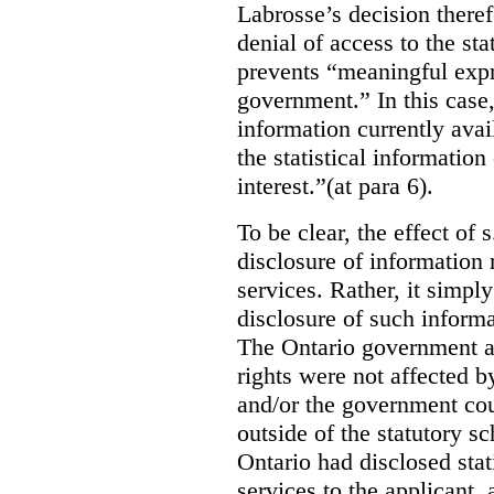
Labrosse’s decision theref
denial of access to the stat
prevents “meaningful expr
government.”
In this case
information currently ava
the statistical information
interest.”(at para 6).
To be clear, the effect of s
disclosure of information 
services. Rather, it simpl
disclosure of such inform
The Ontario government a
rights were not affected b
and/or the government coul
outside of the statutory 
Ontario had disclosed stat
services to the applicant,