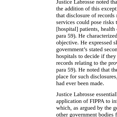
Justice Labrosse noted tha
the addition of this excep
that disclosure of records 
services could pose risks 
[hospital] patients, health
para 59). He characterized
objective. He expressed s
government’s stated seco
hospitals to decide if they
records relating to the pro
para 59). He noted that t
place for such disclosures
had ever been made.
Justice Labrosse essential
application of FIPPA to in
which, as argued by the g
other government bodies fr