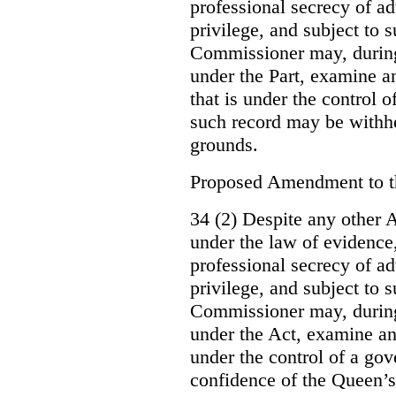
professional secrecy of ad
privilege, and subject to 
Commissioner may, during
under the Part, examine an
that is under the control o
such record may be withh
grounds.
Proposed Amendment to 
34 (2) Despite any other A
under the law of evidence, 
professional secrecy of ad
privilege, and subject to s
Commissioner may, during
under the Act, examine an
under the control of a gov
confidence of the Queen’s