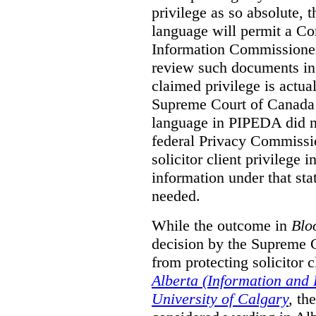
privilege as so absolute, t
language will permit a C
Information Commissioner
review such documents in 
claimed privilege is actual
Supreme Court of Canada 
language in PIPEDA did not
federal Privacy Commissio
solicitor client privilege 
information under that st
needed.
While the outcome in
Blo
decision by the Supreme 
from protecting solicitor cl
Alberta (Information and
University of Calgary
,
th