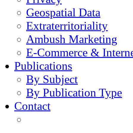
Geospatial Data
Extraterritoriality
Ambush Marketing
E-Commerce & Intern
Publications
By Subject
By Publication Type
Contact