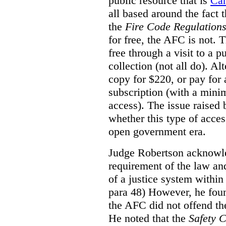
public resource that is
Ca
all based around the fact 
the
Fire Code Regulation
for free, the AFC is not. T
free through a visit to a pu
collection (not all do). A
copy for $220, or pay for
subscription (with a mini
access). The issue raised
whether this type of acces
open government era.
Judge Robertson acknowled
requirement of the law an
of a justice system within
para 48) However, he foun
the AFC did not offend the
He noted that the
Safety 