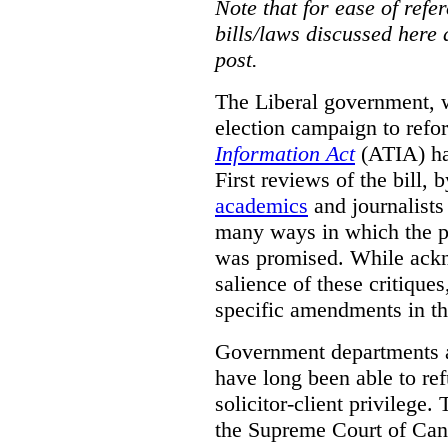
Note that for ease of refer
bills/laws discussed here 
post.
The Liberal government, w
election campaign to ref
Information Act
(ATIA) has
First reviews of the bill,
academics
and journalists 
many ways in which the pr
was promised.
While ackn
salience of these critiques
specific amendments in th
Government departments a
have long been able to ref
solicitor-client privilege.
the Supreme Court of Can