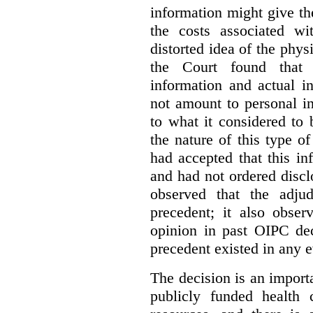
information might give t
the costs associated wi
distorted idea of the physi
the Court found that t
information and actual i
not amount to personal 
to what it considered to
the nature of this type o
had accepted that this i
and had not ordered disc
observed that the adju
precedent; it also obser
opinion in past OIPC dec
precedent existed in any e
The decision is an import
publicly funded health 