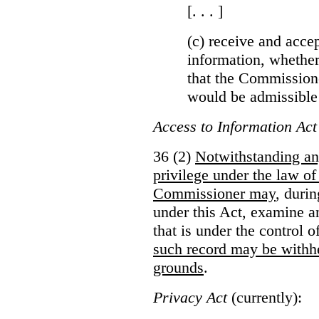
[. . . ]
(c) receive and acce
information, whether
that the Commissioner
would be admissible
Access to Information Act
36 (2)
Notwithstanding an
privilege under the law of
Commissioner may
, duri
under this Act, examine a
that is under the control 
such record may be withh
grounds
.
Privacy Act
(currently):