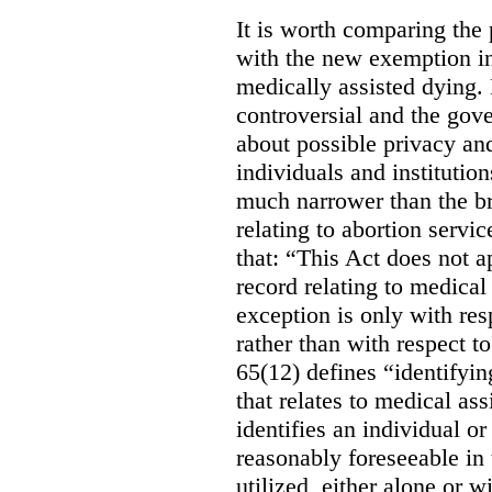
It is worth comparing the 
with the new exemption in
medically assisted dying. 
controversial and the gov
about possible privacy and
individuals and institution
much narrower than the b
relating to abortion servi
that: “This Act does not a
record relating to medical
exception is only with res
rather than with respect t
65(12) defines “identifyin
that relates to medical ass
identifies an individual or 
reasonably foreseeable in 
utilized, either alone or w