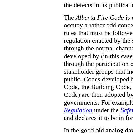
the defects in its publicati
The
Alberta Fire Code
is 
occupy a rather odd concep
rules that must be followed
regulation enacted by the
through the normal channels
developed by (in this cas
through the participation 
stakeholder groups that i
public. Codes developed 
Code, the Building Code,
Code) are then adopted by 
governments. For example, 
Regulation
under the
Safe
and declares it to be in fo
In the good old analog day