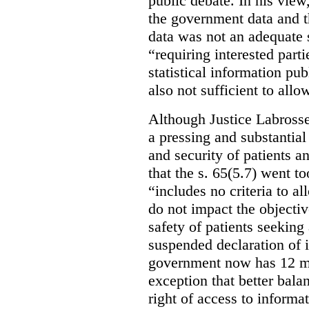
public debate. In his view
the government data and t
data was not an adequate 
“requiring interested part
statistical information pu
also not sufficient to all
Although Justice Labross
a pressing and substantial
and security of patients a
that the s. 65(5.7) went to
“includes no criteria to a
do not impact the objectiv
safety of patients seeking
suspended declaration of i
government now has 12 mon
exception that better bala
right of access to informat