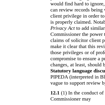
would find hard to ignore
can review records being w
client privilege in order 
is properly claimed. Notab
Privacy Act
to add similar
Commissioner the power t
claims of solicitor client
make it clear that this re
those privileges or of prof
compromise to ensure a pr
changes, at least, should
Statutory language discu
PIPEDA (interpreted in Bl
vague to support review 
12.1
(1) In the conduct of 
Commissioner may