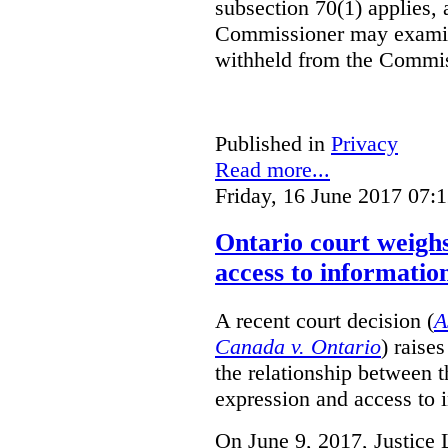
subsection 70(1) applies, 
Commissioner may examin
withheld from the Commis
Published in
Privacy
Read more...
Friday, 16 June 2017 07:
Ontario court weighs
access to informatio
A recent court decision (
A
Canada v. Ontario
) raise
the relationship between 
expression and access to i
On June 9, 2017, Justice 