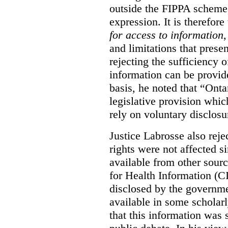
outside the FIPPA scheme,
expression. It is therefore
for access to information
,
and limitations that prese
rejecting the sufficiency 
information can be provid
basis, he noted that “Onta
legislative provision whic
rely on voluntary disclosu
Justice Labrosse also reje
rights were not affected si
available from other sourc
for Health Information (CI
disclosed by the governmen
available in some scholar
that this information was 