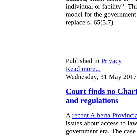
individual or facility”. T
model for the government 
replace s. 65(5.7).
Published in
Privacy
Read more...
Wednesday, 31 May 2017
Court finds no Charte
and regulations
A
recent Alberta Provinci
issues about access to law
government era. The case 