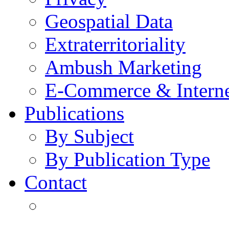
Geospatial Data
Extraterritoriality
Ambush Marketing
E-Commerce & Intern
Publications
By Subject
By Publication Type
Contact