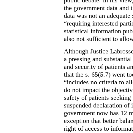
public debate. In his view
the government data and t
data was not an adequate 
“requiring interested part
statistical information pu
also not sufficient to all
Although Justice Labross
a pressing and substantial
and security of patients a
that the s. 65(5.7) went to
“includes no criteria to a
do not impact the objectiv
safety of patients seeking
suspended declaration of i
government now has 12 mon
exception that better bala
right of access to informat