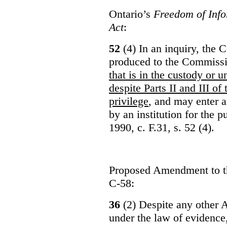
Ontario’s
Freedom of Info
Act
:
52
(4) In an inquiry, the 
produced to the Commiss
that is in the custody or u
despite Parts II and III of
privilege
, and may enter 
by an institution for the 
1990, c. F.31, s. 52 (4).
Proposed Amendment to 
C-58:
36
(2) Despite any other A
under the law of evidence, 