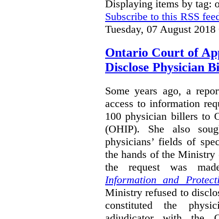
Displaying items by tag:
Subscribe to this RSS fee
Tuesday, 07 August 2018
Ontario Court of Ap
Disclose Physician B
Some years ago, a report
access to information req
100 physician billers to
(OHIP). She also soug
physicians’ fields of spe
the hands of the Ministr
the request was mad
Information and Protect
Ministry refused to disclo
constituted the physic
adjudicator with the O