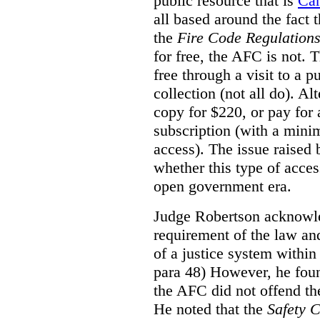
public resource that is
Ca
all based around the fact 
the
Fire Code Regulation
for free, the AFC is not. T
free through a visit to a pu
collection (not all do). A
copy for $220, or pay for
subscription (with a mini
access). The issue raised
whether this type of acces
open government era.
Judge Robertson acknowled
requirement of the law an
of a justice system within
para 48) However, he foun
the AFC did not offend the
He noted that the
Safety 