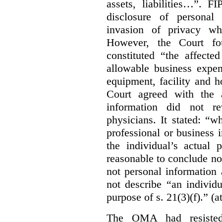
assets, liabilities…”. F
disclosure of personal
invasion of privacy whe
However, the Court fou
constituted “the affecte
allowable business expen
equipment, facility and h
Court agreed with the a
information did not r
physicians. It stated:
“wh
professional or business i
the individual’s actual 
reasonable to conclude not
not personal information a
not describe “an individu
purpose of s. 21(3)(f).” (a
The OMA had resisted 