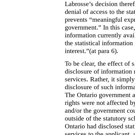
Labrosse’s decision theref
denial of access to the stat
prevents “meaningful expr
government.”
In this case
information currently ava
the statistical information
interest.”(at para 6).
To be clear, the effect of s
disclosure of information 
services. Rather, it simpl
disclosure of such inform
The Ontario government a
rights were not affected b
and/or the government coul
outside of the statutory 
Ontario had disclosed stat
services to the applicant,