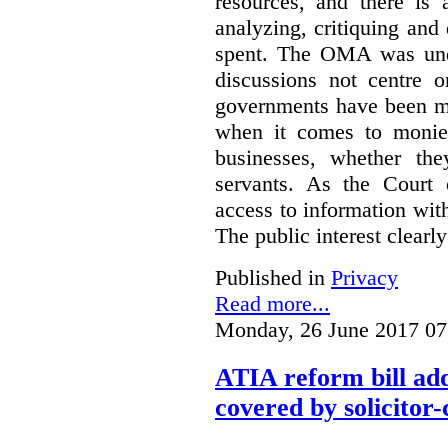
resources, and there is 
analyzing, critiquing and
spent. The OMA was unde
discussions not centre o
governments have been mo
when it comes to monies
businesses, whether the
servants.
As the Court 
access to information with
The public interest clearly
Published in
Privacy
Read more...
Monday, 26 June 2017 07
ATIA reform bill ad
covered by solicitor-