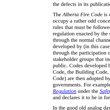
the defects in its publicati
The
Alberta Fire Code
is 
occupy a rather odd concep
rules that must be followed
regulation enacted by the
through the normal channels
developed by (in this cas
through the participation 
stakeholder groups that i
public. Codes developed 
Code, the Building Code,
Code) are then adopted by 
governments. For example, 
Regulation
under the
Safe
and declares it to be in fo
In the good old analog day