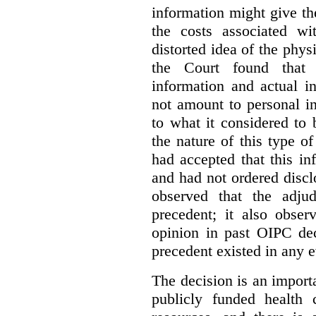
information might give t
the costs associated wi
distorted idea of the physi
the Court found that t
information and actual i
not amount to personal 
to what it considered to
the nature of this type o
had accepted that this i
and had not ordered disc
observed that the adju
precedent; it also obser
opinion in past OIPC dec
precedent existed in any e
The decision is an import
publicly funded health 