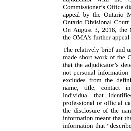
Commissioner’s Office di
appeal by the Ontario 
Ontario Divisional Court
On August 3, 2018, the 
the OMA’s further appeal o
The relatively brief and
made short work of the 
that the adjudicator’s de
not personal information
excludes from the defini
name, title, contact i
individual that identif
professional or official
the disclosure of the na
information meant that th
information that “describ