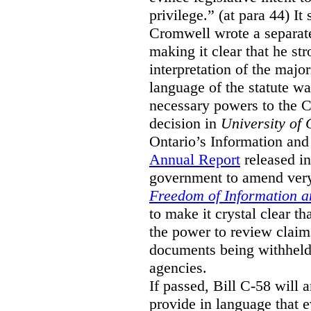
privilege.” (at para 44) It
Cromwell wrote a separat
making it clear that he st
interpretation of the major
language of the statute wa
necessary powers to the 
decision in
University of 
Ontario’s Information and
Annual Report
released i
government to amend very 
Freedom of Information an
to make it crystal clear t
the power to review claims 
documents being withhel
agencies.
If passed, Bill C-58 will 
provide in language that 