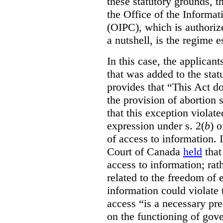
these statutory grounds, t
the Office of the Informa
(OIPC), which is authoriz
a nutshell, is the regime 
In this case, the applican
that was added to the stat
provides that “This Act do
the provision of abortion
that this exception violate
expression under s. 2(
b
) 
of access to information.
Court of Canada
held
that
access to information; rat
related to the freedom of 
information could violate
access “is a necessary pr
on the functioning of gov