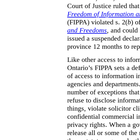
Court of Justice ruled tha
Freedom of Information an
(FIPPA) violated s. 2(
b
) o
and Freedoms
, and could 
issued a suspended declara
province 12 months to repa
Like other access to info
Ontario’s FIPPA sets a defa
of access to information i
agencies and departments. 
number of exceptions that
refuse to disclose inform
things, violate solicitor cl
confidential commercial i
privacy rights. When a gov
release all or some of the