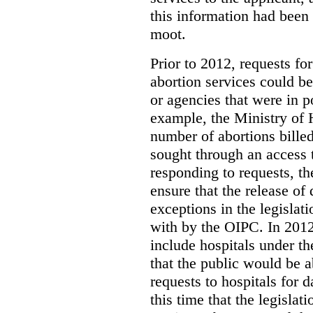
this information had been
moot.
Prior to 2012, requests for
abortion services could 
or agencies that were in p
example, the Ministry of 
number of abortions bille
sought through an access t
responding to requests, t
ensure that the release of
exceptions in the legislat
with by the OIPC. In 201
include hospitals under t
that the public would be 
requests to hospitals for d
this time that the legisla