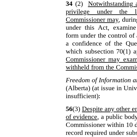
34
(2)
Notwithstanding 
privilege under the 
Commissioner may
, duri
under this Act, examine
form under the control of 
a confidence of the Que
which subsection 70(1) a
Commissioner may exami
withheld from the Commis
Freedom of Information an
(Alberta) (at issue in Uni
insufficient):
56
(3)
Despite any other en
of evidence
, a public bod
Commissioner within 10 d
record required under subs