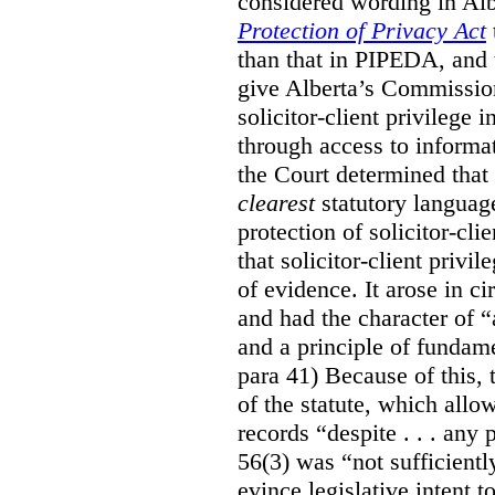
considered wording in Al
Protection of Privacy Act
than that in PIPEDA, and t
give Alberta’s Commission
solicitor-client privilege
through access to informat
the Court determined that
clearest
statutory languag
protection of solicitor-cli
that solicitor-client privi
of evidence. It arose in c
and had the character of “
and a principle of fundame
para 41) Because of this, 
of the statute, which all
records “despite . . . any 
56(3) was “not sufficientl
evince legislative intent to