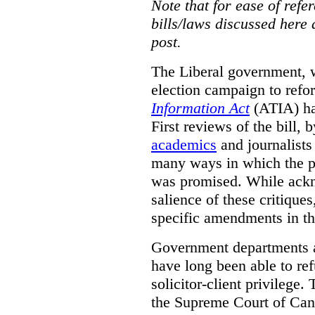
Note that for ease of refer
bills/laws discussed here 
post.
The Liberal government, w
election campaign to ref
Information Act
(ATIA) has
First reviews of the bill,
academics
and journalists 
many ways in which the pr
was promised.
While ackn
salience of these critiques
specific amendments in th
Government departments a
have long been able to ref
solicitor-client privilege.
the Supreme Court of Can