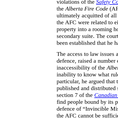
violations of the
Safety C
the
Alberta Fire Code
(AF
ultimately acquitted of al
the AFC were related to e
property into a rooming h
secondary suite. The court
been established that he h
The access to law issues 
defence, raised a number 
inaccessibility of the
Albe
inability to know what rule
particular, he argued that
published and distributed 
section 7 of the
Canadian 
find people bound by its p
defence of “Invincible Mi
the AFC cannot be suffici