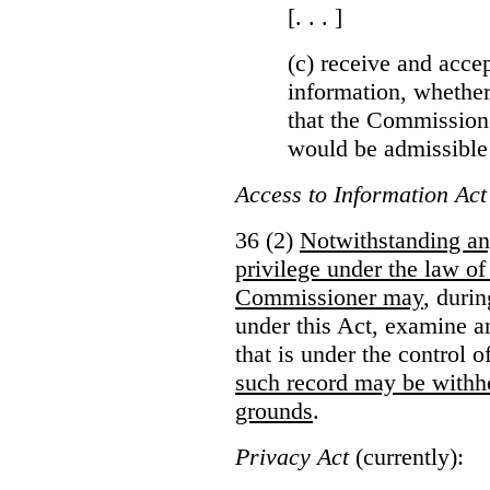
[. . . ]
(c) receive and acce
information, whether
that the Commissioner
would be admissible
Access to Information Act
36 (2)
Notwithstanding an
privilege under the law of
Commissioner may
, duri
under this Act, examine a
that is under the control 
such record may be withh
grounds
.
Privacy Act
(currently):