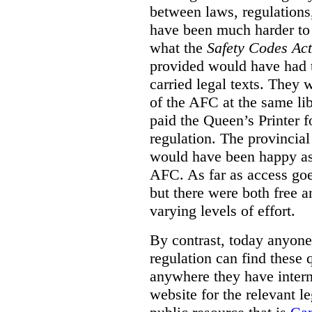
between laws, regulation
have been much harder to
what the
Safety Codes Act
provided would have had to
carried legal texts. They 
of the AFC at the same lib
paid the Queen’s Printer fo
regulation. The provincial
would have been happy as 
AFC. As far as access goe
but there were both free a
varying levels of effort.
By contrast, today anyone
regulation can find these 
anywhere they have interne
website for the relevant le