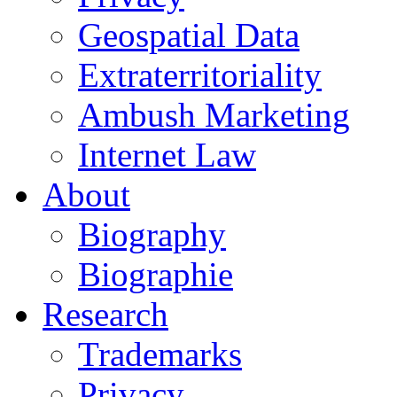
Geospatial Data
Extraterritoriality
Ambush Marketing
Internet Law
About
Biography
Biographie
Research
Trademarks
Privacy