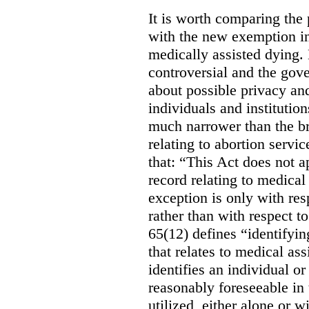
It is worth comparing the 
with the new exemption in
medically assisted dying. 
controversial and the gov
about possible privacy and
individuals and institution
much narrower than the b
relating to abortion servi
that: “This Act does not a
record relating to medical
exception is only with res
rather than with respect t
65(12) defines “identifyin
that relates to medical ass
identifies an individual or 
reasonably foreseeable in 
utilized, either alone or w