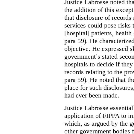
Justice Labrosse noted tha
the addition of this excep
that disclosure of records 
services could pose risks 
[hospital] patients, health
para 59). He characterized
objective. He expressed s
government’s stated seco
hospitals to decide if they
records relating to the pro
para 59). He noted that t
place for such disclosures
had ever been made.
Justice Labrosse essential
application of FIPPA to in
which, as argued by the g
other government bodies fr