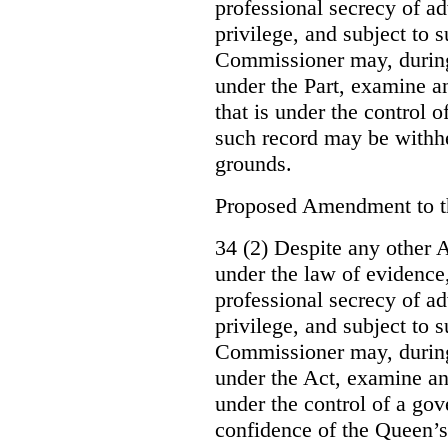
professional secrecy of ad
privilege, and subject to 
Commissioner may, during
under the Part, examine an
that is under the control o
such record may be withh
grounds.
Proposed Amendment to 
34 (2) Despite any other A
under the law of evidence, 
professional secrecy of ad
privilege, and subject to s
Commissioner may, during
under the Act, examine an
under the control of a gov
confidence of the Queen’s