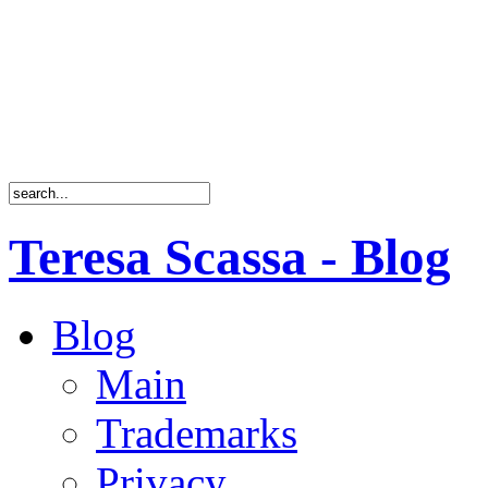
Teresa Scassa - Blog
Blog
Main
Trademarks
Privacy