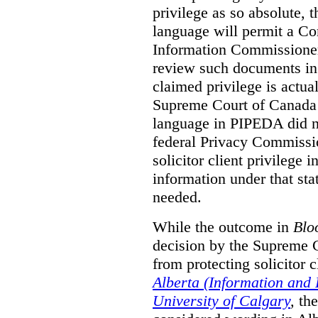
privilege as so absolute, t
language will permit a C
Information Commissioner
review such documents in 
claimed privilege is actual
Supreme Court of Canada 
language in PIPEDA did not
federal Privacy Commissio
solicitor client privilege 
information under that st
needed.
While the outcome in
Blo
decision by the Supreme 
from protecting solicitor cl
Alberta (Information and
University of Calgary
,
th