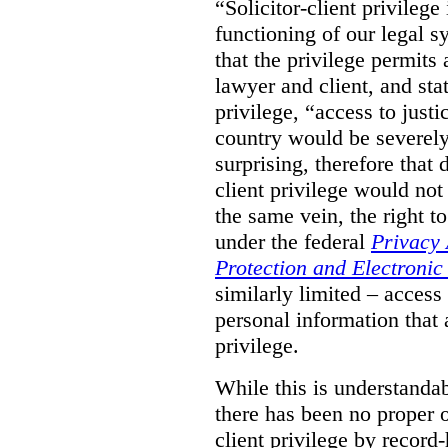
“Solicitor-client privilege
functioning of our legal s
that the privilege permits
lawyer and client, and stat
privilege, “access to justic
country would be severely
surprising, therefore that
client privilege would not
the same vein, the right t
under the federal
Privacy 
Protection and Electroni
similarly limited – access
personal information that a
privilege.
While this is understanda
there has been no proper ov
client privilege by record