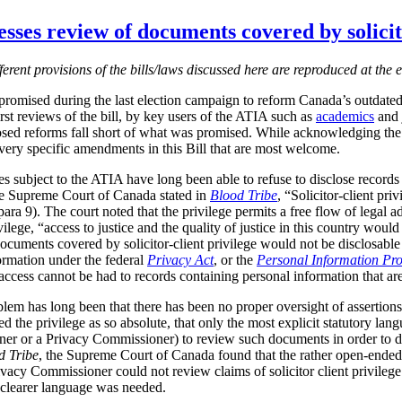
sses review of documents covered by solicito
fferent provisions of the bills/laws discussed here are reproduced at the e
romised during the last election campaign to reform Canada’s outdate
irst reviews of the bill, by key users of the ATIA such as
academics
and j
sed reforms fall short of what was promised.
While acknowledging the 
o very specific amendments in this Bill that are most welcome.
subject to the ATIA have long been able to refuse to disclose records co
the Supreme Court of Canada stated in
Blood Tribe
, “Solicitor-client pri
para
9). The court noted that the privilege permits a free flow of legal 
rivilege, “access to justice and the quality of justice in this country wo
at documents covered by solicitor-client privilege would not be disclosab
formation under the federal
Privacy Act
, or the
Personal Information Pro
ccess cannot be had to records containing personal information that are s
lem has long been that there has been no proper oversight of assertions o
ed the privilege as so absolute, that only the most explicit statutory l
er or a Privacy Commissioner) to review such documents in order to d
d Tribe
, the Supreme Court of Canada found that the rather open-ende
Privacy Commissioner could not review claims of solicitor client privileg
 clearer language was needed.