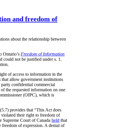
tion and freedom of
stions about the relationship between
to Ontario’s
Freedom of Information
nd could not be justified under s. 1.
tion.
ight of access to information in the
 that allow government institutions
rd party confidential commercial
e of the requested information on one
 Commissioner (OIPC), which is
5(5.7) provides that “This Act does
 violated their right to freedom of
, the Supreme Court of Canada
held
that
he freedom of expression. A denial of