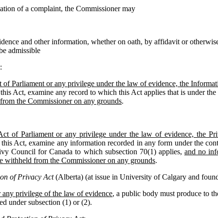
igation of a complaint, the Commissioner may
idence and other information, whether on oath, by affidavit or otherwise
 be admissible
:
 of Parliament or any privilege under the law of evidence, the Inform
this Act, examine any record to which this Act applies that is under the 
 from the Commissioner on any grounds
.
Act of Parliament or any privilege under the law of evidence, the 
 this Act, examine any information recorded in any form under the contr
ivy Council for Canada to which subsection 70(1) applies,
and no inf
be withheld from the Commissioner on any grounds
.
on of Privacy Act
(Alberta) (at issue in University of Calgary and found 
 any privilege of the law of evidence
, a public body must produce to 
ed under subsection (1) or (2).