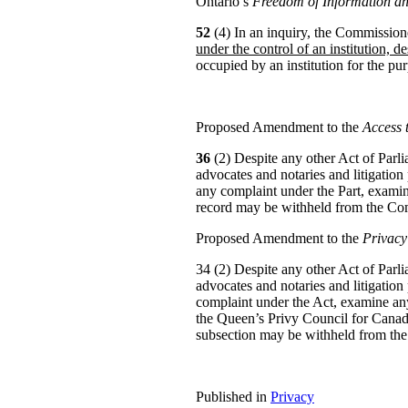
Ontario’s
Freedom of Information an
52
(4) In an inquiry, the Commissio
under the control of an institution, de
occupied by an institution for the pur
Proposed Amendment to the
Access 
36
(2) Despite any other Act of Parlia
advocates and notaries and litigation
any complaint under the Part, examine
record may be withheld from the Co
Proposed Amendment to the
Privacy
34 (2) Despite any other Act of Parlia
advocates and notaries and litigation
complaint under the Act, examine any
the Queen’s Privy Council for Canad
subsection may be withheld from th
Published in
Privacy