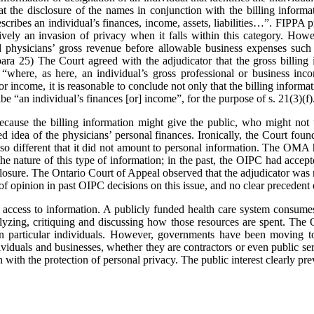
the disclosure of the names in conjunction with the billing informa
scribes an individual’s finances, income, assets, liabilities…”. FIPPA pr
ively an invasion of privacy when it falls within this category. Howev
ed physicians’ gross revenue before allowable business expenses such 
 para 25) The Court agreed with the adjudicator that the gross billing 
“where, as here, an individual’s gross professional or business inco
or income, it is reasonable to conclude not only that the billing informa
ribe “an individual’s finances [or] income”, for the purpose of s. 21(3)(f)
cause the billing information might give the public, who might not u
ed idea of the physicians’ personal finances. Ironically, the Court foun
so different that it did not amount to personal information. The OMA h
e nature of this type of information; in the past, the OIPC had accept
losure. The Ontario Court of Appeal observed that the adjudicator was n
of opinion in past OIPC decisions on this issue, and no clear precedent 
 access to information. A publicly funded health care system consumes 
nalyzing, critiquing and discussing how those resources are spent. 
 on particular individuals. However, governments have been moving t
ividuals and businesses, whether they are contractors or even public se
with the protection of personal privacy. The public interest clearly prev