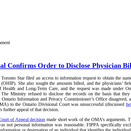
rnment
al Confirms Order to Disclose Physician Bi
Toronto Star filed an access to information request to obtain the name
(OHIP). She also sought the amounts billed, and the physicians’ field
of Health and Long-Term Care, and the request was made under On
The Ministry refused to disclose the records on the basis that they 
e Ontario Information and Privacy Commissioner’s Office disagreed, 
MA) to the Ontario Divisional Court was unsuccessful (discussed
he
further appeal of that decision.
Court of Appeal decision
made short work of the OMA’s arguments. The
was not personal information was reasonable. FIPPA specifically excl
information or designation of an individual that identifies the individual 