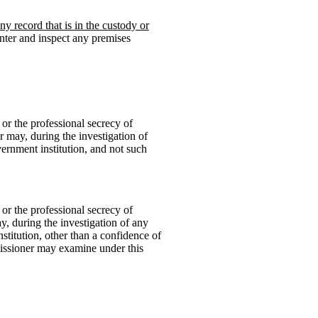
y record that is in the custody or
nter and inspect any premises
 or the professional secrecy of
r may, during the investigation of
vernment institution, and not such
 or the professional secrecy of
y, during the investigation of any
titution, other than a confidence of
issioner may examine under this