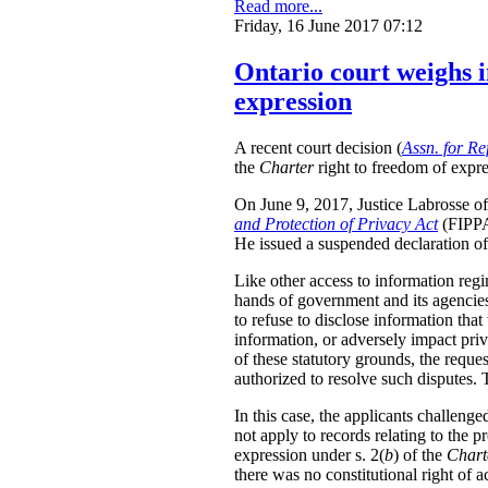
Read more...
Friday, 16 June 2017 07:12
Ontario court weighs i
expression
A recent court decision (
Assn. for Re
the
Charter
right to freedom of expre
On June 9, 2017, Justice Labrosse of 
and Protection of Privacy Act
(FIPPA)
He issued a suspended declaration of 
Like other access to information regi
hands of government and its agencies 
to refuse to disclose information that
information, or adversely impact priv
of these statutory grounds, the requ
authorized to resolve such disputes.
In this case, the applicants challeng
not apply to records relating to the p
expression under s. 2(
b
) of the
Chart
there was no constitutional right of a