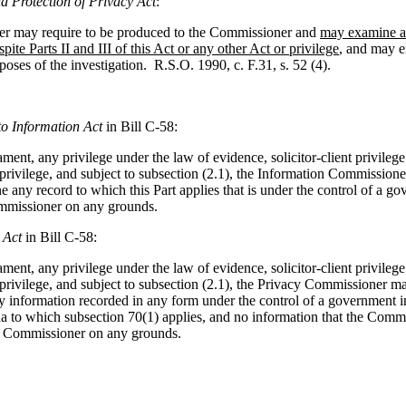
d Protection of Privacy Act
:
ner may require to be produced to the Commissioner and
may examine an
spite Parts II and III of this Act or any other Act or privilege
, and may e
poses of the investigation. R.S.O. 1990, c. F.31, s. 52 (4).
to Information Act
in Bill C-58:
ment, any privilege under the law of evidence, solicitor-client privilege
 privilege, and subject to subsection (2.1), the Information Commissione
 any record to which this Part applies that is under the control of a go
mmissioner on any grounds.
 Act
in Bill C-58:
ment, any privilege under the law of evidence, solicitor-client privilege
 privilege, and subject to subsection (2.1), the Privacy Commissioner ma
 information recorded in any form under the control of a government ins
a to which subsection 70(1) applies, and no information that the Comm
e Commissioner on any grounds.