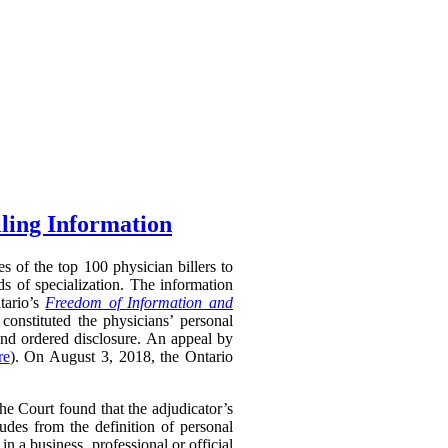
lling Information
s of the top 100 physician billers to
s of specialization. The information
tario’s
Freedom of Information and
constituted the physicians’ personal
and ordered disclosure. An appeal by
re
). On August 3, 2018, the Ontario
 Court found that the adjudicator’s
udes from the definition of personal
in a business, professional or official