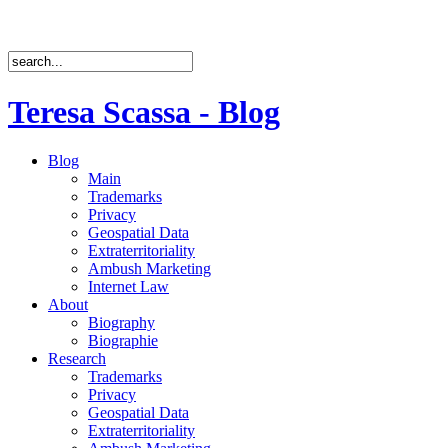
Teresa Scassa - Blog
Blog
Main
Trademarks
Privacy
Geospatial Data
Extraterritoriality
Ambush Marketing
Internet Law
About
Biography
Biographie
Research
Trademarks
Privacy
Geospatial Data
Extraterritoriality