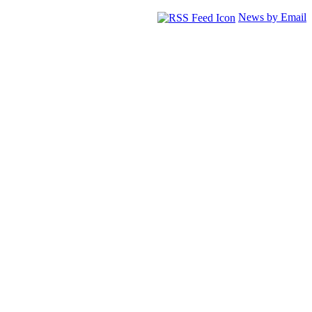
News by Email