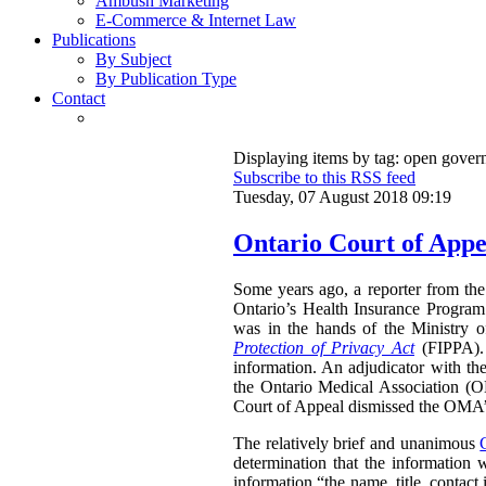
Ambush Marketing
E-Commerce & Internet Law
Publications
By Subject
By Publication Type
Contact
Displaying items by tag: open gove
Subscribe to this RSS feed
Tuesday, 07 August 2018 09:19
Ontario Court of Appe
Some years ago, a reporter from the 
Ontario’s Health Insurance Program 
was in the hands of the Ministry 
Protection of Privacy Act
(FIPPA). 
information. An adjudicator with th
the Ontario Medical Association (O
Court of Appeal dismissed the OMA’s 
The relatively brief and unanimous
determination that the information 
information “the name, title, contact 