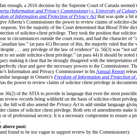
 fair enough, a 2016 decision by the Supreme Court of Canada seemed t
berta (Information and Privacy Commissioner) v. University of Calgar
dom of Information and Protection of Privacy Act
that was quite a bit 
 give Alberta’s Commissioner the power to review claims of solicitor-cli
requests. Yet the majority of the Court determined that
Blood Tribe
dict
ction of solicitor-client privilege. They took the position that solicito
rose in circumstances outside the court room, and had the character of “a
 Canadian law.” (at para 41) Because of this, the majority ruled that the
spite . . . any privilege of the law of evidence” (s. 56(3) was “not suffi
nt to set aside solicitor-client privilege.” (at para 44) It should be note
lgary
making it clear that he strongly disagreed with the interpretation of 
 perfectly clear and gave the necessary powers to the Commissioner. Th
rio’s Information and Privacy Commissioner in his
Annual Report
releas
milar language in Ontario’s
Freedom of Information and Protection of 
has the power to review claims of solicitor client privilege in docume
on 36(2) of the ATIA to provide in language that even the most punctili
 review records being withheld on the basis of solicitor-client privile
y, the bill will also amend the
Privacy Act
to add similar language givi
r claims of solicitor client privilege. Both sets of amendments make it 
s or of professional secrecy. It is a necessary compromise to ensure a pr
.
e above post:
and found to be too vague to support review by the Commissioner):