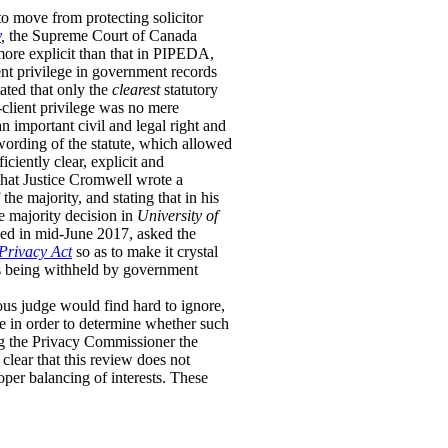
o move from protecting solicitor
y
,
the Supreme Court of Canada
more explicit than that in PIPEDA,
ent privilege in government records
ated that only the
clearest
statutory
r-client privilege was no mere
n important civil and legal right and
 wording of the statute, which allowed
ciently clear, explicit and
d that Justice Cromwell wrote a
the majority, and stating that in his
e majority decision in
University of
ed in mid-June 2017, asked the
Privacy Act
so as to make it crystal
nts being withheld by government
ous judge would find hard to ignore,
ge in order to determine whether such
ng the Privacy Commissioner the
clear that this review does not
oper balancing of interests. These