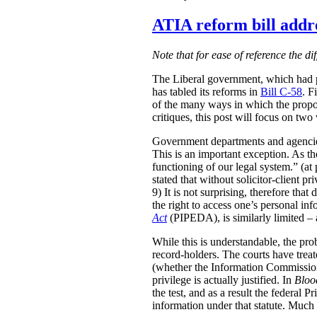
ATIA reform bill addre
Note that for ease of reference the di
The Liberal government, which had p
has tabled its reforms in
Bill C-58
. F
of the many ways in which the propo
critiques, this post will focus on tw
Government departments and agencies 
This is an important exception. As 
functioning of our legal system.” (at 
stated that without solicitor-client p
9) It is not surprising, therefore th
the right to access one’s personal in
Act
(PIPEDA), is similarly limited – a
While this is understandable, the prob
record-holders. The courts have treat
(whether the Information Commission
privilege is actually justified. In
Bloo
the test, and as a result the federal 
information under that statute. Much