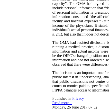
capacity”. The OMA had argued that 
include personal information that “de
of personal information is presumpt
information constituted “the affect
facility and hospital expenses.” (at
income of the physicians. It stated:
individual’s actual personal finances 
s. 2(1), but also that it does not desc
The OMA had resisted disclosure be
running a medical practice, a distort
information and actual income were 
be the OIPC’s changed position on th
information and had not ordered disc
observed that there were differences 
The decision is an important one for
public interest in understanding, a
that public discussions not centre
comes to monies paid to specific ind
FIPPA balances access to information 
Published in
Privacy
Read more...
Monday, 26 June 2017 07:52