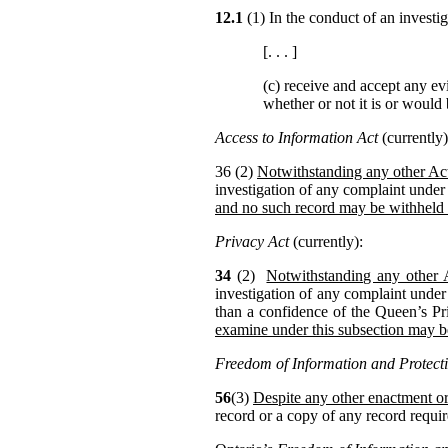
12.1
(1) In the conduct of an invest
[. . . ]
(c) receive and accept any ev
whether or not it is or would
Access to Information Act
(currently)
36 (2)
Notwithstanding any other Act
investigation of any complaint under 
and no such record may be withheld
Privacy Act
(currently):
34
(2)
Notwithstanding any other 
investigation of any complaint under
than a confidence of the Queen’s Pr
examine under this subsection may 
Freedom of Information and Protecti
56
(3)
Despite any other enactment or
record or a copy of any record requir