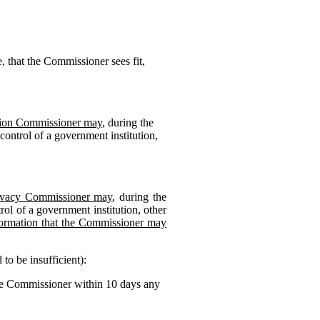
, that the Commissioner sees fit,
ation Commissioner may
, during the
control of a government institution,
Privacy Commissioner may
, during the
ol of a government institution, other
ormation that the Commissioner may
to be insufficient):
the Commissioner within 10 days any