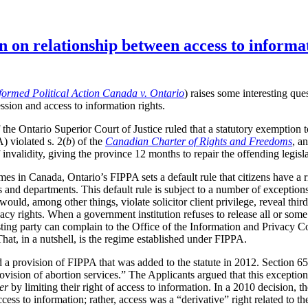
n on relationship between access to informa
formed Political Action Canada v. Ontario
) raises some interesting que
ssion and access to information rights.
the Ontario Superior Court of Justice ruled that a statutory exemption 
 violated s. 2(
b
) of the
Canadian Charter of Rights and Freedoms
, a
invalidity, giving the province 12 months to repair the offending legisla
mes in Canada, Ontario’s FIPPA sets a default rule that citizens have a r
and departments. This default rule is subject to a number of exceptions
 would, among other things, violate solicitor client privilege, reveal thi
acy rights. When a government institution refuses to release all or som
esting party can complain to the Office of the Information and Privacy
That, in a nutshell, is the regime established under FIPPA.
ed a provision of FIPPA that was added to the statute in 2012. Section 6
rovision of abortion services.” The Applicants argued that this exception
er
by limiting their right of access to information. In a 2010 decision
ccess to information; rather, access was a “derivative” right related to t