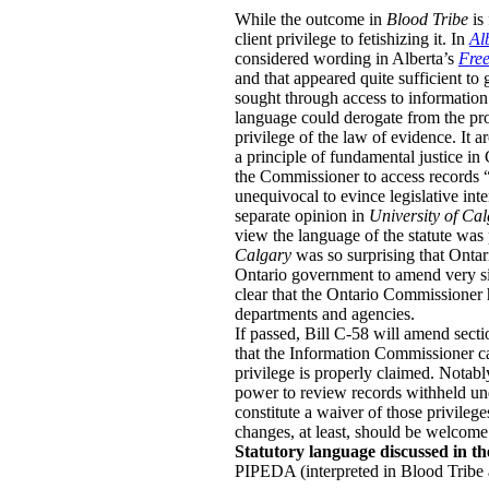
While the outcome in
Blood Tribe
is
client privilege to fetishizing it.
In
Al
considered wording in Alberta’s
Free
and that appeared quite sufficient to
sought through access to information 
language could derogate from the prote
privilege of the law of evidence. It a
a principle of fundamental justice in
the Commissioner to access records “de
unequivocal to evince legislative inte
separate opinion in
University of Ca
view the language of the statute was
Calgary
was so surprising that Onta
Ontario government to amend very si
clear that the Ontario Commissioner 
departments and agencies.
If passed, Bill C-58 will amend secti
that the Information Commissioner can
privilege is properly claimed. Notabl
power to review records withheld unde
constitute a waiver of those privilege
changes, at least, should be welcome
Statutory language discussed in th
PIPEDA (interpreted in Blood Tribe 