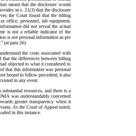
tion meant that the disclosure would
ovides in s. 21(3) that the disclosure
er, the Court found that the billing
as office, personnel, lab equipment,
information did not reveal the actual
me is not a reliable indicator of the
tion is not personal information as per
.” (at para 26)
nderstand the costs associated with
d that the differences between billing
ad objected to what it considered to
ed that this information was personal
ot bound to follow precedent; it also
existed in any event.
substantial resources, and there is a
The OMA was understandably concerned
owards greater transparency when it
rvants.
As the Court of Appeal noted,
ailed in this instance.