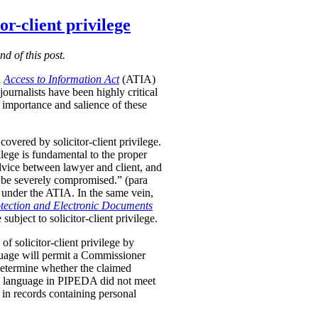
r-client privilege
nd of this post.
d
Access to Information Act
(ATIA)
ournalists have been highly critical
importance and salience of these
vered by solicitor-client privilege.
vilege is fundamental to the proper
advice between lawyer and client, and
uld be severely compromised.” (para
le under the ATIA. In the same vein,
tection and Electronic Documents
ubject to solicitor-client privilege.
f solicitor-client privilege by
anguage will permit a Commissioner
etermine whether the claimed
d language in PIPEDA did not meet
e in records containing personal