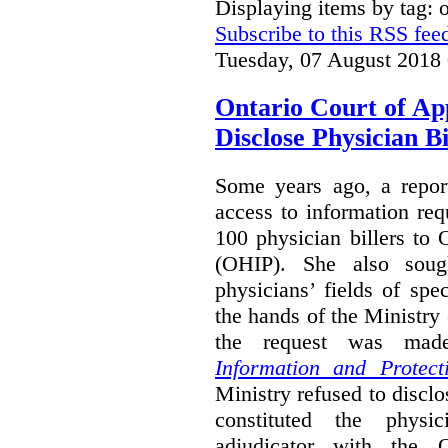
Displaying items by tag:
Subscribe to this RSS fee
Tuesday, 07 August 2018
Ontario Court of Ap
Disclose Physician B
Some years ago, a report
access to information req
100 physician billers to
(OHIP). She also soug
physicians’ fields of spe
the hands of the Ministr
the request was mad
Information and Protect
Ministry refused to disclo
constituted the physic
adjudicator with the O