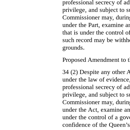
professional secrecy of ad
privilege, and subject to 
Commissioner may, during
under the Part, examine an
that is under the control o
such record may be withh
grounds.
Proposed Amendment to 
34 (2) Despite any other A
under the law of evidence, 
professional secrecy of ad
privilege, and subject to s
Commissioner may, during
under the Act, examine an
under the control of a gov
confidence of the Queen’s