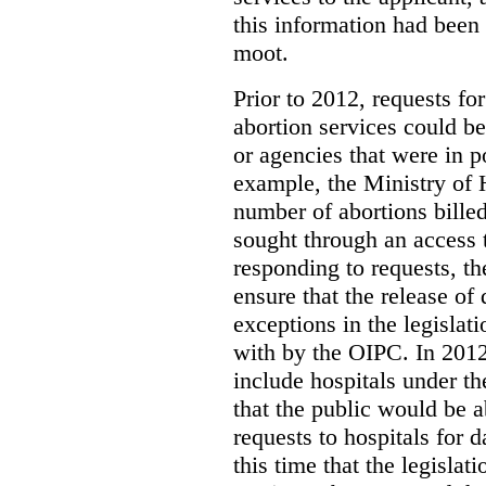
this information had been
moot.
Prior to 2012, requests for
abortion services could 
or agencies that were in p
example, the Ministry of 
number of abortions bille
sought through an access t
responding to requests, t
ensure that the release of
exceptions in the legislat
with by the OIPC. In 201
include hospitals under t
that the public would be 
requests to hospitals for d
this time that the legisla