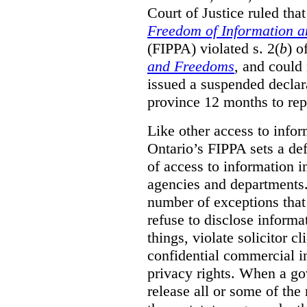
Court of Justice ruled tha
Freedom of Information an
(FIPPA) violated s. 2(
b
) o
and Freedoms
, and could 
issued a suspended declara
province 12 months to repa
Like other access to info
Ontario’s FIPPA sets a defa
of access to information i
agencies and departments. 
number of exceptions that
refuse to disclose inform
things, violate solicitor cl
confidential commercial i
privacy rights. When a gov
release all or some of the