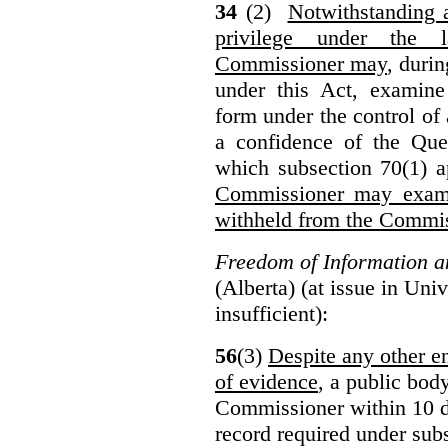
34
(2)
Notwithstanding 
privilege under the 
Commissioner may
, duri
under this Act, examine
form under the control of 
a confidence of the Que
which subsection 70(1) a
Commissioner may exami
withheld from the Commis
Freedom of Information an
(Alberta) (at issue in Uni
insufficient):
56
(3)
Despite any other en
of evidence
, a public bod
Commissioner within 10 d
record required under subs