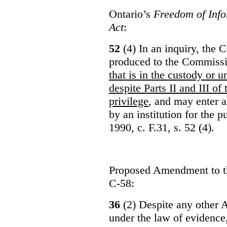
Ontario’s
Freedom of Info
Act
:
52
(4) In an inquiry, the 
produced to the Commiss
that is in the custody or u
despite Parts II and III of
privilege
, and may enter 
by an institution for the 
1990, c. F.31, s. 52 (4).
Proposed Amendment to 
C-58:
36
(2) Despite any other A
under the law of evidence, 