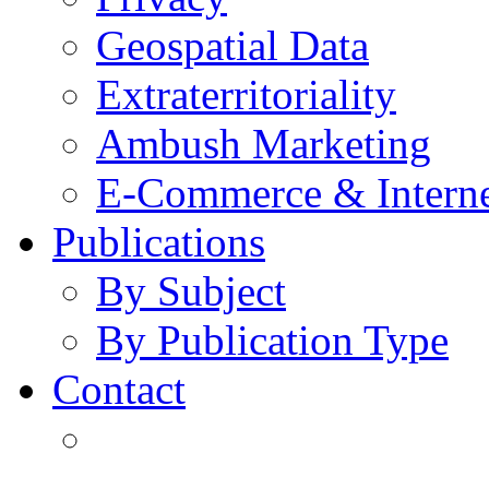
Geospatial Data
Extraterritoriality
Ambush Marketing
E-Commerce & Intern
Publications
By Subject
By Publication Type
Contact