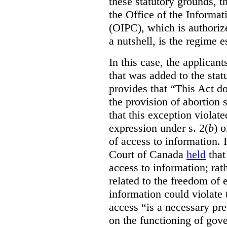
these statutory grounds, t
the Office of the Informa
(OIPC), which is authoriz
a nutshell, is the regime 
In this case, the applican
that was added to the stat
provides that “This Act do
the provision of abortion
that this exception violate
expression under s. 2(
b
) 
of access to information.
Court of Canada
held
that
access to information; rat
related to the freedom of 
information could violate
access “is a necessary pr
on the functioning of gov