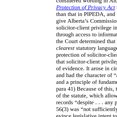
considered wording in Al
Protection of Privacy Act
than that in PIPEDA, and t
give Alberta’s Commission
solicitor-client privilege
through access to informat
the Court determined that
clearest
statutory languag
protection of solicitor-cli
that solicitor-client privi
of evidence. It arose in c
and had the character of “
and a principle of fundame
para 41) Because of this, 
of the statute, which all
records “despite . . . any 
56(3) was “not sufficientl
evince legislative intent to