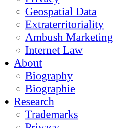
Geospatial Data
Extraterritoriality
Ambush Marketing
Internet Law
About
Biography
Biographie
Research
Trademarks
Privacy