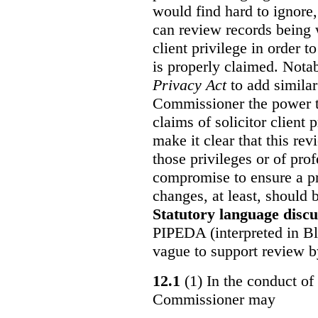
would find hard to ignore
can review records being w
client privilege in order 
is properly claimed. Notab
Privacy Act
to add similar
Commissioner the power t
claims of solicitor client
make it clear that this re
those privileges or of prof
compromise to ensure a pr
changes, at least, should
Statutory language discu
PIPEDA (interpreted in Bl
vague to support review 
12.1
(1) In the conduct of 
Commissioner may