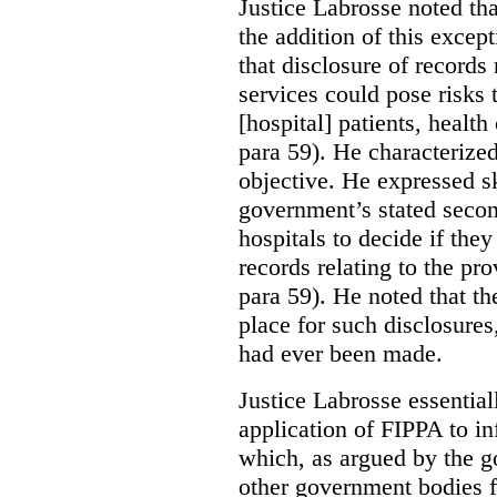
Justice Labrosse noted tha
the addition of this excep
that disclosure of records 
services could pose risks 
[hospital] patients, health
para 59). He characterized
objective. He expressed s
government’s stated seco
hospitals to decide if they
records relating to the pro
para 59). He noted that t
place for such disclosures
had ever been made.
Justice Labrosse essential
application of FIPPA to in
which, as argued by the g
other government bodies fr