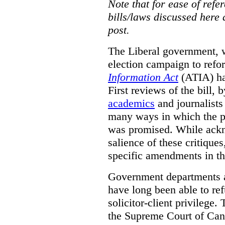
Note that for ease of refer
bills/laws discussed here 
post.
The Liberal government, w
election campaign to ref
Information Act
(ATIA) has
First reviews of the bill,
academics
and journalists 
many ways in which the pr
was promised.
While ackn
salience of these critiques
specific amendments in th
Government departments a
have long been able to ref
solicitor-client privilege.
the Supreme Court of Can