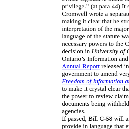
privilege.” (at para 44) It
Cromwell wrote a separat
making it clear that he st
interpretation of the major
language of the statute wa
necessary powers to the 
decision in
University of 
Ontario’s Information and
Annual Report
released i
government to amend very 
Freedom of Information an
to make it crystal clear t
the power to review claims 
documents being withhel
agencies.
If passed, Bill C-58 will 
provide in language that 