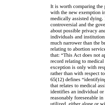
It is worth comparing the 
with the new exemption in
medically assisted dying. 
controversial and the gov
about possible privacy and
individuals and institution
much narrower than the b
relating to abortion servi
that: “This Act does not a
record relating to medical
exception is only with res
rather than with respect t
65(12) defines “identifyin
that relates to medical ass
identifies an individual or 
reasonably foreseeable in 
utilized, either alone or w