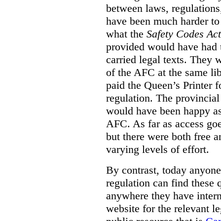
between laws, regulation
have been much harder to
what the
Safety Codes Act
provided would have had to
carried legal texts. They 
of the AFC at the same lib
paid the Queen’s Printer fo
regulation. The provincial
would have been happy as 
AFC. As far as access goe
but there were both free a
varying levels of effort.
By contrast, today anyone
regulation can find these 
anywhere they have interne
website for the relevant le