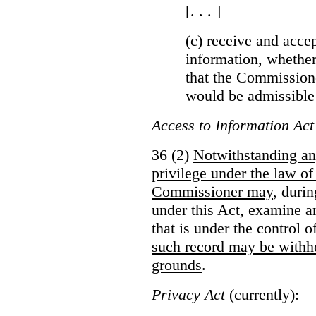
[. . . ]
(c) receive and acce
information, whether
that the Commissioner
would be admissible
Access to Information Act
36 (2)
Notwithstanding an
privilege under the law of
Commissioner may
, duri
under this Act, examine a
that is under the control 
such record may be withh
grounds
.
Privacy Act
(currently):