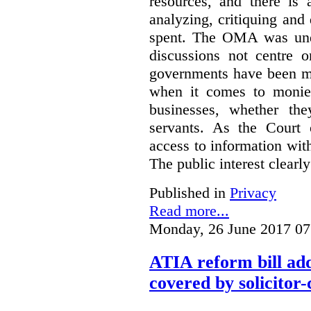
resources, and there is 
analyzing, critiquing and
spent. The OMA was unde
discussions not centre o
governments have been mo
when it comes to monies
businesses, whether the
servants.
As the Court 
access to information with
The public interest clearly
Published in
Privacy
Read more...
Monday, 26 June 2017 07
ATIA reform bill ad
covered by solicitor-