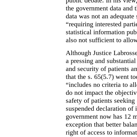
public debate. In his view
the government data and t
data was not an adequate 
“requiring interested part
statistical information pu
also not sufficient to all
Although Justice Labross
a pressing and substantial
and security of patients a
that the s. 65(5.7) went to
“includes no criteria to a
do not impact the objectiv
safety of patients seeking
suspended declaration of i
government now has 12 mon
exception that better bala
right of access to informat