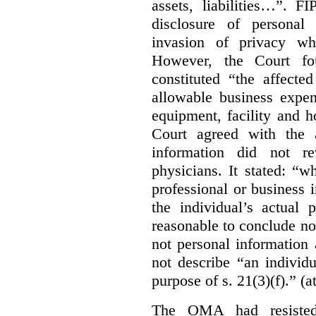
assets, liabilities…”. F
disclosure of personal
invasion of privacy whe
However, the Court fou
constituted “the affecte
allowable business expen
equipment, facility and h
Court agreed with the a
information did not r
physicians. It stated:
“wh
professional or business i
the individual’s actual 
reasonable to conclude not
not personal information a
not describe “an individu
purpose of s. 21(3)(f).” (a
The OMA had resisted 