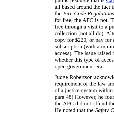
public resource that is
Ca
all based around the fact 
the
Fire Code Regulation
for free, the AFC is not. T
free through a visit to a pu
collection (not all do). A
copy for $220, or pay for
subscription (with a mini
access). The issue raised
whether this type of acces
open government era.
Judge Robertson acknowled
requirement of the law an
of a justice system within
para 48) However, he foun
the AFC did not offend the
He noted that the
Safety 