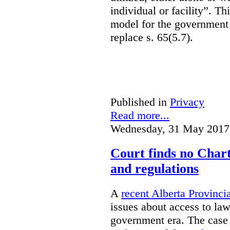
individual or facility”. T
model for the government 
replace s. 65(5.7).
Published in
Privacy
Read more...
Wednesday, 31 May 2017
Court finds no Charte
and regulations
A
recent Alberta Provinci
issues about access to law
government era. The case 