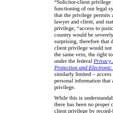
“Solicitor-client privilege
functioning of our legal s
that the privilege permits
lawyer and client, and stat
privilege, “access to justic
country would be severely
surprising, therefore that
client privilege would not
the same vein, the right t
under the federal
Privacy 
Protection and Electroni
similarly limited – access
personal information that a
privilege.
While this is understanda
there has been no proper ov
client privilege by record