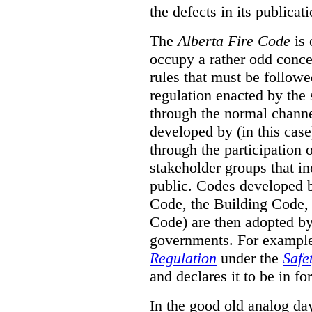
the defects in its publicati
The
Alberta Fire Code
is 
occupy a rather odd concep
rules that must be followed
regulation enacted by the
through the normal channels
developed by (in this cas
through the participation 
stakeholder groups that i
public. Codes developed 
Code, the Building Code,
Code) are then adopted by 
governments. For example, 
Regulation
under the
Safe
and declares it to be in fo
In the good old analog day