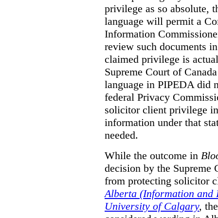
privilege as so absolute, t
language will permit a C
Information Commissioner
review such documents in 
claimed privilege is actual
Supreme Court of Canada 
language in PIPEDA did not
federal Privacy Commissio
solicitor client privilege 
information under that st
needed.
While the outcome in
Blo
decision by the Supreme 
from protecting solicitor cl
Alberta (Information and
University of Calgary
,
th