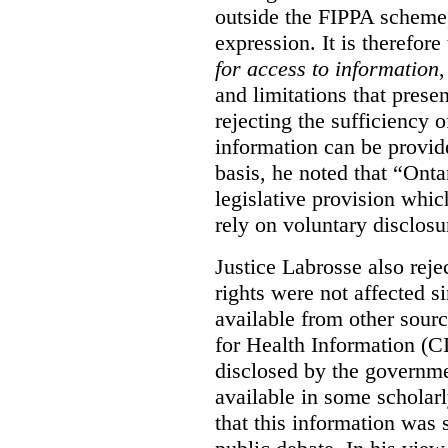
outside the FIPPA scheme,
expression. It is therefore
for access to information
,
and limitations that prese
rejecting the sufficiency 
information can be provid
basis, he noted that “Onta
legislative provision whic
rely on voluntary disclosu
Justice Labrosse also reje
rights were not affected si
available from other sourc
for Health Information (CI
disclosed by the governmen
available in some scholar
that this information was 