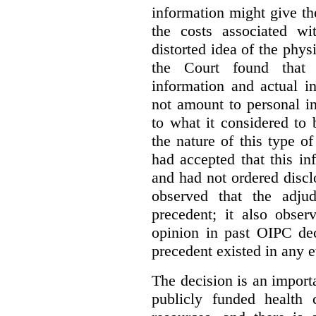
information might give t
the costs associated wi
distorted idea of the physi
the Court found that t
information and actual i
not amount to personal 
to what it considered to
the nature of this type o
had accepted that this i
and had not ordered disc
observed that the adju
precedent; it also obser
opinion in past OIPC dec
precedent existed in any e
The decision is an import
publicly funded health 