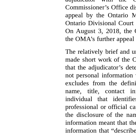
Commissioner’s Office di
appeal by the Ontario 
Ontario Divisional Court
On August 3, 2018, the 
the OMA’s further appeal o
The relatively brief and
made short work of the 
that the adjudicator’s de
not personal information
excludes from the defini
name, title, contact i
individual that identif
professional or official
the disclosure of the na
information meant that th
information that “describ