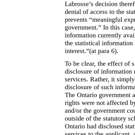
Labrosse’s decision theref
denial of access to the stat
prevents “meaningful expr
government.”
In this case
information currently ava
the statistical information
interest.”(at para 6).
To be clear, the effect of s
disclosure of information 
services. Rather, it simpl
disclosure of such inform
The Ontario government a
rights were not affected b
and/or the government coul
outside of the statutory 
Ontario had disclosed stat
services to the applicant,