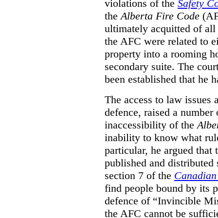
violations of the
Safety C
the
Alberta Fire Code
(AF
ultimately acquitted of al
the AFC were related to e
property into a rooming h
secondary suite. The court
been established that he h
The access to law issues 
defence, raised a number 
inaccessibility of the
Albe
inability to know what rule
particular, he argued that
published and distributed 
section 7 of the
Canadian 
find people bound by its p
defence of “Invincible Mi
the AFC cannot be suffici