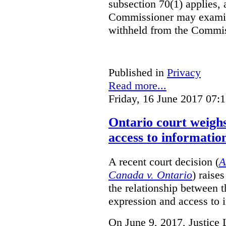
subsection 70(1) applies, 
Commissioner may examin
withheld from the Commis
Published in
Privacy
Read more...
Friday, 16 June 2017 07:
Ontario court weighs
access to informatio
A recent court decision (
A
Canada v. Ontario
) raise
the relationship between 
expression and access to i
On June 9, 2017, Justice 