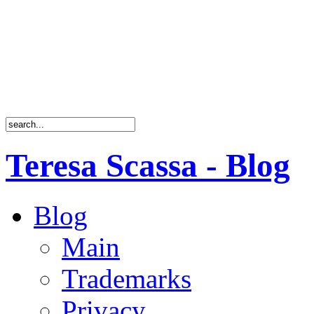
Teresa Scassa - Blog
Blog
Main
Trademarks
Privacy