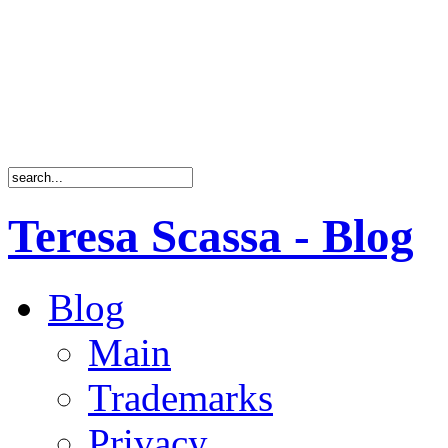
Teresa Scassa - Blog
Blog
Main
Trademarks
Privacy