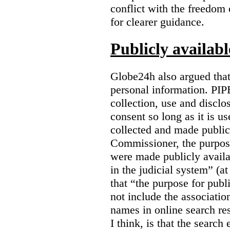
conflict with the freedom
for clearer guidance.
Publicly availab
Globe24h also argued that
personal information. PIP
collection, use and disclo
consent so long as it is u
collected and made public
Commissioner, the purpose
were made publicly avail
in the judicial system” (at
that “the purpose for publ
not include the associatio
names in online search res
I think, is that the search