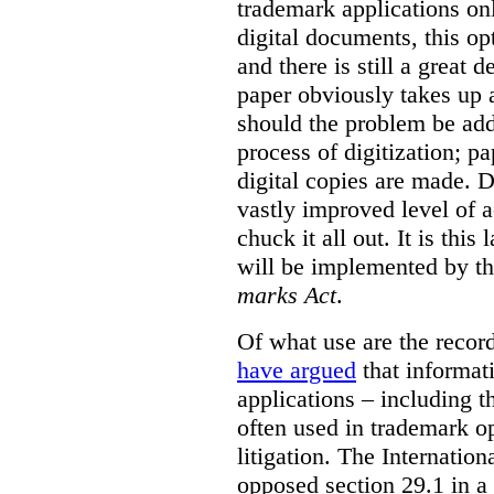
trademark applications onl
digital documents, this op
and there is still a great d
paper obviously takes up 
should the problem be ad
process of digitization; p
digital copies are made. D
vastly improved level of a
chuck it all out. It is this
will be implemented by th
marks Act
.
Of what use are the record
have argued
that informat
applications – including t
often used in trademark o
litigation. The Internati
opposed section 29.1 in a