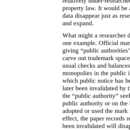
relatively under-researche
property law. It would be 
data disappear just as res
and expand.
What might a researcher di
one example. Official mar
giving “public authoritie
carve out trademark space
usual checks and balances
monopolies in the public i
which public notice has b
later been invalidated by t
the “public authority” see
public authority or on the 
adopted or used the mark 
effect, the paper records r
been invalidated will disa