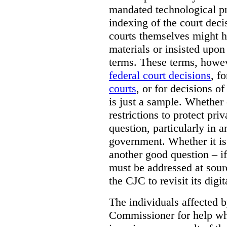
mandated technological pr
indexing of the court deci
courts themselves might 
materials or insisted upon
terms. These terms, howev
federal court decisions
, f
courts
, or for decisions of
is just a sample. Whether
restrictions to protect pri
question, particularly in 
government. Whether it is r
another good question – if 
must be addressed at sourc
the CJC to revisit its digi
The individuals affected 
Commissioner for help wh