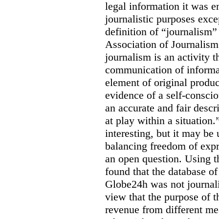
legal information it was en
journalistic purposes exc
definition of “journalism
Association of Journalis
journalism is an activity t
communication of informat
element of original produc
evidence of a self-conscio
an accurate and fair descr
at play within a situation.
interesting, but it may be
balancing freedom of expr
an open question. Using t
found that the database o
Globe24h was not journali
view that the purpose of 
revenue from different me