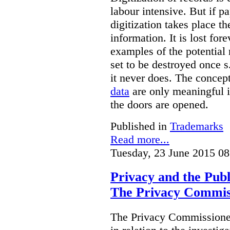
labour intensive. But if p
digitization takes place t
information. It is lost for
examples of the potential 
set to be destroyed once s
it never does. The concep
data
are only meaningful if
the doors are opened.
Published in
Trademarks
Read more...
Tuesday, 23 June 2015 08
Privacy and the Publ
The Privacy Commis
The Privacy Commissioner