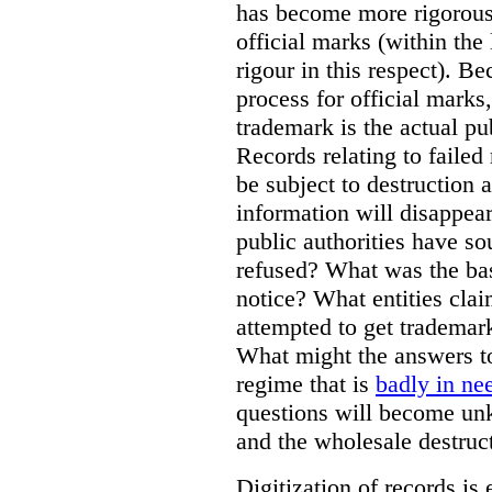
has become more rigorous 
official marks (within the 
rigour in this respect). Be
process for official marks,
trademark is the actual pu
Records relating to failed
be subject to destruction a
information will disappear
public authorities have so
refused? What was the basi
notice? What entities clai
attempted to get trademar
What might the answers to
regime that is
badly in ne
questions will become unk
and the wholesale destruct
Digitization of records i