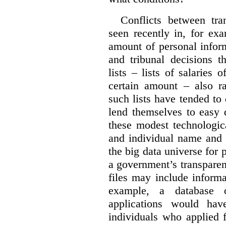
Conflicts between tr
seen recently in, for ex
amount of personal infor
and tribunal decisions t
lists – lists of salaries
certain amount – also ra
such lists have tended to 
lend themselves to easy 
these modest technologic
and individual name and 
the big data universe for 
a government’s transpare
files may include informa
example, a database 
applications would hav
individuals who applied 