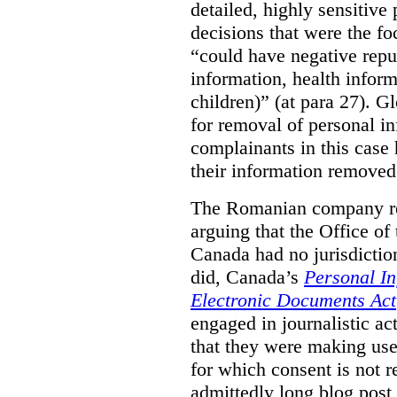
detailed, highly sensitive
decisions that were the fo
“could have negative reput
information, health infor
children)” (at para 27). G
for removal of personal i
complainants in this case
their information removed
The Romanian company res
arguing that the Office o
Canada had no jurisdiction 
did, Canada’s
Personal In
Electronic Documents Act
engaged in journalistic act
that they were making use 
for which consent is not 
admittedly long blog post,