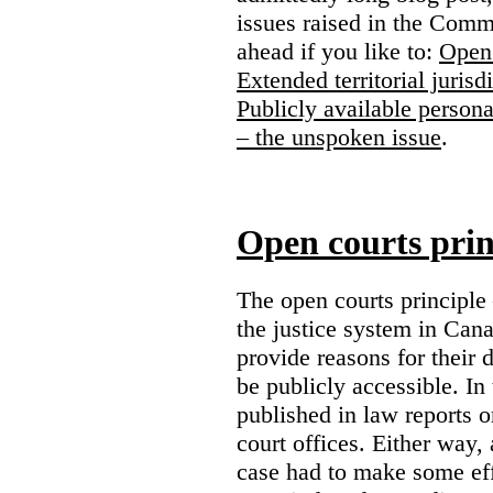
issues raised in the Comm
ahead if you like to:
Open 
Extended territorial jurisd
Publicly available persona
– the unspoken issue
.
Open courts prin
The open courts principle
the justice system in Cana
provide reasons for their 
be publicly accessible. In
published in law reports o
court offices. Either way, 
case had to make some eff