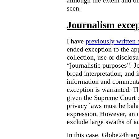
although the extent and du
seen.
Journalism exce
I have
previously written 
ended exception to the ap
collection, use or disclos
“journalistic purposes”. J
broad interpretation, and 
information and commentar
exception is warranted. T
given the Supreme Court o
privacy laws must be bala
expression. However, an 
exclude large swaths of a
In this case, Globe24h ar