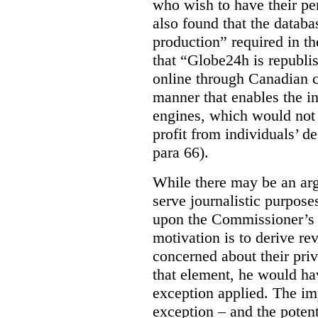
who wish to have their p
also found that the databa
production” required in t
that “Globe24h is republi
online through Canadian c
manner that enables the i
engines, which would not 
profit from individuals’ de
para 66).
While there may be an arg
serve journalistic purposes
upon the Commissioner’s c
motivation is to derive r
concerned about their priv
that element, he would ha
exception applied. The im
exception – and the potent