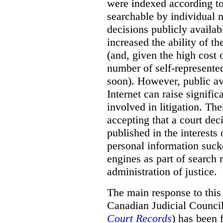
were indexed according to 
searchable by individual 
decisions publicly availab
increased the ability of th
(and, given the high cost 
number of self-represented
soon). However, public ava
Internet can raise signific
involved in litigation. Th
accepting that a court dec
published in the interests
personal information suck
engines as part of search r
administration of justice.
The main response to this
Canadian Judicial Counci
Court Records
) has been f