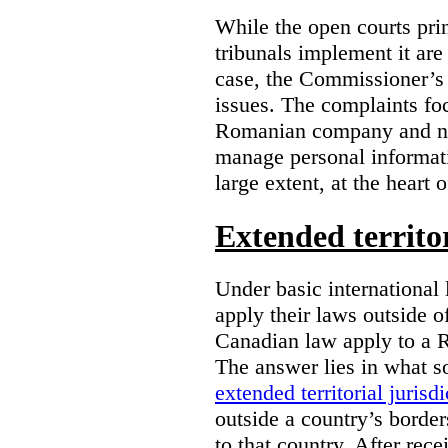
While the open courts pr
tribunals implement it are
case, the Commissioner’s 
issues. The complaints foc
Romanian company and not
manage personal informatio
large extent, at the heart 
Extended territor
Under basic international 
apply their laws outside 
Canadian law apply to a 
The answer lies in what s
extended territorial jurisdi
outside a country’s borde
to that country. After rec