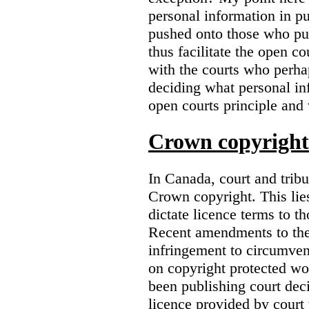
personal information in p
pushed onto those who pub
thus facilitate the open co
with the courts who perha
deciding what personal inf
open courts principle and 
Crown copyright 
In Canada, court and trib
Crown copyright. This lies
dictate licence terms to t
Recent amendments to th
infringement to circumven
on copyright protected w
been publishing court deci
licence provided by court