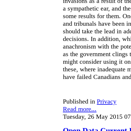
invasions as a result of t
a sympathetic ear, and t
some results for them. On
and tribunals have been in 
should take the lead in ad
decisions. In addition, w
anachronism with the poten
as the government clings to
might consider using it o
these, where inadequate m
have failed Canadians and
Published in
Privacy
Read more...
Tuesday, 26 May 2015 07
Open Data Current 