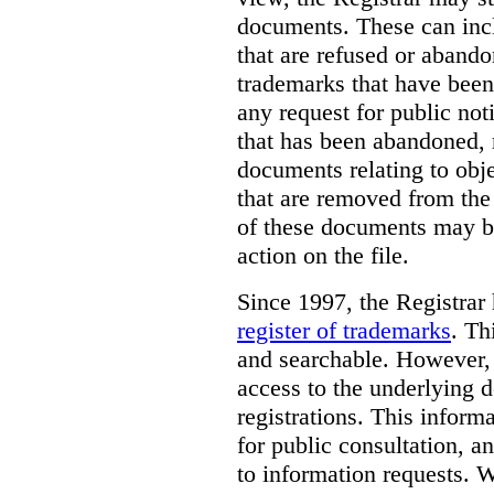
documents. These can incl
that are refused or aband
trademarks that have been
any request for public not
that has been abandoned, 
documents relating to obje
that are removed from the 
of these documents may be
action on the file.
Since 1997, the Registrar
register of trademarks
.
Thi
and searchable. However, 
access to the underlying d
registrations. This inform
for public consultation, a
to information requests. Wh