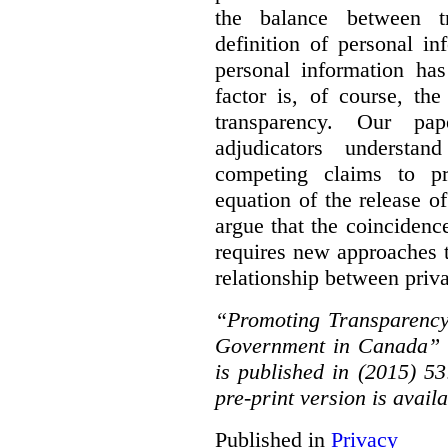
the balance between t
definition of personal in
personal information has
factor is, of course, th
transparency. Our pa
adjudicators understa
competing claims to pr
equation of the release o
argue that the coinciden
requires new approaches 
relationship between priv
“Promoting Transparency
Government in Canada” 
is published in (2015) 5
pre-print version is avail
Published in
Privacy