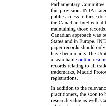
Parliamentary Committee t
this provision. INTA state
public access to these do
the Canadian Intellectual 
maintaining those records
Canadian approach was out
States and in Europe. INTA
paper records should only 
have been made. The Unite
a searchable
online resou
records relating to all tra
trademarks, Madrid Protoc
registrations.
In addition to the relevan
practitioners, the soon to
research value as well. C