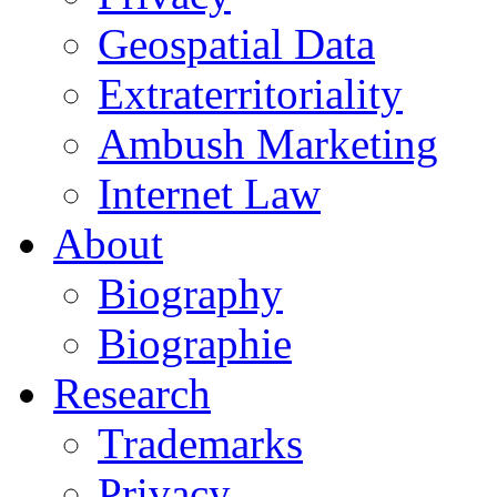
Geospatial Data
Extraterritoriality
Ambush Marketing
Internet Law
About
Biography
Biographie
Research
Trademarks
Privacy