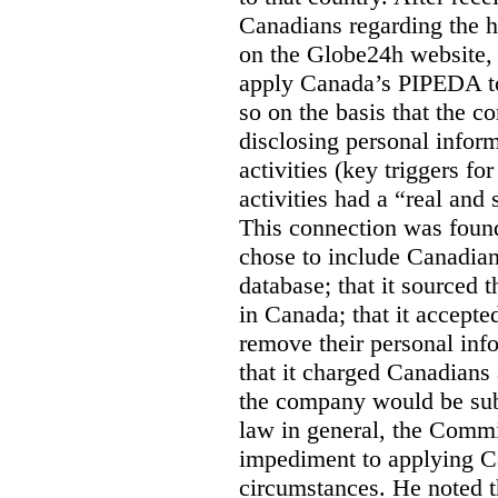
Canadians regarding the h
on the Globe24h website,
apply Canada’s PIPEDA t
so on the basis that the 
disclosing personal infor
activities (key triggers fo
activities had a “real and
This connection was found
chose to include Canadian 
database; that it sourced 
in Canada; that it accept
remove their personal inf
that it charged Canadians 
the company would be sub
law in general, the Commi
impediment to applying Ca
circumstances. He noted t