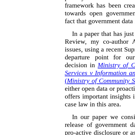
framework has been creat
towards open governmen
fact that government data i
In a paper that has jus
Review, my co-author 
issues, using a recent Su
departure point for our
decision in
Ministry of 
Services v Information a
(
Ministry of Community S
either open data or proact
offers important insights 
case law in this area.
In our paper we consi
release of government da
pro-active disclosure or a