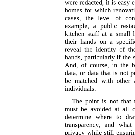
were redacted, it is easy 
homes for which renovati
cases, the level of co
example, a public restau
kitchen staff at a small 
their hands on a specifi
reveal the identity of t
hands, particularly if the 
And, of course, in the 
data, or data that is not 
be matched with other av
individuals.
The point is not that 
must be avoided at all c
determine where to dra
transparency, and what
privacy while still ensur