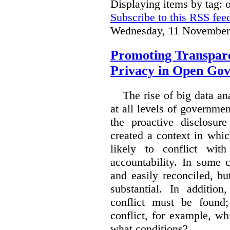
Displaying items by tag:
Subscribe to this RSS fee
Wednesday, 11 November
Promoting Transpare
Privacy in Open Go
The rise of big data a
at all levels of governm
the proactive disclosur
created a context in whic
likely to conflict wit
accountability. In some 
and easily reconciled, b
substantial. In additio
conflict must be found
conflict, for example, w
what conditions?