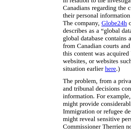
in relation to the investig
Canadians regarding the co
their personal informati
The company,
Globe24h
o
describes as a “global dat
global database contains 
from Canadian courts and 
this content was acquired 
websites, or websites suc
situation earlier
here
.)
The problem, from a priva
and tribunal decisions con
information. For example,
might provide considerable
Immigration or refugee de
might reveal sensitive per
Commissioner Therrien not