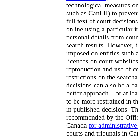
technological measures on
such as CanLII) to preven
full text of court decisio
online using a particular 
personal details from cour
search results. However, t
imposed on entities such 
licences on court websites
reproduction and use of co
restrictions on the searcha
decisions can also be a bar
better approach – or at l
to be more restrained in t
in published decisions. Th
recommended by the Offic
Canada
for administrative
courts and tribunals in Ca