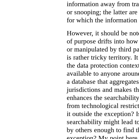
information away from tr
or snooping; the latter ar
for which the information
However, it should be note
of purpose drifts into ho
or manipulated by third pa
is rather tricky territory. I
the data protection contex
available to anyone aroun
a database that aggregates
jurisdictions and makes th
enhances the searchability
from technological restric
it outside the exception? I
searchability might lead t
by others enough to find t
exception? My point here 