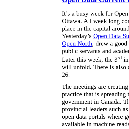
It’s a busy week for Ope
Ottawa. All week long co
place in the capital arou
Yesterday’s
Open Data S
Open North
, drew a good-
public servants and acad
rd
Later this week, the 3
in
will unfold. There is also
26.
The meetings are creating
practice that is spreading 
government in Canada. T
provincial leaders such a
open data portals where g
available in machine read