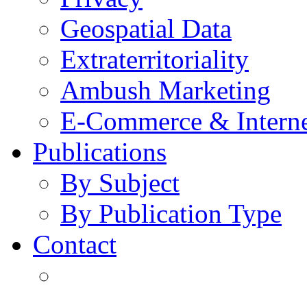
Geospatial Data
Extraterritoriality
Ambush Marketing
E-Commerce & Intern
Publications
By Subject
By Publication Type
Contact