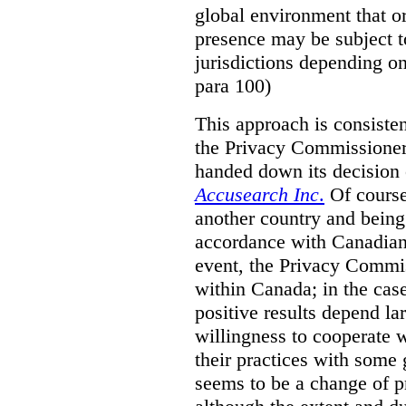
global environment that o
presence may be subject to
jurisdictions depending on 
para 100)
This approach is consisten
the Privacy Commissioner
handed down its decision 
Accusearch Inc
.
Of course,
another country and being
accordance with Canadian 
event, the Privacy Commis
within Canada; in the cas
positive results depend la
willingness to cooperate 
their practices with some 
seems to be a change of p