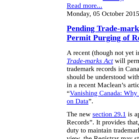
Read more...
Monday, 05 October 2015
Pending Trade-mark
Permit Purging of R
A recent (though not yet 
Trade-marks Act
will perm
trademark records in Cana
should be understood with
in a recent Maclean’s arti
“
Vanishing Canada: Why 
on Data
”.
The new
section 29.1
is a
Records”. It provides that
duty to maintain trademar
view, the Registrar may st