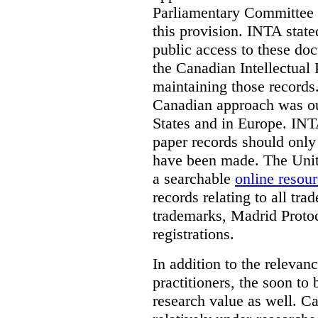
Parliamentary Committee t
this provision. INTA state
public access to these do
the Canadian Intellectual 
maintaining those records
Canadian approach was out
States and in Europe. INTA
paper records should only 
have been made. The Unite
a searchable
online resou
records relating to all tra
trademarks, Madrid Protoc
registrations.
In addition to the relevan
practitioners, the soon to
research value as well. C