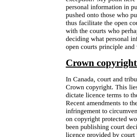
personal information in p
pushed onto those who pub
thus facilitate the open co
with the courts who perha
deciding what personal inf
open courts principle and 
Crown copyright 
In Canada, court and trib
Crown copyright. This lies
dictate licence terms to t
Recent amendments to th
infringement to circumven
on copyright protected w
been publishing court deci
licence provided by court