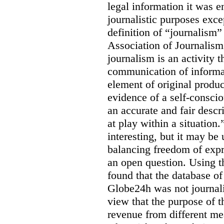
legal information it was en
journalistic purposes exc
definition of “journalism
Association of Journalis
journalism is an activity t
communication of informat
element of original produc
evidence of a self-conscio
an accurate and fair descr
at play within a situation.
interesting, but it may be
balancing freedom of expr
an open question. Using t
found that the database o
Globe24h was not journali
view that the purpose of 
revenue from different me