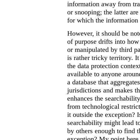
information away from tr
or snooping; the latter ar
for which the information
However, it should be note
of purpose drifts into ho
or manipulated by third pa
is rather tricky territory. I
the data protection contex
available to anyone aroun
a database that aggregates
jurisdictions and makes th
enhances the searchability
from technological restric
it outside the exception? I
searchability might lead t
by others enough to find t
exception? My point here 