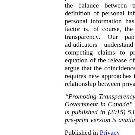
the balance between t
definition of personal in
personal information has
factor is, of course, th
transparency. Our pa
adjudicators understa
competing claims to pr
equation of the release o
argue that the coinciden
requires new approaches 
relationship between priv
“Promoting Transparency
Government in Canada” 
is published in (2015) 5
pre-print version is avail
Published in
Privacy