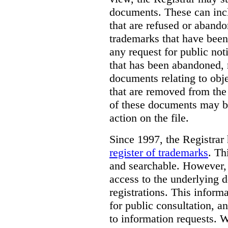
documents. These can incl
that are refused or aband
trademarks that have been
any request for public not
that has been abandoned, 
documents relating to obje
that are removed from the 
of these documents may be
action on the file.
Since 1997, the Registrar
register of trademarks
.
Thi
and searchable. However, 
access to the underlying d
registrations. This inform
for public consultation, a
to information requests. Wh