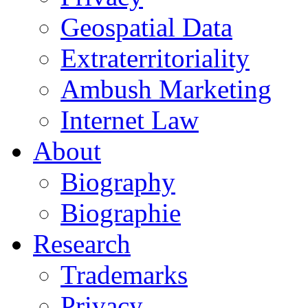
Geospatial Data
Extraterritoriality
Ambush Marketing
Internet Law
About
Biography
Biographie
Research
Trademarks
Privacy