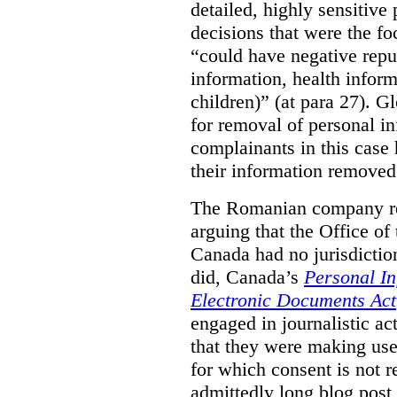
detailed, highly sensitive
decisions that were the fo
“could have negative reput
information, health infor
children)” (at para 27). G
for removal of personal i
complainants in this case
their information removed
The Romanian company res
arguing that the Office o
Canada had no jurisdiction 
did, Canada’s
Personal In
Electronic Documents Act
engaged in journalistic act
that they were making use 
for which consent is not 
admittedly long blog post,