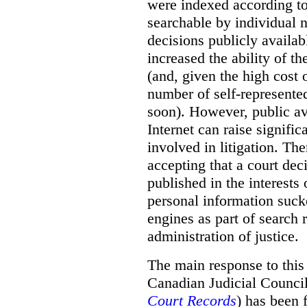
were indexed according to 
searchable by individual 
decisions publicly availab
increased the ability of th
(and, given the high cost 
number of self-represented
soon). However, public ava
Internet can raise signific
involved in litigation. Th
accepting that a court dec
published in the interests
personal information suck
engines as part of search r
administration of justice.
The main response to this
Canadian Judicial Counci
Court Records
) has been f