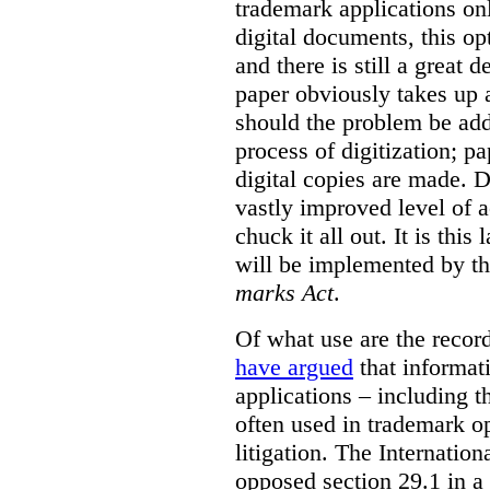
trademark applications onl
digital documents, this op
and there is still a great d
paper obviously takes up 
should the problem be ad
process of digitization; p
digital copies are made. D
vastly improved level of a
chuck it all out. It is this
will be implemented by th
marks Act
.
Of what use are the record
have argued
that informat
applications – including t
often used in trademark o
litigation. The Internati
opposed section 29.1 in a