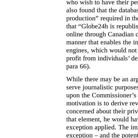
who wish to have their p
also found that the databa
production” required in t
that “Globe24h is republi
online through Canadian c
manner that enables the i
engines, which would not 
profit from individuals’ de
para 66).
While there may be an arg
serve journalistic purposes
upon the Commissioner’s c
motivation is to derive r
concerned about their priv
that element, he would ha
exception applied. The im
exception – and the potent