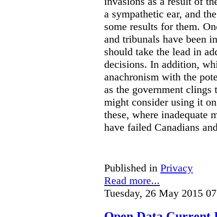
invasions as a result of t
a sympathetic ear, and t
some results for them. On
and tribunals have been in 
should take the lead in ad
decisions. In addition, w
anachronism with the poten
as the government clings to
might consider using it o
these, where inadequate m
have failed Canadians and
Published in
Privacy
Read more...
Tuesday, 26 May 2015 07
Open Data Current 