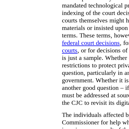
mandated technological pr
indexing of the court deci
courts themselves might 
materials or insisted upon
terms. These terms, howev
federal court decisions
, f
courts
, or for decisions of
is just a sample. Whether
restrictions to protect pri
question, particularly in 
government. Whether it is r
another good question – if 
must be addressed at sourc
the CJC to revisit its digi
The individuals affected 
Commissioner for help wh