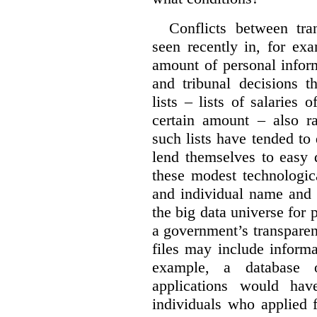
Conflicts between tr
seen recently in, for ex
amount of personal infor
and tribunal decisions t
lists – lists of salaries
certain amount – also ra
such lists have tended to 
lend themselves to easy 
these modest technologic
and individual name and 
the big data universe for 
a government’s transpare
files may include informa
example, a database 
applications would hav
individuals who applied 