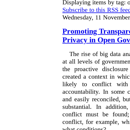
Displaying items by tag:
Subscribe to this RSS fee
Wednesday, 11 November
Promoting Transpare
Privacy in Open Go
The rise of big data a
at all levels of governm
the proactive disclosur
created a context in whic
likely to conflict wit
accountability. In some 
and easily reconciled, b
substantial. In additio
conflict must be found
conflict, for example, w
what conditions?