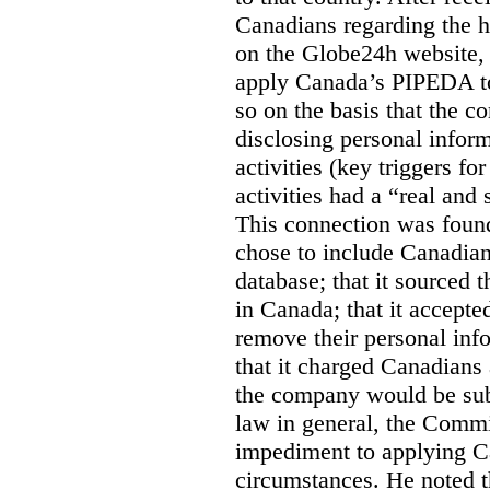
Canadians regarding the h
on the Globe24h website,
apply Canada’s PIPEDA t
so on the basis that the 
disclosing personal infor
activities (key triggers fo
activities had a “real and
This connection was found
chose to include Canadian 
database; that it sourced 
in Canada; that it accept
remove their personal inf
that it charged Canadians 
the company would be sub
law in general, the Commi
impediment to applying Ca
circumstances. He noted t