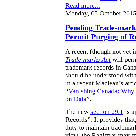
Read more...
Monday, 05 October 2015
Pending Trade-mark
Permit Purging of R
A recent (though not yet 
Trade-marks Act
will perm
trademark records in Cana
should be understood with
in a recent Maclean’s arti
“
Vanishing Canada: Why 
on Data
”.
The new
section 29.1
is a
Records”. It provides that
duty to maintain trademar
view, the Registrar may st