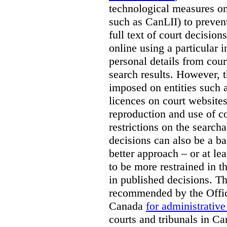
technological measures on
such as CanLII) to preven
full text of court decisio
online using a particular 
personal details from cour
search results. However, t
imposed on entities such 
licences on court websites
reproduction and use of co
restrictions on the searcha
decisions can also be a bar
better approach – or at l
to be more restrained in t
in published decisions. Th
recommended by the Offic
Canada
for administrative
courts and tribunals in Ca