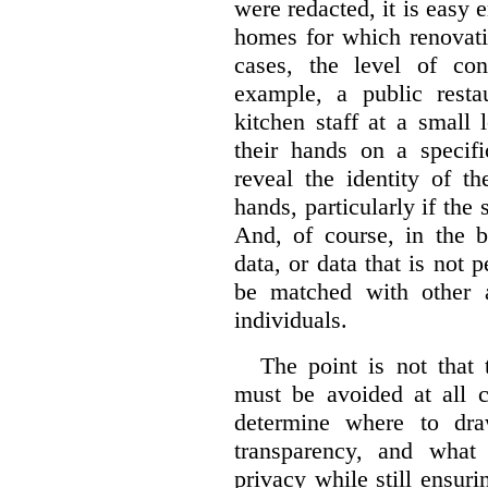
were redacted, it is easy 
homes for which renovati
cases, the level of co
example, a public restau
kitchen staff at a small 
their hands on a specifi
reveal the identity of t
hands, particularly if the 
And, of course, in the 
data, or data that is not 
be matched with other av
individuals.
The point is not that 
must be avoided at all c
determine where to dra
transparency, and what
privacy while still ensur