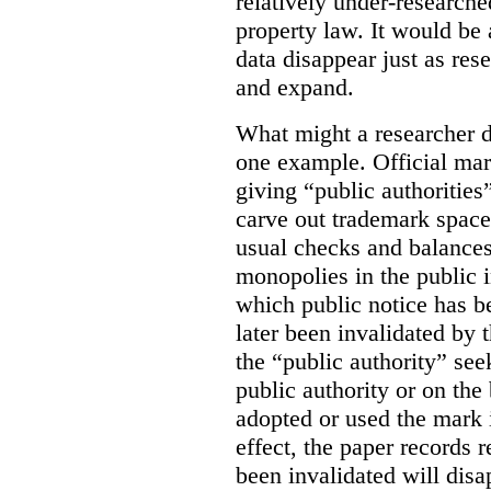
relatively under-researche
property law. It would be 
data disappear just as res
and expand.
What might a researcher di
one example. Official mar
giving “public authoritie
carve out trademark space
usual checks and balances
monopolies in the public i
which public notice has b
later been invalidated by t
the “public authority” see
public authority or on the 
adopted or used the mark 
effect, the paper records r
been invalidated will disa