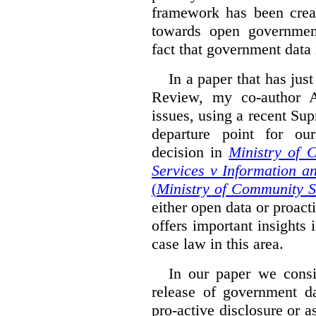
framework has been creat
towards open governmen
fact that government data i
In a paper that has jus
Review, my co-author 
issues, using a recent Su
departure point for our
decision in
Ministry of 
Services v Information a
(
Ministry of Community S
either open data or proact
offers important insights 
case law in this area.
In our paper we consi
release of government da
pro-active disclosure or a