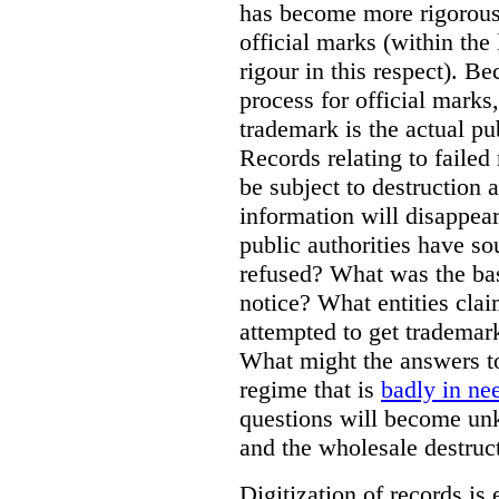
has become more rigorous 
official marks (within the 
rigour in this respect). Be
process for official marks,
trademark is the actual pu
Records relating to failed
be subject to destruction a
information will disappear
public authorities have so
refused? What was the basi
notice? What entities clai
attempted to get trademar
What might the answers to
regime that is
badly in ne
questions will become unk
and the wholesale destruct
Digitization of records i