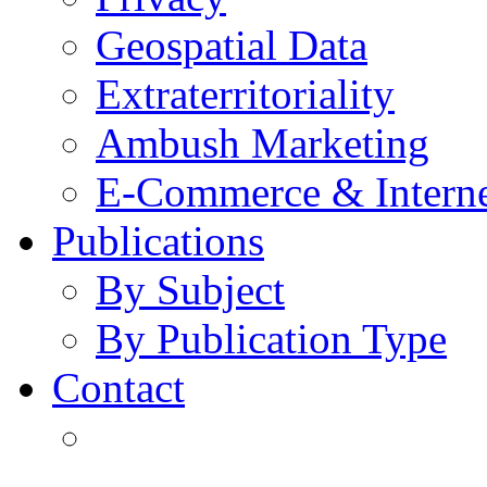
Geospatial Data
Extraterritoriality
Ambush Marketing
E-Commerce & Intern
Publications
By Subject
By Publication Type
Contact