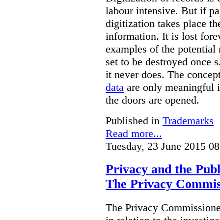
labour intensive. But if p
digitization takes place t
information. It is lost for
examples of the potential 
set to be destroyed once s
it never does. The concep
data
are only meaningful if
the doors are opened.
Published in
Trademarks
Read more...
Tuesday, 23 June 2015 08
Privacy and the Publ
The Privacy Commis
The Privacy Commissioner