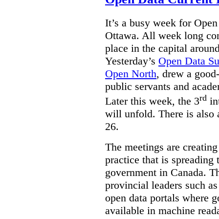
It’s a busy week for Ope
Ottawa. All week long co
place in the capital arou
Yesterday’s
Open Data S
Open North
, drew a good-
public servants and acad
rd
Later this week, the 3
in
will unfold. There is also
26.
The meetings are creating
practice that is spreading 
government in Canada. T
provincial leaders such a
open data portals where g
available in machine read