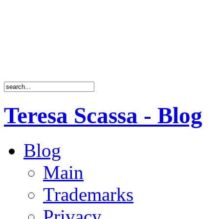
Teresa Scassa - Blog
Blog
Main
Trademarks
Privacy