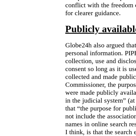
conflict with the freedom
for clearer guidance.
Publicly availab
Globe24h also argued that
personal information. PIP
collection, use and disclo
consent so long as it is u
collected and made public
Commissioner, the purpose
were made publicly avail
in the judicial system” (at
that “the purpose for publ
not include the associatio
names in online search res
I think, is that the search