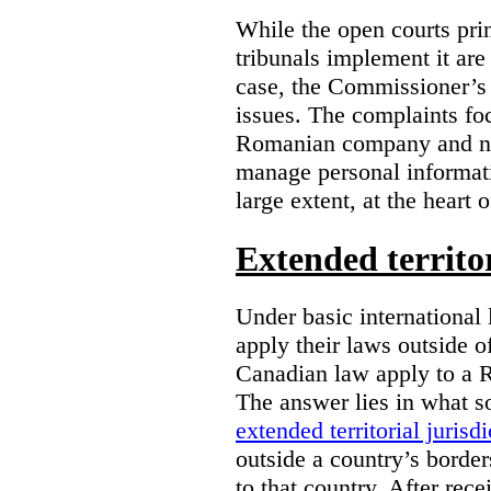
While the open courts pr
tribunals implement it are
case, the Commissioner’s 
issues. The complaints foc
Romanian company and not
manage personal informatio
large extent, at the heart 
Extended territor
Under basic international 
apply their laws outside 
Canadian law apply to a 
The answer lies in what s
extended territorial jurisdi
outside a country’s borde
to that country. After rec