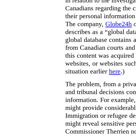
in relation to the investig
Canadians regarding the co
their personal informati
The company,
Globe24h
o
describes as a “global dat
global database contains 
from Canadian courts and 
this content was acquired 
websites, or websites suc
situation earlier
here
.)
The problem, from a priva
and tribunal decisions con
information. For example,
might provide considerable
Immigration or refugee de
might reveal sensitive per
Commissioner Therrien not