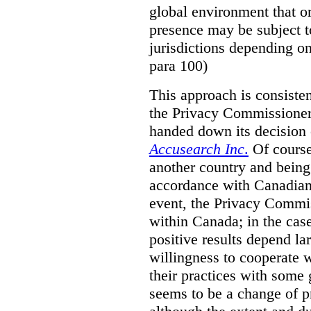
global environment that o
presence may be subject to
jurisdictions depending on 
para 100)
This approach is consisten
the Privacy Commissioner
handed down its decision 
Accusearch Inc
.
Of course,
another country and being
accordance with Canadian 
event, the Privacy Commis
within Canada; in the cas
positive results depend la
willingness to cooperate 
their practices with some 
seems to be a change of p