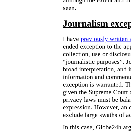
although the extent and du
seen.
Journalism exce
I have
previously written 
ended exception to the ap
collection, use or disclos
“journalistic purposes”. J
broad interpretation, and 
information and commentar
exception is warranted. T
given the Supreme Court o
privacy laws must be bala
expression. However, an 
exclude large swaths of a
In this case, Globe24h ar