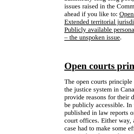
issues raised in the Comm
ahead if you like to:
Open 
Extended territorial jurisd
Publicly available persona
– the unspoken issue
.
Open courts prin
The open courts principle
the justice system in Cana
provide reasons for their 
be publicly accessible. In
published in law reports o
court offices. Either way, 
case had to make some eff