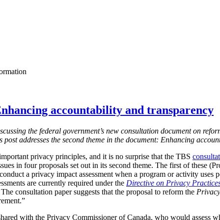
formation
nhancing accountability and transparency
s discussing the federal government’s new consultation document on refor
is post addresses the second theme in the document: Enhancing account
mportant privacy principles, and it is no surprise that the TBS
consulta
ssues in four proposals set out in its second theme. The first of these (
 conduct a privacy impact assessment when a program or activity uses 
essments are currently required under the
Directive on Privacy Practice
 T
he consultation paper suggests that the proposal to reform the
Privacy
irement.”
shared with the Privacy Commissioner of Canada, who would assess w