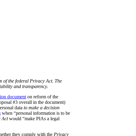
m of the federal Privacy Act. The
ability and transparency.
tion document
on reform of the
Proposal #3 overall in the document)
personal data
to make a decision
s
when “personal information is to be
 Act
would “make PIAs a legal
hether they comply with the
Privacy