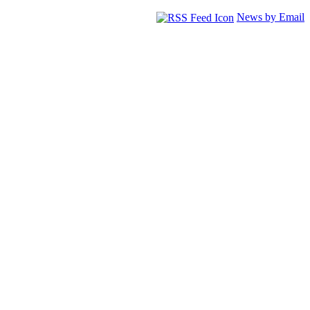
News by Email