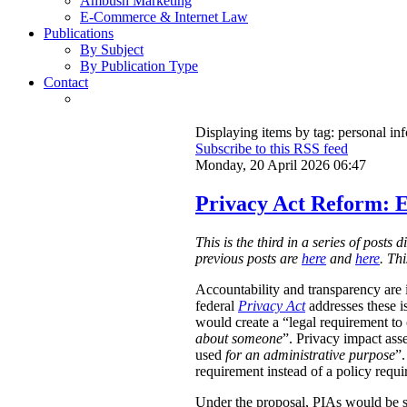
Ambush Marketing
E-Commerce & Internet Law
Publications
By Subject
By Publication Type
Contact
Displaying items by tag: personal in
Subscribe to this RSS feed
Monday, 20 April 2026 06:47
Privacy Act Reform: E
This is the third in a series of post
previous posts are
here
and
here
. Th
Accountability and transparency are i
federal
Privacy Act
addresses these i
would create a “legal requirement to
about someone
”. Privacy impact ass
used
for an administrative purpose
”.
requirement instead of a policy requ
Under the proposal, PIAs would be 