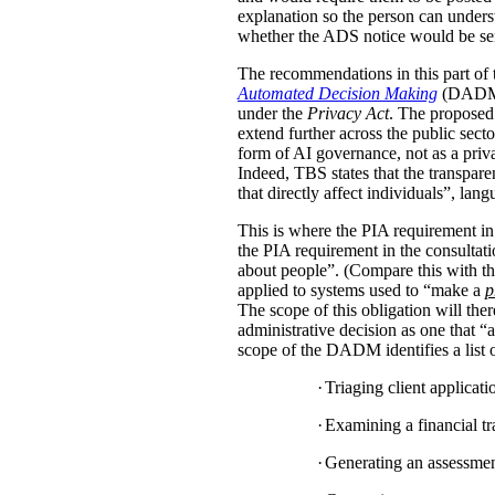
explanation so the person can under
whether the ADS notice would be sent d
The recommendations in this part of 
Automated Decision Making
(DADM) s
under the
Privacy Act
. The proposed 
extend further across the public sec
form of AI governance, not as a pri
Indeed, TBS states that the transpar
that directly affect individuals”, la
This is where the PIA requirement in
the PIA requirement in the consulta
about people”. (Compare this with the
applied to systems used to “make a
p
The scope of this obligation will t
administrative decision as one that “a
scope of the DADM identifies a list of
·
Triaging client applicat
·
Examining a financial tra
·
Generating an assessment,