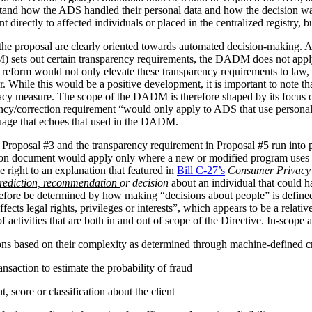
stand how the ADS handled their personal data and how the decision 
irectly to affected individuals or placed in the centralized registry, but 
the proposal are clearly oriented towards automated decision-making. 
ets out certain transparency requirements, the DADM does not apply to 
reform would not only elevate these transparency requirements to law, b
tor. While this would be a positive development, it is important to not
vacy measure. The scope of the DADM is therefore shaped by its focus
ency/correction requirement “would only apply to ADS that use personal
nguage that echoes that used in the DADM.
 Proposal #3 and the transparency requirement in Proposal #5 run into p
tion document would apply only where a new or modified program uses 
 right to an explanation that featured in
Bill C-27’s
Consumer Privacy 
rediction, recommendation
or decision
about an individual that could h
herefore be determined by how making “decisions about people” is def
ffects legal rights, privileges or interests”, which appears to be a relat
 activities that are both in and out of scope of the Directive. In-scope ac
ions based on their complexity as determined through machine-defined cr
nsaction to estimate the probability of fraud
 score or classification about the client