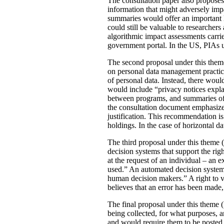
The consultation paper also proposes
information that might adversely imp
summaries would offer an important le
could still be valuable to researchers
algorithmic impact assessments carri
government portal. In the US, PIAs 
The second proposal under this theme 
on personal data management practic
of personal data. Instead, there would
would include “privacy notices explai
between programs, and summaries of P
the consultation document emphasizes 
justification. This recommendation 
holdings. In the case of horizontal d
The third proposal under this theme (
decision systems that support the rig
at the request of an individual – an
used.” An automated decision system 
human decision makers.” A right to v
believes that an error has been made
The final proposal under this theme 
being collected, for what purposes, 
and would require them to be posted 