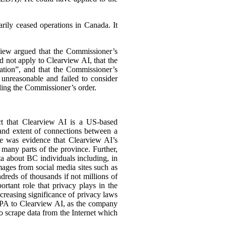
arily ceased operations in Canada. It
view argued that the Commissioner’s
 not apply to Clearview AI, that the
ation”, and that the Commissioner’s
 unreasonable and failed to consider
ding the Commissioner’s order.
act that Clearview AI is a US-based
 and extent of connections between a
ere was evidence that Clearview AI’s
many parts of the province. Further,
ta about BC individuals including, in
mages from social media sites such as
reds of thousands if not millions of
ortant role that privacy plays in the
increasing significance of privacy laws
PIPA to Clearview AI, as the company
o scrape data from the Internet which