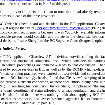
ot to do so (more on that in Part 3 of this post).
 the provincial orders, other than to note that it had already tempor
e orders in each of the three provinces.
 BC Order has been heard and decided. In the BC application, Clear
lly, it argued that BC’s
Personal Information Protection Act
(PIPA) did
from consent requirements because it was “publicly available inform
easonable person would consider appropriate in the circumstances was
 decision, Justice Shergill of the BC Supreme Court disagreed, uphol
 Judicial Review
’s PIPA applies to Clearview AI’s activities, notwithstanding the f
 ‘real and substantial connection’ test – which considers the nature
tion in which proceedings are initiated – leads to that conclusion. Th
sed by police services in BC, as well as by the RCMP which polices 
w’s data scraping practices were carried out worldwide and captured da
osted in BC. Interestingly, he also found that Clearview’s scraping of i
o created sufficient connection, as these sites “undoubtedly have hund
91). In reaching his conclusion, Justice Shergill emphasized “the imp
he ‘quasi-constitutional’ status afforded to privacy legislation, and the 
). He also found that there was nothing unfair about applying BC’s 
 market its product to local law enforcement agencies. It also chooses t
ple in British Columbia” (at para 107).