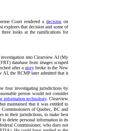
preme Court rendered a
decision
on
t explores that decision and some of
 three looks at the ramifications for
 investigation into Clearview AI (My
 (FRT) database from images scraped
unched after a
story
broke in the New
w AI, the RCMP later admitted that it
e four investigating jurisdictions by
reasonable person would not consider
or information technology
.
Clearview
ut maintained that it was entitled to
 the Commissioners of Quebec, BC and
 in their jurisdictions, to make best
 to delete personal information in its
e federal Commissioner, who does not
PEDA
)
. He could have applied to the