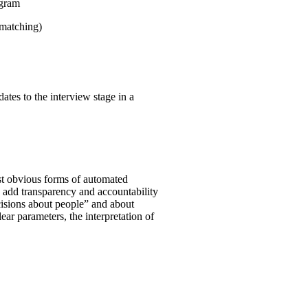
ogram
 matching)
ates to the interview stage in a
st obvious forms of automated
o add transparency and accountability
ecisions about people” and about
clear parameters, the interpretation of