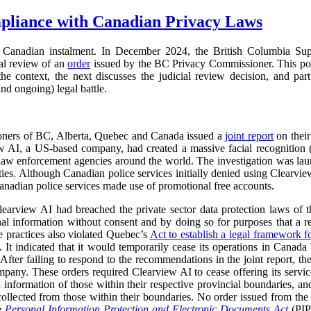
pliance with Canadian Privacy Laws
Canadian instalment. In December 2024, the British Columbia Su
ial review of an
order
issued by the BC Privacy Commissioner. This pos
s the context, the next discusses the judicial review decision, and part
nd ongoing) legal battle.
oners of BC, Alberta, Quebec and Canada issued a
joint report
on their
ew AI, a US-based company, had created a massive facial recognition
o law enforcement agencies around the world. The investigation was la
ies. Although Canadian police services initially denied using Clearvie
anadian police services made use of promotional free accounts.
learview AI had breached the private sector data protection laws of th
onal information without consent and by doing so for purposes that a 
e practices also violated Quebec’s
Act to establish a legal framework f
 It indicated that it would temporarily cease its operations in Canada b
 After failing to respond to the recommendations in the joint report,
mpany. These orders required Clearview AI to cease offering its services
al information of those within their respective provincial boundaries, and
collected from those within their boundaries. No order issued from th
he
Personal Information Protection and Electronic Documents Act
(PI