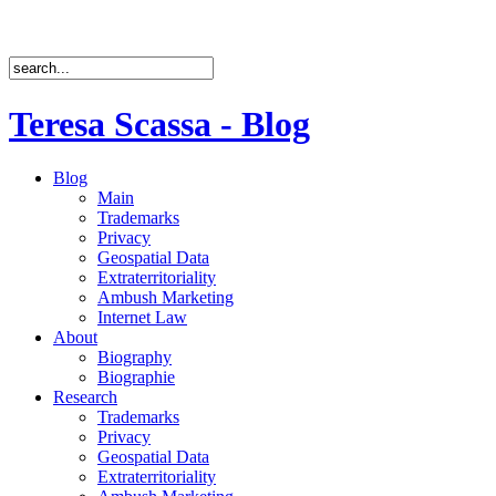
Teresa Scassa - Blog
Blog
Main
Trademarks
Privacy
Geospatial Data
Extraterritoriality
Ambush Marketing
Internet Law
About
Biography
Biographie
Research
Trademarks
Privacy
Geospatial Data
Extraterritoriality