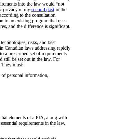
uirements into the law would “not
ic privacy in my
second post
in the
according to the consultation
n to an existing program that uses
es, and the difference is significant.
technologies, risks, and best
 in Canadian laws addressing rapidly
o a prescribed set of requirements
 still be set out in the law. For
. They must:
e of personal information,
ential elements of a PIA, along with
essential requirements in the law,