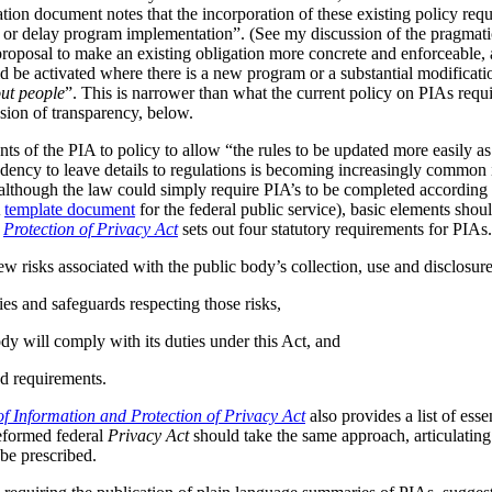
tion document notes that the incorporation of these existing policy req
s or delay program implementation”. (See my discussion of the pragmat
 proposal to make an existing obligation more concrete and enforceable, 
be activated where there is a new program or a substantial modificatio
ut people
”. This is narrower than what the current policy on PIAs requir
ussion of transparency, below.
ts of the PIA to policy to allow “the rules to be updated more easily as 
ndency to leave details to regulations is becoming increasingly common
although the law could simply require PIA’s to be completed according t
A
template document
for the federal public service), basic elements should
r
Protection of Privacy Act
sets out four statutory requirements for PIAs
ew risks associated with the public body’s collection, use and disclosur
ies and safeguards respecting those risks,
dy will comply with its duties under this Act, and
d requirements.
f Information and Protection of Privacy Act
also provides a list of ess
reformed federal
Privacy Act
should take the same approach, articulating 
be prescribed.