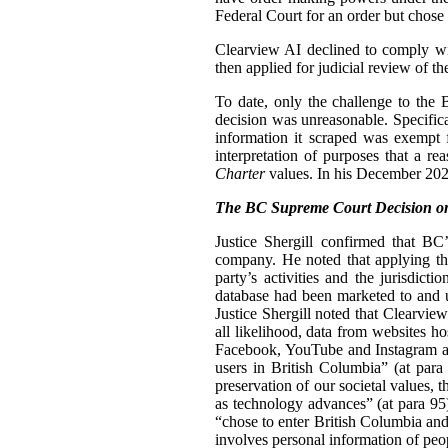
Federal Court for an order but chose n
Clearview AI declined to comply with
then applied for judicial review of th
To date, only the challenge to the
decision was unreasonable. Specifica
information it scraped was exempt 
interpretation of purposes that a r
Charter
values. In his December 2024
The BC Supreme Court Decision on
Justice Shergill confirmed that BC
company. He noted that applying the
party’s activities and the jurisdic
database had been marketed to and u
Justice Shergill noted that Clearvie
all likelihood, data from websites h
Facebook, YouTube and Instagram als
users in British Columbia” (at para 
preservation of our societal values, t
as technology advances” (at para 95
“chose to enter British Columbia and
involves personal information of peo