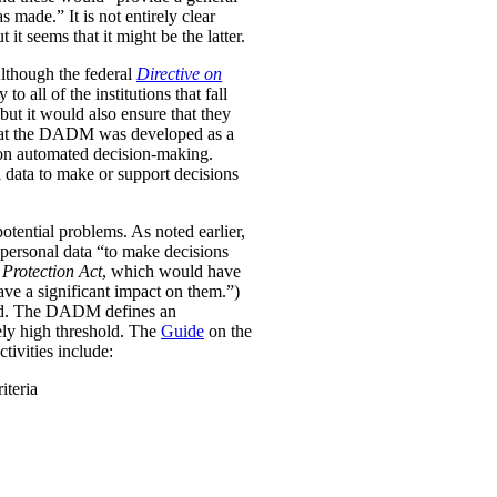
was made.”
It is not entirely clear
it seems that it might be the latter.
Although the federal
Directive on
all of the institutions that fall
ut it would also ensure that they
e that the DADM was developed as a
 on automated decision-making.
 data to make or support decisions
otential problems. As noted earlier,
personal data “to make decisions
Protection Act
, which would have
ave a significant impact on them.”)
ined. The DADM defines an
ively high threshold. The
Guide
on the
tivities include:
iteria