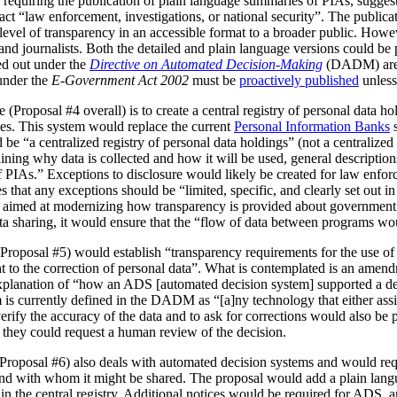
 requiring the publication of plain language summaries of PIAs, sugges
act “law enforcement, investigations, or national security”. The publica
vel of transparency in an accessible format to a broader public. However
 and journalists. Both the detailed and plain language versions could be 
ed out under the
Directive on Automated Decision-Making
(DADM) are 
under the
E-Government Act 2002
must be
proactively published
unless
(Proposal #4 overall) is to create a central registry of personal data h
es. This system would replace the current
Personal Information Banks
s
 be “a centralized registry of personal data holdings” (not a centralized 
ning why data is collected and how it will be used, general description
IAs.” Exceptions to disclosure would likely be created for law enforc
that any exceptions should be “limited, specific, and clearly set out i
is aimed at modernizing how transparency is provided about government
ata sharing, it would ensure that the “flow of data between programs wou
Proposal #5) would establish “transparency requirements for the use of a
ht to the correction of personal data”. What is contemplated is an amen
 explanation of “how an ADS [automated decision system] supported a d
is currently defined in the DADM as “[a]ny technology that either assi
erify the accuracy of the data and to ask for corrections would also be
, they could request a human review of the decision.
(Proposal #6) also deals with automated decision systems and would requ
and with whom it might be shared. The proposal would add a plain lang
in the central registry. Additional notices would be required for ADS, 