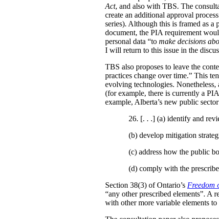
Act
, and also with TBS. The consulta
create an additional approval proces
series). Although this is framed as a
document, the PIA requirement would 
personal data “to
make decisions abo
I will return to this issue in the disc
TBS also proposes to leave the conten
practices change over time.” This te
evolving technologies. Nonetheless, 
(for example, there is currently a PI
example, Alberta’s new public secto
26. [. . .] (a)
identify and revi
(b)
develop mitigation strateg
(c)
address how the public bo
(d)
comply with the prescribe
Section 38(3) of Ontario’s
Freedom o
“any other prescribed elements”. A 
with other more variable elements to 