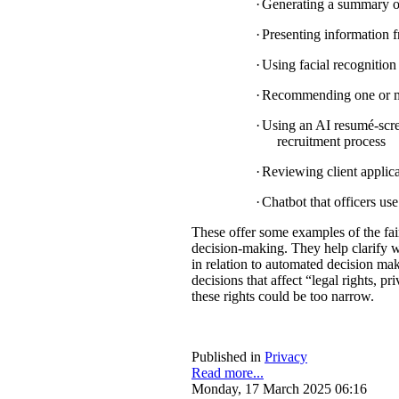
·
Generating a summary of 
·
Presenting information f
·
Using facial recognition 
·
Recommending one or mul
·
Using an AI resumé-scree
recruitment process
·
Reviewing client applica
·
Chatbot that officers us
These offer some examples of the fa
decision-making. They help clarify w
in relation to automated decision mak
decisions that affect “legal rights, pri
these rights could be too narrow.
Published in
Privacy
Read more...
Monday, 17 March 2025 06:16