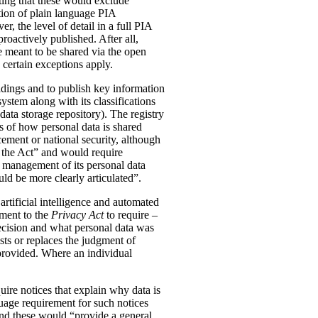
ting that these would exclude
tion of plain language PIA
, the level of detail in a full PIA
proactively published. After all,
meant to be shared via the open
 certain exceptions apply.
oldings and to publish key information
ystem along with its classifications
data storage repository). The registry
s of how personal data is shared
ement or national security, although
n the Act” and would require
 management of its personal data
ld be more clearly articulated”.
rtificial intelligence and automated
dment to the
Privacy Act
to require –
ecision and what personal data was
sts or replaces the judgment of
 provided. Where an individual
ire notices that explain why data is
uage requirement for such notices
and these would “provide a general