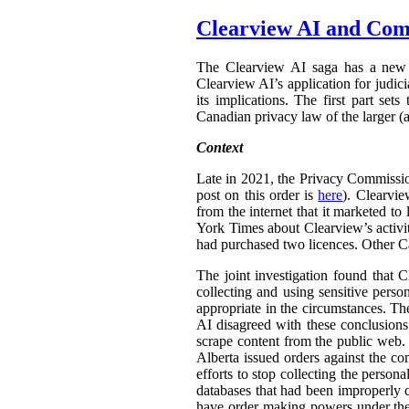
Clearview AI and Com
The Clearview AI saga has a new 
Clearview AI’s application for judic
its implications. The first part set
Canadian privacy law of the larger (a
Context
Late in 2021, the Privacy Commissi
post on this order is
here
). Clearvi
from the internet that it marketed t
York Times about Clearview’s activit
had purchased two licences. Other C
The joint investigation found that C
collecting and using sensitive pers
appropriate in the circumstances. Th
AI disagreed with these conclusions.
scrape content from the public web.
Alberta issued orders against the co
efforts to stop collecting the person
databases that had been improperly 
have order making powers under t