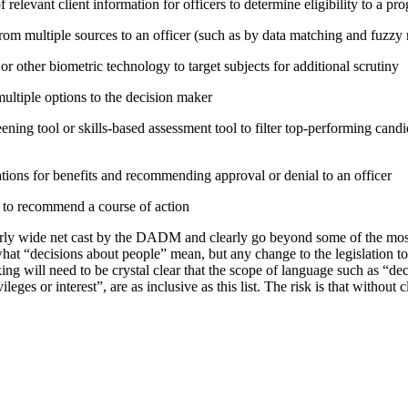
relevant client information for officers to determine eligibility to a pr
rom multiple sources to an officer (such as by data matching and fuzzy
or other biometric technology to target subjects for additional scrutiny
tiple options to the decision maker
ning tool or skills-based assessment tool to filter top-performing candid
tions for benefits and recommending approval or denial to an officer
e to recommend a course of action
irly wide net cast by the DADM and clearly go beyond some of the mo
hat “decisions about people” mean, but any change to the legislation t
ing will need to be crystal clear that the scope of language such as “d
vileges or interest”, are as inclusive as this list. The risk is that without 