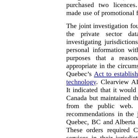
purchased two licences
made use of promotional f
The joint investigation f
the private sector da
investigating jurisdictio
personal information wi
purposes that a reason
appropriate in the circum
Quebec’s
Act to establis
technology
.
Clearview AI
It indicated that it would
Canada but maintained tha
from the public web. A
recommendations in the j
Quebec, BC and Alberta i
These orders required C
services in their jurisdi