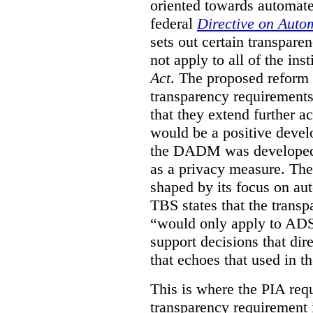
oriented towards automat
federal
Directive on Auto
sets out certain transpa
not apply to all of the inst
Act
. The proposed reform 
transparency requirements 
that they extend further ac
would be a positive develo
the DADM was developed 
as a privacy measure. Th
shaped by its focus on au
TBS states that the trans
“would only apply to ADS 
support decisions that dir
that echoes that used in
This is where the PIA req
transparency requirement i