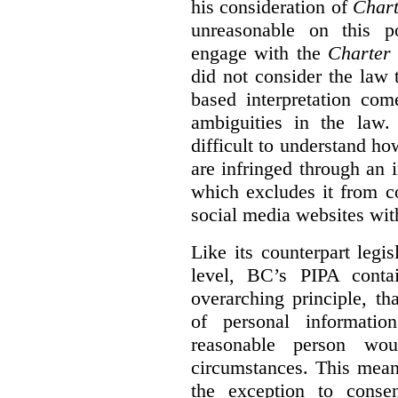
his consideration of
Chart
unreasonable on this p
engage with the
Charter
did not consider the law
based interpretation com
ambiguities in the law. 
difficult to understand h
are infringed through an i
which excludes it from c
social media websites wit
Like its counterpart legis
level, BC’s PIPA contai
overarching principle, th
of personal informati
reasonable person wou
circumstances. This mean
the exception to conse