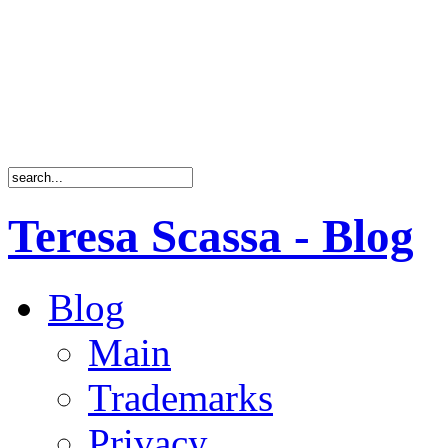
Teresa Scassa - Blog
Blog
Main
Trademarks
Privacy