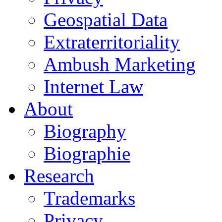
Geospatial Data
Extraterritoriality
Ambush Marketing
Internet Law
About
Biography
Biographie
Research
Trademarks
Privacy