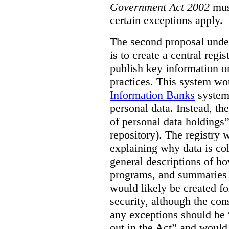
Government Act 2002
mus
certain exceptions apply.
The second proposal under
is to create a central regi
publish key information 
practices. This system wo
Information Banks
system 
personal data. Instead, th
of personal data holdings”
repository). The registry 
explaining why data is col
general descriptions of h
programs, and summaries 
would likely be created f
security, although the co
any exceptions should be “
out in the Act” and would 