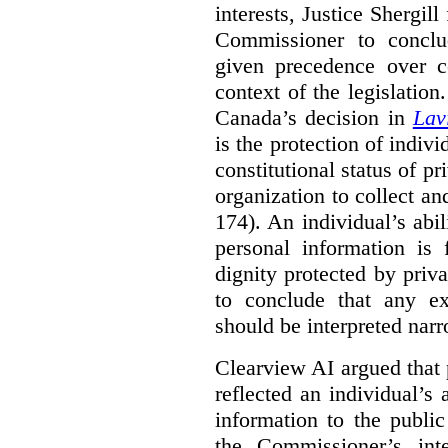
interests, Justice Shergill
Commissioner to conclu
given precedence over co
context of the legislatio
Canada’s decision in
Lav
is the protection of indivi
constitutional status of pr
organization to collect an
174). An individual’s abil
personal information is
dignity protected by priva
to conclude that any ex
should be interpreted narr
Clearview AI argued that 
reflected an individual’s
information to the public
the Commissioner’s inte