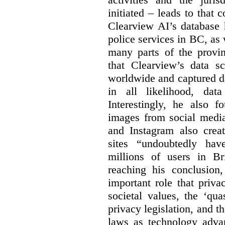
initiated – leads to that
Clearview AI’s database
police services in BC, a
many parts of the provin
that Clearview’s data sc
worldwide and captured d
in all likelihood, da
Interestingly, he also f
images from social medi
and Instagram also creat
sites “undoubtedly hav
millions of users in Br
reaching his conclusion,
important role that priva
societal values, the ‘quas
privacy legislation, and t
laws as technology adva