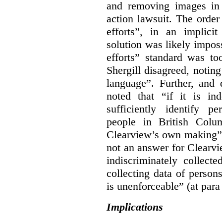
and removing images in
action lawsuit. The orde
efforts”, in an implici
solution was likely impos
efforts” standard was to
Shergill disagreed, noting
language”. Further, and q
noted that “if it is in
sufficiently identify p
people in British Colum
Clearview’s own making” 
not an answer for Clearvi
indiscriminately collect
collecting data of persons
is unenforceable” (at para
Implications