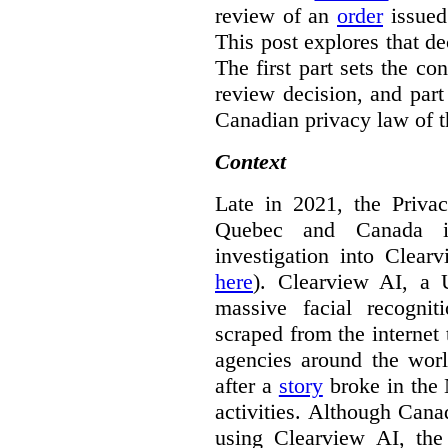
review of an
order
issue
This post explores that de
The first part sets the con
review decision, and part 
Canadian privacy law of th
Context
Late in 2021, the Priva
Quebec and Canada 
investigation into Clear
here
). Clearview AI, a 
massive facial recogni
scraped from the internet
agencies around the worl
after a
story
broke in the
activities. Although Canad
using Clearview AI, the