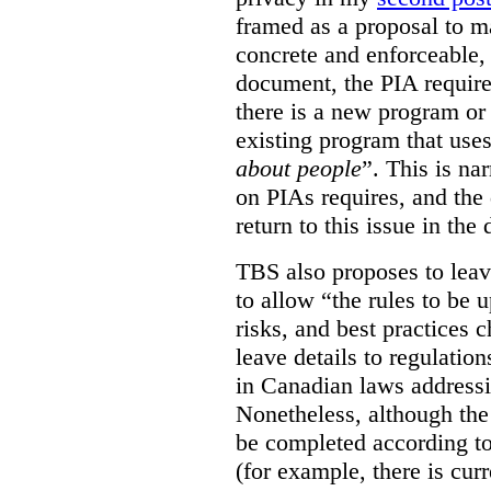
framed as a proposal to m
concrete and enforceable, 
document, the PIA requir
there is a new program or 
existing program that use
about people
”. This is na
on PIAs requires, and the d
return to this issue in the
TBS also proposes to leave
to allow “the rules to be 
risks, and best practices 
leave details to regulati
in Canadian laws addressi
Nonetheless, although the
be completed according to
(for example, there is cur