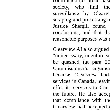
contributed to “broad-bas
society, who find th
surveillance by Clearv
scraping and processing of
Justice Shergill found
conclusions, and that th
reasonable purposes was 
Clearview AI also argued
“unnecessary, unenforcea
be quashed (at para 258
Commissioner’s argumen
because Clearview had 
services in Canada, leavin
offer its services to Ca
the future. He also acc
that compliance with th
Clearview had accepted c