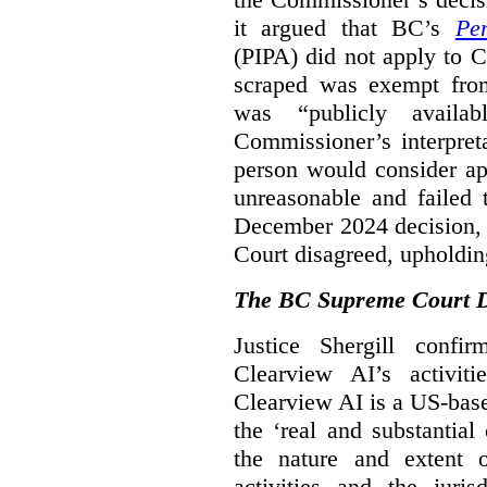
it argued that BC’s
Pe
(PIPA) did not apply to C
scraped was exempt from
was “publicly availab
Commissioner’s interpret
person would consider ap
unreasonable and failed
December 2024 decision, 
Court disagreed, upholdin
The BC Supreme Court De
Justice Shergill confi
Clearview AI’s activiti
Clearview AI is a US-bas
the ‘real and substantial
the nature and extent 
activities and the juri