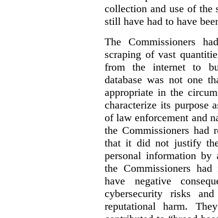
collection and use of the
still have had to have bee
The Commissioners had 
scraping of vast quantiti
from the internet to bu
database was not one th
appropriate in the circu
characterize its purpose a
of law enforcement and nati
the Commissioners had re
that it did not justify 
personal information by 
the Commissioners had n
have negative conseque
cybersecurity risks and
reputational harm. They