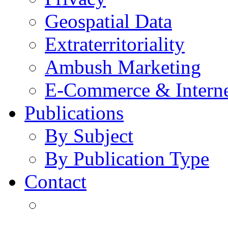
Geospatial Data
Extraterritoriality
Ambush Marketing
E-Commerce & Intern
Publications
By Subject
By Publication Type
Contact