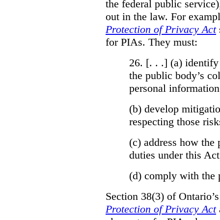
the federal public service)
out in the law. For exampl
Protection of Privacy Act
for PIAs. They must:
26. [. . .] (a)
identify
the public body’s col
personal information
(b)
develop mitigatio
respecting those risk
(c)
address how the 
duties under this Act
(d)
comply with the 
Section 38(3) of Ontario’
Protection of Privacy Act