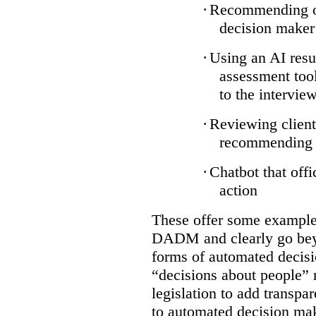
·
Recommending on
decision maker
·
Using an AI resu
assessment tool
to the intervie
·
Reviewing client
recommending a
·
Chatbot that off
action
These offer some examples
DADM and clearly go bey
forms of automated decisi
“decisions about people” 
legislation to add transpa
to automated decision maki