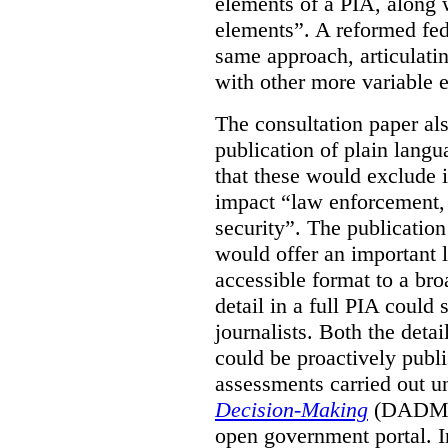
elements of a PIA, along 
elements”. A reformed fe
same approach, articulatin
with other more variable e
The consultation paper al
publication of plain lang
that these would exclude 
impact “law enforcement, i
security”. The publicatio
would offer an important l
accessible format to a bro
detail in a full PIA could 
journalists. Both the deta
could be proactively publi
assessments carried out u
Decision-Making
(DADM) 
open government portal. 