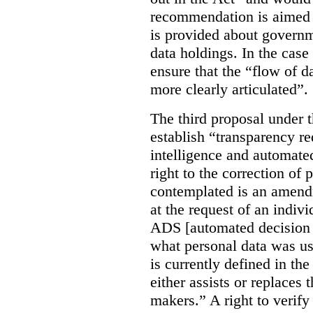
recommendation is aimed 
is provided about govern
data holdings. In the case
ensure that the “flow of 
more clearly articulated”.
The third proposal under 
establish “transparency req
intelligence and automate
right to the correction of 
contemplated is an amend
at the request of an indiv
ADS [automated decision 
what personal data was u
is currently defined in t
either assists or replaces
makers.” A right to verify