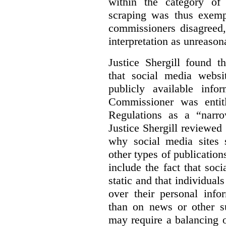
within the category of 
scraping was thus exemp
commissioners disagreed,
interpretation as unreason
Justice Shergill found t
that social media websit
publicly available inf
Commissioner was entit
Regulations as a “narro
Justice Shergill reviewed 
why social media sites s
other types of publicatio
include the fact that soc
static and that individuals
over their personal info
than on news or other su
may require a balancing o