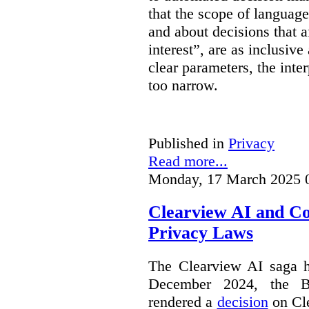
that the scope of languag
and about decisions that af
interest”, are as inclusive 
clear parameters, the inter
too narrow.
Published in
Privacy
Read more...
Monday, 17 March 2025 
Clearview AI and C
Privacy Laws
The Clearview AI saga h
December 2024, the B
rendered a
decision
on Cle