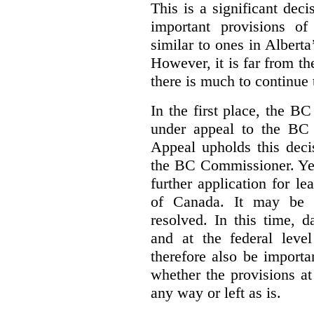
This is a significant deci
important provisions o
similar to ones in Albert
However, it is far from t
there is much to continue 
In the first place, the B
under appeal to the BC 
Appeal upholds this decis
the BC Commissioner. Yet,
further application for l
of Canada. It may be y
resolved. In this time, 
and at the federal leve
therefore also be import
whether the provisions at
any way or left as is.