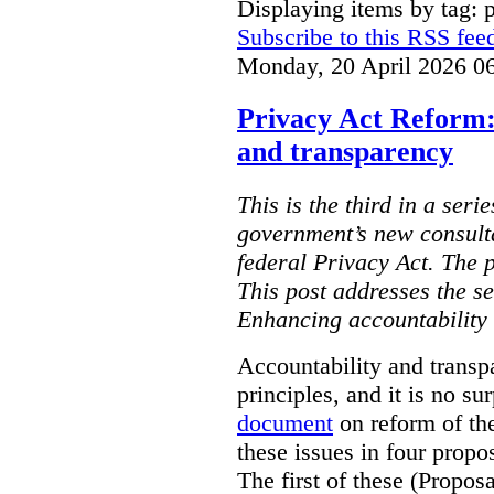
Displaying items by tag: 
Subscribe to this RSS fee
Monday, 20 April 2026 0
Privacy Act Reform:
and transparency
This is the third in a seri
government’s new consult
federal Privacy Act. The 
This post addresses the s
Enhancing accountability
Accountability and transp
principles, and it is no s
document
on reform of th
these issues in four propo
The first of these (Propos