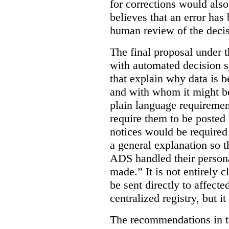
for corrections would als
believes that an error has
human review of the decis
The final proposal under t
with automated decision s
that explain why data is b
and with whom it might b
plain language requiremen
require them to be posted i
notices would be require
a general explanation so 
ADS handled their person
made.”
It is not entirely
be sent directly to affecte
centralized registry, but it
The recommendations in thi