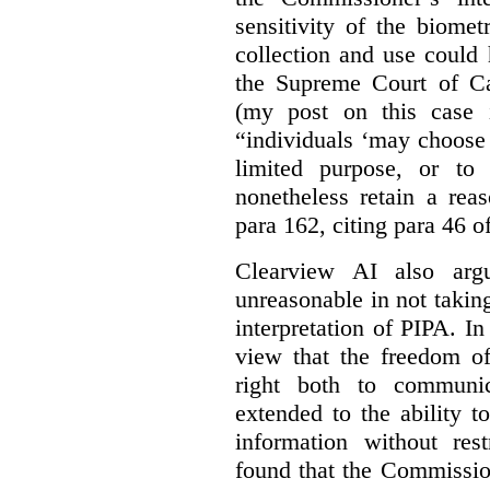
sensitivity of the biomet
collection and use could
the Supreme Court of C
(my post on this case
“individuals ‘may choose 
limited purpose, or to
nonetheless retain a rea
para 162, citing para 46 o
Clearview AI also arg
unreasonable in not takin
interpretation of PIPA. I
view that the freedom of
right both to communic
extended to the ability t
information without rest
found that the Commissio