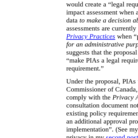
would create a “legal req
impact assessment when a 
data
to make a decision 
assessments are currently
Privacy Practices
when “p
for an administrative pur
suggests that the proposal
“make PIAs a legal requir
requirement.”
Under the proposal, PIAs 
Commissioner of Canada,
comply with the
Privacy 
consultation document note
existing policy requiremen
an additional approval pr
implementation”. (See my 
privacy in my
second pos