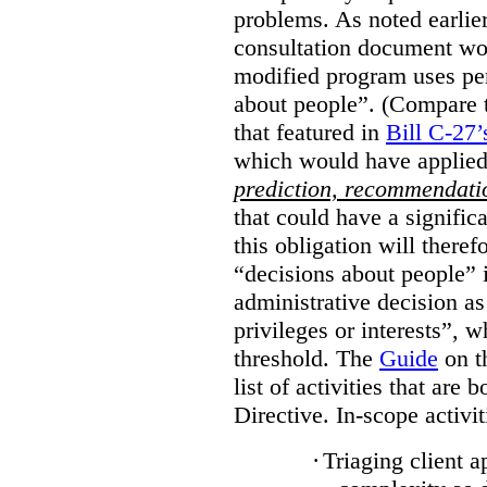
problems. As noted earlier
consultation document wo
modified program uses pe
about people”. (Compare th
that featured in
Bill C-27’
which would have applied
prediction, recommendat
that could have a signifi
this obligation will ther
“decisions about people”
administrative decision as 
privileges or interests”, w
threshold. The
Guide
on t
list of activities that are 
Directive. In-scope activit
·
Triaging client a