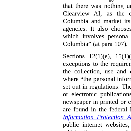
that there was nothing u
Clearview AI, as the c
Columbia and market its
agencies. It also choose
which involves personal
Columbia” (at para 107).
Sections 12(1)(e), 15(1
exceptions to the requir
the collection, use and 
where “the personal inform
set out in regulations. T
or electronic publicatio
newspaper in printed or e
are found in the federa
Information Protection A
public internet websites,