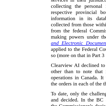
collecting the personal 
respective provincial b
information in its dat
collected from those with
from the federal Commi
making powers under t
and Electronic Documen
applied to the Federal Co
so (more on that in Part 3 
Clearview AI declined to
other than to note that 
operations in Canada. It 
the orders in each of the 
To date, only the challe
and decided. In the BC a
the Commissioner’s decis