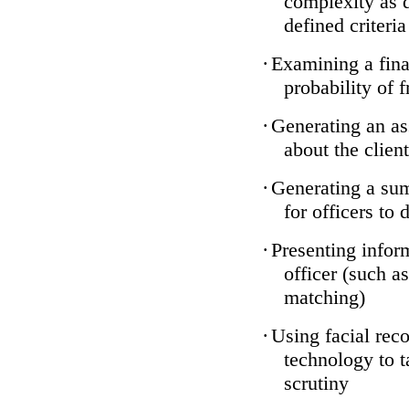
complexity as 
defined criteria
·
Examining a finan
probability of 
·
Generating an as
about the client
·
Generating a sum
for officers to 
·
Presenting infor
officer (such a
matching)
·
Using facial reco
technology to t
scrutiny