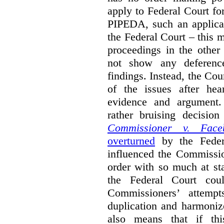
apply to Federal Court fo
PIPEDA, such an applica
the Federal Court – this m
proceedings in the other
not show any deference
findings. Instead, the Co
of the issues after hea
evidence and argument
rather bruising decisio
Commissioner v. Face
overturned
by the Feder
influenced the Commissio
order with so much at st
the Federal Court cou
Commissioners’ attempt
duplication and harmonize 
also means that if thi