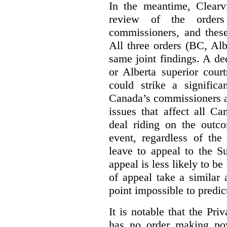
In the meantime, Clearvi
review of the order
commissioners, and these
All three orders (BC, Al
same joint findings. A de
or Alberta superior cour
could strike a significa
Canada’s commissioners a
issues that affect all Ca
deal riding on the outco
event, regardless of the
leave to appeal to the 
appeal is less likely to be
of appeal take a similar a
point impossible to predict
It is notable that the P
has no order making p