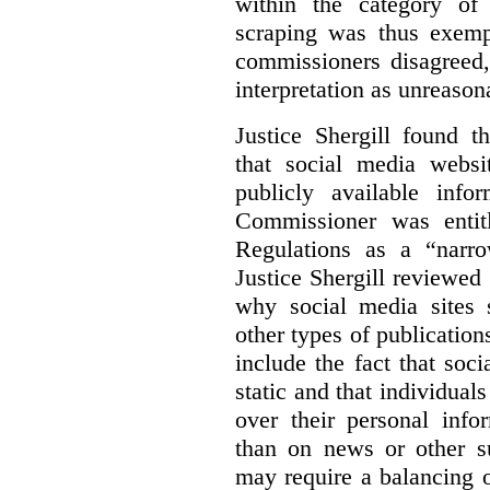
within the category of 
scraping was thus exemp
commissioners disagreed,
interpretation as unreason
Justice Shergill found t
that social media websit
publicly available inf
Commissioner was entit
Regulations as a “narro
Justice Shergill reviewed 
why social media sites s
other types of publicatio
include the fact that soc
static and that individuals
over their personal info
than on news or other su
may require a balancing o