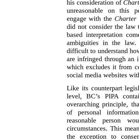
his consideration of
Chart
unreasonable on this p
engage with the
Charter
did not consider the law
based interpretation com
ambiguities in the law. 
difficult to understand h
are infringed through an i
which excludes it from c
social media websites wit
Like its counterpart legis
level, BC’s PIPA contai
overarching principle, th
of personal informati
reasonable person wou
circumstances. This mean
the exception to conse