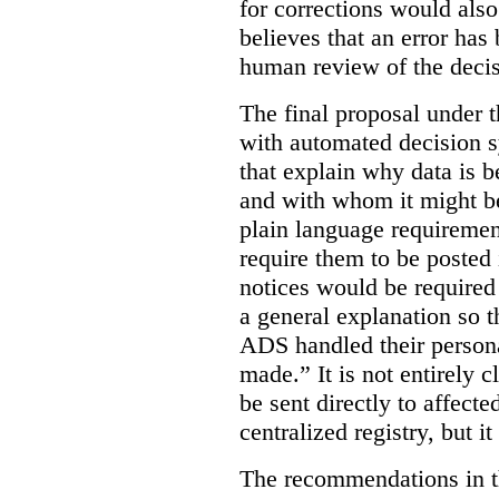
for corrections would als
believes that an error has
human review of the decis
The final proposal under t
with automated decision s
that explain why data is b
and with whom it might b
plain language requiremen
require them to be posted i
notices would be require
a general explanation so 
ADS handled their person
made.”
It is not entirely
be sent directly to affecte
centralized registry, but it
The recommendations in thi