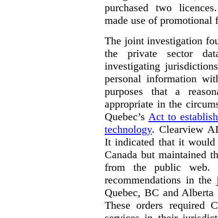
purchased two licences
made use of promotional f
The joint investigation f
the private sector da
investigating jurisdictio
personal information wi
purposes that a reason
appropriate in the circum
Quebec’s
Act to establis
technology
.
Clearview AI
It indicated that it would
Canada but maintained tha
from the public web. A
recommendations in the j
Quebec, BC and Alberta i
These orders required C
services in their jurisdi