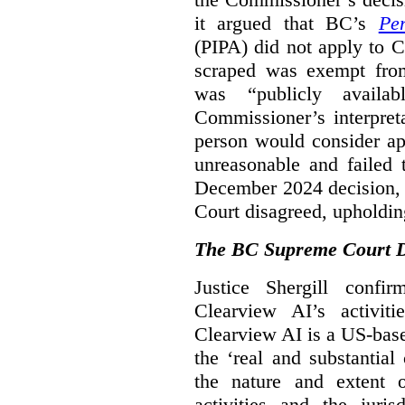
it argued that BC’s
Pe
(PIPA) did not apply to C
scraped was exempt from
was “publicly availab
Commissioner’s interpret
person would consider ap
unreasonable and failed
December 2024 decision, 
Court disagreed, upholdin
The BC Supreme Court De
Justice Shergill confi
Clearview AI’s activiti
Clearview AI is a US-bas
the ‘real and substantial
the nature and extent 
activities and the juri