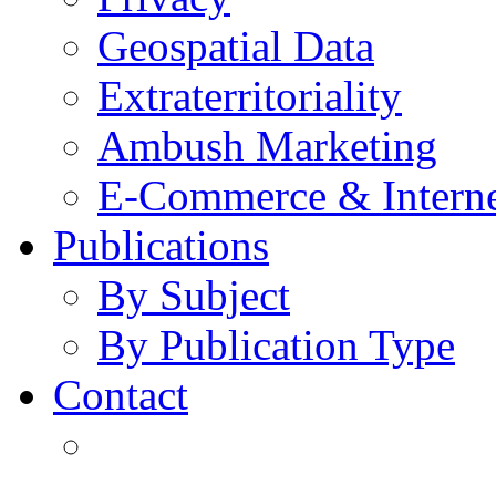
Geospatial Data
Extraterritoriality
Ambush Marketing
E-Commerce & Intern
Publications
By Subject
By Publication Type
Contact