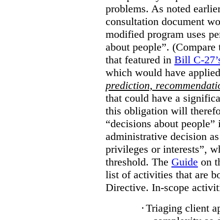
problems. As noted earlier
consultation document wo
modified program uses pe
about people”. (Compare th
that featured in
Bill C-27’
which would have applied
prediction, recommendat
that could have a signifi
this obligation will ther
“decisions about people”
administrative decision as 
privileges or interests”, w
threshold. The
Guide
on t
list of activities that are 
Directive. In-scope activit
·
Triaging client a