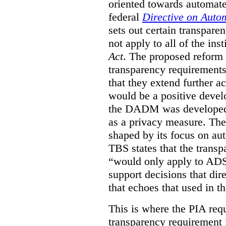
oriented towards automat
federal
Directive on Auto
sets out certain transpa
not apply to all of the inst
Act
. The proposed reform 
transparency requirements 
that they extend further ac
would be a positive develo
the DADM was developed 
as a privacy measure. Th
shaped by its focus on au
TBS states that the trans
“would only apply to ADS 
support decisions that dir
that echoes that used in
This is where the PIA req
transparency requirement i