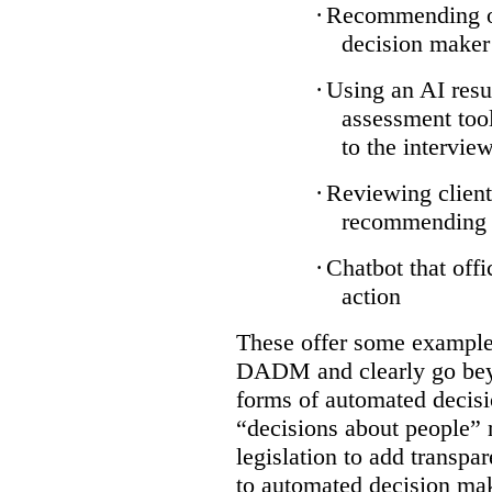
·
Recommending on
decision maker
·
Using an AI resu
assessment tool
to the intervie
·
Reviewing client
recommending a
·
Chatbot that off
action
These offer some examples
DADM and clearly go bey
forms of automated decisi
“decisions about people” 
legislation to add transpa
to automated decision maki