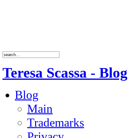
Teresa Scassa - Blog
Blog
Main
Trademarks
Privacy