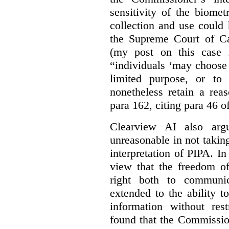
sensitivity of the biomet
collection and use could
the Supreme Court of C
(my post on this case
“individuals ‘may choose 
limited purpose, or to
nonetheless retain a rea
para 162, citing para 46 o
Clearview AI also arg
unreasonable in not takin
interpretation of PIPA. I
view that the freedom of
right both to communic
extended to the ability t
information without rest
found that the Commissio