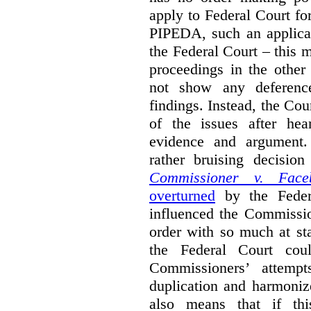
apply to Federal Court fo
PIPEDA, such an applica
the Federal Court – this m
proceedings in the other
not show any deference
findings. Instead, the Co
of the issues after hea
evidence and argument
rather bruising decisio
Commissioner v. Face
overturned
by the Feder
influenced the Commissio
order with so much at st
the Federal Court cou
Commissioners’ attempt
duplication and harmonize 
also means that if thi