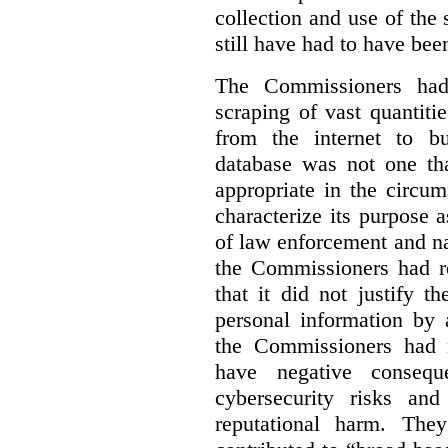
collection and use of the
still have had to have bee
The Commissioners had 
scraping of vast quantiti
from the internet to bu
database was not one th
appropriate in the circu
characterize its purpose a
of law enforcement and nati
the Commissioners had re
that it did not justify 
personal information by 
the Commissioners had n
have negative conseque
cybersecurity risks and
reputational harm. They