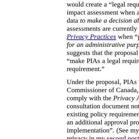
would create a “legal req
impact assessment when a 
data
to make a decision 
assessments are currently
Privacy Practices
when “p
for an administrative pur
suggests that the proposal
“make PIAs a legal requir
requirement.”
Under the proposal, PIAs 
Commissioner of Canada,
comply with the
Privacy 
consultation document note
existing policy requiremen
an additional approval pr
implementation”. (See my 
privacy in my
second pos