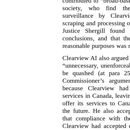
contributed to “broad-bas
society, who find th
surveillance by Clearv
scraping and processing of
Justice Shergill found
conclusions, and that th
reasonable purposes was 
Clearview AI also argued
“unnecessary, unenforcea
be quashed (at para 258
Commissioner’s argumen
because Clearview had 
services in Canada, leavin
offer its services to Ca
the future. He also acc
that compliance with th
Clearview had accepted c