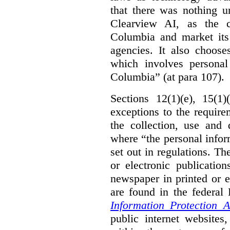
that there was nothing u
Clearview AI, as the c
Columbia and market its
agencies. It also choose
which involves personal
Columbia” (at para 107).
Sections 12(1)(e), 15(1
exceptions to the requir
the collection, use and 
where “the personal inform
set out in regulations. T
or electronic publicatio
newspaper in printed or e
are found in the federa
Information Protection A
public internet websites,