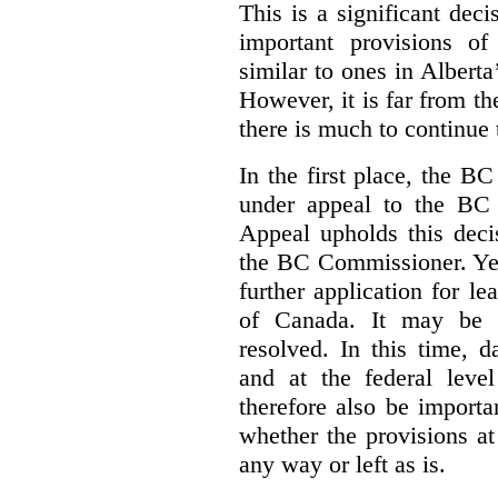
This is a significant deci
important provisions o
similar to ones in Albert
However, it is far from t
there is much to continue 
In the first place, the B
under appeal to the BC 
Appeal upholds this decis
the BC Commissioner. Yet,
further application for l
of Canada. It may be y
resolved. In this time, 
and at the federal leve
therefore also be import
whether the provisions at
any way or left as is.