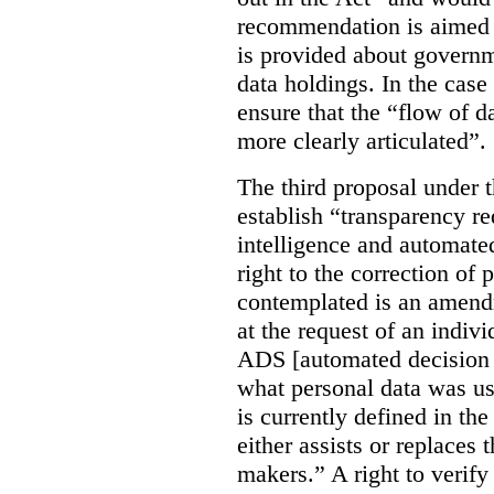
recommendation is aimed 
is provided about govern
data holdings. In the case
ensure that the “flow of 
more clearly articulated”.
The third proposal under 
establish “transparency req
intelligence and automate
right to the correction of 
contemplated is an amend
at the request of an indiv
ADS [automated decision 
what personal data was u
is currently defined in t
either assists or replaces
makers.” A right to verify