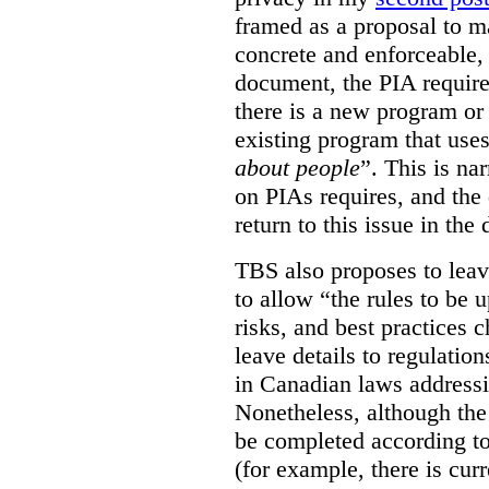
framed as a proposal to m
concrete and enforceable, 
document, the PIA requir
there is a new program or 
existing program that use
about people
”. This is na
on PIAs requires, and the d
return to this issue in the
TBS also proposes to leave
to allow “the rules to be 
risks, and best practices 
leave details to regulati
in Canadian laws addressi
Nonetheless, although the
be completed according to
(for example, there is cur