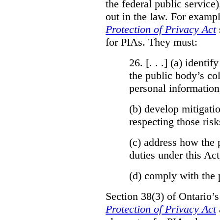
the federal public service)
out in the law. For exampl
Protection of Privacy Act
for PIAs. They must:
26. [. . .] (a)
identify
the public body’s col
personal information
(b)
develop mitigatio
respecting those risk
(c)
address how the 
duties under this Act
(d)
comply with the 
Section 38(3) of Ontario’
Protection of Privacy Act