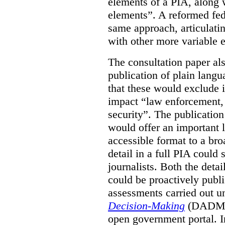
elements of a PIA, along 
elements”. A reformed fe
same approach, articulatin
with other more variable e
The consultation paper al
publication of plain lang
that these would exclude 
impact “law enforcement, i
security”. The publicatio
would offer an important l
accessible format to a bro
detail in a full PIA could 
journalists. Both the deta
could be proactively publi
assessments carried out u
Decision-Making
(DADM) 
open government portal. 