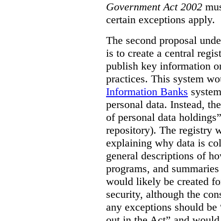
Government Act 2002
mus
certain exceptions apply.
The second proposal under
is to create a central regi
publish key information 
practices. This system wo
Information Banks
system 
personal data. Instead, th
of personal data holdings”
repository). The registry 
explaining why data is col
general descriptions of h
programs, and summaries 
would likely be created f
security, although the co
any exceptions should be “
out in the Act” and would 