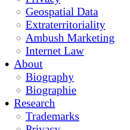
Geospatial Data
Extraterritoriality
Ambush Marketing
Internet Law
About
Biography
Biographie
Research
Trademarks
Privacy