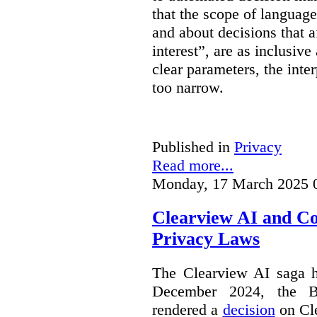
that the scope of languag
and about decisions that af
interest”, are as inclusive 
clear parameters, the inter
too narrow.
Published in
Privacy
Read more...
Monday, 17 March 2025 
Clearview AI and C
Privacy Laws
The Clearview AI saga h
December 2024, the B
rendered a
decision
on Cle