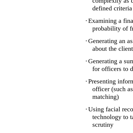
complexity as 
defined criteria
·
Examining a finan
probability of 
·
Generating an as
about the client
·
Generating a sum
for officers to 
·
Presenting infor
officer (such a
matching)
·
Using facial reco
technology to t
scrutiny