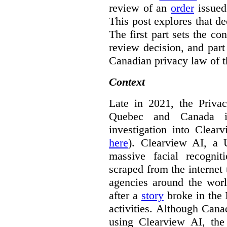
review of an
order
issue
This post explores that de
The first part sets the con
review decision, and part 
Canadian privacy law of th
Context
Late in 2021, the Priva
Quebec and Canada 
investigation into Clear
here
). Clearview AI, a 
massive facial recogni
scraped from the internet
agencies around the worl
after a
story
broke in the
activities. Although Canad
using Clearview AI, the