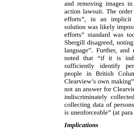
and removing images in
action lawsuit. The orde
efforts”, in an implici
solution was likely impos
efforts” standard was to
Shergill disagreed, noting
language”. Further, and q
noted that “if it is in
sufficiently identify p
people in British Colum
Clearview’s own making” 
not an answer for Clearvi
indiscriminately collect
collecting data of persons
is unenforceable” (at para
Implications