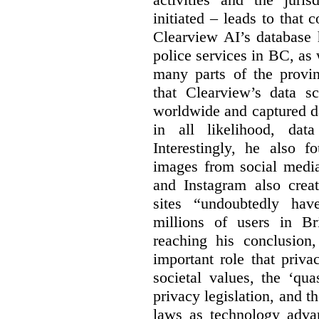
initiated – leads to that
Clearview AI’s database
police services in BC, a
many parts of the provin
that Clearview’s data sc
worldwide and captured d
in all likelihood, da
Interestingly, he also f
images from social medi
and Instagram also creat
sites “undoubtedly hav
millions of users in Br
reaching his conclusion,
important role that priva
societal values, the ‘quas
privacy legislation, and t
laws as technology adva