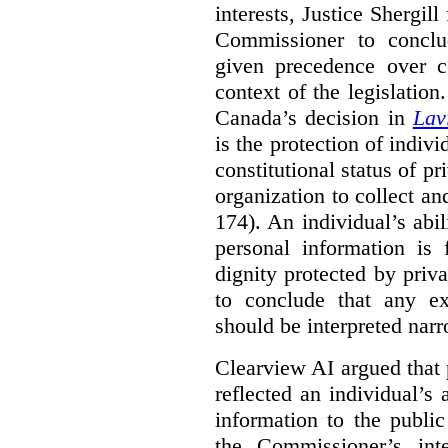
interests, Justice Shergill
Commissioner to conclu
given precedence over co
context of the legislatio
Canada’s decision in
Lav
is the protection of indivi
constitutional status of pr
organization to collect an
174). An individual’s abil
personal information is
dignity protected by priva
to conclude that any ex
should be interpreted narr
Clearview AI argued that 
reflected an individual’s
information to the public
the Commissioner’s inte