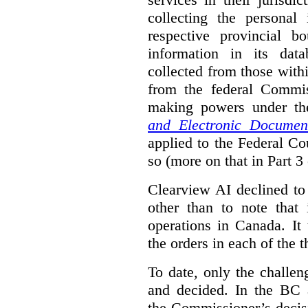
collecting the personal 
respective provincial b
information in its dat
collected from those with
from the federal Commi
making powers under t
and Electronic Documen
applied to the Federal Co
so (more on that in Part 3 
Clearview AI declined to
other than to note that 
operations in Canada. It 
the orders in each of the 
To date, only the challe
and decided. In the BC a
the Commissioner’s decis