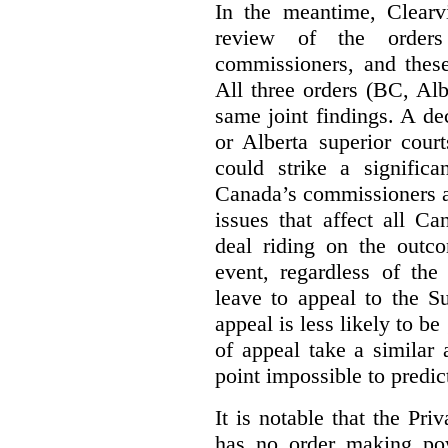
In the meantime, Clearvi
review of the order
commissioners, and these
All three orders (BC, Al
same joint findings. A de
or Alberta superior cour
could strike a significa
Canada’s commissioners a
issues that affect all Ca
deal riding on the outco
event, regardless of the
leave to appeal to the 
appeal is less likely to be
of appeal take a similar a
point impossible to predict
It is notable that the P
has no order making p