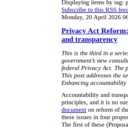
Displaying items by tag: 
Subscribe to this RSS fee
Monday, 20 April 2026 0
Privacy Act Reform:
and transparency
This is the third in a seri
government’s new consult
federal Privacy Act. The 
This post addresses the s
Enhancing accountability
Accountability and transp
principles, and it is no s
document
on reform of th
these issues in four propo
The first of these (Propos