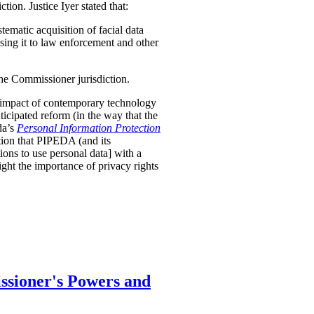
tion. Justice Iyer stated that:
stematic acquisition of facial data
osing it to law enforcement and other
the Commissioner jurisdiction.
nt impact of contemporary technology
nticipated reform (in the way that the
da’s
Personal Information Protection
tion that PIPEDA (and its
ions to use personal data] with a
ight the importance of privacy rights
ssioner's Powers and