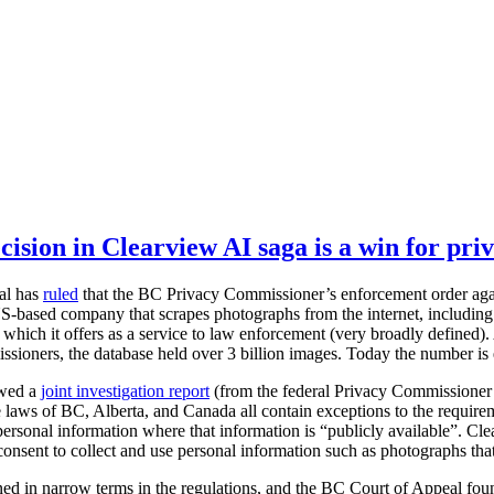
ision in Clearview AI saga is a win for pri
al has
ruled
that the BC Privacy Commissioner’s enforcement order agai
S-based company that scrapes photographs from the internet, including 
 which it offers as a service to law enforcement (very broadly defined). 
sioners, the database held over 3 billion images. Today the number is
owed a
joint investigation report
(from the federal Privacy Commissioner
laws of BC, Alberta, and Canada all contain exceptions to the require
 personal information where that information is “publicly available”. Cle
consent to collect and use personal information such as photographs that
ined in narrow terms in the regulations, and the BC Court of Appeal fo