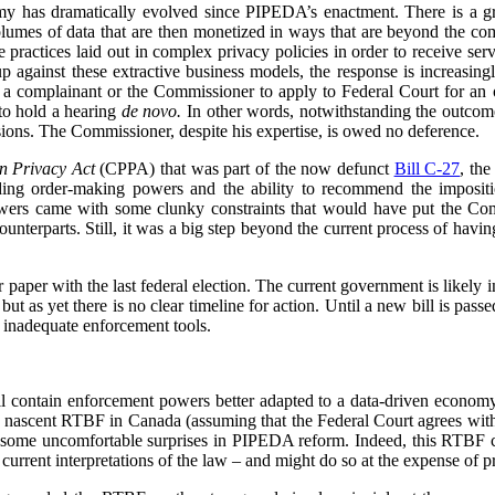
my has dramatically evolved since PIPEDA’s enactment. There is a 
volumes of data that are then monetized in ways that are beyond the c
re practices laid out in complex privacy policies in order to receive se
p against these extractive business models, the response is increasin
or a complainant or the Commissioner to apply to Federal Court for an or
to hold a hearing
de novo.
In other words, notwithstanding the outcome 
ions. The Commissioner, despite his expertise, is owed no deference.
n Privacy Act
(CPPA) that was part of the now defunct
Bill C-27
, th
ing order-making powers and the ability to recommend the impositio
owers came with some clunky constraints that would have put the Com
counterparts. Still, it was a big step beyond the current process of havin
paper with the last federal election. The current government is likely in
ut as yet there is no clear timeline for action. Until a new bill is pas
 inadequate enforcement tools.
 contain enforcement powers better adapted to a data-driven economy,
e nascent RTBF in Canada (assuming that the Federal Court agrees wit
 some uncomfortable surprises in PIPEDA reform. Indeed, this RTBF ca
rrent interpretations of the law – and might do so at the expense of pr