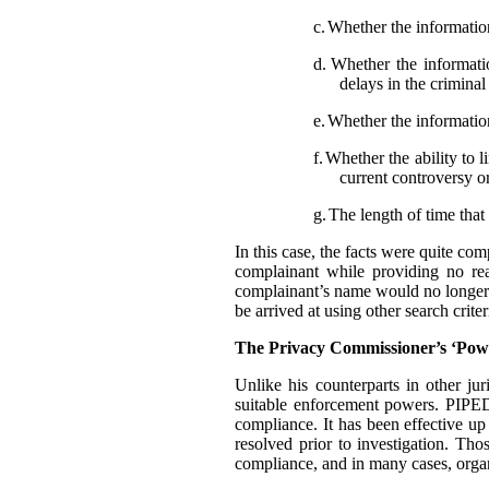
c.
Whether the information
d.
Whether the informatio
delays in the crimina
e.
Whether the information
f.
Whether the ability to l
current controversy o
g.
The length of time that 
In this case, the facts were quite co
complainant while providing no rea
complainant’s name would no longer t
be arrived at using other search criter
The Privacy Commissioner’s ‘Pow
Unlike his counterparts in other j
suitable enforcement powers. PIPEDA
compliance. It has been effective up
resolved prior to investigation. Th
compliance, and in many cases, organ