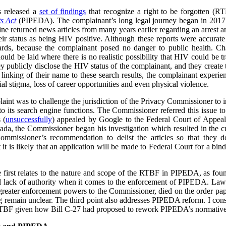
s released a
set of findings
that recognize a right to be forgotten (
s Act
(PIPEDA). The complainant’s long legal journey began in 2017
ne returned news articles from many years earlier regarding an arrest a
heir status as being HIV positive. Although these reports were accurate
ards, because the complainant posed no danger to public health. Cha
ould be laid where there is no realistic possibility that HIV could be t
ey publicly disclose the HIV status of the complainant, and they create
he linking of their name to these search results, the complainant experi
l stigma, loss of career opportunities and even physical violence.
plaint was to challenge the jurisdiction of the Privacy Commissioner to
o its search engine functions. The Commissioner referred this issue t
 (
unsuccessfully
) appealed by Google to the Federal Court of Appea
ada, the Commissioner began his investigation which resulted in the cu
ommissioner’s recommendation to delist the articles so that they 
t is likely that an application will be made to Federal Court for a bind
he first relates to the nature and scope of the RTBF in PIPEDA, as f
l lack of authority when it comes to the enforcement of PIPEDA. Law r
reater enforcement powers to the Commissioner, died on the order pap
ing remain unclear. The third point also addresses PIPEDA reform. I cons
RTBF given how Bill C-27 had proposed to rework PIPEDA’s normative