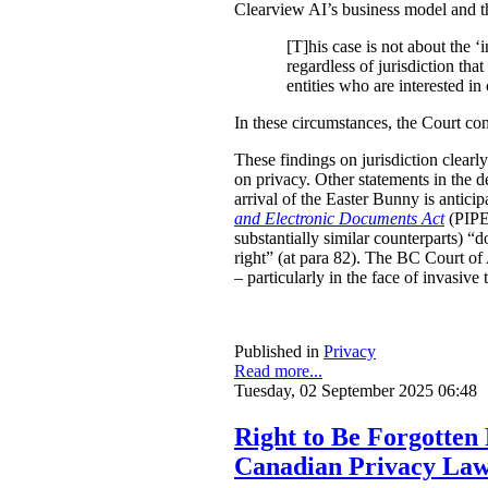
Clearview AI’s business model and the 
[T]his case is not about the ‘i
regardless of jurisdiction tha
entities who are interested in
In these circumstances, the Court c
These findings on jurisdiction clearl
on privacy. Other statements in the de
arrival of the Easter Bunny is antici
and Electronic Documents Act
(PIPED
substantially similar counterparts) “
right” (at para 82). The BC Court of 
– particularly in the face of invasiv
Published in
Privacy
Read more...
Tuesday, 02 September 2025 06:48
Right to Be Forgotten
Canadian Privacy La