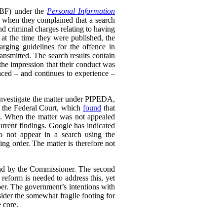
RTBF) under the
Personal Information
 when they complained that a search
nd criminal charges relating to having
 at the time they were published, the
rging guidelines for the offence in
ransmitted. The search results contain
 the impression that their conduct was
enced – and continues to experience –
 investigate the matter under PIPEDA,
o the Federal Court, which
found
that
l. When the matter was not appealed
rrent findings. Google has indicated
do not appear in a search using the
ing order. The matter is therefore not
ound by the Commissioner. The second
eform is needed to address this, yet
er. The government’s intentions with
ider the somewhat fragile footing for
 core.