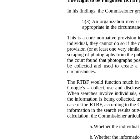
The Right to be Forgotten (RTB
In his findings, t
he Commissioner gro
5(3) An organization may col
appropriate in the circumstan
This is a core normative provision 
individual, they cannot do so if the 
provision (or at least one very simila
scraping of photographs from the pub
the court found that photographs pos
be collected and used to create a
circumstances.
The RTBF would function much in th
Google’s – collect, use and disclose
When searches involve individuals, s
the information is being collected, 
case of the RTBF, according to the C
information in the search results out
calculation, the Commissioner articula
a.
Whether the individual i
b.
Whether the information 