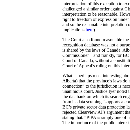
interpretation of this exception to e
challenged a similar order against C
interpretation to be reasonable. Howe
right to freedom of expression under
and so the reasonable interpretation 
implications
here
).
The Court also found reasonable the 
recognition database was not a purpo
is shared by the laws of Canada, Alb
Commissioner – and frankly, for BC r
Court of Canada, without a constitut
Court of Appeal’s ruling on this inte
What is perhaps most interesting about
Alberta) that the province’s laws do n
connection” to the jurisdiction is nece
unanimous court, Justice Iyer noted th
the databank on which its search engi
from its data scraping “supports a con
BC’s private sector data protection l
rejected Clearview AI’s argument tha
stating that: “PIPA is simply one of
The importance of the public interest 