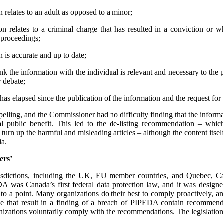
 relates to an adult as opposed to a minor;
n relates to a criminal charge that has resulted in a conviction or 
l proceedings;
 is accurate and up to date;
ink the information with the individual is relevant and necessary to the 
r debate;
has elapsed since the publication of the information and the request for d
mpelling, and the Commissioner had no difficulty finding that the informa
l public benefit. This led to the de-listing recommendation – whi
urn up the harmful and misleading articles – although the content its
ia.
ers’
urisdictions, including the UK, EU member countries, and Quebec, 
 was Canada’s first federal data protection law, and it was designe
 to a point. Many organizations do their best to comply proactively, an
ose that result in a finding of a breach of PIPEDA contain recommenda
izations voluntarily comply with the recommendations. The legislation