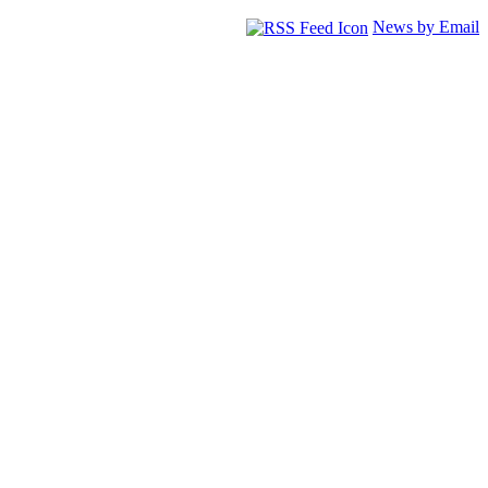
News by Email