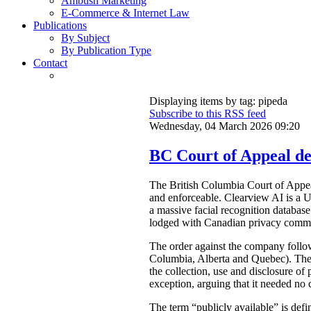
Ambush Marketing
E-Commerce & Internet Law
Publications
By Subject
By Publication Type
Contact
Displaying items by tag: pipeda
Subscribe to this RSS feed
Wednesday, 04 March 2026 09:20
BC Court of Appeal dec
The British Columbia Court of Appe
and enforceable. Clearview AI is a U
a massive facial recognition database
lodged with Canadian privacy commis
The order against the company foll
Columbia, Alberta and Quebec). The 
the collection, use and disclosure of
exception, arguing that it needed no 
The term “publicly available” is def