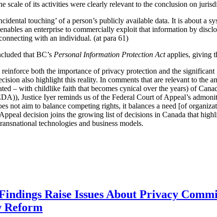
scale of its activities were clearly relevant to the conclusion on jurisdic
ncidental touching’ of a person’s publicly available data. It is about a sy
t enables an enterprise to commercially exploit that information by discl
 connecting with an individual. (at para 61)
oncluded that BC’s
Personal Information Protection Act
applies, giving 
y reinforce both the importance of privacy protection and the significa
cision also highlight this reality. In comments that are relevant to the a
pated – with childlike faith that becomes cynical over the years) of Cana
A)), Justice Iyer reminds us of the Federal Court of Appeal’s admoni
does not aim to balance competing rights, it balances a need [of organizat
Appeal decision joins the growing list of decisions in Canada that highl
e transnational technologies and business models.
 Findings Raise Issues About Privacy Commi
w Reform