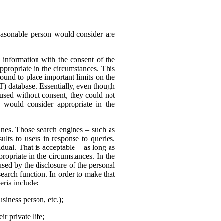
reasonable person would consider are
 information with the consent of the
appropriate in the circumstances. This
found to place important limits on the
T) database. Essentially, even though
 used without consent, they could not
 would consider appropriate in the
nes. Those search engines – such as
ults to users in response to queries.
dual. That is acceptable – as long as
ropriate in the circumstances. In the
sed by the disclosure of the personal
search function. In order to make that
eria include:
usiness person, etc.);
r private life;