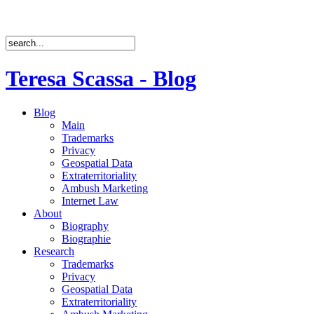
Teresa Scassa - Blog
Blog
Main
Trademarks
Privacy
Geospatial Data
Extraterritoriality
Ambush Marketing
Internet Law
About
Biography
Biographie
Research
Trademarks
Privacy
Geospatial Data
Extraterritoriality