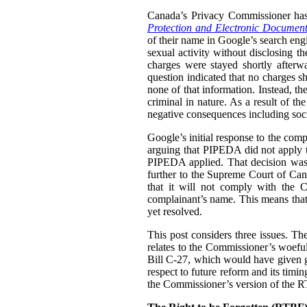
Canada’s Privacy Commissioner ha
Protection and Electronic Document
of their name in Google’s search engi
sexual activity without disclosing t
charges were stayed shortly afterw
question indicated that no charges sh
none of that information. Instead, th
criminal in nature. As a result of t
negative consequences including socia
Google’s initial response to the com
arguing that PIPEDA did not apply t
PIPEDA applied. That decision was
further to the Supreme Court of Can
that it will not comply with the C
complainant’s name. This means that i
yet resolved.
This post considers three issues. T
relates to the Commissioner’s woefu
Bill C-27, which would have given g
respect to future reform and its tim
the Commissioner’s version of the 