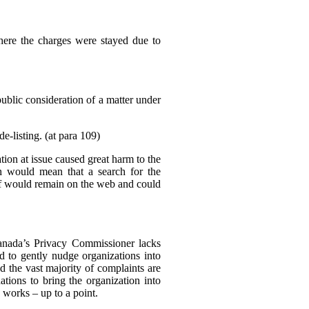
where the charges were stayed due to
public consideration of a matter under
e-listing. (at para 109)
tion at issue caused great harm to the
ch would mean that a search for the
elf would remain on the web and could
Canada’s Privacy Commissioner lacks
d to gently nudge organizations into
d the vast majority of complaints are
tions to bring the organization into
 works – up to a point.