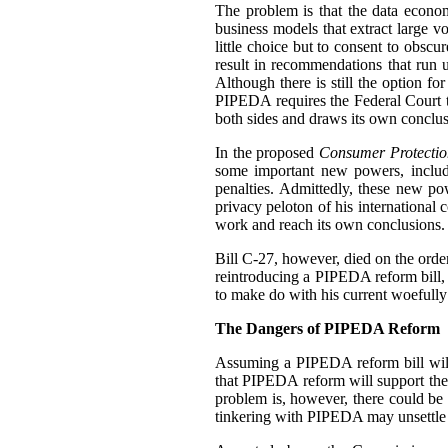
The problem is that the data econo
business models that extract large 
little choice but to consent to obscu
result in recommendations that run u
Although there is still the option f
PIPEDA requires the Federal Court 
both sides and draws its own conclus
In the proposed
Consumer Protectio
some important new powers, includ
penalties. Admittedly, these new p
privacy peloton of his international 
work and reach its own conclusions.
Bill C-27, however, died on the order 
reintroducing a PIPEDA reform bill, b
to make do with his current woefully
The Dangers of PIPEDA Reform
Assuming a PIPEDA reform bill will
that PIPEDA reform will support th
problem is, however, there could be
tinkering with PIPEDA may unsettle cu