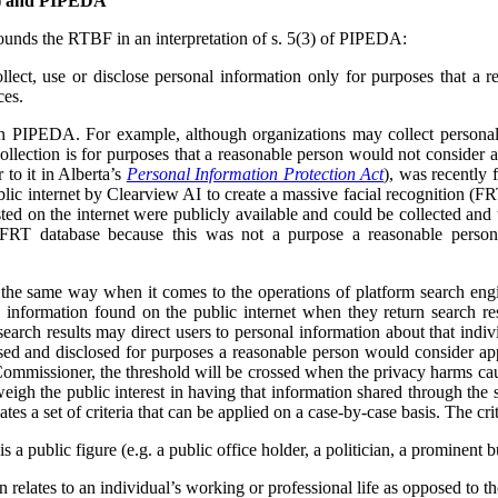
F) and PIPEDA
unds the RTBF in an interpretation of s. 5(3) of PIPEDA:
lect, use or disclose personal information only for purposes that a 
ces.
in PIPEDA. For example, although organizations may collect personal
collection is for purposes that a reasonable person would not consider 
r to it in Alberta’s
Personal Information Protection Act
), was recently 
lic internet by Clearview AI to create a massive facial recognition (FR
ted on the internet were publicly available and could be collected and
 FRT database because this was not a purpose a reasonable person
e same way when it comes to the operations of platform search engi
 information found on the public internet when they return search res
earch results may direct users to personal information about that indivi
used and disclosed for purposes a reasonable person would consider app
ommissioner, the threshold will be crossed when the privacy harms cau
weigh the public interest in having that information shared through the 
tes a set of criteria that can be applied on a case-by-case basis. The crit
s a public figure (e.g. a public office holder, a politician, a prominent b
relates to an individual’s working or professional life as opposed to thei