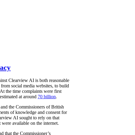
vacy
nst Clearview AI is both reasonable
from social media websites, to build
At the time complaints were first
 estimated at around
70 billion
.
 and the Commissioners of British
ments of knowledge and consent for
arview AI sought to rely on that
 were available on the internet.
und that the Commissioner’s