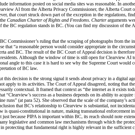
xclude information posted on social media sites was reasonable. In anothe
learview AI from the Alberta Privacy Commissioner, the Alberta Court 
ver, that court struck down part of the exception in the regulations, fin
 the
Canadian Charter of Rights and Freedoms
.
Charter
arguments were
of the BC regulation stands in BC. (You can find my discussion of the Al
BC Commissioner’s ruling that the scraping of photographs from the inte
se that “a reasonable person would consider appropriate in the circums
erta and BC. The result of the BC Court of Appeal decision is therefore
esidents. Although the window of time is still open for Clearview AI t
ional angle to this case it is hard to see why the Supreme Court would c
rpretation of BC law.
 this decision is the strong signal it sends about privacy in a digital ag
ot apply to its activities. The Court of Appeal disagreed, noting that the 
ssarily contextual. It framed that context as “the internet as it exists tod
at “Clearview’s success as a business depends on its ability to acquire f
ne runs” (at para 52). She observed that the scale of the company’s activ
clusion that BC’s relationship to Clearview is substantial, not incidenta
aw is quasi-constitutional in nature, making transnational enforcement in
t just because PIPA is important within BC, its reach should note exten
 many legislative and common law mechanisms through which the protect
in protecting that fundamental right is highly relevant in the sufficient 