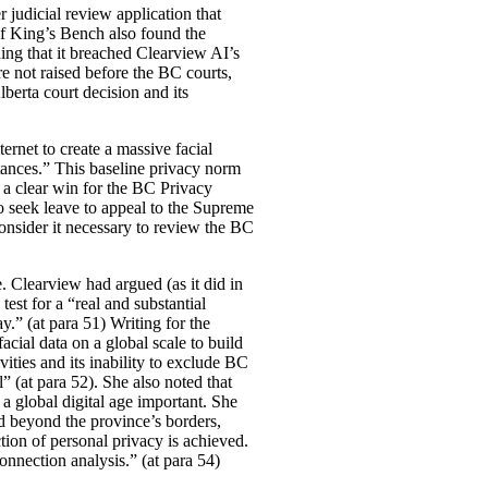
r judicial review application that
of King’s Bench also found the
ding that it breached Clearview AI’s
 not raised before the BC courts,
berta court decision and its
rnet to create a massive facial
tances.” This baseline privacy norm
 a clear win for the BC Privacy
o seek leave to appeal to the Supreme
onsider it necessary to review the BC
e. Clearview had argued (as it did in
test for a “real and substantial
ay.” (at para 51) Writing for the
acial data on a global scale to build
ities and its inability to exclude BC
l” (at para 52). She also noted that
 a global digital age important. She
d beyond the province’s borders,
ion of personal privacy is achieved.
connection analysis.” (at para 54)