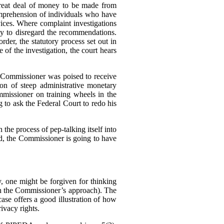
great deal of money to be made from
omprehension of individuals who have
rvices. Where complaint investigations
gly to disregard the recommendations.
der, the statutory process set out in
of the investigation, the court hears
e Commissioner was poised to receive
n of steep administrative monetary
missioner on training wheels in the
g to ask the Federal Court to redo his
 the process of pep-talking itself into
sed, the Commissioner is going to have
 one might be forgiven for thinking
h the Commissioner’s approach). The
se offers a good illustration of how
ivacy rights.