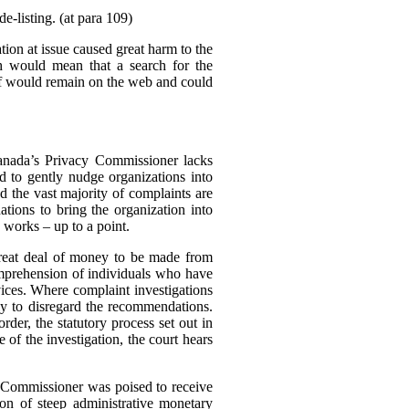
e-listing. (at para 109)
tion at issue caused great harm to the
ch would mean that a search for the
elf would remain on the web and could
Canada’s Privacy Commissioner lacks
d to gently nudge organizations into
d the vast majority of complaints are
tions to bring the organization into
 works – up to a point.
great deal of money to be made from
omprehension of individuals who have
rvices. Where complaint investigations
gly to disregard the recommendations.
der, the statutory process set out in
of the investigation, the court hears
e Commissioner was poised to receive
n of steep administrative monetary