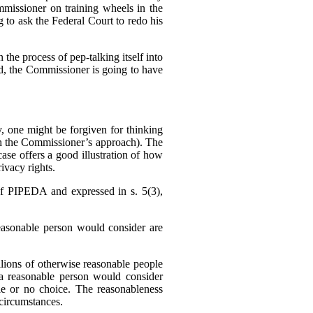
missioner on training wheels in the
g to ask the Federal Court to redo his
 the process of pep-talking itself into
sed, the Commissioner is going to have
 one might be forgiven for thinking
h the Commissioner’s approach). The
se offers a good illustration of how
ivacy rights.
f PIPEDA and expressed in s. 5(3),
reasonable person would consider are
llions of otherwise reasonable people
a reasonable person would consider
tle or no choice. The reasonableness
f circumstances.