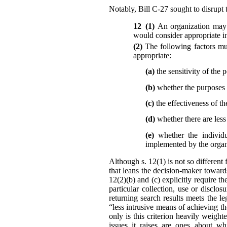
Notably, Bill C-27 sought to disrupt t
12 (1)
An organization may 
would consider appropriate in
(2)
The following factors mu
appropriate:
(a)
the sensitivity of the 
(b)
whether the purposes r
(c)
the effectiveness of th
(d)
whether there are les
(e)
whether the individu
implemented by the organi
Although s. 12(1) is not so different 
that leans the decision-maker toward
12(2)(b) and (c) explicitly require t
particular collection, use or disc
returning search results meets the l
“less intrusive means of achieving t
only is this criterion heavily weigh
issues it raises are ones about wh