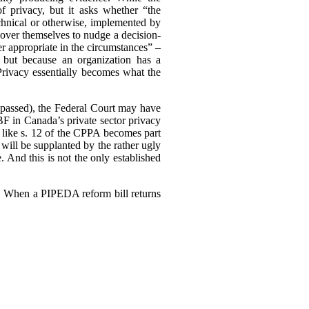
of privacy, but it asks whether “the
echnical or otherwise, implemented by
ll over themselves to nudge a decision-
r appropriate in the circumstances” –
 but because an organization has a
 Privacy essentially becomes what the
ly passed), the Federal Court may have
F in Canada’s private sector privacy
 like s. 12 of the CPPA becomes part
will be supplanted by the rather ugly
. And this is not the only established
3). When a PIPEDA reform bill returns