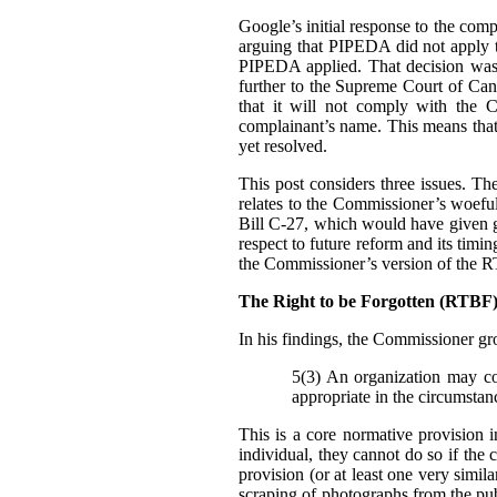
Google’s initial response to the com
arguing that PIPEDA did not apply t
PIPEDA applied. That decision was
further to the Supreme Court of Can
that it will not comply with the C
complainant’s name. This means that i
yet resolved.
This post considers three issues. T
relates to the Commissioner’s woefu
Bill C-27, which would have given g
respect to future reform and its tim
the Commissioner’s version of the 
The Right to be Forgotten (RTB
In his findings, t
he Commissioner gro
5(3) An organization may col
appropriate in the circumstan
This is a core normative provision 
individual, they cannot do so if the 
provision (or at least one very simila
scraping of photographs from the pub