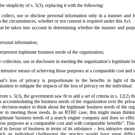
he simplicity of s. 5(3), replacing it with the following:
collect, use or disclose personal information only in a manner and f
 the circumstances, whether or not consent is required under this Act.
st be taken into account in determining whether the manner and purpos
personal information;
epresent legitimate business needs of the organization;
e collection, use or disclosure in meeting the organization’s legitimate 
s intrusive means of achieving those purposes at a comparable cost and 
al’s loss of privacy is proportionate to the benefits in light of t
zation to mitigate the impacts of the loss of privacy on the individual.
from s. 5(3), the government saw fit to add a set of criteria in s. 12(2)
s accommodating the business needs of the organization over the privac
he decision-maker to think about the legitimate business needs of the org
losure in meeting those needs. In an RTBF case, this might mean thin
egitimate business needs of a search engine company and does so effect
hose purposes at a comparable cost and with comparable benefits”. This
ted in favour of business in terms of its substance – less intrusive mea
ich an individual challenging the practice would have great diffi