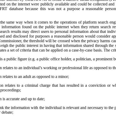
ted on the internet were publicly available and could be collected and
 FRT database because this was not a purpose a reasonable person
e same way when it comes to the operations of platform search engi
 information found on the public internet when they return search res
earch results may direct users to personal information about that indivi
used and disclosed for purposes a reasonable person would consider app
ommissioner, the threshold will be crossed when the privacy harms cau
weigh the public interest in having that information shared through the 
tes a set of criteria that can be applied on a case-by-case basis. The crit
s a public figure (e.g. a public office holder, a politician, a prominent b
relates to an individual’s working or professional life as opposed to thei
 relates to an adult as opposed to a minor;
n relates to a criminal charge that has resulted in a conviction or 
l proceedings;
 is accurate and up to date;
ink the information with the individual is relevant and necessary to the 
r debate;