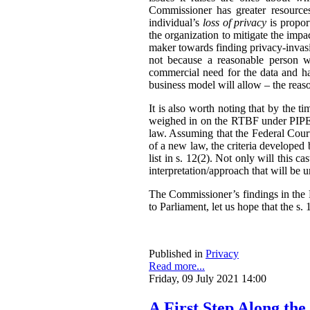
Commissioner has greater resources,
individual’s
loss of privacy
is propor
the organization to mitigate the impac
maker towards finding privacy-invasi
not because a reasonable person w
commercial need for the data and has
business model will allow – the reas
It is also worth noting that by the t
weighed in on the RTBF under PIPEDA
law. Assuming that the Federal Cour
of a new law, the criteria developed
list in s. 12(2). Not only will this 
interpretation/approach that will be 
The Commissioner’s findings in the R
to Parliament, let us hope that the s. 1
Published in
Privacy
Read more...
Friday, 09 July 2021 14:00
A First Step Along the