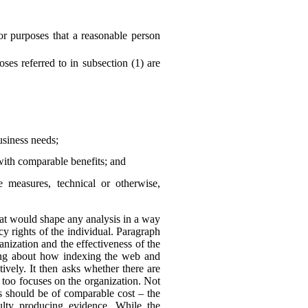
or purposes that a reasonable person
es referred to in subsection (1) are
business needs;
with comparable benefits; and
he measures, technical or otherwise,
 that would shape any analysis in a way
y rights of the individual. Paragraph
anization and the effectiveness of the
king about how indexing the web and
ively. It then asks whether there are
 too focuses on the organization. Not
ns should be of comparable cost – the
culty producing evidence. While the