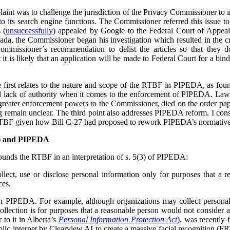
plaint was to challenge the jurisdiction of the Privacy Commissioner to
o its search engine functions. The Commissioner referred this issue t
 (
unsuccessfully
) appealed by Google to the Federal Court of Appea
ada, the Commissioner began his investigation which resulted in the cu
ommissioner’s recommendation to delist the articles so that they 
t is likely that an application will be made to Federal Court for a bind
he first relates to the nature and scope of the RTBF in PIPEDA, as f
l lack of authority when it comes to the enforcement of PIPEDA. Law r
reater enforcement powers to the Commissioner, died on the order pap
ing remain unclear. The third point also addresses PIPEDA reform. I cons
RTBF given how Bill C-27 had proposed to rework PIPEDA’s normative
F) and PIPEDA
unds the RTBF in an interpretation of s. 5(3) of PIPEDA:
lect, use or disclose personal information only for purposes that a 
ces.
in PIPEDA. For example, although organizations may collect personal
collection is for purposes that a reasonable person would not consider 
r to it in Alberta’s
Personal Information Protection Act
), was recently 
lic internet by Clearview AI to create a massive facial recognition (FR