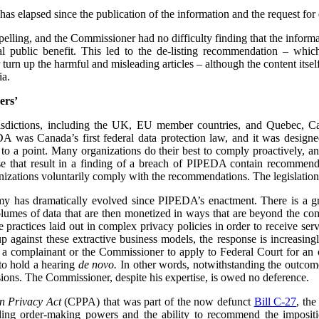
has elapsed since the publication of the information and the request for d
mpelling, and the Commissioner had no difficulty finding that the informa
l public benefit. This led to the de-listing recommendation – whi
urn up the harmful and misleading articles – although the content its
ia.
ers’
urisdictions, including the UK, EU member countries, and Quebec, 
 was Canada’s first federal data protection law, and it was designe
 to a point. Many organizations do their best to comply proactively, an
ose that result in a finding of a breach of PIPEDA contain recommenda
izations voluntarily comply with the recommendations. The legislation
my has dramatically evolved since PIPEDA’s enactment. There is a 
volumes of data that are then monetized in ways that are beyond the c
re practices laid out in complex privacy policies in order to receive se
p against these extractive business models, the response is increasin
or a complainant or the Commissioner to apply to Federal Court for an or
to hold a hearing
de novo.
In other words, notwithstanding the outcome 
ions. The Commissioner, despite his expertise, is owed no deference.
n Privacy Act
(CPPA) that was part of the now defunct
Bill C-27
, th
ing order-making powers and the ability to recommend the impositio