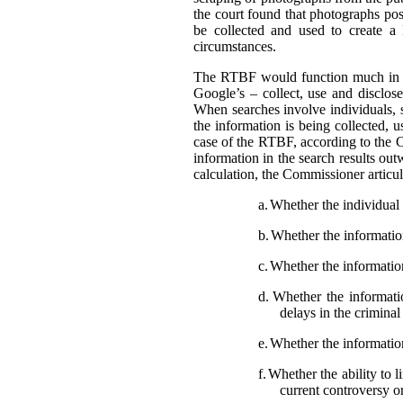
the court found that photographs pos
be collected and used to create a
circumstances.
The RTBF would function much in th
Google’s – collect, use and disclose
When searches involve individuals, s
the information is being collected, 
case of the RTBF, according to the C
information in the search results out
calculation, the Commissioner articula
a.
Whether the individual i
b.
Whether the information 
c.
Whether the information
d.
Whether the informatio
delays in the crimina
e.
Whether the information
f.
Whether the ability to l
current controversy o