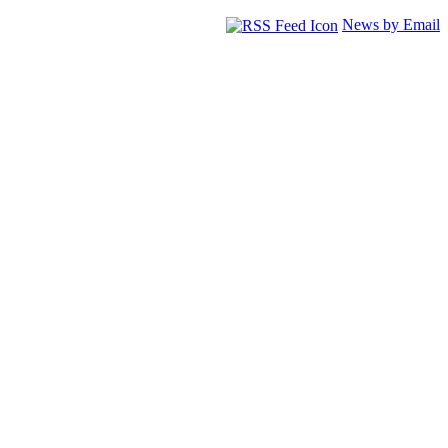
News by Email