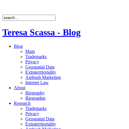
Teresa Scassa - Blog
Blog
Main
Trademarks
Privacy
Geospatial Data
Extraterritoriality
Ambush Marketing
Internet Law
About
Biography
Biographie
Research
Trademarks
Privacy
Geospatial Data
Extraterritoriality