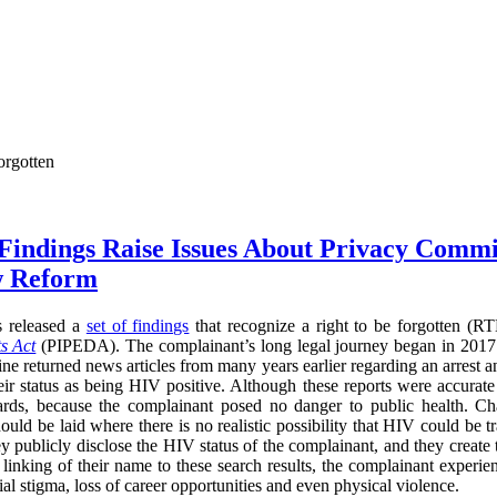
orgotten
 Findings Raise Issues About Privacy Commi
w Reform
s released a
set of findings
that recognize a right to be forgotten (
s Act
(PIPEDA). The complainant’s long legal journey began in 2017
ne returned news articles from many years earlier regarding an arrest a
heir status as being HIV positive. Although these reports were accurate
ards, because the complainant posed no danger to public health. Cha
ould be laid where there is no realistic possibility that HIV could be t
ey publicly disclose the HIV status of the complainant, and they create
he linking of their name to these search results, the complainant experi
l stigma, loss of career opportunities and even physical violence.