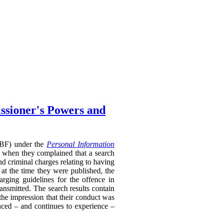
ssioner's Powers and
RTBF) under the
Personal Information
 when they complained that a search
nd criminal charges relating to having
 at the time they were published, the
rging guidelines for the offence in
ransmitted. The search results contain
 the impression that their conduct was
enced – and continues to experience –