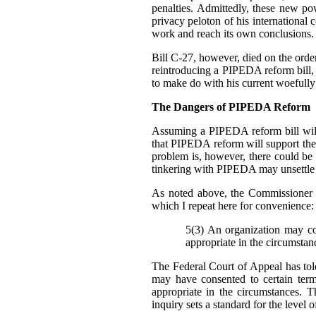
penalties. Admittedly, these new p
privacy peloton of his international 
work and reach its own conclusions.
Bill C-27, however, died on the order 
reintroducing a PIPEDA reform bill, b
to make do with his current woefully
The Dangers of PIPEDA Reform
Assuming a PIPEDA reform bill will
that PIPEDA reform will support th
problem is, however, there could be
tinkering with PIPEDA may unsettle cu
As noted above, the Commissioner 
which I repeat here for convenience:
5(3) An organization may col
appropriate in the circumstan
The Federal Court of Appeal has told
may have consented to certain ter
appropriate in the circumstances. T
inquiry sets a standard for the level 