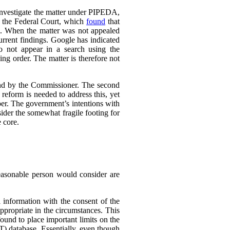
 investigate the matter under PIPEDA,
o the Federal Court, which
found
that
l. When the matter was not appealed
rrent findings. Google has indicated
do not appear in a search using the
ing order. The matter is therefore not
ound by the Commissioner. The second
eform is needed to address this, yet
er. The government’s intentions with
ider the somewhat fragile footing for
 core.
reasonable person would consider are
 information with the consent of the
appropriate in the circumstances. This
found to place important limits on the
T) database. Essentially, even though