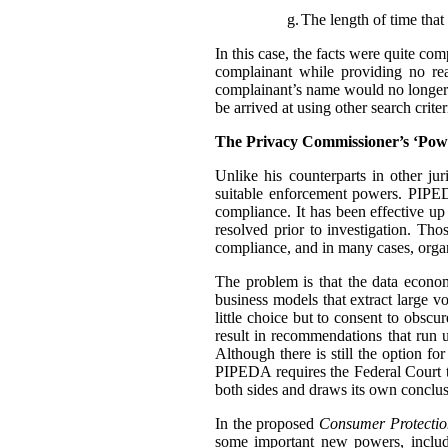
g.
The length of time that 
In this case, the facts were quite co
complainant while providing no rea
complainant’s name would no longer t
be arrived at using other search criter
The Privacy Commissioner’s ‘Pow
Unlike his counterparts in other j
suitable enforcement powers. PIPEDA
compliance. It has been effective up
resolved prior to investigation. Th
compliance, and in many cases, organ
The problem is that the data econo
business models that extract large 
little choice but to consent to obscu
result in recommendations that run u
Although there is still the option f
PIPEDA requires the Federal Court 
both sides and draws its own conclus
In the proposed
Consumer Protectio
some important new powers, includ