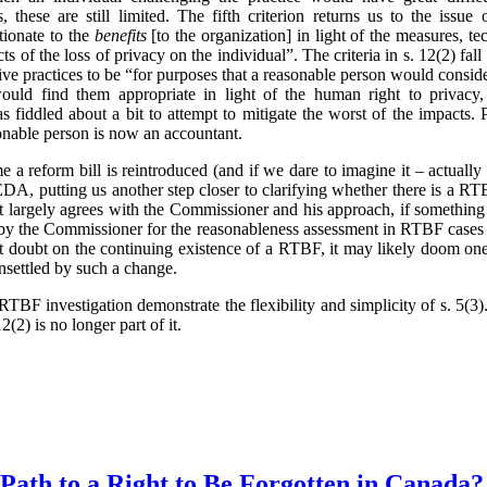
 these are still limited. The fifth criterion returns us to the issue 
tionate to the
benefits
[to the organization] in light of the measures, t
ts of the loss of privacy on the individual”. The criteria in s. 12(2) fa
ve practices to be “for purposes that a reasonable person would conside
ould find them appropriate in light of the human right to privacy,
 fiddled about a bit to attempt to mitigate the worst of the impacts.
onable person is now an accountant.
ime a reform bill is reintroduced (and if we dare to imagine it – actual
, putting us another step closer to clarifying whether there is a RTB
t largely agrees with the Commissioner and his approach, if something
 by the Commissioner for the reasonableness assessment in RTBF cases 
cast doubt on the continuing existence of a RTBF, it may likely doom one
unsettled by such a change.
TBF investigation demonstrate the flexibility and simplicity of s. 5(
2(2) is no longer part of it.
 Path to a Right to Be Forgotten in Canada?