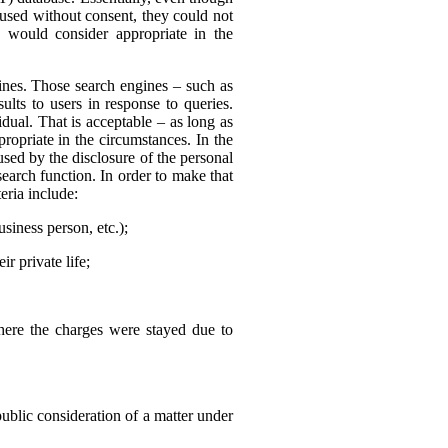
 used without consent, they could not
 would consider appropriate in the
nes. Those search engines – such as
ults to users in response to queries.
dual. That is acceptable – as long as
ropriate in the circumstances. In the
sed by the disclosure of the personal
search function. In order to make that
eria include:
usiness person, etc.);
r private life;
where the charges were stayed due to
public consideration of a matter under