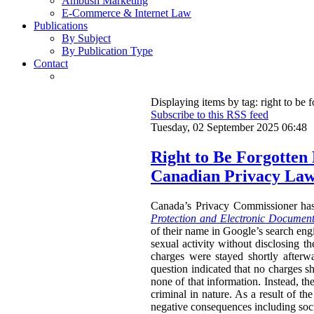
Ambush Marketing
E-Commerce & Internet Law
Publications
By Subject
By Publication Type
Contact
Displaying items by tag: right to be f
Subscribe to this RSS feed
Tuesday, 02 September 2025 06:48
Right to Be Forgotten
Canadian Privacy La
Canada’s Privacy Commissioner ha
Protection and Electronic Document
of their name in Google’s search engi
sexual activity without disclosing t
charges were stayed shortly afterw
question indicated that no charges sh
none of that information. Instead, th
criminal in nature. As a result of t
negative consequences including socia