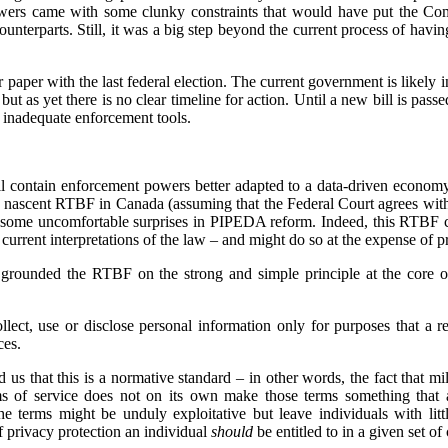
owers came with some clunky constraints that would have put the Com
counterparts. Still, it was a big step beyond the current process of havin
paper with the last federal election. The current government is likely in
ut as yet there is no clear timeline for action. Until a new bill is pas
 inadequate enforcement tools.
 contain enforcement powers better adapted to a data-driven economy,
e nascent RTBF in Canada (assuming that the Federal Court agrees wit
 some uncomfortable surprises in PIPEDA reform. Indeed, this RTBF ca
rrent interpretations of the law – and might do so at the expense of pr
grounded the RTBF on the strong and simple principle at the core o
lect, use or disclose personal information only for purposes that a 
ces.
 us that this is a normative standard – in other words, the fact that mi
ms of service does not on its own make those terms something that 
he terms might be unduly exploitative but leave individuals with lit
of privacy protection an individual
should
be entitled to in a given set o