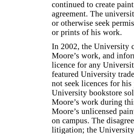
continued to create pain
agreement. The universit
or otherwise seek permis
or prints of his work.
In 2002, the University 
Moore’s work, and infor
licence for any Universi
featured University tra
not seek licences for his
University bookstore sol
Moore’s work during this
Moore’s unlicensed paint
on campus. The disagree
litigation; the Universit