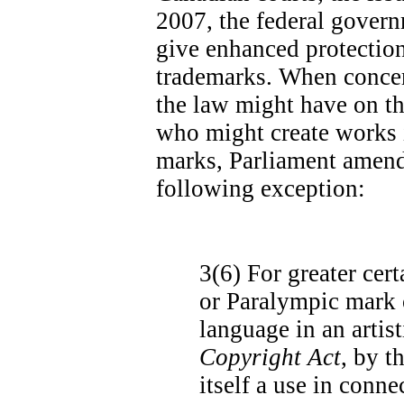
2007, the federal govern
give enhanced protectio
trademarks. When concer
the law might have on th
who might create works 
marks, Parliament amend
following exception:
3(6)
For greater cert
or Paralympic mark o
language in an artis
Copyright Act
, by t
itself a use in conn