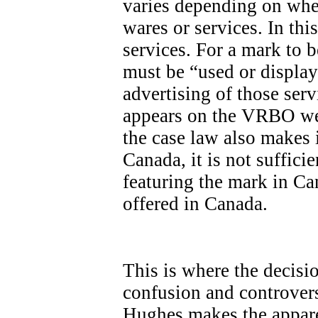
varies depending on whet
wares or services. In th
services. For a mark to be
must be “used or display
advertising of those ser
appears on the VRBO we
the case law also makes it
Canada, it is not sufficie
featuring the mark in Ca
offered in Canada.
This is where the decisi
confusion and controvers
Hughes makes the apparen