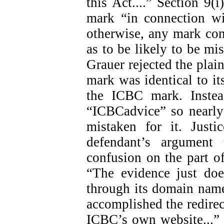
this Act....” Section 9(i
mark “in connection wi
otherwise, any mark con
as to be likely to be mis
Grauer rejected the plain
mark was identical to i
the ICBC mark. Instea
“ICBCadvice” so nearly
mistaken for it. Just
defendant’s argument
confusion on the part of
“The evidence just doe
through its domain name
accomplished the redirect
ICBC’s own website...” (