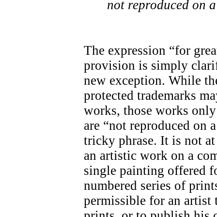
not reproduced on a
The expression “for great
provision is simply clari
new exception. While the
protected trademarks may
works, those works only 
are “not reproduced on a
tricky phrase. It is not a
an artistic work on a co
single painting offered f
numbered series of prints
permissible for an artis
prints, or to publish his