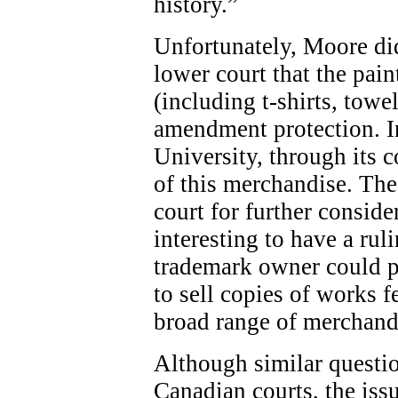
history.”
Unfortunately, Moore did
lower court that the pai
(including t-shirts, towel
amendment protection. In
University, through its 
of this merchandise. The
court for further conside
interesting to have a rul
trademark owner could pla
to sell copies of works 
broad range of merchand
Although similar questio
Canadian courts, the issu