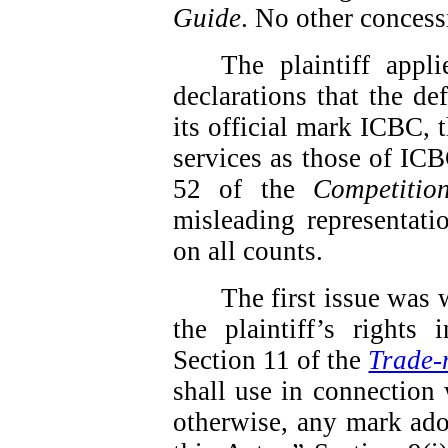
Guide
.
No other concess
The plaintiff app
declarations that the de
its official mark ICBC, t
services as those of ICBC
52 of the
Competitio
misleading representati
on all counts.
The first issue was 
the plaintiff’s rights
Section 11 of the
Trade-
shall use in connection 
otherwise, any mark ado