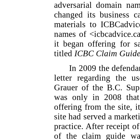
adversarial domain nam
changed its business ca
materials to ICBCadvic
names of <icbcadvice.c
it began offering for s
titled
ICBC Claim Guid
In 2009 the defendan
letter regarding the 
Grauer of the B.C. Sup
was only in 2008 that
offering from the site, i
site had served a market
practice. After receipt of
of the claim guide w