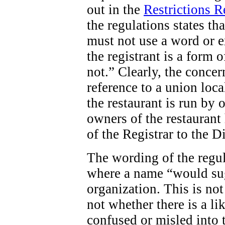
out in the
Restrictions 
the regulations states tha
must not use a word or e
the registrant is a form o
not.” Clearly, the concern
reference to a union loca
the restaurant is run by 
owners of the restaurant 
of the Registrar to the D
The wording of the regula
where a name “would sug
organization. This is not
not whether there is a li
confused or misled into t