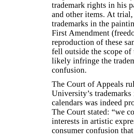
trademark rights in his p
and other items. At trial,
trademarks in the painti
First Amendment (freedom
reproduction of these s
fell outside the scope 
likely infringe the trad
confusion.
The Court of Appeals rul
University’s trademarks i
calendars was indeed pr
The Court stated: “we c
interests in artistic exp
consumer confusion that 