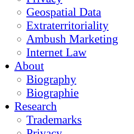
Geospatial Data
Extraterritoriality
Ambush Marketing
Internet Law
About
Biography
Biographie
Research
Trademarks
Privacy