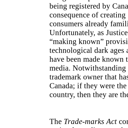
being registered by Cana
consequence of creatin
consumers already famili
Unfortunately, as Justic
“making known” provisio
technological dark ages a
have been made known th
media. Notwithstanding th
trademark owner that has
Canada; if they were the 
country, then they are the
The
Trade-marks Act
con