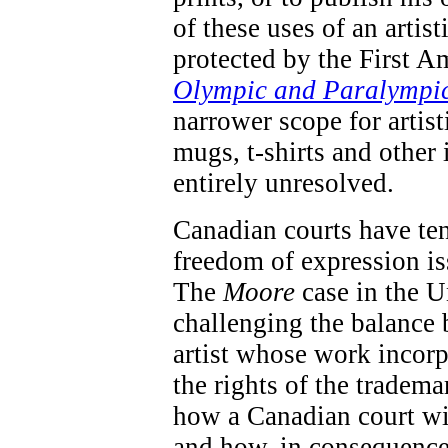
of these uses of an artis
protected by the First A
Olympic and Paralympi
narrower scope for artis
mugs, t-shirts and other 
entirely unresolved.
Canadian courts have te
freedom of expression iss
The
Moore
case in the U
challenging the balance 
artist whose work incorp
the rights of the tradema
how a Canadian court wil
and how, in consequence 