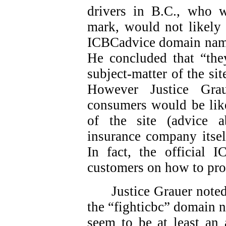
drivers in B.C., who 
mark, would not likely 
ICBCadvice domain names
He concluded that “they
subject-matter of the sit
However Justice Gra
consumers would be like
of the site (advice 
insurance company itsel
In fact, the official 
customers on how to pro
Justice Grauer note
the “fighticbc” domain 
seem to be at least an 