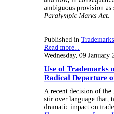
ambiguous provision as s
Paralympic Marks Act
.
Published in
Trademark
Read more...
Wednesday, 09 January 
Use of Trademarks o
Radical Departure or
A recent decision of the
stir over language that, 
dramatic impact on trad