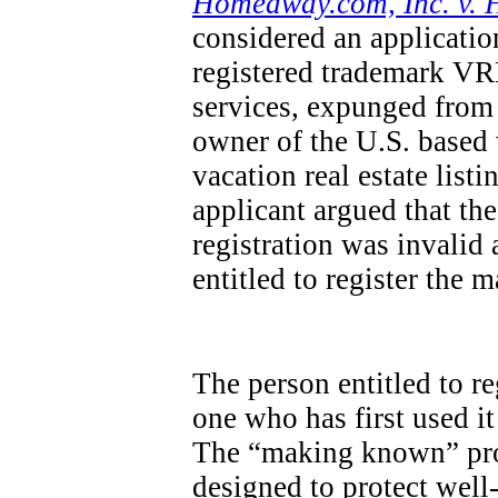
Homeaway.com, Inc. v. 
considered an applicatio
registered trademark VRB
services, expunged from 
owner of the U.S. base
vacation real estate list
applicant argued that th
registration was invalid
entitled to register the 
The person entitled to re
one who has first used it
The “making known” pro
designed to protect wel