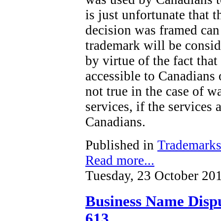
is just unfortunate that t
decision was framed can 
trademark will be consi
by virtue of the fact tha
accessible to Canadians o
not true in the case of wa
services, if the services 
Canadians.
Published in
Trademark
Read more...
Tuesday, 23 October 20
Business Name Dispu
613