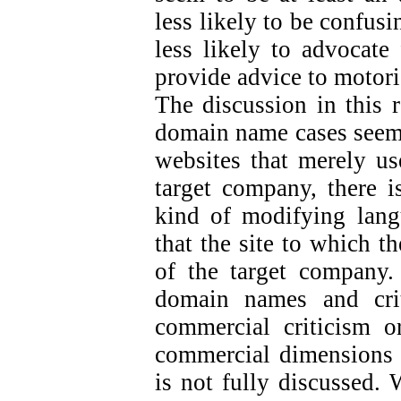
less likely to be confus
less likely to advocate 
provide advice to motori
The discussion in this 
domain name cases seem 
websites that merely us
target company, there is
kind of modifying langu
that the site to which t
of the target company.
domain names and crit
commercial criticism or
commercial dimensions o
is not fully discussed. 