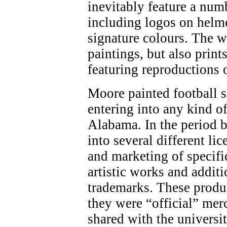
inevitably feature a num
including logos on helme
signature colours. The w
paintings, but also print
featuring reproductions 
Moore painted football 
entering into any kind o
Alabama. In the period 
into several different li
and marketing of specifi
artistic works and addit
trademarks. These produ
they were “official” mer
shared with the universi