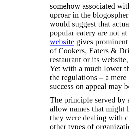
somehow associated with 
uproar in the blogospher
would suggest that actua
popular eatery are not at
website
gives prominent 
of Cookers, Eaters & Dri
restaurant or its website
Yet with a much lower th
the regulations – a mere
success on appeal may b
The principle served by a
allow names that might l
they were dealing with ch
other types of organizati