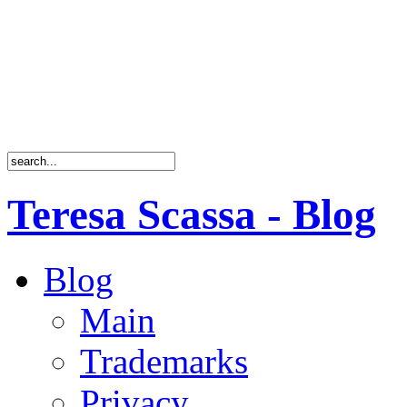
Teresa Scassa - Blog
Blog
Main
Trademarks
Privacy