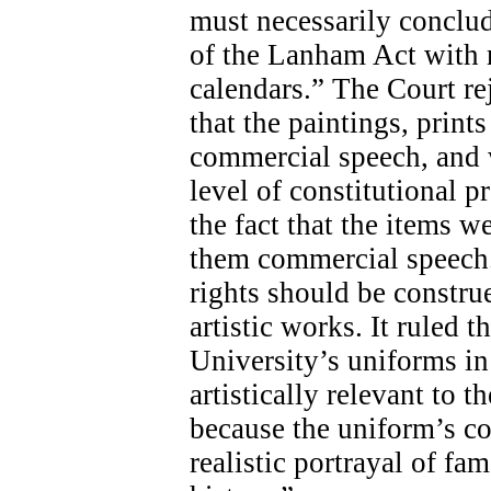
must necessarily conclud
of the Lanham Act with r
calendars.” The Court re
that the paintings, print
commercial speech, and w
level of constitutional p
the fact that the items w
them commercial speech.
rights should be constru
artistic works. It ruled t
University’s uniforms in 
artistically relevant to 
because the uniform’s co
realistic portrayal of f