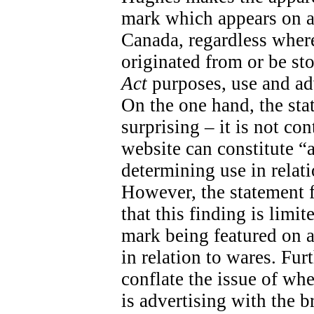
mark which appears on a
Canada, regardless wher
originated from or be sto
Act
purposes, use and adv
On the one hand, the sta
surprising – it is not con
website can constitute “
determining use in relati
However, the statement fal
that this finding is limit
mark being featured on a 
in relation to wares. Fur
conflate the issue of wh
is advertising with the 