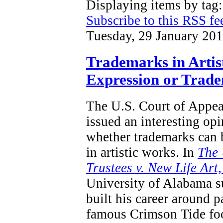
Displaying items by tag
Subscribe to this RSS fe
Tuesday, 29 January 20
Trademarks in Artis
Expression or Trad
The U.S. Court of Appeal
issued an interesting opi
whether trademarks can 
in artistic works.
In
T
he 
Trustees v. New Life Art
University of Alabama s
built his career around p
famous Crimson Tide foo