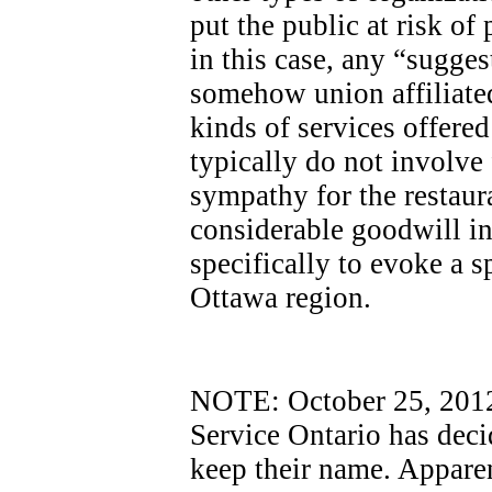
put the public at risk of
in this case, any “sugges
somehow union affiliated
kinds of services offere
typically do not involve
sympathy for the restaur
considerable goodwill i
specifically to evoke a sp
Ottawa region.
NOTE: October 25, 2012 -
Service Ontario has dec
keep their name. Apparen