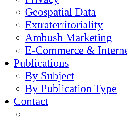
Geospatial Data
Extraterritoriality
Ambush Marketing
E-Commerce & Intern
Publications
By Subject
By Publication Type
Contact