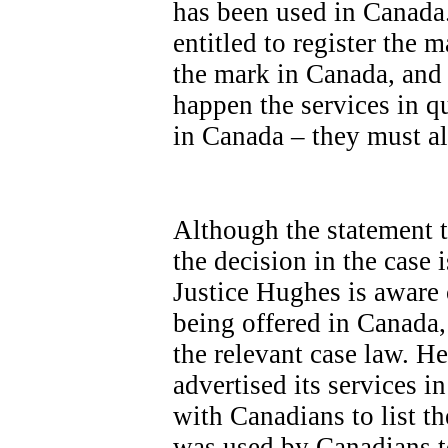
has been used in Canada.
entitled to register the 
the mark in Canada, and t
happen the services in q
in Canada – they must a
Although the statement ta
the decision in the case 
Justice Hughes is aware 
being offered in Canada,
the relevant case law. 
advertised its services i
with Canadians to list th
was used by Canadians to 