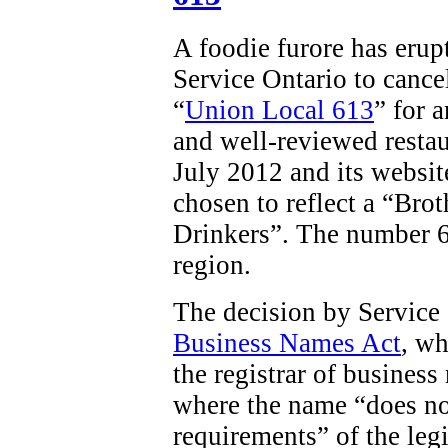
A foodie furore has erup
Service Ontario to cancel
“
Union Local 613
” for 
and well-reviewed restau
July 2012 and its websit
chosen to reflect a “
Brot
Drinkers”. The number 61
region.
The decision by Service
Business Names Act
, wh
the registrar of business
where the name “does no
requirements” of the legi