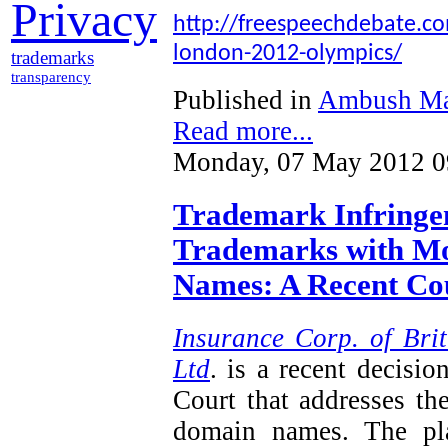
Privacy
http://freespeechdebate.com
london-2012-olympics/
trademarks
transparency
Published in
Ambush Ma
Read more...
Monday, 07 May 2012 0
Trademark Infringem
Trademarks with Mo
Names: A Recent Cou
Insurance Corp. of Brit
Ltd
. is a recent decisi
Court that addresses th
domain names. The plai