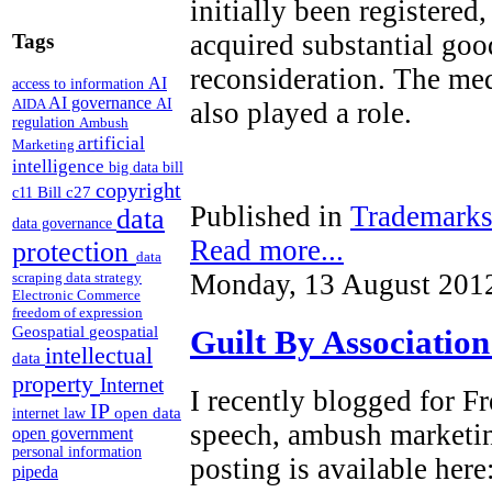
initially been registered
acquired substantial goo
Tags
reconsideration. The med
AI
access to information
AI governance
AI
AIDA
also played a role.
regulation
Ambush
artificial
Marketing
intelligence
big data
bill
copyright
Bill c27
c11
Published in
Trademark
data
data governance
Read more...
protection
data
Monday, 13 August 201
scraping
data strategy
Electronic Commerce
freedom of expression
Geospatial
geospatial
Guilt By Associatio
intellectual
data
property
Internet
I recently blogged for 
IP
open data
internet law
speech, ambush marketi
open government
personal information
posting is available here
pipeda