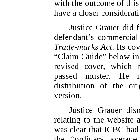
with the outcome of this
have a closer considerati
Justice Grauer did f
defendant’s commercial 
Trade-marks Act
. Its co
“Claim Guide” below in 
revised cover, which
passed muster. He m
distribution of the or
version.
Justice Grauer dis
relating to the website
was clear that ICBC had 
the “ordinary average