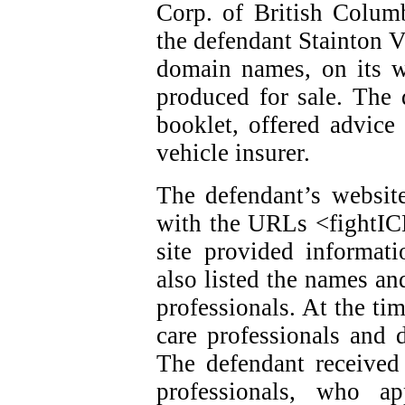
Corp. of British Colum
the defendant Stainton V
domain names, on its w
produced for sale. The 
booklet, offered advice
vehicle insurer.
The defendant’s website
with the URLs <fightI
site provided informat
also listed the names an
professionals. At the ti
care professionals and d
The defendant received
professionals, who ap